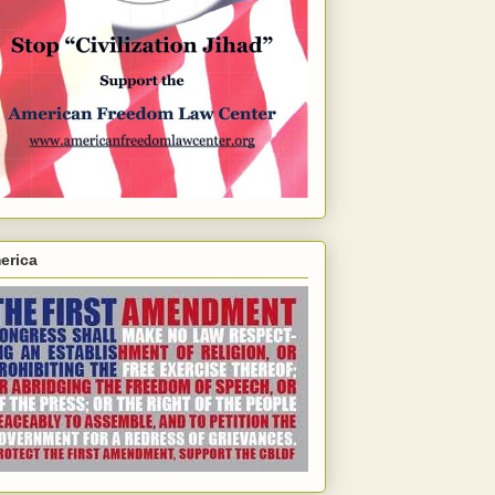
erica