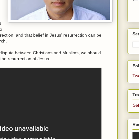
d
to
Se
ection, and that belief in Jesus' resurrection can be
rch.
in dispute between Christians and Muslims, we should
 the resurrection of Jesus.
Fol
Tw
Tra
Se
Re