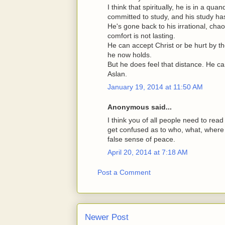
I think that spiritually, he is in a qu
committed to study, and his study ha
He's gone back to his irrational, chao
comfort is not lasting.
He can accept Christ or be hurt by th
he now holds.
But he does feel that distance. He ca
Aslan.
January 19, 2014 at 11:50 AM
Anonymous said...
I think you of all people need to read
get confused as to who, what, where
false sense of peace.
April 20, 2014 at 7:18 AM
Post a Comment
Newer Post