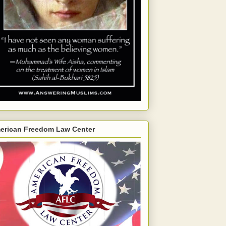
erican Freedom Law Center