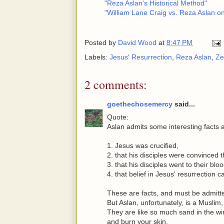
"Reza Aslan's Historical Method"
"William Lane Craig vs. Reza Aslan on
Posted by
David Wood
at
8:47 PM
Labels:
Jesus' Resurrection
,
Reza Aslan
,
Ze
2 comments:
goethechosemercy
said...
Quote:
Aslan admits some interesting facts 
1. Jesus was crucified,
2. that his disciples were convinced 
3. that his disciples went to their bl
4. that belief in Jesus' resurrection 
These are facts, and must be admitt
But Aslan, unfortunately, is a Muslim
They are like so much sand in the wind
and burn your skin.