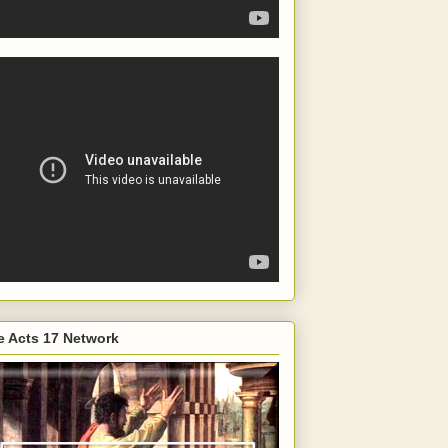
e Acts 17 Network