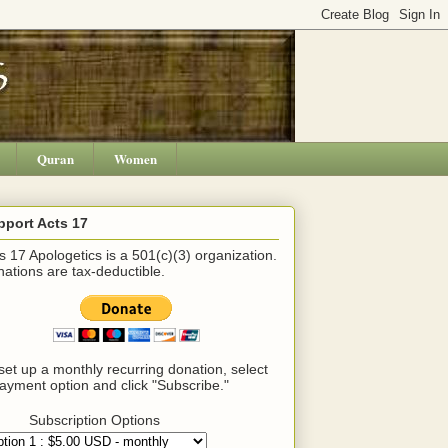
Quran
Women
pport Acts 17
s 17 Apologetics is a 501(c)(3) organization.
ations are tax-deductible.
set up a monthly recurring donation, select
ayment option and click "Subscribe."
Subscription Options