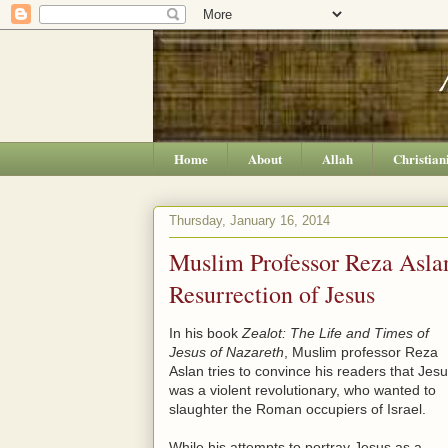
Home
About
Allah
Christian
Thursday, January 16, 2014
Muslim Professor Reza Aslan
Resurrection of Jesus
In his book
Zealot: The Life and Times of
Jesus of Nazareth
, Muslim professor Reza
Aslan tries to convince his readers that Jes
was a violent revolutionary, who wanted to
slaughter the Roman occupiers of Israel.
While his attempts to portray Jesus as a