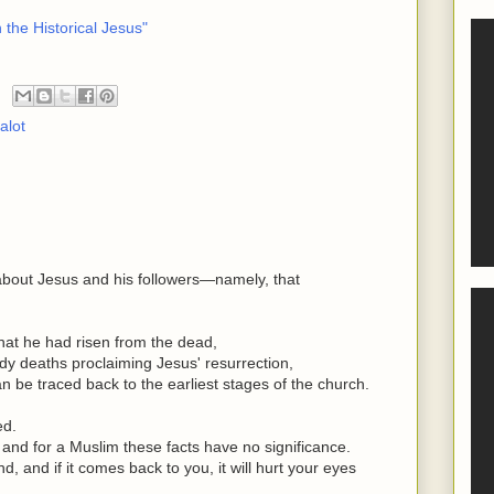
 the Historical Jesus"
alot
about Jesus and his followers—namely, that
that he had risen from the dead,
oody deaths proclaiming Jesus' resurrection,
can be traced back to the earliest stages of the church.
ed.
, and for a Muslim these facts have no significance.
, and if it comes back to you, it will hurt your eyes