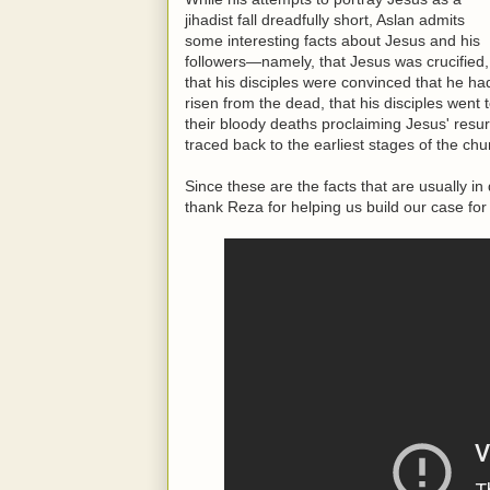
jihadist fall dreadfully short, Aslan admits
some interesting facts about Jesus and his
followers—namely, that Jesus was crucified,
that his disciples were convinced that he ha
risen from the dead, that his disciples went 
their bloody deaths proclaiming Jesus' resurr
traced back to the earliest stages of the chu
Since these are the facts that are usually 
thank Reza for helping us build our case for