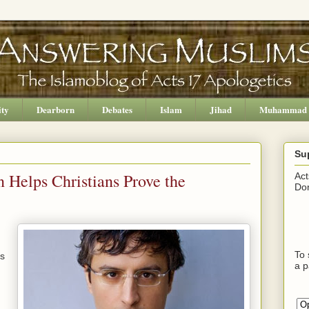
ity
Dearborn
Debates
Islam
Jihad
Muhammad
Su
 Helps Christians Prove the
Act
Don
To 
us
a p