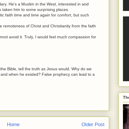
andary. He's a Muslim in the West, interested in and
s taken him to some surprising places.
tic faith time and time again for comfort, but such
e remoteness of Christ and Christianity from the faith
nnot avoid it. Truly, I would feel much compassion for
 the Bible, tell the truth as Jesus would. Why do we
 and when he existed? False prophecy can lead to a
Th
Home
Older Post