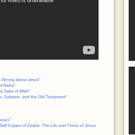
Is Wrong about Jesus"
f Aisha"
he Sake of Allah"
s, Judaism, and the Old Testament"
Jesus"
Sell Copies of
Zealot: The Life and Times of Jesus