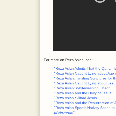
For more on Reza Aslan, see:
"Reza Aslan Admits That the Qur'an 
"Reza Aslan Caught Lying about Age o
"Reza Aslan: Twisting Scriptures for t
"Reza Aslan Caught Lying about Jesu
"Reza Aslan: Whitewashing Jihad"
"Reza Aslan and the Deity of Jesus"
"Reza Aslan's Jihad Jesus"
"Reza Aslan and the Resurrection of 
"Reza Aslan Spoofs Nativity Scene to 
of Nazareth
"