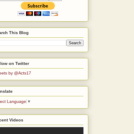
arch This Blog
low on Twitter
eets by @Acts17
nslate
lect Language
▼
cent Videos