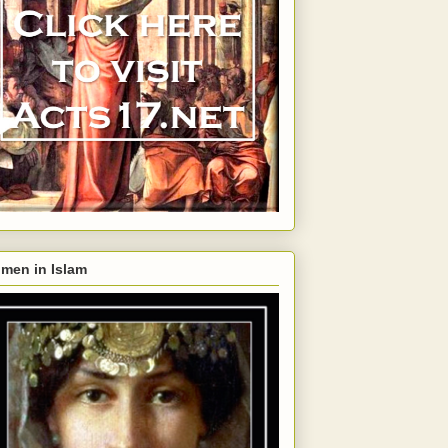
men in Islam