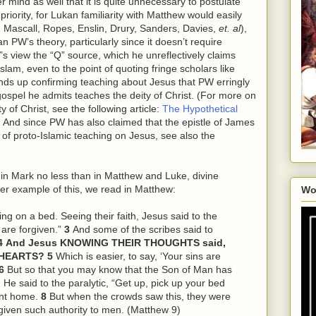
 mind as well that it is quite unnecessary to postulate
iority, for Lukan familiarity with Matthew would easily
 Mascall, Ropes, Enslin, Drury, Sanders, Davies,
et. al
),
 PW’s theory, particularly since it doesn’t require
s view the “Q” source, which he unreflectively claims
lam, even to the point of quoting fringe scholars like
ends up confirming teaching about Jesus that PW erringly
gospel he admits teaches the deity of Christ. (For more on
 of Christ, see the following article:
The Hypothetical
. And since PW has also claimed that the epistle of James
 of proto-Islamic teaching on Jesus, see also the
, in Mark no less than in Matthew and Luke, divine
er example of this, we read in Matthew:
Wo
ing on a bed. Seeing their faith, Jesus said to the
 are forgiven.”
3
And some of the scribes said to
4
And Jesus KNOWING THEIR THOUGHTS said,
R HEARTS?
5
Which is easier, to say, ‘Your sins are
6
But so that you may know that the Son of Man has
 He said to the paralytic, “Get up, pick up your bed
ent home.
8
But when the crowds saw
this
, they were
given such authority to men. (Matthew 9)