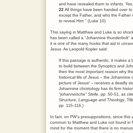
and have revealed them to infants. Yes, 
22
All things have been handed over t
except the Father, and who the Father 
to reveal
Him
.” (Luke 10)
This saying in Matthew and Luke is so shocki
has been called a “Johannine thunderbolt” a
it is one of the many hooks that aid in unrave
Jesus. As Leopold Kopler said:
If this passage is authentic, it makes 
to build between the Synoptics and John a
then the most important reason why the
historical life of Jesus – the Johannine
picture of Jesus! – receives a deadly st
Johannine christology has its firm histor
“johanneische” Stelle
, pp. 50-51, as ci
Structure, Language and Theology
, Ti
pp. 115-116.)
In fact, on PW’s presuppositions, since this v
common to Matthew and Luke not found in Mar
mind for the moment that there is no manusc