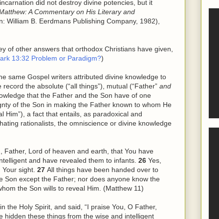
ncarnation did not destroy divine potencies, but it
Matthew: A Commentary on His Literary and
n: William B. Eerdmans Publishing Company, 1982),
vey of other answers that orthodox Christians have given,
ark 13:32 Problem or Paradigm?
)
the same Gospel writers attributed divine knowledge to
ecord the absolute (“all things”), mutual (“Father”
and
owledge that the Father and the Son have of one
gnty of the Son in making the Father known to whom He
l Him”), a fact that entails, as paradoxical and
n-hating rationalists, the omniscience or divine knowledge
ou, Father, Lord of heaven and earth, that You have
ntelligent and have revealed them to infants.
26
Yes,
n Your sight.
27
All things have been handed over to
e Son except the Father; nor does anyone know the
whom the Son wills to reveal
Him
. (Matthew 11)
in the Holy Spirit, and said, “I praise You, O Father,
e hidden these things from
the
wise and intelligent