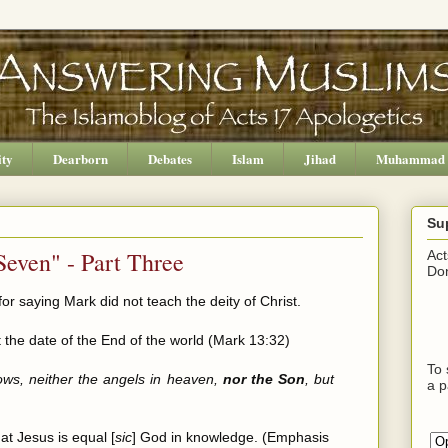
ity
Dearborn
Debates
Islam
Jihad
Muhammad
Su
Seven" - Part Three
Act
Don
or saying Mark did not teach the deity of Christ.
 the date of the End of the world (Mark 13:32)
To 
ows, neither the angels in heaven,
nor the Son
, but
a p
at Jesus is equal [
sic
] God in knowledge. (Emphasis