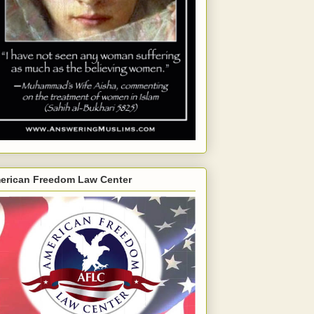
erican Freedom Law Center