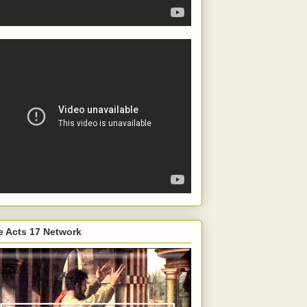
e Acts 17 Network