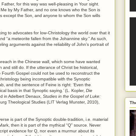
Father, for this way was well-pleasing in Your sight.
o Me by My Father, and no one knows who the Son is
is except the Son, and anyone to whom the Son wills
ng to advocates for low-Christology the world over that it
nd “a meteorite fallen from the Johannine sky.” As such,
ling arguments against the reliability of John’s portrait of
a breach in the Chinese wall, which some have wanted
nd still do. If the utterance of Christ be historical,
 Fourth Gospel could not be used to reconstruct the
 christology being incompatible with the Synoptic
ab, and the sentence of Feine is right: ‘Even the
ical basis in that Synoptic saying.’ (L. Kopler,
Die
ted in Adelbert Denaux,
Studies in the Gospel of Luke:
lburg Theological Studies (LIT Verlag Munster, 2010),
Th
erse is part of the Synoptic double-tradition, i.e. material
k, then it is part of the mythical “Q” source. Never
ript evidence for Q, nor even a murmur about its