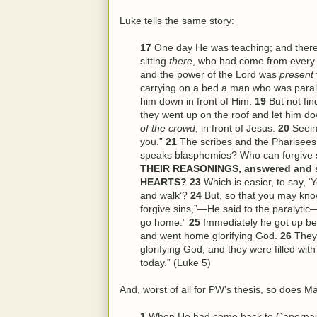
Luke tells the same story:
17
One day He was teaching; and ther
sitting
there
, who had come from every 
and the power of the Lord was
present
carrying on a bed a man who was paraly
him down in front of Him.
19
But not fi
they went up on the roof and let him dow
of the crowd
, in front of Jesus.
20
Seein
you.”
21
The scribes and the Pharisees
speaks blasphemies? Who can forgive 
THEIR REASONINGS, answered and sa
HEARTS?
23
Which is easier, to say, ‘
and walk’?
24
But, so that you may kno
forgive sins,”—He said to the paralytic—
go home.”
25
Immediately he got up be
and went home glorifying God.
26
They
glorifying God; and they were filled wi
today.” (Luke 5)
And, worst of all for PW's thesis, so does Ma
1
When He had come back to Capernaum 