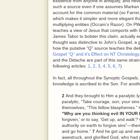
existence from anyone in antiquity, and never
such a source even if one assumes Markan pr
account for the common material (so Farrer,
which makes it simpler and more elegant than
multiplying entities (Occam’s Razor). On PW’
teaches a view of Jesus that comports with Is
James Tabor to bolster this claim, actually 
thought was distinctive to John’s Gospel, a 
how the putative “Q” source teaches the deity
Gospel “Q” and it’s Effect on NT Christology
and the Didache are part of this same strain
following articles:
1
,
2
,
3
,
4
,
5
,
6
,
7
)
In fact, all throughout the Synoptic Gospels
knowledge is ascribed to the Son. For anoth
2
And they brought to Him a paralytic ly
paralytic, “Take courage, son; your sins
themselves, “This
fellow
blasphemes.”
“Why are you thinking evil IN YOU
forgiven,’ or to say, ‘Get up, and walk’?
authority on earth to forgive sins”—then
and go home.”
7
And he got up and w
awestruck, and glorified God, who had 