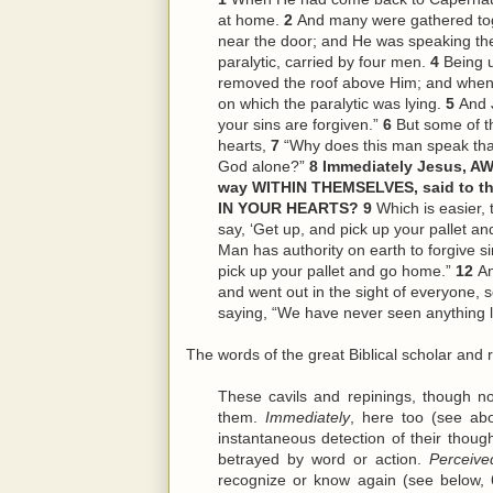
at home.
2
And many were gathered tog
near the door; and He was speaking th
paralytic, carried by four men.
4
Being 
removed the roof above Him; and when 
on which the paralytic was lying.
5
And J
your sins are forgiven.”
6
But some of th
hearts,
7
“Why does this man speak tha
God alone?”
8
Immediately Jesus, AW
way WITHIN THEMSELVES, said to th
IN YOUR HEARTS?
9
Which is easier, t
say, ‘Get up, and pick up your pallet a
Man has authority on earth to forgive s
pick up your pallet and go home.”
12
An
and went out in the sight of everyone, 
saying, “We have never seen anything li
The words of the great Biblical scholar and r
These cavils and repinings, though n
them.
Immediately
, here too (see abo
instantaneous detection of their though
betrayed by word or action.
Perceive
recognize or know again (see below, 