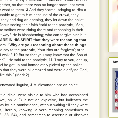
ether, so that there was no longer room, not even
e word to them.
3
And they *came, bringing to Him a
unable to get to Him because of the crowd, they
they had dug an opening, they let down the pallet
esus seeing their faith *said to the paralytic, “Son,
e scribes were sitting there and reasoning in their
t way? He is blaspheming; who can forgive sins but
ARE IN HIS SPIRIT that they were reasoning that
em, “Why are you reasoning about these things
o say to the paralytic, ‘Your sins are forgiven’; or to
nd walk’?
10
But so that you may know that the Son of
ins”—He said to the paralytic,
11
“I say to you, get up,
Am
d he got up and immediately picked up the pallet
so that they were all amazed and were glorifying God,
ke this.” (Mark 2)
enowned linguist, J. A. Alexander, are on point:
ot audible, were visible to him who had occasioned
ve, on v. 2) is not an expletive, but indicates the
ts by his omniscience, without waiting till they were
d
, literally, knowing, a verb meaning sometimes to
6, 33. 54), and sometimes to ascertain or discover