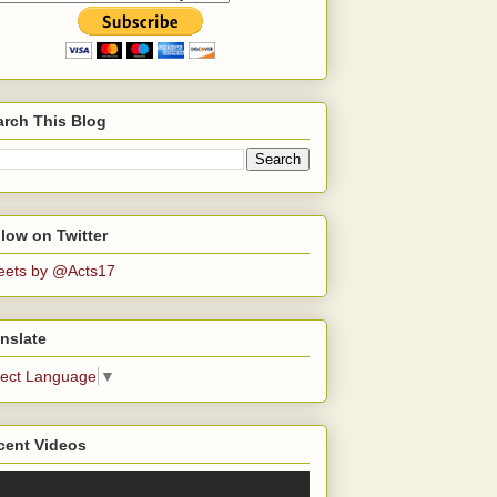
arch This Blog
low on Twitter
eets by @Acts17
nslate
lect Language
▼
cent Videos