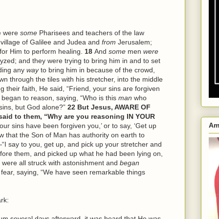
e were
some
Pharisees and teachers of the law
village of Galilee and Judea and
from
Jerusalem;
for Him to perform healing.
18
And
some
men
were
zed; and they were trying to bring him in and to set
nding any
way
to bring him in because of the crowd,
n through the tiles with his stretcher, into the middle
g their faith, He said, “Friend, your sins are forgiven
 began to reason, saying, “Who is this
man
who
sins, but God alone?”
22
But Jesus, AWARE OF
id to them, “Why are you reasoning IN YOUR
Am
Your sins have been forgiven you,’ or to say, ‘Get up
w that the Son of Man has authority on earth to
“I say to you, get up, and pick up your stretcher and
fore them, and picked up what he had been lying on,
 were all struck with astonishment and
began
th fear, saying, “We have seen remarkable things
rk:
several days afterward, it was heard that He was