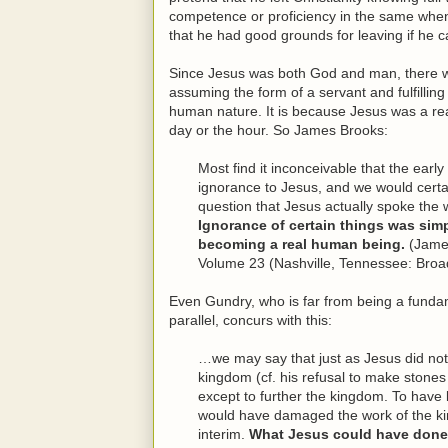
competence or proficiency in the same when
that he had good grounds for leaving if he ca
Since Jesus was both God and man, there wer
assuming the form of a servant and fulfilling 
human nature. It is because Jesus was a re
day or the hour. So James Brooks:
Most find it inconceivable that the ear
ignorance to Jesus, and we would certa
question that Jesus actually spoke th
Ignorance of certain things was simpl
becoming a real human being.
(Jame
Volume 23 (Nashville, Tennessee: Broa
Even Gundry, who is far from being a fundame
parallel, concurs with this:
…we may say that just as Jesus did not
kingdom (cf. his refusal to make stones
except to further the kingdom. To hav
would have damaged the work of the k
interim.
What Jesus could have done