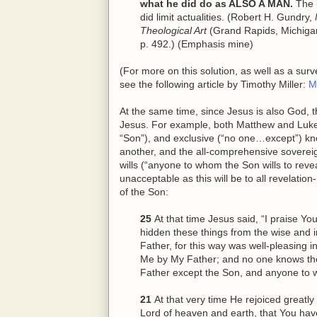
what he did do as ALSO A MAN.
The i
did limit actualities. (Robert H. Gundry,
Theological Art
(Grand Rapids, Michiga
p. 492.) (Emphasis mine)
(For more on this solution, as well as a sur
see the following article by Timothy Miller:
M
At the same time, since Jesus is also God, 
Jesus. For example, both Matthew and Luke r
“Son”), and exclusive (“no one…except”) kn
another, and the all-comprehensive soverei
wills (“anyone to whom the Son wills to revea
unacceptable as this will be to all revelatio
of the Son:
25
At that time Jesus said, “I praise Y
hidden these things from
the
wise and i
Father, for this way was well-pleasing i
Me by My Father; and no one knows th
Father except the Son, and anyone to 
21
At that very time He rejoiced greatly 
Lord of heaven and earth, that You hav