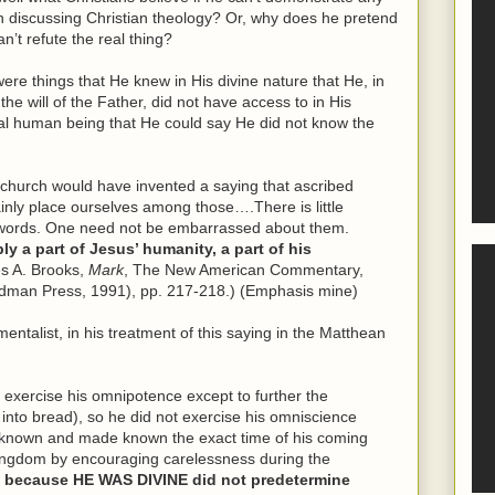
 discussing Christian theology? Or, why does he pretend
n’t refute the real thing?
e things that He knew in His divine nature that He, in
the will of the Father, did not have access to in His
al human being that He could say He did not know the
ly church would have invented a saying that ascribed
inly place ourselves among those….There is little
e words. One need not be embarrassed about them.
y a part of Jesus’ humanity, a part of his
s A. Brooks,
Mark
, The New American Commentary,
dman Press, 1991), pp. 217-218.) (Emphasis mine)
ntalist, in his treatment of this saying in the Matthean
 exercise his omnipotence except to further the
 into bread), so he did not exercise his omniscience
e known and made known the exact time of his coming
ingdom by encouraging carelessness during the
 because HE WAS DIVINE did not predetermine