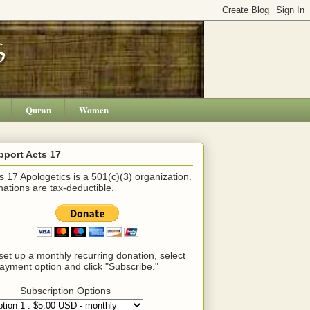
Quran
Women
pport Acts 17
s 17 Apologetics is a 501(c)(3) organization.
ations are tax-deductible.
set up a monthly recurring donation, select
ayment option and click "Subscribe."
Subscription Options