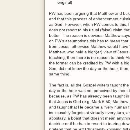
original)
PW has been arguing that Matthew and Luke i
and that this process of enhancement culmina
as God. However, when PW comes to this, his
does not resort to his usual (false) claim t
better. The reason is obvious: Matthew says
on PW’s assumptions this has to mean that
from Jesus, otherwise Matthew would have “c
Matthew, who held a high(er) view of Jesus 
teaching, then there is no reason to think Mar
the former can be credited by PW with a hig
Son, did not know the day or the hour, then
same thing.
The fact is, all the Gospel writers taught th
day or the hour was not perceived by them t
because, as PW has already been taught in 
that Jesus is God (e.g. Mark 6:50; Matthew
and taught that He became a “very human fi
inexcusably forgets at virtually every turn, a
apostasy, a boast that doesn’t mean anything
doctrine or if he has to resort to tearing d
pretend that he left Christianity knowing ful