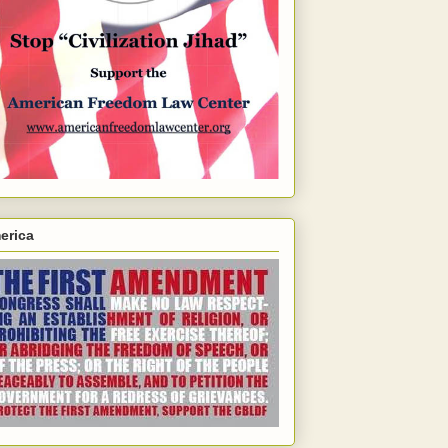
erica