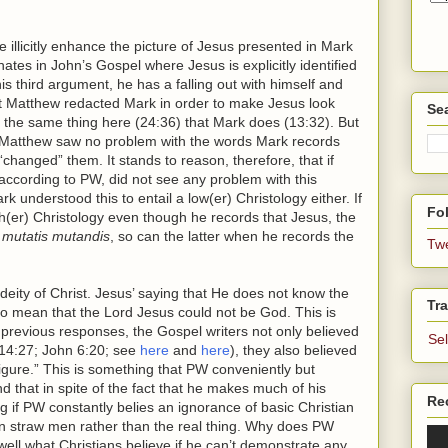
llicitly enhance the picture of Jesus presented in Mark
tes in John’s Gospel where Jesus is explicitly identified
 third argument, he has a falling out with himself and
hat Matthew redacted Mark in order to make Jesus look
Se
 the same thing here (24:36) that Mark does (13:32). But
 Matthew saw no problem with the words Mark records
hanged” them. It stands to reason, therefore, that if
according to PW, did not see any problem with this
k understood this to entail a low(er) Christology either. If
Fol
h(er) Christology even though he records that Jesus, the
,
mutatis mutandis
, so can the latter when he records the
Tw
e deity of Christ. Jesus’ saying that He does not know the
Tra
o mean that the Lord Jesus could not be God. This is
previous responses, the Gospel writers not only believed
Se
 14:27; John 6:20; see
here
and
here
), they also believed
gure.” This is something that PW conveniently but
nd that in spite of the fact that he makes much of his
Re
 if PW constantly belies an ignorance of basic Christian
own straw men rather than the real thing. Why does PW
l well what Christians believe if he can’t demonstrate any