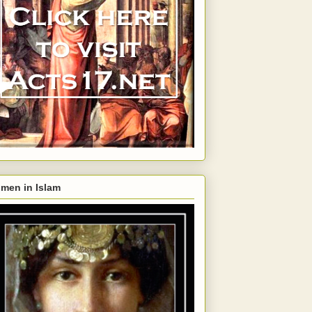
men in Islam