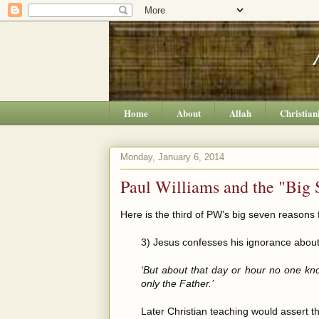
Home
About
Allah
Christian
Monday, January 6, 2014
Paul Williams and the "Big 
Here is the third of PW’s big seven reasons f
3) Jesus confesses his ignorance about
‘But about that day or hour no one kn
only the Father.’
Later Christian teaching would assert th