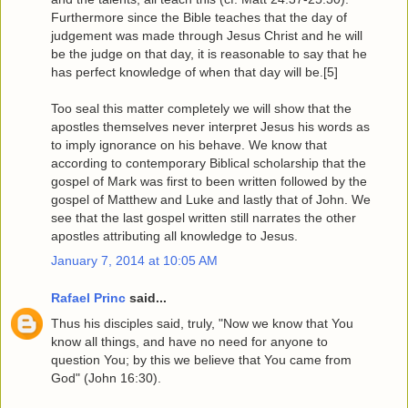
Furthermore since the Bible teaches that the day of
judgement was made through Jesus Christ and he will
be the judge on that day, it is reasonable to say that he
has perfect knowledge of when that day will be.[5]
Too seal this matter completely we will show that the
apostles themselves never interpret Jesus his words as
to imply ignorance on his behave. We know that
according to contemporary Biblical scholarship that the
gospel of Mark was first to been written followed by the
gospel of Matthew and Luke and lastly that of John. We
see that the last gospel written still narrates the other
apostles attributing all knowledge to Jesus.
January 7, 2014 at 10:05 AM
Rafael Princ
said...
Thus his disciples said, truly, "Now we know that You
know all things, and have no need for anyone to
question You; by this we believe that You came from
God" (John 16:30).