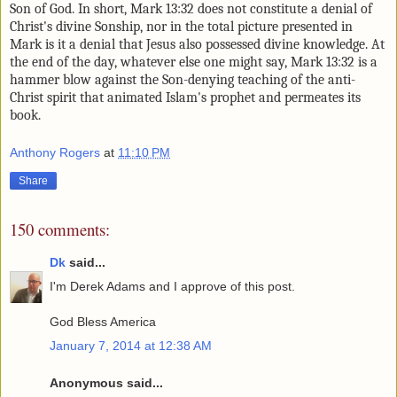
Son of God. In short, Mark 13:32 does not constitute a
denial of
Christ's divine Sonship, nor in the total picture presented in
Mark is it a denial that Jesus also possessed divine knowledge. At
the end of the day, whatever else one might say, Mark 13:32 is a
hammer blow against the Son-denying teaching of the anti-
Christ spirit that animated Islam's prophet and permeates its
book.
Anthony Rogers
at
11:10 PM
Share
150 comments:
Dk
said...
I'm Derek Adams and I approve of this post.
God Bless America
January 7, 2014 at 12:38 AM
Anonymous said...