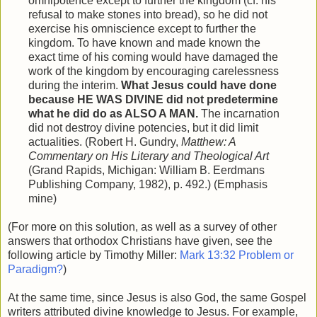
omnipotence except to further the kingdom (cf. his
refusal to make stones into bread), so he did not
exercise his omniscience except to further the
kingdom. To have known and made known the
exact time of his coming would have damaged the
work of the kingdom by encouraging carelessness
during the interim.
What Jesus could have done
because HE WAS DIVINE did not predetermine
what he did do as ALSO A MAN.
The incarnation
did not destroy divine potencies, but it did limit
actualities. (Robert H. Gundry,
Matthew: A
Commentary on His Literary and Theological Art
(Grand Rapids, Michigan: William B. Eerdmans
Publishing Company, 1982), p. 492.) (Emphasis
mine)
(For more on this solution, as well as a survey of other
answers that orthodox Christians have given, see the
following article by Timothy Miller:
Mark 13:32 Problem or
Paradigm?
)
At the same time, since Jesus is also God, the same Gospel
writers attributed divine knowledge to Jesus. For example,