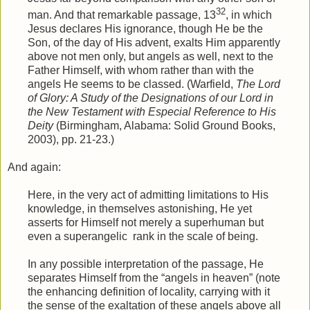
32
man. And that remarkable passage, 13
, in which
Jesus declares His ignorance, though He be the
Son, of the day of His advent, exalts Him apparently
above not men only, but angels as well, next to the
Father Himself, with whom rather than with the
angels He seems to be classed. (Warfield,
The Lord
of Glory: A Study of the Designations of our Lord in
the New Testament with Especial Reference to His
Deity
(Birmingham, Alabama: Solid Ground Books,
2003), pp. 21-23.)
And again:
Here, in the very act of admitting limitations to His
knowledge, in themselves astonishing, He yet
asserts for Himself not merely a superhuman but
even a superangelic
rank in the scale of being.
In any possible interpretation of the passage, He
separates Himself from the “angels in heaven” (note
the enhancing definition of locality, carrying with it
the sense of the exaltation of these angels above all