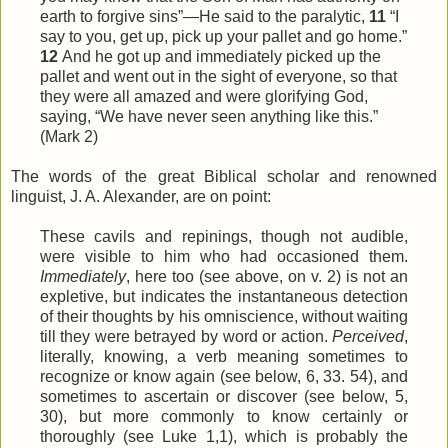
earth to forgive sins”—He said to the paralytic,
11
“I
say to you, get up, pick up your pallet and go home.”
12
And he got up and immediately picked up the
pallet and went out in the sight of everyone, so that
they were all amazed and were glorifying God,
saying, “We have never seen anything like this.”
(Mark 2)
The words of the great Biblical scholar and renowned
linguist, J. A. Alexander, are on point:
These cavils and repinings, though not audible,
were visible to him who had occasioned them.
Immediately
, here too (see above, on v. 2) is not an
expletive, but indicates the instantaneous detection
of their thoughts by his omniscience, without waiting
till they were betrayed by word or action.
Perceived
,
literally, knowing, a verb meaning sometimes to
recognize or know again (see below, 6, 33. 54), and
sometimes to ascertain or discover (see below, 5,
30), but more commonly to know certainly or
thoroughly (see Luke 1,1), which is probably the