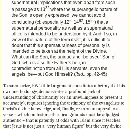
supernatural implications that even apart from such
32
a passage as 13
where the superangelic nature of
the Son is openly expressed, we cannot avoid
6
62
39
concluding (cf. especially 12
, 14
, 15
) that a
supernatural personality as well as a supernatural
office is intended to be understood by it. And if so, in
view of the nature of the term itself, it is difficult to
doubt that this supernaturalness of personality is
intended to be taken at the height of the Divine.
What can the Son, the unique and “beloved” Son of
God, who is also the Father’s heir, in
contradistinction from all His servants, even the
angels, be—but God Himself? (
ibid
., pp. 42-45)
To summarize, PW’s third argument constitutes a betrayal of his
own methodology, demonstrates a profound lack of
understanding of Christianity (or an unwillingness to present it
accurately), requires ignoring the testimony of the evangelists to
Christ’s divine knowledge, and, finally, rests on an appeal to a
verse – which on historical-critical grounds must be adjudged
authentic – that is patently at odds with Islam since it teaches
that Jesus is not just a “very human figure” but the very divine