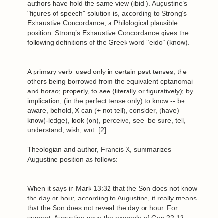
authors have hold the same view (ibid.). Augustine’s
"figures of speech" solution is, according to Strong’s
Exhaustive Concordance, a Philological plausible
position. Strong’s Exhaustive Concordance gives the
following definitions of the Greek word ‘’eido’’ (know).
A primary verb; used only in certain past tenses, the
others being borrowed from the equivalent optanomai
and horao; properly, to see (literally or figuratively); by
implication, (in the perfect tense only) to know -- be
aware, behold, X can (+ not tell), consider, (have)
know(-ledge), look (on), perceive, see, be sure, tell,
understand, wish, wot. [2]
Theologian and author, Francis X, summarizes
Augustine position as follows:
When it says in Mark 13:32 that the Son does not know
the day or hour, according to Augustine, it really means
that the Son does not reveal the day or hour. For
support, Augustine gave the example of Gen 22:12,