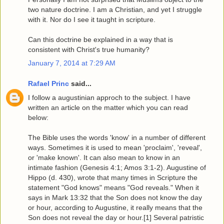
two nature doctrine. I am a Christian, and yet I struggle
with it. Nor do I see it taught in scripture.
Can this doctrine be explained in a way that is
consistent with Christ's true humanity?
January 7, 2014 at 7:29 AM
Rafael Princ
said...
I follow a augustinian approch to the subject. I have
written an article on the matter which you can read
below:
The Bible uses the words 'know' in a number of different
ways. Sometimes it is used to mean 'proclaim', 'reveal',
or 'make known'. It can also mean to know in an
intimate fashion (Genesis 4:1; Amos 3:1-2). Augustine of
Hippo (d. 430), wrote that many times in Scripture the
statement "God knows" means "God reveals." When it
says in Mark 13:32 that the Son does not know the day
or hour, according to Augustine, it really means that the
Son does not reveal the day or hour.[1] Several patristic