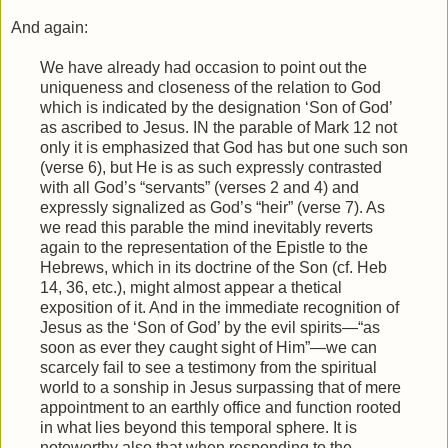
And again:
We have already had occasion to point out the
uniqueness and closeness of the relation to God
which is indicated by the designation ‘Son of God’
as ascribed to Jesus. IN the parable of Mark 12 not
only it is emphasized that God has but one such son
(verse 6), but He is as such expressly contrasted
with all God’s “servants” (verses 2 and 4) and
expressly signalized as God’s “heir” (verse 7). As
we read this parable the mind inevitably reverts
again to the representation of the Epistle to the
Hebrews, which in its doctrine of the Son (cf. Heb
14, 36, etc.), might almost appear a thetical
exposition of it. And in the immediate recognition of
Jesus as the ‘Son of God’ by the evil spirits—“as
soon as ever they caught sight of Him”—we can
scarcely fail to see a testimony from the spiritual
world to a sonship in Jesus surpassing that of mere
appointment to an earthly office and function rooted
in what lies beyond this temporal sphere. It is
noteworthy also that when responding to the