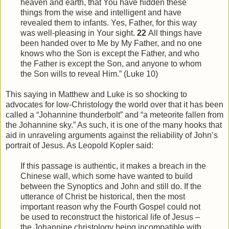
heaven and earth, that You have hidden these
things from
the
wise and intelligent and have
revealed them to infants. Yes, Father, for this way
was well-pleasing in Your sight.
22
All things have
been handed over to Me by My Father, and no one
knows who the Son is except the Father, and who
the Father is except the Son, and anyone to whom
the Son wills to reveal
Him
.” (Luke 10)
This saying in Matthew and Luke is so shocking to
advocates for low-Christology the world over that it has been
called a “Johannine thunderbolt” and “a meteorite fallen from
the Johannine sky.” As such, it is one of the many hooks that
aid in unraveling arguments against the reliability of John’s
portrait of Jesus. As Leopold Kopler said:
If this passage is authentic, it makes a breach in the
Chinese wall, which some have wanted to build
between the Synoptics and John and still do. If the
utterance of Christ be historical, then the most
important reason why the Fourth Gospel could not
be used to reconstruct the historical life of Jesus –
the Johannine christology being incompatible with