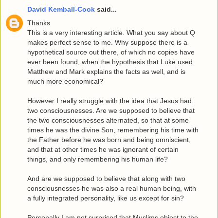
David Kemball-Cook
said...
Thanks
This is a very interesting article. What you say about Q
makes perfect sense to me. Why suppose there is a
hypothetical source out there, of which no copies have
ever been found, when the hypothesis that Luke used
Matthew and Mark explains the facts as well, and is
much more economical?
However I really struggle with the idea that Jesus had
two consciousnesses. Are we supposed to believe that
the two consciousnesses alternated, so that at some
times he was the divine Son, remembering his time with
the Father before he was born and being omniscient,
and that at other times he was ignorant of certain
things, and only remembering his human life?
And are we supposed to believe that along with two
consciousnesses he was also a real human being, with
a fully integrated personality, like us except for sin?
Personally I am not surprised that Muslims object to the