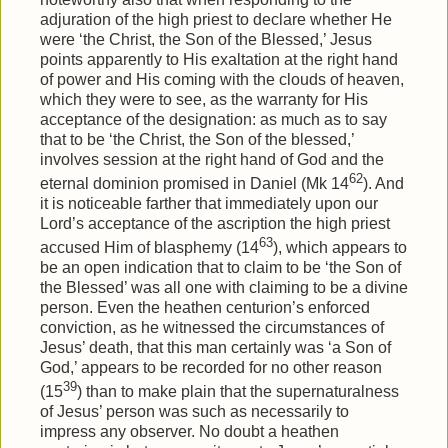
adjuration of the high priest to declare whether He
were ‘the Christ, the Son of the Blessed,’ Jesus
points apparently to His exaltation at the right hand
of power and His coming with the clouds of heaven,
which they were to see, as the warranty for His
acceptance of the designation: as much as to say
that to be ‘the Christ, the Son of the blessed,’
involves session at the right hand of God and the
62
eternal dominion promised in Daniel (Mk 14
). And
it is noticeable farther that immediately upon our
Lord’s acceptance of the ascription the high priest
63
accused Him of blasphemy (14
), which appears to
be an open indication that to claim to be ‘the Son of
the Blessed’ was all one with claiming to be a divine
person. Even the heathen centurion’s enforced
conviction, as he witnessed the circumstances of
Jesus’ death, that this man certainly was ‘a Son of
God,’ appears to be recorded for no other reason
39
(15
) than to make plain that the supernaturalness
of Jesus’ person was such as necessarily to
impress any observer. No doubt a heathen