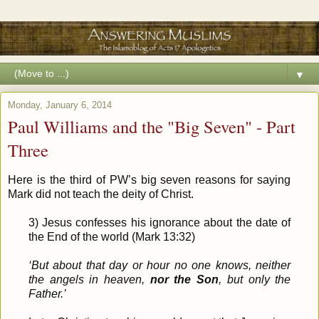
▼
Monday, January 6, 2014
Paul Williams and the "Big Seven" - Part
Three
Here is the third of PW’s big seven reasons for saying
Mark did not teach the deity of Christ.
3) Jesus confesses his ignorance about the date of
the End of the world (Mark 13:32)
‘But about that day or hour no one knows, neither
the angels in heaven,
nor the Son
, but only the
Father.’