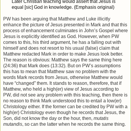
Later Christian teaching would assert that Jesus is
equal [
sic
] God in knowledge. (Emphasis original)
PW has been arguing that Matthew and Luke illicitly
enhance the picture of Jesus presented in Mark and that this
process of enhancement culminates in John’s Gospel where
Jesus is explicitly identified as God. However, when PW
comes to this, his third argument, he has a falling out with
himself and does not resort to his usual (false) claim that
Matthew redacted Mark in order to make Jesus look better.
The reason is obvious: Matthew says the same thing here
(24:36) that Mark does (13:32). But on PW’s assumptions
this has to mean that Matthew saw no problem with the
words Mark records from Jesus, otherwise Matthew would
have “changed” them. It stands to reason, therefore, that if
Matthew, who held a high(er) view of Jesus according to
PW, did not see any problem with this teaching, then there is
no reason to think Mark understood this to entail a low(er)
Christology either. If the former can be credited by PW with a
high(er) Christology even though he records that Jesus, the
Son, did not know the day or the hour, then,
mutatis
mutandis
, so can the latter when he records the same thing.