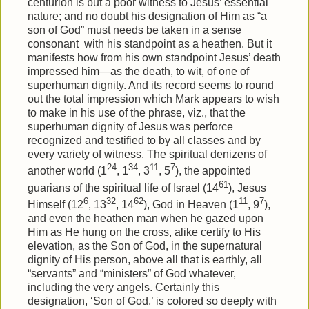
centurion is but a poor witness to Jesus’ essential
nature; and no doubt his designation of Him as “a
son of God” must needs be taken in a sense
consonant
with his standpoint as a heathen. But it
manifests how from his own standpoint Jesus’ death
impressed him—as the death, to wit, of one of
superhuman dignity. And its record seems to round
out the total impression which Mark appears to wish
to make in his use of the phrase, viz., that the
superhuman dignity of Jesus was perforce
recognized and testified to by all classes and by
every variety of witness. The spiritual denizens of
24
34
11
7
another world (1
, 1
, 3
, 5
), the appointed
61
guarians of the spiritual life of Israel (14
), Jesus
6
32
62
11
7
Himself (12
, 13
, 14
), God in Heaven (1
, 9
),
and even the heathen man when he gazed upon
Him as He hung on the cross, alike certify to His
elevation, as the Son of God, in the supernatural
dignity of His person, above all that is earthly, all
“servants” and “ministers” of God whatever,
including the very angels. Certainly this
designation, ‘Son of God,’ is colored so deeply with