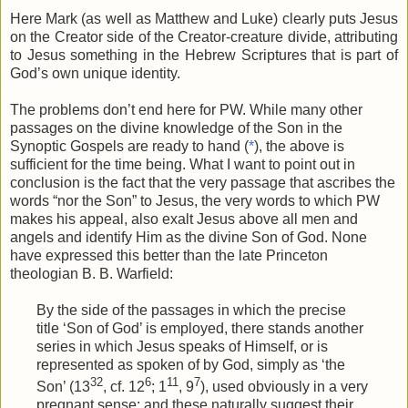
Here Mark (as well as Matthew and Luke) clearly puts Jesus
on the Creator side of the Creator-creature divide, attributing
to Jesus something in the Hebrew Scriptures that is part of
God’s own unique identity.
The problems don’t end here for PW. While many other
passages on the divine knowledge of the Son in the
Synoptic Gospels are ready to hand (
*
), the above is
sufficient for the time being. What I want to point out in
conclusion is the fact that the very passage that ascribes the
words “nor the Son” to Jesus, the very words to which PW
makes his appeal, also exalt Jesus above all men and
angels and identify Him as the divine Son of God. None
have expressed this better than the late Princeton
theologian B. B. Warfield:
By the side of the passages in which the precise
title ‘Son of God’ is employed, there stands another
series in which Jesus speaks of Himself, or is
represented as spoken of by God, simply as ‘the
32
6
11
7
Son’ (13
, cf. 12
; 1
, 9
), used obviously in a very
pregnant sense: and these naturally suggest their