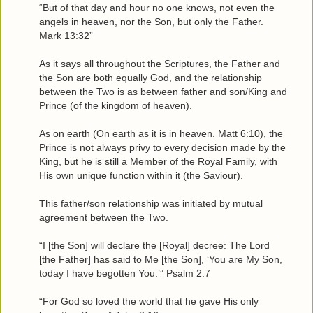
“But of that day and hour no one knows, not even the
angels in heaven, nor the Son, but only the Father.
Mark 13:32”
As it says all throughout the Scriptures, the Father and
the Son are both equally God, and the relationship
between the Two is as between father and son/King and
Prince (of the kingdom of heaven).
As on earth (On earth as it is in heaven. Matt 6:10), the
Prince is not always privy to every decision made by the
King, but he is still a Member of the Royal Family, with
His own unique function within it (the Saviour).
This father/son relationship was initiated by mutual
agreement between the Two.
“I [the Son] will declare the [Royal] decree: The Lord
[the Father] has said to Me [the Son], ‘You are My Son,
today I have begotten You.’” Psalm 2:7
“For God so loved the world that he gave His only