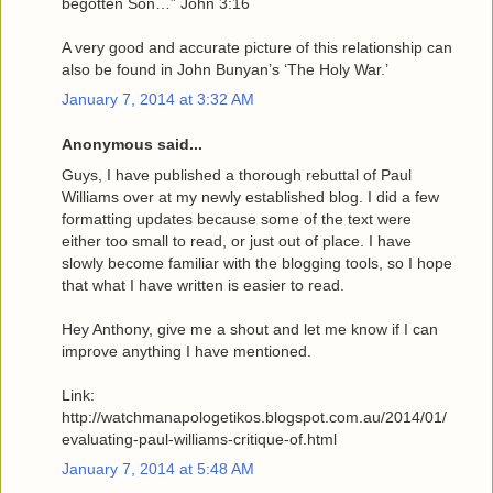
begotten Son…” John 3:16
A very good and accurate picture of this relationship can
also be found in John Bunyan’s ‘The Holy War.’
January 7, 2014 at 3:32 AM
Anonymous said...
Guys, I have published a thorough rebuttal of Paul
Williams over at my newly established blog. I did a few
formatting updates because some of the text were
either too small to read, or just out of place. I have
slowly become familiar with the blogging tools, so I hope
that what I have written is easier to read.
Hey Anthony, give me a shout and let me know if I can
improve anything I have mentioned.
Link:
http://watchmanapologetikos.blogspot.com.au/2014/01/
evaluating-paul-williams-critique-of.html
January 7, 2014 at 5:48 AM