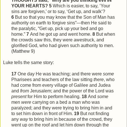
THOUGHTS said, “Why are you thinking evil IN
YOUR HEARTS?
5
Which is easier, to say, ‘Your
sins are forgiven,’ or to say, ‘Get up, and walk’?
6
But so that you may know that the Son of Man has
authority on earth to forgive sins”—then He said to
the paralytic, “Get up, pick up your bed and go
home.”
7
And he got up and went home.
8
But when
the crowds saw
this
, they were awestruck, and
glorified God, who had given such authority to men.
(Matthew 9)
Luke tells the same story:
17
One day He was teaching; and there were
some
Pharisees and teachers of the law sitting
there
, who
had come from every village of Galilee and Judea
and
from
Jerusalem; and the power of the Lord was
present
for Him to perform healing.
18
And
some
men
were
carrying on a bed a man who was
paralyzed; and they were trying to bring him in and
to set him down in front of Him.
19
But not finding
any
way
to bring him in because of the crowd, they
went up on the roof and let him down through the