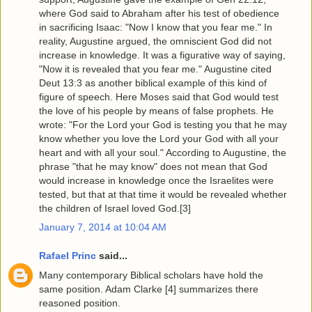
where God said to Abraham after his test of obedience
in sacrificing Isaac: "Now I know that you fear me." In
reality, Augustine argued, the omniscient God did not
increase in knowledge. It was a figurative way of saying,
"Now it is revealed that you fear me." Augustine cited
Deut 13:3 as another biblical example of this kind of
figure of speech. Here Moses said that God would test
the love of his people by means of false prophets. He
wrote: "For the Lord your God is testing you that he may
know whether you love the Lord your God with all your
heart and with all your soul." According to Augustine, the
phrase "that he may know" does not mean that God
would increase in knowledge once the Israelites were
tested, but that at that time it would be revealed whether
the children of Israel loved God.[3]
January 7, 2014 at 10:04 AM
Rafael Princ
said...
Many contemporary Biblical scholars have hold the
same position. Adam Clarke [4] summarizes there
reasoned position.