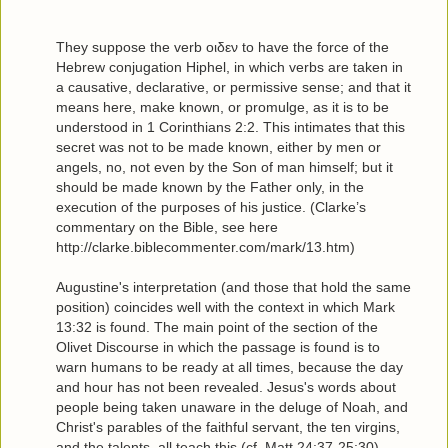
They suppose the verb οιδεν to have the force of the
Hebrew conjugation Hiphel, in which verbs are taken in
a causative, declarative, or permissive sense; and that it
means here, make known, or promulge, as it is to be
understood in 1 Corinthians 2:2. This intimates that this
secret was not to be made known, either by men or
angels, no, not even by the Son of man himself; but it
should be made known by the Father only, in the
execution of the purposes of his justice. (Clarke’s
commentary on the Bible, see here
http://clarke.biblecommenter.com/mark/13.htm)
Augustine's interpretation (and those that hold the same
position) coincides well with the context in which Mark
13:32 is found. The main point of the section of the
Olivet Discourse in which the passage is found is to
warn humans to be ready at all times, because the day
and hour has not been revealed. Jesus's words about
people being taken unaware in the deluge of Noah, and
Christ's parables of the faithful servant, the ten virgins,
and the talents, all teach this (cf. Matt 24:37-25:30).