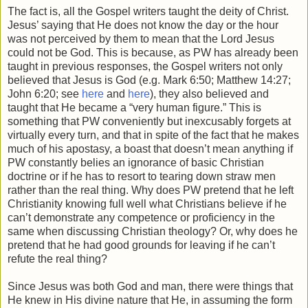
The fact is, all the Gospel writers taught the deity of Christ.
Jesus’ saying that He does not know the day or the hour
was not perceived by them to mean that the Lord Jesus
could not be God. This is because, as PW has already been
taught in previous responses, the Gospel writers not only
believed that Jesus is God (e.g. Mark 6:50; Matthew 14:27;
John 6:20; see
here
and
here
), they also believed and
taught that He became a “very human figure.” This is
something that PW conveniently but inexcusably forgets at
virtually every turn, and that in spite of the fact that he makes
much of his apostasy, a boast that doesn’t mean anything if
PW constantly belies an ignorance of basic Christian
doctrine or if he has to resort to tearing down straw men
rather than the real thing. Why does PW pretend that he left
Christianity knowing full well what Christians believe if he
can’t demonstrate any competence or proficiency in the
same when discussing Christian theology? Or, why does he
pretend that he had good grounds for leaving if he can’t
refute the real thing?
Since Jesus was both God and man, there were things that
He knew in His divine nature that He, in assuming the form