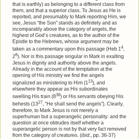
that is earthly) as belonging to a different class from
them, and that a superior class. To Jesus as He is
reported, and presumably to Mark reporting Him, we
see, Jesus “the Son” stands as definitely and as
incomparably above the category of angels, the
highest of God’s creatures, as to the author of the
Epistle to the Hebrews, whose argument may be
4
taken as a commentary upon this passage (Heb 1
,
8
2
). Nor is this passage singular in Mark in exalting
Jesus in dignity and authority above the angels.
Already in the account of the temptation at the
opening of His ministry we find the angels
13
signalized as ministering to Him (1
), and
elsewhere they appear as His subordinates
38
swelling His train (8
) or His servants obeying His
27
behests (13
, “He shall send the angels”). Clearly,
therefore, to Mark Jesus is not merely a
superhuman but a superangelic personality: and the
question at once obtrudes itself whether a
superangelic person is not by that very fact removed
from the category of creatures. (
ibid
., pp. 36-37)