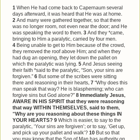
1
When He had come back to Capernaum several
days afterward, it was heard that He was at home.
2
And many were gathered together, so that there
was no longer room, not even near the door; and He
was speaking the word to them.
3
And they *came,
bringing to Him a paralytic, carried by four men.
4
Being unable to get to Him because of the crowd,
they removed the roof above Him; and when they
had dug an opening, they let down the pallet on
which the paralytic was lying.
5
And Jesus seeing
their faith *said to the paralytic, “Son, your sins are
forgiven.”
6
But some of the scribes were sitting
there and reasoning in their hearts,
7
“Why does this
man speak that way? He is blaspheming; who can
forgive sins but God alone?”
8
Immediately Jesus,
AWARE IN HIS SPIRIT that they were reasoning
that way WITHIN THEMSELVES, said to them,
“Why are you reasoning about these things IN
YOUR HEARTS?
9
Which is easier, to say to the
paralytic, ‘Your sins are forgiven’; or to say, ‘Get up,
and pick up your pallet and walk’?
10
But so that
you may know that the Son of Man has authority on