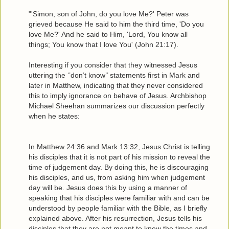
"'Simon, son of John, do you love Me?' Peter was
grieved because He said to him the third time, 'Do you
love Me?' And he said to Him, 'Lord, You know all
things; You know that I love You' (John 21:17).
Interesting if you consider that they witnessed Jesus
uttering the ‘’don’t know’’ statements first in Mark and
later in Matthew, indicating that they never considered
this to imply ignorance on behave of Jesus. Archbishop
Michael Sheehan summarizes our discussion perfectly
when he states:
In Matthew 24:36 and Mark 13:32, Jesus Christ is telling
his disciples that it is not part of his mission to reveal the
time of judgement day. By doing this, he is discouraging
his disciples, and us, from asking him when judgement
day will be. Jesus does this by using a manner of
speaking that his disciples were familiar with and can be
understood by people familiar with the Bible, as I briefly
explained above. After his resurrection, Jesus tells his
disciples that they are not meant to know the times and