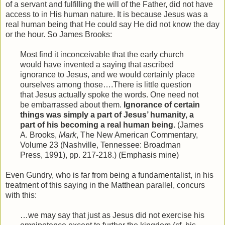
of a servant and fulfilling the will of the Father, did not have
access to in His human nature. It is because Jesus was a
real human being that He could say He did not know the day
or the hour. So James Brooks:
Most find it inconceivable that the early church
would have invented a saying that ascribed
ignorance to Jesus, and we would certainly place
ourselves among those….There is little question
that Jesus actually spoke the words. One need not
be embarrassed about them.
Ignorance of certain
things was simply a part of Jesus’ humanity, a
part of his becoming a real human being.
(James
A. Brooks,
Mark
, The New American Commentary,
Volume 23 (Nashville, Tennessee: Broadman
Press, 1991), pp. 217-218.) (Emphasis mine)
Even Gundry, who is far from being a fundamentalist, in his
treatment of this saying in the Matthean parallel, concurs
with this:
…we may say that just as Jesus did not exercise his