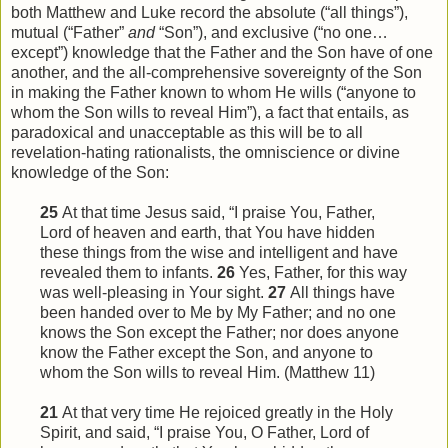
both Matthew and Luke record the absolute (“all things”),
mutual (“Father”
and
“Son”), and exclusive (“no one…
except”) knowledge that the Father and the Son have of one
another, and the all-comprehensive sovereignty of the Son
in making the Father known to whom He wills (“anyone to
whom the Son wills to reveal Him”), a fact that entails, as
paradoxical and unacceptable as this will be to all
revelation-hating rationalists, the omniscience or divine
knowledge of the Son:
25
At that time Jesus said, “I praise You, Father,
Lord of heaven and earth, that You have hidden
these things from
the
wise and intelligent and have
revealed them to infants.
26
Yes, Father, for this way
was well-pleasing in Your sight.
27
All things have
been handed over to Me by My Father; and no one
knows the Son except the Father; nor does anyone
know the Father except the Son, and anyone to
whom the Son wills to reveal
Him
. (Matthew 11)
21
At that very time He rejoiced greatly in the Holy
Spirit, and said, “I praise You, O Father, Lord of