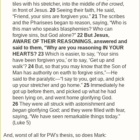
tiles with his stretcher, into the middle
of the crowd
,
in front of Jesus.
20
Seeing their faith, He said,
“Friend, your sins are forgiven you.”
21
The scribes
and the Pharisees began to reason, saying, “Who is
this
man
who speaks blasphemies? Who can
forgive sins, but God alone?”
22
But Jesus,
AWARE OF THEIR REASONINGS, answered and
said to them, “Why are you reasoning IN YOUR
HEARTS?
23
Which is easier, to say, ‘Your sins
have been forgiven you,’ or to say, ‘Get up and
walk’?
24
But, so that you may know that the Son of
Man has authority on earth to forgive sins,”—He
said to the paralytic—“I say to you, get up, and pick
up your stretcher and go home.”
25
Immediately he
got up before them, and picked up what he had
been lying on, and went home glorifying God.
26
They were all struck with astonishment and
began
glorifying God; and they were filled with fear,
saying, “We have seen remarkable things today.”
(Luke 5)
And, worst of all for PW's thesis, so does Mark: