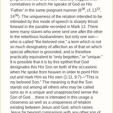
correlatives in which He speaks of God as His
38
32
‘Father’ in the same pregnant manner (8
, cf. 13
,
36
14
). The uniqueness of the relation intended to be
intimated by this mode of speech is sharply thrust
forward in the parable recorded in Mark 12. There
were many slaves who were sent one after the other
to the rebellious husbandmen; but only one son—
who is called “the beloved one,” a term which is not
so much designatory of affection as of that on which
special affection is grounded, and is therefore
practically equivalent to “only begotten,” or “unique.”
It is possible that it is by this epithet that God
designates this His Son on both of the occasions
when He spoke from heaven in order to point Him
out and mark Him as His own (1:11, 9:7)—“This is
my beloved Son.” The meaning is that the Son
stands out among all others who may be called
sons as in a unique and unapproached sense the
Son of God….there is intimated in this usage a
closeness as well as a uniqueness of relation
existing between Jesus and God, which raises
Jesus far beyond comparison with any other son of