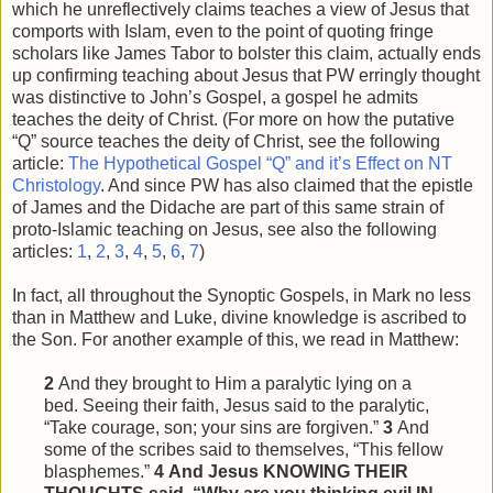
which he unreflectively claims teaches a view of Jesus that
comports with Islam, even to the point of quoting fringe
scholars like James Tabor to bolster this claim, actually ends
up confirming teaching about Jesus that PW erringly thought
was distinctive to John’s Gospel, a gospel he admits
teaches the deity of Christ. (For more on how the putative
“Q” source teaches the deity of Christ, see the following
article:
The Hypothetical Gospel “Q” and it’s Effect on NT
Christology
. And since PW has also claimed that the epistle
of James and the Didache are part of this same strain of
proto-Islamic teaching on Jesus, see also the following
articles:
1
,
2
,
3
,
4
,
5
,
6
,
7
)
In fact, all throughout the Synoptic Gospels, in Mark no less
than in Matthew and Luke, divine knowledge is ascribed to
the Son. For another example of this, we read in Matthew:
2
And they brought to Him a paralytic lying on a
bed. Seeing their faith, Jesus said to the paralytic,
“Take courage, son; your sins are forgiven.”
3
And
some of the scribes said to themselves, “This
fellow
blasphemes.”
4
And Jesus KNOWING THEIR