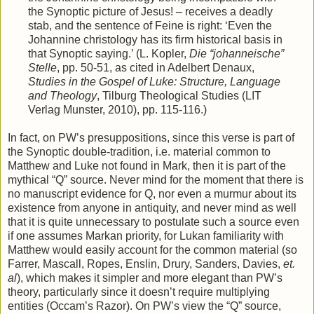
the Synoptic picture of Jesus! – receives a deadly
stab, and the sentence of Feine is right: ‘Even the
Johannine christology has its firm historical basis in
that Synoptic saying.’ (L. Kopler,
Die “johanneische”
Stelle
, pp. 50-51, as cited in Adelbert Denaux,
Studies in the Gospel of Luke: Structure, Language
and Theology
, Tilburg Theological Studies (LIT
Verlag Munster, 2010), pp. 115-116.)
In fact, on PW’s presuppositions, since this verse is part of
the Synoptic double-tradition, i.e. material common to
Matthew and Luke not found in Mark, then it is part of the
mythical “Q” source. Never mind for the moment that there is
no manuscript evidence for Q, nor even a murmur about its
existence from anyone in antiquity, and never mind as well
that it is quite unnecessary to postulate such a source even
if one assumes Markan priority, for Lukan familiarity with
Matthew would easily account for the common material (so
Farrer, Mascall, Ropes, Enslin, Drury, Sanders, Davies,
et.
al
), which makes it simpler and more elegant than PW’s
theory, particularly since it doesn’t require multiplying
entities (Occam’s Razor). On PW’s view the “Q” source,