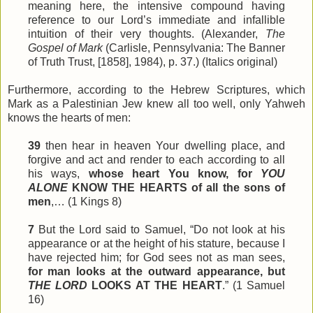
meaning here, the intensive compound having
reference to our Lord’s immediate and infallible
intuition of their very thoughts. (Alexander,
The
Gospel of Mark
(Carlisle, Pennsylvania: The Banner
of Truth Trust, [1858], 1984), p. 37.) (Italics original)
Furthermore, according to the Hebrew Scriptures, which
Mark as a Palestinian Jew knew all too well, only Yahweh
knows the hearts of men:
39
then hear in heaven Your dwelling place, and
forgive and act and render to each according to all
his ways,
whose heart You know, for
YOU
ALONE
KNOW THE HEARTS of all the sons of
men
,… (1 Kings 8)
7
But the Lord said to Samuel, “Do not look at his
appearance or at the height of his stature, because I
have rejected him; for God
sees
not as man sees,
for man looks at the outward appearance, but
THE LORD
LOOKS AT THE HEART
.” (1 Samuel
16)