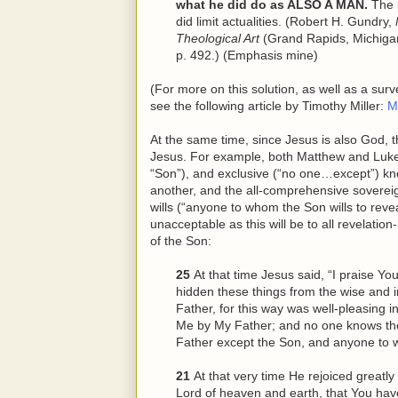
what he did do as ALSO A MAN.
The i
did limit actualities. (Robert H. Gundry,
Theological Art
(Grand Rapids, Michiga
p. 492.) (Emphasis mine)
(For more on this solution, as well as a sur
see the following article by Timothy Miller:
M
At the same time, since Jesus is also God, 
Jesus. For example, both Matthew and Luke r
“Son”), and exclusive (“no one…except”) kn
another, and the all-comprehensive soverei
wills (“anyone to whom the Son wills to revea
unacceptable as this will be to all revelatio
of the Son:
25
At that time Jesus said, “I praise Y
hidden these things from
the
wise and i
Father, for this way was well-pleasing i
Me by My Father; and no one knows th
Father except the Son, and anyone to 
21
At that very time He rejoiced greatly 
Lord of heaven and earth, that You hav