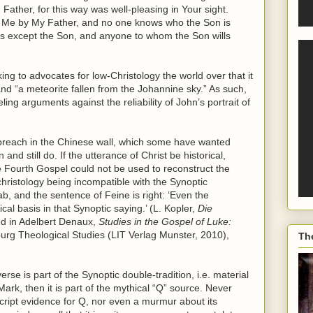
Father, for this way was well-pleasing in Your sight.
o Me by My Father, and no one knows who the Son is
is except the Son, and anyone to whom the Son wills
ng to advocates for low-Christology the world over that it
nd “a meteorite fallen from the Johannine sky.” As such,
ling arguments against the reliability of John’s portrait of
a breach in the Chinese wall, which some have wanted
nd still do. If the utterance of Christ be historical,
 Fourth Gospel could not be used to reconstruct the
 christology being incompatible with the Synoptic
ab, and the sentence of Feine is right: ‘Even the
ical basis in that Synoptic saying.’ (L. Kopler,
Die
ted in Adelbert Denaux,
Studies in the Gospel of Luke:
lburg Theological Studies (LIT Verlag Munster, 2010),
Th
erse is part of the Synoptic double-tradition, i.e. material
k, then it is part of the mythical “Q” source. Never
ript evidence for Q, nor even a murmur about its