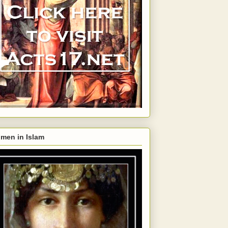
men in Islam