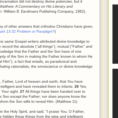
ncarnation did not destroy divine potencies, but it
Matthew: A Commentary on His Literary and
n: William B. Eerdmans Publishing Company, 1982),
vey of other answers that orthodox Christians have given,
ark 13:32 Problem or Paradigm?
)
the same Gospel writers attributed divine knowledge to
ecord the absolute (“all things”), mutual (“Father”
and
owledge that the Father and the Son have of one
gnty of the Son in making the Father known to whom He
l Him”), a fact that entails, as paradoxical and
n-hating rationalists, the omniscience or divine knowledge
ou, Father, Lord of heaven and earth, that You have
ntelligent and have revealed them to infants.
26
Yes,
n Your sight.
27
All things have been handed over to
e Son except the Father; nor does anyone know the
whom the Son wills to reveal
Him
. (Matthew 11)
in the Holy Spirit, and said, “I praise You, O Father,
e hidden these things from
the
wise and intelligent