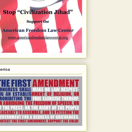
erica