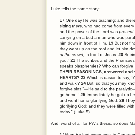
Luke tells the same story:
17
One day He was teaching; and ther
sitting
there
, who had come from every 
and the power of the Lord was
present
carrying on a bed a man who was paraly
him down in front of Him.
19
But not fi
they went up on the roof and let him dow
of the crowd
, in front of Jesus.
20
Seein
you.”
21
The scribes and the Pharisees
speaks blasphemies? Who can forgive 
THEIR REASONINGS, answered and sa
HEARTS?
23
Which is easier, to say, ‘
and walk’?
24
But, so that you may kno
forgive sins,”—He said to the paralytic—
go home.”
25
Immediately he got up be
and went home glorifying God.
26
They
glorifying God; and they were filled wi
today.” (Luke 5)
And, worst of all for PW's thesis, so does Ma
1
When He had come back to Capernaum 