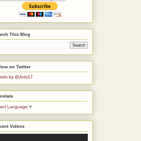
arch This Blog
low on Twitter
eets by @Acts17
nslate
lect Language
▼
cent Videos