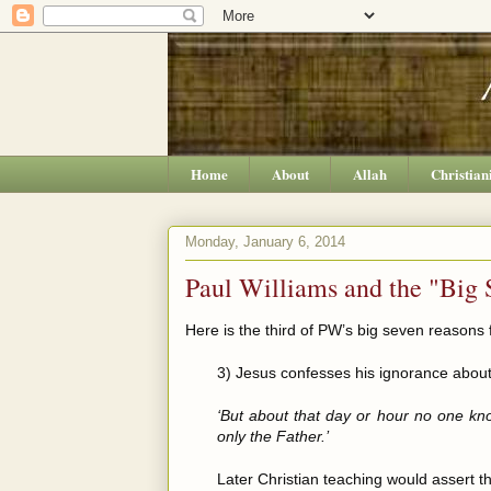
Home
About
Allah
Christian
Monday, January 6, 2014
Paul Williams and the "Big 
Here is the third of PW’s big seven reasons f
3) Jesus confesses his ignorance about
‘But about that day or hour no one kn
only the Father.’
Later Christian teaching would assert th