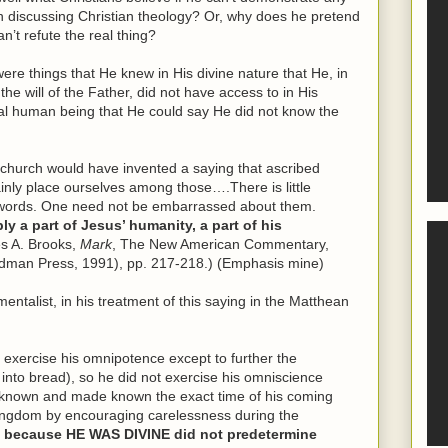
 discussing Christian theology? Or, why does he pretend
n’t refute the real thing?
e things that He knew in His divine nature that He, in
the will of the Father, did not have access to in His
al human being that He could say He did not know the
ly church would have invented a saying that ascribed
inly place ourselves among those….There is little
e words. One need not be embarrassed about them.
y a part of Jesus’ humanity, a part of his
s A. Brooks,
Mark
, The New American Commentary,
dman Press, 1991), pp. 217-218.) (Emphasis mine)
ntalist, in his treatment of this saying in the Matthean
 exercise his omnipotence except to further the
 into bread), so he did not exercise his omniscience
e known and made known the exact time of his coming
ingdom by encouraging carelessness during the
 because HE WAS DIVINE did not predetermine