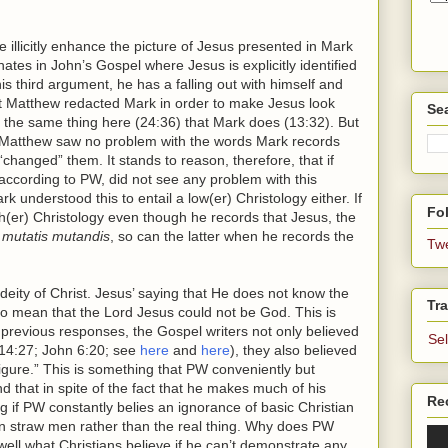
llicitly enhance the picture of Jesus presented in Mark
tes in John’s Gospel where Jesus is explicitly identified
 third argument, he has a falling out with himself and
hat Matthew redacted Mark in order to make Jesus look
Se
 the same thing here (24:36) that Mark does (13:32). But
 Matthew saw no problem with the words Mark records
hanged” them. It stands to reason, therefore, that if
according to PW, did not see any problem with this
k understood this to entail a low(er) Christology either. If
Fol
h(er) Christology even though he records that Jesus, the
,
mutatis mutandis
, so can the latter when he records the
Tw
e deity of Christ. Jesus’ saying that He does not know the
Tra
o mean that the Lord Jesus could not be God. This is
previous responses, the Gospel writers not only believed
Se
 14:27; John 6:20; see
here
and
here
), they also believed
gure.” This is something that PW conveniently but
nd that in spite of the fact that he makes much of his
Re
 if PW constantly belies an ignorance of basic Christian
own straw men rather than the real thing. Why does PW
l well what Christians believe if he can’t demonstrate any