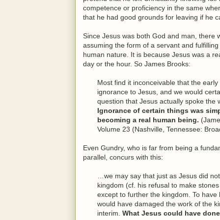
competence or proficiency in the same when
that he had good grounds for leaving if he ca
Since Jesus was both God and man, there wer
assuming the form of a servant and fulfilling 
human nature. It is because Jesus was a re
day or the hour. So James Brooks:
Most find it inconceivable that the ear
ignorance to Jesus, and we would certa
question that Jesus actually spoke th
Ignorance of certain things was simpl
becoming a real human being.
(Jame
Volume 23 (Nashville, Tennessee: Broa
Even Gundry, who is far from being a fundame
parallel, concurs with this:
…we may say that just as Jesus did not
kingdom (cf. his refusal to make stones
except to further the kingdom. To hav
would have damaged the work of the k
interim.
What Jesus could have done