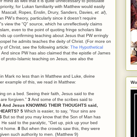
 mind as well that it is quite unnecessary to postulate
iority, for Lukan familiarity with Matthew would easily
 Mascall, Ropes, Enslin, Drury, Sanders, Davies,
et. al
),
 PW’s theory, particularly since it doesn’t require
s view the “Q” source, which he unreflectively claims
lam, even to the point of quoting fringe scholars like
ends up confirming teaching about Jesus that PW erringly
gospel he admits teaches the deity of Christ. (For more on
 of Christ, see the following article:
The Hypothetical
. And since PW has also claimed that the epistle of James
 of proto-Islamic teaching on Jesus, see also the
, in Mark no less than in Matthew and Luke, divine
er example of this, we read in Matthew:
Wo
ing on a bed. Seeing their faith, Jesus said to the
 are forgiven.”
3
And some of the scribes said to
4
And Jesus KNOWING THEIR THOUGHTS said,
R HEARTS?
5
Which is easier, to say, ‘Your sins are
6
But so that you may know that the Son of Man has
 He said to the paralytic, “Get up, pick up your bed
ent home.
8
But when the crowds saw
this
, they were
given such authority to men. (Matthew 9)