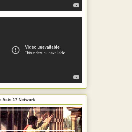
e Acts 17 Network