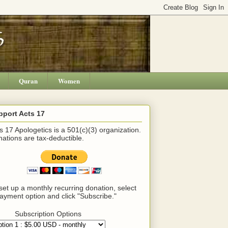
Quran
Women
pport Acts 17
s 17 Apologetics is a 501(c)(3) organization.
ations are tax-deductible.
set up a monthly recurring donation, select
ayment option and click "Subscribe."
Subscription Options