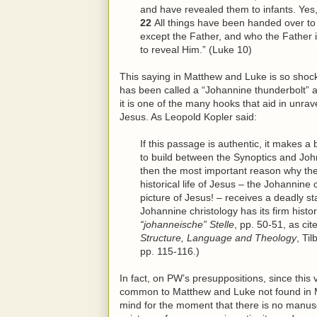
and have revealed them to infants. Yes, 
22
All things have been handed over t
except the Father, and who the Father 
to reveal
Him
.” (Luke 10)
This saying in Matthew and Luke is so shocki
has been called a “Johannine thunderbolt” a
it is one of the many hooks that aid in unrave
Jesus. As Leopold Kopler said:
If this passage is authentic, it makes 
to build between the Synoptics and John a
then the most important reason why the
historical life of Jesus – the Johannine
picture of Jesus! – receives a deadly st
Johannine christology has its firm histor
“johanneische” Stelle
, pp. 50-51, as ci
Structure, Language and Theology
, Ti
pp. 115-116.)
In fact, on PW’s presuppositions, since this v
common to Matthew and Luke not found in Mar
mind for the moment that there is no manusc