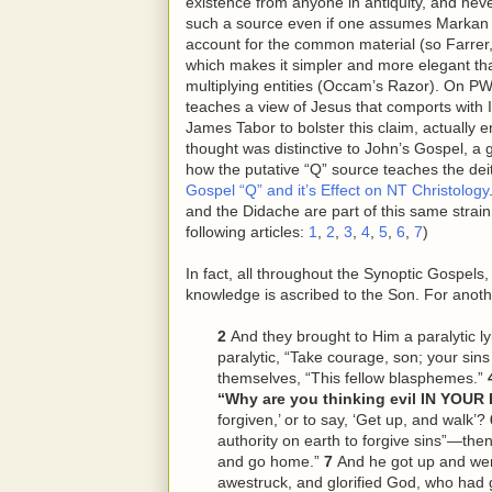
existence from anyone in antiquity, and never
such a source even if one assumes Markan pr
account for the common material (so Farrer,
which makes it simpler and more elegant than
multiplying entities (Occam’s Razor). On PW’
teaches a view of Jesus that comports with Is
James Tabor to bolster this claim, actually 
thought was distinctive to John’s Gospel, a 
how the putative “Q” source teaches the deity
Gospel “Q” and it’s Effect on NT Christology
and the Didache are part of this same strain
following articles:
1
,
2
,
3
,
4
,
5
,
6
,
7
)
In fact, all throughout the Synoptic Gospels
knowledge is ascribed to the Son. For anoth
2
And they brought to Him a paralytic ly
paralytic, “Take courage, son; your sins
themselves, “This
fellow
blasphemes.”
“Why are you thinking evil IN YOU
forgiven,’ or to say, ‘Get up, and walk’?
authority on earth to forgive sins”—then
and go home.”
7
And he got up and w
awestruck, and glorified God, who had 