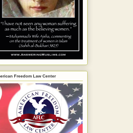
erican Freedom Law Center