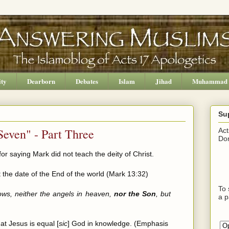
ity
Dearborn
Debates
Islam
Jihad
Muhammad
Su
Seven" - Part Three
Act
Don
or saying Mark did not teach the deity of Christ.
 the date of the End of the world (Mark 13:32)
To 
ows, neither the angels in heaven,
nor the Son
, but
a p
at Jesus is equal [
sic
] God in knowledge. (Emphasis