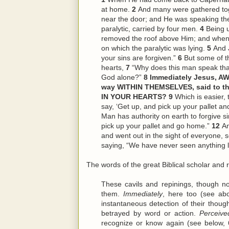
at home.
2
And many were gathered tog
near the door; and He was speaking th
paralytic, carried by four men.
4
Being 
removed the roof above Him; and when 
on which the paralytic was lying.
5
And J
your sins are forgiven.”
6
But some of th
hearts,
7
“Why does this man speak tha
God alone?”
8
Immediately Jesus, AW
way WITHIN THEMSELVES, said to th
IN YOUR HEARTS?
9
Which is easier, t
say, ‘Get up, and pick up your pallet a
Man has authority on earth to forgive s
pick up your pallet and go home.”
12
An
and went out in the sight of everyone, 
saying, “We have never seen anything li
The words of the great Biblical scholar and r
These cavils and repinings, though n
them.
Immediately
, here too (see abo
instantaneous detection of their though
betrayed by word or action.
Perceive
recognize or know again (see below, 