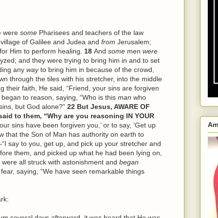
e were
some
Pharisees and teachers of the law
village of Galilee and Judea and
from
Jerusalem;
for Him to perform healing.
18
And
some
men
were
zed; and they were trying to bring him in and to set
nding any
way
to bring him in because of the crowd,
n through the tiles with his stretcher, into the middle
g their faith, He said, “Friend, your sins are forgiven
 began to reason, saying, “Who is this
man
who
sins, but God alone?”
22
But Jesus, AWARE OF
id to them, “Why are you reasoning IN YOUR
Am
Your sins have been forgiven you,’ or to say, ‘Get up
w that the Son of Man has authority on earth to
“I say to you, get up, and pick up your stretcher and
fore them, and picked up what he had been lying on,
 were all struck with astonishment and
began
th fear, saying, “We have seen remarkable things
rk:
several days afterward, it was heard that He was