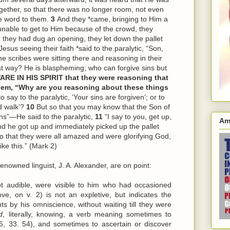
ether, so that there was no longer room, not even
e word to them.
3
And they *came, bringing to Him a
unable to get to Him because of the crowd, they
they had dug an opening, they let down the pallet
esus seeing their faith *said to the paralytic, “Son,
e scribes were sitting there and reasoning in their
t way? He is blaspheming; who can forgive sins but
ARE IN HIS SPIRIT that they were reasoning that
em, “Why are you reasoning about these things
o say to the paralytic, ‘Your sins are forgiven’; or to
nd walk’?
10
But so that you may know that the Son of
ins”—He said to the paralytic,
11
“I say to you, get up,
Am
d he got up and immediately picked up the pallet
so that they were all amazed and were glorifying God,
ke this.” (Mark 2)
enowned linguist, J. A. Alexander, are on point:
ot audible, were visible to him who had occasioned
ve, on v. 2) is not an expletive, but indicates the
ts by his omniscience, without waiting till they were
d
, literally, knowing, a verb meaning sometimes to
6, 33. 54), and sometimes to ascertain or discover