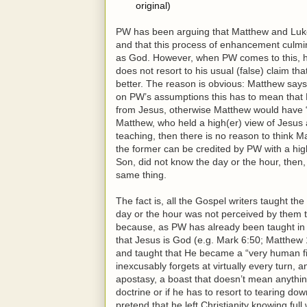
original)
PW has been arguing that Matthew and Luke i
and that this process of enhancement culmina
as God. However, when PW comes to this, his
does not resort to his usual (false) claim t
better. The reason is obvious: Matthew says
on PW’s assumptions this has to mean that
from Jesus, otherwise Matthew would have “c
Matthew, who held a high(er) view of Jesus 
teaching, then there is no reason to think Mar
the former can be credited by PW with a hig
Son, did not know the day or the hour, then
same thing.
The fact is, all the Gospel writers taught th
day or the hour was not perceived by them t
because, as PW has already been taught in 
that Jesus is God (e.g. Mark 6:50; Matthew
and taught that He became a “very human fi
inexcusably forgets at virtually every turn, a
apostasy, a boast that doesn’t mean anything
doctrine or if he has to resort to tearing d
pretend that he left Christianity knowing ful