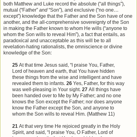
both Matthew and Luke record the absolute (“all things”),
mutual (“Father”
and
“Son”), and exclusive (“no one…
except”) knowledge that the Father and the Son have of one
another, and the all-comprehensive sovereignty of the Son
in making the Father known to whom He wills (“anyone to
whom the Son wills to reveal Him”), a fact that entails, as
paradoxical and unacceptable as this will be to all
revelation-hating rationalists, the omniscience or divine
knowledge of the Son:
25
At that time Jesus said, “I praise You, Father,
Lord of heaven and earth, that You have hidden
these things from
the
wise and intelligent and have
revealed them to infants.
26
Yes, Father, for this way
was well-pleasing in Your sight.
27
All things have
been handed over to Me by My Father; and no one
knows the Son except the Father; nor does anyone
know the Father except the Son, and anyone to
whom the Son wills to reveal
Him
. (Matthew 11)
21
At that very time He rejoiced greatly in the Holy
Spirit, and said, “I praise You, O Father, Lord of