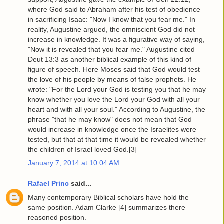
where God said to Abraham after his test of obedience
in sacrificing Isaac: "Now I know that you fear me." In
reality, Augustine argued, the omniscient God did not
increase in knowledge. It was a figurative way of saying,
"Now it is revealed that you fear me." Augustine cited
Deut 13:3 as another biblical example of this kind of
figure of speech. Here Moses said that God would test
the love of his people by means of false prophets. He
wrote: "For the Lord your God is testing you that he may
know whether you love the Lord your God with all your
heart and with all your soul." According to Augustine, the
phrase "that he may know" does not mean that God
would increase in knowledge once the Israelites were
tested, but that at that time it would be revealed whether
the children of Israel loved God.[3]
January 7, 2014 at 10:04 AM
Rafael Princ
said...
Many contemporary Biblical scholars have hold the
same position. Adam Clarke [4] summarizes there
reasoned position.