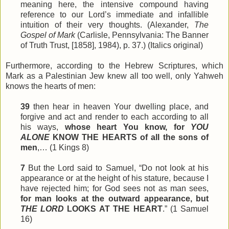
meaning here, the intensive compound having
reference to our Lord’s immediate and infallible
intuition of their very thoughts. (Alexander,
The
Gospel of Mark
(Carlisle, Pennsylvania: The Banner
of Truth Trust, [1858], 1984), p. 37.) (Italics original)
Furthermore, according to the Hebrew Scriptures, which
Mark as a Palestinian Jew knew all too well, only Yahweh
knows the hearts of men:
39
then hear in heaven Your dwelling place, and
forgive and act and render to each according to all
his ways,
whose heart You know, for
YOU
ALONE
KNOW THE HEARTS of all the sons of
men
,… (1 Kings 8)
7
But the Lord said to Samuel, “Do not look at his
appearance or at the height of his stature, because I
have rejected him; for God
sees
not as man sees,
for man looks at the outward appearance, but
THE LORD
LOOKS AT THE HEART
.” (1 Samuel
16)