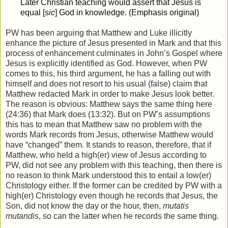
Later Christian teaching would assert that Jesus is
equal [
sic
] God in knowledge. (Emphasis original)
PW has been arguing that Matthew and Luke illicitly
enhance the picture of Jesus presented in Mark and that this
process of enhancement culminates in John’s Gospel where
Jesus is explicitly identified as God. However, when PW
comes to this, his third argument, he has a falling out with
himself and does not resort to his usual (false) claim that
Matthew redacted Mark in order to make Jesus look better.
The reason is obvious: Matthew says the same thing here
(24:36) that Mark does (13:32). But on PW’s assumptions
this has to mean that Matthew saw no problem with the
words Mark records from Jesus, otherwise Matthew would
have “changed” them. It stands to reason, therefore, that if
Matthew, who held a high(er) view of Jesus according to
PW, did not see any problem with this teaching, then there is
no reason to think Mark understood this to entail a low(er)
Christology either. If the former can be credited by PW with a
high(er) Christology even though he records that Jesus, the
Son, did not know the day or the hour, then,
mutatis
mutandis
, so can the latter when he records the same thing.