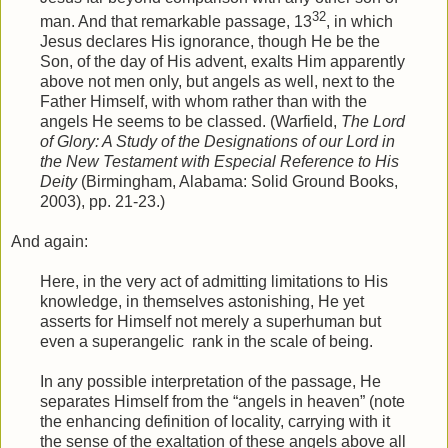
32
man. And that remarkable passage, 13
, in which
Jesus declares His ignorance, though He be the
Son, of the day of His advent, exalts Him apparently
above not men only, but angels as well, next to the
Father Himself, with whom rather than with the
angels He seems to be classed. (Warfield,
The Lord
of Glory: A Study of the Designations of our Lord in
the New Testament with Especial Reference to His
Deity
(Birmingham, Alabama: Solid Ground Books,
2003), pp. 21-23.)
And again:
Here, in the very act of admitting limitations to His
knowledge, in themselves astonishing, He yet
asserts for Himself not merely a superhuman but
even a superangelic
rank in the scale of being.
In any possible interpretation of the passage, He
separates Himself from the “angels in heaven” (note
the enhancing definition of locality, carrying with it
the sense of the exaltation of these angels above all