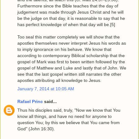
Furthermore since the Bible teaches that the day of
judgement was made through Jesus Christ and he will
be the judge on that day, it is reasonable to say that he
has perfect knowledge of when that day will be.[5]
Too seal this matter completely we will show that the
apostles themselves never interpret Jesus his words as
to imply ignorance on his behave. We know that
according to contemporary Biblical scholarship that the
gospel of Mark was first to been written followed by the
gospel of Matthew and Luke and lastly that of John. We
see that the last gospel written still narrates the other
apostles attributing all knowledge to Jesus.
January 7, 2014 at 10:05 AM
Rafael Princ
said...
Thus his disciples said, truly, "Now we know that You
know all things, and have no need for anyone to
question You; by this we believe that You came from
God" (John 16:30).