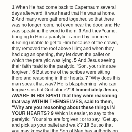
1
When He had come back to Capernaum several
days afterward, it was heard that He was at home.
2
And many were gathered together, so that there
was no longer room, not even near the door; and He
was speaking the word to them.
3
And they *came,
bringing to Him a paralytic, carried by four men.
4
Being unable to get to Him because of the crowd,
they removed the roof above Him; and when they
had dug an opening, they let down the pallet on
which the paralytic was lying.
5
And Jesus seeing
their faith *said to the paralytic, “Son, your sins are
forgiven.”
6
But some of the scribes were sitting
there and reasoning in their hearts,
7
“Why does this
man speak that way? He is blaspheming; who can
forgive sins but God alone?”
8
Immediately Jesus,
AWARE IN HIS SPIRIT that they were reasoning
that way WITHIN THEMSELVES, said to them,
“Why are you reasoning about these things IN
YOUR HEARTS?
9
Which is easier, to say to the
paralytic, ‘Your sins are forgiven’; or to say, ‘Get up,
and pick up your pallet and walk’?
10
But so that
you may know that the Son of Man has authority on