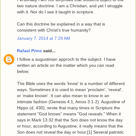
two nature doctrine. I am a Christian, and yet I struggle
with it. Nor do I see it taught in scripture.
Can this doctrine be explained in a way that is
consistent with Christ's true humanity?
January 7, 2014 at 7:29 AM
Rafael Princ
said...
I follow a augustinian approch to the subject. I have
written an article on the matter which you can read
below:
The Bible uses the words 'know' in a number of different
ways. Sometimes it is used to mean 'proclaim', 'reveal',
or 'make known'. It can also mean to know in an
intimate fashion (Genesis 4:1; Amos 3:1-2). Augustine of
Hippo (d. 430), wrote that many times in Scripture the
statement "God knows" means "God reveals." When it
says in Mark 13:32 that the Son does not know the day
or hour, according to Augustine, it really means that the
Son does not reveal the day or hour.[1] Several patristic