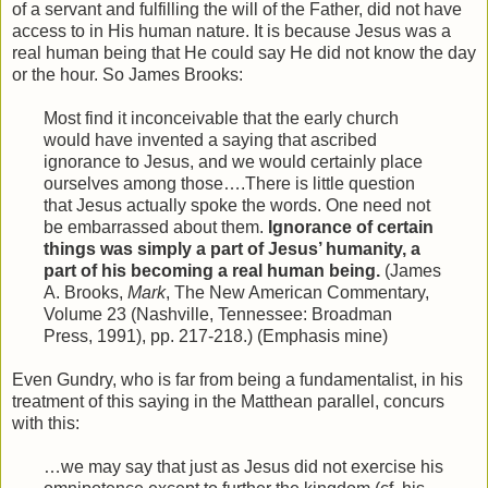
of a servant and fulfilling the will of the Father, did not have
access to in His human nature. It is because Jesus was a
real human being that He could say He did not know the day
or the hour. So James Brooks:
Most find it inconceivable that the early church
would have invented a saying that ascribed
ignorance to Jesus, and we would certainly place
ourselves among those….There is little question
that Jesus actually spoke the words. One need not
be embarrassed about them.
Ignorance of certain
things was simply a part of Jesus’ humanity, a
part of his becoming a real human being.
(James
A. Brooks,
Mark
, The New American Commentary,
Volume 23 (Nashville, Tennessee: Broadman
Press, 1991), pp. 217-218.) (Emphasis mine)
Even Gundry, who is far from being a fundamentalist, in his
treatment of this saying in the Matthean parallel, concurs
with this:
…we may say that just as Jesus did not exercise his