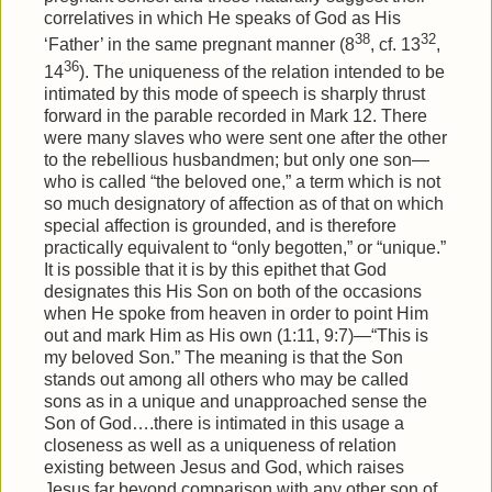
correlatives in which He speaks of God as His
38
32
‘Father’ in the same pregnant manner (8
, cf. 13
,
36
14
). The uniqueness of the relation intended to be
intimated by this mode of speech is sharply thrust
forward in the parable recorded in Mark 12. There
were many slaves who were sent one after the other
to the rebellious husbandmen; but only one son—
who is called “the beloved one,” a term which is not
so much designatory of affection as of that on which
special affection is grounded, and is therefore
practically equivalent to “only begotten,” or “unique.”
It is possible that it is by this epithet that God
designates this His Son on both of the occasions
when He spoke from heaven in order to point Him
out and mark Him as His own (1:11, 9:7)—“This is
my beloved Son.” The meaning is that the Son
stands out among all others who may be called
sons as in a unique and unapproached sense the
Son of God….there is intimated in this usage a
closeness as well as a uniqueness of relation
existing between Jesus and God, which raises
Jesus far beyond comparison with any other son of