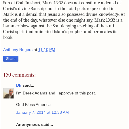
Son of God. In short, Mark 13:32 does not constitute a
denial of
Christ's divine Sonship, nor in the total picture presented in
Mark is it a denial that Jesus also possessed divine knowledge. At
the end of the day, whatever else one might say, Mark 13:32 is a
hammer blow against the Son-denying teaching of the anti-
Christ spirit that animated Islam's prophet and permeates its
book.
Anthony Rogers
at
11:10 PM
Share
150 comments:
Dk
said...
I'm Derek Adams and I approve of this post.
God Bless America
January 7, 2014 at 12:38 AM
Anonymous said...