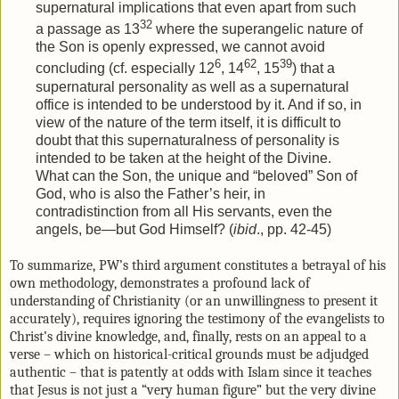
supernatural implications that even apart from such
32
a passage as 13
where the superangelic nature of
the Son is openly expressed, we cannot avoid
6
62
39
concluding (cf. especially 12
, 14
, 15
) that a
supernatural personality as well as a supernatural
office is intended to be understood by it. And if so, in
view of the nature of the term itself, it is difficult to
doubt that this supernaturalness of personality is
intended to be taken at the height of the Divine.
What can the Son, the unique and “beloved” Son of
God, who is also the Father’s heir, in
contradistinction from all His servants, even the
angels, be—but God Himself? (
ibid
., pp. 42-45)
To summarize, PW’s third argument constitutes a betrayal of his
own methodology, demonstrates a profound lack of
understanding of Christianity (or an unwillingness to present it
accurately), requires ignoring the testimony of the evangelists to
Christ’s divine knowledge, and, finally, rests on an appeal to a
verse – which on historical-critical grounds must be adjudged
authentic – that is patently at odds with Islam since it teaches
that Jesus is not just a “very human figure” but the very divine