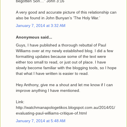
begotten Son…” John 3:16
A very good and accurate picture of this relationship can
also be found in John Bunyan’s ‘The Holy War.’
January 7, 2014 at 3:32 AM
Anonymous said...
Guys, I have published a thorough rebuttal of Paul
Williams over at my newly established blog. I did a few
formatting updates because some of the text were
either too small to read, or just out of place. I have
slowly become familiar with the blogging tools, so I hope
that what I have written is easier to read.
Hey Anthony, give me a shout and let me know if I can
improve anything I have mentioned.
Link:
http://watchmanapologetikos.blogspot.com.au/2014/01/
evaluating-paul-williams-critique-of.html
January 7, 2014 at 5:48 AM