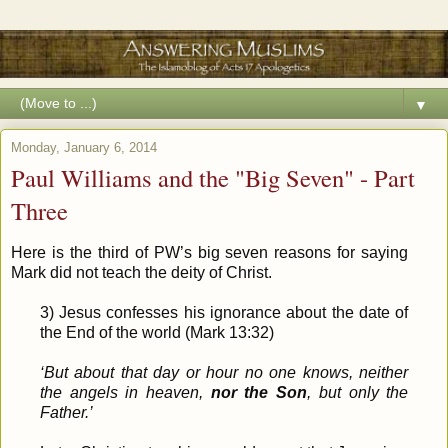
▼
Monday, January 6, 2014
Paul Williams and the "Big Seven" - Part
Three
Here is the third of PW’s big seven reasons for saying
Mark did not teach the deity of Christ.
3) Jesus confesses his ignorance about the date of
the End of the world (Mark 13:32)
‘But about that day or hour no one knows, neither
the angels in heaven,
nor the Son
, but only the
Father.’