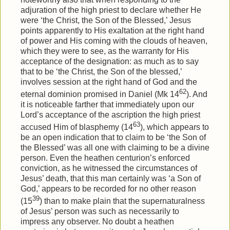
adjuration of the high priest to declare whether He
were ‘the Christ, the Son of the Blessed,’ Jesus
points apparently to His exaltation at the right hand
of power and His coming with the clouds of heaven,
which they were to see, as the warranty for His
acceptance of the designation: as much as to say
that to be ‘the Christ, the Son of the blessed,’
involves session at the right hand of God and the
62
eternal dominion promised in Daniel (Mk 14
). And
it is noticeable farther that immediately upon our
Lord’s acceptance of the ascription the high priest
63
accused Him of blasphemy (14
), which appears to
be an open indication that to claim to be ‘the Son of
the Blessed’ was all one with claiming to be a divine
person. Even the heathen centurion’s enforced
conviction, as he witnessed the circumstances of
Jesus’ death, that this man certainly was ‘a Son of
God,’ appears to be recorded for no other reason
39
(15
) than to make plain that the supernaturalness
of Jesus’ person was such as necessarily to
impress any observer. No doubt a heathen