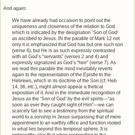
And again:
We have already had occasion to point out the
uniqueness and closeness of the relation to God
which is indicated by the designation ‘Son of God’
as ascribed to Jesus. IN the parable of Mark 12 not
only it is emphasized that God has but one such son
(verse 6), but He is as such expressly contrasted
with all God’s “servants” (verses 2 and 4) and
expressly signalized as God’s “heir” (verse 7). As
we read this parable the mind inevitably reverts
again to the representation of the Epistle to the
Hebrews, which in its doctrine of the Son (cf. Heb
14, 36, etc.), might almost appear a thetical
exposition of it. And in the immediate recognition of
Jesus as the ‘Son of God’ by the evil spirits—“as
soon as ever they caught sight of Him”—we can
scarcely fail to see a testimony from the spiritual
world to a sonship in Jesus surpassing that of mere
appointment to an earthly office and function rooted
in what lies beyond this temporal sphere. It is
noteworthy also that when responding to the