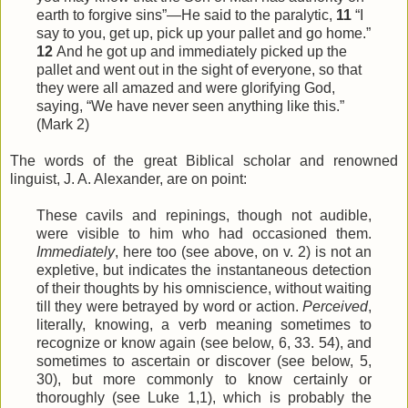
earth to forgive sins”—He said to the paralytic,
11
“I
say to you, get up, pick up your pallet and go home.”
12
And he got up and immediately picked up the
pallet and went out in the sight of everyone, so that
they were all amazed and were glorifying God,
saying, “We have never seen anything like this.”
(Mark 2)
The words of the great Biblical scholar and renowned
linguist, J. A. Alexander, are on point:
These cavils and repinings, though not audible,
were visible to him who had occasioned them.
Immediately
, here too (see above, on v. 2) is not an
expletive, but indicates the instantaneous detection
of their thoughts by his omniscience, without waiting
till they were betrayed by word or action.
Perceived
,
literally, knowing, a verb meaning sometimes to
recognize or know again (see below, 6, 33. 54), and
sometimes to ascertain or discover (see below, 5,
30), but more commonly to know certainly or
thoroughly (see Luke 1,1), which is probably the