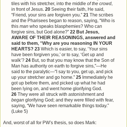
tiles with his stretcher, into the middle
of the crowd
,
in front of Jesus.
20
Seeing their faith, He said,
“Friend, your sins are forgiven you.”
21
The scribes
and the Pharisees began to reason, saying, “Who is
this
man
who speaks blasphemies? Who can
forgive sins, but God alone?”
22
But Jesus,
AWARE OF THEIR REASONINGS, answered and
said to them, “Why are you reasoning IN YOUR
HEARTS?
23
Which is easier, to say, ‘Your sins
have been forgiven you,’ or to say, ‘Get up and
walk’?
24
But, so that you may know that the Son of
Man has authority on earth to forgive sins,”—He
said to the paralytic—“I say to you, get up, and pick
up your stretcher and go home.”
25
Immediately he
got up before them, and picked up what he had
been lying on, and went home glorifying God.
26
They were all struck with astonishment and
began
glorifying God; and they were filled with fear,
saying, “We have seen remarkable things today.”
(Luke 5)
And, worst of all for PW's thesis, so does Mark: