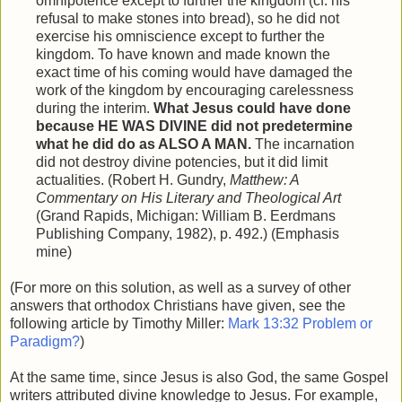
omnipotence except to further the kingdom (cf. his
refusal to make stones into bread), so he did not
exercise his omniscience except to further the
kingdom. To have known and made known the
exact time of his coming would have damaged the
work of the kingdom by encouraging carelessness
during the interim.
What Jesus could have done
because HE WAS DIVINE did not predetermine
what he did do as ALSO A MAN.
The incarnation
did not destroy divine potencies, but it did limit
actualities. (Robert H. Gundry,
Matthew: A
Commentary on His Literary and Theological Art
(Grand Rapids, Michigan: William B. Eerdmans
Publishing Company, 1982), p. 492.) (Emphasis
mine)
(For more on this solution, as well as a survey of other
answers that orthodox Christians have given, see the
following article by Timothy Miller:
Mark 13:32 Problem or
Paradigm?
)
At the same time, since Jesus is also God, the same Gospel
writers attributed divine knowledge to Jesus. For example,