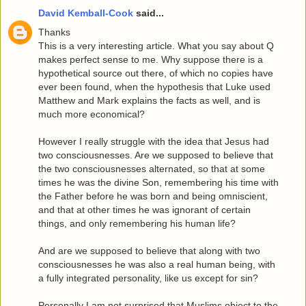
David Kemball-Cook
said...
Thanks
This is a very interesting article. What you say about Q
makes perfect sense to me. Why suppose there is a
hypothetical source out there, of which no copies have
ever been found, when the hypothesis that Luke used
Matthew and Mark explains the facts as well, and is
much more economical?
However I really struggle with the idea that Jesus had
two consciousnesses. Are we supposed to believe that
the two consciousnesses alternated, so that at some
times he was the divine Son, remembering his time with
the Father before he was born and being omniscient,
and that at other times he was ignorant of certain
things, and only remembering his human life?
And are we supposed to believe that along with two
consciousnesses he was also a real human being, with
a fully integrated personality, like us except for sin?
Personally I am not surprised that Muslims object to the