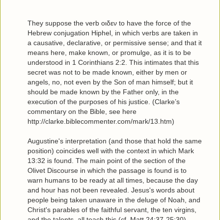
They suppose the verb οιδεν to have the force of the
Hebrew conjugation Hiphel, in which verbs are taken in
a causative, declarative, or permissive sense; and that it
means here, make known, or promulge, as it is to be
understood in 1 Corinthians 2:2. This intimates that this
secret was not to be made known, either by men or
angels, no, not even by the Son of man himself; but it
should be made known by the Father only, in the
execution of the purposes of his justice. (Clarke’s
commentary on the Bible, see here
http://clarke.biblecommenter.com/mark/13.htm)
Augustine's interpretation (and those that hold the same
position) coincides well with the context in which Mark
13:32 is found. The main point of the section of the
Olivet Discourse in which the passage is found is to
warn humans to be ready at all times, because the day
and hour has not been revealed. Jesus's words about
people being taken unaware in the deluge of Noah, and
Christ's parables of the faithful servant, the ten virgins,
and the talents, all teach this (cf. Matt 24:37-25:30).