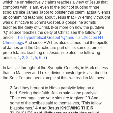
which he unreflectively claims teaches a view of Jesus that
comports with Islam, even to the point of quoting fringe
scholars like James Tabor to bolster this claim, actually ends
up confirming teaching about Jesus that PW erringly thought
was distinctive to John’s Gospel, a gospel he admits
teaches the deity of Christ. (For more on how the putative
“Q” source teaches the deity of Christ, see the following
article:
The Hypothetical Gospel “Q” and it’s Effect on NT
Christology
. And since PW has also claimed that the epistle
of James and the Didache are part of this same strain of
proto-Islamic teaching on Jesus, see also the following
articles:
1
,
2
,
3
,
4
,
5
,
6
,
7
)
In fact, all throughout the Synoptic Gospels, in Mark no less
than in Matthew and Luke, divine knowledge is ascribed to
the Son. For another example of this, we read in Matthew:
2
And they brought to Him a paralytic lying on a
bed. Seeing their faith, Jesus said to the paralytic,
“Take courage, son; your sins are forgiven.”
3
And
some of the scribes said to themselves, “This
fellow
blasphemes.”
4
And Jesus KNOWING THEIR