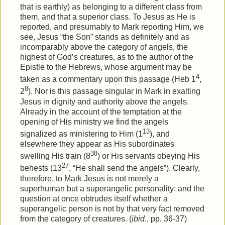
that is earthly) as belonging to a different class from
them, and that a superior class. To Jesus as He is
reported, and presumably to Mark reporting Him, we
see, Jesus “the Son” stands as definitely and as
incomparably above the category of angels, the
highest of God’s creatures, as to the author of the
Epistle to the Hebrews, whose argument may be
4
taken as a commentary upon this passage (Heb 1
,
8
2
). Nor is this passage singular in Mark in exalting
Jesus in dignity and authority above the angels.
Already in the account of the temptation at the
opening of His ministry we find the angels
13
signalized as ministering to Him (1
), and
elsewhere they appear as His subordinates
38
swelling His train (8
) or His servants obeying His
27
behests (13
, “He shall send the angels”). Clearly,
therefore, to Mark Jesus is not merely a
superhuman but a superangelic personality: and the
question at once obtrudes itself whether a
superangelic person is not by that very fact removed
from the category of creatures. (
ibid
., pp. 36-37)