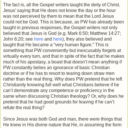
The fact is, all the Gospel writers taught the deity of Christ.
Jesus’ saying that He does not know the day or the hour
was not perceived by them to mean that the Lord Jesus
could not be God. This is because, as PW has already been
taught in previous responses, the Gospel writers not only
believed that Jesus is God (e.g. Mark 6:50; Matthew 14:27;
John 6:20; see
here
and
here
), they also believed and
taught that He became a “very human figure.” This is
something that PW conveniently but inexcusably forgets at
virtually every turn, and that in spite of the fact that he makes
much of his apostasy, a boast that doesn’t mean anything if
PW constantly belies an ignorance of basic Christian
doctrine or if he has to resort to tearing down straw men
rather than the real thing. Why does PW pretend that he left
Christianity knowing full well what Christians believe if he
can’t demonstrate any competence or proficiency in the
same when discussing Christian theology? Or, why does he
pretend that he had good grounds for leaving if he can’t
refute the real thing?
Since Jesus was both God and man, there were things that
He knew in His divine nature that He, in assuming the form