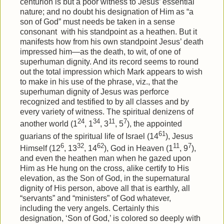
centurion is but a poor witness to Jesus’ essential
nature; and no doubt his designation of Him as “a
son of God” must needs be taken in a sense
consonant
with his standpoint as a heathen. But it
manifests how from his own standpoint Jesus’ death
impressed him—as the death, to wit, of one of
superhuman dignity. And its record seems to round
out the total impression which Mark appears to wish
to make in his use of the phrase, viz., that the
superhuman dignity of Jesus was perforce
recognized and testified to by all classes and by
every variety of witness. The spiritual denizens of
24
34
11
7
another world (1
, 1
, 3
, 5
), the appointed
61
guarians of the spiritual life of Israel (14
), Jesus
6
32
62
11
7
Himself (12
, 13
, 14
), God in Heaven (1
, 9
),
and even the heathen man when he gazed upon
Him as He hung on the cross, alike certify to His
elevation, as the Son of God, in the supernatural
dignity of His person, above all that is earthly, all
“servants” and “ministers” of God whatever,
including the very angels. Certainly this
designation, ‘Son of God,’ is colored so deeply with