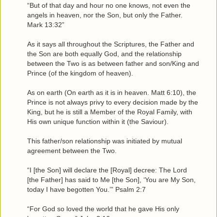
“But of that day and hour no one knows, not even the
angels in heaven, nor the Son, but only the Father.
Mark 13:32”
As it says all throughout the Scriptures, the Father and
the Son are both equally God, and the relationship
between the Two is as between father and son/King and
Prince (of the kingdom of heaven).
As on earth (On earth as it is in heaven. Matt 6:10), the
Prince is not always privy to every decision made by the
King, but he is still a Member of the Royal Family, with
His own unique function within it (the Saviour).
This father/son relationship was initiated by mutual
agreement between the Two.
“I [the Son] will declare the [Royal] decree: The Lord
[the Father] has said to Me [the Son], ‘You are My Son,
today I have begotten You.’” Psalm 2:7
“For God so loved the world that he gave His only