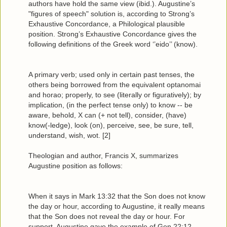
authors have hold the same view (ibid.). Augustine’s
"figures of speech" solution is, according to Strong’s
Exhaustive Concordance, a Philological plausible
position. Strong’s Exhaustive Concordance gives the
following definitions of the Greek word ‘’eido’’ (know).
A primary verb; used only in certain past tenses, the
others being borrowed from the equivalent optanomai
and horao; properly, to see (literally or figuratively); by
implication, (in the perfect tense only) to know -- be
aware, behold, X can (+ not tell), consider, (have)
know(-ledge), look (on), perceive, see, be sure, tell,
understand, wish, wot. [2]
Theologian and author, Francis X, summarizes
Augustine position as follows:
When it says in Mark 13:32 that the Son does not know
the day or hour, according to Augustine, it really means
that the Son does not reveal the day or hour. For
support, Augustine gave the example of Gen 22:12,