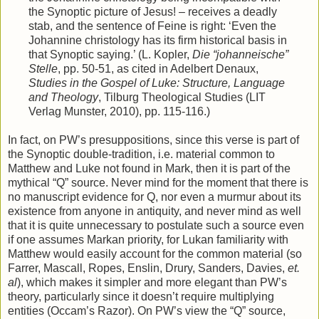
the Synoptic picture of Jesus! – receives a deadly
stab, and the sentence of Feine is right: ‘Even the
Johannine christology has its firm historical basis in
that Synoptic saying.’ (L. Kopler,
Die “johanneische”
Stelle
, pp. 50-51, as cited in Adelbert Denaux,
Studies in the Gospel of Luke: Structure, Language
and Theology
, Tilburg Theological Studies (LIT
Verlag Munster, 2010), pp. 115-116.)
In fact, on PW’s presuppositions, since this verse is part of
the Synoptic double-tradition, i.e. material common to
Matthew and Luke not found in Mark, then it is part of the
mythical “Q” source. Never mind for the moment that there is
no manuscript evidence for Q, nor even a murmur about its
existence from anyone in antiquity, and never mind as well
that it is quite unnecessary to postulate such a source even
if one assumes Markan priority, for Lukan familiarity with
Matthew would easily account for the common material (so
Farrer, Mascall, Ropes, Enslin, Drury, Sanders, Davies,
et.
al
), which makes it simpler and more elegant than PW’s
theory, particularly since it doesn’t require multiplying
entities (Occam’s Razor). On PW’s view the “Q” source,