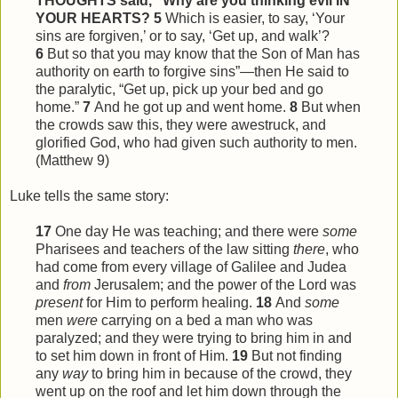
THOUGHTS said, “Why are you thinking evil IN
YOUR HEARTS?
5
Which is easier, to say, ‘Your
sins are forgiven,’ or to say, ‘Get up, and walk’?
6
But so that you may know that the Son of Man has
authority on earth to forgive sins”—then He said to
the paralytic, “Get up, pick up your bed and go
home.”
7
And he got up and went home.
8
But when
the crowds saw
this
, they were awestruck, and
glorified God, who had given such authority to men.
(Matthew 9)
Luke tells the same story:
17
One day He was teaching; and there were
some
Pharisees and teachers of the law sitting
there
, who
had come from every village of Galilee and Judea
and
from
Jerusalem; and the power of the Lord was
present
for Him to perform healing.
18
And
some
men
were
carrying on a bed a man who was
paralyzed; and they were trying to bring him in and
to set him down in front of Him.
19
But not finding
any
way
to bring him in because of the crowd, they
went up on the roof and let him down through the