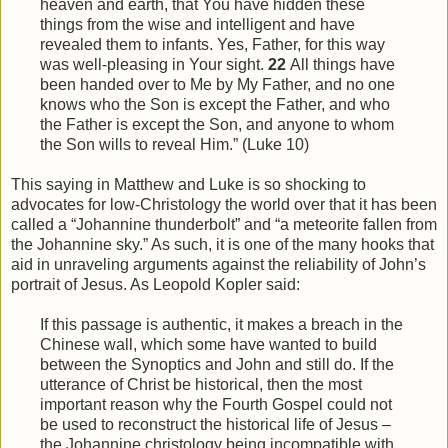
heaven and earth, that You have hidden these
things from
the
wise and intelligent and have
revealed them to infants. Yes, Father, for this way
was well-pleasing in Your sight.
22
All things have
been handed over to Me by My Father, and no one
knows who the Son is except the Father, and who
the Father is except the Son, and anyone to whom
the Son wills to reveal
Him
.” (Luke 10)
This saying in Matthew and Luke is so shocking to
advocates for low-Christology the world over that it has been
called a “Johannine thunderbolt” and “a meteorite fallen from
the Johannine sky.” As such, it is one of the many hooks that
aid in unraveling arguments against the reliability of John’s
portrait of Jesus. As Leopold Kopler said:
If this passage is authentic, it makes a breach in the
Chinese wall, which some have wanted to build
between the Synoptics and John and still do. If the
utterance of Christ be historical, then the most
important reason why the Fourth Gospel could not
be used to reconstruct the historical life of Jesus –
the Johannine christology being incompatible with