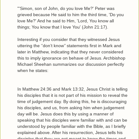
"'Simon, son of John, do you love Me?' Peter was
grieved because He said to him the third time, 'Do you
love Me?' And he said to Him, 'Lord, You know all
things; You know that I love You' (John 21:17).
Interesting if you consider that they witnessed Jesus
uttering the ‘’don’t know’’ statements first in Mark and
later in Matthew, indicating that they never considered
this to imply ignorance on behave of Jesus. Archbishop
Michael Sheehan summarizes our discussion perfectly
when he states:
In Matthew 24:36 and Mark 13:32, Jesus Christ is telling
his disciples that it is not part of his mission to reveal the
time of judgement day. By doing this, he is discouraging
his disciples, and us, from asking him when judgement
day will be. Jesus does this by using a manner of
speaking that his disciples were familiar with and can be
understood by people familiar with the Bible, as I briefly
explained above. After his resurrection, Jesus tells his
disciples that they are not meant to know the times and