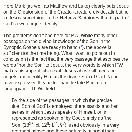
Here Mark (as well as Matthew and Luke) clearly puts Jesus
on the Creator side of the Creator-creature divide, attributing
to Jesus something in the Hebrew Scriptures that is part of
God’s own unique identity.
The problems don’t end here for PW. While many other
passages on the divine knowledge of the Son in the
Synoptic Gospels are ready to hand (
*
), the above is
sufficient for the time being. What I want to point out in
conclusion is the fact that the very passage that ascribes the
words “nor the Son” to Jesus, the very words to which PW
makes his appeal, also exalt Jesus above all men and
angels and identify Him as the divine Son of God. None
have expressed this better than the late Princeton
theologian B. B. Warfield:
By the side of the passages in which the precise
title ‘Son of God’ is employed, there stands another
series in which Jesus speaks of Himself, or is
represented as spoken of by God, simply as ‘the
32
6
11
7
Son’ (13
, cf. 12
; 1
, 9
), used obviously in a very
pregnant sense: and these naturally suggest their