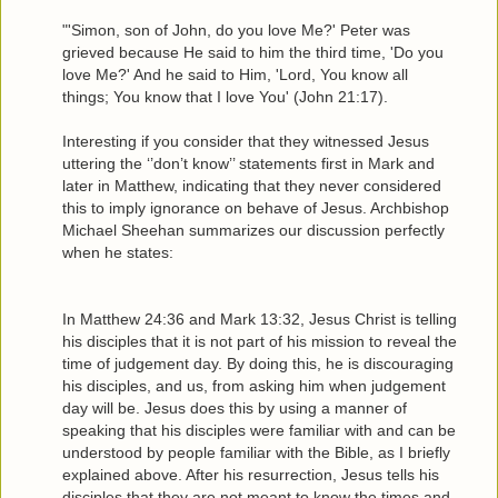
"'Simon, son of John, do you love Me?' Peter was
grieved because He said to him the third time, 'Do you
love Me?' And he said to Him, 'Lord, You know all
things; You know that I love You' (John 21:17).
Interesting if you consider that they witnessed Jesus
uttering the ‘’don’t know’’ statements first in Mark and
later in Matthew, indicating that they never considered
this to imply ignorance on behave of Jesus. Archbishop
Michael Sheehan summarizes our discussion perfectly
when he states:
In Matthew 24:36 and Mark 13:32, Jesus Christ is telling
his disciples that it is not part of his mission to reveal the
time of judgement day. By doing this, he is discouraging
his disciples, and us, from asking him when judgement
day will be. Jesus does this by using a manner of
speaking that his disciples were familiar with and can be
understood by people familiar with the Bible, as I briefly
explained above. After his resurrection, Jesus tells his
disciples that they are not meant to know the times and