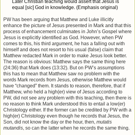
Later Christian teaching would assert that Jesus is
equal [
sic
] God in knowledge. (Emphasis original)
PW has been arguing that Matthew and Luke illicitly
enhance the picture of Jesus presented in Mark and that this
process of enhancement culminates in John’s Gospel where
Jesus is explicitly identified as God. However, when PW
comes to this, his third argument, he has a falling out with
himself and does not resort to his usual (false) claim that
Matthew redacted Mark in order to make Jesus look better.
The reason is obvious: Matthew says the same thing here
(24:36) that Mark does (13:32). But on PW’s assumptions
this has to mean that Matthew saw no problem with the
words Mark records from Jesus, otherwise Matthew would
have “changed” them. It stands to reason, therefore, that if
Matthew, who held a high(er) view of Jesus according to
PW, did not see any problem with this teaching, then there is
no reason to think Mark understood this to entail a low(er)
Christology either. If the former can be credited by PW with a
high(er) Christology even though he records that Jesus, the
Son, did not know the day or the hour, then,
mutatis
mutandis
, so can the latter when he records the same thing.