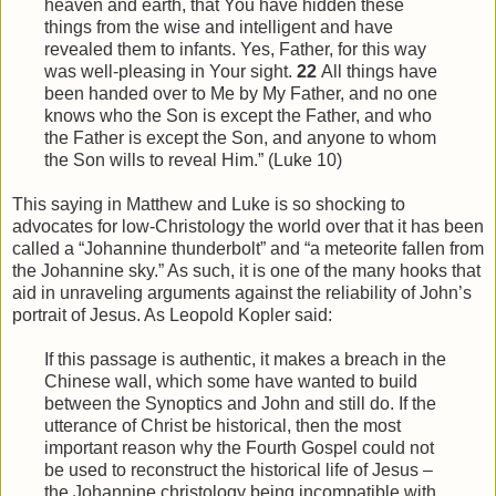
heaven and earth, that You have hidden these
things from
the
wise and intelligent and have
revealed them to infants. Yes, Father, for this way
was well-pleasing in Your sight.
22
All things have
been handed over to Me by My Father, and no one
knows who the Son is except the Father, and who
the Father is except the Son, and anyone to whom
the Son wills to reveal
Him
.” (Luke 10)
This saying in Matthew and Luke is so shocking to
advocates for low-Christology the world over that it has been
called a “Johannine thunderbolt” and “a meteorite fallen from
the Johannine sky.” As such, it is one of the many hooks that
aid in unraveling arguments against the reliability of John’s
portrait of Jesus. As Leopold Kopler said:
If this passage is authentic, it makes a breach in the
Chinese wall, which some have wanted to build
between the Synoptics and John and still do. If the
utterance of Christ be historical, then the most
important reason why the Fourth Gospel could not
be used to reconstruct the historical life of Jesus –
the Johannine christology being incompatible with