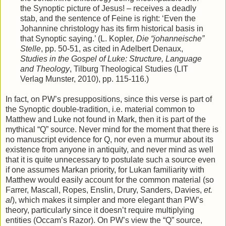
the Synoptic picture of Jesus! – receives a deadly
stab, and the sentence of Feine is right: ‘Even the
Johannine christology has its firm historical basis in
that Synoptic saying.’ (L. Kopler,
Die “johanneische”
Stelle
, pp. 50-51, as cited in Adelbert Denaux,
Studies in the Gospel of Luke: Structure, Language
and Theology
, Tilburg Theological Studies (LIT
Verlag Munster, 2010), pp. 115-116.)
In fact, on PW’s presuppositions, since this verse is part of
the Synoptic double-tradition, i.e. material common to
Matthew and Luke not found in Mark, then it is part of the
mythical “Q” source. Never mind for the moment that there is
no manuscript evidence for Q, nor even a murmur about its
existence from anyone in antiquity, and never mind as well
that it is quite unnecessary to postulate such a source even
if one assumes Markan priority, for Lukan familiarity with
Matthew would easily account for the common material (so
Farrer, Mascall, Ropes, Enslin, Drury, Sanders, Davies,
et.
al
), which makes it simpler and more elegant than PW’s
theory, particularly since it doesn’t require multiplying
entities (Occam’s Razor). On PW’s view the “Q” source,