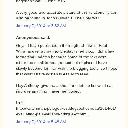
begotten Son…” John 3:16
A very good and accurate picture of this relationship can
also be found in John Bunyan’s ‘The Holy War.’
January 7, 2014 at 3:32 AM
Anonymous said...
Guys, I have published a thorough rebuttal of Paul
Williams over at my newly established blog. I did a few
formatting updates because some of the text were
either too small to read, or just out of place. I have
slowly become familiar with the blogging tools, so I hope
that what I have written is easier to read.
Hey Anthony, give me a shout and let me know if I can
improve anything I have mentioned.
Link:
http://watchmanapologetikos.blogspot.com.au/2014/01/
evaluating-paul-williams-critique-of.html
January 7, 2014 at 5:48 AM