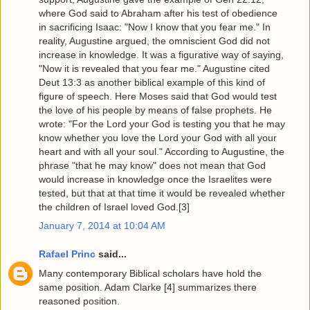
where God said to Abraham after his test of obedience
in sacrificing Isaac: "Now I know that you fear me." In
reality, Augustine argued, the omniscient God did not
increase in knowledge. It was a figurative way of saying,
"Now it is revealed that you fear me." Augustine cited
Deut 13:3 as another biblical example of this kind of
figure of speech. Here Moses said that God would test
the love of his people by means of false prophets. He
wrote: "For the Lord your God is testing you that he may
know whether you love the Lord your God with all your
heart and with all your soul." According to Augustine, the
phrase "that he may know" does not mean that God
would increase in knowledge once the Israelites were
tested, but that at that time it would be revealed whether
the children of Israel loved God.[3]
January 7, 2014 at 10:04 AM
Rafael Princ
said...
Many contemporary Biblical scholars have hold the
same position. Adam Clarke [4] summarizes there
reasoned position.