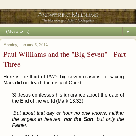
▼
Monday, January 6, 2014
Paul Williams and the "Big Seven" - Part
Three
Here is the third of PW’s big seven reasons for saying
Mark did not teach the deity of Christ.
3) Jesus confesses his ignorance about the date of
the End of the world (Mark 13:32)
‘But about that day or hour no one knows, neither
the angels in heaven,
nor the Son
, but only the
Father.’