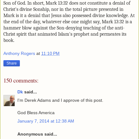
Son of God. In short, Mark 13:32 does not constitute a
denial of
Christ's divine Sonship, nor in the total picture presented in
Mark is it a denial that Jesus also possessed divine knowledge. At
the end of the day, whatever else one might say, Mark 13:32 is a
hammer blow against the Son-denying teaching of the anti-
Christ spirit that animated Islam's prophet and permeates its
book.
Anthony Rogers
at
11:10 PM
Share
150 comments:
Dk
said...
I'm Derek Adams and I approve of this post.
God Bless America
January 7, 2014 at 12:38 AM
Anonymous said...