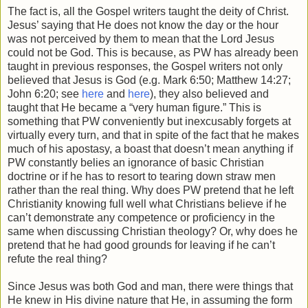
The fact is, all the Gospel writers taught the deity of Christ.
Jesus’ saying that He does not know the day or the hour
was not perceived by them to mean that the Lord Jesus
could not be God. This is because, as PW has already been
taught in previous responses, the Gospel writers not only
believed that Jesus is God (e.g. Mark 6:50; Matthew 14:27;
John 6:20; see
here
and
here
), they also believed and
taught that He became a “very human figure.” This is
something that PW conveniently but inexcusably forgets at
virtually every turn, and that in spite of the fact that he makes
much of his apostasy, a boast that doesn’t mean anything if
PW constantly belies an ignorance of basic Christian
doctrine or if he has to resort to tearing down straw men
rather than the real thing. Why does PW pretend that he left
Christianity knowing full well what Christians believe if he
can’t demonstrate any competence or proficiency in the
same when discussing Christian theology? Or, why does he
pretend that he had good grounds for leaving if he can’t
refute the real thing?
Since Jesus was both God and man, there were things that
He knew in His divine nature that He, in assuming the form