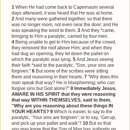
1
When He had come back to Capernaum several
days afterward, it was heard that He was at home.
2
And many were gathered together, so that there
was no longer room, not even near the door; and He
was speaking the word to them.
3
And they *came,
bringing to Him a paralytic, carried by four men.
4
Being unable to get to Him because of the crowd,
they removed the roof above Him; and when they
had dug an opening, they let down the pallet on
which the paralytic was lying.
5
And Jesus seeing
their faith *said to the paralytic, “Son, your sins are
forgiven.”
6
But some of the scribes were sitting
there and reasoning in their hearts,
7
“Why does this
man speak that way? He is blaspheming; who can
forgive sins but God alone?”
8
Immediately Jesus,
AWARE IN HIS SPIRIT that they were reasoning
that way WITHIN THEMSELVES, said to them,
“Why are you reasoning about these things IN
YOUR HEARTS?
9
Which is easier, to say to the
paralytic, ‘Your sins are forgiven’; or to say, ‘Get up,
and pick up your pallet and walk’?
10
But so that
you may know that the Son of Man has authority on