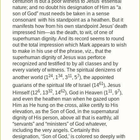
centurion is but a poor witness to Jesus’ essential
nature; and no doubt his designation of Him as “a
son of God” must needs be taken in a sense
consonant
with his standpoint as a heathen. But it
manifests how from his own standpoint Jesus’ death
impressed him—as the death, to wit, of one of
superhuman dignity. And its record seems to round
out the total impression which Mark appears to wish
to make in his use of the phrase, viz., that the
superhuman dignity of Jesus was perforce
recognized and testified to by all classes and by
every variety of witness. The spiritual denizens of
24
34
11
7
another world (1
, 1
, 3
, 5
), the appointed
61
guarians of the spiritual life of Israel (14
), Jesus
6
32
62
11
7
Himself (12
, 13
, 14
), God in Heaven (1
, 9
),
and even the heathen man when he gazed upon
Him as He hung on the cross, alike certify to His
elevation, as the Son of God, in the supernatural
dignity of His person, above all that is earthly, all
“servants” and “ministers” of God whatever,
including the very angels. Certainly this
designation, ‘Son of God,’ is colored so deeply with