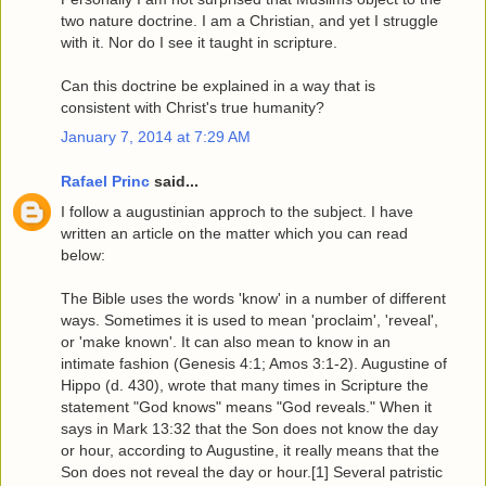
two nature doctrine. I am a Christian, and yet I struggle
with it. Nor do I see it taught in scripture.
Can this doctrine be explained in a way that is
consistent with Christ's true humanity?
January 7, 2014 at 7:29 AM
Rafael Princ
said...
I follow a augustinian approch to the subject. I have
written an article on the matter which you can read
below:
The Bible uses the words 'know' in a number of different
ways. Sometimes it is used to mean 'proclaim', 'reveal',
or 'make known'. It can also mean to know in an
intimate fashion (Genesis 4:1; Amos 3:1-2). Augustine of
Hippo (d. 430), wrote that many times in Scripture the
statement "God knows" means "God reveals." When it
says in Mark 13:32 that the Son does not know the day
or hour, according to Augustine, it really means that the
Son does not reveal the day or hour.[1] Several patristic