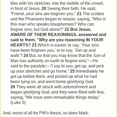
tiles with his stretcher, into the middle
of the crowd
,
in front of Jesus.
20
Seeing their faith, He said,
“Friend, your sins are forgiven you.”
21
The scribes
and the Pharisees began to reason, saying, “Who is
this
man
who speaks blasphemies? Who can
forgive sins, but God alone?”
22
But Jesus,
AWARE OF THEIR REASONINGS, answered and
said to them, “Why are you reasoning IN YOUR
HEARTS?
23
Which is easier, to say, ‘Your sins
have been forgiven you,’ or to say, ‘Get up and
walk’?
24
But, so that you may know that the Son of
Man has authority on earth to forgive sins,”—He
said to the paralytic—“I say to you, get up, and pick
up your stretcher and go home.”
25
Immediately he
got up before them, and picked up what he had
been lying on, and went home glorifying God.
26
They were all struck with astonishment and
began
glorifying God; and they were filled with fear,
saying, “We have seen remarkable things today.”
(Luke 5)
And, worst of all for PW's thesis, so does Mark: