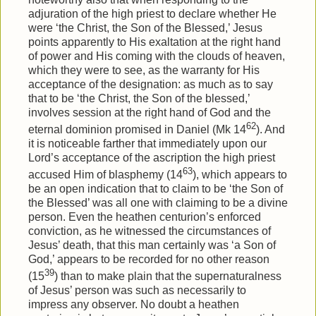
adjuration of the high priest to declare whether He
were ‘the Christ, the Son of the Blessed,’ Jesus
points apparently to His exaltation at the right hand
of power and His coming with the clouds of heaven,
which they were to see, as the warranty for His
acceptance of the designation: as much as to say
that to be ‘the Christ, the Son of the blessed,’
involves session at the right hand of God and the
62
eternal dominion promised in Daniel (Mk 14
). And
it is noticeable farther that immediately upon our
Lord’s acceptance of the ascription the high priest
63
accused Him of blasphemy (14
), which appears to
be an open indication that to claim to be ‘the Son of
the Blessed’ was all one with claiming to be a divine
person. Even the heathen centurion’s enforced
conviction, as he witnessed the circumstances of
Jesus’ death, that this man certainly was ‘a Son of
God,’ appears to be recorded for no other reason
39
(15
) than to make plain that the supernaturalness
of Jesus’ person was such as necessarily to
impress any observer. No doubt a heathen