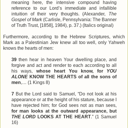
meaning here, the intensive compound having
reference to our Lord’s immediate and infallible
intuition of their very thoughts. (Alexander,
The
Gospel of Mark
(Carlisle, Pennsylvania: The Banner
of Truth Trust, [1858], 1984), p. 37.) (Italics original)
Furthermore, according to the Hebrew Scriptures, which
Mark as a Palestinian Jew knew all too well, only Yahweh
knows the hearts of men:
39
then hear in heaven Your dwelling place, and
forgive and act and render to each according to all
his ways,
whose heart You know, for
YOU
ALONE
KNOW THE HEARTS of all the sons of
men
,… (1 Kings 8)
7
But the Lord said to Samuel, “Do not look at his
appearance or at the height of his stature, because I
have rejected him; for God
sees
not as man sees,
for man looks at the outward appearance, but
THE LORD
LOOKS AT THE HEART
.” (1 Samuel
16)