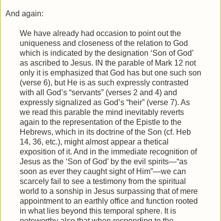
And again:
We have already had occasion to point out the
uniqueness and closeness of the relation to God
which is indicated by the designation ‘Son of God’
as ascribed to Jesus. IN the parable of Mark 12 not
only it is emphasized that God has but one such son
(verse 6), but He is as such expressly contrasted
with all God’s “servants” (verses 2 and 4) and
expressly signalized as God’s “heir” (verse 7). As
we read this parable the mind inevitably reverts
again to the representation of the Epistle to the
Hebrews, which in its doctrine of the Son (cf. Heb
14, 36, etc.), might almost appear a thetical
exposition of it. And in the immediate recognition of
Jesus as the ‘Son of God’ by the evil spirits—“as
soon as ever they caught sight of Him”—we can
scarcely fail to see a testimony from the spiritual
world to a sonship in Jesus surpassing that of mere
appointment to an earthly office and function rooted
in what lies beyond this temporal sphere. It is
noteworthy also that when responding to the