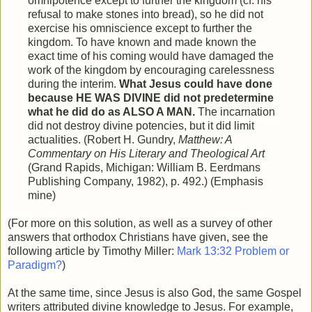
omnipotence except to further the kingdom (cf. his
refusal to make stones into bread), so he did not
exercise his omniscience except to further the
kingdom. To have known and made known the
exact time of his coming would have damaged the
work of the kingdom by encouraging carelessness
during the interim.
What Jesus could have done
because HE WAS DIVINE did not predetermine
what he did do as ALSO A MAN.
The incarnation
did not destroy divine potencies, but it did limit
actualities. (Robert H. Gundry,
Matthew: A
Commentary on His Literary and Theological Art
(Grand Rapids, Michigan: William B. Eerdmans
Publishing Company, 1982), p. 492.) (Emphasis
mine)
(For more on this solution, as well as a survey of other
answers that orthodox Christians have given, see the
following article by Timothy Miller:
Mark 13:32 Problem or
Paradigm?
)
At the same time, since Jesus is also God, the same Gospel
writers attributed divine knowledge to Jesus. For example,