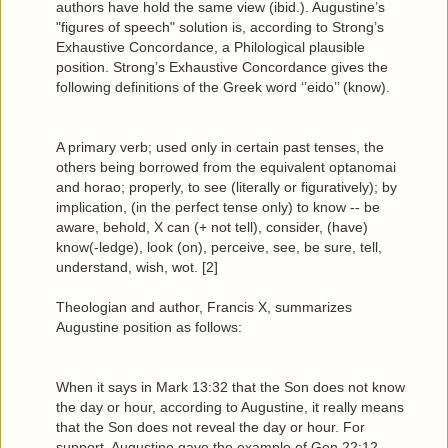
authors have hold the same view (ibid.). Augustine’s
"figures of speech" solution is, according to Strong’s
Exhaustive Concordance, a Philological plausible
position. Strong’s Exhaustive Concordance gives the
following definitions of the Greek word ‘’eido’’ (know).
A primary verb; used only in certain past tenses, the
others being borrowed from the equivalent optanomai
and horao; properly, to see (literally or figuratively); by
implication, (in the perfect tense only) to know -- be
aware, behold, X can (+ not tell), consider, (have)
know(-ledge), look (on), perceive, see, be sure, tell,
understand, wish, wot. [2]
Theologian and author, Francis X, summarizes
Augustine position as follows:
When it says in Mark 13:32 that the Son does not know
the day or hour, according to Augustine, it really means
that the Son does not reveal the day or hour. For
support, Augustine gave the example of Gen 22:12,