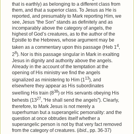
that is earthly) as belonging to a different class from
them, and that a superior class. To Jesus as He is
reported, and presumably to Mark reporting Him, we
see, Jesus “the Son” stands as definitely and as
incomparably above the category of angels, the
highest of God’s creatures, as to the author of the
Epistle to the Hebrews, whose argument may be
4
taken as a commentary upon this passage (Heb 1
,
8
2
). Nor is this passage singular in Mark in exalting
Jesus in dignity and authority above the angels.
Already in the account of the temptation at the
opening of His ministry we find the angels
13
signalized as ministering to Him (1
), and
elsewhere they appear as His subordinates
38
swelling His train (8
) or His servants obeying His
27
behests (13
, “He shall send the angels”). Clearly,
therefore, to Mark Jesus is not merely a
superhuman but a superangelic personality: and the
question at once obtrudes itself whether a
superangelic person is not by that very fact removed
from the category of creatures. (
ibid
., pp. 36-37)