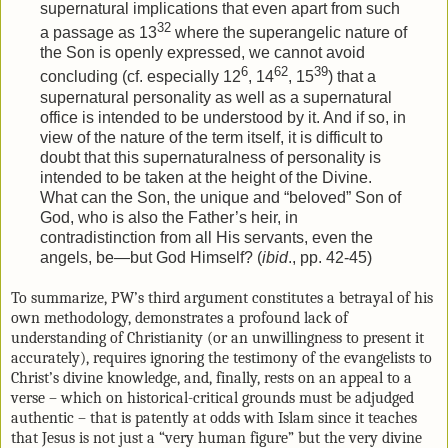
supernatural implications that even apart from such
32
a passage as 13
where the superangelic nature of
the Son is openly expressed, we cannot avoid
6
62
39
concluding (cf. especially 12
, 14
, 15
) that a
supernatural personality as well as a supernatural
office is intended to be understood by it. And if so, in
view of the nature of the term itself, it is difficult to
doubt that this supernaturalness of personality is
intended to be taken at the height of the Divine.
What can the Son, the unique and “beloved” Son of
God, who is also the Father’s heir, in
contradistinction from all His servants, even the
angels, be—but God Himself? (
ibid
., pp. 42-45)
To summarize, PW’s third argument constitutes a betrayal of his
own methodology, demonstrates a profound lack of
understanding of Christianity (or an unwillingness to present it
accurately), requires ignoring the testimony of the evangelists to
Christ’s divine knowledge, and, finally, rests on an appeal to a
verse – which on historical-critical grounds must be adjudged
authentic – that is patently at odds with Islam since it teaches
that Jesus is not just a “very human figure” but the very divine