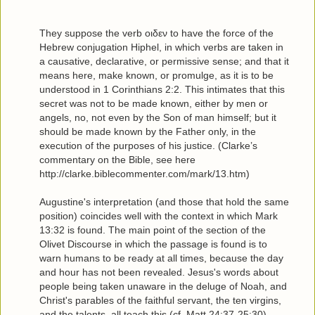
They suppose the verb οιδεν to have the force of the
Hebrew conjugation Hiphel, in which verbs are taken in
a causative, declarative, or permissive sense; and that it
means here, make known, or promulge, as it is to be
understood in 1 Corinthians 2:2. This intimates that this
secret was not to be made known, either by men or
angels, no, not even by the Son of man himself; but it
should be made known by the Father only, in the
execution of the purposes of his justice. (Clarke’s
commentary on the Bible, see here
http://clarke.biblecommenter.com/mark/13.htm)
Augustine's interpretation (and those that hold the same
position) coincides well with the context in which Mark
13:32 is found. The main point of the section of the
Olivet Discourse in which the passage is found is to
warn humans to be ready at all times, because the day
and hour has not been revealed. Jesus's words about
people being taken unaware in the deluge of Noah, and
Christ's parables of the faithful servant, the ten virgins,
and the talents, all teach this (cf. Matt 24:37-25:30).