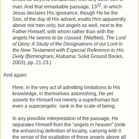
32
man. And that remarkable passage, 13
, in which
Jesus declares His ignorance, though He be the
Son, of the day of His advent, exalts Him apparently
above not men only, but angels as well, next to the
Father Himself, with whom rather than with the
angels He seems to be classed. (Warfield,
The Lord
of Glory: A Study of the Designations of our Lord in
the New Testament with Especial Reference to His
Deity
(Birmingham, Alabama: Solid Ground Books,
2003), pp. 21-23.)
And again:
Here, in the very act of admitting limitations to His
knowledge, in themselves astonishing, He yet
asserts for Himself not merely a superhuman but
even a superangelic
rank in the scale of being.
In any possible interpretation of the passage, He
separates Himself from the “angels in heaven” (note
the enhancing definition of locality, carrying with it
the sense of the exaltation of these angels above all