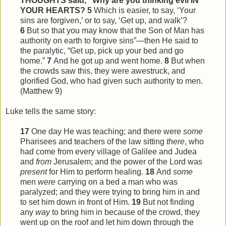
THOUGHTS said, “Why are you thinking evil IN
YOUR HEARTS?
5
Which is easier, to say, ‘Your
sins are forgiven,’ or to say, ‘Get up, and walk’?
6
But so that you may know that the Son of Man has
authority on earth to forgive sins”—then He said to
the paralytic, “Get up, pick up your bed and go
home.”
7
And he got up and went home.
8
But when
the crowds saw
this
, they were awestruck, and
glorified God, who had given such authority to men.
(Matthew 9)
Luke tells the same story:
17
One day He was teaching; and there were
some
Pharisees and teachers of the law sitting
there
, who
had come from every village of Galilee and Judea
and
from
Jerusalem; and the power of the Lord was
present
for Him to perform healing.
18
And
some
men
were
carrying on a bed a man who was
paralyzed; and they were trying to bring him in and
to set him down in front of Him.
19
But not finding
any
way
to bring him in because of the crowd, they
went up on the roof and let him down through the