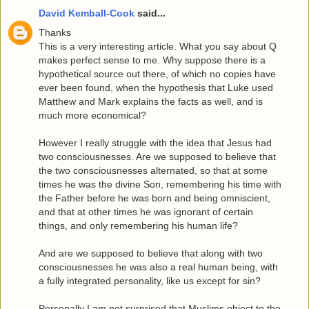
David Kemball-Cook
said...
Thanks
This is a very interesting article. What you say about Q
makes perfect sense to me. Why suppose there is a
hypothetical source out there, of which no copies have
ever been found, when the hypothesis that Luke used
Matthew and Mark explains the facts as well, and is
much more economical?
However I really struggle with the idea that Jesus had
two consciousnesses. Are we supposed to believe that
the two consciousnesses alternated, so that at some
times he was the divine Son, remembering his time with
the Father before he was born and being omniscient,
and that at other times he was ignorant of certain
things, and only remembering his human life?
And are we supposed to believe that along with two
consciousnesses he was also a real human being, with
a fully integrated personality, like us except for sin?
Personally I am not surprised that Muslims object to the