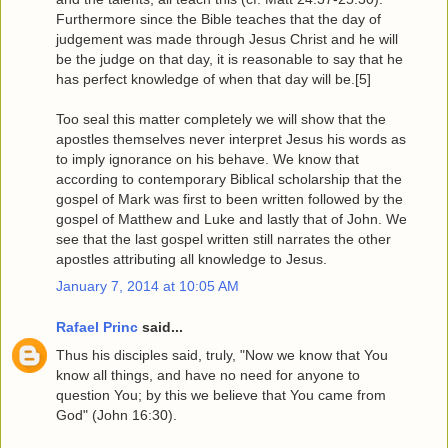
Furthermore since the Bible teaches that the day of
judgement was made through Jesus Christ and he will
be the judge on that day, it is reasonable to say that he
has perfect knowledge of when that day will be.[5]
Too seal this matter completely we will show that the
apostles themselves never interpret Jesus his words as
to imply ignorance on his behave. We know that
according to contemporary Biblical scholarship that the
gospel of Mark was first to been written followed by the
gospel of Matthew and Luke and lastly that of John. We
see that the last gospel written still narrates the other
apostles attributing all knowledge to Jesus.
January 7, 2014 at 10:05 AM
Rafael Princ
said...
Thus his disciples said, truly, "Now we know that You
know all things, and have no need for anyone to
question You; by this we believe that You came from
God" (John 16:30).