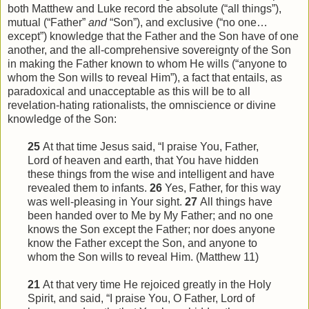
both Matthew and Luke record the absolute (“all things”),
mutual (“Father”
and
“Son”), and exclusive (“no one…
except”) knowledge that the Father and the Son have of one
another, and the all-comprehensive sovereignty of the Son
in making the Father known to whom He wills (“anyone to
whom the Son wills to reveal Him”), a fact that entails, as
paradoxical and unacceptable as this will be to all
revelation-hating rationalists, the omniscience or divine
knowledge of the Son:
25
At that time Jesus said, “I praise You, Father,
Lord of heaven and earth, that You have hidden
these things from
the
wise and intelligent and have
revealed them to infants.
26
Yes, Father, for this way
was well-pleasing in Your sight.
27
All things have
been handed over to Me by My Father; and no one
knows the Son except the Father; nor does anyone
know the Father except the Son, and anyone to
whom the Son wills to reveal
Him
. (Matthew 11)
21
At that very time He rejoiced greatly in the Holy
Spirit, and said, “I praise You, O Father, Lord of