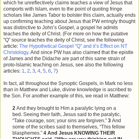
which he unreflectively claims teaches a view of Jesus that
comports with Islam, even to the point of quoting fringe
scholars like James Tabor to bolster this claim, actually ends
up confirming teaching about Jesus that PW erringly thought
was distinctive to John’s Gospel, a gospel he admits
teaches the deity of Christ. (For more on how the putative
“Q” source teaches the deity of Christ, see the following
article:
The Hypothetical Gospel “Q” and it’s Effect on NT
Christology
. And since PW has also claimed that the epistle
of James and the Didache are part of this same strain of
proto-Islamic teaching on Jesus, see also the following
articles:
1
,
2
,
3
,
4
,
5
,
6
,
7
)
In fact, all throughout the Synoptic Gospels, in Mark no less
than in Matthew and Luke, divine knowledge is ascribed to
the Son. For another example of this, we read in Matthew:
2
And they brought to Him a paralytic lying on a
bed. Seeing their faith, Jesus said to the paralytic,
“Take courage, son; your sins are forgiven.”
3
And
some of the scribes said to themselves, “This
fellow
blasphemes.”
4
And Jesus KNOWING THEIR