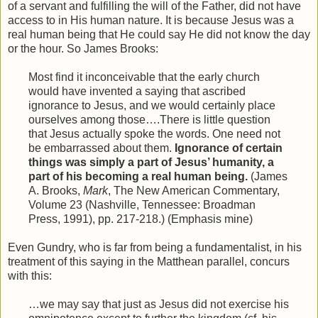
of a servant and fulfilling the will of the Father, did not have
access to in His human nature. It is because Jesus was a
real human being that He could say He did not know the day
or the hour. So James Brooks:
Most find it inconceivable that the early church
would have invented a saying that ascribed
ignorance to Jesus, and we would certainly place
ourselves among those….There is little question
that Jesus actually spoke the words. One need not
be embarrassed about them.
Ignorance of certain
things was simply a part of Jesus’ humanity, a
part of his becoming a real human being.
(James
A. Brooks,
Mark
, The New American Commentary,
Volume 23 (Nashville, Tennessee: Broadman
Press, 1991), pp. 217-218.) (Emphasis mine)
Even Gundry, who is far from being a fundamentalist, in his
treatment of this saying in the Matthean parallel, concurs
with this:
…we may say that just as Jesus did not exercise his