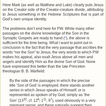
Here Mark (as well as Matthew and Luke) clearly puts Jesus
on the Creator side of the Creator-creature divide, attributing
to Jesus something in the Hebrew Scriptures that is part of
God’s own unique identity.
The problems don’t end here for PW. While many other
passages on the divine knowledge of the Son in the
Synoptic Gospels are ready to hand (
*
), the above is
sufficient for the time being. What I want to point out in
conclusion is the fact that the very passage that ascribes the
words “nor the Son” to Jesus, the very words to which PW
makes his appeal, also exalt Jesus above all men and
angels and identify Him as the divine Son of God. None
have expressed this better than the late Princeton
theologian B. B. Warfield:
By the side of the passages in which the precise
title ‘Son of God’ is employed, there stands another
series in which Jesus speaks of Himself, or is
represented as spoken of by God, simply as ‘the
32
6
11
7
Son’ (13
, cf. 12
; 1
, 9
), used obviously in a very
pregnant sense: and these naturally suggest their