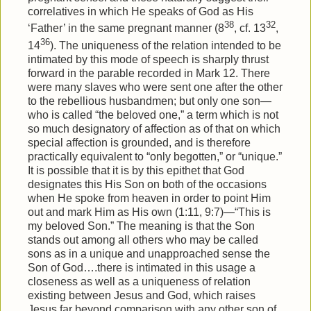
correlatives in which He speaks of God as His
38
32
‘Father’ in the same pregnant manner (8
, cf. 13
,
36
14
). The uniqueness of the relation intended to be
intimated by this mode of speech is sharply thrust
forward in the parable recorded in Mark 12. There
were many slaves who were sent one after the other
to the rebellious husbandmen; but only one son—
who is called “the beloved one,” a term which is not
so much designatory of affection as of that on which
special affection is grounded, and is therefore
practically equivalent to “only begotten,” or “unique.”
It is possible that it is by this epithet that God
designates this His Son on both of the occasions
when He spoke from heaven in order to point Him
out and mark Him as His own (1:11, 9:7)—“This is
my beloved Son.” The meaning is that the Son
stands out among all others who may be called
sons as in a unique and unapproached sense the
Son of God….there is intimated in this usage a
closeness as well as a uniqueness of relation
existing between Jesus and God, which raises
Jesus far beyond comparison with any other son of