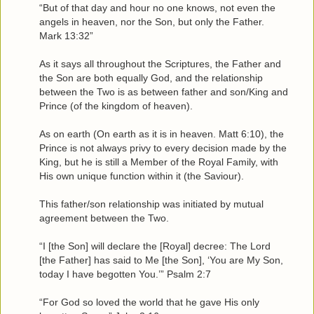
“But of that day and hour no one knows, not even the
angels in heaven, nor the Son, but only the Father.
Mark 13:32”
As it says all throughout the Scriptures, the Father and
the Son are both equally God, and the relationship
between the Two is as between father and son/King and
Prince (of the kingdom of heaven).
As on earth (On earth as it is in heaven. Matt 6:10), the
Prince is not always privy to every decision made by the
King, but he is still a Member of the Royal Family, with
His own unique function within it (the Saviour).
This father/son relationship was initiated by mutual
agreement between the Two.
“I [the Son] will declare the [Royal] decree: The Lord
[the Father] has said to Me [the Son], ‘You are My Son,
today I have begotten You.’” Psalm 2:7
“For God so loved the world that he gave His only