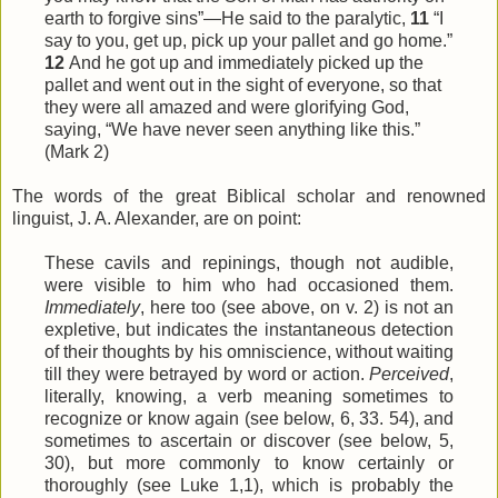
earth to forgive sins”—He said to the paralytic,
11
“I
say to you, get up, pick up your pallet and go home.”
12
And he got up and immediately picked up the
pallet and went out in the sight of everyone, so that
they were all amazed and were glorifying God,
saying, “We have never seen anything like this.”
(Mark 2)
The words of the great Biblical scholar and renowned
linguist, J. A. Alexander, are on point:
These cavils and repinings, though not audible,
were visible to him who had occasioned them.
Immediately
, here too (see above, on v. 2) is not an
expletive, but indicates the instantaneous detection
of their thoughts by his omniscience, without waiting
till they were betrayed by word or action.
Perceived
,
literally, knowing, a verb meaning sometimes to
recognize or know again (see below, 6, 33. 54), and
sometimes to ascertain or discover (see below, 5,
30), but more commonly to know certainly or
thoroughly (see Luke 1,1), which is probably the