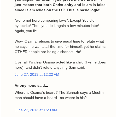
just means that both Christianity and Islam is false,
since Islam relies on the OT! This is basic logic!
"we're not here comparing laws". Except You did,
hypocrite! Then you do it again a few minutes later!
Again, you lie.
Wow. Osama refuses to give equal time to refute what
he says, he wants all the time for himself, yet he claims
OTHER people are being dishonest! Ha!
Over all it's clear Osama acted like a child (like he does
here), and didn't refute anything Sam said.
June 27, 2013 at 12:22 AM
Anonymous said...
Where is Osama's beard? The Sunnah says a Muslim
man should have a beard...so where is his?
June 27, 2013 at 1:20 AM