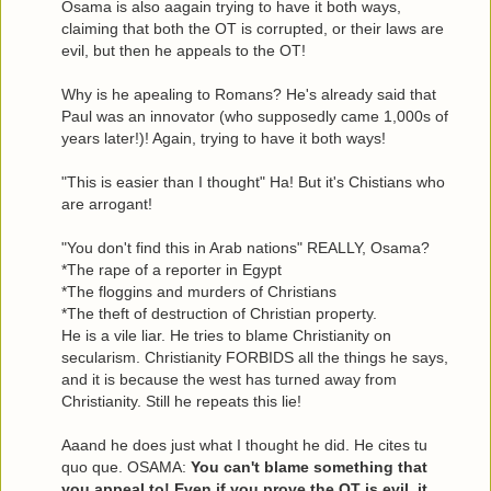
Osama is also aagain trying to have it both ways,
claiming that both the OT is corrupted, or their laws are
evil, but then he appeals to the OT!
Why is he apealing to Romans? He's already said that
Paul was an innovator (who supposedly came 1,000s of
years later!)! Again, trying to have it both ways!
"This is easier than I thought" Ha! But it's Chistians who
are arrogant!
"You don't find this in Arab nations" REALLY, Osama?
*The rape of a reporter in Egypt
*The floggins and murders of Christians
*The theft of destruction of Christian property.
He is a vile liar. He tries to blame Christianity on
secularism. Christianity FORBIDS all the things he says,
and it is because the west has turned away from
Christianity. Still he repeats this lie!
Aaand he does just what I thought he did. He cites tu
quo que. OSAMA:
You can't blame something that
you appeal to! Even if you prove the OT is evil, it