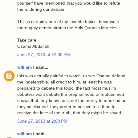
yourself have mentioned that you would like to refute
them, during our debate.
This is certainly one of my favorite topics, because it
thoroughly demonstrates the Holy Quran's Miracles.
Take care,
Osama Abdallah
June 27, 2013 at 12:30 PM
william t
said...
this was actually painful to watch. to see Osama defend
the indefensible. all credit to him, at least he was
prepared to debate this topic. the fact most muslim
debaters wont debate the prophet hood of muhammed
shows that they know he is not the mercy to mankind as
they so claimed. they prefer to believe a lie than to
receive the love of the truth, that they might be saved
June 27, 2013 at 2:08 PM
william t
said...