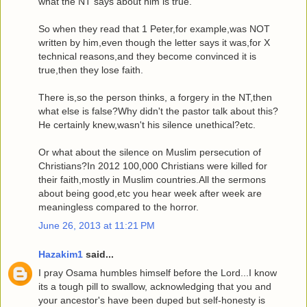
what the NT says about him is true.
So when they read that 1 Peter,for example,was NOT
written by him,even though the letter says it was,for X
technical reasons,and they become convinced it is
true,then they lose faith.
There is,so the person thinks, a forgery in the NT,then
what else is false?Why didn't the pastor talk about this?
He certainly knew,wasn't his silence unethical?etc.
Or what about the silence on Muslim persecution of
Christians?In 2012 100,000 Christians were killed for
their faith,mostly in Muslim countries.All the sermons
about being good,etc you hear week after week are
meaningless compared to the horror.
June 26, 2013 at 11:21 PM
Hazakim1
said...
I pray Osama humbles himself before the Lord...I know
its a tough pill to swallow, acknowledging that you and
your ancestor's have been duped but self-honesty is