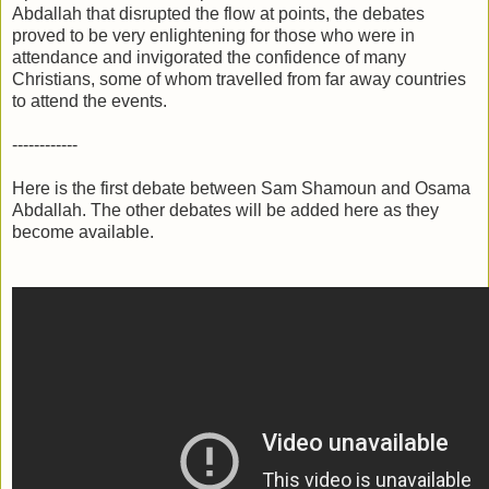
Abdallah that disrupted the flow at points, the debates
proved to be very enlightening for those who were in
attendance and invigorated the confidence of many
Christians, some of whom travelled from far away countries
to attend the events.
------------
Here is the first debate between Sam Shamoun and Osama
Abdallah. The other debates will be added here as they
become available.