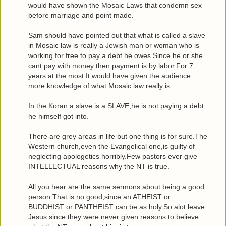
would have shown the Mosaic Laws that condemn sex
before marriage and point made.
Sam should have pointed out that what is called a slave
in Mosaic law is really a Jewish man or woman who is
working for free to pay a debt he owes.Since he or she
cant pay with money then payment is by labor.For 7
years at the most.It would have given the audience
more knowledge of what Mosaic law really is.
In the Koran a slave is a SLAVE,he is not paying a debt
he himself got into.
There are grey areas in life but one thing is for sure.The
Western church,even the Evangelical one,is guilty of
neglecting apologetics horribly.Few pastors ever give
INTELLECTUAL reasons why the NT is true.
All you hear are the same sermons about being a good
person.That is no good,since an ATHEIST or
BUDDHIST or PANTHEIST can be as holy.So alot leave
Jesus since they were never given reasons to believe