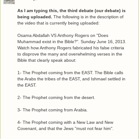
As I am typing this, the third debate (our debate) is
being uploaded.
The following is in the description of
the video that is currently being uploaded:
Osama Abdallah VS Anthony Rogers on "Does
Muhammad exist in the Bible?". Sunday June 16, 2013.
Watch how Anthony Rogers fabricated his false criteria
to disprove the many and overwhelming verses in the
Bible that clearly speak about:
1- The Prophet coming from the EAST. The Bible calls
the Arabs the tribes of the EAST, and Ishmael settled in
the EAST.
2- The Prophet coming from the desert.
3- The Prophet coming from Arabia.
4- The Prophet coming with a New Law and New
Covenant, and that the Jews "must not fear him".