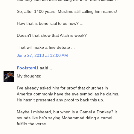
So, after 1400 years, Muslims still calling him names!
How that is beneficial to us now? ...
Doesn't that show that Allah is weak?
That will make a fine debate ...
June 27, 2013 at 12:00 AM
Foolster41
said...
My thoughts:
I've already asked him for proof that churches in
America commonly have the eye symbol as he claims.
He hasn't presented any proof to back this up.
Maybe I misheard, but when is a Camel a Donkey? It
sounds like he's saying Mohammad riding a camel
fulfills the verse.