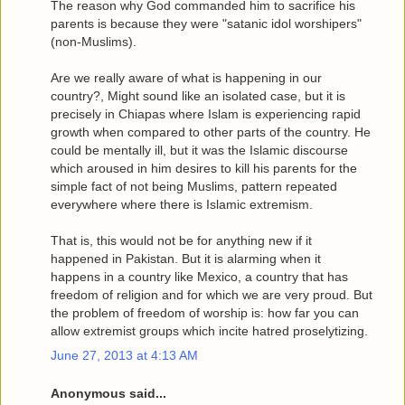
The reason why God commanded him to sacrifice his
parents is because they were "satanic idol worshipers"
(non-Muslims).
Are we really aware of what is happening in our
country?, Might sound like an isolated case, but it is
precisely in Chiapas where Islam is experiencing rapid
growth when compared to other parts of the country. He
could be mentally ill, but it was the Islamic discourse
which aroused in him desires to kill his parents for the
simple fact of not being Muslims, pattern repeated
everywhere where there is Islamic extremism.
That is, this would not be for anything new if it
happened in Pakistan. But it is alarming when it
happens in a country like Mexico, a country that has
freedom of religion and for which we are very proud. But
the problem of freedom of worship is: how far you can
allow extremist groups which incite hatred proselytizing.
June 27, 2013 at 4:13 AM
Anonymous said...