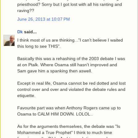
priesthood? Sorry but I got lost with all his ranting and
raving??
June 26, 2013 at 10:07 PM
Dk
said...
I think most of us are thinking..."I can't believe I waited
this long to see THIS".
Basically this was a rehashing of the 2003 debate I was
at on Ptalk. Where Osama still hasn't improved and
Sam gave him a spanking then aswell.
Except in real life, Osama cannot be red dotted and lost
control over and over and violated the debate rules and
etiquette.
Favourite part was when Anthony Rogers came up to
Osama to CALM HIM DOWN. LOLOL..
As for the arguments themselves, the debate was "Is
Mohammed a True Prophet" I think to much time