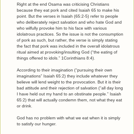
Right at the end Osama was criticising Christians
because they eat pork and cited Isaiah 65 to make his
point. But the verses in Isaiah (65:2-5) refer to people
who deliberately reject salvation and who hate God and
who wilfully provoke him to his face with various
idolatrous practices. So the issue is not the consumption
of pork as such, but rather, the verse is simply stating
the fact that pork was included in the overall idolatrous
ritual aimed at provoking/insulting God (“the eating of
things offered to idols.” 1Corinthians 8:4).
According to their imagination (“pursuing their own
imaginations” Isaiah 65:2) they include whatever they
believe will lend weight to the provocation. But it is their
bad attitude and their rejection of salvation (“all day long
I have held out my hand to an obstinate people.” Isaiah
65:2) that will actually condemn them, not what they eat
or drink.
God has no problem with what we eat when it is simply
to satisfy our hunger.