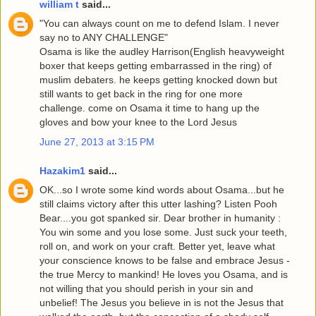
william t
said...
"You can always count on me to defend Islam. I never
say no to ANY CHALLENGE"
Osama is like the audley Harrison(English heavyweight
boxer that keeps getting embarrassed in the ring) of
muslim debaters. he keeps getting knocked down but
still wants to get back in the ring for one more
challenge. come on Osama it time to hang up the
gloves and bow your knee to the Lord Jesus
June 27, 2013 at 3:15 PM
Hazakim1
said...
OK...so I wrote some kind words about Osama...but he
still claims victory after this utter lashing? Listen Pooh
Bear....you got spanked sir. Dear brother in humanity :
You win some and you lose some. Just suck your teeth,
roll on, and work on your craft. Better yet, leave what
your conscience knows to be false and embrace Jesus -
the true Mercy to mankind! He loves you Osama, and is
not willing that you should perish in your sin and
unbelief! The Jesus you believe in is not the Jesus that