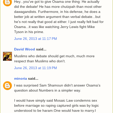
Hey...you've got to give Osama one thing: He actually
did the debate! He has more chutzpah than most other
dawagandists. Furthermore, in his defense, he does a
better job at written argument than verbal debate...but
he's not really that good at either. I just really felt bad for
Osama...it was like watching Jerry Lewis fight Mike
Tyson in his prime.
June 26, 2013 at 11:17 PM
David Wood
said...
Muslims who debate should get much, much more
respect than Muslims who don't.
June 26, 2013 at 11:19 PM
minoria
said...
I was surprised Sam Shamoun didn't answer Osama's
question about Numbers in a simpler way.
I would have simply said Mosaic Law condemns sex
before marriage so raping captured girls was by logic
understood to be haram.One would have to marry.I