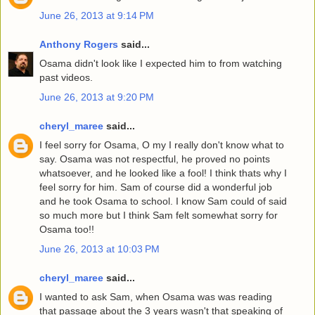
June 26, 2013 at 9:14 PM
Anthony Rogers
said...
Osama didn't look like I expected him to from watching
past videos.
June 26, 2013 at 9:20 PM
cheryl_maree
said...
I feel sorry for Osama, O my I really don't know what to
say. Osama was not respectful, he proved no points
whatsoever, and he looked like a fool! I think thats why I
feel sorry for him. Sam of course did a wonderful job
and he took Osama to school. I know Sam could of said
so much more but I think Sam felt somewhat sorry for
Osama too!!
June 26, 2013 at 10:03 PM
cheryl_maree
said...
I wanted to ask Sam, when Osama was was reading
that passage about the 3 years wasn't that speaking of