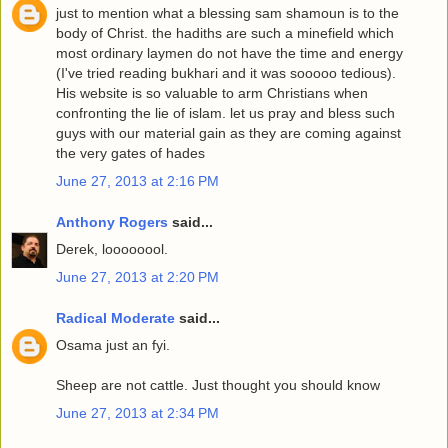
just to mention what a blessing sam shamoun is to the
body of Christ. the hadiths are such a minefield which
most ordinary laymen do not have the time and energy
(I've tried reading bukhari and it was sooooo tedious).
His website is so valuable to arm Christians when
confronting the lie of islam. let us pray and bless such
guys with our material gain as they are coming against
the very gates of hades
June 27, 2013 at 2:16 PM
Anthony Rogers
said...
Derek, loooooool.
June 27, 2013 at 2:20 PM
Radical Moderate
said...
Osama just an fyi.
Sheep are not cattle. Just thought you should know
June 27, 2013 at 2:34 PM