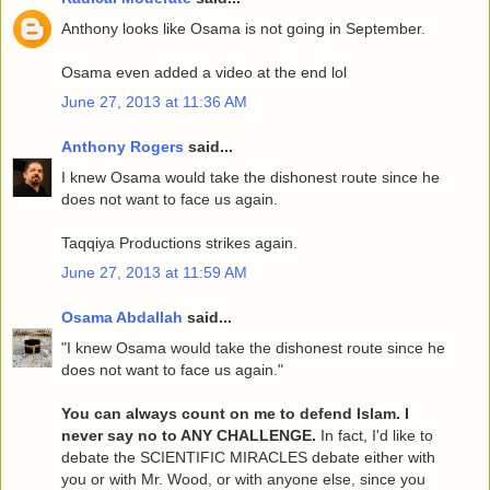
Anthony looks like Osama is not going in September.
Osama even added a video at the end lol
June 27, 2013 at 11:36 AM
Anthony Rogers
said...
I knew Osama would take the dishonest route since he
does not want to face us again.
Taqqiya Productions strikes again.
June 27, 2013 at 11:59 AM
Osama Abdallah
said...
"I knew Osama would take the dishonest route since he
does not want to face us again."
You can always count on me to defend Islam. I
never say no to ANY CHALLENGE.
In fact, I'd like to
debate the SCIENTIFIC MIRACLES debate either with
you or with Mr. Wood, or with anyone else, since you