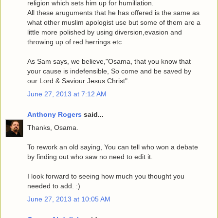
religion which sets him up for humiliation.
All these aruguments that he has offered is the same as
what other muslim apologist use but some of them are a
little more polished by using diversion,evasion and
throwing up of red herrings etc
As Sam says, we believe,"Osama, that you know that
your cause is indefensible, So come and be saved by
our Lord & Saviour Jesus Christ".
June 27, 2013 at 7:12 AM
Anthony Rogers
said...
Thanks, Osama.
To rework an old saying, You can tell who won a debate
by finding out who saw no need to edit it.
I look forward to seeing how much you thought you
needed to add. :)
June 27, 2013 at 10:05 AM