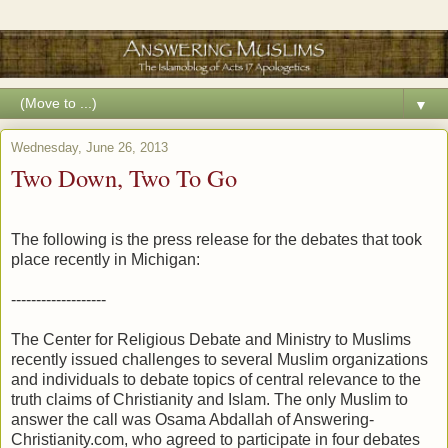
▼
Wednesday, June 26, 2013
Two Down, Two To Go
The following is the press release for the debates that took
place recently in Michigan:
-------------------
The Center for Religious Debate and Ministry to Muslims
recently issued challenges to several Muslim organizations
and individuals to debate topics of central relevance to the
truth claims of Christianity and Islam. The only Muslim to
answer the call was Osama Abdallah of Answering-
Christianity.com, who agreed to participate in four debates