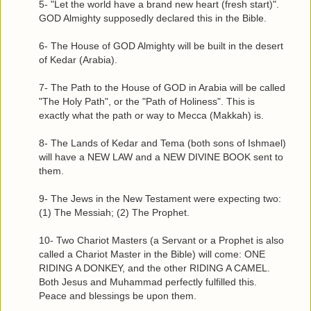
5- "Let the world have a brand new heart (fresh start)".
GOD Almighty supposedly declared this in the Bible.
6- The House of GOD Almighty will be built in the desert
of Kedar (Arabia).
7- The Path to the House of GOD in Arabia will be called
"The Holy Path", or the "Path of Holiness". This is
exactly what the path or way to Mecca (Makkah) is.
8- The Lands of Kedar and Tema (both sons of Ishmael)
will have a NEW LAW and a NEW DIVINE BOOK sent to
them.
9- The Jews in the New Testament were expecting two:
(1) The Messiah; (2) The Prophet.
10- Two Chariot Masters (a Servant or a Prophet is also
called a Chariot Master in the Bible) will come: ONE
RIDING A DONKEY, and the other RIDING A CAMEL.
Both Jesus and Muhammad perfectly fulfilled this.
Peace and blessings be upon them.