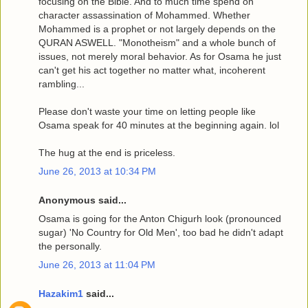
focusing on the Bible. And to much time spend on
character assassination of Mohammed. Whether
Mohammed is a prophet or not largely depends on the
QURAN ASWELL. "Monotheism" and a whole bunch of
issues, not merely moral behavior. As for Osama he just
can't get his act together no matter what, incoherent
rambling...
Please don't waste your time on letting people like
Osama speak for 40 minutes at the beginning again. lol
The hug at the end is priceless.
June 26, 2013 at 10:34 PM
Anonymous said...
Osama is going for the Anton Chigurh look (pronounced
sugar) 'No Country for Old Men', too bad he didn't adapt
the personally.
June 26, 2013 at 11:04 PM
Hazakim1
said...