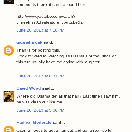
comments there, it can be found here:
http://www.youtube.com/watch?
v=neehIss8zfs&feature=youtu.be&a
June 26, 2013 at 7:18 PM
gabriella oak
said...
Thanks for posting this.
I look forward to watching as Osama's outpourings on
this site usually have me crying with laughter.
June 26, 2013 at 8:37 PM
David Wood
said...
Where did Osama get all that hair? Last time I saw him,
he was clean cut like me.
June 26, 2013 at 9:06 PM
Radical Moderate
said...
Osama needs to get a hair cut and get a real job lol