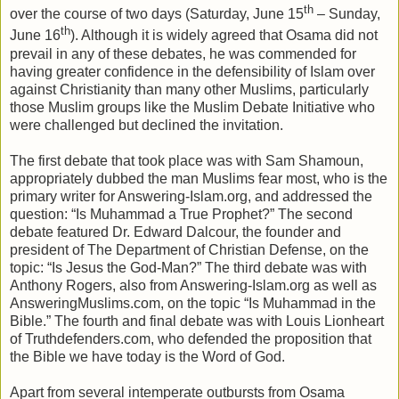
th
over the course of two days (Saturday, June 15
– Sunday,
th
June 16
). Although it is widely agreed that Osama did not
prevail in any of these debates, he was commended for
having greater confidence in the defensibility of Islam over
against Christianity than many other Muslims, particularly
those Muslim groups like the Muslim Debate Initiative who
were challenged but declined the invitation.
The first debate that took place was with Sam Shamoun,
appropriately dubbed the man Muslims fear most, who is the
primary writer for Answering-Islam.org, and addressed the
question: “Is Muhammad a True Prophet?” The second
debate featured Dr. Edward Dalcour, the founder and
president of The Department of Christian Defense, on the
topic: “Is Jesus the God-Man?” The third debate was with
Anthony Rogers, also from Answering-Islam.org as well as
AnsweringMuslims.com, on the topic “Is Muhammad in the
Bible.” The fourth and final debate was with Louis Lionheart
of Truthdefenders.com, who defended the proposition that
the Bible we have today is the Word of God.
Apart from several intemperate outbursts from Osama