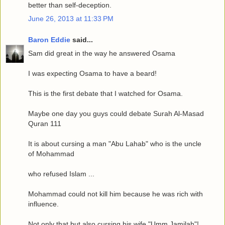
better than self-deception.
June 26, 2013 at 11:33 PM
Baron Eddie
said...
Sam did great in the way he answered Osama
I was expecting Osama to have a beard!
This is the first debate that I watched for Osama.
Maybe one day you guys could debate Surah Al-Masad
Quran 111
It is about cursing a man "Abu Lahab" who is the uncle
of Mohammad
who refused Islam ...
Mohammad could not kill him because he was rich with
influence.
Not only that but also cursing his wife "Umm Jamilah"!