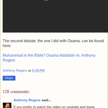
The second debate, the one I did with Osama, can be found
here:
Muhammad in the Bible? Osama Abdallah vs. Anthony
Rogers
Anthony Rogers
at
5:49 PM
Share
128 comments:
Anthony Rogers
said...
If you prefer to watch the video on youtube and leave