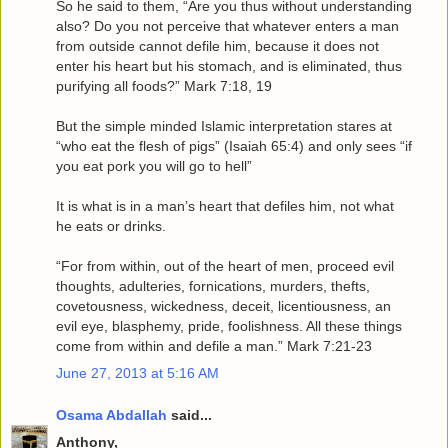
So he said to them, “Are you thus without understanding
also? Do you not perceive that whatever enters a man
from outside cannot defile him, because it does not
enter his heart but his stomach, and is eliminated, thus
purifying all foods?” Mark 7:18, 19
But the simple minded Islamic interpretation stares at
“who eat the flesh of pigs” (Isaiah 65:4) and only sees “if
you eat pork you will go to hell”
It is what is in a man’s heart that defiles him, not what
he eats or drinks.
“For from within, out of the heart of men, proceed evil
thoughts, adulteries, fornications, murders, thefts,
covetousness, wickedness, deceit, licentiousness, an
evil eye, blasphemy, pride, foolishness. All these things
come from within and defile a man.” Mark 7:21-23
June 27, 2013 at 5:16 AM
Osama Abdallah
said...
Anthony,