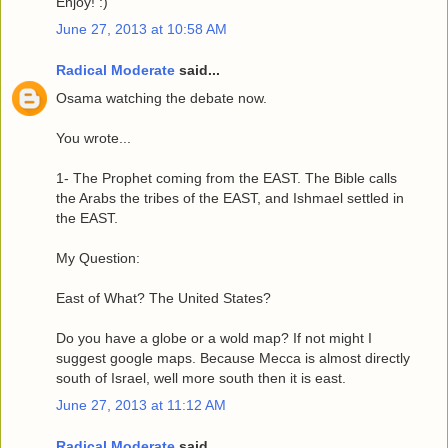
Enjoy! :)
June 27, 2013 at 10:58 AM
Radical Moderate
said...
Osama watching the debate now.
You wrote...
1- The Prophet coming from the EAST. The Bible calls
the Arabs the tribes of the EAST, and Ishmael settled in
the EAST.
My Question:
East of What? The United States?
Do you have a globe or a wold map? If not might I
suggest google maps. Because Mecca is almost directly
south of Israel, well more south then it is east.
June 27, 2013 at 11:12 AM
Radical Moderate
said...