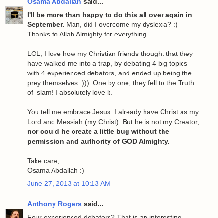
Osama Abdallah
said...
I'll be more than happy to do this all over again in
September.
Man, did I overcome my dyslexia? :)
Thanks to Allah Almighty for everything.
LOL, I love how my Christian friends thought that they
have walked me into a trap, by debating 4 big topics
with 4 experienced debators, and ended up being the
prey themselves :))). One by one, they fell to the Truth
of Islam! I absolutely love it.
You tell me embrace Jesus. I already have Christ as my
Lord and Messiah (my Christ). But he is not my Creator,
nor could he create a little bug without the
permission and authority of GOD Almighty.
Take care,
Osama Abdallah :)
June 27, 2013 at 10:13 AM
Anthony Rogers
said...
Four experienced debaters? That is an interesting