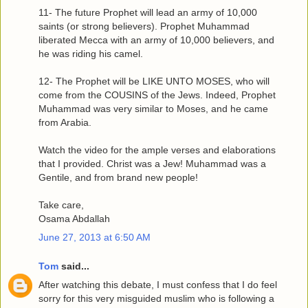
11- The future Prophet will lead an army of 10,000
saints (or strong believers). Prophet Muhammad
liberated Mecca with an army of 10,000 believers, and
he was riding his camel.
12- The Prophet will be LIKE UNTO MOSES, who will
come from the COUSINS of the Jews. Indeed, Prophet
Muhammad was very similar to Moses, and he came
from Arabia.
Watch the video for the ample verses and elaborations
that I provided. Christ was a Jew! Muhammad was a
Gentile, and from brand new people!
Take care,
Osama Abdallah
June 27, 2013 at 6:50 AM
Tom
said...
After watching this debate, I must confess that I do feel
sorry for this very misguided muslim who is following a