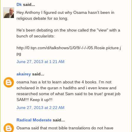
Dk
said...
Hey Anthony I figured out why Osama hasn't been in
religious debate for so long.
He's been debating on the show called the "view" with a
bunch of secularists:
http://0.tqn.com/d/talkshows/1/0/9/-/-/-/05.Rosie.picture.j
pg
June 27, 2013 at 1:21 AM
akairey
said...
osama has a lot to learn about the 4 books. I'm not
scholared in the quran n hadiths and i even knew and
researched some of what Sam said to be true! great job
SAM!!! Keep it up!!!
June 27, 2013 at 2:22 AM
Radical Moderate
said...
Osama said that most bible translations do not have