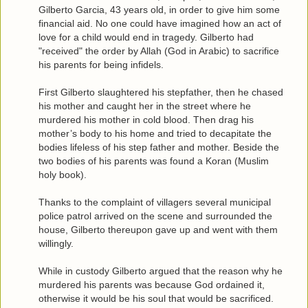
Gilberto Garcia, 43 years old, in order to give him some
financial aid. No one could have imagined how an act of
love for a child would end in tragedy. Gilberto had
"received" the order by Allah (God in Arabic) to sacrifice
his parents for being infidels.
First Gilberto slaughtered his stepfather, then he chased
his mother and caught her in the street where he
murdered his mother in cold blood. Then drag his
mother’s body to his home and tried to decapitate the
bodies lifeless of his step father and mother. Beside the
two bodies of his parents was found a Koran (Muslim
holy book).
Thanks to the complaint of villagers several municipal
police patrol arrived on the scene and surrounded the
house, Gilberto thereupon gave up and went with them
willingly.
While in custody Gilberto argued that the reason why he
murdered his parents was because God ordained it,
otherwise it would be his soul that would be sacrificed.