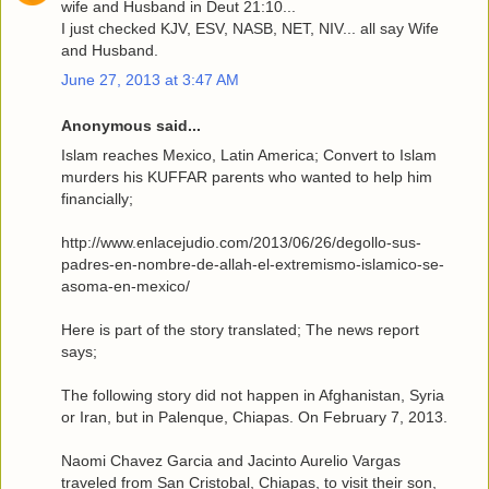
wife and Husband in Deut 21:10...
I just checked KJV, ESV, NASB, NET, NIV... all say Wife
and Husband.
June 27, 2013 at 3:47 AM
Anonymous said...
Islam reaches Mexico, Latin America; Convert to Islam
murders his KUFFAR parents who wanted to help him
financially;
http://www.enlacejudio.com/2013/06/26/degollo-sus-
padres-en-nombre-de-allah-el-extremismo-islamico-se-
asoma-en-mexico/
Here is part of the story translated; The news report
says;
The following story did not happen in Afghanistan, Syria
or Iran, but in Palenque, Chiapas. On February 7, 2013.
Naomi Chavez Garcia and Jacinto Aurelio Vargas
traveled from San Cristobal, Chiapas, to visit their son,