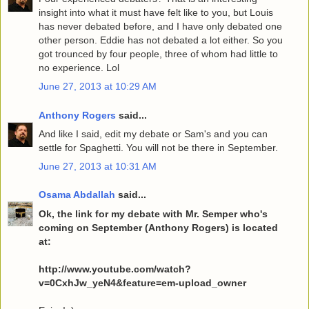
insight into what it must have felt like to you, but Louis
has never debated before, and I have only debated one
other person. Eddie has not debated a lot either. So you
got trounced by four people, three of whom had little to
no experience. Lol
June 27, 2013 at 10:29 AM
Anthony Rogers
said...
And like I said, edit my debate or Sam's and you can
settle for Spaghetti. You will not be there in September.
June 27, 2013 at 10:31 AM
Osama Abdallah
said...
Ok, the link for my debate with Mr. Semper who's
coming on September (Anthony Rogers) is located
at:
http://www.youtube.com/watch?
v=0CxhJw_yeN4&feature=em-upload_owner