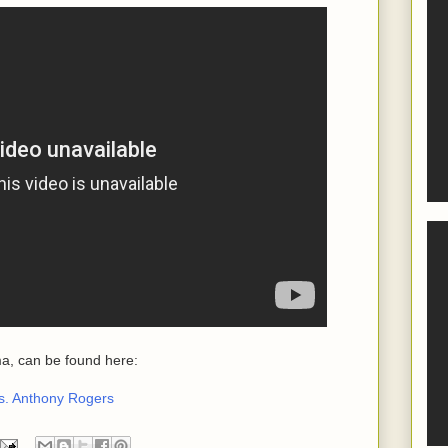
a, can be found here:
s. Anthony Rogers