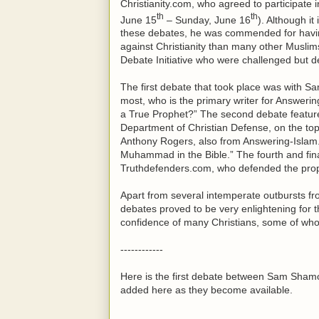
Christianity.com, who agreed to participate 
th
th
June 15
– Sunday, June 16
). Although it
these debates, he was commended for having 
against Christianity than many other Muslims
Debate Initiative who were challenged but dec
The first debate that took place was with 
most, who is the primary writer for Answer
a True Prophet?” The second debate feature
Department of Christian Defense, on the to
Anthony Rogers, also from Answering-Islam.
Muhammad in the Bible.” The fourth and fina
Truthdefenders.com, who defended the propo
Apart from several intemperate outbursts fr
debates proved to be very enlightening for 
confidence of many Christians, some of whom
------------
Here is the first debate between Sam Sham
added here as they become available.