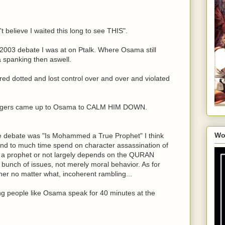
n't believe I waited this long to see THIS".
e 2003 debate I was at on Ptalk. Where Osama still
 spanking then aswell.
red dotted and lost control over and over and violated
Rogers came up to Osama to CALM HIM DOWN.
Wo
e debate was "Is Mohammed a True Prophet" I think
And to much time spend on character assassination of
prophet or not largely depends on the QURAN
nch of issues, not merely moral behavior. As for
her no matter what, incoherent rambling...
ing people like Osama speak for 40 minutes at the