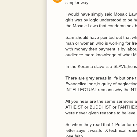
simpler way.
I would have simply said Mosaic La
girls was by logic understood to be
the Mosaic Laws that condemn sex b
Sam should have pointed out that what
man or woman who is working for fre
with money then payment is by labor.
audience more knowledge of what Mos
In the Koran a slave is a SLAVE,he is
There are grey areas in life but one 
Evangelical one,is guilty of neglecti
INTELLECTUAL reasons why the NT i
All you hear are the same sermons a
ATHEIST or BUDDHIST or PANTHEIST 
were never given reasons to believe 
So when they read that 1 Peter,for 
letter says it was,for X technical re
lose faith.