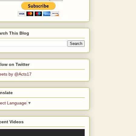
arch This Blog
low on Twitter
eets by @Acts17
nslate
lect Language
▼
cent Videos