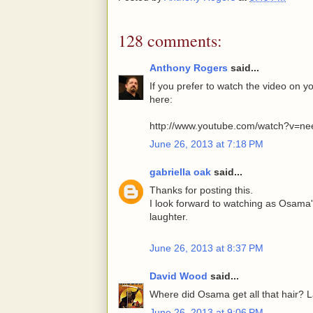
128 comments:
Anthony Rogers
said...
If you prefer to watch the video on 
here:
http://www.youtube.com/watch?v=ne
June 26, 2013 at 7:18 PM
gabriella oak
said...
Thanks for posting this.
I look forward to watching as Osama'
laughter.
June 26, 2013 at 8:37 PM
David Wood
said...
Where did Osama get all that hair? L
June 26, 2013 at 9:06 PM