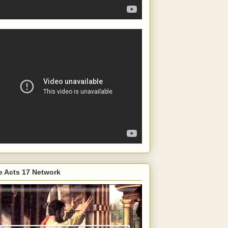
e Acts 17 Network