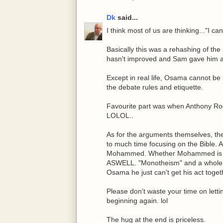
Dk
said...
I think most of us are thinking..."I ca
Basically this was a rehashing of th
hasn't improved and Sam gave him a
Except in real life, Osama cannot be 
the debate rules and etiquette.
Favourite part was when Anthony 
LOLOL..
As for the arguments themselves, th
to much time focusing on the Bible. 
Mohammed. Whether Mohammed is a 
ASWELL. "Monotheism" and a whole bu
Osama he just can't get his act toget
Please don't waste your time on lett
beginning again. lol
The hug at the end is priceless.