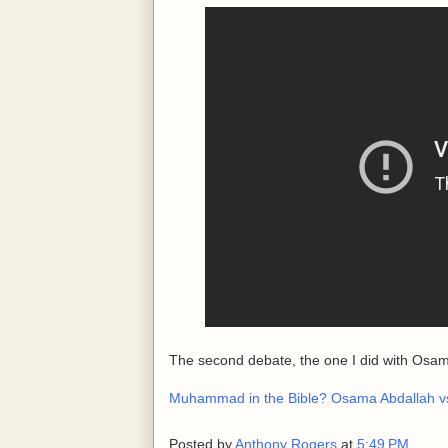
The second debate, the one I did with Osam
Muhammad in the Bible? Osama Abdallah v
Posted by
Anthony Rogers
at
5:49 PM