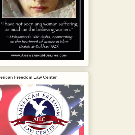
erican Freedom Law Center