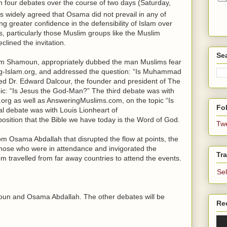
in four debates over the course of two days (Saturday,
 is widely agreed that Osama did not prevail in any of
greater confidence in the defensibility of Islam over
, particularly those Muslim groups like the Muslim
lined the invitation.
Se
Sam Shamoun, appropriately dubbed the man Muslims fear
ing-Islam.org, and addressed the question: “Is Muhammad
d Dr. Edward Dalcour, the founder and president of The
pic: “Is Jesus the God-Man?” The third debate was with
org as well as AnsweringMuslims.com, on the topic “Is
Fol
l debate was with Louis Lionheart of
sition that the Bible we have today is the Word of God.
Tw
om Osama Abdallah that disrupted the flow at points, the
those who were in attendance and invigorated the
Tra
 travelled from far away countries to attend the events.
Se
oun and Osama Abdallah. The other debates will be
Re