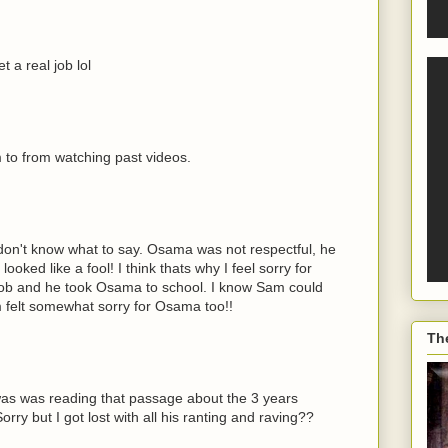
 a real job lol
m to from watching past videos.
y don't know what to say. Osama was not respectful, he
oked like a fool! I think thats why I feel sorry for
job and he took Osama to school. I know Sam could
 felt somewhat sorry for Osama too!!
Th
s was reading that passage about the 3 years
rry but I got lost with all his ranting and raving??