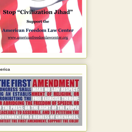
erica