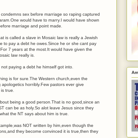
w condemns sex before marriage so raping captured
 haram.One would have to marry.I would have shown
efore marriage and point made.
 is called a slave in Mosaic law is really a Jewish
e to pay a debt he owes.Since he or she cant pay
For 7 years at the most.It would have given the
aic law really is.
 not paying a debt he himself got into.
Am
thing is for sure.The Western church,even the
ng apologetics horribly.Few pastors ever give
s true.
bout being a good person.That is no good,since an
can be as holy.So alot leave Jesus since they
what the NT says about him is true.
example,was NOT written by him,even though the
asons,and they become convinced it is true,then they