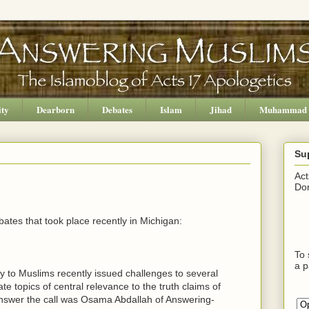
ity
Dearborn
Debates
Islam
Jihad
Muhammad
Su
Act
Don
bates that took place recently in Michigan:
To 
a p
y to Muslims recently issued challenges to several
e topics of central relevance to the truth claims of
answer the call was Osama Abdallah of Answering-