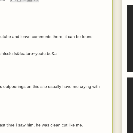
youtube and leave comments there, it can be found
ehIss8zfs&feature=youtu.be&a
s outpourings on this site usually have me crying with
ast time I saw him, he was clean cut like me.