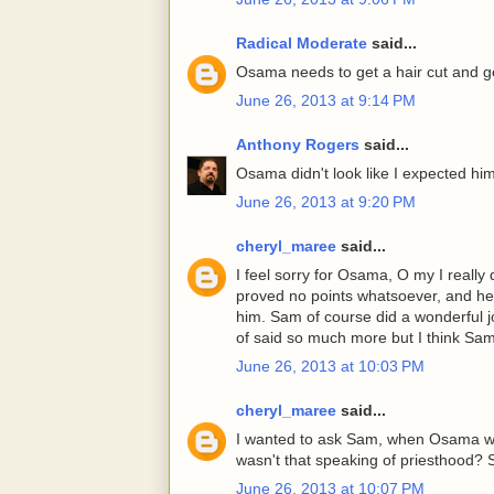
Radical Moderate
said...
Osama needs to get a hair cut and get
June 26, 2013 at 9:14 PM
Anthony Rogers
said...
Osama didn't look like I expected hi
June 26, 2013 at 9:20 PM
cheryl_maree
said...
I feel sorry for Osama, O my I reall
proved no points whatsoever, and he lo
him. Sam of course did a wonderful 
of said so much more but I think Sam
June 26, 2013 at 10:03 PM
cheryl_maree
said...
I wanted to ask Sam, when Osama wa
wasn't that speaking of priesthood? So
June 26, 2013 at 10:07 PM