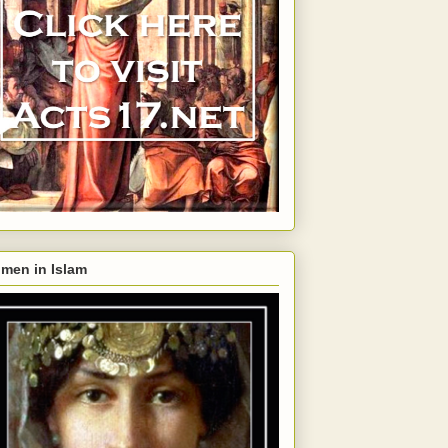
men in Islam