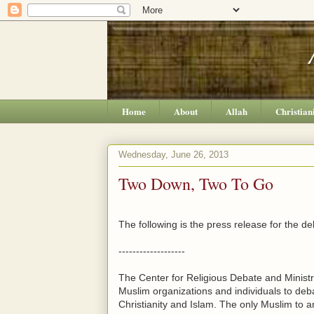
Home
About
Allah
Christian
Wednesday, June 26, 2013
Two Down, Two To Go
The following is the press release for the de
-------------------
The Center for Religious Debate and Ministr
Muslim organizations and individuals to debat
Christianity and Islam. The only Muslim to 