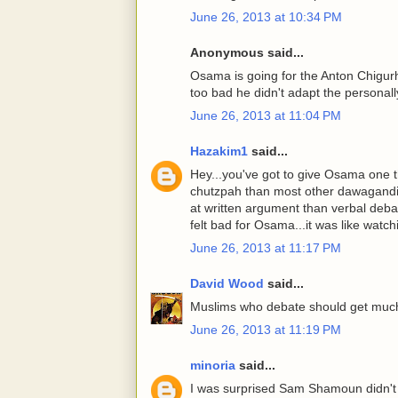
June 26, 2013 at 10:34 PM
Anonymous said...
Osama is going for the Anton Chigur
too bad he didn't adapt the personall
June 26, 2013 at 11:04 PM
Hazakim1
said...
Hey...you've got to give Osama one t
chutzpah than most other dawagandist
at written argument than verbal debate.
felt bad for Osama...it was like watch
June 26, 2013 at 11:17 PM
David Wood
said...
Muslims who debate should get much
June 26, 2013 at 11:19 PM
minoria
said...
I was surprised Sam Shamoun didn't