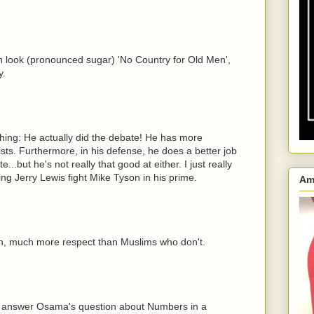
h look (pronounced sugar) 'No Country for Old Men',
y.
hing: He actually did the debate! He has more
s. Furthermore, in his defense, he does a better job
..but he's not really that good at either. I just really
ing Jerry Lewis fight Mike Tyson in his prime.
Am
, much more respect than Muslims who don't.
 answer Osama's question about Numbers in a