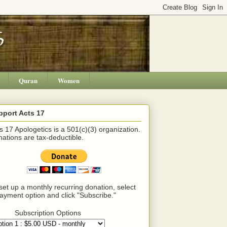
Quran
Women
pport Acts 17
s 17 Apologetics is a 501(c)(3) organization.
ations are tax-deductible.
set up a monthly recurring donation, select
ayment option and click "Subscribe."
Subscription Options