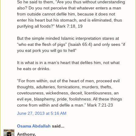
So he said to them, “Are you thus without understanding
also? Do you not perceive that whatever enters a man
from outside cannot defile him, because it does not
enter his heart but his stomach, and is eliminated, thus
purifying all foods?” Mark 7:18, 19
But the simple minded Islamic interpretation stares at
“who eat the flesh of pigs” (Isaiah 65:4) and only sees “if
you eat pork you will go to hell”
It is what is in a man’s heart that defiles him, not what
he eats or drinks.
“For from within, out of the heart of men, proceed evil
thoughts, adulteries, fornications, murders, thefts,
covetousness, wickedness, deceit, licentiousness, an
evil eye, blasphemy, pride, foolishness. All these things
come from within and defile a man.” Mark 7:21-23
June 27, 2013 at 5:16 AM
Osama Abdallah
said...
Anthony,