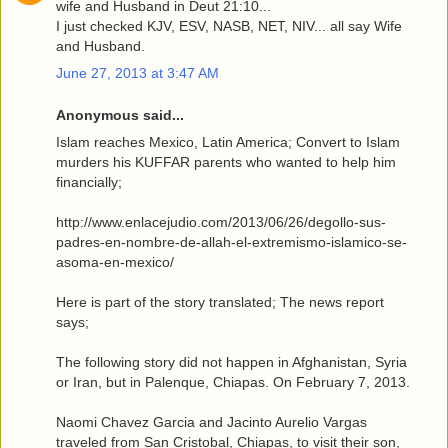
wife and Husband in Deut 21:10...
I just checked KJV, ESV, NASB, NET, NIV... all say Wife
and Husband.
June 27, 2013 at 3:47 AM
Anonymous said...
Islam reaches Mexico, Latin America; Convert to Islam
murders his KUFFAR parents who wanted to help him
financially;
http://www.enlacejudio.com/2013/06/26/degollo-sus-
padres-en-nombre-de-allah-el-extremismo-islamico-se-
asoma-en-mexico/
Here is part of the story translated; The news report
says;
The following story did not happen in Afghanistan, Syria
or Iran, but in Palenque, Chiapas. On February 7, 2013.
Naomi Chavez Garcia and Jacinto Aurelio Vargas
traveled from San Cristobal, Chiapas, to visit their son,