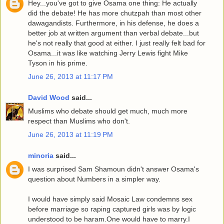
Hey...you've got to give Osama one thing: He actually
did the debate! He has more chutzpah than most other
dawagandists. Furthermore, in his defense, he does a
better job at written argument than verbal debate...but
he's not really that good at either. I just really felt bad for
Osama...it was like watching Jerry Lewis fight Mike
Tyson in his prime.
June 26, 2013 at 11:17 PM
David Wood
said...
Muslims who debate should get much, much more
respect than Muslims who don't.
June 26, 2013 at 11:19 PM
minoria
said...
I was surprised Sam Shamoun didn't answer Osama's
question about Numbers in a simpler way.
I would have simply said Mosaic Law condemns sex
before marriage so raping captured girls was by logic
understood to be haram.One would have to marry.I