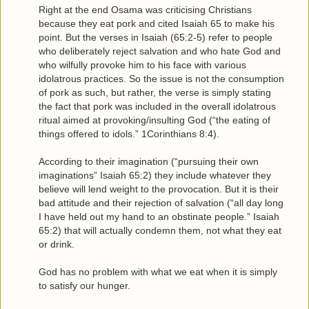
Right at the end Osama was criticising Christians
because they eat pork and cited Isaiah 65 to make his
point. But the verses in Isaiah (65:2-5) refer to people
who deliberately reject salvation and who hate God and
who wilfully provoke him to his face with various
idolatrous practices. So the issue is not the consumption
of pork as such, but rather, the verse is simply stating
the fact that pork was included in the overall idolatrous
ritual aimed at provoking/insulting God (“the eating of
things offered to idols.” 1Corinthians 8:4).
According to their imagination (“pursuing their own
imaginations” Isaiah 65:2) they include whatever they
believe will lend weight to the provocation. But it is their
bad attitude and their rejection of salvation (“all day long
I have held out my hand to an obstinate people.” Isaiah
65:2) that will actually condemn them, not what they eat
or drink.
God has no problem with what we eat when it is simply
to satisfy our hunger.