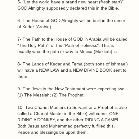
5- "Let the world have a brand new heart (fresh start)".
GOD Almighty supposedly declared this in the Bible.
6- The House of GOD Almighty will be built in the desert
of Kedar (Arabia).
7- The Path to the House of GOD in Arabia will be called
"The Holy Path", or the "Path of Holiness". This is
exactly what the path or way to Mecca (Makkah) is.
8- The Lands of Kedar and Tema (both sons of Ishmael)
will have a NEW LAW and a NEW DIVINE BOOK sent to
them.
9- The Jews in the New Testament were expecting two:
(1) The Messiah; (2) The Prophet.
10- Two Chariot Masters (a Servant or a Prophet is also
called a Chariot Master in the Bible) will come: ONE
RIDING A DONKEY, and the other RIDING A CAMEL.
Both Jesus and Muhammad perfectly fulfilled this.
Peace and blessings be upon them.