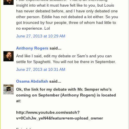
insight into what it must have felt like to you, but Louis
has never debated before, and I have only debated one
other person. Eddie has not debated a lot either. So you
got trounced by four people, three of whom had little to
no experience. Lol
June 27, 2013 at 10:29 AM
Anthony Rogers
said...
And like I said, edit my debate or Sam's and you can
settle for Spaghetti. You will not be there in September.
June 27, 2013 at 10:31 AM
Osama Abdallah
said...
Ok, the link for my debate with Mr. Semper who's
coming on September (Anthony Rogers) is located
at:
http://www.youtube.com/watch?
v=0CxhJw_yeN4&feature=em-upload_owner