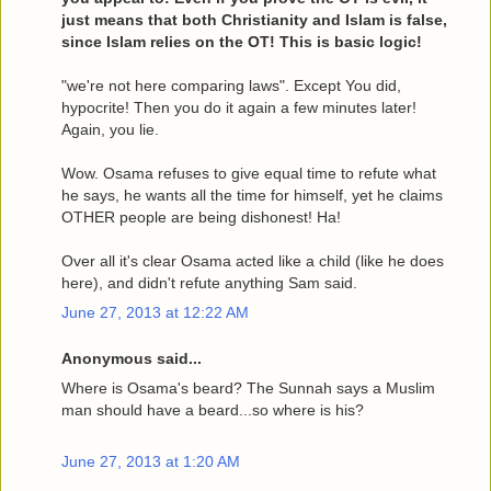
just means that both Christianity and Islam is false,
since Islam relies on the OT! This is basic logic!
"we're not here comparing laws". Except You did,
hypocrite! Then you do it again a few minutes later!
Again, you lie.
Wow. Osama refuses to give equal time to refute what
he says, he wants all the time for himself, yet he claims
OTHER people are being dishonest! Ha!
Over all it's clear Osama acted like a child (like he does
here), and didn't refute anything Sam said.
June 27, 2013 at 12:22 AM
Anonymous said...
Where is Osama's beard? The Sunnah says a Muslim
man should have a beard...so where is his?
June 27, 2013 at 1:20 AM