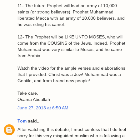
11- The future Prophet will lead an army of 10,000
saints (or strong believers). Prophet Muhammad
liberated Mecca with an army of 10,000 believers, and
he was riding his camel.
12- The Prophet will be LIKE UNTO MOSES, who will
come from the COUSINS of the Jews. Indeed, Prophet
Muhammad was very similar to Moses, and he came
from Arabia.
Watch the video for the ample verses and elaborations
that I provided. Christ was a Jew! Muhammad was a
Gentile, and from brand new people!
Take care,
Osama Abdallah
June 27, 2013 at 6:50 AM
Tom
said...
After watching this debate, I must confess that I do feel
sorry for this very misguided muslim who is following a