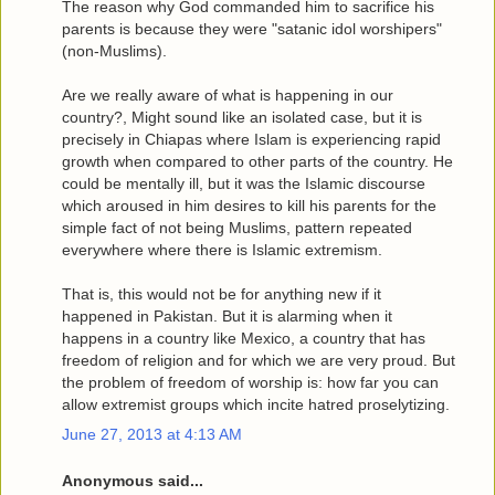
The reason why God commanded him to sacrifice his
parents is because they were "satanic idol worshipers"
(non-Muslims).
Are we really aware of what is happening in our
country?, Might sound like an isolated case, but it is
precisely in Chiapas where Islam is experiencing rapid
growth when compared to other parts of the country. He
could be mentally ill, but it was the Islamic discourse
which aroused in him desires to kill his parents for the
simple fact of not being Muslims, pattern repeated
everywhere where there is Islamic extremism.
That is, this would not be for anything new if it
happened in Pakistan. But it is alarming when it
happens in a country like Mexico, a country that has
freedom of religion and for which we are very proud. But
the problem of freedom of worship is: how far you can
allow extremist groups which incite hatred proselytizing.
June 27, 2013 at 4:13 AM
Anonymous said...