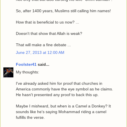
So, after 1400 years, Muslims still calling him names!
How that is beneficial to us now? ...
Doesn't that show that Allah is weak?
That will make a fine debate ...
June 27, 2013 at 12:00 AM
Foolster41
said...
My thoughts:
I've already asked him for proof that churches in
America commonly have the eye symbol as he claims.
He hasn't presented any proof to back this up.
Maybe I misheard, but when is a Camel a Donkey? It
sounds like he's saying Mohammad riding a camel
fulfills the verse.