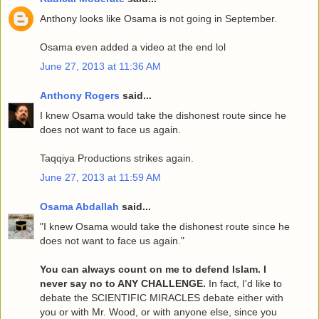
Anthony looks like Osama is not going in September.
Osama even added a video at the end lol
June 27, 2013 at 11:36 AM
Anthony Rogers
said...
I knew Osama would take the dishonest route since he
does not want to face us again.
Taqqiya Productions strikes again.
June 27, 2013 at 11:59 AM
Osama Abdallah
said...
"I knew Osama would take the dishonest route since he
does not want to face us again."
You can always count on me to defend Islam. I
never say no to ANY CHALLENGE.
In fact, I'd like to
debate the SCIENTIFIC MIRACLES debate either with
you or with Mr. Wood, or with anyone else, since you