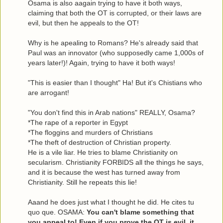
Osama is also aagain trying to have it both ways,
claiming that both the OT is corrupted, or their laws are
evil, but then he appeals to the OT!
Why is he apealing to Romans? He's already said that
Paul was an innovator (who supposedly came 1,000s of
years later!)! Again, trying to have it both ways!
"This is easier than I thought" Ha! But it's Chistians who
are arrogant!
"You don't find this in Arab nations" REALLY, Osama?
*The rape of a reporter in Egypt
*The floggins and murders of Christians
*The theft of destruction of Christian property.
He is a vile liar. He tries to blame Christianity on
secularism. Christianity FORBIDS all the things he says,
and it is because the west has turned away from
Christianity. Still he repeats this lie!
Aaand he does just what I thought he did. He cites tu
quo que. OSAMA:
You can't blame something that
you appeal to! Even if you prove the OT is evil, it