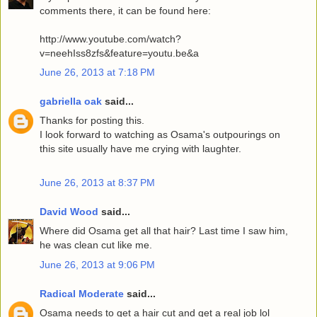
comments there, it can be found here:
http://www.youtube.com/watch?
v=neehIss8zfs&feature=youtu.be&a
June 26, 2013 at 7:18 PM
gabriella oak
said...
Thanks for posting this.
I look forward to watching as Osama's outpourings on
this site usually have me crying with laughter.
June 26, 2013 at 8:37 PM
David Wood
said...
Where did Osama get all that hair? Last time I saw him,
he was clean cut like me.
June 26, 2013 at 9:06 PM
Radical Moderate
said...
Osama needs to get a hair cut and get a real job lol