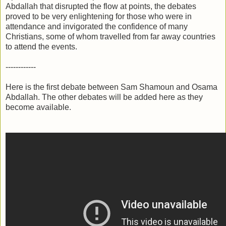
Abdallah that disrupted the flow at points, the debates
proved to be very enlightening for those who were in
attendance and invigorated the confidence of many
Christians, some of whom travelled from far away countries
to attend the events.
------------
Here is the first debate between Sam Shamoun and Osama
Abdallah. The other debates will be added here as they
become available.