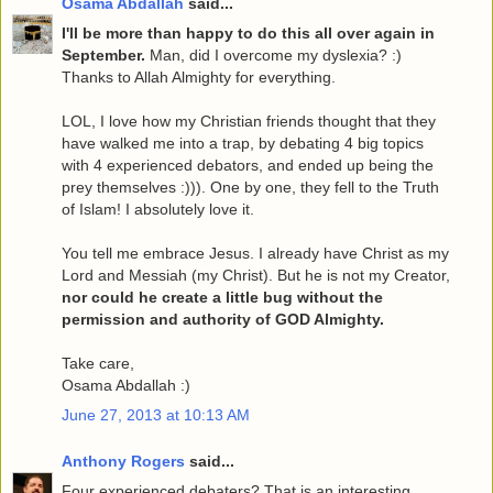
Osama Abdallah
said...
I'll be more than happy to do this all over again in
September.
Man, did I overcome my dyslexia? :)
Thanks to Allah Almighty for everything.
LOL, I love how my Christian friends thought that they
have walked me into a trap, by debating 4 big topics
with 4 experienced debators, and ended up being the
prey themselves :))). One by one, they fell to the Truth
of Islam! I absolutely love it.
You tell me embrace Jesus. I already have Christ as my
Lord and Messiah (my Christ). But he is not my Creator,
nor could he create a little bug without the
permission and authority of GOD Almighty.
Take care,
Osama Abdallah :)
June 27, 2013 at 10:13 AM
Anthony Rogers
said...
Four experienced debaters? That is an interesting