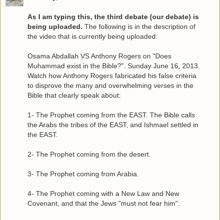
As I am typing this, the third debate (our debate) is
being uploaded.
The following is in the description of
the video that is currently being uploaded:
Osama Abdallah VS Anthony Rogers on "Does
Muhammad exist in the Bible?". Sunday June 16, 2013.
Watch how Anthony Rogers fabricated his false criteria
to disprove the many and overwhelming verses in the
Bible that clearly speak about:
1- The Prophet coming from the EAST. The Bible calls
the Arabs the tribes of the EAST, and Ishmael settled in
the EAST.
2- The Prophet coming from the desert.
3- The Prophet coming from Arabia.
4- The Prophet coming with a New Law and New
Covenant, and that the Jews "must not fear him".