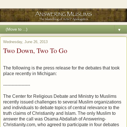
▼
Wednesday, June 26, 2013
Two Down, Two To Go
The following is the press release for the debates that took
place recently in Michigan:
-------------------
The Center for Religious Debate and Ministry to Muslims
recently issued challenges to several Muslim organizations
and individuals to debate topics of central relevance to the
truth claims of Christianity and Islam. The only Muslim to
answer the call was Osama Abdallah of Answering-
Christianity.com, who agreed to participate in four debates