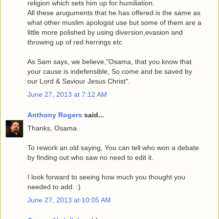
religion which sets him up for humiliation.
All these aruguments that he has offered is the same as
what other muslim apologist use but some of them are a
little more polished by using diversion,evasion and
throwing up of red herrings etc
As Sam says, we believe,"Osama, that you know that
your cause is indefensible, So come and be saved by
our Lord & Saviour Jesus Christ".
June 27, 2013 at 7:12 AM
Anthony Rogers
said...
Thanks, Osama.
To rework an old saying, You can tell who won a debate
by finding out who saw no need to edit it.
I look forward to seeing how much you thought you
needed to add. :)
June 27, 2013 at 10:05 AM