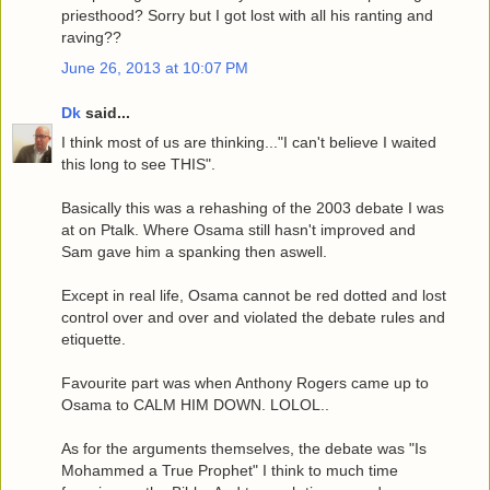
priesthood? Sorry but I got lost with all his ranting and
raving??
June 26, 2013 at 10:07 PM
Dk
said...
I think most of us are thinking..."I can't believe I waited
this long to see THIS".
Basically this was a rehashing of the 2003 debate I was
at on Ptalk. Where Osama still hasn't improved and
Sam gave him a spanking then aswell.
Except in real life, Osama cannot be red dotted and lost
control over and over and violated the debate rules and
etiquette.
Favourite part was when Anthony Rogers came up to
Osama to CALM HIM DOWN. LOLOL..
As for the arguments themselves, the debate was "Is
Mohammed a True Prophet" I think to much time