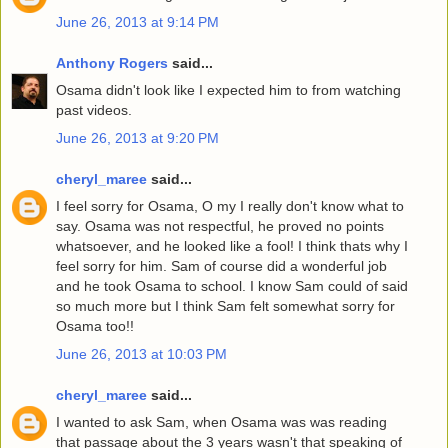
June 26, 2013 at 9:14 PM
Anthony Rogers
said...
Osama didn't look like I expected him to from watching
past videos.
June 26, 2013 at 9:20 PM
cheryl_maree
said...
I feel sorry for Osama, O my I really don't know what to
say. Osama was not respectful, he proved no points
whatsoever, and he looked like a fool! I think thats why I
feel sorry for him. Sam of course did a wonderful job
and he took Osama to school. I know Sam could of said
so much more but I think Sam felt somewhat sorry for
Osama too!!
June 26, 2013 at 10:03 PM
cheryl_maree
said...
I wanted to ask Sam, when Osama was was reading
that passage about the 3 years wasn't that speaking of