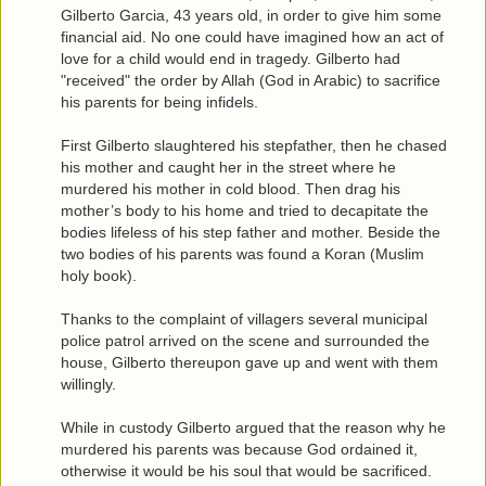
Gilberto Garcia, 43 years old, in order to give him some
financial aid. No one could have imagined how an act of
love for a child would end in tragedy. Gilberto had
"received" the order by Allah (God in Arabic) to sacrifice
his parents for being infidels.
First Gilberto slaughtered his stepfather, then he chased
his mother and caught her in the street where he
murdered his mother in cold blood. Then drag his
mother’s body to his home and tried to decapitate the
bodies lifeless of his step father and mother. Beside the
two bodies of his parents was found a Koran (Muslim
holy book).
Thanks to the complaint of villagers several municipal
police patrol arrived on the scene and surrounded the
house, Gilberto thereupon gave up and went with them
willingly.
While in custody Gilberto argued that the reason why he
murdered his parents was because God ordained it,
otherwise it would be his soul that would be sacrificed.