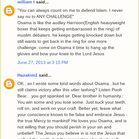
william t
said...
"You can always count on me to defend Islam. I never
say no to ANY CHALLENGE"
Osama is like the audley Harrison(English heavyweight
boxer that keeps getting embarrassed in the ring) of
muslim debaters. he keeps getting knocked down but
still wants to get back in the ring for one more
challenge. come on Osama it time to hang up the
gloves and bow your knee to the Lord Jesus
June 27, 2013 at 3:15 PM
Hazakim1
said...
OK...so I wrote some kind words about Osama...but he
still claims victory after this utter lashing? Listen Pooh
Bear....you got spanked sir. Dear brother in humanity :
You win some and you lose some. Just suck your teeth,
roll on, and work on your craft. Better yet, leave what
your conscience knows to be false and embrace Jesus -
the true Mercy to mankind! He loves you Osama, and is
not willing that you should perish in your sin and
unbelief! The Jesus you believe in is not the Jesus that