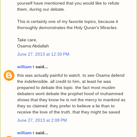
yourself have mentioned that you would like to refute
them, during our debate.
This is certainly one of my favorite topics, because it
thoroughly demonstrates the Holy Quran's Miracles.
Take care,
Osama Abdallah
June 27, 2013 at 12:30 PM
william t
said...
this was actually painful to watch. to see Osama defend
the indefensible. all credit to him, at least he was
prepared to debate this topic. the fact most muslim
debaters wont debate the prophet hood of muhammed
shows that they know he is not the mercy to mankind as
they so claimed. they prefer to believe a lie than to
receive the love of the truth, that they might be saved
June 27, 2013 at 2:08 PM
william t
said...