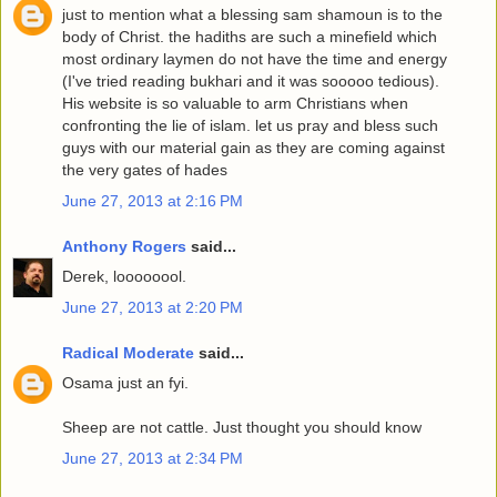
just to mention what a blessing sam shamoun is to the
body of Christ. the hadiths are such a minefield which
most ordinary laymen do not have the time and energy
(I've tried reading bukhari and it was sooooo tedious).
His website is so valuable to arm Christians when
confronting the lie of islam. let us pray and bless such
guys with our material gain as they are coming against
the very gates of hades
June 27, 2013 at 2:16 PM
Anthony Rogers
said...
Derek, loooooool.
June 27, 2013 at 2:20 PM
Radical Moderate
said...
Osama just an fyi.
Sheep are not cattle. Just thought you should know
June 27, 2013 at 2:34 PM