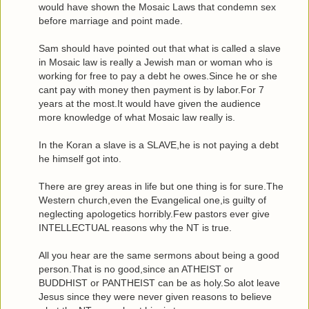
would have shown the Mosaic Laws that condemn sex
before marriage and point made.
Sam should have pointed out that what is called a slave
in Mosaic law is really a Jewish man or woman who is
working for free to pay a debt he owes.Since he or she
cant pay with money then payment is by labor.For 7
years at the most.It would have given the audience
more knowledge of what Mosaic law really is.
In the Koran a slave is a SLAVE,he is not paying a debt
he himself got into.
There are grey areas in life but one thing is for sure.The
Western church,even the Evangelical one,is guilty of
neglecting apologetics horribly.Few pastors ever give
INTELLECTUAL reasons why the NT is true.
All you hear are the same sermons about being a good
person.That is no good,since an ATHEIST or
BUDDHIST or PANTHEIST can be as holy.So alot leave
Jesus since they were never given reasons to believe