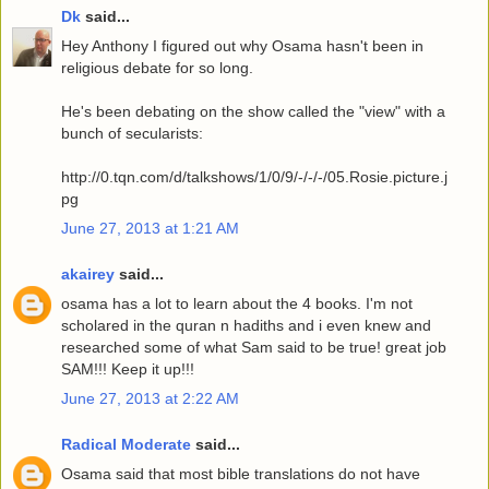
Dk
said...
Hey Anthony I figured out why Osama hasn't been in
religious debate for so long.
He's been debating on the show called the "view" with a
bunch of secularists:
http://0.tqn.com/d/talkshows/1/0/9/-/-/-/05.Rosie.picture.j
pg
June 27, 2013 at 1:21 AM
akairey
said...
osama has a lot to learn about the 4 books. I'm not
scholared in the quran n hadiths and i even knew and
researched some of what Sam said to be true! great job
SAM!!! Keep it up!!!
June 27, 2013 at 2:22 AM
Radical Moderate
said...
Osama said that most bible translations do not have