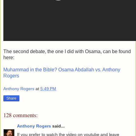
The second debate, the one I did with Osama, can be found
here:
Muhammad in the Bible? Osama Abdallah vs. Anthony
Rogers
Anthony Rogers
at
5:49 PM
Share
128 comments:
Anthony Rogers
said...
If you prefer to watch the video on youtube and leave