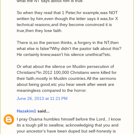
what the NT says about him is true.
So when they read that 1 Peter,for example,was NOT
written by him,even though the letter says it was,for X
technical reasons,and they become convinced it is
true,then they lose faith.
There is,so the person thinks, a forgery in the NT,then
what else is false?Why didn't the pastor talk about this?
He certainly knew,wasn't his silence unethical?etc.
Or what about the silence on Muslim persecution of
Christians?In 2012 100,000 Christians were killed for
their faith,mostly in Muslim countries.All the sermons
about being good,etc you hear week after week are
meaningless compared to the horror.
June 26, 2013 at 11:21 PM
Hazakim1
said...
I pray Osama humbles himself before the Lord...I know
its a tough pill to swallow, acknowledging that you and
your ancestor's have been duped but self-honesty is