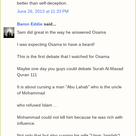
better than self-deception.
June 26, 2013 at 11:33 PM
Baron Eddie
said...
Sam did great in the way he answered Osama
I was expecting Osama to have a beard!
This is the first debate that I watched for Osama.
Maybe one day you guys could debate Surah Al-Masad
Quran 111
It is about cursing a man "Abu Lahab" who is the uncle
of Mohammad
who refused Islam ...
Mohammad could not kill him because he was rich with
influence.
Not only that but also cursing his wife "Umm Jamilah"!