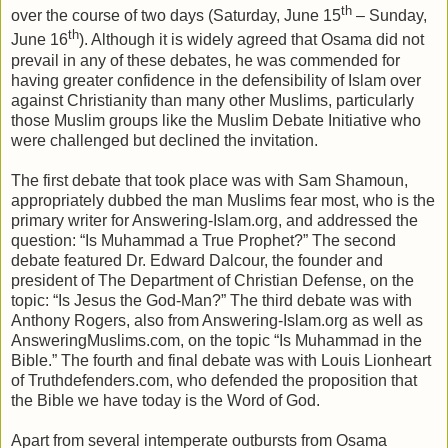
th
over the course of two days (Saturday, June 15
– Sunday,
th
June 16
). Although it is widely agreed that Osama did not
prevail in any of these debates, he was commended for
having greater confidence in the defensibility of Islam over
against Christianity than many other Muslims, particularly
those Muslim groups like the Muslim Debate Initiative who
were challenged but declined the invitation.
The first debate that took place was with Sam Shamoun,
appropriately dubbed the man Muslims fear most, who is the
primary writer for Answering-Islam.org, and addressed the
question: “Is Muhammad a True Prophet?” The second
debate featured Dr. Edward Dalcour, the founder and
president of The Department of Christian Defense, on the
topic: “Is Jesus the God-Man?” The third debate was with
Anthony Rogers, also from Answering-Islam.org as well as
AnsweringMuslims.com, on the topic “Is Muhammad in the
Bible.” The fourth and final debate was with Louis Lionheart
of Truthdefenders.com, who defended the proposition that
the Bible we have today is the Word of God.
Apart from several intemperate outbursts from Osama