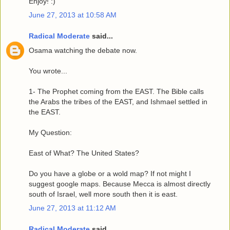
Enjoy! :)
June 27, 2013 at 10:58 AM
Radical Moderate
said...
Osama watching the debate now.
You wrote...
1- The Prophet coming from the EAST. The Bible calls
the Arabs the tribes of the EAST, and Ishmael settled in
the EAST.
My Question:
East of What? The United States?
Do you have a globe or a wold map? If not might I
suggest google maps. Because Mecca is almost directly
south of Israel, well more south then it is east.
June 27, 2013 at 11:12 AM
Radical Moderate
said...