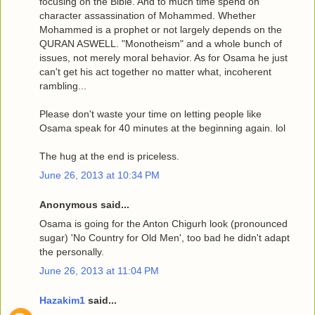
focusing on the Bible. And to much time spend on
character assassination of Mohammed. Whether
Mohammed is a prophet or not largely depends on the
QURAN ASWELL. "Monotheism" and a whole bunch of
issues, not merely moral behavior. As for Osama he just
can't get his act together no matter what, incoherent
rambling...
Please don't waste your time on letting people like
Osama speak for 40 minutes at the beginning again. lol
The hug at the end is priceless.
June 26, 2013 at 10:34 PM
Anonymous said...
Osama is going for the Anton Chigurh look (pronounced
sugar) 'No Country for Old Men', too bad he didn't adapt
the personally.
June 26, 2013 at 11:04 PM
Hazakim1
said...