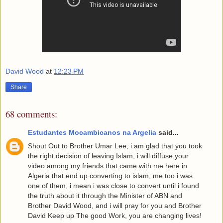
David Wood
at
12:23 PM
Share
68 comments:
Estudantes Mocambicanos na Argelia
said...
Shout Out to Brother Umar Lee, i am glad that you took
the right decision of leaving Islam, i will diffuse your
video among my friends that came with me here in
Algeria that end up converting to islam, me too i was
one of them, i mean i was close to convert until i found
the truth about it through the Minister of ABN and
Brother David Wood, and i will pray for you and Brother
David Keep up The good Work, you are changing lives!