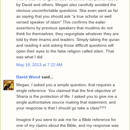
by David and others. Megan also carefully avoided the
obvious uncomfortable questions. She even went as far
as saying that you should ask "a true scholar or well
versed speaker of islam" This confirms the ealier
assertions by previous speakers that muslims do not
think for themselves, they regurgitate whatever they are
told by their imams and leaders. Simply taking the quran
and reading it and asking those difficult questions will
open their eyes to the false religion called islam. That
was what I did.
May 18, 2013 at 7:22 AM
David Wood
said...
Megan, I asked you a simple question, that requires a
single reference. You claimed that the first objective of
Sharia is the protection of life. I asked you to give me a
single authoritative source making that statement, and
your response is that I should go take a class???
Imagine if you were to ask me for a Bible reference for
one of my claims about the Bible, and my response was