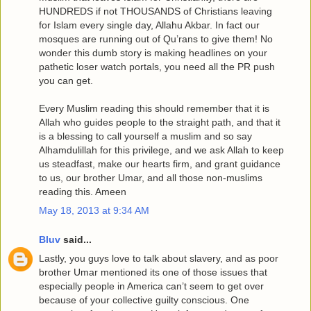
HUNDREDS if not THOUSANDS of Christians leaving
for Islam every single day, Allahu Akbar. In fact our
mosques are running out of Qu’rans to give them! No
wonder this dumb story is making headlines on your
pathetic loser watch portals, you need all the PR push
you can get.
Every Muslim reading this should remember that it is
Allah who guides people to the straight path, and that it
is a blessing to call yourself a muslim and so say
Alhamdulillah for this privilege, and we ask Allah to keep
us steadfast, make our hearts firm, and grant guidance
to us, our brother Umar, and all those non-muslims
reading this. Ameen
May 18, 2013 at 9:34 AM
Bluv
said...
Lastly, you guys love to talk about slavery, and as poor
brother Umar mentioned its one of those issues that
especially people in America can’t seem to get over
because of your collective guilty conscious. One