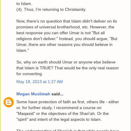
to Islam.
(4). Thus, I'm returning to Christianity.
Now, there's no question that Islam didn't deliver on its
promises of universal brotherhood, etc. However, the
best response you can offer Umar is not "But all
religions don't deliver." Instead, you should argue, "But
Umar, there are other reasons you should believe in
Islam."
So, why on earth should Umar or anyone else believe
that Islam is TRUE? That would be the only real reason
for converting.
May 18, 2013 at 1:27 AM
Megan Muslimah
said...
Some have protection of faith as first, others life - either
or, for further study, I recommend a course on
"Maqasid" or the objectives of the Shari'ah. Or the
"spirit" and intent of the legal aspects to Islam.