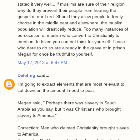
stated it very well... if muslims are sure of their religion
why do they prevent their people from hearing the
gospel of our Lord. Should they allow people to freely
choose in the middle east and elsewhere, the muslim
population will drastically reduce. Too many instances of
persecution of muslim who convert to Christianity to
mention. In Islam you can not think for yourself. Those
who dare to do so are already in the grave or in prison.
Megan for once be truthful to yourself.
May 17, 2013 at 6:47 PM
Deleting
said...
I'm going to extract elements that are most relevant to
cut down on the amount I need to post.
Megan said, " Perhaps there was slavery in Saudi
Arabia as you say, but it was Christians who brought
slavery to America."
Correction: Men who claimed Christianity brought slaves
to America.