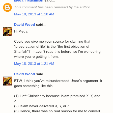
Megan Muslimah
said...
This comment has been removed by the author.
May 18, 2013 at 1:18 AM
David Wood
said...
Hi Megan,
Could you give me your source for claiming that
"preservation of life" is the "the first objection of
Shari'ah"? I haven't read this before, so I'm wondering
where you're getting it from.
May 18, 2013 at 1:21 AM
David Wood
said...
BTW, I think you've misunderstood Umar's argument. It
goes something like this:
(1) I left Christianity because Islam promised X, Y, and
Z.
(2) Islam never delivered X, Y, or Z.
(3) Hence, there was no real reason for me to convert