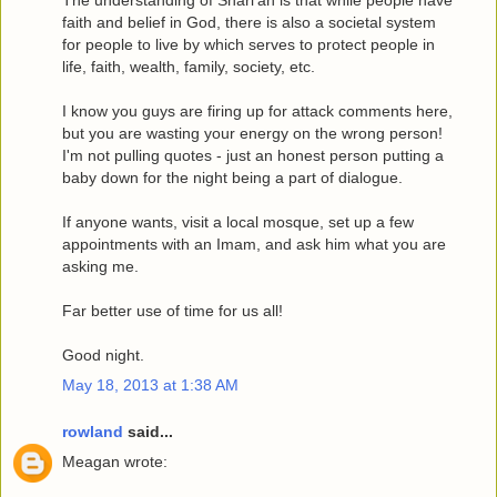
The understanding of Shari'ah is that while people have
faith and belief in God, there is also a societal system
for people to live by which serves to protect people in
life, faith, wealth, family, society, etc.
I know you guys are firing up for attack comments here,
but you are wasting your energy on the wrong person!
I'm not pulling quotes - just an honest person putting a
baby down for the night being a part of dialogue.
If anyone wants, visit a local mosque, set up a few
appointments with an Imam, and ask him what you are
asking me.
Far better use of time for us all!
Good night.
May 18, 2013 at 1:38 AM
rowland
said...
Meagan wrote: