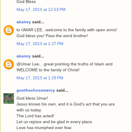
God Bless
May 17, 2013 at 12:53 PM
akairey
said...
to UMAR LEE...welcome to the family with open arms!
God bless you! Pass the word brother!
May 17, 2013 at 1:27 PM
akairey
said...
@Umar Lee....great pointing the truths of Islam and
WELCOME to the family of Christ!
May 17, 2013 at 1:29 PM
goethechosemercy
said...
God bless Umar!
Jesus knows his own, and it is God's act that you are
with us today.
The Lord has acted!
Let us rejoice and be glad in every place.
Love has triumphed over fear.