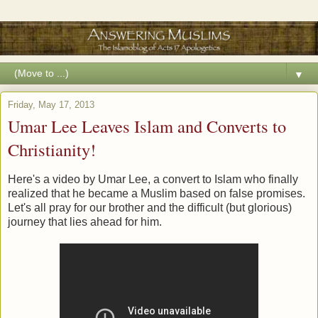
▼
Friday, May 17, 2013
Umar Lee Leaves Islam and Converts to
Christianity!
Here's a video by Umar Lee, a convert to Islam who finally
realized that he became a Muslim based on false promises.
Let's all pray for our brother and the difficult (but glorious)
journey that lies ahead for him.