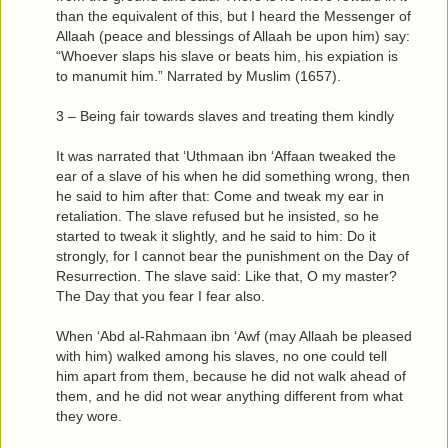
than the equivalent of this, but I heard the Messenger of
Allaah (peace and blessings of Allaah be upon him) say:
“Whoever slaps his slave or beats him, his expiation is
to manumit him.” Narrated by Muslim (1657).
3 – Being fair towards slaves and treating them kindly
It was narrated that ‘Uthmaan ibn ‘Affaan tweaked the
ear of a slave of his when he did something wrong, then
he said to him after that: Come and tweak my ear in
retaliation. The slave refused but he insisted, so he
started to tweak it slightly, and he said to him: Do it
strongly, for I cannot bear the punishment on the Day of
Resurrection. The slave said: Like that, O my master?
The Day that you fear I fear also.
When ‘Abd al-Rahmaan ibn ‘Awf (may Allaah be pleased
with him) walked among his slaves, no one could tell
him apart from them, because he did not walk ahead of
them, and he did not wear anything different from what
they wore.