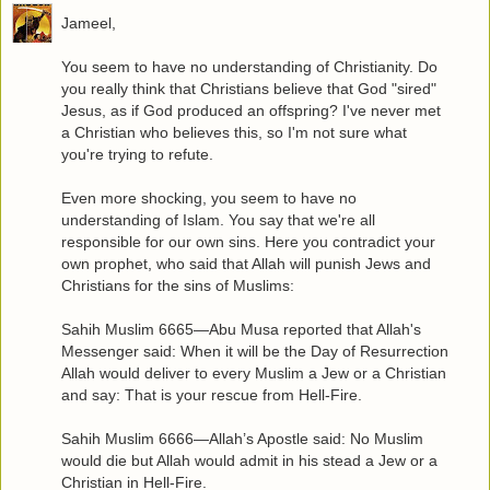
Jameel,
You seem to have no understanding of Christianity. Do
you really think that Christians believe that God "sired"
Jesus, as if God produced an offspring? I've never met
a Christian who believes this, so I'm not sure what
you're trying to refute.
Even more shocking, you seem to have no
understanding of Islam. You say that we're all
responsible for our own sins. Here you contradict your
own prophet, who said that Allah will punish Jews and
Christians for the sins of Muslims:
Sahih Muslim 6665—Abu Musa reported that Allah's
Messenger said: When it will be the Day of Resurrection
Allah would deliver to every Muslim a Jew or a Christian
and say: That is your rescue from Hell-Fire.
Sahih Muslim 6666—Allah’s Apostle said: No Muslim
would die but Allah would admit in his stead a Jew or a
Christian in Hell-Fire.