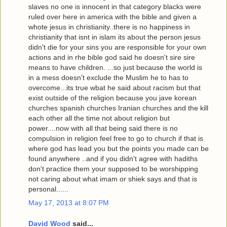
slaves no one is innocent in that category blacks were
ruled over here in america with the bible and given a
whote jesus in christianity..there is no happiness in
christianity that isnt in islam its about the person jesus
didn't die for your sins you are responsible for your own
actions and in rhe bible god said he doesn't sire sire
means to have children. ...so just because the world is
in a mess doesn't exclude the Muslim he to has to
overcome...its true wbat he said about racism but that
exist outside of the religion because you jave korean
churches spanish churches Iranian churches and the kill
each other all the time not about religion but
power....now with all that being said there is no
compulsion in religion feel free to go to church if that is
where god has lead you but the points you made can be
found anywhere ..and if you didn't agree with hadiths
don't practice them your supposed to be worshipping
not caring about what imam or shiek says and that is
personal......
May 17, 2013 at 8:07 PM
David Wood
said...