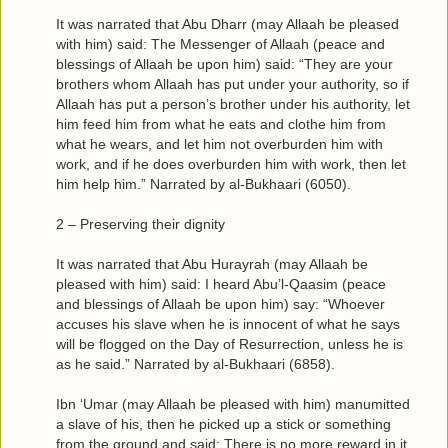
It was narrated that Abu Dharr (may Allaah be pleased
with him) said: The Messenger of Allaah (peace and
blessings of Allaah be upon him) said: “They are your
brothers whom Allaah has put under your authority, so if
Allaah has put a person’s brother under his authority, let
him feed him from what he eats and clothe him from
what he wears, and let him not overburden him with
work, and if he does overburden him with work, then let
him help him.” Narrated by al-Bukhaari (6050).
2 – Preserving their dignity
It was narrated that Abu Hurayrah (may Allaah be
pleased with him) said: I heard Abu’l-Qaasim (peace
and blessings of Allaah be upon him) say: “Whoever
accuses his slave when he is innocent of what he says
will be flogged on the Day of Resurrection, unless he is
as he said.” Narrated by al-Bukhaari (6858).
Ibn ‘Umar (may Allaah be pleased with him) manumitted
a slave of his, then he picked up a stick or something
from the ground and said: There is no more reward in it