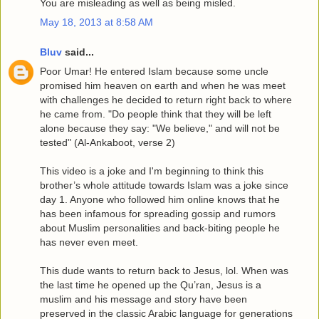
You are misleading as well as being misled.
May 18, 2013 at 8:58 AM
Bluv
said...
Poor Umar! He entered Islam because some uncle
promised him heaven on earth and when he was meet
with challenges he decided to return right back to where
he came from. "Do people think that they will be left
alone because they say: "We believe," and will not be
tested" (Al-Ankaboot, verse 2)
This video is a joke and I'm beginning to think this
brother’s whole attitude towards Islam was a joke since
day 1. Anyone who followed him online knows that he
has been infamous for spreading gossip and rumors
about Muslim personalities and back-biting people he
has never even meet.
This dude wants to return back to Jesus, lol. When was
the last time he opened up the Qu’ran, Jesus is a
muslim and his message and story have been
preserved in the classic Arabic language for generations