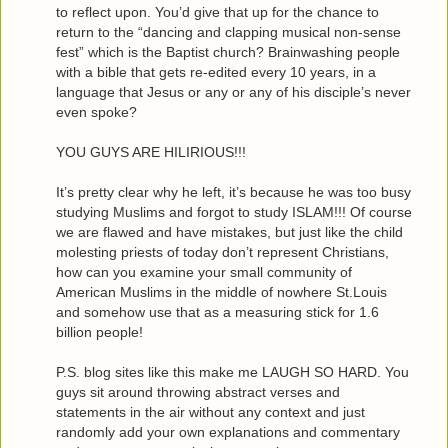
to reflect upon. You’d give that up for the chance to
return to the “dancing and clapping musical non-sense
fest” which is the Baptist church? Brainwashing people
with a bible that gets re-edited every 10 years, in a
language that Jesus or any or any of his disciple’s never
even spoke?
YOU GUYS ARE HILIRIOUS!!!
It’s pretty clear why he left, it’s because he was too busy
studying Muslims and forgot to study ISLAM!!! Of course
we are flawed and have mistakes, but just like the child
molesting priests of today don’t represent Christians,
how can you examine your small community of
American Muslims in the middle of nowhere St.Louis
and somehow use that as a measuring stick for 1.6
billion people!
P.S. blog sites like this make me LAUGH SO HARD. You
guys sit around throwing abstract verses and
statements in the air without any context and just
randomly add your own explanations and commentary