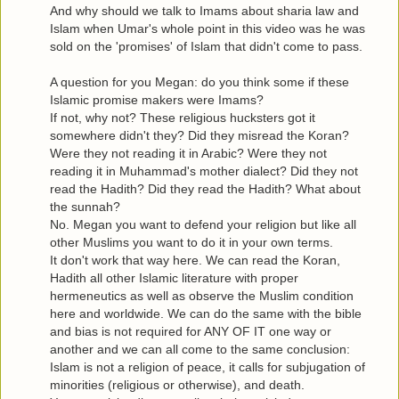
And why should we talk to Imams about sharia law and
Islam when Umar's whole point in this video was he was
sold on the 'promises' of Islam that didn't come to pass.
A question for you Megan: do you think some if these
Islamic promise makers were Imams?
If not, why not? These religious hucksters got it
somewhere didn't they? Did they misread the Koran?
Were they not reading it in Arabic? Were they not
reading it in Muhammad's mother dialect? Did they not
read the Hadith? Did they read the Hadith? What about
the sunnah?
No. Megan you want to defend your religion but like all
other Muslims you want to do it in your own terms.
It don't work that way here. We can read the Koran,
Hadith all other Islamic literature with proper
hermeneutics as well as observe the Muslim condition
here and worldwide. We can do the same with the bible
and bias is not required for ANY OF IT one way or
another and we can all come to the same conclusion:
Islam is not a religion of peace, it calls for subjugation of
minorities (religious or otherwise), and death.