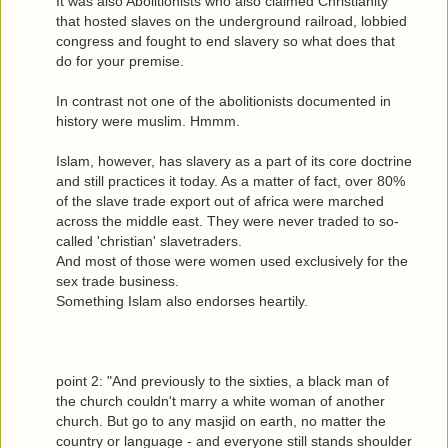
It was also Abolitionists who also claimed Christianity
that hosted slaves on the underground railroad, lobbied
congress and fought to end slavery so what does that
do for your premise.
In contrast not one of the abolitionists documented in
history were muslim. Hmmm.
Islam, however, has slavery as a part of its core doctrine
and still practices it today. As a matter of fact, over 80%
of the slave trade export out of africa were marched
across the middle east. They were never traded to so-
called 'christian' slavetraders.
And most of those were women used exclusively for the
sex trade business.
Something Islam also endorses heartily.
point 2: "And previously to the sixties, a black man of
the church couldn't marry a white woman of another
church. But go to any masjid on earth, no matter the
country or language - and everyone still stands shoulder