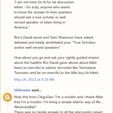
"I am not here for tit for tat discussion
either - for truly, anyone who wants
to know the answer to their question
should ask a true scholar or well
versed speaker of Islam living in
America,"
Bro's David wood and Sam Shamoun have asked,
debated and totally annihilated your "True Scholars
and/or well versed speakers".
How about you go and ask your rightly guided imams
about the hadiths Bro David gave above about Allah
been so merciful to islamic terrorists like Tarmalane
Tsarnaev and be un-merciful to the little boy he killed.
May 18, 2013 at 4:23 AM
Unknown
said...
Note this from CikguGeo "I'm a muslim and i thank Allah
that I'm a muslim. I'm living a simple islamic way of life,
Alhamdulillah"
There was no single answer to all the vital points raised