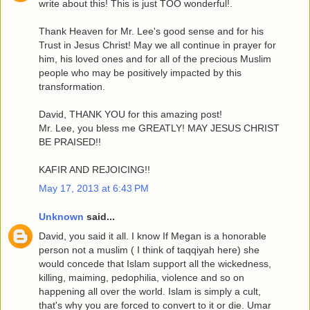
write about this! This is just TOO wonderful!.
Thank Heaven for Mr. Lee's good sense and for his
Trust in Jesus Christ! May we all continue in prayer for
him, his loved ones and for all of the precious Muslim
people who may be positively impacted by this
transformation.
David, THANK YOU for this amazing post!
Mr. Lee, you bless me GREATLY! MAY JESUS CHRIST
BE PRAISED!!
KAFIR AND REJOICING!!
May 17, 2013 at 6:43 PM
Unknown
said...
David, you said it all. I know If Megan is a honorable
person not a muslim ( I think of taqqiyah here) she
would concede that Islam support all the wickedness,
killing, maiming, pedophilia, violence and so on
happening all over the world. Islam is simply a cult,
that's why you are forced to convert to it or die. Umar