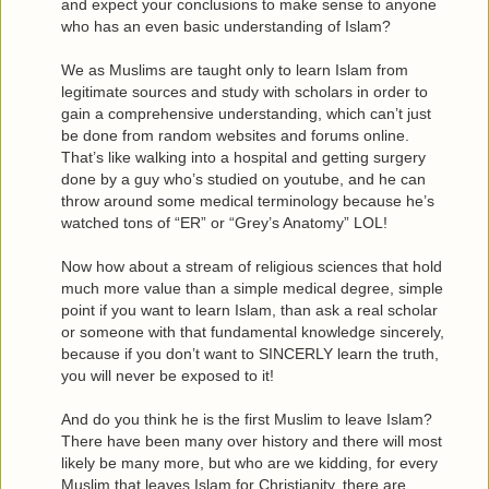
and expect your conclusions to make sense to anyone
who has an even basic understanding of Islam?
We as Muslims are taught only to learn Islam from
legitimate sources and study with scholars in order to
gain a comprehensive understanding, which can’t just
be done from random websites and forums online.
That’s like walking into a hospital and getting surgery
done by a guy who’s studied on youtube, and he can
throw around some medical terminology because he’s
watched tons of “ER” or “Grey’s Anatomy” LOL!
Now how about a stream of religious sciences that hold
much more value than a simple medical degree, simple
point if you want to learn Islam, than ask a real scholar
or someone with that fundamental knowledge sincerely,
because if you don’t want to SINCERLY learn the truth,
you will never be exposed to it!
And do you think he is the first Muslim to leave Islam?
There have been many over history and there will most
likely be many more, but who are we kidding, for every
Muslim that leaves Islam for Christianity, there are