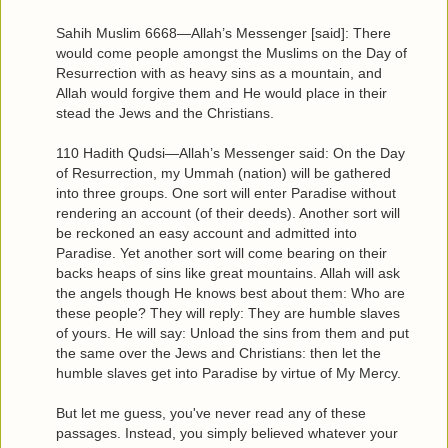
Sahih Muslim 6668—Allah’s Messenger [said]: There
would come people amongst the Muslims on the Day of
Resurrection with as heavy sins as a mountain, and
Allah would forgive them and He would place in their
stead the Jews and the Christians.
110 Hadith Qudsi—Allah’s Messenger said: On the Day
of Resurrection, my Ummah (nation) will be gathered
into three groups. One sort will enter Paradise without
rendering an account (of their deeds). Another sort will
be reckoned an easy account and admitted into
Paradise. Yet another sort will come bearing on their
backs heaps of sins like great mountains. Allah will ask
the angels though He knows best about them: Who are
these people? They will reply: They are humble slaves
of yours. He will say: Unload the sins from them and put
the same over the Jews and Christians: then let the
humble slaves get into Paradise by virtue of My Mercy.
But let me guess, you've never read any of these
passages. Instead, you simply believed whatever your