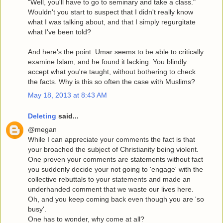
"Well, you'll have to go to seminary and take a class."
Wouldn't you start to suspect that I didn't really know
what I was talking about, and that I simply regurgitate
what I've been told?
And here's the point. Umar seems to be able to critically
examine Islam, and he found it lacking. You blindly
accept what you're taught, without bothering to check
the facts. Why is this so often the case with Muslims?
May 18, 2013 at 8:43 AM
Deleting
said...
@megan
While I can appreciate your comments the fact is that
your broached the subject of Christianity being violent.
One proven your comments are statements without fact
you suddenly decide your not going to 'engage' with the
collective rebuttals to your statements and made an
underhanded comment that we waste our lives here.
Oh, and you keep coming back even though you are 'so
busy'.
One has to wonder, why come at all?