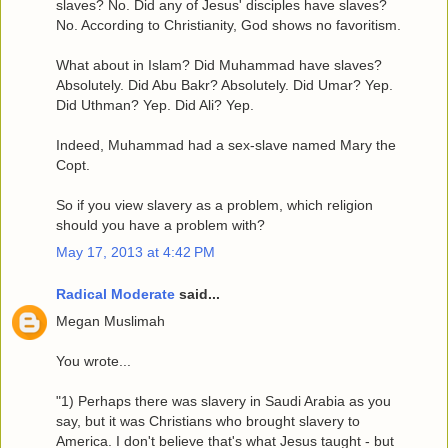
slaves? No. Did any of Jesus' disciples have slaves?
No. According to Christianity, God shows no favoritism.
What about in Islam? Did Muhammad have slaves?
Absolutely. Did Abu Bakr? Absolutely. Did Umar? Yep.
Did Uthman? Yep. Did Ali? Yep.
Indeed, Muhammad had a sex-slave named Mary the
Copt.
So if you view slavery as a problem, which religion
should you have a problem with?
May 17, 2013 at 4:42 PM
Radical Moderate
said...
Megan Muslimah
You wrote...
"1) Perhaps there was slavery in Saudi Arabia as you
say, but it was Christians who brought slavery to
America. I don't believe that's what Jesus taught - but