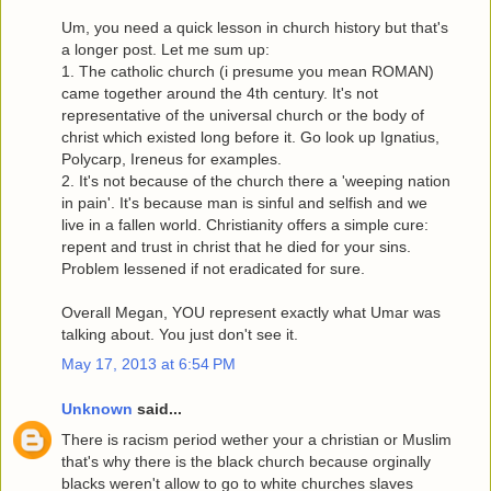
Um, you need a quick lesson in church history but that's
a longer post. Let me sum up:
1. The catholic church (i presume you mean ROMAN)
came together around the 4th century. It's not
representative of the universal church or the body of
christ which existed long before it. Go look up Ignatius,
Polycarp, Ireneus for examples.
2. It's not because of the church there a 'weeping nation
in pain'. It's because man is sinful and selfish and we
live in a fallen world. Christianity offers a simple cure:
repent and trust in christ that he died for your sins.
Problem lessened if not eradicated for sure.
Overall Megan, YOU represent exactly what Umar was
talking about. You just don't see it.
May 17, 2013 at 6:54 PM
Unknown
said...
There is racism period wether your a christian or Muslim
that's why there is the black church because orginally
blacks weren't allow to go to white churches slaves