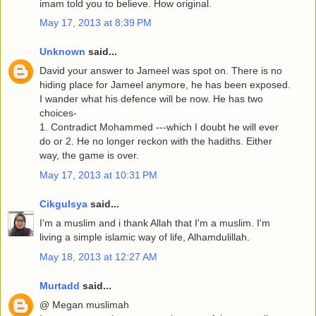
imam told you to believe. How original.
May 17, 2013 at 8:39 PM
Unknown
said...
David your answer to Jameel was spot on. There is no
hiding place for Jameel anymore, he has been exposed.
I wander what his defence will be now. He has two
choices-
1. Contradict Mohammed ---which I doubt he will ever
do or 2. He no longer reckon with the hadiths. Either
way, the game is over.
May 17, 2013 at 10:31 PM
CikguIsya
said...
I'm a muslim and i thank Allah that I'm a muslim. I'm
living a simple islamic way of life, Alhamdulillah.
May 18, 2013 at 12:27 AM
Murtadd
said...
@ Megan muslimah