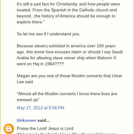
it's still a sad fact for Christianity, and how people were
treated. From the Spanish in the Catholic church and
beyond...the history of America should be enough to
explore there."
So let me see if I understand you.
Because slavery exhisted in america over 150 years
ago, this some how excuses Islam or should I say Saudi
Arabia for allowing slave owner ship when Malcom X
went on Haj in 1964????
Megan are you one of those Muslim converts that Umar
Lee said
"Almost all the Muslim converts I know there lives are
messed up"
May 17, 2013 at 5:06 PM
Unknown
said...
Praise the Lord! Jesus is Lord.