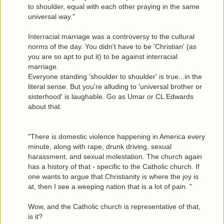
to shoulder, equal with each other praying in the same
universal way."
Interracial marriage was a controversy to the cultural
norms of the day. You didn't have to be 'Christian' (as
you are so apt to put it) to be against interracial
marriage.
Everyone standing 'shoulder to shoulder' is true...in the
literal sense. But you're alluding to 'universal brother or
sisterhood' is laughable. Go as Umar or CL Edwards
about that.
"There is domestic violence happening in America every
minute, along with rape, drunk driving, sexual
harassment, and sexual molestation. The church again
has a history of that - specific to the Catholic church. If
one wants to argue that Christianity is where the joy is
at, then I see a weeping nation that is a lot of pain. "
Wow, and the Catholic church is representative of that,
is it?