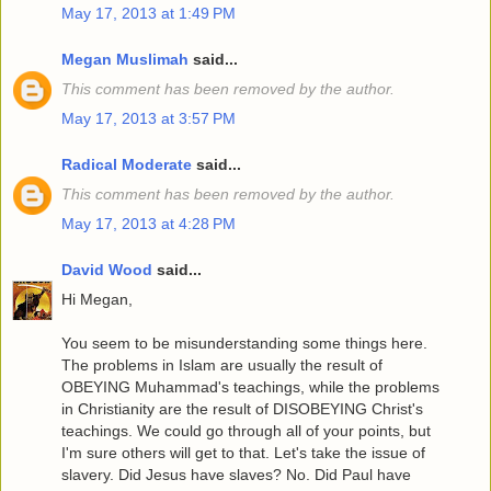
May 17, 2013 at 1:49 PM
Megan Muslimah
said...
This comment has been removed by the author.
May 17, 2013 at 3:57 PM
Radical Moderate
said...
This comment has been removed by the author.
May 17, 2013 at 4:28 PM
David Wood
said...
Hi Megan,
You seem to be misunderstanding some things here.
The problems in Islam are usually the result of
OBEYING Muhammad's teachings, while the problems
in Christianity are the result of DISOBEYING Christ's
teachings. We could go through all of your points, but
I'm sure others will get to that. Let's take the issue of
slavery. Did Jesus have slaves? No. Did Paul have