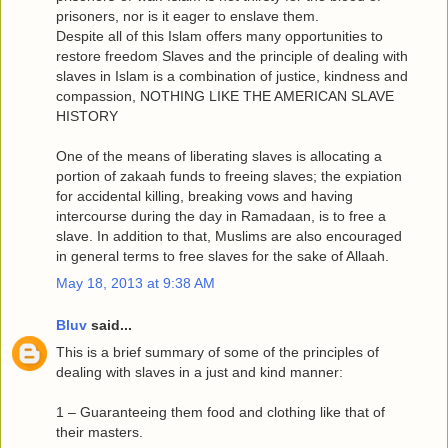
prisoners, nor is it eager to enslave them.
Despite all of this Islam offers many opportunities to
restore freedom Slaves and the principle of dealing with
slaves in Islam is a combination of justice, kindness and
compassion, NOTHING LIKE THE AMERICAN SLAVE
HISTORY
One of the means of liberating slaves is allocating a
portion of zakaah funds to freeing slaves; the expiation
for accidental killing, breaking vows and having
intercourse during the day in Ramadaan, is to free a
slave. In addition to that, Muslims are also encouraged
in general terms to free slaves for the sake of Allaah.
May 18, 2013 at 9:38 AM
Bluv
said...
This is a brief summary of some of the principles of
dealing with slaves in a just and kind manner:
1 – Guaranteeing them food and clothing like that of
their masters.