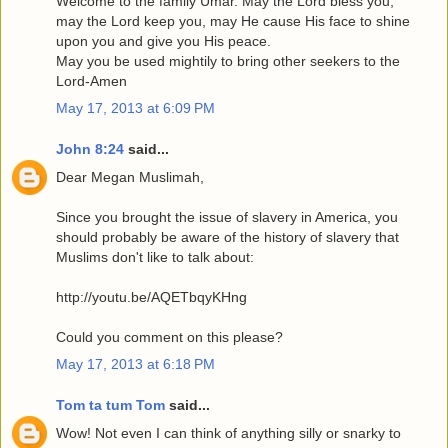
Welcome to the family Umar. May the Lord bless you,
may the Lord keep you, may He cause His face to shine
upon you and give you His peace.
May you be used mightily to bring other seekers to the
Lord-Amen
May 17, 2013 at 6:09 PM
John 8:24
said...
Dear Megan Muslimah,
Since you brought the issue of slavery in America, you
should probably be aware of the history of slavery that
Muslims don't like to talk about:
http://youtu.be/AQETbqyKHng
Could you comment on this please?
May 17, 2013 at 6:18 PM
Tom ta tum Tom
said...
Wow! Not even I can think of anything silly or snarky to