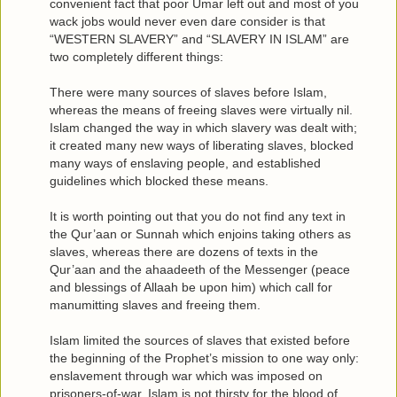
convenient fact that poor Umar left out and most of you
wack jobs would never even dare consider is that
“WESTERN SLAVERY” and “SLAVERY IN ISLAM” are
two completely different things:
There were many sources of slaves before Islam,
whereas the means of freeing slaves were virtually nil.
Islam changed the way in which slavery was dealt with;
it created many new ways of liberating slaves, blocked
many ways of enslaving people, and established
guidelines which blocked these means.
It is worth pointing out that you do not find any text in
the Qur’aan or Sunnah which enjoins taking others as
slaves, whereas there are dozens of texts in the
Qur’aan and the ahaadeeth of the Messenger (peace
and blessings of Allaah be upon him) which call for
manumitting slaves and freeing them.
Islam limited the sources of slaves that existed before
the beginning of the Prophet’s mission to one way only:
enslavement through war which was imposed on
prisoners-of-war. Islam is not thirsty for the blood of