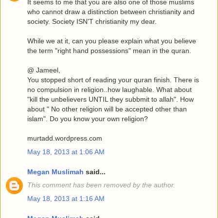
It seems to me that you are also one of those muslims
who cannot draw a distinction between christianity and
society. Society ISN'T christianity my dear.
While we at it, can you please explain what you believe
the term "right hand possessions" mean in the quran.
@ Jameel,
You stopped short of reading your quran finish. There is
no compulsion in religion..how laughable. What about
"kill the unbelievers UNTIL they subbmit to allah". How
about " No other religion will be accepted other than
islam". Do you know your own religion?
murtadd.wordpress.com
May 18, 2013 at 1:06 AM
Megan Muslimah
said...
This comment has been removed by the author.
May 18, 2013 at 1:16 AM