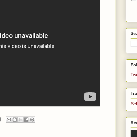
Se
Fol
Tw
Tra
Se
Re