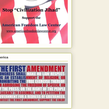
erica