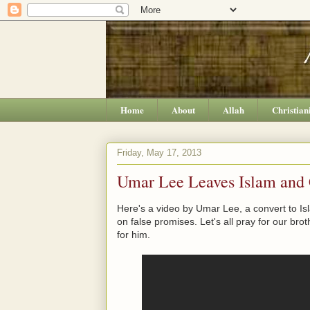
Home
About
Allah
Christian
Friday, May 17, 2013
Umar Lee Leaves Islam and C
Here's a video by Umar Lee, a convert to Is
on false promises. Let's all pray for our brot
for him.