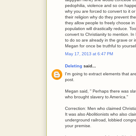
pedophilia, violence and so on happeni
why you are forced to convert to it or 
their religion why do they prevent th
they allow people to freely choose i
population will drastically reduce. 
convert to Christianity to mention. I
to do so are already in the grave or i
Megan for once be truthful to yoursel
May 17, 2013 at 6:47 PM
Deleting
said...
I'm going to extract elements that a
post.
Megan said, " Perhaps there was slav
who brought slavery to America."
Correction: Men who claimed Christia
It was also Abolitionists who also cla
underground railroad, lobbied congre
your premise.