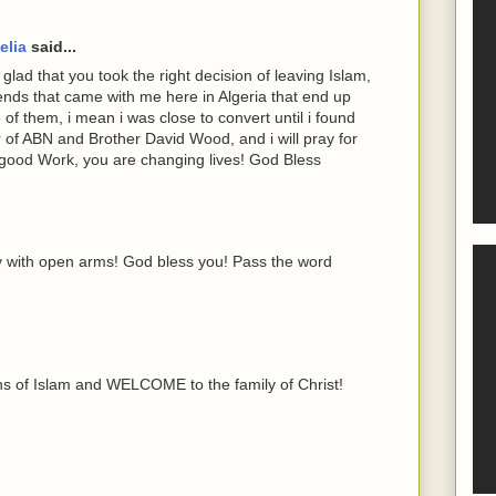
elia
said...
lad that you took the right decision of leaving Islam,
iends that came with me here in Algeria that end up
 of them, i mean i was close to convert until i found
er of ABN and Brother David Wood, and i will pray for
good Work, you are changing lives! God Bless
 with open arms! God bless you! Pass the word
hs of Islam and WELCOME to the family of Christ!