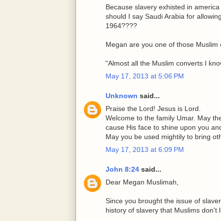
Because slavery exhisted in america
should I say Saudi Arabia for allowi
1964????
Megan are you one of those Muslim 
"Almost all the Muslim converts I kn
May 17, 2013 at 5:06 PM
Unknown
said...
Praise the Lord! Jesus is Lord.
Welcome to the family Umar. May th
cause His face to shine upon you an
May you be used mightily to bring o
May 17, 2013 at 6:09 PM
John 8:24
said...
Dear Megan Muslimah,
Since you brought the issue of slave
history of slavery that Muslims don't l