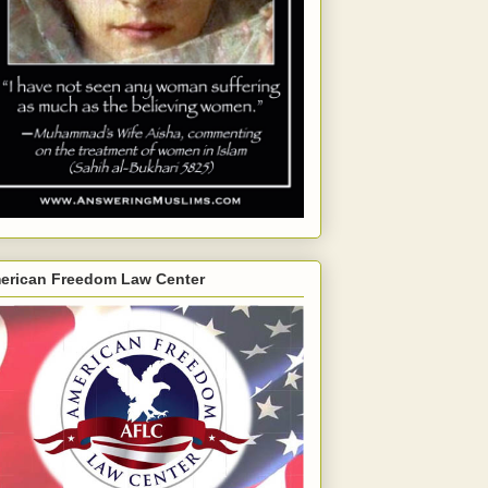
erican Freedom Law Center