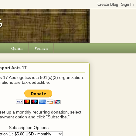
Quran
Women
pport Acts 17
s 17 Apologetics is a 501(c)(3) organization.
ations are tax-deductible.
set up a monthly recurring donation, select
ayment option and click "Subscribe."
Subscription Options