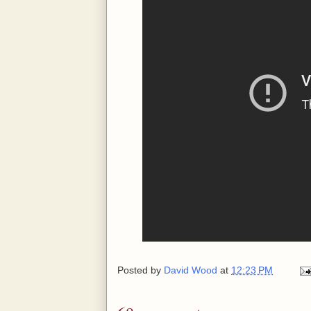
Posted by
David Wood
at
12:23 PM