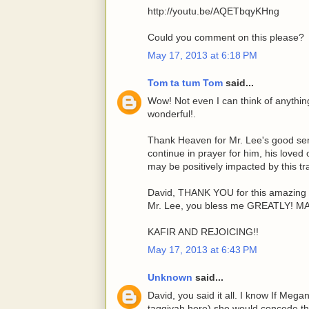
http://youtu.be/AQETbqyKHng
Could you comment on this please?
May 17, 2013 at 6:18 PM
Tom ta tum Tom
said...
Wow! Not even I can think of anything 
wonderful!.
Thank Heaven for Mr. Lee's good sens
continue in prayer for him, his loved
may be positively impacted by this tr
David, THANK YOU for this amazing 
Mr. Lee, you bless me GREATLY! 
KAFIR AND REJOICING!!
May 17, 2013 at 6:43 PM
Unknown
said...
David, you said it all. I know If Mega
taqqiyah here) she would concede tha