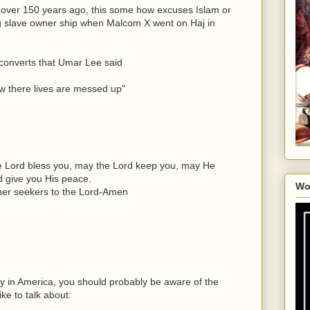
 over 150 years ago, this some how excuses Islam or
ng slave owner ship when Malcom X went on Haj in
converts that Umar Lee said
ow there lives are messed up"
e Lord bless you, may the Lord keep you, may He
d give you His peace.
Wo
ther seekers to the Lord-Amen
ry in America, you should probably be aware of the
ike to talk about: