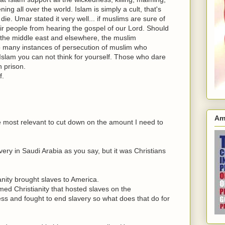
ng all over the world. Islam is simply a cult, that's
die. Umar stated it very well... if muslims are sure of
eir people from hearing the gospel of our Lord. Should
n the middle east and elsewhere, the muslim
Too many instances of persecution of muslim who
n Islam you can not think for yourself. Those who dare
n prison.
f.
Am
re most relevant to cut down on the amount I need to
ery in Saudi Arabia as you say, but it was Christians
nity brought slaves to America.
imed Christianity that hosted slaves on the
ss and fought to end slavery so what does that do for