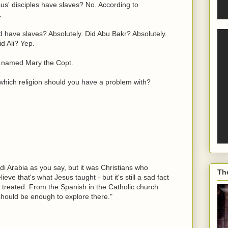
us' disciples have slaves? No. According to
.
have slaves? Absolutely. Did Abu Bakr? Absolutely.
d Ali? Yep.
 named Mary the Copt.
 which religion should you have a problem with?
di Arabia as you say, but it was Christians who
Th
ieve that's what Jesus taught - but it's still a sad fact
e treated. From the Spanish in the Catholic church
should be enough to explore there."