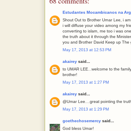
68 comments:
Estudantes Mocambicanos na Arg
Shout Out to Brother Umar Lee, i am g
i will diffuse your video among my fr
converting to islam, me too i was one
the truth about it through the Minist
you and Brother David Keep up The 
May 17, 2013 at 12:53 PM
akairey
said...
to UMAR LEE...welcome to the family
brother!
May 17, 2013 at 1:27 PM
akairey
said...
@Umar Lee....great pointing the trut
May 17, 2013 at 1:29 PM
goethechosemercy
said...
God bless Umar!