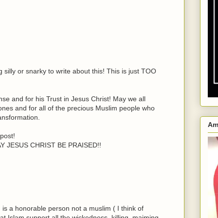
silly or snarky to write about this! This is just TOO
e and for his Trust in Jesus Christ! May we all
 ones and for all of the precious Muslim people who
ansformation.
Am
post!
MAY JESUS CHRIST BE PRAISED!!
n is a honorable person not a muslim ( I think of
t Islam support all the wickedness, killing, maiming,