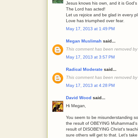
Jesus knows his own, and it is God's 
The Lord has acted!
Let us rejoice and be glad in every p
Love has triumphed over fear.
May 17, 2013 at 1:49 PM
Megan Muslimah
said...
This comment has been removed by 
May 17, 2013 at 3:57 PM
Radical Moderate
said...
This comment has been removed by 
May 17, 2013 at 4:28 PM
David Wood
said...
Hi Megan,
You seem to be misunderstanding som
the result of OBEYING Muhammad's te
result of DISOBEYING Christ's teachin
sure others will get to that. Let's ta