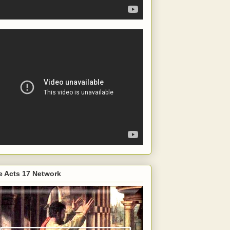
e Acts 17 Network