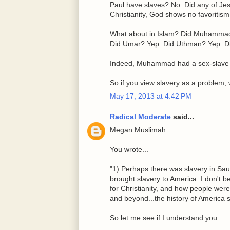
Paul have slaves? No. Did any of Jes
Christianity, God shows no favoritism
What about in Islam? Did Muhammad 
Did Umar? Yep. Did Uthman? Yep. Di
Indeed, Muhammad had a sex-slave
So if you view slavery as a problem,
May 17, 2013 at 4:42 PM
Radical Moderate
said...
Megan Muslimah
You wrote...
"1) Perhaps there was slavery in Sau
brought slavery to America. I don't bel
for Christianity, and how people wer
and beyond...the history of America 
So let me see if I understand you.