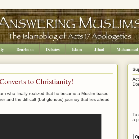
ity
Dearborn
Debates
Islam
Jihad
Muhammad
Su
onverts to Christianity!
Act
Don
lam who finally realized that he became a Muslim based
her and the difficult (but glorious) journey that lies ahead
To 
a p