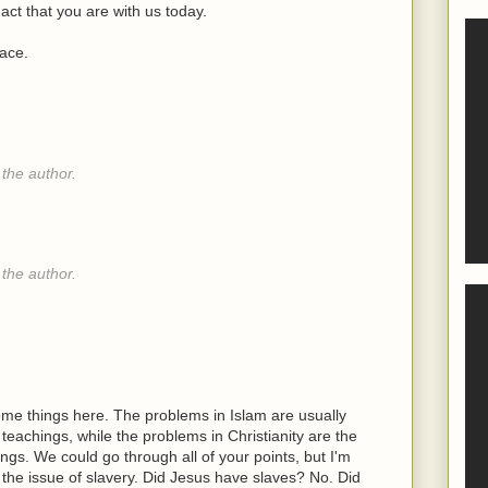
act that you are with us today.
lace.
the author.
the author.
e things here. The problems in Islam are usually
achings, while the problems in Christianity are the
gs. We could go through all of your points, but I'm
ke the issue of slavery. Did Jesus have slaves? No. Did