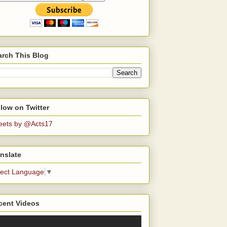
arch This Blog
low on Twitter
eets by @Acts17
nslate
lect Language
▼
cent Videos