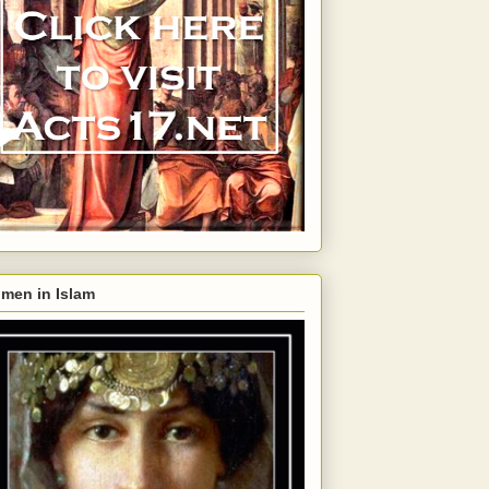
men in Islam