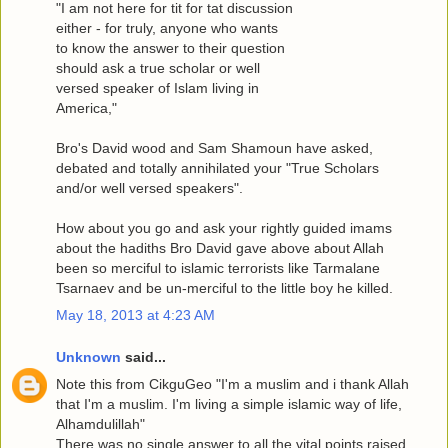
"I am not here for tit for tat discussion
either - for truly, anyone who wants
to know the answer to their question
should ask a true scholar or well
versed speaker of Islam living in
America,"
Bro's David wood and Sam Shamoun have asked,
debated and totally annihilated your "True Scholars
and/or well versed speakers".
How about you go and ask your rightly guided imams
about the hadiths Bro David gave above about Allah
been so merciful to islamic terrorists like Tarmalane
Tsarnaev and be un-merciful to the little boy he killed.
May 18, 2013 at 4:23 AM
Unknown
said...
Note this from CikguGeo "I'm a muslim and i thank Allah
that I'm a muslim. I'm living a simple islamic way of life,
Alhamdulillah"
There was no single answer to all the vital points raised