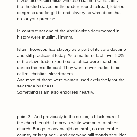
It was also Abolitionists who also claimed Christianity
that hosted slaves on the underground railroad, lobbied
congress and fought to end slavery so what does that
do for your premise.
In contrast not one of the abolitionists documented in
history were muslim. Hmmm.
Islam, however, has slavery as a part of its core doctrine
and still practices it today. As a matter of fact, over 80%
of the slave trade export out of africa were marched
across the middle east. They were never traded to so-
called 'christian' slavetraders.
And most of those were women used exclusively for the
sex trade business.
Something Islam also endorses heartily.
point 2: "And previously to the sixties, a black man of
the church couldn't marry a white woman of another
church. But go to any masjid on earth, no matter the
country or language - and everyone still stands shoulder