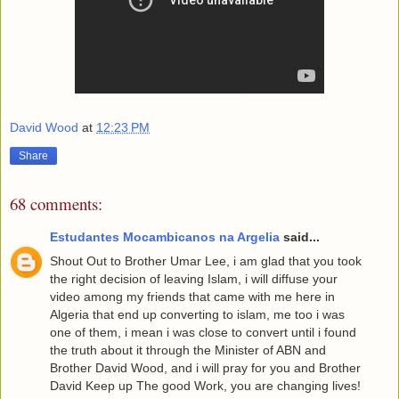
David Wood
at
12:23 PM
Share
68 comments:
Estudantes Mocambicanos na Argelia
said...
Shout Out to Brother Umar Lee, i am glad that you took
the right decision of leaving Islam, i will diffuse your
video among my friends that came with me here in
Algeria that end up converting to islam, me too i was
one of them, i mean i was close to convert until i found
the truth about it through the Minister of ABN and
Brother David Wood, and i will pray for you and Brother
David Keep up The good Work, you are changing lives!