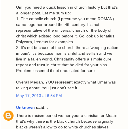
Um, you need a quick lesson in church history but that's
a longer post. Let me sum up:
1. The catholic church (i presume you mean ROMAN)
came together around the 4th century. It's not
representative of the universal church or the body of
christ which existed long before it. Go look up Ignatius,
Polycarp, Ireneus for examples.
2. It's not because of the church there a 'weeping nation
in pain'. It's because man is sinful and selfish and we
live in a fallen world. Christianity offers a simple cure:
repent and trust in christ that he died for your sins.
Problem lessened if not eradicated for sure.
Overall Megan, YOU represent exactly what Umar was
talking about. You just don't see it.
May 17, 2013 at 6:54 PM
Unknown
said...
There is racism period wether your a christian or Muslim
that's why there is the black church because orginally
blacks weren't allow to go to white churches slaves