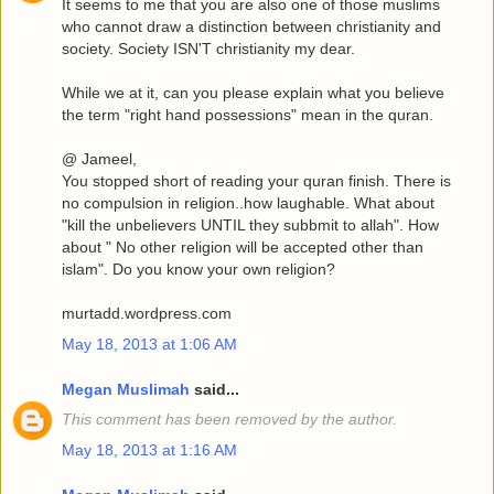
It seems to me that you are also one of those muslims
who cannot draw a distinction between christianity and
society. Society ISN'T christianity my dear.
While we at it, can you please explain what you believe
the term "right hand possessions" mean in the quran.
@ Jameel,
You stopped short of reading your quran finish. There is
no compulsion in religion..how laughable. What about
"kill the unbelievers UNTIL they subbmit to allah". How
about " No other religion will be accepted other than
islam". Do you know your own religion?
murtadd.wordpress.com
May 18, 2013 at 1:06 AM
Megan Muslimah
said...
This comment has been removed by the author.
May 18, 2013 at 1:16 AM