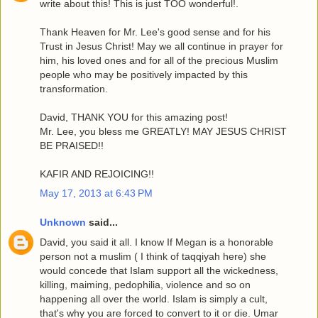
write about this! This is just TOO wonderful!.
Thank Heaven for Mr. Lee's good sense and for his
Trust in Jesus Christ! May we all continue in prayer for
him, his loved ones and for all of the precious Muslim
people who may be positively impacted by this
transformation.
David, THANK YOU for this amazing post!
Mr. Lee, you bless me GREATLY! MAY JESUS CHRIST
BE PRAISED!!
KAFIR AND REJOICING!!
May 17, 2013 at 6:43 PM
Unknown
said...
David, you said it all. I know If Megan is a honorable
person not a muslim ( I think of taqqiyah here) she
would concede that Islam support all the wickedness,
killing, maiming, pedophilia, violence and so on
happening all over the world. Islam is simply a cult,
that's why you are forced to convert to it or die. Umar