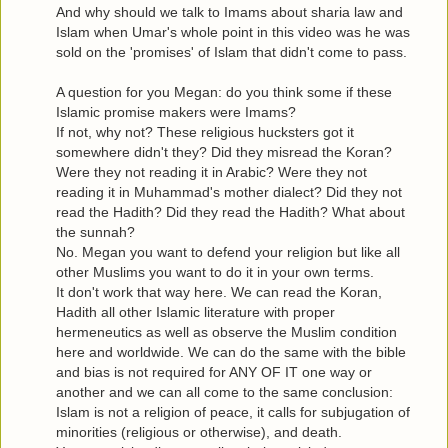
And why should we talk to Imams about sharia law and
Islam when Umar's whole point in this video was he was
sold on the 'promises' of Islam that didn't come to pass.
A question for you Megan: do you think some if these
Islamic promise makers were Imams?
If not, why not? These religious hucksters got it
somewhere didn't they? Did they misread the Koran?
Were they not reading it in Arabic? Were they not
reading it in Muhammad's mother dialect? Did they not
read the Hadith? Did they read the Hadith? What about
the sunnah?
No. Megan you want to defend your religion but like all
other Muslims you want to do it in your own terms.
It don't work that way here. We can read the Koran,
Hadith all other Islamic literature with proper
hermeneutics as well as observe the Muslim condition
here and worldwide. We can do the same with the bible
and bias is not required for ANY OF IT one way or
another and we can all come to the same conclusion:
Islam is not a religion of peace, it calls for subjugation of
minorities (religious or otherwise), and death.