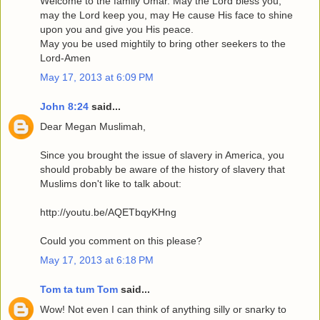
Welcome to the family Umar. May the Lord bless you,
may the Lord keep you, may He cause His face to shine
upon you and give you His peace.
May you be used mightily to bring other seekers to the
Lord-Amen
May 17, 2013 at 6:09 PM
John 8:24
said...
Dear Megan Muslimah,
Since you brought the issue of slavery in America, you
should probably be aware of the history of slavery that
Muslims don't like to talk about:
http://youtu.be/AQETbqyKHng
Could you comment on this please?
May 17, 2013 at 6:18 PM
Tom ta tum Tom
said...
Wow! Not even I can think of anything silly or snarky to