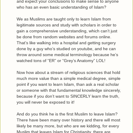
and expect your conclusions to make sense to anyone
who has an even basic understanding of Islam?
We as Muslims are taught only to learn Islam from
legitimate sources and study with scholars in order to
gain a comprehensive understanding, which can’t just
be done from random websites and forums online.
That’s like walking into a hospital and getting surgery
done by a guy who’s studied on youtube, and he can
throw around some medical terminology because he’s
watched tons of “ER” or “Grey’s Anatomy” LOL!
Now how about a stream of religious sciences that hold
much more value than a simple medical degree, simple
point if you want to learn Islam, than ask a real scholar
or someone with that fundamental knowledge sincerely,
because if you don’t want to SINCERLY learn the truth,
you will never be exposed to it!
And do you think he is the first Muslim to leave Islam?
There have been many over history and there will most
likely be many more, but who are we kidding, for every
Muslim that leaves Islam for Christianity, there are