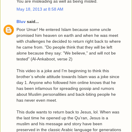
You are misleading as well as being misled.
May 18, 2013 at 8:58 AM
Bluv
said...
Poor Umar! He entered Islam because some uncle
promised him heaven on earth and when he was meet
with challenges he decided to return right back to where
he came from. "Do people think that they will be left
alone because they say: "We believe," and will not be
tested" (Al-Ankaboot, verse 2)
This video is a joke and I'm beginning to think this
brother’s whole attitude towards Islam was a joke since
day 1. Anyone who followed him online knows that he
has been infamous for spreading gossip and rumors
about Muslim personalities and back-biting people he
has never even meet.
This dude wants to return back to Jesus, lol. When was
the last time he opened up the Qu’ran, Jesus is a
muslim and his message and story have been
preserved in the classic Arabic language for generations