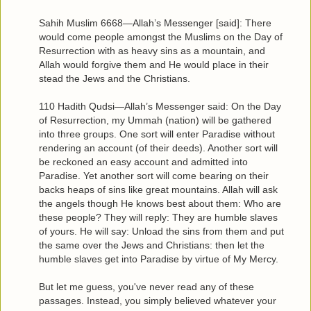
Sahih Muslim 6668—Allah’s Messenger [said]: There
would come people amongst the Muslims on the Day of
Resurrection with as heavy sins as a mountain, and
Allah would forgive them and He would place in their
stead the Jews and the Christians.
110 Hadith Qudsi—Allah’s Messenger said: On the Day
of Resurrection, my Ummah (nation) will be gathered
into three groups. One sort will enter Paradise without
rendering an account (of their deeds). Another sort will
be reckoned an easy account and admitted into
Paradise. Yet another sort will come bearing on their
backs heaps of sins like great mountains. Allah will ask
the angels though He knows best about them: Who are
these people? They will reply: They are humble slaves
of yours. He will say: Unload the sins from them and put
the same over the Jews and Christians: then let the
humble slaves get into Paradise by virtue of My Mercy.
But let me guess, you've never read any of these
passages. Instead, you simply believed whatever your