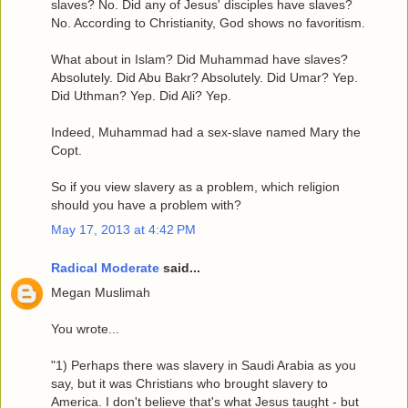
slaves? No. Did any of Jesus' disciples have slaves?
No. According to Christianity, God shows no favoritism.
What about in Islam? Did Muhammad have slaves?
Absolutely. Did Abu Bakr? Absolutely. Did Umar? Yep.
Did Uthman? Yep. Did Ali? Yep.
Indeed, Muhammad had a sex-slave named Mary the
Copt.
So if you view slavery as a problem, which religion
should you have a problem with?
May 17, 2013 at 4:42 PM
Radical Moderate
said...
Megan Muslimah
You wrote...
"1) Perhaps there was slavery in Saudi Arabia as you
say, but it was Christians who brought slavery to
America. I don't believe that's what Jesus taught - but