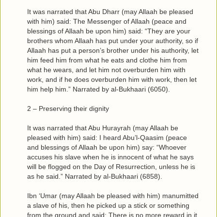
It was narrated that Abu Dharr (may Allaah be pleased
with him) said: The Messenger of Allaah (peace and
blessings of Allaah be upon him) said: “They are your
brothers whom Allaah has put under your authority, so if
Allaah has put a person’s brother under his authority, let
him feed him from what he eats and clothe him from
what he wears, and let him not overburden him with
work, and if he does overburden him with work, then let
him help him.” Narrated by al-Bukhaari (6050).
2 – Preserving their dignity
It was narrated that Abu Hurayrah (may Allaah be
pleased with him) said: I heard Abu’l-Qaasim (peace
and blessings of Allaah be upon him) say: “Whoever
accuses his slave when he is innocent of what he says
will be flogged on the Day of Resurrection, unless he is
as he said.” Narrated by al-Bukhaari (6858).
Ibn ‘Umar (may Allaah be pleased with him) manumitted
a slave of his, then he picked up a stick or something
from the ground and said: There is no more reward in it