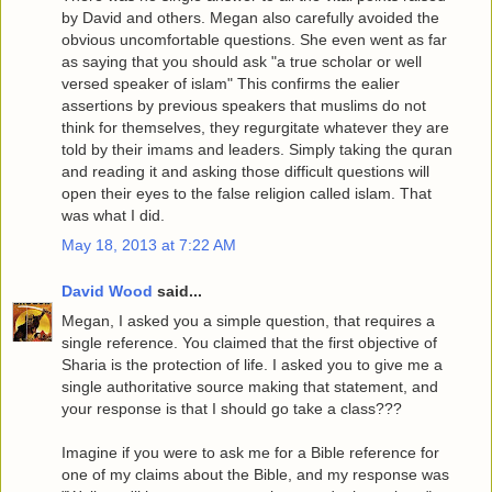
by David and others. Megan also carefully avoided the
obvious uncomfortable questions. She even went as far
as saying that you should ask "a true scholar or well
versed speaker of islam" This confirms the ealier
assertions by previous speakers that muslims do not
think for themselves, they regurgitate whatever they are
told by their imams and leaders. Simply taking the quran
and reading it and asking those difficult questions will
open their eyes to the false religion called islam. That
was what I did.
May 18, 2013 at 7:22 AM
David Wood
said...
Megan, I asked you a simple question, that requires a
single reference. You claimed that the first objective of
Sharia is the protection of life. I asked you to give me a
single authoritative source making that statement, and
your response is that I should go take a class???
Imagine if you were to ask me for a Bible reference for
one of my claims about the Bible, and my response was