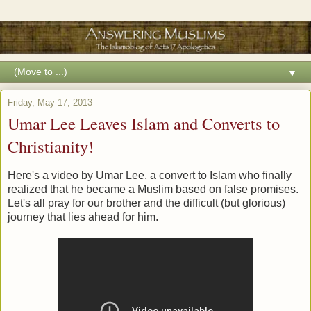
▼
Friday, May 17, 2013
Umar Lee Leaves Islam and Converts to
Christianity!
Here's a video by Umar Lee, a convert to Islam who finally
realized that he became a Muslim based on false promises.
Let's all pray for our brother and the difficult (but glorious)
journey that lies ahead for him.