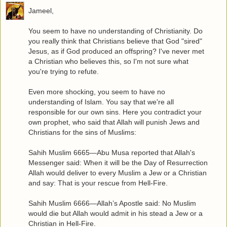
Jameel,
You seem to have no understanding of Christianity. Do
you really think that Christians believe that God "sired"
Jesus, as if God produced an offspring? I've never met
a Christian who believes this, so I'm not sure what
you're trying to refute.
Even more shocking, you seem to have no
understanding of Islam. You say that we're all
responsible for our own sins. Here you contradict your
own prophet, who said that Allah will punish Jews and
Christians for the sins of Muslims:
Sahih Muslim 6665—Abu Musa reported that Allah's
Messenger said: When it will be the Day of Resurrection
Allah would deliver to every Muslim a Jew or a Christian
and say: That is your rescue from Hell-Fire.
Sahih Muslim 6666—Allah’s Apostle said: No Muslim
would die but Allah would admit in his stead a Jew or a
Christian in Hell-Fire.