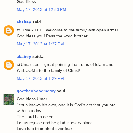
God Bless
May 17, 2013 at 12:53 PM
akairey
said...
to UMAR LEE...welcome to the family with open arms!
God bless you! Pass the word brother!
May 17, 2013 at 1:27 PM
akairey
said...
@Umar Lee....great pointing the truths of Islam and
WELCOME to the family of Christ!
May 17, 2013 at 1:29 PM
goethechosemercy
said...
God bless Umar!
Jesus knows his own, and it is God's act that you are
with us today.
The Lord has acted!
Let us rejoice and be glad in every place.
Love has triumphed over fear.