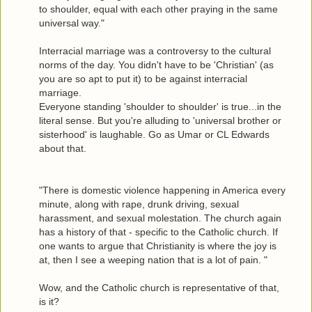
to shoulder, equal with each other praying in the same
universal way."
Interracial marriage was a controversy to the cultural
norms of the day. You didn't have to be 'Christian' (as
you are so apt to put it) to be against interracial
marriage.
Everyone standing 'shoulder to shoulder' is true...in the
literal sense. But you're alluding to 'universal brother or
sisterhood' is laughable. Go as Umar or CL Edwards
about that.
"There is domestic violence happening in America every
minute, along with rape, drunk driving, sexual
harassment, and sexual molestation. The church again
has a history of that - specific to the Catholic church. If
one wants to argue that Christianity is where the joy is
at, then I see a weeping nation that is a lot of pain. "
Wow, and the Catholic church is representative of that,
is it?