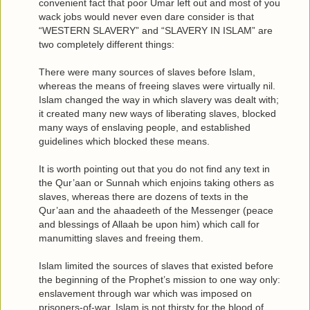
convenient fact that poor Umar left out and most of you
wack jobs would never even dare consider is that
“WESTERN SLAVERY” and “SLAVERY IN ISLAM” are
two completely different things:
There were many sources of slaves before Islam,
whereas the means of freeing slaves were virtually nil.
Islam changed the way in which slavery was dealt with;
it created many new ways of liberating slaves, blocked
many ways of enslaving people, and established
guidelines which blocked these means.
It is worth pointing out that you do not find any text in
the Qur’aan or Sunnah which enjoins taking others as
slaves, whereas there are dozens of texts in the
Qur’aan and the ahaadeeth of the Messenger (peace
and blessings of Allaah be upon him) which call for
manumitting slaves and freeing them.
Islam limited the sources of slaves that existed before
the beginning of the Prophet’s mission to one way only:
enslavement through war which was imposed on
prisoners-of-war. Islam is not thirsty for the blood of