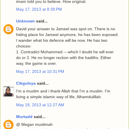
imam told you to believe. How original.
May 17, 2013 at 8:39 PM
Unknown
said...
David your answer to Jameel was spot on. There is no
hiding place for Jameel anymore, he has been exposed.
I wander what his defence will be now. He has two
choices-
1. Contradict Mohammed ---which I doubt he will ever
do or 2. He no longer reckon with the hadiths. Either
way, the game is over.
May 17, 2013 at 10:31 PM
CikguIsya
said...
I'm a muslim and i thank Allah that I'm a muslim. I'm
living a simple islamic way of life, Alhamdulillah.
May 18, 2013 at 12:27 AM
Murtadd
said...
@ Megan muslimah