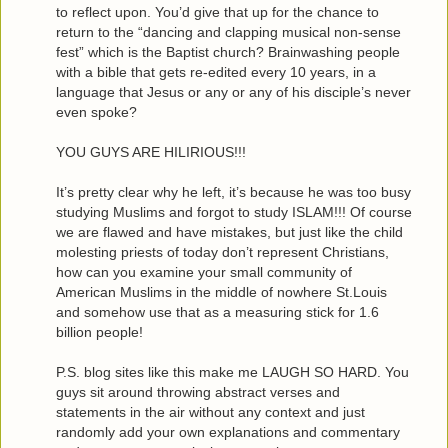
to reflect upon. You’d give that up for the chance to
return to the “dancing and clapping musical non-sense
fest” which is the Baptist church? Brainwashing people
with a bible that gets re-edited every 10 years, in a
language that Jesus or any or any of his disciple’s never
even spoke?
YOU GUYS ARE HILIRIOUS!!!
It’s pretty clear why he left, it’s because he was too busy
studying Muslims and forgot to study ISLAM!!! Of course
we are flawed and have mistakes, but just like the child
molesting priests of today don’t represent Christians,
how can you examine your small community of
American Muslims in the middle of nowhere St.Louis
and somehow use that as a measuring stick for 1.6
billion people!
P.S. blog sites like this make me LAUGH SO HARD. You
guys sit around throwing abstract verses and
statements in the air without any context and just
randomly add your own explanations and commentary