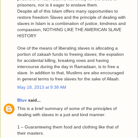
prisoners, nor is it eager to enslave them.
Despite all of this Islam offers many opportunities to
restore freedom Slaves and the principle of dealing with
slaves in Islam is a combination of justice, kindness and
compassion, NOTHING LIKE THE AMERICAN SLAVE
HISTORY
One of the means of liberating slaves is allocating a
portion of zakaah funds to freeing slaves; the expiation
for accidental killing, breaking vows and having
intercourse during the day in Ramadaan, is to free a
slave. In addition to that, Muslims are also encouraged
in general terms to free slaves for the sake of Allaah.
May 18, 2013 at 9:38 AM
Bluv
said...
This is a brief summary of some of the principles of
dealing with slaves in a just and kind manner:
1 – Guaranteeing them food and clothing like that of
their masters.