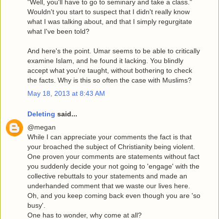
"Well, you'll have to go to seminary and take a class."
Wouldn't you start to suspect that I didn't really know
what I was talking about, and that I simply regurgitate
what I've been told?
And here's the point. Umar seems to be able to critically
examine Islam, and he found it lacking. You blindly
accept what you're taught, without bothering to check
the facts. Why is this so often the case with Muslims?
May 18, 2013 at 8:43 AM
Deleting
said...
@megan
While I can appreciate your comments the fact is that
your broached the subject of Christianity being violent.
One proven your comments are statements without fact
you suddenly decide your not going to 'engage' with the
collective rebuttals to your statements and made an
underhanded comment that we waste our lives here.
Oh, and you keep coming back even though you are 'so
busy'.
One has to wonder, why come at all?