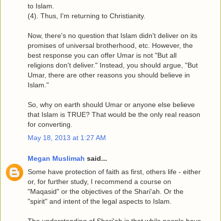
to Islam.
(4). Thus, I'm returning to Christianity.
Now, there's no question that Islam didn't deliver on its
promises of universal brotherhood, etc. However, the
best response you can offer Umar is not "But all
religions don't deliver." Instead, you should argue, "But
Umar, there are other reasons you should believe in
Islam."
So, why on earth should Umar or anyone else believe
that Islam is TRUE? That would be the only real reason
for converting.
May 18, 2013 at 1:27 AM
Megan Muslimah
said...
Some have protection of faith as first, others life - either
or, for further study, I recommend a course on
"Maqasid" or the objectives of the Shari'ah. Or the
"spirit" and intent of the legal aspects to Islam.