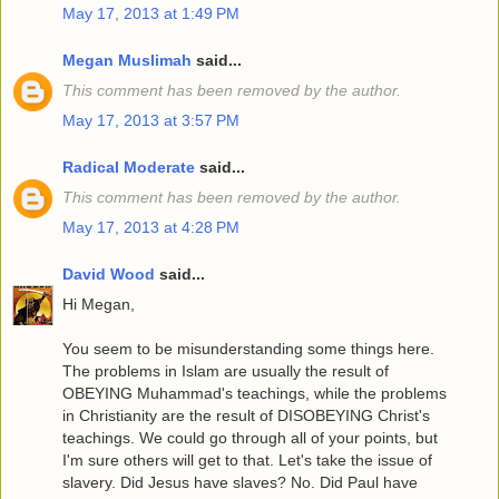
May 17, 2013 at 1:49 PM
Megan Muslimah
said...
This comment has been removed by the author.
May 17, 2013 at 3:57 PM
Radical Moderate
said...
This comment has been removed by the author.
May 17, 2013 at 4:28 PM
David Wood
said...
Hi Megan,
You seem to be misunderstanding some things here.
The problems in Islam are usually the result of
OBEYING Muhammad's teachings, while the problems
in Christianity are the result of DISOBEYING Christ's
teachings. We could go through all of your points, but
I'm sure others will get to that. Let's take the issue of
slavery. Did Jesus have slaves? No. Did Paul have