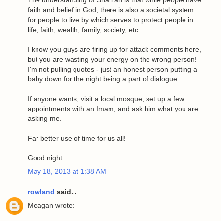
The understanding of Shari'ah is that while people have
faith and belief in God, there is also a societal system
for people to live by which serves to protect people in
life, faith, wealth, family, society, etc.
I know you guys are firing up for attack comments here,
but you are wasting your energy on the wrong person!
I'm not pulling quotes - just an honest person putting a
baby down for the night being a part of dialogue.
If anyone wants, visit a local mosque, set up a few
appointments with an Imam, and ask him what you are
asking me.
Far better use of time for us all!
Good night.
May 18, 2013 at 1:38 AM
rowland
said...
Meagan wrote: