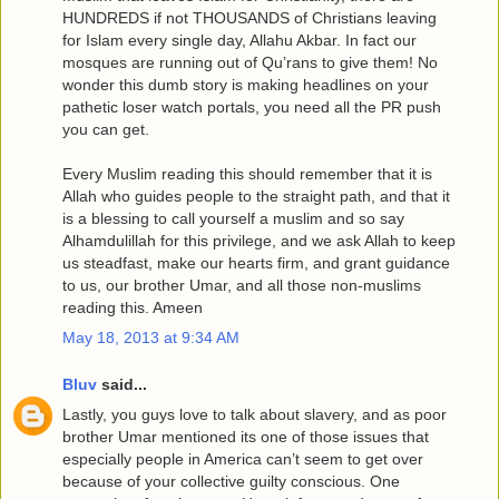
HUNDREDS if not THOUSANDS of Christians leaving
for Islam every single day, Allahu Akbar. In fact our
mosques are running out of Qu’rans to give them! No
wonder this dumb story is making headlines on your
pathetic loser watch portals, you need all the PR push
you can get.
Every Muslim reading this should remember that it is
Allah who guides people to the straight path, and that it
is a blessing to call yourself a muslim and so say
Alhamdulillah for this privilege, and we ask Allah to keep
us steadfast, make our hearts firm, and grant guidance
to us, our brother Umar, and all those non-muslims
reading this. Ameen
May 18, 2013 at 9:34 AM
Bluv
said...
Lastly, you guys love to talk about slavery, and as poor
brother Umar mentioned its one of those issues that
especially people in America can’t seem to get over
because of your collective guilty conscious. One