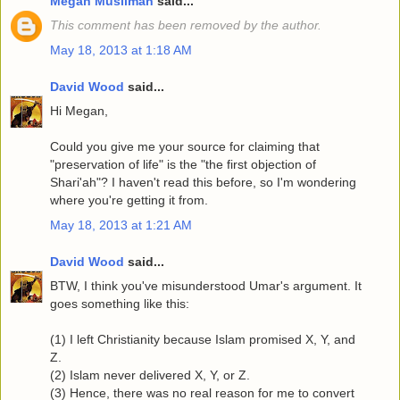
Megan Muslimah
said...
This comment has been removed by the author.
May 18, 2013 at 1:18 AM
David Wood
said...
Hi Megan,
Could you give me your source for claiming that
"preservation of life" is the "the first objection of
Shari'ah"? I haven't read this before, so I'm wondering
where you're getting it from.
May 18, 2013 at 1:21 AM
David Wood
said...
BTW, I think you've misunderstood Umar's argument. It
goes something like this:
(1) I left Christianity because Islam promised X, Y, and
Z.
(2) Islam never delivered X, Y, or Z.
(3) Hence, there was no real reason for me to convert