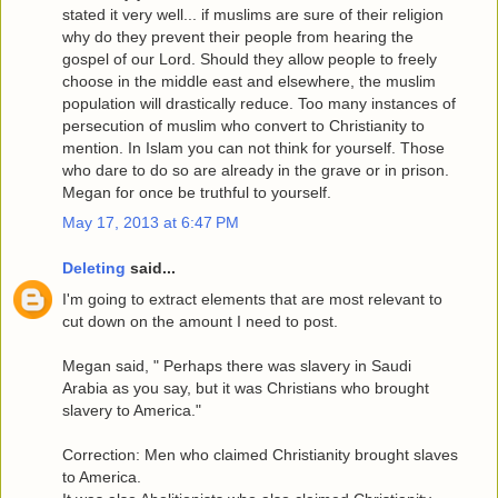
stated it very well... if muslims are sure of their religion
why do they prevent their people from hearing the
gospel of our Lord. Should they allow people to freely
choose in the middle east and elsewhere, the muslim
population will drastically reduce. Too many instances of
persecution of muslim who convert to Christianity to
mention. In Islam you can not think for yourself. Those
who dare to do so are already in the grave or in prison.
Megan for once be truthful to yourself.
May 17, 2013 at 6:47 PM
Deleting
said...
I'm going to extract elements that are most relevant to
cut down on the amount I need to post.
Megan said, " Perhaps there was slavery in Saudi
Arabia as you say, but it was Christians who brought
slavery to America."
Correction: Men who claimed Christianity brought slaves
to America.