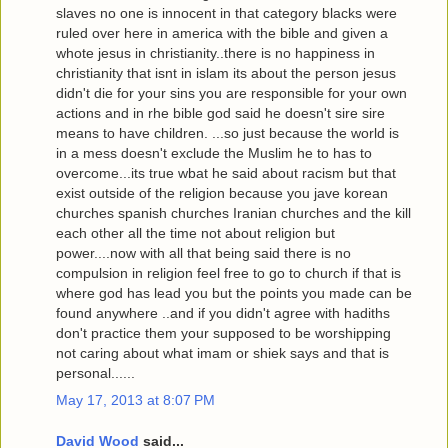
slaves no one is innocent in that category blacks were
ruled over here in america with the bible and given a
whote jesus in christianity..there is no happiness in
christianity that isnt in islam its about the person jesus
didn't die for your sins you are responsible for your own
actions and in rhe bible god said he doesn't sire sire
means to have children. ...so just because the world is
in a mess doesn't exclude the Muslim he to has to
overcome...its true wbat he said about racism but that
exist outside of the religion because you jave korean
churches spanish churches Iranian churches and the kill
each other all the time not about religion but
power....now with all that being said there is no
compulsion in religion feel free to go to church if that is
where god has lead you but the points you made can be
found anywhere ..and if you didn't agree with hadiths
don't practice them your supposed to be worshipping
not caring about what imam or shiek says and that is
personal......
May 17, 2013 at 8:07 PM
David Wood
said...