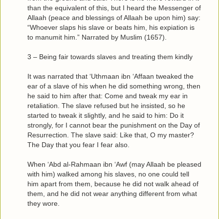
than the equivalent of this, but I heard the Messenger of
Allaah (peace and blessings of Allaah be upon him) say:
“Whoever slaps his slave or beats him, his expiation is
to manumit him.” Narrated by Muslim (1657).
3 – Being fair towards slaves and treating them kindly
It was narrated that ‘Uthmaan ibn ‘Affaan tweaked the
ear of a slave of his when he did something wrong, then
he said to him after that: Come and tweak my ear in
retaliation. The slave refused but he insisted, so he
started to tweak it slightly, and he said to him: Do it
strongly, for I cannot bear the punishment on the Day of
Resurrection. The slave said: Like that, O my master?
The Day that you fear I fear also.
When ‘Abd al-Rahmaan ibn ‘Awf (may Allaah be pleased
with him) walked among his slaves, no one could tell
him apart from them, because he did not walk ahead of
them, and he did not wear anything different from what
they wore.