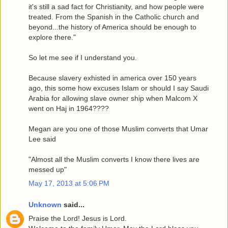
it's still a sad fact for Christianity, and how people were
treated. From the Spanish in the Catholic church and
beyond...the history of America should be enough to
explore there."
So let me see if I understand you.
Because slavery exhisted in america over 150 years
ago, this some how excuses Islam or should I say Saudi
Arabia for allowing slave owner ship when Malcom X
went on Haj in 1964????
Megan are you one of those Muslim converts that Umar
Lee said
"Almost all the Muslim converts I know there lives are
messed up"
May 17, 2013 at 5:06 PM
Unknown
said...
Praise the Lord! Jesus is Lord.