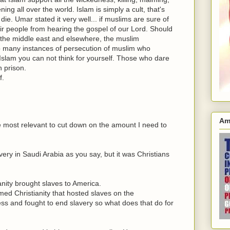
ng all over the world. Islam is simply a cult, that's
die. Umar stated it very well... if muslims are sure of
eir people from hearing the gospel of our Lord. Should
n the middle east and elsewhere, the muslim
Too many instances of persecution of muslim who
n Islam you can not think for yourself. Those who dare
n prison.
f.
Am
re most relevant to cut down on the amount I need to
ery in Saudi Arabia as you say, but it was Christians
nity brought slaves to America.
imed Christianity that hosted slaves on the
ss and fought to end slavery so what does that do for