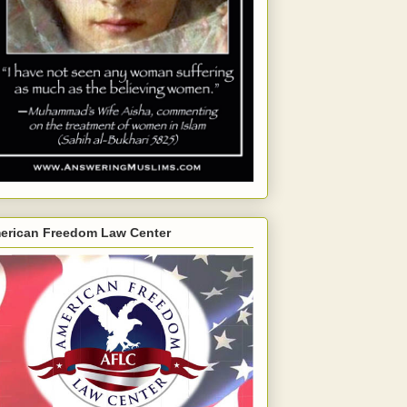
erican Freedom Law Center