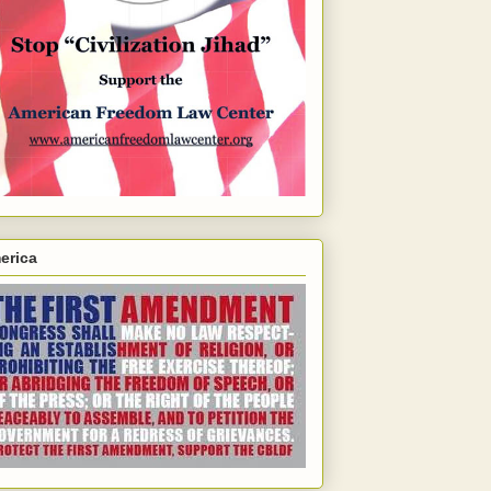
erica