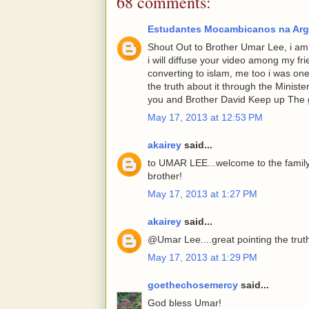
68 comments:
Estudantes Mocambicanos na Arg
Shout Out to Brother Umar Lee, i am g
i will diffuse your video among my fr
converting to islam, me too i was one
the truth about it through the Minist
you and Brother David Keep up The 
May 17, 2013 at 12:53 PM
akairey
said...
to UMAR LEE...welcome to the family
brother!
May 17, 2013 at 1:27 PM
akairey
said...
@Umar Lee....great pointing the trut
May 17, 2013 at 1:29 PM
goethechosemercy
said...
God bless Umar!