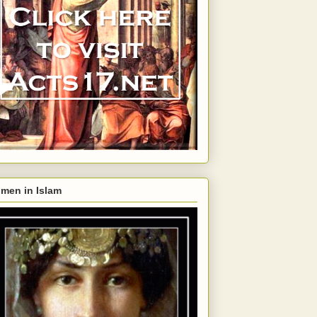
men in Islam