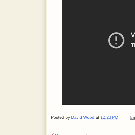
Posted by
David Wood
at
12:23 PM