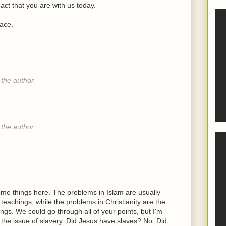
act that you are with us today.
lace.
the author.
the author.
e things here. The problems in Islam are usually
achings, while the problems in Christianity are the
gs. We could go through all of your points, but I'm
ke the issue of slavery. Did Jesus have slaves? No. Did