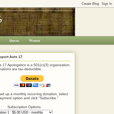
Quran
Women
pport Acts 17
s 17 Apologetics is a 501(c)(3) organization.
ations are tax-deductible.
set up a monthly recurring donation, select
ayment option and click "Subscribe."
Subscription Options