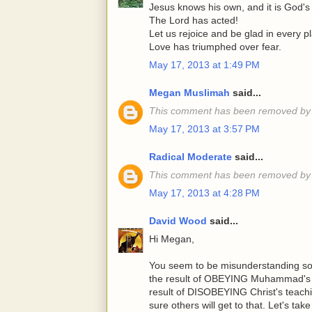
Jesus knows his own, and it is God's 
The Lord has acted!
Let us rejoice and be glad in every p
Love has triumphed over fear.
May 17, 2013 at 1:49 PM
Megan Muslimah
said...
This comment has been removed by 
May 17, 2013 at 3:57 PM
Radical Moderate
said...
This comment has been removed by 
May 17, 2013 at 4:28 PM
David Wood
said...
Hi Megan,
You seem to be misunderstanding som
the result of OBEYING Muhammad's te
result of DISOBEYING Christ's teachin
sure others will get to that. Let's ta