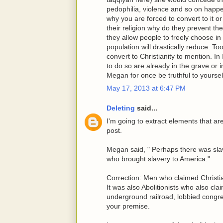
pedophilia, violence and so on happeni
why you are forced to convert to it or 
their religion why do they prevent th
they allow people to freely choose i
population will drastically reduce. 
convert to Christianity to mention. I
to do so are already in the grave or i
Megan for once be truthful to yoursel
May 17, 2013 at 6:47 PM
Deleting
said...
I'm going to extract elements that a
post.
Megan said, " Perhaps there was slav
who brought slavery to America."
Correction: Men who claimed Christia
It was also Abolitionists who also cla
underground railroad, lobbied congre
your premise.