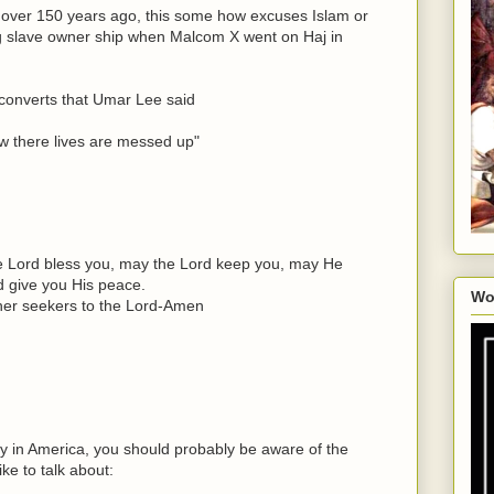
 over 150 years ago, this some how excuses Islam or
ng slave owner ship when Malcom X went on Haj in
converts that Umar Lee said
ow there lives are messed up"
e Lord bless you, may the Lord keep you, may He
d give you His peace.
Wo
ther seekers to the Lord-Amen
ry in America, you should probably be aware of the
ike to talk about: