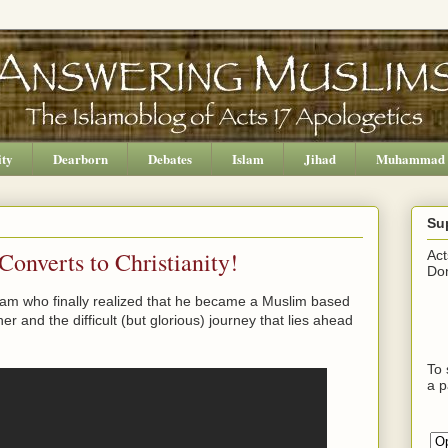
ity
Dearborn
Debates
Islam
Jihad
Muhammad
Su
onverts to Christianity!
Act
Don
lam who finally realized that he became a Muslim based
her and the difficult (but glorious) journey that lies ahead
To 
a p