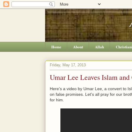
Home
About
Allah
Christian
Friday, May 17, 2013
Umar Lee Leaves Islam and C
Here's a video by Umar Lee, a convert to Is
on false promises. Let's all pray for our brot
for him.