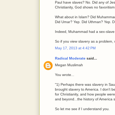
Paul have slaves? No. Did any of Jes
Christianity, God shows no favoritism
What about in Islam? Did Muhammad 
Did Umar? Yep. Did Uthman? Yep. Di
Indeed, Muhammad had a sex-slave
So if you view slavery as a problem,
May 17, 2013 at 4:42 PM
Radical Moderate
said...
Megan Muslimah
You wrote...
"1) Perhaps there was slavery in Sau
brought slavery to America. I don't bel
for Christianity, and how people wer
and beyond...the history of America 
So let me see if I understand you.