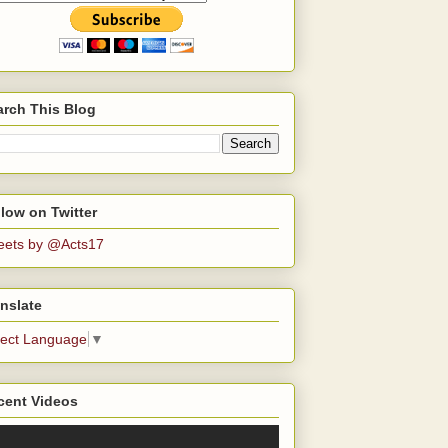
arch This Blog
low on Twitter
eets by @Acts17
nslate
lect Language
▼
cent Videos