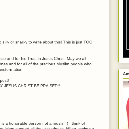
silly or snarky to write about this! This is just TOO
e and for his Trust in Jesus Christ! May we all
 ones and for all of the precious Muslim people who
ansformation.
Am
post!
MAY JESUS CHRIST BE PRAISED!!
n is a honorable person not a muslim ( I think of
t Islam support all the wickedness, killing, maiming,