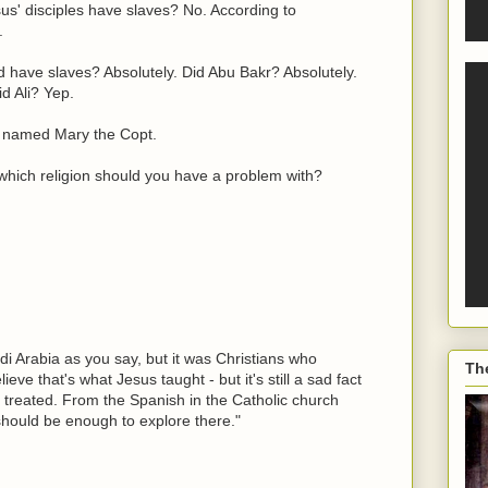
us' disciples have slaves? No. According to
.
have slaves? Absolutely. Did Abu Bakr? Absolutely.
d Ali? Yep.
 named Mary the Copt.
 which religion should you have a problem with?
di Arabia as you say, but it was Christians who
Th
ieve that's what Jesus taught - but it's still a sad fact
e treated. From the Spanish in the Catholic church
should be enough to explore there."