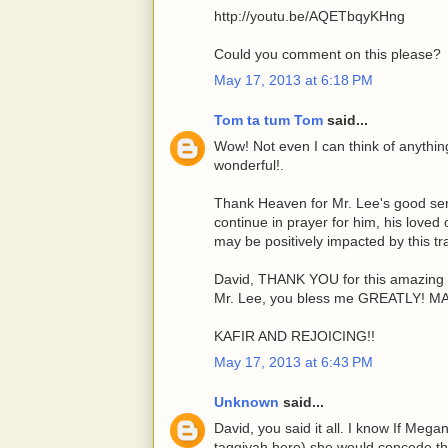
http://youtu.be/AQETbqyKHng
Could you comment on this please?
May 17, 2013 at 6:18 PM
Tom ta tum Tom
said...
Wow! Not even I can think of anything 
wonderful!.
Thank Heaven for Mr. Lee's good sens
continue in prayer for him, his loved
may be positively impacted by this tr
David, THANK YOU for this amazing 
Mr. Lee, you bless me GREATLY! 
KAFIR AND REJOICING!!
May 17, 2013 at 6:43 PM
Unknown
said...
David, you said it all. I know If Mega
taqqiyah here) she would concede tha