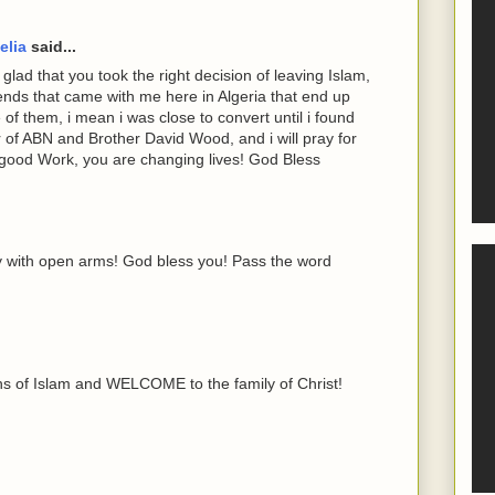
elia
said...
lad that you took the right decision of leaving Islam,
iends that came with me here in Algeria that end up
 of them, i mean i was close to convert until i found
er of ABN and Brother David Wood, and i will pray for
good Work, you are changing lives! God Bless
 with open arms! God bless you! Pass the word
hs of Islam and WELCOME to the family of Christ!