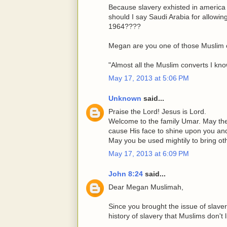
Because slavery exhisted in america
should I say Saudi Arabia for allowi
1964????
Megan are you one of those Muslim 
"Almost all the Muslim converts I kn
May 17, 2013 at 5:06 PM
Unknown
said...
Praise the Lord! Jesus is Lord.
Welcome to the family Umar. May th
cause His face to shine upon you an
May you be used mightily to bring o
May 17, 2013 at 6:09 PM
John 8:24
said...
Dear Megan Muslimah,
Since you brought the issue of slave
history of slavery that Muslims don't l