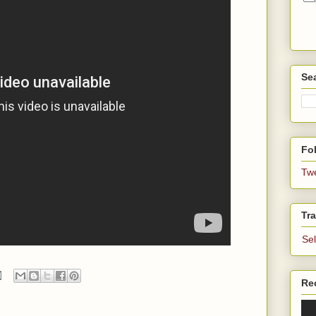
Se
Fol
Tw
Tra
Se
Re