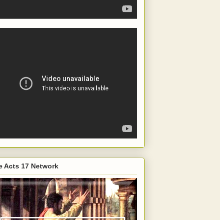
e Acts 17 Network