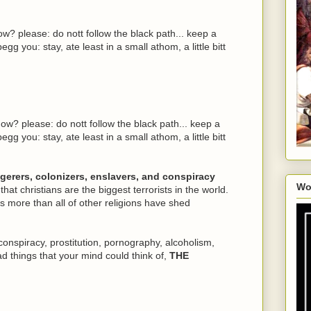
w? please: do nott follow the black path... keep a
egg you: stay, ate least in a small athom, a little bitt
ow? please: do nott follow the black path... keep a
egg you: stay, ate least in a small athom, a little bitt
ngerers, colonizers, enslavers, and conspiracy
Wo
 that christians are the biggest terrorists in the world.
 more than all of other religions have shed
conspiracy, prostitution, pornography, alcoholism,
ad things that your mind could think of,
THE