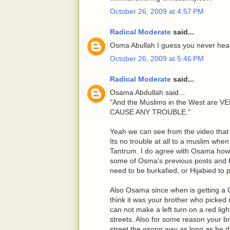
October 26, 2009 at 4:57 PM
Radical Moderate
said...
Osma Abullah I guess you never heard
October 26, 2009 at 5:46 PM
Radical Moderate
said...
Osama Abdullah said...
"And the Muslims in the West ar
CAUSE ANY TROUBLE."
Yeah we can see from the video that 
Its no trouble at all to a muslim whe
Tantrum. I do agree with Osama howe
some of Osma's previous posts and 
need to be burkafied, or Hijabied to
Also Osama since when is getting a C
think it was your brother who picked 
can not make a left turn on a red lig
streets. Also for some reason your b
street the wrong way as long as he di