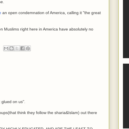
ne.
e
an open condemnation of America, calling it "the great
en Muslims right here in America have absolutely no
t glued on us".
oups(that think they follow the sharia&Islam) out there
e VERY HIGHLY EDUCATED, AND ARE THE LEAST TO