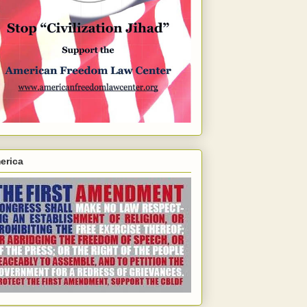
erica