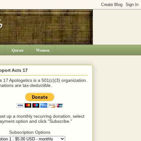
Quran
Women
pport Acts 17
s 17 Apologetics is a 501(c)(3) organization.
ations are tax-deductible.
set up a monthly recurring donation, select
ayment option and click "Subscribe."
Subscription Options