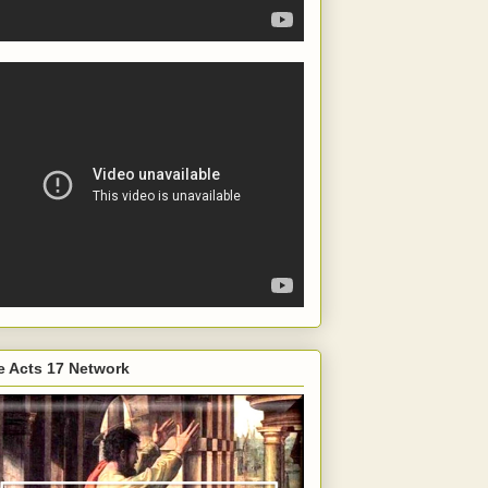
e Acts 17 Network