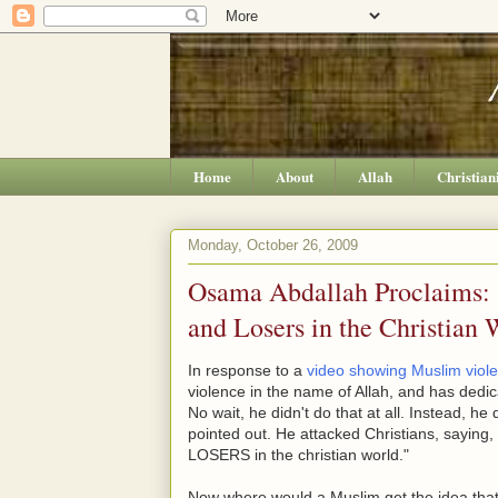
Home
About
Allah
Christian
Monday, October 26, 2009
Osama Abdallah Proclaims: "
and Losers in the Christian 
In response to a
video showing Muslim viol
violence in the name of Allah, and has dedica
No wait, he didn't do that at all. Instead, h
pointed out. He attacked Christians, sa
LOSERS in the christian world."
Now where would a Muslim get the idea that