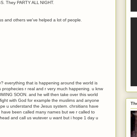
. They PARTY ALL NIGHT.
s and others we've helped a lot of people.
y? everything that is happening around the world is
its prophecies r real and r very much happening. u knw
COMING SOON. and he will then take over this world
 fight with God for example the muslims and anyone
Th
hope u understand the Jesus system. chrsitians have
 have been called many names but we r called to
head and call us wutever u want but i hope 1 day u