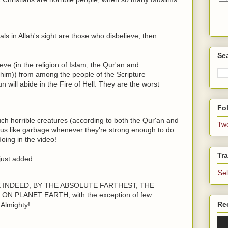
mals in Allah's sight are those who disbelieve, then
Se
ieve (in the religion of Islam, the Qur'an and
m)) from among the people of the Scripture
 will abide in the Fire of Hell. They are the worst
Fol
ch horrible creatures (according to both the Qur'an and
Tw
 us like garbage whenever they're strong enough to do
oing in the video!
Tra
just added:
Se
E INDEED, BY THE ABSOLUTE FARTHEST, THE
 PLANET EARTH, with the exception of few
Re
Almighty!