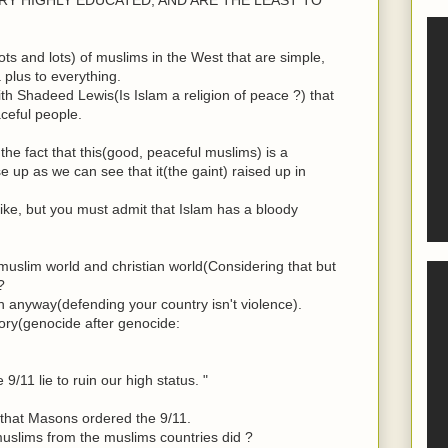
ts and lots) of muslims in the West that are simple,
plus to everything.
h Shadeed Lewis(Is Islam a religion of peace ?) that
ceful people.
the fact that this(good, peaceful muslims) is a
e up as we can see that it(the gaint) raised up in
ike, but you must admit that Islam has a bloody
uslim world and christian world(Considering that but
?
in anyway(defending your country isn't violence).
ory(genocide after genocide:
9/11 lie to ruin our high status. "
ue that Masons ordered the 9/11.
uslims from the muslims countries did ?