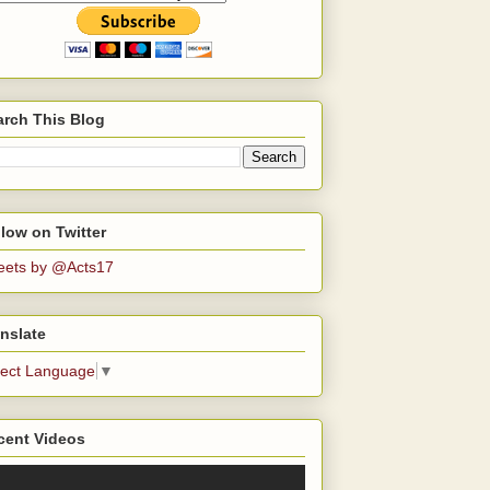
arch This Blog
low on Twitter
eets by @Acts17
nslate
lect Language
▼
cent Videos