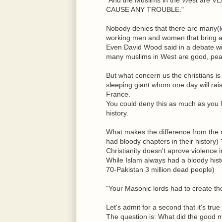
CAUSE ANY TROUBLE."
Nobody denies that there are many(lo
working men and women that bring a 
Even David Wood said in a debate wit
many muslims in West are good, pea
But what concern us the christians is 
sleeping giant whom one day will rais
France.
You could deny this as much as you l
history.
What makes the difference from the m
had bloody chapters in their history) 
Christianity doesn't aprove violence 
While Islam always had a bloody hist
70-Pakistan 3 million dead people)
"Your Masonic lords had to create the 
Let's admit for a second that it's tr
The question is: What did the good m