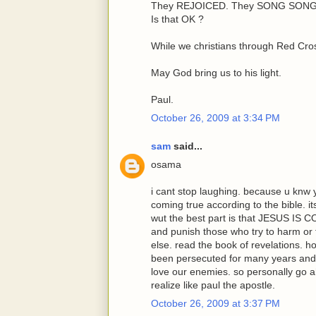
They REJOICED. They SONG SONGS
Is that OK ?
While we christians through Red Cros
May God bring us to his light.
Paul.
October 26, 2009 at 3:34 PM
sam
said...
osama
i cant stop laughing. because u knw 
coming true according to the bible. 
wut the best part is that JESUS IS 
and punish those who try to harm or
else. read the book of revelations. 
been persecuted for many years and
love our enemies. so personally go a
realize like paul the apostle.
October 26, 2009 at 3:37 PM