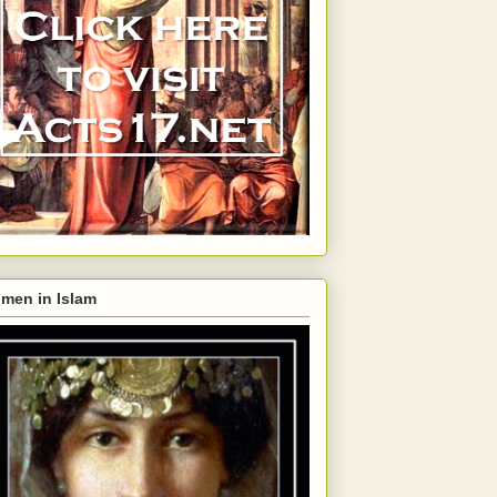
men in Islam