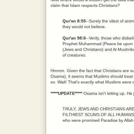
claim that Islam respects Christians?
Qur'an 8:55
--Surely the vilest of ani
they would not believe.
Qur'an 98:6
--Verily, those who disbel
Prophet Muhammad (Peace be upon hi
(Jews and Christians) and Al-Mushrikun
of creatures.
Hmmm. Given the fact that Christians are su
Osama), it seems that Muslims should treat
so. Wait! That's exactly what Muslims were d
*****UPDATE*****
Osama isn't letting up. He 
TRULY, JEWS AND CHRISTIANS AR
FILTHIEST SCUMS OF ALL HUMANS ON
who were promised Paradise by Allah 