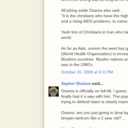
All joking aside Osama also said ...
"It is the christians who have the hig
and a rising AIDS problems, to name 
Yeah lots of Christians in Iran who ha
world.
As far as Aids, ummm the west has go
(World Health Organization) is increa
Muslims countries. Muslim nations a
was in the 1980's.
October 26, 2009 at 6:11 PM
Sepher Shalom
said...
Osama is officially on full-tilt. I gues
finally had it´s way with him. The ps
trying to defend Islam is clearly mam
Osama, are you just going to drop by 
temper-tantrum like a 2 year old?....