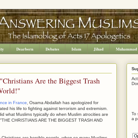
ity
Dearborn
Debates
Islam
Jihad
Muhammad
Su
Christians Are the Biggest Trash
Act
Don
World!"
ence in France
, Osama Abdallah has apologized for
ted his life to fighting against terrorism and extremism.
To 
e did what Muslims typically do when Muslim atrocities are
a p
ying, "THE CHRISTIANS ARE THE BIGGEST TRASH AND
 Christians are horrible people, when so many Muslims