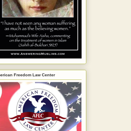
erican Freedom Law Center