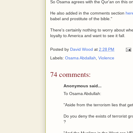
So Osama agrees with the Qur'an on this o
He also added in the comments section
her
babel and prostitute of the bible."
There's certainly nothing to worry about wh
loyalty to America and want to see it fall.
Posted by
David Wood
at
2:28 PM
Labels:
Osama Abdallah
,
Violence
74 comments:
Anonymous said...
To Osama Abdullah:
"Aside from the terrorism lies that ge
Do you deny the exists of terrorist gr
?
"And the Muslims in the West ar