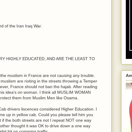
 of the Iran Iraq War.
e VERY HIGHLY EDUCATED, AND ARE THE LEAST TO
the muslism in France are not causing any trouble.
Am
n muslism are rioting in the streets throwing a Temper
ver, France should not ban the hajab. After reading
his idea's on woman. I think all MUSLIM WOMAN
 protect them from Muslim Men like Osama.
ab drivers liscences considered Higher Education. I
me up in yellow cab. Could you please tell him you
ht if the both streets are not I repeat NOT one way
rother thought it was OK to drive down a one way
dnt hit on comming traffic.