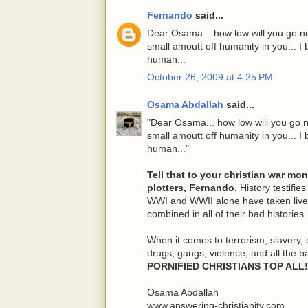
Fernando
said...
Dear Osama... how low will you go no
small amoutt off humanity in you... I b
human...
October 26, 2009 at 4:25 PM
Osama Abdallah
said...
"Dear Osama... how low will you go n
small amoutt off humanity in you... I b
human..."
Tell that to your christian war mo
plotters, Fernando.
History testifies
WWI and WWII alone have taken lives
combined in all of their bad histories.
When it comes to terrorism, slavery, 
drugs, gangs, violence, and all the b
PORNIFIED CHRISTIANS TOP ALL!
Osama Abdallah
www.answering-christianity.com