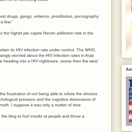
hest drugs, gangs, violence, prostitution, pornography,
a few."
s the highet per capita Heroin addiction rate in the
tten its HIV infection rate under control. The WHO,
singly worried about the HIV infection rates in Arab
re heading into a HIV nightmare, worse then the west
Am
s the frustration of not being able to refute the obvious
ychological pressure and the cognitive dissonance of
moth. I suppose it was only a matter of time.
the blog to hurl insults at people and throw a