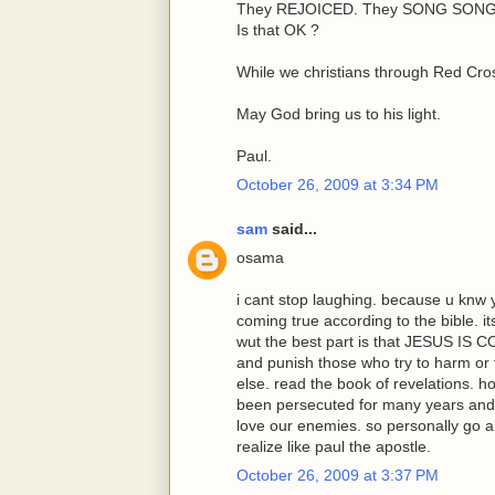
They REJOICED. They SONG SONGS
Is that OK ?
While we christians through Red Cros
May God bring us to his light.
Paul.
October 26, 2009 at 3:34 PM
sam
said...
osama
i cant stop laughing. because u knw 
coming true according to the bible. 
wut the best part is that JESUS IS 
and punish those who try to harm or
else. read the book of revelations. 
been persecuted for many years and
love our enemies. so personally go a
realize like paul the apostle.
October 26, 2009 at 3:37 PM