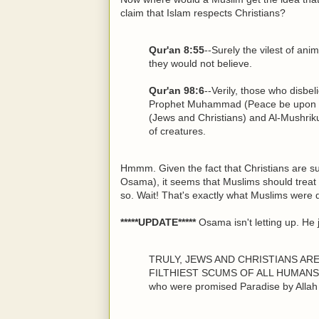
claim that Islam respects Christians?
Qur'an 8:55
--Surely the vilest of ani
they would not believe.
Qur'an 98:6
--Verily, those who disbel
Prophet Muhammad (Peace be upon hi
(Jews and Christians) and Al-Mushrikun
of creatures.
Hmmm. Given the fact that Christians are su
Osama), it seems that Muslims should treat
so. Wait! That's exactly what Muslims were d
*****UPDATE*****
Osama isn't letting up. He 
TRULY, JEWS AND CHRISTIANS AR
FILTHIEST SCUMS OF ALL HUMANS ON
who were promised Paradise by Allah 