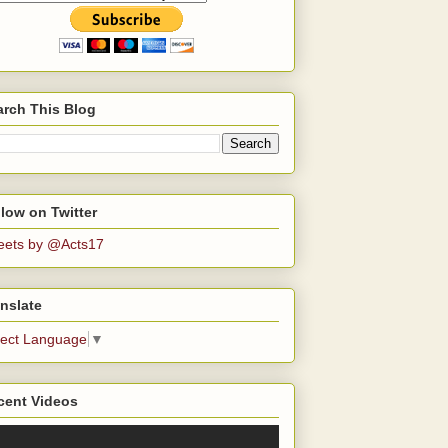
arch This Blog
low on Twitter
eets by @Acts17
nslate
lect Language
▼
cent Videos