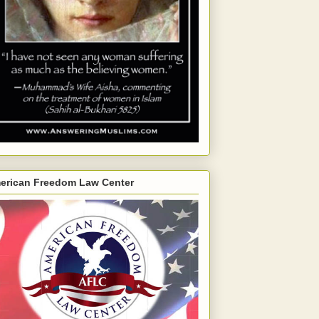
erican Freedom Law Center