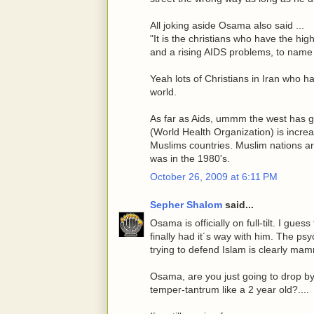
All joking aside Osama also said ...
"It is the christians who have the hig
and a rising AIDS problems, to name 
Yeah lots of Christians in Iran who ha
world.
As far as Aids, ummm the west has go
(World Health Organization) is increa
Muslims countries. Muslim nations a
was in the 1980's.
October 26, 2009 at 6:11 PM
Sepher Shalom
said...
Osama is officially on full-tilt. I gues
finally had it´s way with him. The ps
trying to defend Islam is clearly mam
Osama, are you just going to drop by 
temper-tantrum like a 2 year old?....