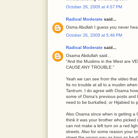
October 26, 2009 at 4:57 PM
Radical Moderate
said...
Osma Abullah I guess you never heard
October 26, 2009 at 5:46 PM
Radical Moderate
said...
Osama Abdullah said...
"And the Muslims in the West ar
CAUSE ANY TROUBLE."
Yeah we can see from the video that 
Its no trouble at all to a muslim whe
Tantrum. I do agree with Osama howe
some of Osma's previous posts and 
need to be burkafied, or Hijabied to
Also Osama since when is getting a C
think it was your brother who picked 
can not make a left turn on a red lig
streets. Also for some reason your b
street the wrong way as long as he di