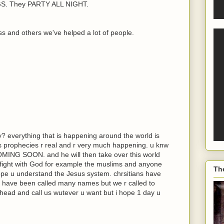
. They PARTY ALL NIGHT.
s and others we've helped a lot of people.
y? everything that is happening around the world is
its prophecies r real and r very much happening. u knw
COMING SOON. and he will then take over this world
 fight with God for example the muslims and anyone
Th
hope u understand the Jesus system. chrsitians have
 have been called many names but we r called to
head and call us wutever u want but i hope 1 day u