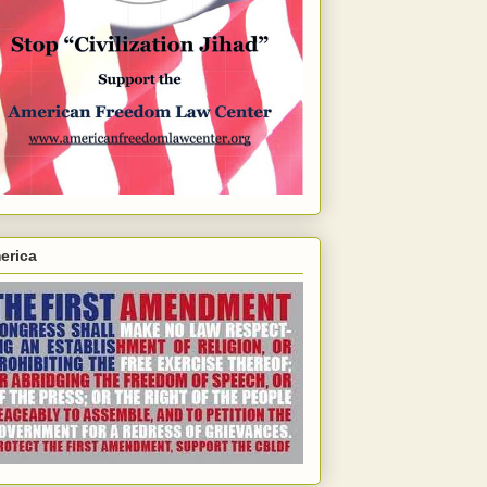
erica