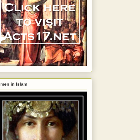
men in Islam