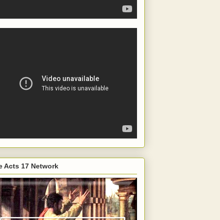
e Acts 17 Network