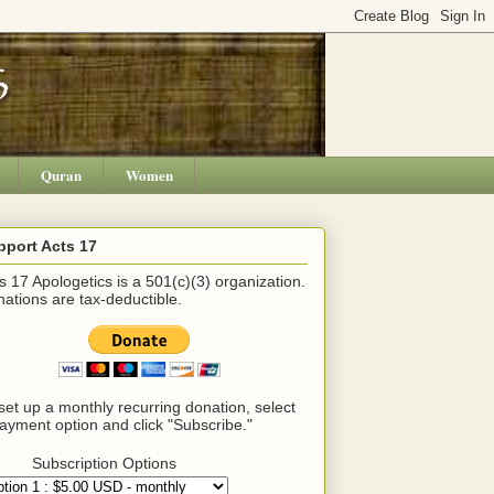
Quran
Women
pport Acts 17
s 17 Apologetics is a 501(c)(3) organization.
ations are tax-deductible.
set up a monthly recurring donation, select
ayment option and click "Subscribe."
Subscription Options