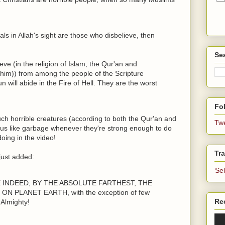
mals in Allah's sight are those who disbelieve, then
Se
ieve (in the religion of Islam, the Qur'an and
m)) from among the people of the Scripture
 will abide in the Fire of Hell. They are the worst
Fol
ch horrible creatures (according to both the Qur'an and
Tw
 us like garbage whenever they're strong enough to do
oing in the video!
Tra
just added:
Se
E INDEED, BY THE ABSOLUTE FARTHEST, THE
 PLANET EARTH, with the exception of few
Re
Almighty!