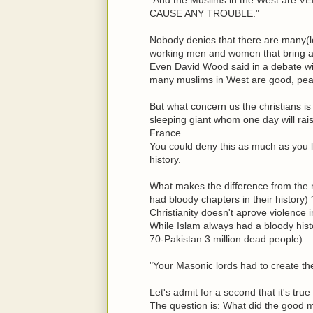
CAUSE ANY TROUBLE."
Nobody denies that there are many(lo
working men and women that bring a 
Even David Wood said in a debate wit
many muslims in West are good, pea
But what concern us the christians is 
sleeping giant whom one day will rais
France.
You could deny this as much as you l
history.
What makes the difference from the m
had bloody chapters in their history) 
Christianity doesn't aprove violence 
While Islam always had a bloody hist
70-Pakistan 3 million dead people)
"Your Masonic lords had to create the 
Let's admit for a second that it's tr
The question is: What did the good m