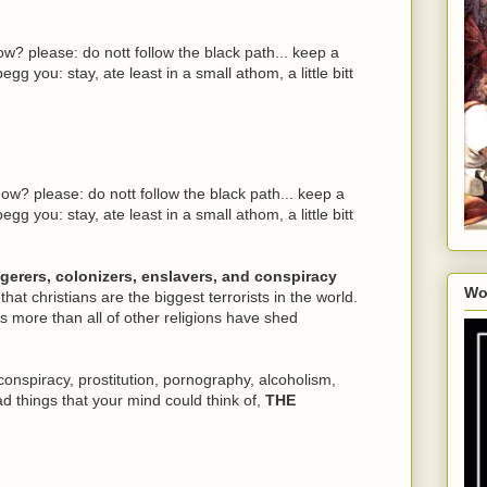
w? please: do nott follow the black path... keep a
egg you: stay, ate least in a small athom, a little bitt
ow? please: do nott follow the black path... keep a
egg you: stay, ate least in a small athom, a little bitt
ngerers, colonizers, enslavers, and conspiracy
Wo
 that christians are the biggest terrorists in the world.
 more than all of other religions have shed
conspiracy, prostitution, pornography, alcoholism,
ad things that your mind could think of,
THE