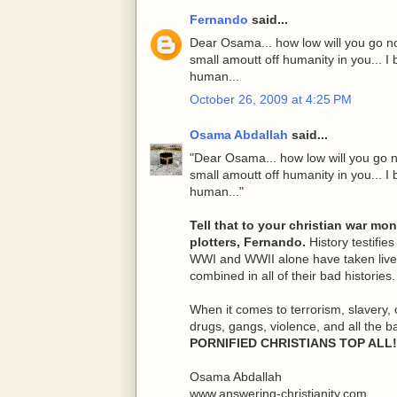
Fernando
said...
Dear Osama... how low will you go no
small amoutt off humanity in you... I b
human...
October 26, 2009 at 4:25 PM
Osama Abdallah
said...
"Dear Osama... how low will you go n
small amoutt off humanity in you... I b
human..."
Tell that to your christian war mo
plotters, Fernando.
History testifies
WWI and WWII alone have taken lives
combined in all of their bad histories.
When it comes to terrorism, slavery, 
drugs, gangs, violence, and all the b
PORNIFIED CHRISTIANS TOP ALL!
Osama Abdallah
www.answering-christianity.com