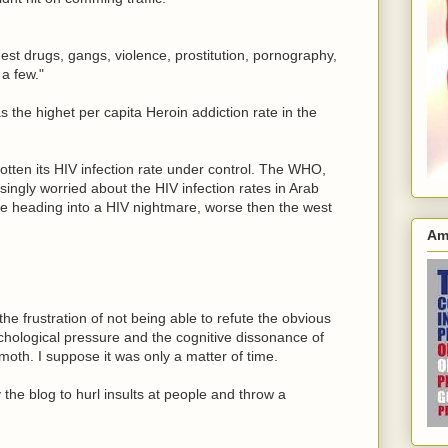
hest drugs, gangs, violence, prostitution, pornography,
a few."
s the highet per capita Heroin addiction rate in the
tten its HIV infection rate under control. The WHO,
singly worried about the HIV infection rates in Arab
re heading into a HIV nightmare, worse then the west
Am
s the frustration of not being able to refute the obvious
ychological pressure and the cognitive dissonance of
moth. I suppose it was only a matter of time.
the blog to hurl insults at people and throw a