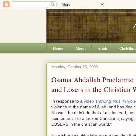
Home
About
Allah
Christian
Monday, October 26, 2009
Osama Abdallah Proclaims: "
and Losers in the Christian 
In response to a
video showing Muslim viol
violence in the name of Allah, and has dedica
No wait, he didn't do that at all. Instead, h
pointed out. He attacked Christians, sa
LOSERS in the christian world."
Now where would a Muslim get the idea that