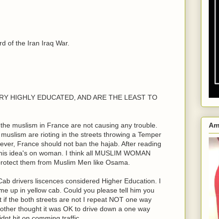
 of the Iran Iraq War.
e VERY HIGHLY EDUCATED, AND ARE THE LEAST TO
the muslism in France are not causing any trouble.
Am
n muslism are rioting in the streets throwing a Temper
ver, France should not ban the hajab. After reading
his idea's on woman. I think all MUSLIM WOMAN
 protect them from Muslim Men like Osama.
ab drivers liscences considered Higher Education. I
me up in yellow cab. Could you please tell him you
ht if the both streets are not I repeat NOT one way
rother thought it was OK to drive down a one way
dnt hit on comming traffic.