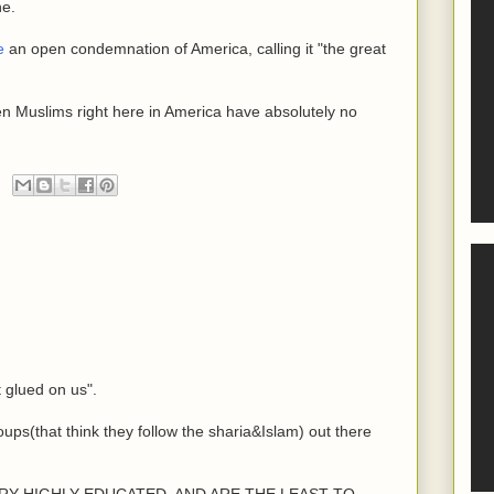
ne.
e
an open condemnation of America, calling it "the great
en Muslims right here in America have absolutely no
t glued on us".
oups(that think they follow the sharia&Islam) out there
e VERY HIGHLY EDUCATED, AND ARE THE LEAST TO