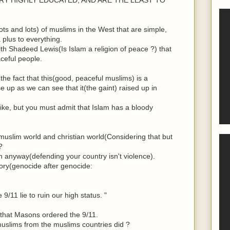
ts and lots) of muslims in the West that are simple,
plus to everything.
h Shadeed Lewis(Is Islam a religion of peace ?) that
ceful people.
the fact that this(good, peaceful muslims) is a
e up as we can see that it(the gaint) raised up in
ike, but you must admit that Islam has a bloody
uslim world and christian world(Considering that but
?
in anyway(defending your country isn't violence).
ory(genocide after genocide:
9/11 lie to ruin our high status. "
ue that Masons ordered the 9/11.
uslims from the muslims countries did ?