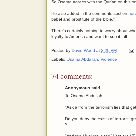
So Osama agrees with the Qur'an on this o
He also added in the comments section
her
babel and prostitute of the bible."
There's certainly nothing to worry about wh
loyalty to America and want to see it fall.
Posted by
David Wood
at
2:28 PM
Labels:
Osama Abdallah
,
Violence
74 comments:
Anonymous said...
To Osama Abdullah:
"Aside from the terrorism lies that ge
Do you deny the exists of terrorist gr
?
"And the Muslims in the West ar