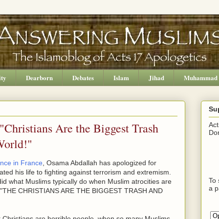
ity
Dearborn
Debates
Islam
Jihad
Muhammad
Su
Christians Are the Biggest Trash
Act
Don
World!"
ence in France
, Osama Abdallah has apologized for
ted his life to fighting against terrorism and extremism.
To 
e did what Muslims typically do when Muslim atrocities are
a p
ying, "THE CHRISTIANS ARE THE BIGGEST TRASH AND
 Christians are horrible people, when so many Muslims