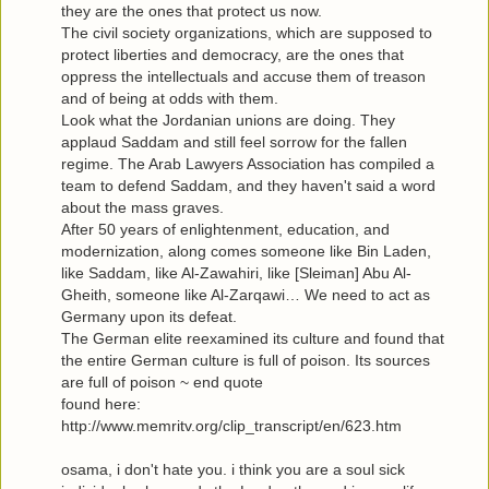
they are the ones that protect us now.
The civil society organizations, which are supposed to
protect liberties and democracy, are the ones that
oppress the intellectuals and accuse them of treason
and of being at odds with them.
Look what the Jordanian unions are doing. They
applaud Saddam and still feel sorrow for the fallen
regime. The Arab Lawyers Association has compiled a
team to defend Saddam, and they haven't said a word
about the mass graves.
After 50 years of enlightenment, education, and
modernization, along comes someone like Bin Laden,
like Saddam, like Al-Zawahiri, like [Sleiman] Abu Al-
Gheith, someone like Al-Zarqawi… We need to act as
Germany upon its defeat.
The German elite reexamined its culture and found that
the entire German culture is full of poison. Its sources
are full of poison ~ end quote
found here:
http://www.memritv.org/clip_transcript/en/623.htm
osama, i don't hate you. i think you are a soul sick