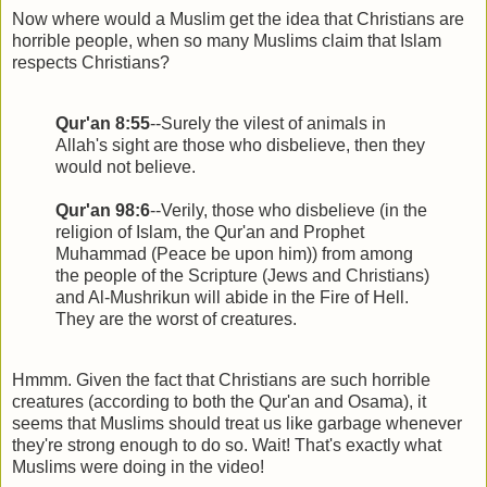
Now where would a Muslim get the idea that Christians are
horrible people, when so many Muslims claim that Islam
respects Christians?
Qur'an 8:55
--Surely the vilest of animals in
Allah's sight are those who disbelieve, then they
would not believe.
Qur'an 98:6
--Verily, those who disbelieve (in the
religion of Islam, the Qur'an and Prophet
Muhammad (Peace be upon him)) from among
the people of the Scripture (Jews and Christians)
and Al-Mushrikun will abide in the Fire of Hell.
They are the worst of creatures.
Hmmm. Given the fact that Christians are such horrible
creatures (according to both the Qur'an and Osama), it
seems that Muslims should treat us like garbage whenever
they're strong enough to do so. Wait! That's exactly what
Muslims were doing in the video!