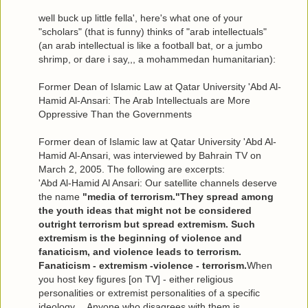
well buck up little fella', here's what one of your
"scholars" (that is funny) thinks of "arab intellectuals"
(an arab intellectual is like a football bat, or a jumbo
shrimp, or dare i say,,, a mohammedan humanitarian):
Former Dean of Islamic Law at Qatar University 'Abd Al-
Hamid Al-Ansari: The Arab Intellectuals are More
Oppressive Than the Governments
Former dean of Islamic law at Qatar University 'Abd Al-
Hamid Al-Ansari, was interviewed by Bahrain TV on
March 2, 2005. The following are excerpts:
'Abd Al-Hamid Al Ansari: Our satellite channels deserve
the name
"media of terrorism."They spread among
the youth ideas that might not be considered
outright terrorism but spread extremism. Such
extremism is the beginning of violence and
fanaticism, and violence leads to terrorism.
Fanaticism - extremism -violence - terrorism.
When
you host key figures [on TV] - either religious
personalities or extremist personalities of a specific
ideology… Anyone who disagrees with them is