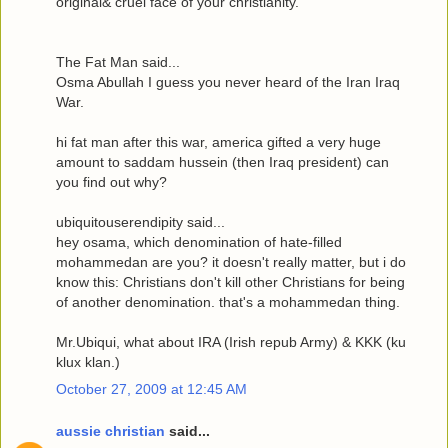
original& cruel face of your christianity.
The Fat Man said...
Osma Abullah I guess you never heard of the Iran Iraq
War.
hi fat man after this war, america gifted a very huge
amount to saddam hussein (then Iraq president) can
you find out why?
ubiquitouserendipity said...
hey osama, which denomination of hate-filled
mohammedan are you? it doesn't really matter, but i do
know this: Christians don't kill other Christians for being
of another denomination. that's a mohammedan thing.
Mr.Ubiqui, what about IRA (Irish repub Army) & KKK (ku
klux klan.)
October 27, 2009 at 12:45 AM
aussie christian
said...