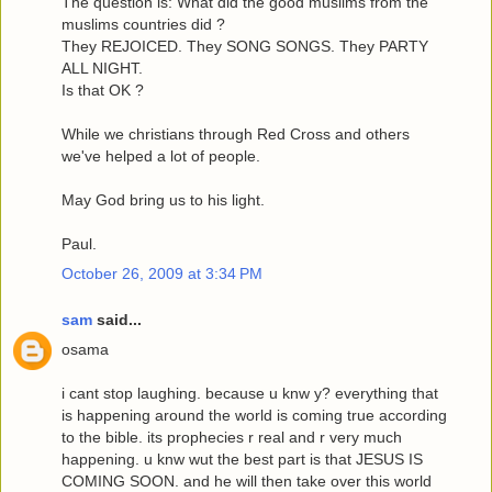
The question is: What did the good muslims from the
muslims countries did ?
They REJOICED. They SONG SONGS. They PARTY
ALL NIGHT.
Is that OK ?
While we christians through Red Cross and others
we've helped a lot of people.
May God bring us to his light.
Paul.
October 26, 2009 at 3:34 PM
sam
said...
osama
i cant stop laughing. because u knw y? everything that
is happening around the world is coming true according
to the bible. its prophecies r real and r very much
happening. u knw wut the best part is that JESUS IS
COMING SOON. and he will then take over this world