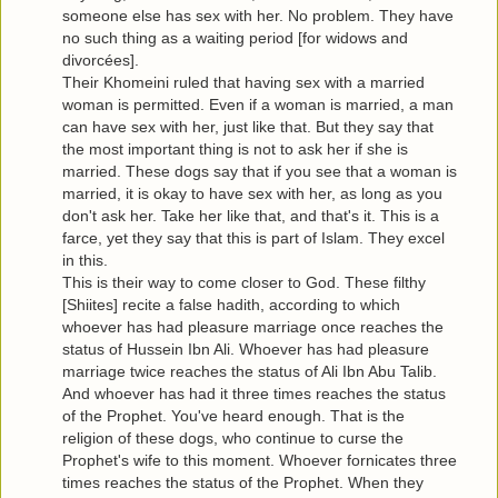
someone else has sex with her. No problem. They have
no such thing as a waiting period [for widows and
divorcées].
Their Khomeini ruled that having sex with a married
woman is permitted. Even if a woman is married, a man
can have sex with her, just like that. But they say that
the most important thing is not to ask her if she is
married. These dogs say that if you see that a woman is
married, it is okay to have sex with her, as long as you
don't ask her. Take her like that, and that's it. This is a
farce, yet they say that this is part of Islam. They excel
in this.
This is their way to come closer to God. These filthy
[Shiites] recite a false hadith, according to which
whoever has had pleasure marriage once reaches the
status of Hussein Ibn Ali. Whoever has had pleasure
marriage twice reaches the status of Ali Ibn Abu Talib.
And whoever has had it three times reaches the status
of the Prophet. You've heard enough. That is the
religion of these dogs, who continue to curse the
Prophet's wife to this moment. Whoever fornicates three
times reaches the status of the Prophet. When they