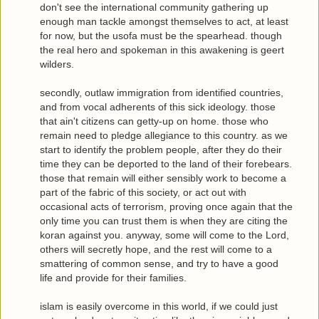
don't see the international community gathering up
enough man tackle amongst themselves to act, at least
for now, but the usofa must be the spearhead. though
the real hero and spokeman in this awakening is geert
wilders.
secondly, outlaw immigration from identified countries,
and from vocal adherents of this sick ideology. those
that ain't citizens can getty-up on home. those who
remain need to pledge allegiance to this country. as we
start to identify the problem people, after they do their
time they can be deported to the land of their forebears.
those that remain will either sensibly work to become a
part of the fabric of this society, or act out with
occasional acts of terrorism, proving once again that the
only time you can trust them is when they are citing the
koran against you. anyway, some will come to the Lord,
others will secretly hope, and the rest will come to a
smattering of common sense, and try to have a good
life and provide for their families.
islam is easily overcome in this world, if we could just