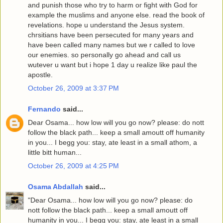
and punish those who try to harm or fight with God for
example the muslims and anyone else. read the book of
revelations. hope u understand the Jesus system.
chrsitians have been persecuted for many years and
have been called many names but we r called to love
our enemies. so personally go ahead and call us
wutever u want but i hope 1 day u realize like paul the
apostle.
October 26, 2009 at 3:37 PM
Fernando
said...
Dear Osama... how low will you go now? please: do nott
follow the black path... keep a small amoutt off humanity
in you... I begg you: stay, ate least in a small athom, a
little bitt human...
October 26, 2009 at 4:25 PM
Osama Abdallah
said...
"Dear Osama... how low will you go now? please: do
nott follow the black path... keep a small amoutt off
humanity in you... I begg you: stay, ate least in a small