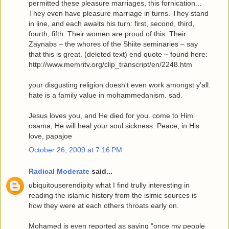
permitted these pleasure marriages, this fornication...
They even have pleasure marriage in turns. They stand
in line, and each awaits his turn: first, second, third,
fourth, fifth. Their women are proud of this. Their
Zaynabs – the whores of the Shiite seminaries – say
that this is great. (deleted text) end quote ~ found here:
http://www.memritv.org/clip_transcript/en/2248.htm
your disgusting religion doesn't even work amongst y'all.
hate is a family value in mohammedanism. sad.
Jesus loves you, and He died for you. come to Him
osama, He will heal your soul sickness. Peace, in His
love, papajoe
October 26, 2009 at 7:16 PM
Radical Moderate
said...
ubiquitouserendipity what I find trully interesting in
reading the islamic history from the islmic sources is
how they were at each others throats early on.
Mohamed is even reported as saying "once my people