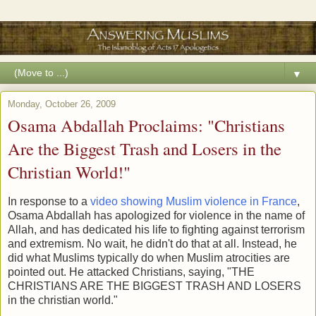
▼
Monday, October 26, 2009
Osama Abdallah Proclaims: "Christians
Are the Biggest Trash and Losers in the
Christian World!"
In response to a
video showing Muslim violence in France
,
Osama Abdallah has apologized for violence in the name of
Allah, and has dedicated his life to fighting against terrorism
and extremism. No wait, he didn't do that at all. Instead, he
did what Muslims typically do when Muslim atrocities are
pointed out. He attacked Christians, saying, "THE
CHRISTIANS ARE THE BIGGEST TRASH AND LOSERS
in the christian world."