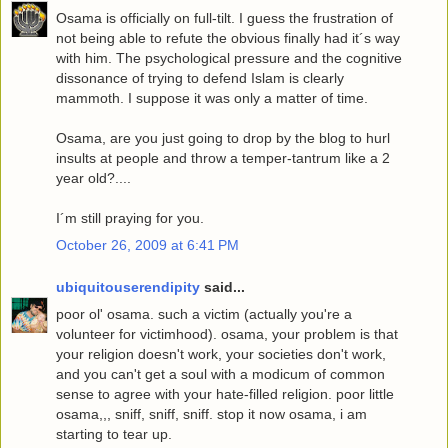
Osama is officially on full-tilt. I guess the frustration of
not being able to refute the obvious finally had it´s way
with him. The psychological pressure and the cognitive
dissonance of trying to defend Islam is clearly
mammoth. I suppose it was only a matter of time.
Osama, are you just going to drop by the blog to hurl
insults at people and throw a temper-tantrum like a 2
year old?....
I´m still praying for you.
October 26, 2009 at 6:41 PM
ubiquitouserendipity
said...
poor ol' osama. such a victim (actually you're a
volunteer for victimhood). osama, your problem is that
your religion doesn't work, your societies don't work,
and you can't get a soul with a modicum of common
sense to agree with your hate-filled religion. poor little
osama,,, sniff, sniff, sniff. stop it now osama, i am
starting to tear up.