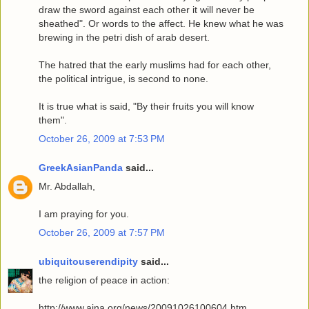
draw the sword against each other it will never be
sheathed". Or words to the affect. He knew what he was
brewing in the petri dish of arab desert.
The hatred that the early muslims had for each other,
the political intrigue, is second to none.
It is true what is said, "By their fruits you will know
them".
October 26, 2009 at 7:53 PM
GreekAsianPanda
said...
Mr. Abdallah,
I am praying for you.
October 26, 2009 at 7:57 PM
ubiquitouserendipity
said...
the religion of peace in action:
http://www.aina.org/news/20091026100604.htm