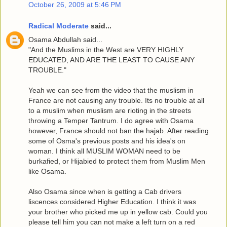
October 26, 2009 at 5:46 PM
Radical Moderate
said...
Osama Abdullah said...
"And the Muslims in the West are VERY HIGHLY
EDUCATED, AND ARE THE LEAST TO CAUSE ANY
TROUBLE."
Yeah we can see from the video that the muslism in
France are not causing any trouble. Its no trouble at all
to a muslim when muslism are rioting in the streets
throwing a Temper Tantrum. I do agree with Osama
however, France should not ban the hajab. After reading
some of Osma's previous posts and his idea's on
woman. I think all MUSLIM WOMAN need to be
burkafied, or Hijabied to protect them from Muslim Men
like Osama.
Also Osama since when is getting a Cab drivers
liscences considered Higher Education. I think it was
your brother who picked me up in yellow cab. Could you
please tell him you can not make a left turn on a red