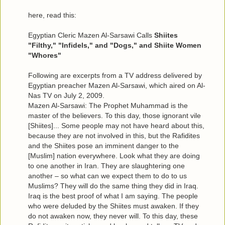
here, read this:
Egyptian Cleric Mazen Al-Sarsawi Calls
Shiites
"Filthy," "Infidels," and "Dogs," and Shiite Women
"Whores"
Following are excerpts from a TV address delivered by
Egyptian preacher Mazen Al-Sarsawi, which aired on Al-
Nas TV on July 2, 2009.
Mazen Al-Sarsawi: The Prophet Muhammad is the
master of the believers. To this day, those ignorant vile
[Shiites]... Some people may not have heard about this,
because they are not involved in this, but the Rafidites
and the Shiites pose an imminent danger to the
[Muslim] nation everywhere. Look what they are doing
to one another in Iran. They are slaughtering one
another – so what can we expect them to do to us
Muslims? They will do the same thing they did in Iraq.
Iraq is the best proof of what I am saying. The people
who were deluded by the Shiites must awaken. If they
do not awaken now, they never will. To this day, these