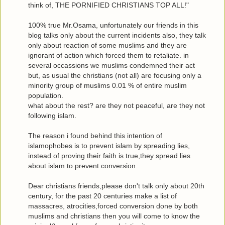
think of, THE PORNIFIED CHRISTIANS TOP ALL!"
100% true Mr.Osama, unfortunately our friends in this
blog talks only about the current incidents also, they talk
only about reaction of some muslims and they are
ignorant of action which forced them to retaliate. in
several occassions we muslims condemned their act
but, as usual the christians (not all) are focusing only a
minority group of muslims 0.01 % of entire muslim
population.
what about the rest? are they not peaceful, are they not
following islam.
The reason i found behind this intention of
islamophobes is to prevent islam by spreading lies,
instead of proving their faith is true,they spread lies
about islam to prevent conversion.
Dear christians friends,please don't talk only about 20th
century, for the past 20 centuries make a list of
massacres, atrocities,forced conversion done by both
muslims and christians then you will come to know the