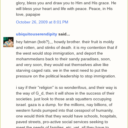
glory, bless you and draw you to Him and His grace. He
will bless your heart and life with peace. Peace, in His
love, papajoe
October 26, 2009 at 8:01 PM
ubiquitouserendipity
said...
hey fatman (bob?),,, howdy brother. their fruit is moldy
and rotten, and stinks of death. it is my contention that if
the west would stop immigration, and deport the
mohammedans back to their sandy paradises, soon,
and very soon, they would eat themselves alive like
starving caged rats. we in the west need to put the
pressure on the political leadership to stop immigration.
i say if their "religion" is so wonderifous, and their way is
the way of G_d, then it will show in the success of their
societies. just look to those arab squatters occupying
israel. gaza is a dump. for the millions, nay billions, of
western funds pumped into that cesspool of humanity,
one would think that they would have schools, hospitals,
paved streets, pro-active social services seeking to
meet the needs of families, etc. yet, all they have to