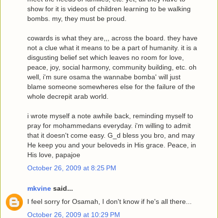
show for it is videos of children learning to be walking
bombs. my, they must be proud.
cowards is what they are,,, across the board. they have
not a clue what it means to be a part of humanity. it is a
disgusting belief set which leaves no room for love,
peace, joy, social harmony, community building, etc. oh
well, i'm sure osama the wannabe bomba' will just
blame someone somewheres else for the failure of the
whole decrepit arab world.
i wrote myself a note awhile back, reminding myself to
pray for mohammedans everyday. i'm willing to admit
that it doesn't come easy. G_d bless you bro, and may
He keep you and your beloveds in His grace. Peace, in
His love, papajoe
October 26, 2009 at 8:25 PM
mkvine
said...
I feel sorry for Osamah, I don't know if he's all there...
October 26, 2009 at 10:29 PM