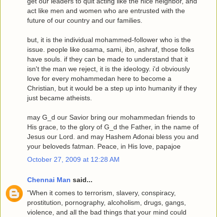
get our leaders to quit acting like the nice neighbor, and
act like men and women who are entrusted with the
future of our country and our families.
but, it is the individual mohammed-follower who is the
issue. people like osama, sami, ibn, ashraf, those folks
have souls. if they can be made to understand that it
isn't the man we reject, it is the ideology. i'd obviously
love for every mohammedan here to become a
Christian, but it would be a step up into humanity if they
just became atheists.
may G_d our Savior bring our mohammedan friends to
His grace, to the glory of G_d the Father, in the name of
Jesus our Lord. and may Hashem Adonai bless you and
your beloveds fatman. Peace, in His love, papajoe
October 27, 2009 at 12:28 AM
Chennai Man
said...
"When it comes to terrorism, slavery, conspiracy,
prostitution, pornography, alcoholism, drugs, gangs,
violence, and all the bad things that your mind could