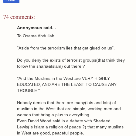
74 comments:
Anonymous said...
To Osama Abdullah:
"Aside from the terrorism lies that get glued on us".
Do you deny the exists of terrorist groups(that think they
follow the sharia&Islam) out there ?
"And the Muslims in the West are VERY HIGHLY
EDUCATED, AND ARE THE LEAST TO CAUSE ANY
TROUBLE."
Nobody denies that there are many(lots and lots) of
muslims in the West that are simple, working men and
women that bring a plus to everything.
Even David Wood said in a debate with Shadeed
Lewis(Is Islam a religion of peace ?) that many muslims
in West are good, peaceful people.