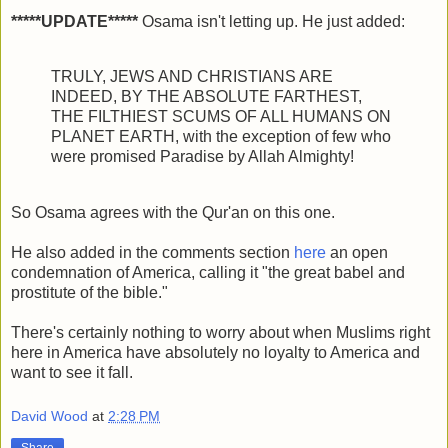
*****UPDATE*****
Osama isn't letting up. He just added:
TRULY, JEWS AND CHRISTIANS ARE
INDEED, BY THE ABSOLUTE FARTHEST,
THE FILTHIEST SCUMS OF ALL HUMANS ON
PLANET EARTH, with the exception of few who
were promised Paradise by Allah Almighty!
So Osama agrees with the Qur'an on this one.
He also added in the comments section
here
an open
condemnation of America, calling it "the great babel and
prostitute of the bible."
There's certainly nothing to worry about when Muslims right
here in America have absolutely no loyalty to America and
want to see it fall.
David Wood
at
2:28 PM
Share