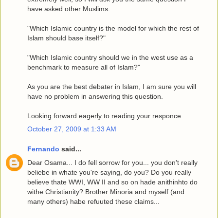
have asked other Muslims.
"Which Islamic country is the model for which the rest of
Islam should base itself?"
"Which Islamic country should we in the west use as a
benchmark to measure all of Islam?"
As you are the best debater in Islam, I am sure you will
have no problem in answering this question.
Looking forward eagerly to reading your responce.
October 27, 2009 at 1:33 AM
Fernando
said...
Dear Osama... I do fell sorrow for you... you don't really
beliebe in whate you're saying, do you? Do you really
believe thate WWI, WW II and so on hade anithinhto do
withe Christianity? Brother Minoria and myself (and
many others) habe refuuted these claims...