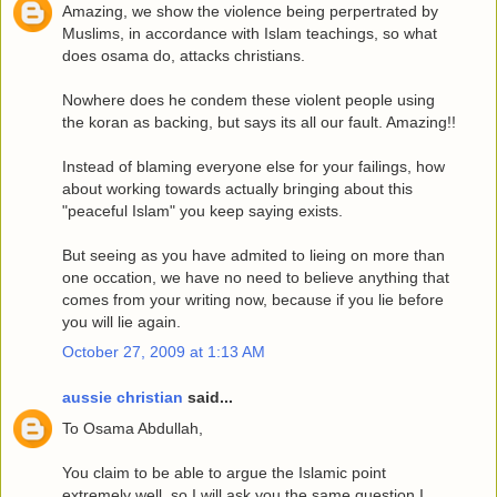
Amazing, we show the violence being perpertrated by
Muslims, in accordance with Islam teachings, so what
does osama do, attacks christians.
Nowhere does he condem these violent people using
the koran as backing, but says its all our fault. Amazing!!
Instead of blaming everyone else for your failings, how
about working towards actually bringing about this
"peaceful Islam" you keep saying exists.
But seeing as you have admited to lieing on more than
one occation, we have no need to believe anything that
comes from your writing now, because if you lie before
you will lie again.
October 27, 2009 at 1:13 AM
aussie christian
said...
To Osama Abdullah,
You claim to be able to argue the Islamic point
extremely well, so I will ask you the same question I