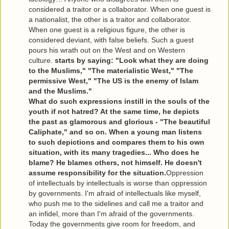
considered a traitor or a collaborator. When one guest is
a nationalist, the other is a traitor and collaborator.
When one guest is a religious figure, the other is
considered deviant, with false beliefs. Such a guest
pours his wrath out on the West and on Western
culture.
starts by saying: "Look what they are doing
to the Muslims," "The materialistic West," "The
permissive West," "The US is the enemy of Islam
and the Muslims."
What do such expressions instill in the souls of the
youth if not hatred? At the same time, he depicts
the past as glamorous and glorious - "The beautiful
Caliphate," and so on. When a young man listens
to such depictions and compares them to his own
situation, with its many tragedies... Who does he
blame? He blames others, not himself. He doesn't
assume responsibility for the situation.
Oppression
of intellectuals by intellectuals is worse than oppression
by governments. I'm afraid of intellectuals like myself,
who push me to the sidelines and call me a traitor and
an infidel, more than I'm afraid of the governments.
Today the governments give room for freedom, and