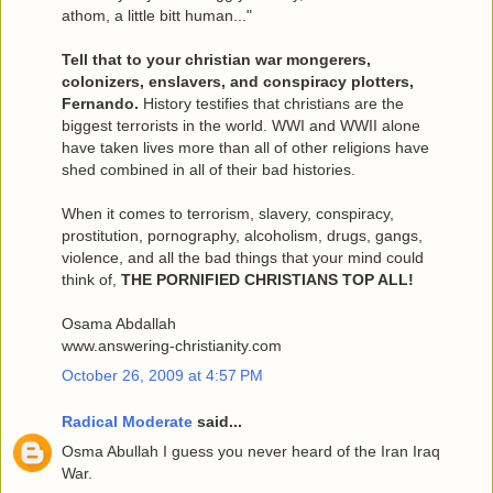
athom, a little bitt human..."
Tell that to your christian war mongerers,
colonizers, enslavers, and conspiracy plotters,
Fernando.
History testifies that christians are the
biggest terrorists in the world. WWI and WWII alone
have taken lives more than all of other religions have
shed combined in all of their bad histories.
When it comes to terrorism, slavery, conspiracy,
prostitution, pornography, alcoholism, drugs, gangs,
violence, and all the bad things that your mind could
think of,
THE PORNIFIED CHRISTIANS TOP ALL!
Osama Abdallah
www.answering-christianity.com
October 26, 2009 at 4:57 PM
Radical Moderate
said...
Osma Abullah I guess you never heard of the Iran Iraq
War.