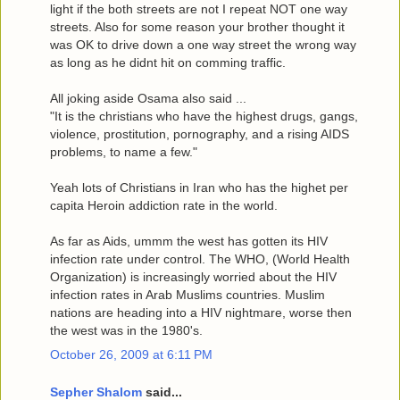
light if the both streets are not I repeat NOT one way
streets. Also for some reason your brother thought it
was OK to drive down a one way street the wrong way
as long as he didnt hit on comming traffic.
All joking aside Osama also said ...
"It is the christians who have the highest drugs, gangs,
violence, prostitution, pornography, and a rising AIDS
problems, to name a few."
Yeah lots of Christians in Iran who has the highet per
capita Heroin addiction rate in the world.
As far as Aids, ummm the west has gotten its HIV
infection rate under control. The WHO, (World Health
Organization) is increasingly worried about the HIV
infection rates in Arab Muslims countries. Muslim
nations are heading into a HIV nightmare, worse then
the west was in the 1980's.
October 26, 2009 at 6:11 PM
Sepher Shalom
said...