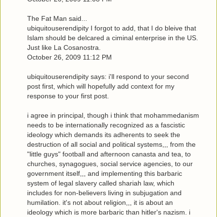
The Fat Man said...
ubiquitouserendipity I forgot to add, that I do bleive that
Islam should be delcared a ciminal enterprise in the US.
Just like La Cosanostra.
October 26, 2009 11:12 PM
ubiquitouserendipity says: i'll respond to your second
post first, which will hopefully add context for my
response to your first post.
i agree in principal, though i think that mohammedanism
needs to be internationally recognized as a fascistic
ideology which demands its adherents to seek the
destruction of all social and political systems,,, from the
"little guys" football and afternoon canasta and tea, to
churches, synagogues, social service agencies, to our
government itself,,, and implementing this barbaric
system of legal slavery called shariah law, which
includes for non-believers living in subjugation and
humilation. it's not about religion,,, it is about an
ideology which is more barbaric than hitler's nazism. i