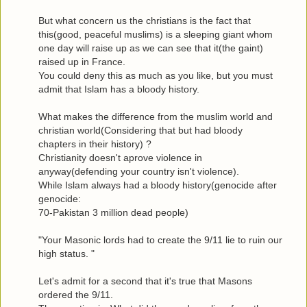
But what concern us the christians is the fact that
this(good, peaceful muslims) is a sleeping giant whom
one day will raise up as we can see that it(the gaint)
raised up in France.
You could deny this as much as you like, but you must
admit that Islam has a bloody history.
What makes the difference from the muslim world and
christian world(Considering that but had bloody
chapters in their history) ?
Christianity doesn't aprove violence in
anyway(defending your country isn't violence).
While Islam always had a bloody history(genocide after
genocide:
70-Pakistan 3 million dead people)
"Your Masonic lords had to create the 9/11 lie to ruin our
high status. "
Let's admit for a second that it's true that Masons
ordered the 9/11.