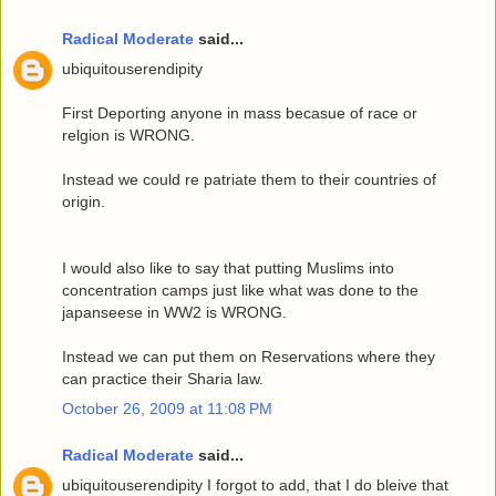
Radical Moderate
said...
ubiquitouserendipity
First Deporting anyone in mass becasue of race or
relgion is WRONG.
Instead we could re patriate them to their countries of
origin.
I would also like to say that putting Muslims into
concentration camps just like what was done to the
japanseese in WW2 is WRONG.
Instead we can put them on Reservations where they
can practice their Sharia law.
October 26, 2009 at 11:08 PM
Radical Moderate
said...
ubiquitouserendipity I forgot to add, that I do bleive that