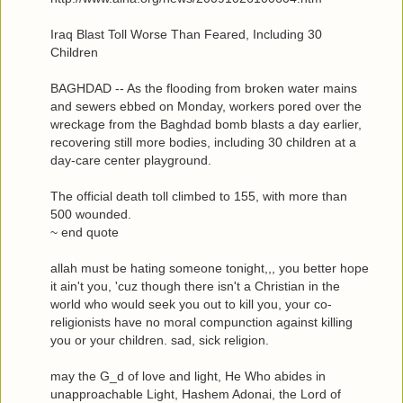
Iraq Blast Toll Worse Than Feared, Including 30
Children
BAGHDAD -- As the flooding from broken water mains
and sewers ebbed on Monday, workers pored over the
wreckage from the Baghdad bomb blasts a day earlier,
recovering still more bodies, including 30 children at a
day-care center playground.
The official death toll climbed to 155, with more than
500 wounded.
~ end quote
allah must be hating someone tonight,,, you better hope
it ain't you, 'cuz though there isn't a Christian in the
world who would seek you out to kill you, your co-
religionists have no moral compunction against killing
you or your children. sad, sick religion.
may the G_d of love and light, He Who abides in
unapproachable Light, Hashem Adonai, the Lord of