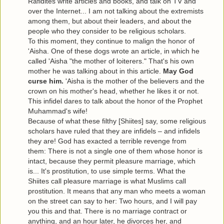
Rafidites write articles and books, and talk on TV and
over the Internet... I am not talking about the extremists
among them, but about their leaders, and about the
people who they consider to be religious scholars.
To this moment, they continue to malign the honor of
'Aisha. One of these dogs wrote an article, in which he
called 'Aisha "the mother of loiterers." That's his own
mother he was talking about in this article.
May God
curse him.
'Aisha is the mother of the believers and the
crown on his mother's head, whether he likes it or not.
This infidel dares to talk about the honor of the Prophet
Muhammad's wife!
Because of what these filthy [Shiites] say, some religious
scholars have ruled that they are infidels – and infidels
they are! God has exacted a terrible revenge from
them: There is not a single one of them whose honor is
intact, because they permit pleasure marriage, which
is... It's prostitution, to use simple terms. What the
Shiites call pleasure marriage is what Muslims call
prostitution. It means that any man who meets a woman
on the street can say to her: Two hours, and I will pay
you this and that. There is no marriage contract or
anything, and an hour later, he divorces her, and