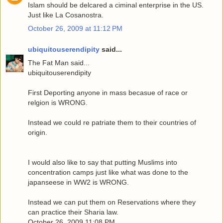
Islam should be delcared a ciminal enterprise in the US.
Just like La Cosanostra.
October 26, 2009 at 11:12 PM
ubiquitouserendipity
said...
The Fat Man said...
ubiquitouserendipity
First Deporting anyone in mass becasue of race or
relgion is WRONG.
Instead we could re patriate them to their countries of
origin.
I would also like to say that putting Muslims into
concentration camps just like what was done to the
japanseese in WW2 is WRONG.
Instead we can put them on Reservations where they
can practice their Sharia law.
October 26, 2009 11:08 PM