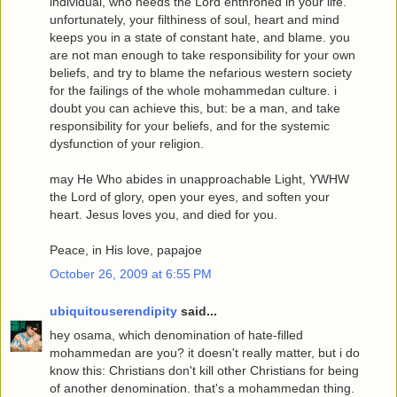
individual, who needs the Lord enthroned in your life.
unfortunately, your filthiness of soul, heart and mind
keeps you in a state of constant hate, and blame. you
are not man enough to take responsibility for your own
beliefs, and try to blame the nefarious western society
for the failings of the whole mohammedan culture. i
doubt you can achieve this, but: be a man, and take
responsibility for your beliefs, and for the systemic
dysfunction of your religion.
may He Who abides in unapproachable Light, YWHW
the Lord of glory, open your eyes, and soften your
heart. Jesus loves you, and died for you.
Peace, in His love, papajoe
October 26, 2009 at 6:55 PM
ubiquitouserendipity
said...
hey osama, which denomination of hate-filled
mohammedan are you? it doesn't really matter, but i do
know this: Christians don't kill other Christians for being
of another denomination. that's a mohammedan thing.