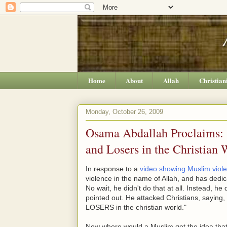
Home
About
Allah
Christian
Monday, October 26, 2009
Osama Abdallah Proclaims: "
and Losers in the Christian 
In response to a
video showing Muslim viol
violence in the name of Allah, and has dedica
No wait, he didn't do that at all. Instead, h
pointed out. He attacked Christians, sa
LOSERS in the christian world."
Now where would a Muslim get the idea that