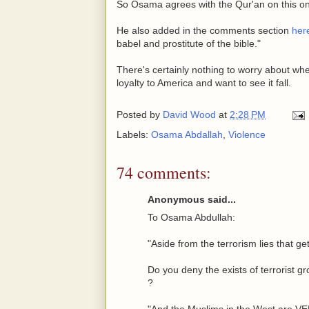
So Osama agrees with the Qur'an on this o
He also added in the comments section
her
babel and prostitute of the bible."
There's certainly nothing to worry about wh
loyalty to America and want to see it fall.
Posted by
David Wood
at
2:28 PM
Labels:
Osama Abdallah
,
Violence
74 comments:
Anonymous said...
To Osama Abdullah:
"Aside from the terrorism lies that ge
Do you deny the exists of terrorist gr
?
"And the Muslims in the West ar