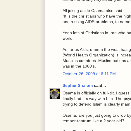
All joking aside Osama also said ...
"It is the christians who have the hig
and a rising AIDS problems, to name 
Yeah lots of Christians in Iran who ha
world.
As far as Aids, ummm the west has go
(World Health Organization) is increa
Muslims countries. Muslim nations a
was in the 1980's.
October 26, 2009 at 6:11 PM
Sepher Shalom
said...
Osama is officially on full-tilt. I gues
finally had it´s way with him. The ps
trying to defend Islam is clearly mam
Osama, are you just going to drop by 
temper-tantrum like a 2 year old?....