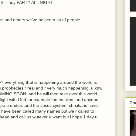
. They PARTY ALL NIGHT.
s and others we've helped a lot of people.
y? everything that is happening around the world is
its prophecies r real and r very much happening. u knw
COMING SOON. and he will then take over this world
 fight with God for example the muslims and anyone
Th
hope u understand the Jesus system. chrsitians have
 have been called many names but we r called to
head and call us wutever u want but i hope 1 day u