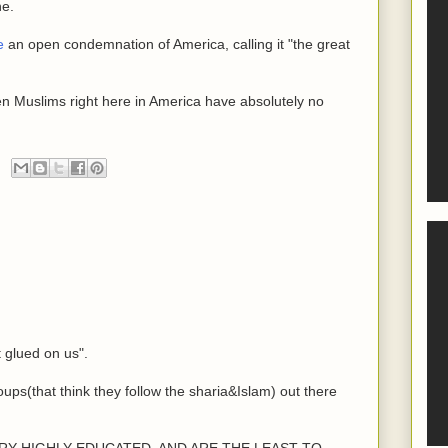
ne.
e
an open condemnation of America, calling it "the great
en Muslims right here in America have absolutely no
t glued on us".
oups(that think they follow the sharia&Islam) out there
e VERY HIGHLY EDUCATED, AND ARE THE LEAST TO