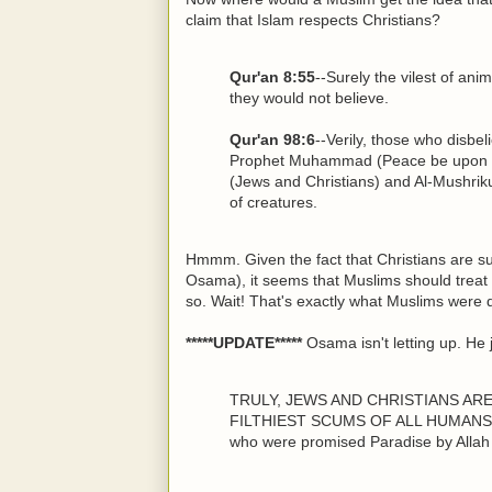
claim that Islam respects Christians?
Qur'an 8:55
--Surely the vilest of ani
they would not believe.
Qur'an 98:6
--Verily, those who disbel
Prophet Muhammad (Peace be upon hi
(Jews and Christians) and Al-Mushrikun
of creatures.
Hmmm. Given the fact that Christians are su
Osama), it seems that Muslims should treat
so. Wait! That's exactly what Muslims were d
*****UPDATE*****
Osama isn't letting up. He 
TRULY, JEWS AND CHRISTIANS AR
FILTHIEST SCUMS OF ALL HUMANS ON
who were promised Paradise by Allah 