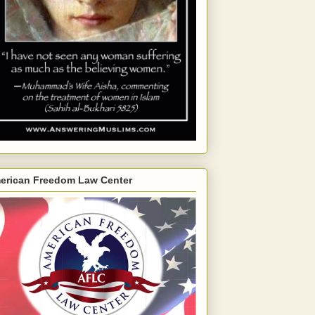
erican Freedom Law Center