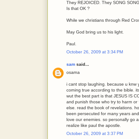
They REJOICED. They SONG SONGS
Is that OK ?
While we christians through Red Cros
May God bring us to his light.
Paul.
October 26, 2009 at 3:34 PM
sam
said...
osama
i cant stop laughing. because u knw 
coming true according to the bible. 
wut the best part is that JESUS IS 
and punish those who try to harm or
else. read the book of revelations. 
been persecuted for many years and
love our enemies. so personally go a
realize like paul the apostle.
October 26, 2009 at 3:37 PM