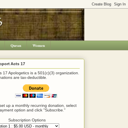
Quran
Women
pport Acts 17
s 17 Apologetics is a 501(c)(3) organization.
ations are tax-deductible.
set up a monthly recurring donation, select
ayment option and click "Subscribe."
Subscription Options