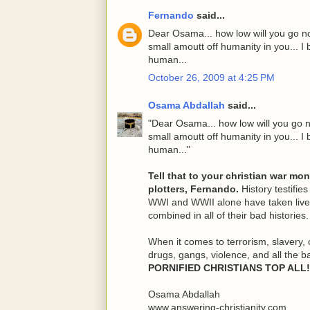
Fernando
said...
Dear Osama... how low will you go no
small amoutt off humanity in you... I b
human...
October 26, 2009 at 4:25 PM
Osama Abdallah
said...
"Dear Osama... how low will you go n
small amoutt off humanity in you... I b
human..."
Tell that to your christian war mo
plotters, Fernando.
History testifies
WWI and WWII alone have taken lives
combined in all of their bad histories.
When it comes to terrorism, slavery, 
drugs, gangs, violence, and all the b
PORNIFIED CHRISTIANS TOP ALL!
Osama Abdallah
www.answering-christianity.com