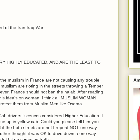
 of the Iran Iraq War.
e VERY HIGHLY EDUCATED, AND ARE THE LEAST TO
the muslism in France are not causing any trouble.
Am
n muslism are rioting in the streets throwing a Temper
ver, France should not ban the hajab. After reading
his idea's on woman. I think all MUSLIM WOMAN
 protect them from Muslim Men like Osama.
ab drivers liscences considered Higher Education. I
me up in yellow cab. Could you please tell him you
ht if the both streets are not I repeat NOT one way
rother thought it was OK to drive down a one way
dnt hit on comming traffic.