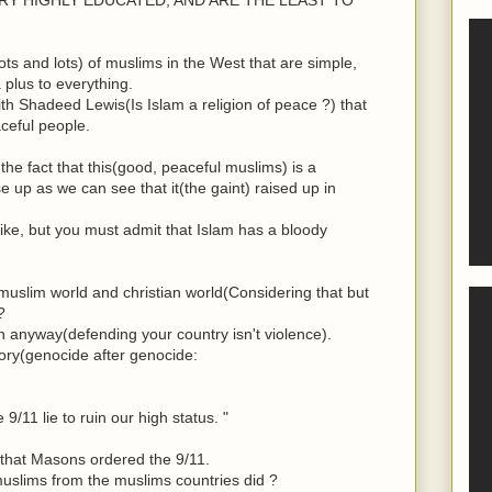
ts and lots) of muslims in the West that are simple,
plus to everything.
h Shadeed Lewis(Is Islam a religion of peace ?) that
ceful people.
the fact that this(good, peaceful muslims) is a
e up as we can see that it(the gaint) raised up in
ike, but you must admit that Islam has a bloody
uslim world and christian world(Considering that but
?
in anyway(defending your country isn't violence).
ory(genocide after genocide:
9/11 lie to ruin our high status. "
ue that Masons ordered the 9/11.
uslims from the muslims countries did ?