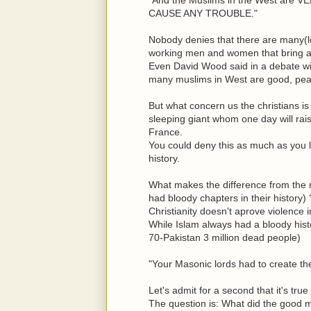
CAUSE ANY TROUBLE."
Nobody denies that there are many(lo
working men and women that bring a 
Even David Wood said in a debate wit
many muslims in West are good, pea
But what concern us the christians is 
sleeping giant whom one day will rais
France.
You could deny this as much as you l
history.
What makes the difference from the m
had bloody chapters in their history) 
Christianity doesn't aprove violence 
While Islam always had a bloody hist
70-Pakistan 3 million dead people)
"Your Masonic lords had to create the 
Let's admit for a second that it's tr
The question is: What did the good m