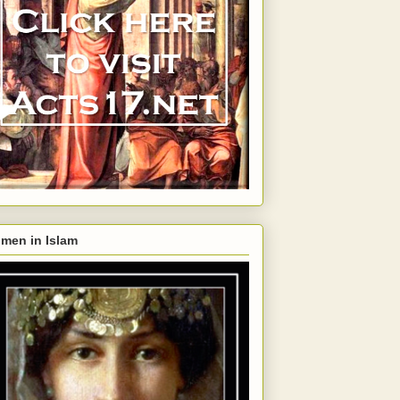
men in Islam