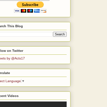
arch This Blog
low on Twitter
eets by @Acts17
nslate
lect Language
▼
cent Videos