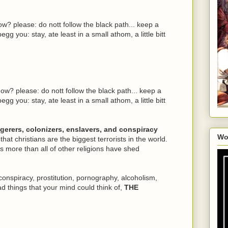
w? please: do nott follow the black path... keep a
egg you: stay, ate least in a small athom, a little bitt
ow? please: do nott follow the black path... keep a
egg you: stay, ate least in a small athom, a little bitt
ngerers, colonizers, enslavers, and conspiracy
Wo
 that christians are the biggest terrorists in the world.
 more than all of other religions have shed
conspiracy, prostitution, pornography, alcoholism,
ad things that your mind could think of,
THE