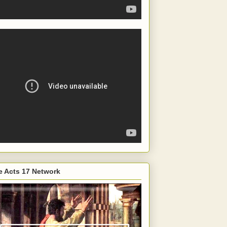
e Acts 17 Network