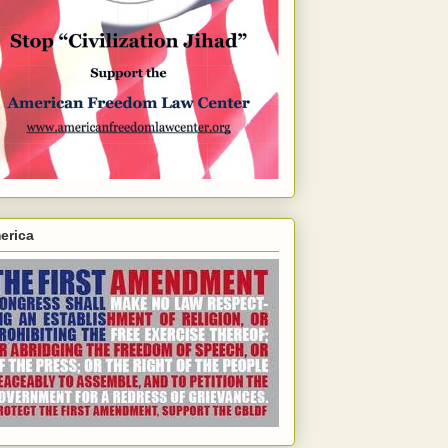
erica