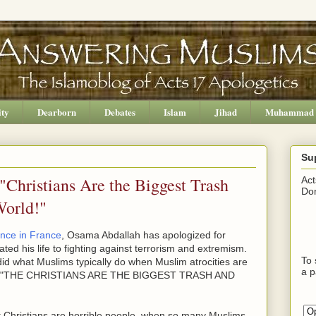
ity
Dearborn
Debates
Islam
Jihad
Muhammad
Su
Christians Are the Biggest Trash
Act
Don
World!"
ence in France
, Osama Abdallah has apologized for
ted his life to fighting against terrorism and extremism.
To 
e did what Muslims typically do when Muslim atrocities are
a p
ying, "THE CHRISTIANS ARE THE BIGGEST TRASH AND
 Christians are horrible people, when so many Muslims