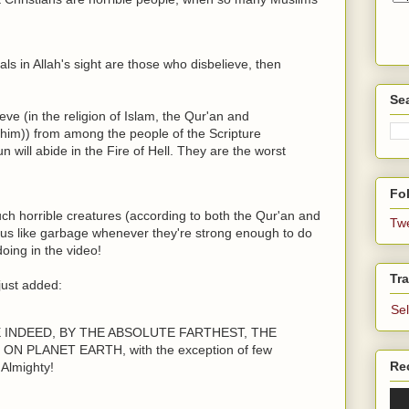
mals in Allah's sight are those who disbelieve, then
Se
ieve (in the religion of Islam, the Qur'an and
m)) from among the people of the Scripture
 will abide in the Fire of Hell. They are the worst
Fol
ch horrible creatures (according to both the Qur'an and
Tw
 us like garbage whenever they're strong enough to do
oing in the video!
Tra
just added:
Se
E INDEED, BY THE ABSOLUTE FARTHEST, THE
 PLANET EARTH, with the exception of few
Re
Almighty!