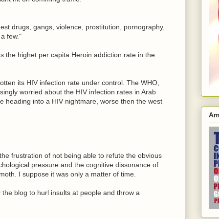
hest drugs, gangs, violence, prostitution, pornography,
a few."
s the highet per capita Heroin addiction rate in the
tten its HIV infection rate under control. The WHO,
singly worried about the HIV infection rates in Arab
re heading into a HIV nightmare, worse then the west
Am
s the frustration of not being able to refute the obvious
ychological pressure and the cognitive dissonance of
moth. I suppose it was only a matter of time.
the blog to hurl insults at people and throw a