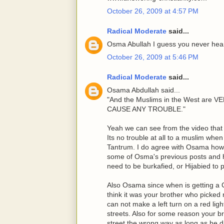
October 26, 2009 at 4:57 PM
Radical Moderate
said...
Osma Abullah I guess you never heard
October 26, 2009 at 5:46 PM
Radical Moderate
said...
Osama Abdullah said...
"And the Muslims in the West ar
CAUSE ANY TROUBLE."
Yeah we can see from the video that 
Its no trouble at all to a muslim whe
Tantrum. I do agree with Osama howe
some of Osma's previous posts and 
need to be burkafied, or Hijabied to
Also Osama since when is getting a C
think it was your brother who picked 
can not make a left turn on a red lig
streets. Also for some reason your b
street the wrong way as long as he di