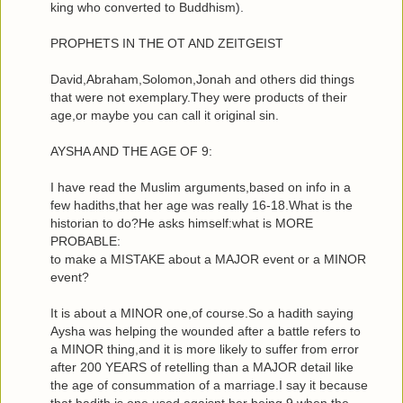
king who converted to Buddhism).
PROPHETS IN THE OT AND ZEITGEIST
David,Abraham,Solomon,Jonah and others did things
that were not exemplary.They were products of their
age,or maybe you can call it original sin.
AYSHA AND THE AGE OF 9:
I have read the Muslim arguments,based on info in a
few hadiths,that her age was really 16-18.What is the
historian to do?He asks himself:what is MORE
PROBABLE:
to make a MISTAKE about a MAJOR event or a MINOR
event?
It is about a MINOR one,of course.So a hadith saying
Aysha was helping the wounded after a battle refers to
a MINOR thing,and it is more likely to suffer from error
after 200 YEARS of retelling than a MAJOR detail like
the age of consummation of a marriage.I say it because