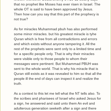
that no prophet like Moses has ever risen in Israel. The
whole OT is said to have been approved by Jesus.
Then how can you say that this part of the prophecy is
not true?
As for miracles Muhammad pbuh has also performed
some minor miracles. but his greatest miracle is tyhe
Quran which is free from all contradictions and errors
and which exists without anyone tampering it. All the
rest of the prophets were sent only to a limited time and
for a specific people only. That is why their miracles
were visible only to those people to whom their
messages were pertinent. But Muhammad PBUH was
sent to the whole world. That is why his miracle that is
Quran still exists as it was revealed to him so that all the
people ill the end of days can inspect it and realize the
truth.
As a context to this let me tell what the NT tells also. To
the scribes and pharisees of Israel who asked Jesus for
a sign, he answered and said unto them An evil and
adulterous generation seeketh after a sign and there