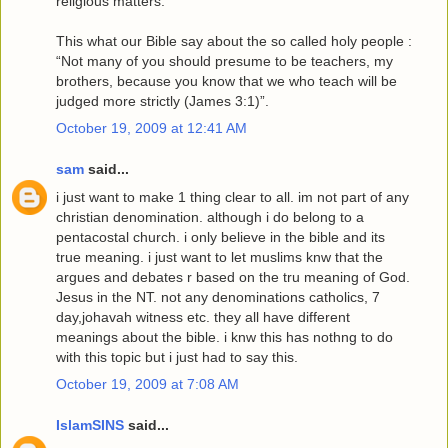
religious matters.
This what our Bible say about the so called holy people :
“Not many of you should presume to be teachers, my
brothers, because you know that we who teach will be
judged more strictly (James 3:1)”.
October 19, 2009 at 12:41 AM
sam
said...
i just want to make 1 thing clear to all. im not part of any
christian denomination. although i do belong to a
pentacostal church. i only believe in the bible and its
true meaning. i just want to let muslims knw that the
argues and debates r based on the tru meaning of God.
Jesus in the NT. not any denominations catholics, 7
day,johavah witness etc. they all have different
meanings about the bible. i knw this has nothng to do
with this topic but i just had to say this.
October 19, 2009 at 7:08 AM
IslamSINS
said...