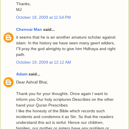
Thanks,
MJ
October 18, 2009 at 11:54 PM
Chennai Man
said...
it seems that he is an another amature scholar against
islam. In the history we have seen many geert wilders,
I"ll pray the god almighty to give him Hidhaya and right
path.
October 19, 2009 at 12:12 AM
Adam
said...
Dear Ashraf Bhai,
Thank you for your thoughts. Once again I want to
inform you Our holy scriptures Describes on the other
hand your Quran Prescribes.
I like the honesty of the Bible which records such
incidents and condemns it as Sin. So that the readers
understand this act is sinful. Hence our children,
families, our mother or sisters have any problem or