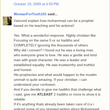
October 19, 2009 at 4:55 PM
WomanForTruth101
said...
//second explain how mohammad can be a prophet
based on his teaching and his actions//
Yes. What a wonderful response. Highly christian like.
Focusing on the same 5 or so hadiths and
COMPLETELY ignoring the thousands of others.
Why did i convert? I found out he was a loving man,
who everyone grew to love. He was a gentle and kind
man with great character. He was a leader and
established equality. He was trustworthy and truthful
and honest.
His prophecies and what would happen to the muslim
ummah is quite amazing. If your christian. i can
understand your confusion.
And if you decide to give me hadiths that challenge what
i said, give me
ATLEAST
2 hadiths or more to show it is
reliable.
If it's anything thats already been taken care of (i.e i
noticed some of you stopped writing about Muhammed