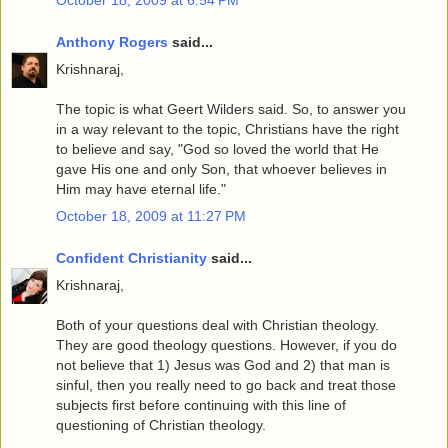
Anthony Rogers
said...
Krishnaraj,
The topic is what Geert Wilders said. So, to answer you
in a way relevant to the topic, Christians have the right
to believe and say, "God so loved the world that He
gave His one and only Son, that whoever believes in
Him may have eternal life."
October 18, 2009 at 11:27 PM
Confident Christianity
said...
Krishnaraj,
Both of your questions deal with Christian theology.
They are good theology questions. However, if you do
not believe that 1) Jesus was God and 2) that man is
sinful, then you really need to go back and treat those
subjects first before continuing with this line of
questioning of Christian theology.