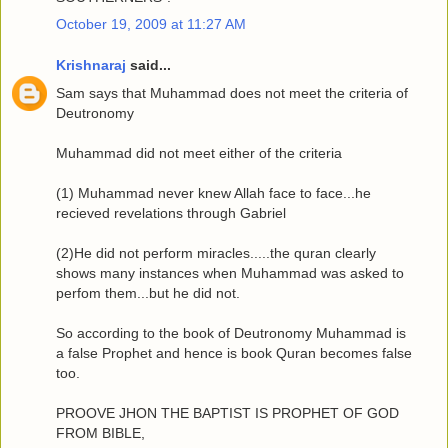
October 19, 2009 at 11:27 AM
Krishnaraj
said...
Sam says that Muhammad does not meet the criteria of
Deutronomy
Muhammad did not meet either of the criteria
(1) Muhammad never knew Allah face to face...he
recieved revelations through Gabriel
(2)He did not perform miracles.....the quran clearly
shows many instances when Muhammad was asked to
perfom them...but he did not.
So according to the book of Deutronomy Muhammad is
a false Prophet and hence is book Quran becomes false
too.
PROOVE JHON THE BAPTIST IS PROPHET OF GOD
FROM BIBLE,