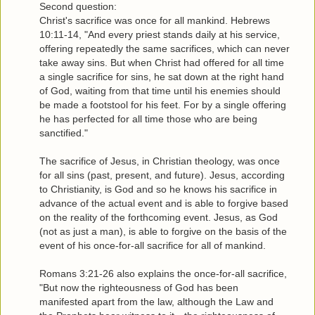
Second question:
Christ's sacrifice was once for all mankind. Hebrews
10:11-14, "And every priest stands daily at his service,
offering repeatedly the same sacrifices, which can never
take away sins. But when Christ had offered for all time
a single sacrifice for sins, he sat down at the right hand
of God, waiting from that time until his enemies should
be made a footstool for his feet. For by a single offering
he has perfected for all time those who are being
sanctified."
The sacrifice of Jesus, in Christian theology, was once
for all sins (past, present, and future). Jesus, according
to Christianity, is God and so he knows his sacrifice in
advance of the actual event and is able to forgive based
on the reality of the forthcoming event. Jesus, as God
(not as just a man), is able to forgive on the basis of the
event of his once-for-all sacrifice for all of mankind.
Romans 3:21-26 also explains the once-for-all sacrifice,
"But now the righteousness of God has been
manifested apart from the law, although the Law and