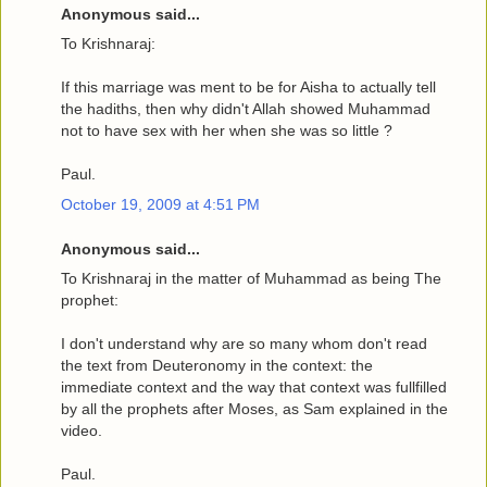
Anonymous said...
To Krishnaraj:
If this marriage was ment to be for Aisha to actually tell
the hadiths, then why didn't Allah showed Muhammad
not to have sex with her when she was so little ?
Paul.
October 19, 2009 at 4:51 PM
Anonymous said...
To Krishnaraj in the matter of Muhammad as being The
prophet:
I don't understand why are so many whom don't read
the text from Deuteronomy in the context: the
immediate context and the way that context was fullfilled
by all the prophets after Moses, as Sam explained in the
video.
Paul.