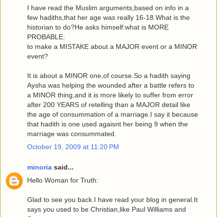
I have read the Muslim arguments,based on info in a
few hadiths,that her age was really 16-18.What is the
historian to do?He asks himself:what is MORE
PROBABLE:
to make a MISTAKE about a MAJOR event or a MINOR
event?
It is about a MINOR one,of course.So a hadith saying
Aysha was helping the wounded after a battle refers to
a MINOR thing,and it is more likely to suffer from error
after 200 YEARS of retelling than a MAJOR detail like
the age of consummation of a marriage.I say it because
that hadith is one used agaisnt her being 9 when the
marriage was consummated.
October 19, 2009 at 11:20 PM
minoria
said...
Hello Woman for Truth:
Glad to see you back.I have read your blog in general.It
says you used to be Christian,like Paul Williams and