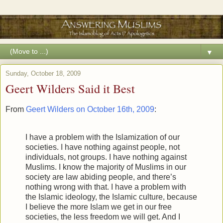
▼
Sunday, October 18, 2009
Geert Wilders Said it Best
From
Geert Wilders on October 16th, 2009
:
I have a problem with the Islamization of our
societies. I have nothing against people, not
individuals, not groups. I have nothing against
Muslims. I know the majority of Muslims in our
society are law abiding people, and there’s
nothing wrong with that. I have a problem with
the Islamic ideology, the Islamic culture, because
I believe the more Islam we get in our free
societies, the less freedom we will get. And I