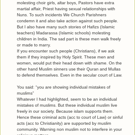
molesting choir girls, altar boys, Pastors have extra
martial affair, Priest having sexual relationships with
Nuns. To such incidents We Church Parishners
condemn it and also take action against such people.
But I also have many such stories of Hafizs (Islamic
teachers) Madarassa (Islamic schools) molesting
children in India. The sad part is these men walk freely
or made to marry.
If you encounter such people (Christians), if we ask
them if they inspired by Holy Spirit. These men and
women, would put their head down with shame. On the
other hand Muslim sinners use their Quran and Mullas
to defend themselves. Even in the secular court of Law.
You said: “you are showing individual mistakes of
muslims”
Whatever I had highlighted, seem to be an individual
mistakes of muslims. But these individual muslim live
freely in our society. Because islam supports them.
Hence these criminal acts (acc to court of Law) or sinful
acts (acc to Christianity) are supported by muslim
community. Warning non muslim not to interfere in your