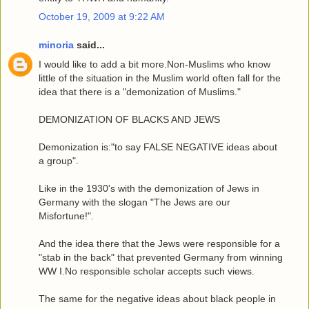
October 19, 2009 at 9:22 AM
minoria
said...
I would like to add a bit more.Non-Muslims who know
little of the situation in the Muslim world often fall for the
idea that there is a "demonization of Muslims."
DEMONIZATION OF BLACKS AND JEWS
Demonization is:"to say FALSE NEGATIVE ideas about
a group".
Like in the 1930's with the demonization of Jews in
Germany with the slogan "The Jews are our
Misfortune!".
And the idea there that the Jews were responsible for a
"stab in the back" that prevented Germany from winning
WW I.No responsible scholar accepts such views.
The same for the negative ideas about black people in