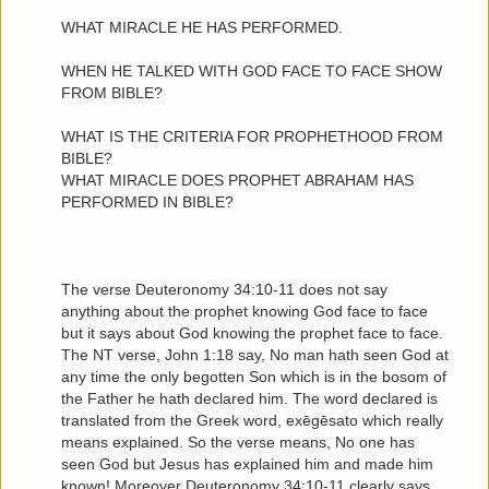
WHAT MIRACLE HE HAS PERFORMED.
WHEN HE TALKED WITH GOD FACE TO FACE SHOW
FROM BIBLE?
WHAT IS THE CRITERIA FOR PROPHETHOOD FROM
BIBLE?
WHAT MIRACLE DOES PROPHET ABRAHAM HAS
PERFORMED IN BIBLE?
The verse Deuteronomy 34:10-11 does not say
anything about the prophet knowing God face to face
but it says about God knowing the prophet face to face.
The NT verse, John 1:18 say, No man hath seen God at
any time the only begotten Son which is in the bosom of
the Father he hath declared him. The word declared is
translated from the Greek word, exēgēsato which really
means explained. So the verse means, No one has
seen God but Jesus has explained him and made him
known! Moreover Deuteronomy 34:10-11 clearly says