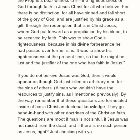
the Prophets bear witness to it—the righteousness of
God through faith in Jesus Christ for all who believe. For
there is no distinction: for all have sinned and fall short
of the glory of God, and are justified by his grace as a
gift, through the redemption that is in Christ Jesus,
whom God put forward as a propitiation by his blood, to
be received by faith. This was to show God’s
righteousness, because in his divine forbearance he
had passed over former sins. It was to show his
righteousness at the present time, so that he might be
just and the justifier of the one who has faith in Jesus."
If you do not believe Jesus was God, then it would
appear as though God just killed an arbitrary man for
the sins of others. (A man who wouldn't have the
resources to justify sins, as I mentioned previously). By
the way, remember that these questions are formulated
inside of basic Christian doctrinal knowledge. They go
hand-in-hand with other doctrines of the Christian faith.
The questions are moot if man is not sinful, if Jesus was
not raised from the dead, and if there is no such person
as Jesus, right? Just checking with ya.