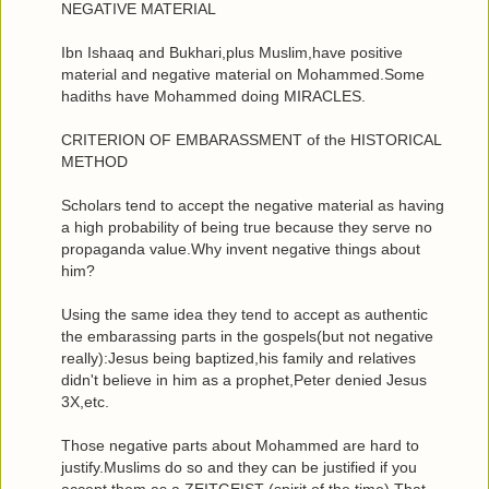
NEGATIVE MATERIAL
Ibn Ishaaq and Bukhari,plus Muslim,have positive
material and negative material on Mohammed.Some
hadiths have Mohammed doing MIRACLES.
CRITERION OF EMBARASSMENT of the HISTORICAL
METHOD
Scholars tend to accept the negative material as having
a high probability of being true because they serve no
propaganda value.Why invent negative things about
him?
Using the same idea they tend to accept as authentic
the embarassing parts in the gospels(but not negative
really):Jesus being baptized,his family and relatives
didn't believe in him as a prophet,Peter denied Jesus
3X,etc.
Those negative parts about Mohammed are hard to
justify.Muslims do so and they can be justified if you