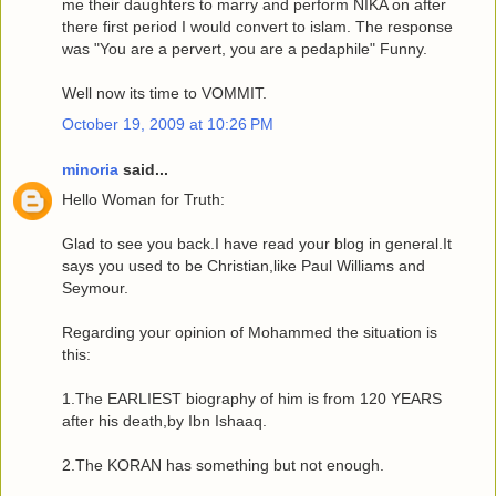
me their daughters to marry and perform NIKA on after
there first period I would convert to islam. The response
was "You are a pervert, you are a pedaphile" Funny.
Well now its time to VOMMIT.
October 19, 2009 at 10:26 PM
minoria
said...
Hello Woman for Truth:
Glad to see you back.I have read your blog in general.It
says you used to be Christian,like Paul Williams and
Seymour.
Regarding your opinion of Mohammed the situation is
this:
1.The EARLIEST biography of him is from 120 YEARS
after his death,by Ibn Ishaaq.
2.The KORAN has something but not enough.