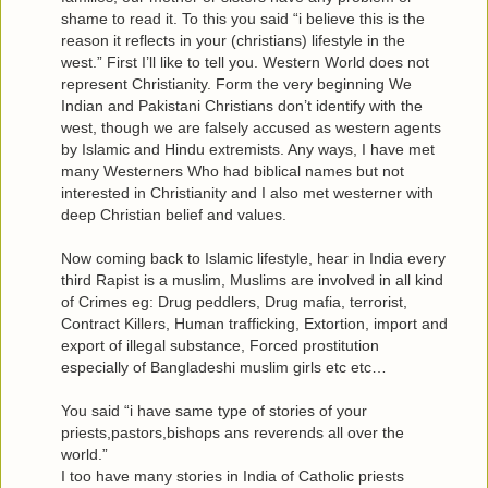
shame to read it. To this you said “i believe this is the
reason it reflects in your (christians) lifestyle in the
west.” First I’ll like to tell you. Western World does not
represent Christianity. Form the very beginning We
Indian and Pakistani Christians don’t identify with the
west, though we are falsely accused as western agents
by Islamic and Hindu extremists. Any ways, I have met
many Westerners Who had biblical names but not
interested in Christianity and I also met westerner with
deep Christian belief and values.
Now coming back to Islamic lifestyle, hear in India every
third Rapist is a muslim, Muslims are involved in all kind
of Crimes eg: Drug peddlers, Drug mafia, terrorist,
Contract Killers, Human trafficking, Extortion, import and
export of illegal substance, Forced prostitution
especially of Bangladeshi muslim girls etc etc…
You said “i have same type of stories of your
priests,pastors,bishops ans reverends all over the
world.”
I too have many stories in India of Catholic priests