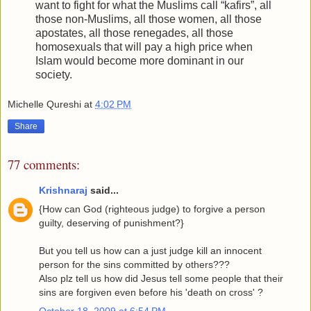
want to fight for what the Muslims call “kafirs”, all
those non-Muslims, all those women, all those
apostates, all those renegades, all those
homosexuals that will pay a high price when
Islam would become more dominant in our
society.
Michelle Qureshi
at
4:02 PM
Share
77 comments:
Krishnaraj
said...
{How can God (righteous judge) to forgive a person
guilty, deserving of punishment?}
But you tell us how can a just judge kill an innocent
person for the sins committed by others???
Also plz tell us how did Jesus tell some people that their
sins are forgiven even before his 'death on cross' ?
October 18, 2009 at 6:54 PM