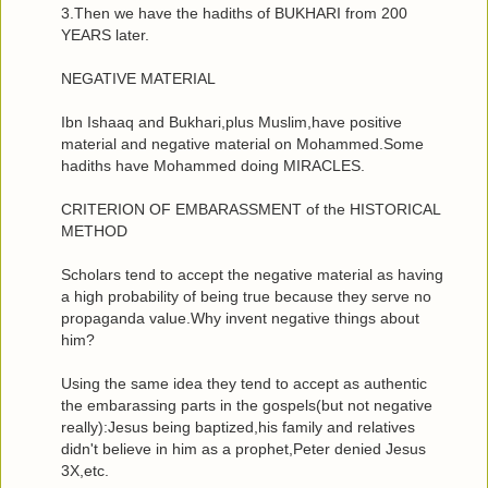
3.Then we have the hadiths of BUKHARI from 200
YEARS later.
NEGATIVE MATERIAL
Ibn Ishaaq and Bukhari,plus Muslim,have positive
material and negative material on Mohammed.Some
hadiths have Mohammed doing MIRACLES.
CRITERION OF EMBARASSMENT of the HISTORICAL
METHOD
Scholars tend to accept the negative material as having
a high probability of being true because they serve no
propaganda value.Why invent negative things about
him?
Using the same idea they tend to accept as authentic
the embarassing parts in the gospels(but not negative
really):Jesus being baptized,his family and relatives
didn't believe in him as a prophet,Peter denied Jesus
3X,etc.