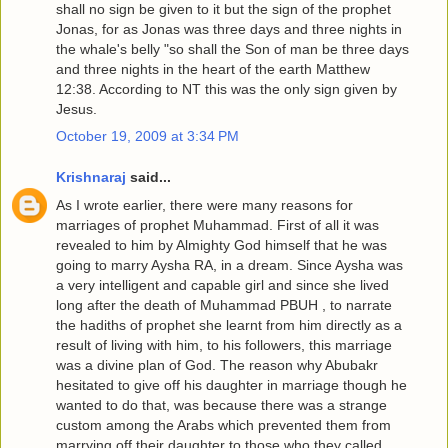
shall no sign be given to it but the sign of the prophet
Jonas, for as Jonas was three days and three nights in
the whale's belly "so shall the Son of man be three days
and three nights in the heart of the earth Matthew
12:38. According to NT this was the only sign given by
Jesus.
October 19, 2009 at 3:34 PM
Krishnaraj
said...
As I wrote earlier, there were many reasons for
marriages of prophet Muhammad. First of all it was
revealed to him by Almighty God himself that he was
going to marry Aysha RA, in a dream. Since Aysha was
a very intelligent and capable girl and since she lived
long after the death of Muhammad PBUH , to narrate
the hadiths of prophet she learnt from him directly as a
result of living with him, to his followers, this marriage
was a divine plan of God. The reason why Abubakr
hesitated to give off his daughter in marriage though he
wanted to do that, was because there was a strange
custom among the Arabs which prevented them from
marrying off their daughter to those who they called