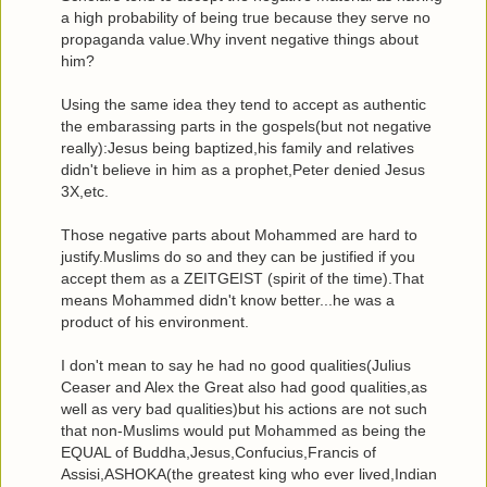
a high probability of being true because they serve no
propaganda value.Why invent negative things about
him?
Using the same idea they tend to accept as authentic
the embarassing parts in the gospels(but not negative
really):Jesus being baptized,his family and relatives
didn't believe in him as a prophet,Peter denied Jesus
3X,etc.
Those negative parts about Mohammed are hard to
justify.Muslims do so and they can be justified if you
accept them as a ZEITGEIST (spirit of the time).That
means Mohammed didn't know better...he was a
product of his environment.
I don't mean to say he had no good qualities(Julius
Ceaser and Alex the Great also had good qualities,as
well as very bad qualities)but his actions are not such
that non-Muslims would put Mohammed as being the
EQUAL of Buddha,Jesus,Confucius,Francis of
Assisi,ASHOKA(the greatest king who ever lived,Indian