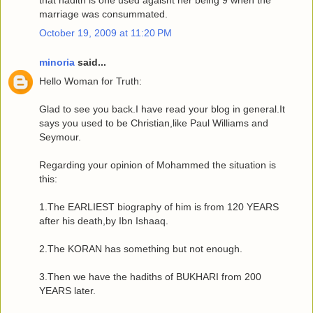
that hadith is one used agaisnt her being 9 when the
marriage was consummated.
October 19, 2009 at 11:20 PM
minoria
said...
Hello Woman for Truth:
Glad to see you back.I have read your blog in general.It
says you used to be Christian,like Paul Williams and
Seymour.
Regarding your opinion of Mohammed the situation is
this:
1.The EARLIEST biography of him is from 120 YEARS
after his death,by Ibn Ishaaq.
2.The KORAN has something but not enough.
3.Then we have the hadiths of BUKHARI from 200
YEARS later.