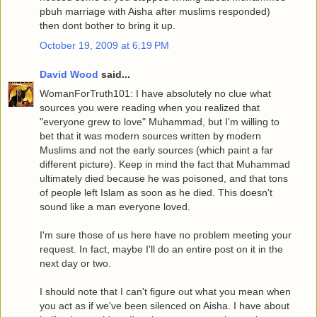
pbuh marriage with Aisha after muslims responded)
then dont bother to bring it up.
October 19, 2009 at 6:19 PM
David Wood
said...
WomanForTruth101: I have absolutely no clue what
sources you were reading when you realized that
"everyone grew to love" Muhammad, but I'm willing to
bet that it was modern sources written by modern
Muslims and not the early sources (which paint a far
different picture). Keep in mind the fact that Muhammad
ultimately died because he was poisoned, and that tons
of people left Islam as soon as he died. This doesn't
sound like a man everyone loved.
I'm sure those of us here have no problem meeting your
request. In fact, maybe I'll do an entire post on it in the
next day or two.
I should note that I can't figure out what you mean when
you act as if we've been silenced on Aisha. I have about