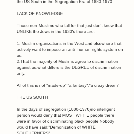
the US South in the Segregation Era of 1880-1970.
LACK OF KNOWLEDGE
Those non-Muslims who fall for that just don't know that
UNLIKE the Jews in the 1930's there are:
1. Muslim organizations in the West and elsewhere that
actively want to impose an anti- human rights system on
us.
2.That the majority of Muslims agree to discrimination
against us:what differs is the DEGREE of discrimination
only.
All of this is not "made-up","a fantasy","a crazy dream".
THE US SOUTH
In the days of segregation (1880-1970)no intelligent
person would deny that MOST WHITE people there
were in favor of discriminating black people.Nobody
would have said:"Demonization of WHITE
SOUTHERNERS".