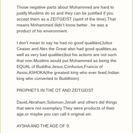
Those negative parts about Mohammed are hard to
justify.Muslims do so and they can be justified if you
accept them as a ZEITGEIST (spirit of the time).That
means Mohammed didn't know better...he was a
product of his environment.
I don't mean to say he had no good qualities(Julius
Ceaser and Alex the Great also had good qualities,as
well as very bad qualities)but his actions are not such
that non-Muslims would put Mohammed as being the
EQUAL of Buddha,Jesus,Confucius,Francis of
Assisi,ASHOKA(the greatest king who ever lived,Indian
king who converted to Buddhism).
PROPHETS IN THE OT AND ZEITGEIST
David,Abraham,Solomon,Jonah and others did things
that were not exemplary.They were products of their
age,or maybe you can call it original sin.
AYSHA AND THE AGE OF 9: