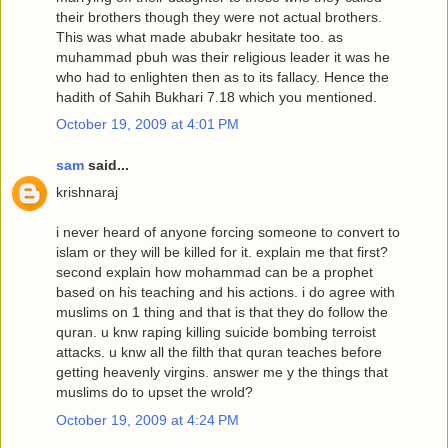
their brothers though they were not actual brothers.
This was what made abubakr hesitate too. as
muhammad pbuh was their religious leader it was he
who had to enlighten then as to its fallacy. Hence the
hadith of Sahih Bukhari 7.18 which you mentioned.
October 19, 2009 at 4:01 PM
sam
said...
krishnaraj
i never heard of anyone forcing someone to convert to
islam or they will be killed for it. explain me that first?
second explain how mohammad can be a prophet
based on his teaching and his actions. i do agree with
muslims on 1 thing and that is that they do follow the
quran. u knw raping killing suicide bombing terroist
attacks. u knw all the filth that quran teaches before
getting heavenly virgins. answer me y the things that
muslims do to upset the wrold?
October 19, 2009 at 4:24 PM