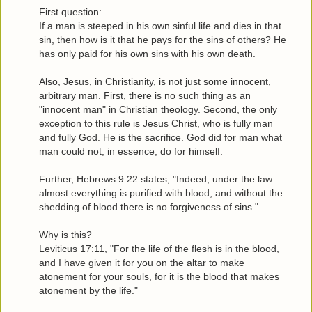
First question:
If a man is steeped in his own sinful life and dies in that
sin, then how is it that he pays for the sins of others? He
has only paid for his own sins with his own death.
Also, Jesus, in Christianity, is not just some innocent,
arbitrary man. First, there is no such thing as an
"innocent man" in Christian theology. Second, the only
exception to this rule is Jesus Christ, who is fully man
and fully God. He is the sacrifice. God did for man what
man could not, in essence, do for himself.
Further, Hebrews 9:22 states, "Indeed, under the law
almost everything is purified with blood, and without the
shedding of blood there is no forgiveness of sins."
Why is this?
Leviticus 17:11, "For the life of the flesh is in the blood,
and I have given it for you on the altar to make
atonement for your souls, for it is the blood that makes
atonement by the life."