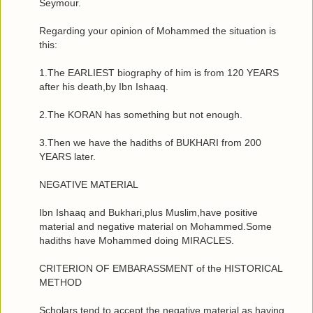
Seymour.
Regarding your opinion of Mohammed the situation is
this:
1.The EARLIEST biography of him is from 120 YEARS
after his death,by Ibn Ishaaq.
2.The KORAN has something but not enough.
3.Then we have the hadiths of BUKHARI from 200
YEARS later.
NEGATIVE MATERIAL
Ibn Ishaaq and Bukhari,plus Muslim,have positive
material and negative material on Mohammed.Some
hadiths have Mohammed doing MIRACLES.
CRITERION OF EMBARASSMENT of the HISTORICAL
METHOD
Scholars tend to accept the negative material as having