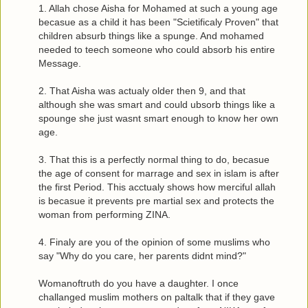
1. Allah chose Aisha for Mohamed at such a young age
becasue as a child it has been "Scietificaly Proven" that
children absurb things like a spunge. And mohamed
needed to teech someone who could absorb his entire
Message.
2. That Aisha was actualy older then 9, and that
although she was smart and could ubsorb things like a
spounge she just wasnt smart enough to know her own
age.
3. That this is a perfectly normal thing to do, becasue
the age of consent for marrage and sex in islam is after
the first Period. This acctualy shows how merciful allah
is becasue it prevents pre martial sex and protects the
woman from performing ZINA.
4. Finaly are you of the opinion of some muslims who
say "Why do you care, her parents didnt mind?"
Womanoftruth do you have a daughter. I once
challanged muslim mothers on paltalk that if they gave