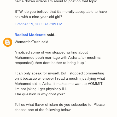
half a dozen videos I'm about to post on that topic.
BTW, do you believe that it's morally acceptable to have
sex with a nine-year-old girl?
October 19, 2009 at 7:09 PM
Radical Moderate
said...
WomanforTruth said...
"i noticed some of you stopped writing about
Muhammed pbuh marriage with Aisha after muslims
responded) then dont bother to bring it up."
I can only speak for myself. But I stopped commenting
on it becasue whenever I read a muslim justifying what
Mohamed did to Aisha, it makes me want to VOMMIT.
I'm not joking I get physicaly ILL.
The question is why dont you?
Tell us what flavor of islam do you subscribe to. Please
choose one of the following below.