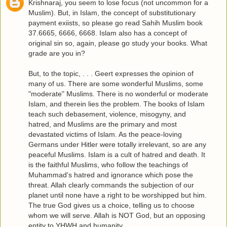
Krishnaraj, you seem to lose focus (not uncommon for a
Muslim). But, in Islam, the concept of substitutionary
payment exiists, so please go read Sahih Muslim book
37.6665, 6666, 6668. Islam also has a concept of
original sin so, again, please go study your books. What
grade are you in?
But, to the topic, . . . Geert expresses the opinion of
many of us. There are some wonderful Muslims, some
"moderate" Muslims. There is no wonderful or moderate
Islam, and therein lies the problem. The books of Islam
teach such debasement, violence, misogyny, and
hatred, and Muslims are the primary and most
devastated victims of Islam. As the peace-loving
Germans under Hitler were totally irrelevant, so are any
peaceful Muslims. Islam is a cult of hatred and death. It
is the faithful Muslims, who follow the teachings of
Muhammad's hatred and ignorance which pose the
threat. Allah clearly commands the subjection of our
planet until none have a right to be worshipped but him.
The true God gives us a choice, telling us to choose
whom we will serve. Allah is NOT God, but an opposing
entity to YHWH and humanity.