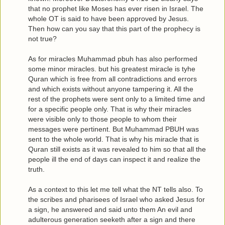
that no prophet like Moses has ever risen in Israel. The
whole OT is said to have been approved by Jesus.
Then how can you say that this part of the prophecy is
not true?
As for miracles Muhammad pbuh has also performed
some minor miracles. but his greatest miracle is tyhe
Quran which is free from all contradictions and errors
and which exists without anyone tampering it. All the
rest of the prophets were sent only to a limited time and
for a specific people only. That is why their miracles
were visible only to those people to whom their
messages were pertinent. But Muhammad PBUH was
sent to the whole world. That is why his miracle that is
Quran still exists as it was revealed to him so that all the
people ill the end of days can inspect it and realize the
truth.
As a context to this let me tell what the NT tells also. To
the scribes and pharisees of Israel who asked Jesus for
a sign, he answered and said unto them An evil and
adulterous generation seeketh after a sign and there