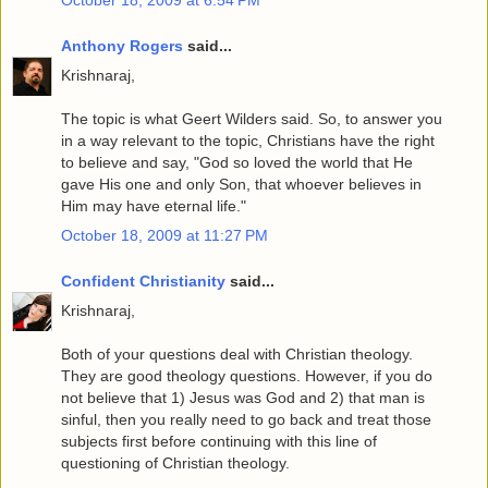
Anthony Rogers
said...
Krishnaraj,
The topic is what Geert Wilders said. So, to answer you
in a way relevant to the topic, Christians have the right
to believe and say, "God so loved the world that He
gave His one and only Son, that whoever believes in
Him may have eternal life."
October 18, 2009 at 11:27 PM
Confident Christianity
said...
Krishnaraj,
Both of your questions deal with Christian theology.
They are good theology questions. However, if you do
not believe that 1) Jesus was God and 2) that man is
sinful, then you really need to go back and treat those
subjects first before continuing with this line of
questioning of Christian theology.