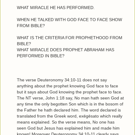
WHAT MIRACLE HE HAS PERFORMED.
WHEN HE TALKED WITH GOD FACE TO FACE SHOW
FROM BIBLE?
WHAT IS THE CRITERIA FOR PROPHETHOOD FROM
BIBLE?
WHAT MIRACLE DOES PROPHET ABRAHAM HAS
PERFORMED IN BIBLE?
The verse Deuteronomy 34:10-11 does not say
anything about the prophet knowing God face to face
but it says about God knowing the prophet face to face.
The NT verse, John 1:18 say, No man hath seen God at
any time the only begotten Son which is in the bosom of
the Father he hath declared him. The word declared is
translated from the Greek word, exēgēsato which really
means explained. So the verse means, No one has
seen God but Jesus has explained him and made him
known! Moreover Deuteronomy 34:10-11 clearly says