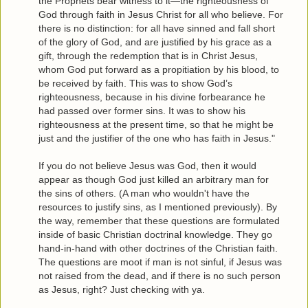
the Prophets bear witness to it—the righteousness of
God through faith in Jesus Christ for all who believe. For
there is no distinction: for all have sinned and fall short
of the glory of God, and are justified by his grace as a
gift, through the redemption that is in Christ Jesus,
whom God put forward as a propitiation by his blood, to
be received by faith. This was to show God’s
righteousness, because in his divine forbearance he
had passed over former sins. It was to show his
righteousness at the present time, so that he might be
just and the justifier of the one who has faith in Jesus."
If you do not believe Jesus was God, then it would
appear as though God just killed an arbitrary man for
the sins of others. (A man who wouldn't have the
resources to justify sins, as I mentioned previously). By
the way, remember that these questions are formulated
inside of basic Christian doctrinal knowledge. They go
hand-in-hand with other doctrines of the Christian faith.
The questions are moot if man is not sinful, if Jesus was
not raised from the dead, and if there is no such person
as Jesus, right? Just checking with ya.