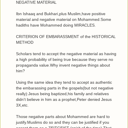
NEGATIVE MATERIAL
Ibn Ishaaq and Bukhari,plus Muslim,have positive
material and negative material on Mohammed.Some
hadiths have Mohammed doing MIRACLES.
CRITERION OF EMBARASSMENT of the HISTORICAL
METHOD
Scholars tend to accept the negative material as having
a high probability of being true because they serve no
propaganda value.Why invent negative things about
him?
Using the same idea they tend to accept as authentic
the embarassing parts in the gospels(but not negative
really):Jesus being baptized,his family and relatives
didn't believe in him as a prophet,Peter denied Jesus
3X,etc.
Those negative parts about Mohammed are hard to
justify.Muslims do so and they can be justified if you