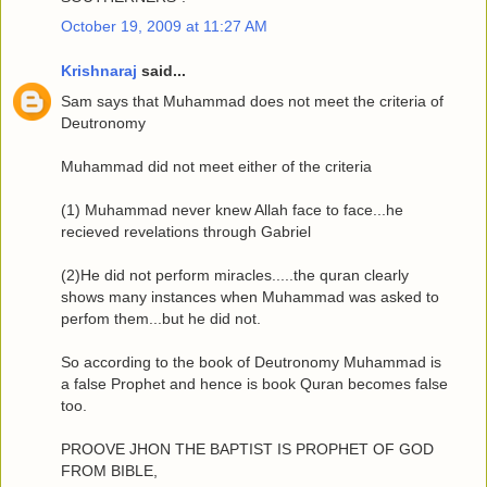
October 19, 2009 at 11:27 AM
Krishnaraj
said...
Sam says that Muhammad does not meet the criteria of
Deutronomy
Muhammad did not meet either of the criteria
(1) Muhammad never knew Allah face to face...he
recieved revelations through Gabriel
(2)He did not perform miracles.....the quran clearly
shows many instances when Muhammad was asked to
perfom them...but he did not.
So according to the book of Deutronomy Muhammad is
a false Prophet and hence is book Quran becomes false
too.
PROOVE JHON THE BAPTIST IS PROPHET OF GOD
FROM BIBLE,