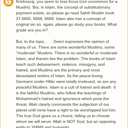
Krishnaraj, you seem to lose focus (not uncommon for a
Muslim). But, in Islam, the concept of substitutionary
payment exiists, so please go read Sahih Muslim book
37.6665, 6666, 6668. Islam also has a concept of
original sin so, again, please go study your books. What
grade are you in?
But, to the topic, . . . Geert expresses the opinion of
many of us. There are some wonderful Muslims, some
"moderate" Muslims. There is no wonderful or moderate
Islam, and therein lies the problem. The books of Islam
teach such debasement, violence, misogyny, and
hatred, and Muslims are the primary and most
devastated victims of Islam. As the peace-loving
Germans under Hitler were totally irrelevant, so are any
peaceful Muslims. Islam is a cult of hatred and death. It
is the faithful Muslims, who follow the teachings of
Muhammad's hatred and ignorance which pose the
threat. Allah clearly commands the subjection of our
planet until none have a right to be worshipped but him.
The true God gives us a choice, telling us to choose
whom we will serve. Allah is NOT God, but an opposing
entity to YHWH and humanity.