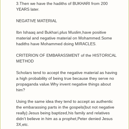
3.Then we have the hadiths of BUKHARI from 200
YEARS later.
NEGATIVE MATERIAL
Ibn Ishaaq and Bukhari,plus Muslim,have positive
material and negative material on Mohammed.Some
hadiths have Mohammed doing MIRACLES.
CRITERION OF EMBARASSMENT of the HISTORICAL
METHOD
Scholars tend to accept the negative material as having
a high probability of being true because they serve no
propaganda value.Why invent negative things about
him?
Using the same idea they tend to accept as authentic
the embarassing parts in the gospels(but not negative
really):Jesus being baptized,his family and relatives
didn't believe in him as a prophet,Peter denied Jesus
3X,etc.