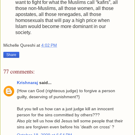
want to fight for what the Muslims call “kafirs”, all
those non-Muslims, all those women, all those
apostates, all those renegades, all those
homosexuals that will pay a high price when
Islam would become more dominant in our
society.
Michelle Qureshi
at
4:02 PM
Share
77 comments:
Krishnaraj
said...
{How can God (righteous judge) to forgive a person
guilty, deserving of punishment?}
But you tell us how can a just judge kill an innocent
person for the sins committed by others???
Also plz tell us how did Jesus tell some people that their
sins are forgiven even before his 'death on cross' ?
October 18, 2009 at 6:54 PM