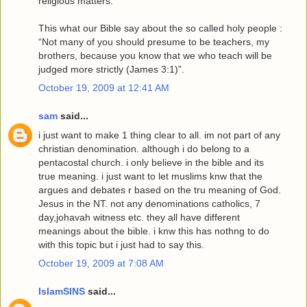
religious matters.
This what our Bible say about the so called holy people :
“Not many of you should presume to be teachers, my
brothers, because you know that we who teach will be
judged more strictly (James 3:1)”.
October 19, 2009 at 12:41 AM
sam
said...
i just want to make 1 thing clear to all. im not part of any
christian denomination. although i do belong to a
pentacostal church. i only believe in the bible and its
true meaning. i just want to let muslims knw that the
argues and debates r based on the tru meaning of God.
Jesus in the NT. not any denominations catholics, 7
day,johavah witness etc. they all have different
meanings about the bible. i knw this has nothng to do
with this topic but i just had to say this.
October 19, 2009 at 7:08 AM
IslamSINS
said...