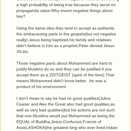
a high probability of being true because they serve no
propaganda value.Why invent negative things about
him?
Using the same idea they tend to accept as authentic
the embarassing parts in the gospels(but not negative
really):Jesus being baptized,his family and relatives
didn't believe in him as a prophet,Peter denied Jesus
3X,etc.
Those negative parts about Mohammed are hard to
justify.Muslims do so and they can be justified if you
accept them as a ZEITGEIST (spirit of the time).That
means Mohammed didn't know better...he was a
product of his environment.
I don't mean to say he had no good qualities(Julius
Ceaser and Alex the Great also had good qualities,as
well as very bad qualities)but his actions are not such
that non-Muslims would put Mohammed as being the
EQUAL of Buddha,Jesus,Confucius,Francis of
Assisi,ASHOKA(the greatest king who ever lived,Indian