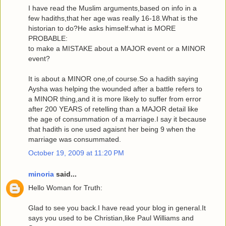
I have read the Muslim arguments,based on info in a
few hadiths,that her age was really 16-18.What is the
historian to do?He asks himself:what is MORE
PROBABLE:
to make a MISTAKE about a MAJOR event or a MINOR
event?
It is about a MINOR one,of course.So a hadith saying
Aysha was helping the wounded after a battle refers to
a MINOR thing,and it is more likely to suffer from error
after 200 YEARS of retelling than a MAJOR detail like
the age of consummation of a marriage.I say it because
that hadith is one used agaisnt her being 9 when the
marriage was consummated.
October 19, 2009 at 11:20 PM
minoria
said...
Hello Woman for Truth:
Glad to see you back.I have read your blog in general.It
says you used to be Christian,like Paul Williams and