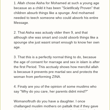
1. Allah chose Aisha for Mohamed at such a young age
becasue as a child it has been "Scietificaly Proven" that
children absurb things like a spunge. And mohamed
needed to teech someone who could absorb his entire
Message.
2. That Aisha was actualy older then 9, and that
although she was smart and could ubsorb things like a
spounge she just wasnt smart enough to know her own
age.
3. That this is a perfectly normal thing to do, becasue
the age of consent for marrage and sex in islam is after
the first Period. This acctualy shows how merciful allah
is becasue it prevents pre martial sex and protects the
woman from performing ZINA.
4. Finaly are you of the opinion of some muslims who
say "Why do you care, her parents didnt mind?"
Womanoftruth do you have a daughter. I once
challanged muslim mothers on paltalk that if they gave