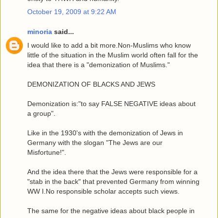
October 19, 2009 at 9:22 AM
minoria
said...
I would like to add a bit more.Non-Muslims who know
little of the situation in the Muslim world often fall for the
idea that there is a "demonization of Muslims."
DEMONIZATION OF BLACKS AND JEWS
Demonization is:"to say FALSE NEGATIVE ideas about
a group".
Like in the 1930's with the demonization of Jews in
Germany with the slogan "The Jews are our
Misfortune!".
And the idea there that the Jews were responsible for a
"stab in the back" that prevented Germany from winning
WW I.No responsible scholar accepts such views.
The same for the negative ideas about black people in