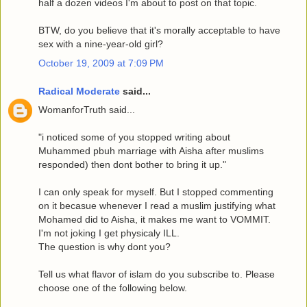
half a dozen videos I'm about to post on that topic.
BTW, do you believe that it's morally acceptable to have
sex with a nine-year-old girl?
October 19, 2009 at 7:09 PM
Radical Moderate
said...
WomanforTruth said...
"i noticed some of you stopped writing about
Muhammed pbuh marriage with Aisha after muslims
responded) then dont bother to bring it up."
I can only speak for myself. But I stopped commenting
on it becasue whenever I read a muslim justifying what
Mohamed did to Aisha, it makes me want to VOMMIT.
I'm not joking I get physicaly ILL.
The question is why dont you?
Tell us what flavor of islam do you subscribe to. Please
choose one of the following below.