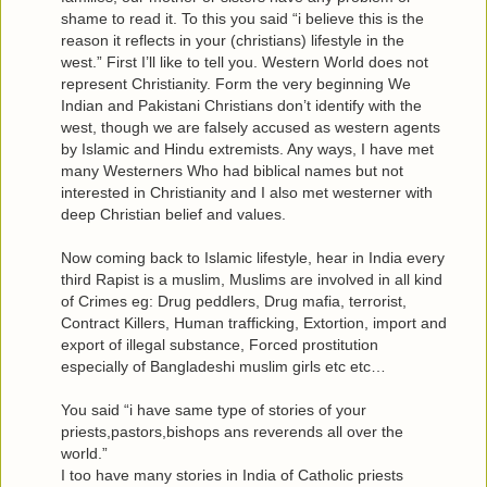
shame to read it. To this you said “i believe this is the
reason it reflects in your (christians) lifestyle in the
west.” First I’ll like to tell you. Western World does not
represent Christianity. Form the very beginning We
Indian and Pakistani Christians don’t identify with the
west, though we are falsely accused as western agents
by Islamic and Hindu extremists. Any ways, I have met
many Westerners Who had biblical names but not
interested in Christianity and I also met westerner with
deep Christian belief and values.
Now coming back to Islamic lifestyle, hear in India every
third Rapist is a muslim, Muslims are involved in all kind
of Crimes eg: Drug peddlers, Drug mafia, terrorist,
Contract Killers, Human trafficking, Extortion, import and
export of illegal substance, Forced prostitution
especially of Bangladeshi muslim girls etc etc…
You said “i have same type of stories of your
priests,pastors,bishops ans reverends all over the
world.”
I too have many stories in India of Catholic priests