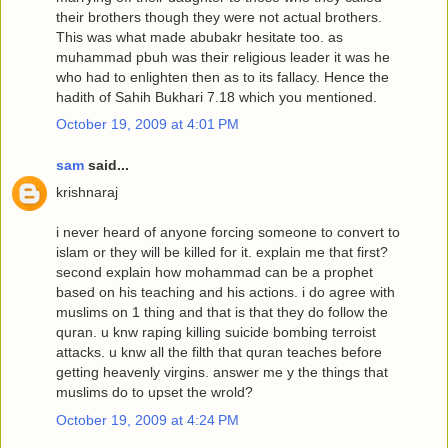
their brothers though they were not actual brothers.
This was what made abubakr hesitate too. as
muhammad pbuh was their religious leader it was he
who had to enlighten then as to its fallacy. Hence the
hadith of Sahih Bukhari 7.18 which you mentioned.
October 19, 2009 at 4:01 PM
sam
said...
krishnaraj
i never heard of anyone forcing someone to convert to
islam or they will be killed for it. explain me that first?
second explain how mohammad can be a prophet
based on his teaching and his actions. i do agree with
muslims on 1 thing and that is that they do follow the
quran. u knw raping killing suicide bombing terroist
attacks. u knw all the filth that quran teaches before
getting heavenly virgins. answer me y the things that
muslims do to upset the wrold?
October 19, 2009 at 4:24 PM