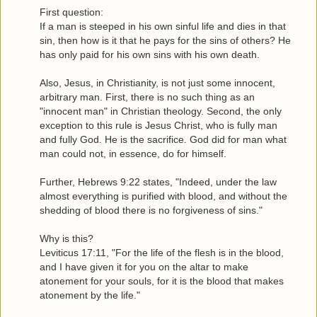
First question:
If a man is steeped in his own sinful life and dies in that
sin, then how is it that he pays for the sins of others? He
has only paid for his own sins with his own death.
Also, Jesus, in Christianity, is not just some innocent,
arbitrary man. First, there is no such thing as an
"innocent man" in Christian theology. Second, the only
exception to this rule is Jesus Christ, who is fully man
and fully God. He is the sacrifice. God did for man what
man could not, in essence, do for himself.
Further, Hebrews 9:22 states, "Indeed, under the law
almost everything is purified with blood, and without the
shedding of blood there is no forgiveness of sins."
Why is this?
Leviticus 17:11, "For the life of the flesh is in the blood,
and I have given it for you on the altar to make
atonement for your souls, for it is the blood that makes
atonement by the life."