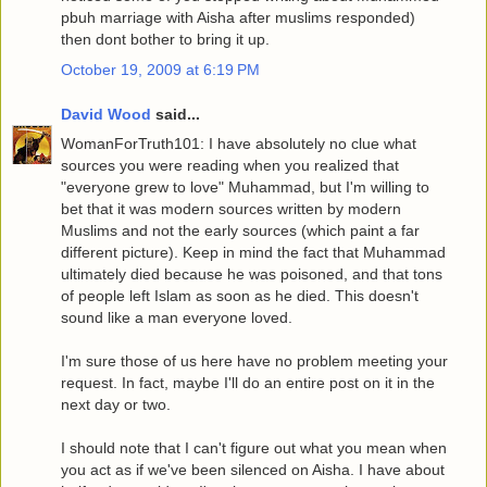
pbuh marriage with Aisha after muslims responded)
then dont bother to bring it up.
October 19, 2009 at 6:19 PM
David Wood
said...
WomanForTruth101: I have absolutely no clue what
sources you were reading when you realized that
"everyone grew to love" Muhammad, but I'm willing to
bet that it was modern sources written by modern
Muslims and not the early sources (which paint a far
different picture). Keep in mind the fact that Muhammad
ultimately died because he was poisoned, and that tons
of people left Islam as soon as he died. This doesn't
sound like a man everyone loved.
I'm sure those of us here have no problem meeting your
request. In fact, maybe I'll do an entire post on it in the
next day or two.
I should note that I can't figure out what you mean when
you act as if we've been silenced on Aisha. I have about