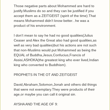
Those negative parts about Mohammed are hard to
justify.Muslims do so and they can be justified if you
accept them as a ZEITGEIST (spirit of the time).That
means Mohammed didn't know better...he was a
product of his environment.
I don't mean to say he had no good qualities(Julius
Ceaser and Alex the Great also had good qualities,as
well as very bad qualities)but his actions are not such
that non-Muslims would put Mohammed as being the
EQUAL of Buddha,Jesus,Confucius,Francis of
Assisi,ASHOKA(the greatest king who ever lived,Indian
king who converted to Buddhism).
PROPHETS IN THE OT AND ZEITGEIST
David,Abraham,Solomon,Jonah and others did things
that were not exemplary.They were products of their
age,or maybe you can call it original sin.
AYSHA AND THE AGE OF 9: