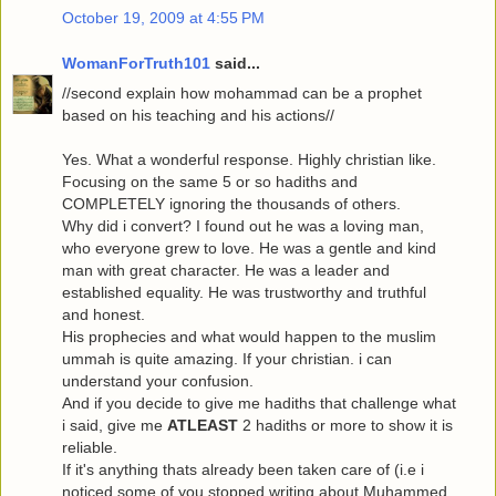
October 19, 2009 at 4:55 PM
WomanForTruth101
said...
//second explain how mohammad can be a prophet
based on his teaching and his actions//
Yes. What a wonderful response. Highly christian like.
Focusing on the same 5 or so hadiths and
COMPLETELY ignoring the thousands of others.
Why did i convert? I found out he was a loving man,
who everyone grew to love. He was a gentle and kind
man with great character. He was a leader and
established equality. He was trustworthy and truthful
and honest.
His prophecies and what would happen to the muslim
ummah is quite amazing. If your christian. i can
understand your confusion.
And if you decide to give me hadiths that challenge what
i said, give me
ATLEAST
2 hadiths or more to show it is
reliable.
If it's anything thats already been taken care of (i.e i
noticed some of you stopped writing about Muhammed