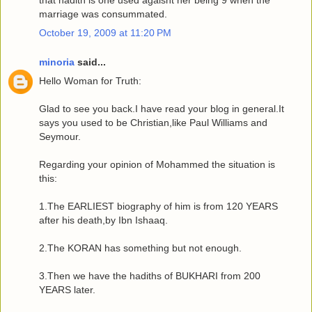
that hadith is one used agaisnt her being 9 when the
marriage was consummated.
October 19, 2009 at 11:20 PM
minoria
said...
Hello Woman for Truth:
Glad to see you back.I have read your blog in general.It
says you used to be Christian,like Paul Williams and
Seymour.
Regarding your opinion of Mohammed the situation is
this:
1.The EARLIEST biography of him is from 120 YEARS
after his death,by Ibn Ishaaq.
2.The KORAN has something but not enough.
3.Then we have the hadiths of BUKHARI from 200
YEARS later.