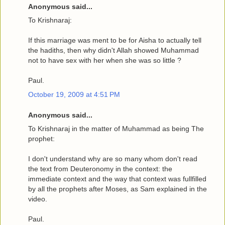
Anonymous said...
To Krishnaraj:
If this marriage was ment to be for Aisha to actually tell
the hadiths, then why didn't Allah showed Muhammad
not to have sex with her when she was so little ?
Paul.
October 19, 2009 at 4:51 PM
Anonymous said...
To Krishnaraj in the matter of Muhammad as being The
prophet:
I don't understand why are so many whom don't read
the text from Deuteronomy in the context: the
immediate context and the way that context was fullfilled
by all the prophets after Moses, as Sam explained in the
video.
Paul.