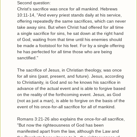
Second question:
Christ's sacrifice was once for all mankind. Hebrews
10:11-14, "And every priest stands daily at his service,
offering repeatedly the same sacrifices, which can never
take away sins. But when Christ had offered for all time
a single sacrifice for sins, he sat down at the right hand
of God, waiting from that time until his enemies should
be made a footstool for his feet. For by a single offering
he has perfected for all time those who are being
sanctified."
The sacrifice of Jesus, in Christian theology, was once
for all sins (past, present, and future). Jesus, according
to Christianity, is God and so he knows his sacrifice in
advance of the actual event and is able to forgive based
on the reality of the forthcoming event. Jesus, as God
(not as just a man), is able to forgive on the basis of the
event of his once-for-all sacrifice for all of mankind.
Romans 3:21-26 also explains the once-for-all sacrifice,
"But now the righteousness of God has been
manifested apart from the law, although the Law and