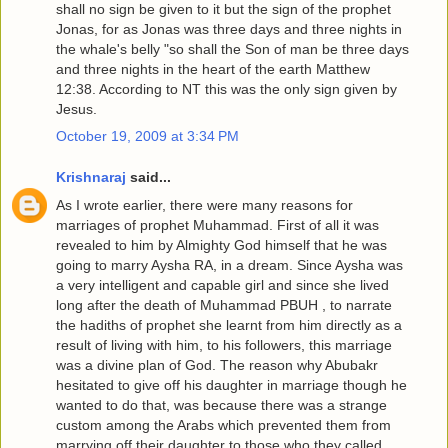
shall no sign be given to it but the sign of the prophet
Jonas, for as Jonas was three days and three nights in
the whale's belly "so shall the Son of man be three days
and three nights in the heart of the earth Matthew
12:38. According to NT this was the only sign given by
Jesus.
October 19, 2009 at 3:34 PM
Krishnaraj
said...
As I wrote earlier, there were many reasons for
marriages of prophet Muhammad. First of all it was
revealed to him by Almighty God himself that he was
going to marry Aysha RA, in a dream. Since Aysha was
a very intelligent and capable girl and since she lived
long after the death of Muhammad PBUH , to narrate
the hadiths of prophet she learnt from him directly as a
result of living with him, to his followers, this marriage
was a divine plan of God. The reason why Abubakr
hesitated to give off his daughter in marriage though he
wanted to do that, was because there was a strange
custom among the Arabs which prevented them from
marrying off their daughter to those who they called