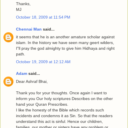
Thanks,
MJ
October 18, 2009 at 11:54 PM
Chennai Man
said...
it seems that he is an another amature scholar against
islam. In the history we have seen many geert wilders,
I"ll pray the god almighty to give him Hidhaya and right
path.
October 19, 2009 at 12:12 AM
Adam
said...
Dear Ashraf Bhai,
Thank you for your thoughts. Once again I want to
inform you Our holy scriptures Describes on the other
hand your Quran Prescribes.
I like the honesty of the Bible which records such
incidents and condemns it as Sin. So that the readers
understand this act is sinful. Hence our children,
families, our mother or sisters have any problem or