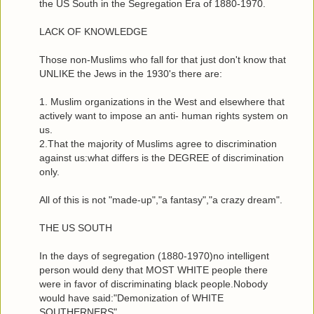
the US South in the Segregation Era of 1880-1970.
LACK OF KNOWLEDGE
Those non-Muslims who fall for that just don't know that
UNLIKE the Jews in the 1930's there are:
1. Muslim organizations in the West and elsewhere that
actively want to impose an anti- human rights system on
us.
2.That the majority of Muslims agree to discrimination
against us:what differs is the DEGREE of discrimination
only.
All of this is not "made-up","a fantasy","a crazy dream".
THE US SOUTH
In the days of segregation (1880-1970)no intelligent
person would deny that MOST WHITE people there
were in favor of discriminating black people.Nobody
would have said:"Demonization of WHITE
SOUTHERNERS".