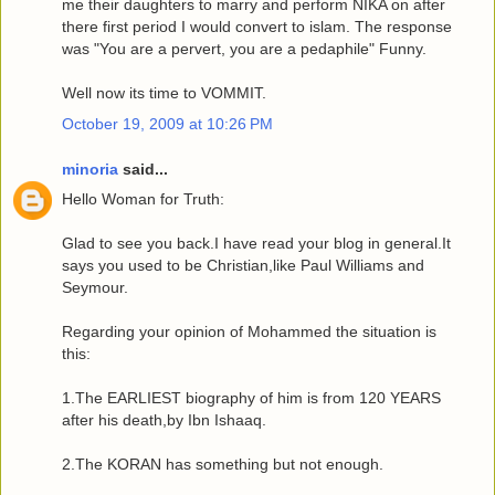
me their daughters to marry and perform NIKA on after
there first period I would convert to islam. The response
was "You are a pervert, you are a pedaphile" Funny.
Well now its time to VOMMIT.
October 19, 2009 at 10:26 PM
minoria
said...
Hello Woman for Truth:
Glad to see you back.I have read your blog in general.It
says you used to be Christian,like Paul Williams and
Seymour.
Regarding your opinion of Mohammed the situation is
this:
1.The EARLIEST biography of him is from 120 YEARS
after his death,by Ibn Ishaaq.
2.The KORAN has something but not enough.