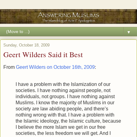
▼
Sunday, October 18, 2009
Geert Wilders Said it Best
From
Geert Wilders on October 16th, 2009
:
I have a problem with the Islamization of our
societies. I have nothing against people, not
individuals, not groups. I have nothing against
Muslims. I know the majority of Muslims in our
society are law abiding people, and there’s
nothing wrong with that. I have a problem with
the Islamic ideology, the Islamic culture, because
I believe the more Islam we get in our free
societies, the less freedom we will get. And I