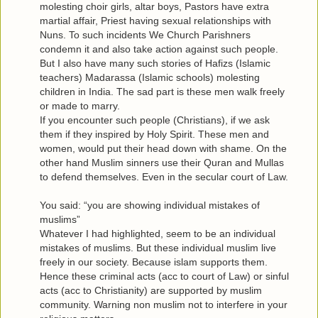
molesting choir girls, altar boys, Pastors have extra
martial affair, Priest having sexual relationships with
Nuns. To such incidents We Church Parishners
condemn it and also take action against such people.
But I also have many such stories of Hafizs (Islamic
teachers) Madarassa (Islamic schools) molesting
children in India. The sad part is these men walk freely
or made to marry.
If you encounter such people (Christians), if we ask
them if they inspired by Holy Spirit. These men and
women, would put their head down with shame. On the
other hand Muslim sinners use their Quran and Mullas
to defend themselves. Even in the secular court of Law.
You said: “you are showing individual mistakes of
muslims”
Whatever I had highlighted, seem to be an individual
mistakes of muslims. But these individual muslim live
freely in our society. Because islam supports them.
Hence these criminal acts (acc to court of Law) or sinful
acts (acc to Christianity) are supported by muslim
community. Warning non muslim not to interfere in your