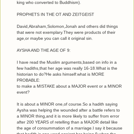
king who converted to Buddhism).
PROPHETS IN THE OT AND ZEITGEIST
David,Abraham,Solomon,Jonah and others did things
that were not exemplary.They were products of their
age,or maybe you can call it original sin.
AYSHA AND THE AGE OF 9:
I have read the Muslim arguments,based on info in a
few hadiths,that her age was really 16-18.What is the
historian to do?He asks himself:what is MORE
PROBABLE:
to make a MISTAKE about a MAJOR event or a MINOR
event?
It is about a MINOR one,of course.So a hadith saying
Aysha was helping the wounded after a battle refers to
a MINOR thing,and it is more likely to suffer from error
after 200 YEARS of retelling than a MAJOR detail like
the age of consummation of a marriage.I say it because