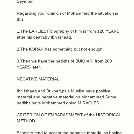
Seymour.
Regarding your opinion of Mohammed the situation is
this:
1.The EARLIEST biography of him is from 120 YEARS
after his death,by Ibn Ishaaq.
2.The KORAN has something but not enough.
3.Then we have the hadiths of BUKHARI from 200
YEARS later.
NEGATIVE MATERIAL
Ibn Ishaaq and Bukhari,plus Muslim,have positive
material and negative material on Mohammed.Some
hadiths have Mohammed doing MIRACLES.
CRITERION OF EMBARASSMENT of the HISTORICAL
METHOD
Scholars tend to accept the negative material as having