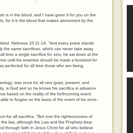
lesh is in the blood, and I have given it for you on the
s, for it is the blood that makes atonement by the
ankind. Hebrews 10:11-14, "And every priest stands
edly the same sacrifices, which can never take away
ll time a single sacrifice for sins, he sat down at the
time until his enemies should be made a footstool for
has perfected for all time those who are being
heology, was once for all sins (past, present, and
nity, is God and so he knows his sacrifice in advance
give based on the reality of the forthcoming event.
able to forgive on the basis of the event of his once-
e-for-all sacrifice, "But now the righteousness of
the law, although the Law and the Prophets bear
d through faith in Jesus Christ for all who believe.