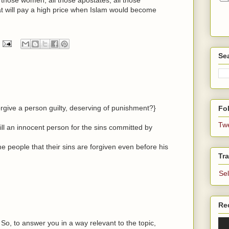
t will pay a high price when Islam would become
Se
rgive a person guilty, deserving of punishment?}
Fol
Tw
kill an innocent person for the sins committed by
me people that their sins are forgiven even before his
Tra
Se
Re
 So, to answer you in a way relevant to the topic,