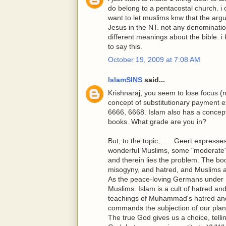
do belong to a pentacostal church. i o
want to let muslims knw that the ar
Jesus in the NT. not any denomination
different meanings about the bible. i 
to say this.
October 19, 2009 at 7:08 AM
IslamSINS
said...
Krishnaraj, you seem to lose focus (
concept of substitutionary payment e
6666, 6668. Islam also has a concept 
books. What grade are you in?
But, to the topic, . . . Geert expres
wonderful Muslims, some "moderate"
and therein lies the problem. The bo
misogyny, and hatred, and Muslims a
As the peace-loving Germans under Hi
Muslims. Islam is a cult of hatred and
teachings of Muhammad's hatred and 
commands the subjection of our plane
The true God gives us a choice, tell