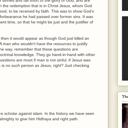
ve sinned and fall short of the glory of God, and are
ough the redemption that is in Christ Jesus, whom God
blood, to be received by faith. This was to show God’s
 forbearance he had passed over former sins. It was
nt time, so that he might be just and the justifier of
 then it would appear as though God just killed an
 (A man who wouldn't have the resources to justify
 the way, remember that these questions are
 doctrinal knowledge. They go hand-in-hand with other
questions are moot if man is not sinful, if Jesus was
e is no such person as Jesus, right? Just checking
Th
re scholar against islam. In the history we have seen
 almighty to give him Hidhaya and right path.