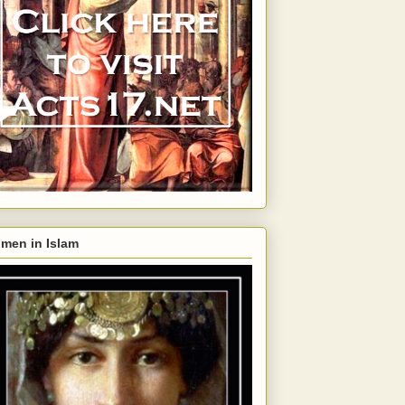
men in Islam