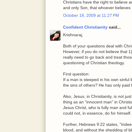
Christians have the right to believe 
and only Son, that whoever believes 
October 18, 2009 at 11:27 PM
Confident Christianity
said...
Krishnaraj,
Both of your questions deal with Chr
However, if you do not believe that 1
really need to go back and treat those 
questioning of Christian theology.
First question:
If a man is steeped in his own sinful l
the sins of others? He has only paid 
Also, Jesus, in Christianity, is not ju
thing as an "innocent man" in Christia
Jesus Christ, who is fully man and fu
could not, in essence, do for himself.
Further, Hebrews 9:22 states, "Indeed
blood, and without the shedding of bl