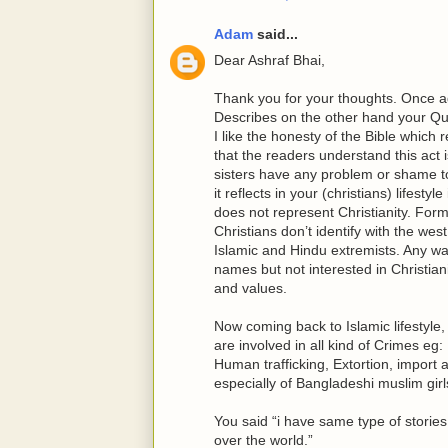
Adam
said...
Dear Ashraf Bhai,
Thank you for your thoughts. Once ag
Describes on the other hand your Qu
I like the honesty of the Bible which
that the readers understand this act i
sisters have any problem or shame to r
it reflects in your (christians) lifestyle
does not represent Christianity. For
Christians don’t identify with the we
Islamic and Hindu extremists. Any w
names but not interested in Christian
and values.
Now coming back to Islamic lifestyle,
are involved in all kind of Crimes eg:
Human trafficking, Extortion, import a
especially of Bangladeshi muslim gir
You said “i have same type of stories
over the world.”