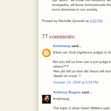
renegades, all those homosexuals tha
more dominant in our society.
Posted by
Michelle Qureshi
at
4:02 PM
77 comments:
Krishnaraj
said...
{How can God (righteous judge) to fo
But you tell us how can a just judge 
others???
Also plz tell us how did Jesus tell so
'death on cross' ?
October 18, 2009 at 6:54 PM
Anthony Rogers
said...
Krishnaraj,
The topic is what Geert Wilders said.