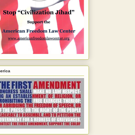
erica