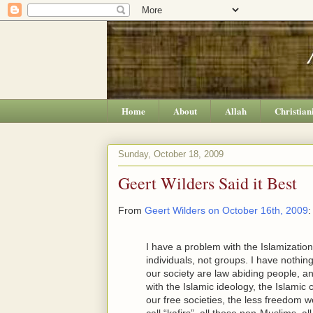
Home
About
Allah
Christian
Sunday, October 18, 2009
Geert Wilders Said it Best
From
Geert Wilders on October 16th, 2009
:
I have a problem with the Islamization
individuals, not groups. I have nothin
our society are law abiding people, a
with the Islamic ideology, the Islamic
our free societies, the less freedom we
call “kafirs”, all those non-Muslims, a