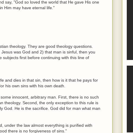
and say, "God so loved the world that He gave His one
in Him may have eternal life."
istian theology. They are good theology questions.
) Jesus was God and 2) that man is sinful, then you
subjects first before continuing with this line of
ife and dies in that sin, then how is it that he pays for
for his own sins with his own death.
st some innocent, arbitrary man. First, there is no such
n theology. Second, the only exception to this rule is
lly God. He is the sacrifice. God did for man what man
, under the law almost everything is purified with
ood there is no forgiveness of sins."