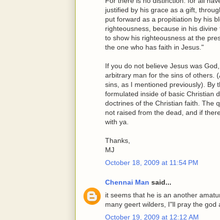
For there is no distinction: for all ha
justified by his grace as a gift, thr
put forward as a propitiation by his 
righteousness, because in his divine
to show his righteousness at the prese
the one who has faith in Jesus."
If you do not believe Jesus was God,
arbitrary man for the sins of others.
sins, as I mentioned previously). By
formulated inside of basic Christian
doctrines of the Christian faith. The 
not raised from the dead, and if ther
with ya.
Thanks,
MJ
October 18, 2009 at 11:54 PM
Chennai Man
said...
it seems that he is an another amatu
many geert wilders, I"ll pray the god
October 19, 2009 at 12:12 AM