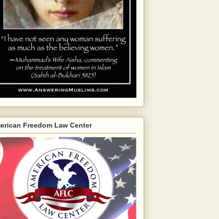
erican Freedom Law Center