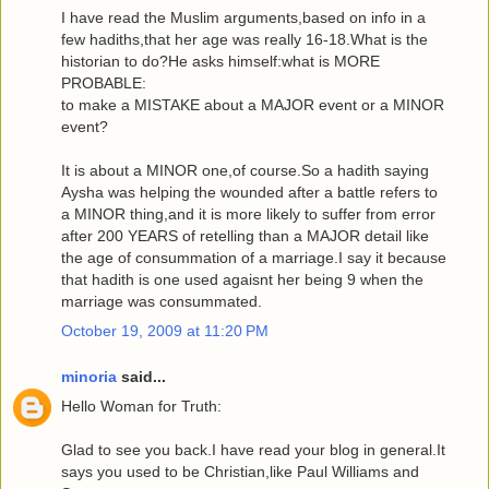
I have read the Muslim arguments,based on info in a
few hadiths,that her age was really 16-18.What is the
historian to do?He asks himself:what is MORE
PROBABLE:
to make a MISTAKE about a MAJOR event or a MINOR
event?
It is about a MINOR one,of course.So a hadith saying
Aysha was helping the wounded after a battle refers to
a MINOR thing,and it is more likely to suffer from error
after 200 YEARS of retelling than a MAJOR detail like
the age of consummation of a marriage.I say it because
that hadith is one used agaisnt her being 9 when the
marriage was consummated.
October 19, 2009 at 11:20 PM
minoria
said...
Hello Woman for Truth:
Glad to see you back.I have read your blog in general.It
says you used to be Christian,like Paul Williams and