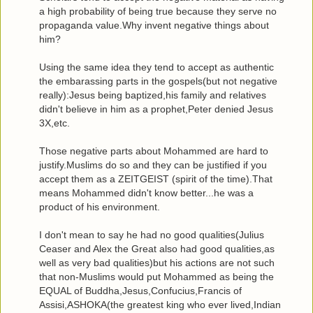
a high probability of being true because they serve no
propaganda value.Why invent negative things about
him?
Using the same idea they tend to accept as authentic
the embarassing parts in the gospels(but not negative
really):Jesus being baptized,his family and relatives
didn't believe in him as a prophet,Peter denied Jesus
3X,etc.
Those negative parts about Mohammed are hard to
justify.Muslims do so and they can be justified if you
accept them as a ZEITGEIST (spirit of the time).That
means Mohammed didn't know better...he was a
product of his environment.
I don't mean to say he had no good qualities(Julius
Ceaser and Alex the Great also had good qualities,as
well as very bad qualities)but his actions are not such
that non-Muslims would put Mohammed as being the
EQUAL of Buddha,Jesus,Confucius,Francis of
Assisi,ASHOKA(the greatest king who ever lived,Indian