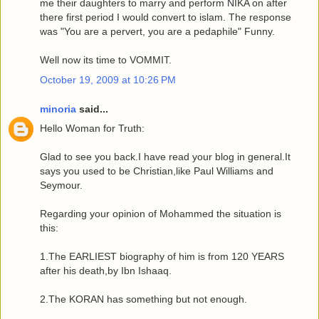
me their daughters to marry and perform NIKA on after
there first period I would convert to islam. The response
was "You are a pervert, you are a pedaphile" Funny.
Well now its time to VOMMIT.
October 19, 2009 at 10:26 PM
minoria
said...
Hello Woman for Truth:
Glad to see you back.I have read your blog in general.It
says you used to be Christian,like Paul Williams and
Seymour.
Regarding your opinion of Mohammed the situation is
this:
1.The EARLIEST biography of him is from 120 YEARS
after his death,by Ibn Ishaaq.
2.The KORAN has something but not enough.