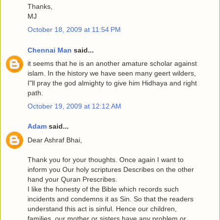
Thanks,
MJ
October 18, 2009 at 11:54 PM
Chennai Man
said...
it seems that he is an another amature scholar against
islam. In the history we have seen many geert wilders,
I"ll pray the god almighty to give him Hidhaya and right
path.
October 19, 2009 at 12:12 AM
Adam
said...
Dear Ashraf Bhai,
Thank you for your thoughts. Once again I want to
inform you Our holy scriptures Describes on the other
hand your Quran Prescribes.
I like the honesty of the Bible which records such
incidents and condemns it as Sin. So that the readers
understand this act is sinful. Hence our children,
families, our mother or sisters have any problem or