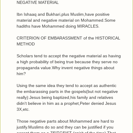
NEGATIVE MATERIAL
Ibn Ishaaq and Bukhari,plus Muslim,have positive
material and negative material on Mohammed.Some
hadiths have Mohammed doing MIRACLES.
CRITERION OF EMBARASSMENT of the HISTORICAL
METHOD
Scholars tend to accept the negative material as having
a high probability of being true because they serve no
propaganda value.Why invent negative things about
him?
Using the same idea they tend to accept as authentic
the embarassing parts in the gospels(but not negative
really):Jesus being baptized,his family and relatives
didn't believe in him as a prophet,Peter denied Jesus
3X,etc.
Those negative parts about Mohammed are hard to
justify.Muslims do so and they can be justified if you