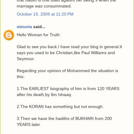
that hadith is one used agaisnt her being 9 when the
marriage was consummated.
October 19, 2009 at 11:20 PM
minoria
said...
Hello Woman for Truth:
Glad to see you back.I have read your blog in general.It
says you used to be Christian,like Paul Williams and
Seymour.
Regarding your opinion of Mohammed the situation is
this:
1.The EARLIEST biography of him is from 120 YEARS
after his death,by Ibn Ishaaq.
2.The KORAN has something but not enough.
3.Then we have the hadiths of BUKHARI from 200
YEARS later.