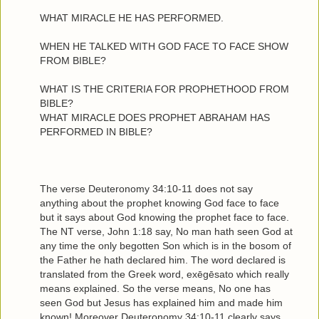
WHAT MIRACLE HE HAS PERFORMED.
WHEN HE TALKED WITH GOD FACE TO FACE SHOW
FROM BIBLE?
WHAT IS THE CRITERIA FOR PROPHETHOOD FROM
BIBLE?
WHAT MIRACLE DOES PROPHET ABRAHAM HAS
PERFORMED IN BIBLE?
The verse Deuteronomy 34:10-11 does not say
anything about the prophet knowing God face to face
but it says about God knowing the prophet face to face.
The NT verse, John 1:18 say, No man hath seen God at
any time the only begotten Son which is in the bosom of
the Father he hath declared him. The word declared is
translated from the Greek word, exēgēsato which really
means explained. So the verse means, No one has
seen God but Jesus has explained him and made him
known! Moreover Deuteronomy 34:10-11 clearly says