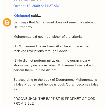
October 19, 2009 at 11:27 AM
Krishnaraj
said...
Sam says that Muhammad does not meet the criteria of
Deutronomy
Muhammad did not meet either of the criteria
(1) Muhammad never knew Allah face to face...he
recieved revelations through Gabriel
(2)He did not perform miracles.....the quran clearly
shows many instances when Muhammad was asked to
perfom them...but he did not.
So according to the book of Deutronomy Muhammad is
a false Prophet and hence is book Quran becomes false
too.
PROOVE JHON THE BAPTIST IS PROPHET OF GOD
FROM BIBLE,