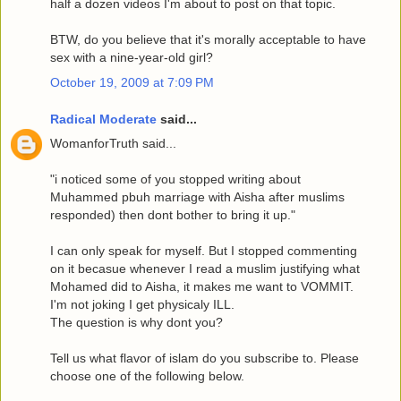
half a dozen videos I'm about to post on that topic.
BTW, do you believe that it's morally acceptable to have
sex with a nine-year-old girl?
October 19, 2009 at 7:09 PM
Radical Moderate
said...
WomanforTruth said...
"i noticed some of you stopped writing about
Muhammed pbuh marriage with Aisha after muslims
responded) then dont bother to bring it up."
I can only speak for myself. But I stopped commenting
on it becasue whenever I read a muslim justifying what
Mohamed did to Aisha, it makes me want to VOMMIT.
I'm not joking I get physicaly ILL.
The question is why dont you?
Tell us what flavor of islam do you subscribe to. Please
choose one of the following below.