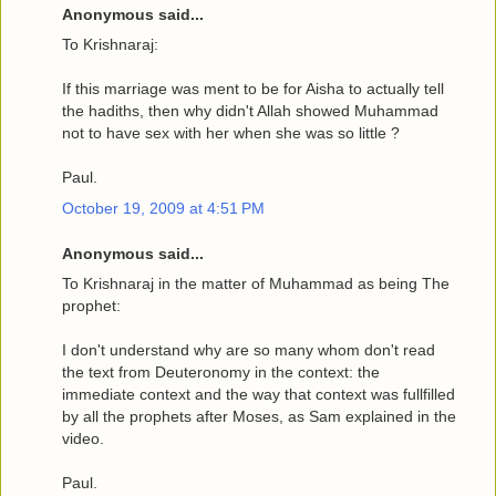
Anonymous said...
To Krishnaraj:
If this marriage was ment to be for Aisha to actually tell
the hadiths, then why didn't Allah showed Muhammad
not to have sex with her when she was so little ?
Paul.
October 19, 2009 at 4:51 PM
Anonymous said...
To Krishnaraj in the matter of Muhammad as being The
prophet:
I don't understand why are so many whom don't read
the text from Deuteronomy in the context: the
immediate context and the way that context was fullfilled
by all the prophets after Moses, as Sam explained in the
video.
Paul.