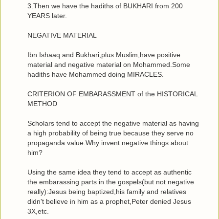
3.Then we have the hadiths of BUKHARI from 200
YEARS later.
NEGATIVE MATERIAL
Ibn Ishaaq and Bukhari,plus Muslim,have positive
material and negative material on Mohammed.Some
hadiths have Mohammed doing MIRACLES.
CRITERION OF EMBARASSMENT of the HISTORICAL
METHOD
Scholars tend to accept the negative material as having
a high probability of being true because they serve no
propaganda value.Why invent negative things about
him?
Using the same idea they tend to accept as authentic
the embarassing parts in the gospels(but not negative
really):Jesus being baptized,his family and relatives
didn't believe in him as a prophet,Peter denied Jesus
3X,etc.