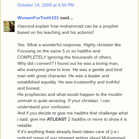
October 19, 2009 at 4:55 PM
WomanForTruth101
said...
//second explain how mohammad can be a prophet
based on his teaching and his actions//
Yes. What a wonderful response. Highly christian like.
Focusing on the same 5 or so hadiths and
COMPLETELY ignoring the thousands of others.
Why did i convert? I found out he was a loving man,
who everyone grew to love. He was a gentle and kind
man with great character. He was a leader and
established equality. He was trustworthy and truthful
and honest.
His prophecies and what would happen to the muslim
ummah is quite amazing. If your christian. i can
understand your confusion.
And if you decide to give me hadiths that challenge what
i said, give me
ATLEAST
2 hadiths or more to show it is
reliable.
If it's anything thats already been taken care of (i.e i
noticed some of you stopped writing about Muhammed