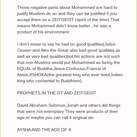
Those negative parts about Mohammed are hard to
justify.Muslims do so and they can be justified if you
accept them as a ZEITGEIST (spirit of the time).That
means Mohammed didn't know better...he was a
product of his environment.
I don't mean to say he had no good qualities(Julius
Ceaser and Alex the Great also had good qualities,as
well as very bad qualities)but his actions are not such
that non-Muslims would put Mohammed as being the
EQUAL of Buddha,Jesus,Confucius,Francis of
Assisi,ASHOKA(the greatest king who ever lived,Indian
king who converted to Buddhism).
PROPHETS IN THE OT AND ZEITGEIST
David,Abraham,Solomon,Jonah and others did things
that were not exemplary.They were products of their
age,or maybe you can call it original sin.
AYSHA AND THE AGE OF 9: