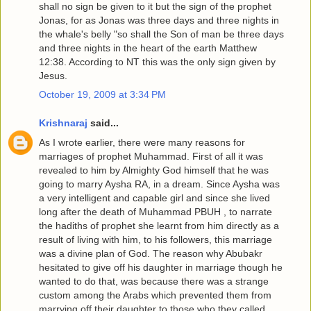
shall no sign be given to it but the sign of the prophet
Jonas, for as Jonas was three days and three nights in
the whale's belly "so shall the Son of man be three days
and three nights in the heart of the earth Matthew
12:38. According to NT this was the only sign given by
Jesus.
October 19, 2009 at 3:34 PM
Krishnaraj
said...
As I wrote earlier, there were many reasons for
marriages of prophet Muhammad. First of all it was
revealed to him by Almighty God himself that he was
going to marry Aysha RA, in a dream. Since Aysha was
a very intelligent and capable girl and since she lived
long after the death of Muhammad PBUH , to narrate
the hadiths of prophet she learnt from him directly as a
result of living with him, to his followers, this marriage
was a divine plan of God. The reason why Abubakr
hesitated to give off his daughter in marriage though he
wanted to do that, was because there was a strange
custom among the Arabs which prevented them from
marrying off their daughter to those who they called