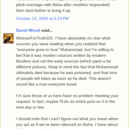
pbuh marriage with Aisha after muslims responded)
then dont bother to bring it up.
October 19, 2009 at 6:19 PM
David Wood
said...
WomanForTruth101: I have absolutely no clue what
sources you were reading when you realized that
"everyone grew to love" Muhammad, but I'm willing to
bet that it was modern sources written by modern
Muslims and not the early sources (which paint a far
different picture). Keep in mind the fact that Muhammad
ultimately died because he was poisoned, and that tons
of people left Islam as soon as he died. This doesn't
sound like a man everyone loved.
I'm sure those of us here have no problem meeting your
request. In fact, maybe I'll do an entire post on it in the
next day or two.
I should note that I can't figure out what you mean when
you act as if we've been silenced on Aisha. I have about