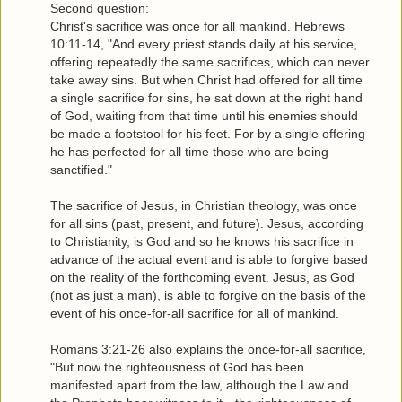
Second question:
Christ's sacrifice was once for all mankind. Hebrews
10:11-14, "And every priest stands daily at his service,
offering repeatedly the same sacrifices, which can never
take away sins. But when Christ had offered for all time
a single sacrifice for sins, he sat down at the right hand
of God, waiting from that time until his enemies should
be made a footstool for his feet. For by a single offering
he has perfected for all time those who are being
sanctified."
The sacrifice of Jesus, in Christian theology, was once
for all sins (past, present, and future). Jesus, according
to Christianity, is God and so he knows his sacrifice in
advance of the actual event and is able to forgive based
on the reality of the forthcoming event. Jesus, as God
(not as just a man), is able to forgive on the basis of the
event of his once-for-all sacrifice for all of mankind.
Romans 3:21-26 also explains the once-for-all sacrifice,
"But now the righteousness of God has been
manifested apart from the law, although the Law and