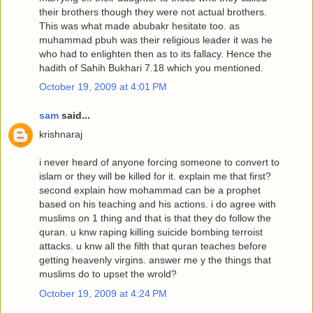
their brothers though they were not actual brothers.
This was what made abubakr hesitate too. as
muhammad pbuh was their religious leader it was he
who had to enlighten then as to its fallacy. Hence the
hadith of Sahih Bukhari 7.18 which you mentioned.
October 19, 2009 at 4:01 PM
sam
said...
krishnaraj
i never heard of anyone forcing someone to convert to
islam or they will be killed for it. explain me that first?
second explain how mohammad can be a prophet
based on his teaching and his actions. i do agree with
muslims on 1 thing and that is that they do follow the
quran. u knw raping killing suicide bombing terroist
attacks. u knw all the filth that quran teaches before
getting heavenly virgins. answer me y the things that
muslims do to upset the wrold?
October 19, 2009 at 4:24 PM