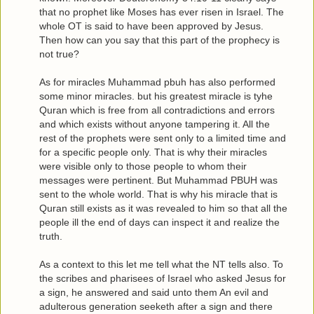
that no prophet like Moses has ever risen in Israel. The
whole OT is said to have been approved by Jesus.
Then how can you say that this part of the prophecy is
not true?
As for miracles Muhammad pbuh has also performed
some minor miracles. but his greatest miracle is tyhe
Quran which is free from all contradictions and errors
and which exists without anyone tampering it. All the
rest of the prophets were sent only to a limited time and
for a specific people only. That is why their miracles
were visible only to those people to whom their
messages were pertinent. But Muhammad PBUH was
sent to the whole world. That is why his miracle that is
Quran still exists as it was revealed to him so that all the
people ill the end of days can inspect it and realize the
truth.
As a context to this let me tell what the NT tells also. To
the scribes and pharisees of Israel who asked Jesus for
a sign, he answered and said unto them An evil and
adulterous generation seeketh after a sign and there