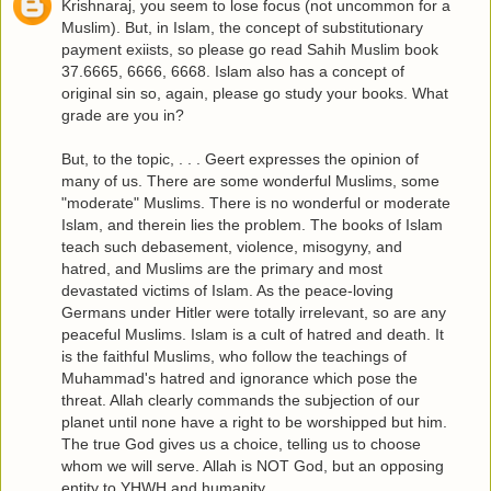
Krishnaraj, you seem to lose focus (not uncommon for a
Muslim). But, in Islam, the concept of substitutionary
payment exiists, so please go read Sahih Muslim book
37.6665, 6666, 6668. Islam also has a concept of
original sin so, again, please go study your books. What
grade are you in?
But, to the topic, . . . Geert expresses the opinion of
many of us. There are some wonderful Muslims, some
"moderate" Muslims. There is no wonderful or moderate
Islam, and therein lies the problem. The books of Islam
teach such debasement, violence, misogyny, and
hatred, and Muslims are the primary and most
devastated victims of Islam. As the peace-loving
Germans under Hitler were totally irrelevant, so are any
peaceful Muslims. Islam is a cult of hatred and death. It
is the faithful Muslims, who follow the teachings of
Muhammad's hatred and ignorance which pose the
threat. Allah clearly commands the subjection of our
planet until none have a right to be worshipped but him.
The true God gives us a choice, telling us to choose
whom we will serve. Allah is NOT God, but an opposing
entity to YHWH and humanity.