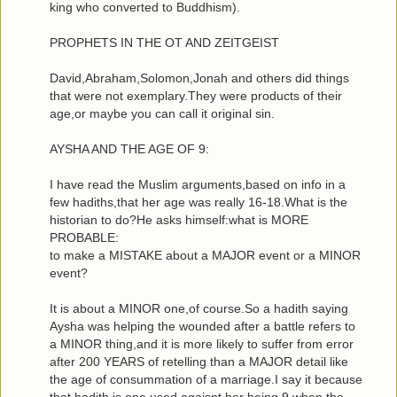
king who converted to Buddhism).
PROPHETS IN THE OT AND ZEITGEIST
David,Abraham,Solomon,Jonah and others did things
that were not exemplary.They were products of their
age,or maybe you can call it original sin.
AYSHA AND THE AGE OF 9:
I have read the Muslim arguments,based on info in a
few hadiths,that her age was really 16-18.What is the
historian to do?He asks himself:what is MORE
PROBABLE:
to make a MISTAKE about a MAJOR event or a MINOR
event?
It is about a MINOR one,of course.So a hadith saying
Aysha was helping the wounded after a battle refers to
a MINOR thing,and it is more likely to suffer from error
after 200 YEARS of retelling than a MAJOR detail like
the age of consummation of a marriage.I say it because