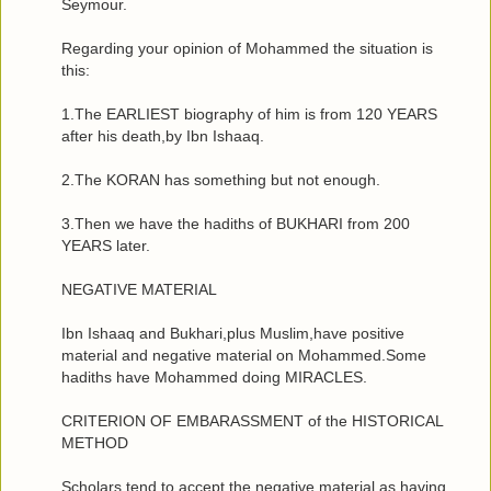
Seymour.
Regarding your opinion of Mohammed the situation is
this:
1.The EARLIEST biography of him is from 120 YEARS
after his death,by Ibn Ishaaq.
2.The KORAN has something but not enough.
3.Then we have the hadiths of BUKHARI from 200
YEARS later.
NEGATIVE MATERIAL
Ibn Ishaaq and Bukhari,plus Muslim,have positive
material and negative material on Mohammed.Some
hadiths have Mohammed doing MIRACLES.
CRITERION OF EMBARASSMENT of the HISTORICAL
METHOD
Scholars tend to accept the negative material as having