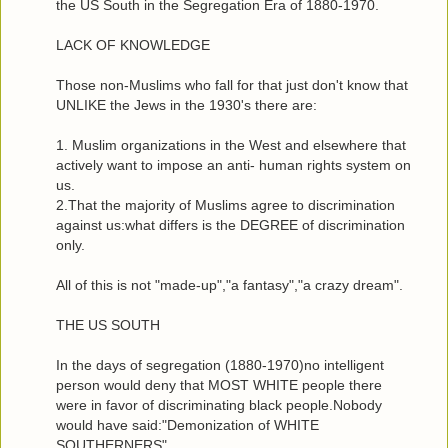
the US South in the Segregation Era of 1880-1970.
LACK OF KNOWLEDGE
Those non-Muslims who fall for that just don't know that
UNLIKE the Jews in the 1930's there are:
1. Muslim organizations in the West and elsewhere that
actively want to impose an anti- human rights system on
us.
2.That the majority of Muslims agree to discrimination
against us:what differs is the DEGREE of discrimination
only.
All of this is not "made-up","a fantasy","a crazy dream".
THE US SOUTH
In the days of segregation (1880-1970)no intelligent
person would deny that MOST WHITE people there
were in favor of discriminating black people.Nobody
would have said:"Demonization of WHITE
SOUTHERNERS".