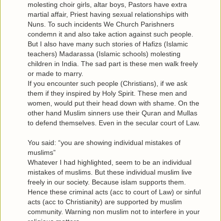
molesting choir girls, altar boys, Pastors have extra
martial affair, Priest having sexual relationships with
Nuns. To such incidents We Church Parishners
condemn it and also take action against such people.
But I also have many such stories of Hafizs (Islamic
teachers) Madarassa (Islamic schools) molesting
children in India. The sad part is these men walk freely
or made to marry.
If you encounter such people (Christians), if we ask
them if they inspired by Holy Spirit. These men and
women, would put their head down with shame. On the
other hand Muslim sinners use their Quran and Mullas
to defend themselves. Even in the secular court of Law.
You said: “you are showing individual mistakes of
muslims”
Whatever I had highlighted, seem to be an individual
mistakes of muslims. But these individual muslim live
freely in our society. Because islam supports them.
Hence these criminal acts (acc to court of Law) or sinful
acts (acc to Christianity) are supported by muslim
community. Warning non muslim not to interfere in your