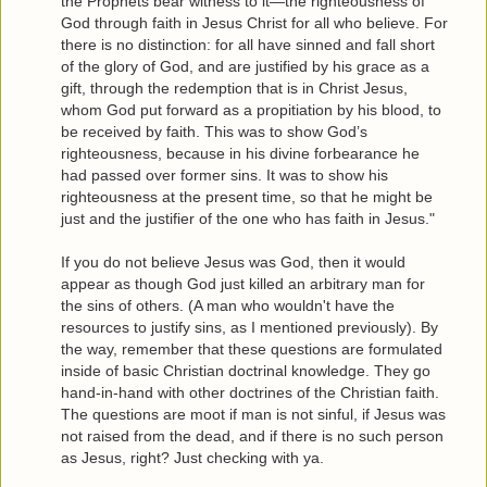
the Prophets bear witness to it—the righteousness of
God through faith in Jesus Christ for all who believe. For
there is no distinction: for all have sinned and fall short
of the glory of God, and are justified by his grace as a
gift, through the redemption that is in Christ Jesus,
whom God put forward as a propitiation by his blood, to
be received by faith. This was to show God’s
righteousness, because in his divine forbearance he
had passed over former sins. It was to show his
righteousness at the present time, so that he might be
just and the justifier of the one who has faith in Jesus."
If you do not believe Jesus was God, then it would
appear as though God just killed an arbitrary man for
the sins of others. (A man who wouldn't have the
resources to justify sins, as I mentioned previously). By
the way, remember that these questions are formulated
inside of basic Christian doctrinal knowledge. They go
hand-in-hand with other doctrines of the Christian faith.
The questions are moot if man is not sinful, if Jesus was
not raised from the dead, and if there is no such person
as Jesus, right? Just checking with ya.