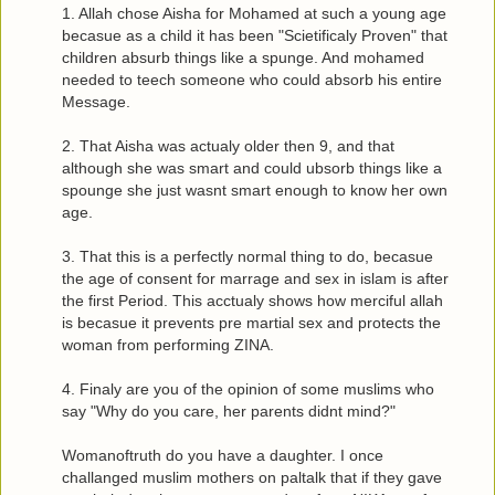
1. Allah chose Aisha for Mohamed at such a young age
becasue as a child it has been "Scietificaly Proven" that
children absurb things like a spunge. And mohamed
needed to teech someone who could absorb his entire
Message.
2. That Aisha was actualy older then 9, and that
although she was smart and could ubsorb things like a
spounge she just wasnt smart enough to know her own
age.
3. That this is a perfectly normal thing to do, becasue
the age of consent for marrage and sex in islam is after
the first Period. This acctualy shows how merciful allah
is becasue it prevents pre martial sex and protects the
woman from performing ZINA.
4. Finaly are you of the opinion of some muslims who
say "Why do you care, her parents didnt mind?"
Womanoftruth do you have a daughter. I once
challanged muslim mothers on paltalk that if they gave