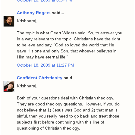
Anthony Rogers
said...
Krishnaraj,
The topic is what Geert Wilders said. So, to answer you
in a way relevant to the topic, Christians have the right
to believe and say, "God so loved the world that He
gave His one and only Son, that whoever believes in
Him may have eternal life."
October 18, 2009 at 11:27 PM
Confident Christianity
said...
Krishnaraj,
Both of your questions deal with Christian theology.
They are good theology questions. However, if you do
not believe that 1) Jesus was God and 2) that man is
sinful, then you really need to go back and treat those
subjects first before continuing with this line of
questioning of Christian theology.