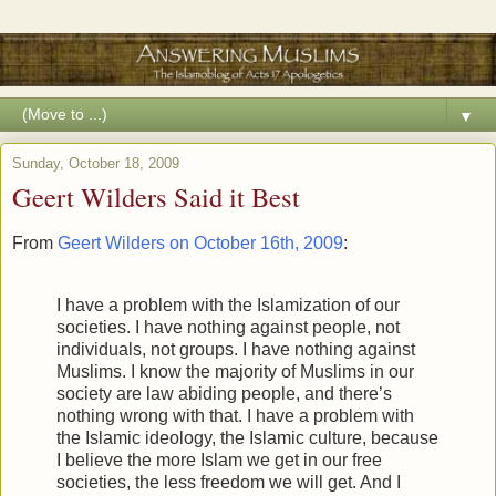
▼
Sunday, October 18, 2009
Geert Wilders Said it Best
From
Geert Wilders on October 16th, 2009
:
I have a problem with the Islamization of our
societies. I have nothing against people, not
individuals, not groups. I have nothing against
Muslims. I know the majority of Muslims in our
society are law abiding people, and there’s
nothing wrong with that. I have a problem with
the Islamic ideology, the Islamic culture, because
I believe the more Islam we get in our free
societies, the less freedom we will get. And I