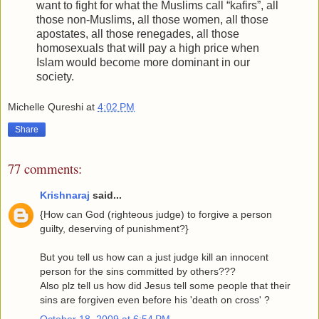
want to fight for what the Muslims call “kafirs”, all
those non-Muslims, all those women, all those
apostates, all those renegades, all those
homosexuals that will pay a high price when
Islam would become more dominant in our
society.
Michelle Qureshi
at
4:02 PM
Share
77 comments:
Krishnaraj
said...
{How can God (righteous judge) to forgive a person
guilty, deserving of punishment?}
But you tell us how can a just judge kill an innocent
person for the sins committed by others???
Also plz tell us how did Jesus tell some people that their
sins are forgiven even before his 'death on cross' ?
October 18, 2009 at 6:54 PM