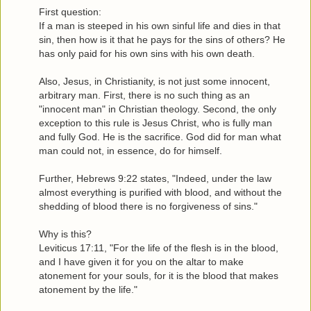
First question:
If a man is steeped in his own sinful life and dies in that
sin, then how is it that he pays for the sins of others? He
has only paid for his own sins with his own death.
Also, Jesus, in Christianity, is not just some innocent,
arbitrary man. First, there is no such thing as an
"innocent man" in Christian theology. Second, the only
exception to this rule is Jesus Christ, who is fully man
and fully God. He is the sacrifice. God did for man what
man could not, in essence, do for himself.
Further, Hebrews 9:22 states, "Indeed, under the law
almost everything is purified with blood, and without the
shedding of blood there is no forgiveness of sins."
Why is this?
Leviticus 17:11, "For the life of the flesh is in the blood,
and I have given it for you on the altar to make
atonement for your souls, for it is the blood that makes
atonement by the life."