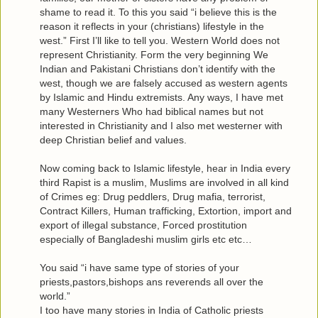
shame to read it. To this you said “i believe this is the
reason it reflects in your (christians) lifestyle in the
west.” First I’ll like to tell you. Western World does not
represent Christianity. Form the very beginning We
Indian and Pakistani Christians don’t identify with the
west, though we are falsely accused as western agents
by Islamic and Hindu extremists. Any ways, I have met
many Westerners Who had biblical names but not
interested in Christianity and I also met westerner with
deep Christian belief and values.
Now coming back to Islamic lifestyle, hear in India every
third Rapist is a muslim, Muslims are involved in all kind
of Crimes eg: Drug peddlers, Drug mafia, terrorist,
Contract Killers, Human trafficking, Extortion, import and
export of illegal substance, Forced prostitution
especially of Bangladeshi muslim girls etc etc…
You said “i have same type of stories of your
priests,pastors,bishops ans reverends all over the
world.”
I too have many stories in India of Catholic priests