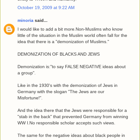
October 19, 2009 at 9:22 AM
minoria
said...
I would like to add a bit more.Non-Muslims who know
little of the situation in the Muslim world often fall for the
idea that there is a "demonization of Muslims."
DEMONIZATION OF BLACKS AND JEWS
Demonization is:"to say FALSE NEGATIVE ideas about
a group".
Like in the 1930's with the demonization of Jews in
Germany with the slogan "The Jews are our
Misfortune!".
And the idea there that the Jews were responsible for a
"stab in the back" that prevented Germany from winning
WW I.No responsible scholar accepts such views.
The same for the negative ideas about black people in