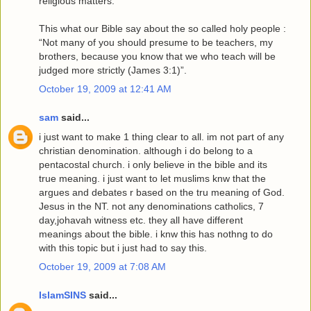
religious matters.
This what our Bible say about the so called holy people :
“Not many of you should presume to be teachers, my
brothers, because you know that we who teach will be
judged more strictly (James 3:1)”.
October 19, 2009 at 12:41 AM
sam
said...
i just want to make 1 thing clear to all. im not part of any
christian denomination. although i do belong to a
pentacostal church. i only believe in the bible and its
true meaning. i just want to let muslims knw that the
argues and debates r based on the tru meaning of God.
Jesus in the NT. not any denominations catholics, 7
day,johavah witness etc. they all have different
meanings about the bible. i knw this has nothng to do
with this topic but i just had to say this.
October 19, 2009 at 7:08 AM
IslamSINS
said...