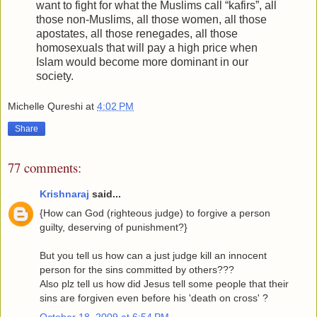
want to fight for what the Muslims call “kafirs”, all
those non-Muslims, all those women, all those
apostates, all those renegades, all those
homosexuals that will pay a high price when
Islam would become more dominant in our
society.
Michelle Qureshi
at
4:02 PM
Share
77 comments:
Krishnaraj
said...
{How can God (righteous judge) to forgive a person
guilty, deserving of punishment?}
But you tell us how can a just judge kill an innocent
person for the sins committed by others???
Also plz tell us how did Jesus tell some people that their
sins are forgiven even before his 'death on cross' ?
October 18, 2009 at 6:54 PM