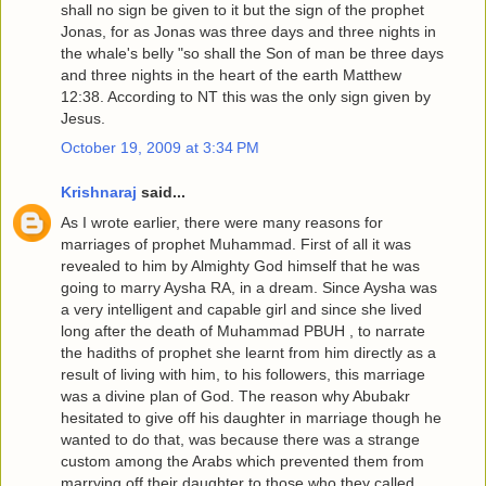
shall no sign be given to it but the sign of the prophet
Jonas, for as Jonas was three days and three nights in
the whale's belly "so shall the Son of man be three days
and three nights in the heart of the earth Matthew
12:38. According to NT this was the only sign given by
Jesus.
October 19, 2009 at 3:34 PM
Krishnaraj
said...
As I wrote earlier, there were many reasons for
marriages of prophet Muhammad. First of all it was
revealed to him by Almighty God himself that he was
going to marry Aysha RA, in a dream. Since Aysha was
a very intelligent and capable girl and since she lived
long after the death of Muhammad PBUH , to narrate
the hadiths of prophet she learnt from him directly as a
result of living with him, to his followers, this marriage
was a divine plan of God. The reason why Abubakr
hesitated to give off his daughter in marriage though he
wanted to do that, was because there was a strange
custom among the Arabs which prevented them from
marrying off their daughter to those who they called