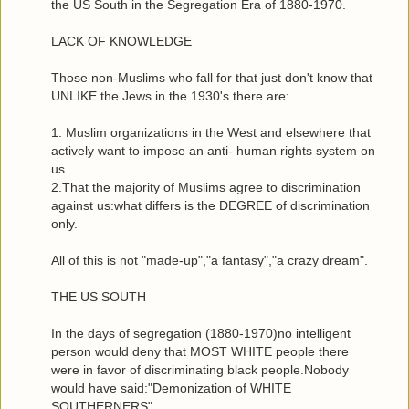
the US South in the Segregation Era of 1880-1970.
LACK OF KNOWLEDGE
Those non-Muslims who fall for that just don't know that
UNLIKE the Jews in the 1930's there are:
1. Muslim organizations in the West and elsewhere that
actively want to impose an anti- human rights system on
us.
2.That the majority of Muslims agree to discrimination
against us:what differs is the DEGREE of discrimination
only.
All of this is not "made-up","a fantasy","a crazy dream".
THE US SOUTH
In the days of segregation (1880-1970)no intelligent
person would deny that MOST WHITE people there
were in favor of discriminating black people.Nobody
would have said:"Demonization of WHITE
SOUTHERNERS".