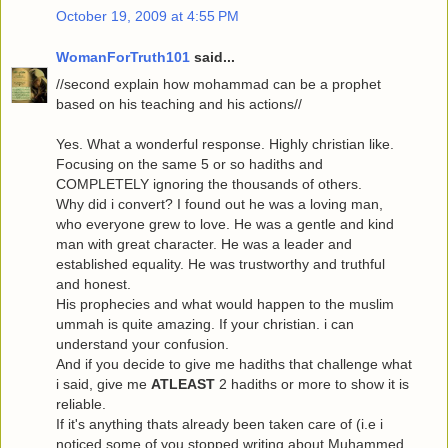
October 19, 2009 at 4:55 PM
WomanForTruth101
said...
//second explain how mohammad can be a prophet
based on his teaching and his actions//
Yes. What a wonderful response. Highly christian like.
Focusing on the same 5 or so hadiths and
COMPLETELY ignoring the thousands of others.
Why did i convert? I found out he was a loving man,
who everyone grew to love. He was a gentle and kind
man with great character. He was a leader and
established equality. He was trustworthy and truthful
and honest.
His prophecies and what would happen to the muslim
ummah is quite amazing. If your christian. i can
understand your confusion.
And if you decide to give me hadiths that challenge what
i said, give me
ATLEAST
2 hadiths or more to show it is
reliable.
If it's anything thats already been taken care of (i.e i
noticed some of you stopped writing about Muhammed