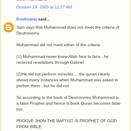
October 19, 2009 at 11:27 AM
Krishnaraj
said...
Sam says that Muhammad does not meet the criteria of
Deutronomy
Muhammad did not meet either of the criteria
(1) Muhammad never knew Allah face to face...he
recieved revelations through Gabriel
(2)He did not perform miracles.....the quran clearly
shows many instances when Muhammad was asked to
perfom them...but he did not.
So according to the book of Deutronomy Muhammad is
a false Prophet and hence is book Quran becomes false
too.
PROOVE JHON THE BAPTIST IS PROPHET OF GOD
FROM BIBLE,