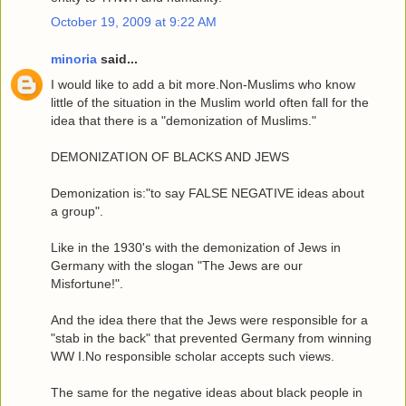
October 19, 2009 at 9:22 AM
minoria
said...
I would like to add a bit more.Non-Muslims who know
little of the situation in the Muslim world often fall for the
idea that there is a "demonization of Muslims."
DEMONIZATION OF BLACKS AND JEWS
Demonization is:"to say FALSE NEGATIVE ideas about
a group".
Like in the 1930's with the demonization of Jews in
Germany with the slogan "The Jews are our
Misfortune!".
And the idea there that the Jews were responsible for a
"stab in the back" that prevented Germany from winning
WW I.No responsible scholar accepts such views.
The same for the negative ideas about black people in