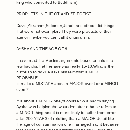
king who converted to Buddhism).
PROPHETS IN THE OT AND ZEITGEIST
David,Abraham,Solomon,Jonah and others did things
that were not exemplary.They were products of their
age,or maybe you can call it original sin.
AYSHA AND THE AGE OF 9:
I have read the Muslim arguments,based on info in a
few hadiths,that her age was really 16-18.What is the
historian to do?He asks himself:what is MORE
PROBABLE:
to make a MISTAKE about a MAJOR event or a MINOR
event?
It is about a MINOR one,of course.So a hadith saying
Aysha was helping the wounded after a battle refers to
a MINOR thing,and it is more likely to suffer from error
after 200 YEARS of retelling than a MAJOR detail like
the age of consummation of a marriage.I say it because