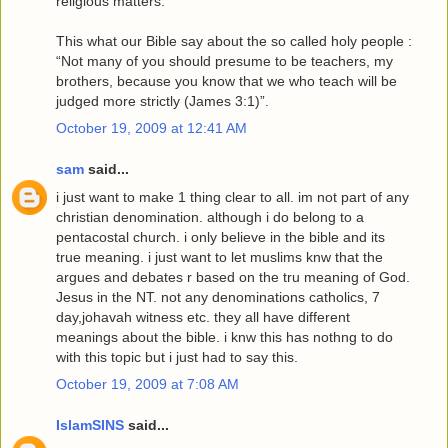
religious matters.
This what our Bible say about the so called holy people :
“Not many of you should presume to be teachers, my
brothers, because you know that we who teach will be
judged more strictly (James 3:1)”.
October 19, 2009 at 12:41 AM
sam
said...
i just want to make 1 thing clear to all. im not part of any
christian denomination. although i do belong to a
pentacostal church. i only believe in the bible and its
true meaning. i just want to let muslims knw that the
argues and debates r based on the tru meaning of God.
Jesus in the NT. not any denominations catholics, 7
day,johavah witness etc. they all have different
meanings about the bible. i knw this has nothng to do
with this topic but i just had to say this.
October 19, 2009 at 7:08 AM
IslamSINS
said...