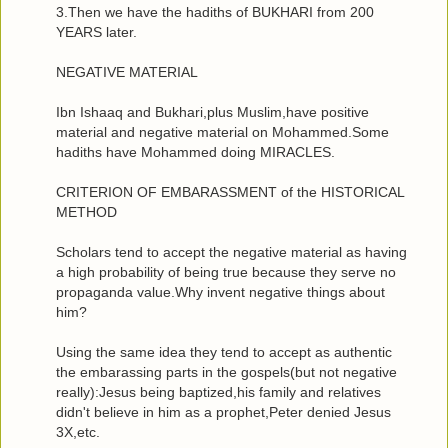
3.Then we have the hadiths of BUKHARI from 200
YEARS later.
NEGATIVE MATERIAL
Ibn Ishaaq and Bukhari,plus Muslim,have positive
material and negative material on Mohammed.Some
hadiths have Mohammed doing MIRACLES.
CRITERION OF EMBARASSMENT of the HISTORICAL
METHOD
Scholars tend to accept the negative material as having
a high probability of being true because they serve no
propaganda value.Why invent negative things about
him?
Using the same idea they tend to accept as authentic
the embarassing parts in the gospels(but not negative
really):Jesus being baptized,his family and relatives
didn't believe in him as a prophet,Peter denied Jesus
3X,etc.