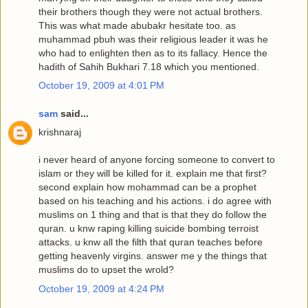
their brothers though they were not actual brothers.
This was what made abubakr hesitate too. as
muhammad pbuh was their religious leader it was he
who had to enlighten then as to its fallacy. Hence the
hadith of Sahih Bukhari 7.18 which you mentioned.
October 19, 2009 at 4:01 PM
sam
said...
krishnaraj
i never heard of anyone forcing someone to convert to
islam or they will be killed for it. explain me that first?
second explain how mohammad can be a prophet
based on his teaching and his actions. i do agree with
muslims on 1 thing and that is that they do follow the
quran. u knw raping killing suicide bombing terroist
attacks. u knw all the filth that quran teaches before
getting heavenly virgins. answer me y the things that
muslims do to upset the wrold?
October 19, 2009 at 4:24 PM