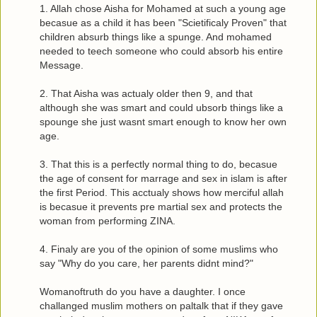
1. Allah chose Aisha for Mohamed at such a young age
becasue as a child it has been "Scietificaly Proven" that
children absurb things like a spunge. And mohamed
needed to teech someone who could absorb his entire
Message.
2. That Aisha was actualy older then 9, and that
although she was smart and could ubsorb things like a
spounge she just wasnt smart enough to know her own
age.
3. That this is a perfectly normal thing to do, becasue
the age of consent for marrage and sex in islam is after
the first Period. This acctualy shows how merciful allah
is becasue it prevents pre martial sex and protects the
woman from performing ZINA.
4. Finaly are you of the opinion of some muslims who
say "Why do you care, her parents didnt mind?"
Womanoftruth do you have a daughter. I once
challanged muslim mothers on paltalk that if they gave