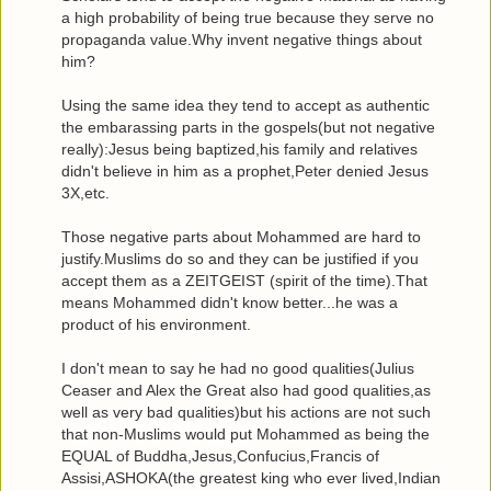
a high probability of being true because they serve no
propaganda value.Why invent negative things about
him?
Using the same idea they tend to accept as authentic
the embarassing parts in the gospels(but not negative
really):Jesus being baptized,his family and relatives
didn't believe in him as a prophet,Peter denied Jesus
3X,etc.
Those negative parts about Mohammed are hard to
justify.Muslims do so and they can be justified if you
accept them as a ZEITGEIST (spirit of the time).That
means Mohammed didn't know better...he was a
product of his environment.
I don't mean to say he had no good qualities(Julius
Ceaser and Alex the Great also had good qualities,as
well as very bad qualities)but his actions are not such
that non-Muslims would put Mohammed as being the
EQUAL of Buddha,Jesus,Confucius,Francis of
Assisi,ASHOKA(the greatest king who ever lived,Indian