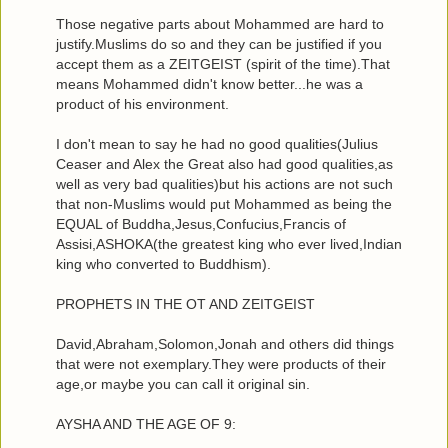
Those negative parts about Mohammed are hard to
justify.Muslims do so and they can be justified if you
accept them as a ZEITGEIST (spirit of the time).That
means Mohammed didn't know better...he was a
product of his environment.
I don't mean to say he had no good qualities(Julius
Ceaser and Alex the Great also had good qualities,as
well as very bad qualities)but his actions are not such
that non-Muslims would put Mohammed as being the
EQUAL of Buddha,Jesus,Confucius,Francis of
Assisi,ASHOKA(the greatest king who ever lived,Indian
king who converted to Buddhism).
PROPHETS IN THE OT AND ZEITGEIST
David,Abraham,Solomon,Jonah and others did things
that were not exemplary.They were products of their
age,or maybe you can call it original sin.
AYSHA AND THE AGE OF 9: