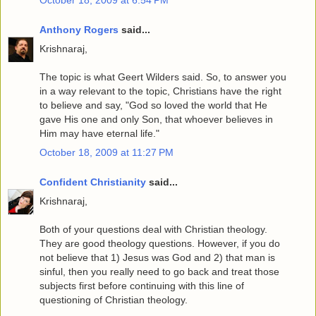
Anthony Rogers
said...
Krishnaraj,
The topic is what Geert Wilders said. So, to answer you
in a way relevant to the topic, Christians have the right
to believe and say, "God so loved the world that He
gave His one and only Son, that whoever believes in
Him may have eternal life."
October 18, 2009 at 11:27 PM
Confident Christianity
said...
Krishnaraj,
Both of your questions deal with Christian theology.
They are good theology questions. However, if you do
not believe that 1) Jesus was God and 2) that man is
sinful, then you really need to go back and treat those
subjects first before continuing with this line of
questioning of Christian theology.