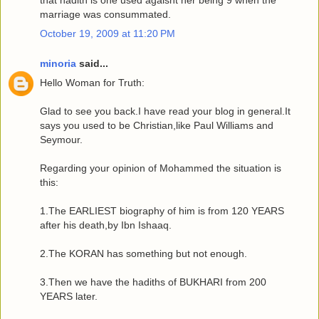
that hadith is one used agaisnt her being 9 when the
marriage was consummated.
October 19, 2009 at 11:20 PM
minoria
said...
Hello Woman for Truth:
Glad to see you back.I have read your blog in general.It
says you used to be Christian,like Paul Williams and
Seymour.
Regarding your opinion of Mohammed the situation is
this:
1.The EARLIEST biography of him is from 120 YEARS
after his death,by Ibn Ishaaq.
2.The KORAN has something but not enough.
3.Then we have the hadiths of BUKHARI from 200
YEARS later.