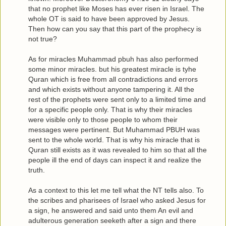
that no prophet like Moses has ever risen in Israel. The
whole OT is said to have been approved by Jesus.
Then how can you say that this part of the prophecy is
not true?
As for miracles Muhammad pbuh has also performed
some minor miracles. but his greatest miracle is tyhe
Quran which is free from all contradictions and errors
and which exists without anyone tampering it. All the
rest of the prophets were sent only to a limited time and
for a specific people only. That is why their miracles
were visible only to those people to whom their
messages were pertinent. But Muhammad PBUH was
sent to the whole world. That is why his miracle that is
Quran still exists as it was revealed to him so that all the
people ill the end of days can inspect it and realize the
truth.
As a context to this let me tell what the NT tells also. To
the scribes and pharisees of Israel who asked Jesus for
a sign, he answered and said unto them An evil and
adulterous generation seeketh after a sign and there