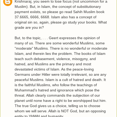
Krishnaraj, you seem to lose focus (not uncommon for a
Muslim). But, in Islam, the concept of substitutionary
payment exiists, so please go read Sahih Muslim book
37.6665, 6666, 6668. Islam also has a concept of
original sin so, again, please go study your books. What
grade are you in?
But, to the topic, . . . Geert expresses the opinion of
many of us. There are some wonderful Muslims, some
"moderate" Muslims. There is no wonderful or moderate
Islam, and therein lies the problem. The books of Islam
teach such debasement, violence, misogyny, and
hatred, and Muslims are the primary and most
devastated victims of Islam. As the peace-loving
Germans under Hitler were totally irrelevant, so are any
peaceful Muslims. Islam is a cult of hatred and death. It
is the faithful Muslims, who follow the teachings of
Muhammad's hatred and ignorance which pose the
threat. Allah clearly commands the subjection of our
planet until none have a right to be worshipped but him.
The true God gives us a choice, telling us to choose
whom we will serve. Allah is NOT God, but an opposing
entity to YHWH and humanity.