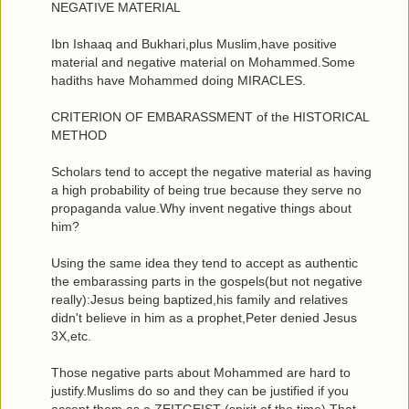
NEGATIVE MATERIAL
Ibn Ishaaq and Bukhari,plus Muslim,have positive
material and negative material on Mohammed.Some
hadiths have Mohammed doing MIRACLES.
CRITERION OF EMBARASSMENT of the HISTORICAL
METHOD
Scholars tend to accept the negative material as having
a high probability of being true because they serve no
propaganda value.Why invent negative things about
him?
Using the same idea they tend to accept as authentic
the embarassing parts in the gospels(but not negative
really):Jesus being baptized,his family and relatives
didn't believe in him as a prophet,Peter denied Jesus
3X,etc.
Those negative parts about Mohammed are hard to
justify.Muslims do so and they can be justified if you