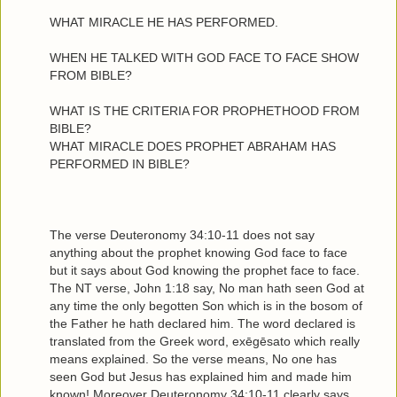
WHAT MIRACLE HE HAS PERFORMED.
WHEN HE TALKED WITH GOD FACE TO FACE SHOW
FROM BIBLE?
WHAT IS THE CRITERIA FOR PROPHETHOOD FROM
BIBLE?
WHAT MIRACLE DOES PROPHET ABRAHAM HAS
PERFORMED IN BIBLE?
The verse Deuteronomy 34:10-11 does not say
anything about the prophet knowing God face to face
but it says about God knowing the prophet face to face.
The NT verse, John 1:18 say, No man hath seen God at
any time the only begotten Son which is in the bosom of
the Father he hath declared him. The word declared is
translated from the Greek word, exēgēsato which really
means explained. So the verse means, No one has
seen God but Jesus has explained him and made him
known! Moreover Deuteronomy 34:10-11 clearly says