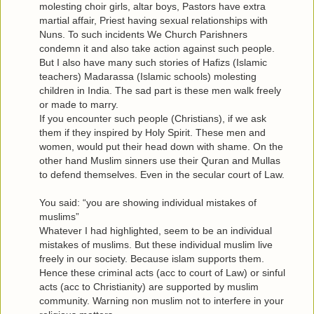
molesting choir girls, altar boys, Pastors have extra
martial affair, Priest having sexual relationships with
Nuns. To such incidents We Church Parishners
condemn it and also take action against such people.
But I also have many such stories of Hafizs (Islamic
teachers) Madarassa (Islamic schools) molesting
children in India. The sad part is these men walk freely
or made to marry.
If you encounter such people (Christians), if we ask
them if they inspired by Holy Spirit. These men and
women, would put their head down with shame. On the
other hand Muslim sinners use their Quran and Mullas
to defend themselves. Even in the secular court of Law.
You said: “you are showing individual mistakes of
muslims”
Whatever I had highlighted, seem to be an individual
mistakes of muslims. But these individual muslim live
freely in our society. Because islam supports them.
Hence these criminal acts (acc to court of Law) or sinful
acts (acc to Christianity) are supported by muslim
community. Warning non muslim not to interfere in your