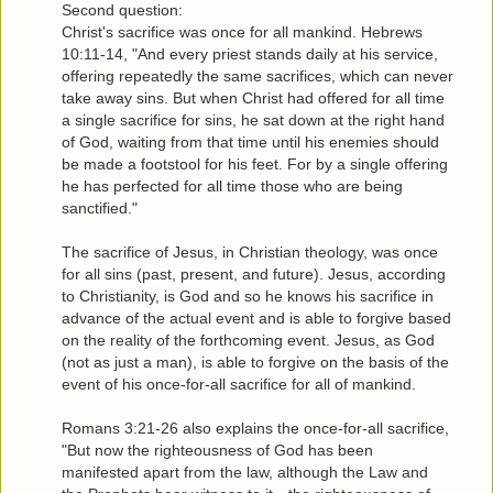
Second question:
Christ's sacrifice was once for all mankind. Hebrews
10:11-14, "And every priest stands daily at his service,
offering repeatedly the same sacrifices, which can never
take away sins. But when Christ had offered for all time
a single sacrifice for sins, he sat down at the right hand
of God, waiting from that time until his enemies should
be made a footstool for his feet. For by a single offering
he has perfected for all time those who are being
sanctified."
The sacrifice of Jesus, in Christian theology, was once
for all sins (past, present, and future). Jesus, according
to Christianity, is God and so he knows his sacrifice in
advance of the actual event and is able to forgive based
on the reality of the forthcoming event. Jesus, as God
(not as just a man), is able to forgive on the basis of the
event of his once-for-all sacrifice for all of mankind.
Romans 3:21-26 also explains the once-for-all sacrifice,
"But now the righteousness of God has been
manifested apart from the law, although the Law and