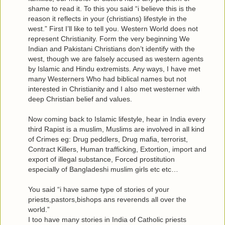
shame to read it. To this you said “i believe this is the
reason it reflects in your (christians) lifestyle in the
west.” First I’ll like to tell you. Western World does not
represent Christianity. Form the very beginning We
Indian and Pakistani Christians don’t identify with the
west, though we are falsely accused as western agents
by Islamic and Hindu extremists. Any ways, I have met
many Westerners Who had biblical names but not
interested in Christianity and I also met westerner with
deep Christian belief and values.
Now coming back to Islamic lifestyle, hear in India every
third Rapist is a muslim, Muslims are involved in all kind
of Crimes eg: Drug peddlers, Drug mafia, terrorist,
Contract Killers, Human trafficking, Extortion, import and
export of illegal substance, Forced prostitution
especially of Bangladeshi muslim girls etc etc…
You said “i have same type of stories of your
priests,pastors,bishops ans reverends all over the
world.”
I too have many stories in India of Catholic priests