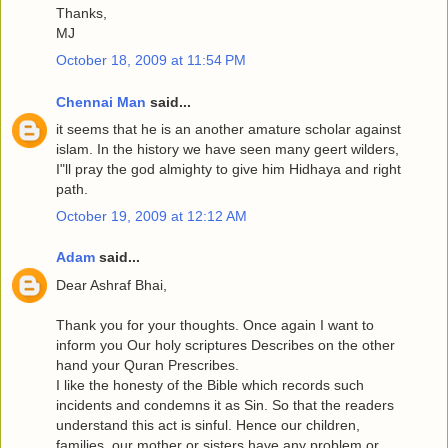
Thanks,
MJ
October 18, 2009 at 11:54 PM
Chennai Man
said...
it seems that he is an another amature scholar against
islam. In the history we have seen many geert wilders,
I"ll pray the god almighty to give him Hidhaya and right
path.
October 19, 2009 at 12:12 AM
Adam
said...
Dear Ashraf Bhai,
Thank you for your thoughts. Once again I want to
inform you Our holy scriptures Describes on the other
hand your Quran Prescribes.
I like the honesty of the Bible which records such
incidents and condemns it as Sin. So that the readers
understand this act is sinful. Hence our children,
families, our mother or sisters have any problem or