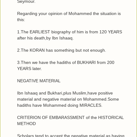
Seymour.
Regarding your opinion of Mohammed the situation is
this:
1.The EARLIEST biography of him is from 120 YEARS
after his death,by Ibn Ishaaq.
2.The KORAN has something but not enough.
3.Then we have the hadiths of BUKHARI from 200
YEARS later.
NEGATIVE MATERIAL
Ibn Ishaaq and Bukhari,plus Muslim,have positive
material and negative material on Mohammed.Some
hadiths have Mohammed doing MIRACLES.
CRITERION OF EMBARASSMENT of the HISTORICAL
METHOD
Scholars tend to accept the negative material as having