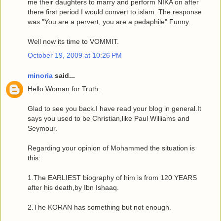
me their daughters to marry and perform NIKA on after
there first period I would convert to islam. The response
was "You are a pervert, you are a pedaphile" Funny.
Well now its time to VOMMIT.
October 19, 2009 at 10:26 PM
minoria
said...
Hello Woman for Truth:
Glad to see you back.I have read your blog in general.It
says you used to be Christian,like Paul Williams and
Seymour.
Regarding your opinion of Mohammed the situation is
this:
1.The EARLIEST biography of him is from 120 YEARS
after his death,by Ibn Ishaaq.
2.The KORAN has something but not enough.