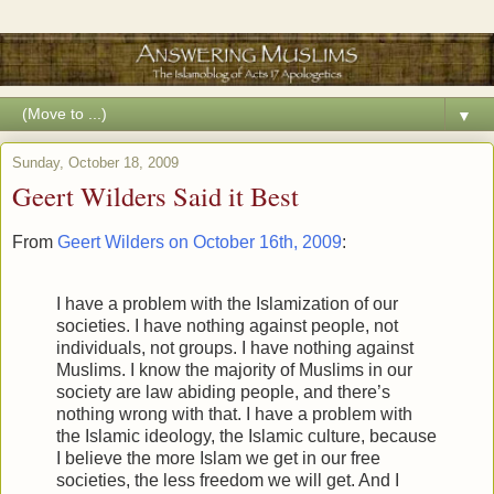
▼
Sunday, October 18, 2009
Geert Wilders Said it Best
From
Geert Wilders on October 16th, 2009
:
I have a problem with the Islamization of our
societies. I have nothing against people, not
individuals, not groups. I have nothing against
Muslims. I know the majority of Muslims in our
society are law abiding people, and there’s
nothing wrong with that. I have a problem with
the Islamic ideology, the Islamic culture, because
I believe the more Islam we get in our free
societies, the less freedom we will get. And I