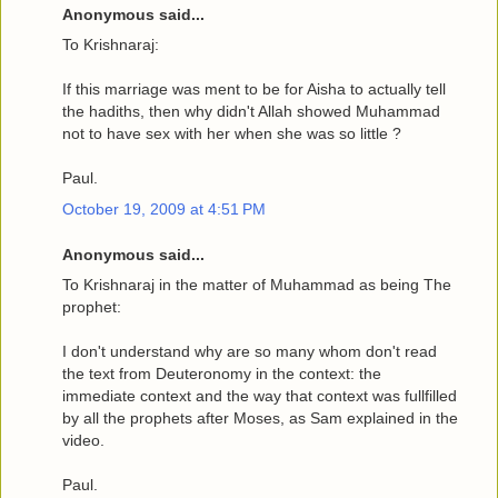
Anonymous said...
To Krishnaraj:
If this marriage was ment to be for Aisha to actually tell
the hadiths, then why didn't Allah showed Muhammad
not to have sex with her when she was so little ?
Paul.
October 19, 2009 at 4:51 PM
Anonymous said...
To Krishnaraj in the matter of Muhammad as being The
prophet:
I don't understand why are so many whom don't read
the text from Deuteronomy in the context: the
immediate context and the way that context was fullfilled
by all the prophets after Moses, as Sam explained in the
video.
Paul.