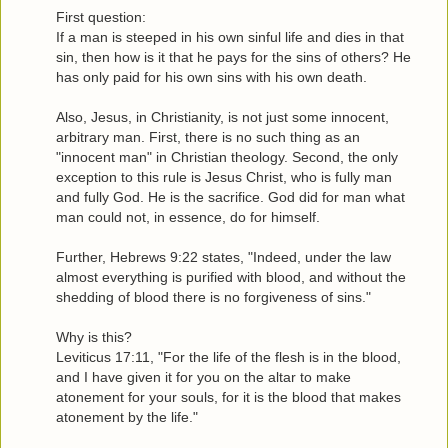
First question:
If a man is steeped in his own sinful life and dies in that
sin, then how is it that he pays for the sins of others? He
has only paid for his own sins with his own death.
Also, Jesus, in Christianity, is not just some innocent,
arbitrary man. First, there is no such thing as an
"innocent man" in Christian theology. Second, the only
exception to this rule is Jesus Christ, who is fully man
and fully God. He is the sacrifice. God did for man what
man could not, in essence, do for himself.
Further, Hebrews 9:22 states, "Indeed, under the law
almost everything is purified with blood, and without the
shedding of blood there is no forgiveness of sins."
Why is this?
Leviticus 17:11, "For the life of the flesh is in the blood,
and I have given it for you on the altar to make
atonement for your souls, for it is the blood that makes
atonement by the life."