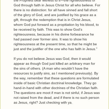
the Prophets bear witness to it—the righteousness of
God through faith in Jesus Christ for all who believe. For
there is no distinction: for all have sinned and fall short
of the glory of God, and are justified by his grace as a
gift, through the redemption that is in Christ Jesus,
whom God put forward as a propitiation by his blood, to
be received by faith. This was to show God’s
righteousness, because in his divine forbearance he
had passed over former sins. It was to show his
righteousness at the present time, so that he might be
just and the justifier of the one who has faith in Jesus."
If you do not believe Jesus was God, then it would
appear as though God just killed an arbitrary man for
the sins of others. (A man who wouldn't have the
resources to justify sins, as I mentioned previously). By
the way, remember that these questions are formulated
inside of basic Christian doctrinal knowledge. They go
hand-in-hand with other doctrines of the Christian faith.
The questions are moot if man is not sinful, if Jesus was
not raised from the dead, and if there is no such person
as Jesus, right? Just checking with ya.