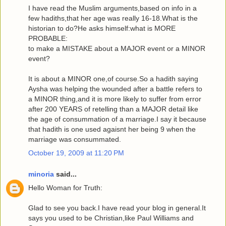
I have read the Muslim arguments,based on info in a
few hadiths,that her age was really 16-18.What is the
historian to do?He asks himself:what is MORE
PROBABLE:
to make a MISTAKE about a MAJOR event or a MINOR
event?
It is about a MINOR one,of course.So a hadith saying
Aysha was helping the wounded after a battle refers to
a MINOR thing,and it is more likely to suffer from error
after 200 YEARS of retelling than a MAJOR detail like
the age of consummation of a marriage.I say it because
that hadith is one used agaisnt her being 9 when the
marriage was consummated.
October 19, 2009 at 11:20 PM
minoria
said...
Hello Woman for Truth:
Glad to see you back.I have read your blog in general.It
says you used to be Christian,like Paul Williams and