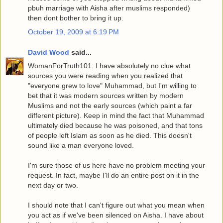
pbuh marriage with Aisha after muslims responded)
then dont bother to bring it up.
October 19, 2009 at 6:19 PM
David Wood
said...
WomanForTruth101: I have absolutely no clue what
sources you were reading when you realized that
"everyone grew to love" Muhammad, but I'm willing to
bet that it was modern sources written by modern
Muslims and not the early sources (which paint a far
different picture). Keep in mind the fact that Muhammad
ultimately died because he was poisoned, and that tons
of people left Islam as soon as he died. This doesn't
sound like a man everyone loved.
I'm sure those of us here have no problem meeting your
request. In fact, maybe I'll do an entire post on it in the
next day or two.
I should note that I can't figure out what you mean when
you act as if we've been silenced on Aisha. I have about