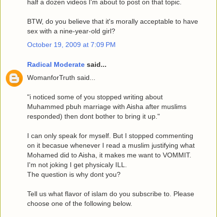
half a dozen videos I'm about to post on that topic.
BTW, do you believe that it's morally acceptable to have
sex with a nine-year-old girl?
October 19, 2009 at 7:09 PM
Radical Moderate
said...
WomanforTruth said...
"i noticed some of you stopped writing about
Muhammed pbuh marriage with Aisha after muslims
responded) then dont bother to bring it up."
I can only speak for myself. But I stopped commenting
on it becasue whenever I read a muslim justifying what
Mohamed did to Aisha, it makes me want to VOMMIT.
I'm not joking I get physicaly ILL.
The question is why dont you?
Tell us what flavor of islam do you subscribe to. Please
choose one of the following below.