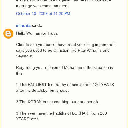
that hadith is one used agaisnt her being 9 when the
marriage was consummated.
October 19, 2009 at 11:20 PM
minoria
said...
Hello Woman for Truth:
Glad to see you back.I have read your blog in general.It
says you used to be Christian,like Paul Williams and
Seymour.
Regarding your opinion of Mohammed the situation is
this:
1.The EARLIEST biography of him is from 120 YEARS
after his death,by Ibn Ishaaq.
2.The KORAN has something but not enough.
3.Then we have the hadiths of BUKHARI from 200
YEARS later.