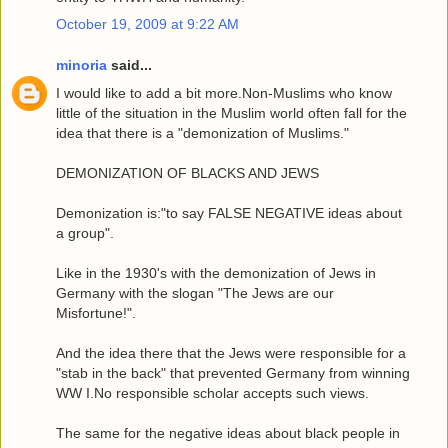
October 19, 2009 at 9:22 AM
minoria
said...
I would like to add a bit more.Non-Muslims who know
little of the situation in the Muslim world often fall for the
idea that there is a "demonization of Muslims."
DEMONIZATION OF BLACKS AND JEWS
Demonization is:"to say FALSE NEGATIVE ideas about
a group".
Like in the 1930's with the demonization of Jews in
Germany with the slogan "The Jews are our
Misfortune!".
And the idea there that the Jews were responsible for a
"stab in the back" that prevented Germany from winning
WW I.No responsible scholar accepts such views.
The same for the negative ideas about black people in