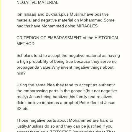
NEGATIVE MATERIAL
Ibn Ishaaq and Bukhari,plus Muslim,have positive
material and negative material on Mohammed.Some
hadiths have Mohammed doing MIRACLES.
CRITERION OF EMBARASSMENT of the HISTORICAL
METHOD
Scholars tend to accept the negative material as having
a high probability of being true because they serve no
propaganda value.Why invent negative things about
him?
Using the same idea they tend to accept as authentic
the embarassing parts in the gospels(but not negative
really):Jesus being baptized,his family and relatives
didn't believe in him as a prophet,Peter denied Jesus
3X,etc.
Those negative parts about Mohammed are hard to
justify.Muslims do so and they can be justified if you