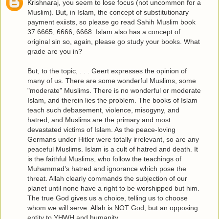
Krishnaraj, you seem to lose focus (not uncommon for a
Muslim). But, in Islam, the concept of substitutionary
payment exiists, so please go read Sahih Muslim book
37.6665, 6666, 6668. Islam also has a concept of
original sin so, again, please go study your books. What
grade are you in?
But, to the topic, . . . Geert expresses the opinion of
many of us. There are some wonderful Muslims, some
"moderate" Muslims. There is no wonderful or moderate
Islam, and therein lies the problem. The books of Islam
teach such debasement, violence, misogyny, and
hatred, and Muslims are the primary and most
devastated victims of Islam. As the peace-loving
Germans under Hitler were totally irrelevant, so are any
peaceful Muslims. Islam is a cult of hatred and death. It
is the faithful Muslims, who follow the teachings of
Muhammad's hatred and ignorance which pose the
threat. Allah clearly commands the subjection of our
planet until none have a right to be worshipped but him.
The true God gives us a choice, telling us to choose
whom we will serve. Allah is NOT God, but an opposing
entity to YHWH and humanity.