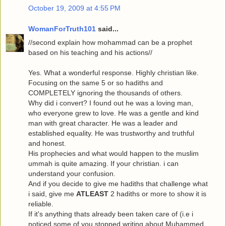
October 19, 2009 at 4:55 PM
WomanForTruth101
said...
//second explain how mohammad can be a prophet
based on his teaching and his actions//
Yes. What a wonderful response. Highly christian like.
Focusing on the same 5 or so hadiths and
COMPLETELY ignoring the thousands of others.
Why did i convert? I found out he was a loving man,
who everyone grew to love. He was a gentle and kind
man with great character. He was a leader and
established equality. He was trustworthy and truthful
and honest.
His prophecies and what would happen to the muslim
ummah is quite amazing. If your christian. i can
understand your confusion.
And if you decide to give me hadiths that challenge what
i said, give me
ATLEAST
2 hadiths or more to show it is
reliable.
If it's anything thats already been taken care of (i.e i
noticed some of you stopped writing about Muhammed