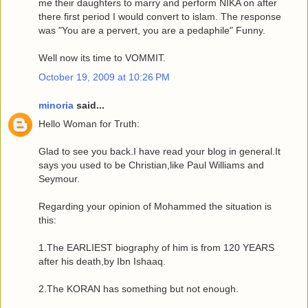
me their daughters to marry and perform NIKA on after
there first period I would convert to islam. The response
was "You are a pervert, you are a pedaphile" Funny.
Well now its time to VOMMIT.
October 19, 2009 at 10:26 PM
minoria
said...
Hello Woman for Truth:
Glad to see you back.I have read your blog in general.It
says you used to be Christian,like Paul Williams and
Seymour.
Regarding your opinion of Mohammed the situation is
this:
1.The EARLIEST biography of him is from 120 YEARS
after his death,by Ibn Ishaaq.
2.The KORAN has something but not enough.