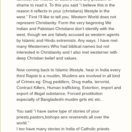
shame to read it. To this you said “i believe this is the
reason it reflects in your (christians) lifestyle in the
west.” First I’ll like to tell you. Western World does not
represent Christianity. Form the very beginning We
Indian and Pakistani Christians don’t identify with the
west, though we are falsely accused as western agents
by Islamic and Hindu extremists. Any ways, I have met
many Westerners Who had biblical names but not
interested in Christianity and I also met westerner with
deep Christian belief and values.
Now coming back to Islamic lifestyle, hear in India every
third Rapist is a muslim, Muslims are involved in all kind
of Crimes eg: Drug peddlers, Drug mafia, terrorist,
Contract Killers, Human trafficking, Extortion, import and
export of illegal substance, Forced prostitution
especially of Bangladeshi muslim girls etc etc…
You said “i have same type of stories of your
priests,pastors,bishops ans reverends all over the
world.”
I too have many stories in India of Catholic priests