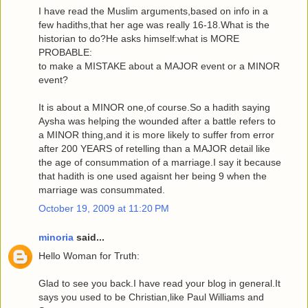
I have read the Muslim arguments,based on info in a
few hadiths,that her age was really 16-18.What is the
historian to do?He asks himself:what is MORE
PROBABLE:
to make a MISTAKE about a MAJOR event or a MINOR
event?
It is about a MINOR one,of course.So a hadith saying
Aysha was helping the wounded after a battle refers to
a MINOR thing,and it is more likely to suffer from error
after 200 YEARS of retelling than a MAJOR detail like
the age of consummation of a marriage.I say it because
that hadith is one used agaisnt her being 9 when the
marriage was consummated.
October 19, 2009 at 11:20 PM
minoria
said...
Hello Woman for Truth:
Glad to see you back.I have read your blog in general.It
says you used to be Christian,like Paul Williams and