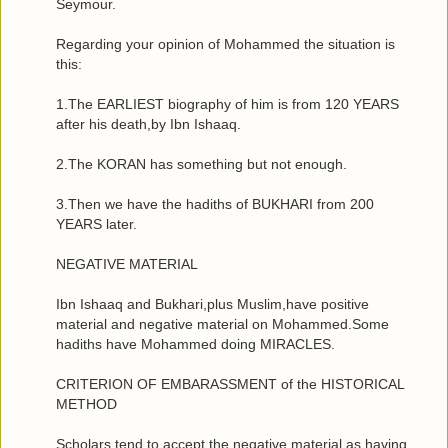
Seymour.
Regarding your opinion of Mohammed the situation is
this:
1.The EARLIEST biography of him is from 120 YEARS
after his death,by Ibn Ishaaq.
2.The KORAN has something but not enough.
3.Then we have the hadiths of BUKHARI from 200
YEARS later.
NEGATIVE MATERIAL
Ibn Ishaaq and Bukhari,plus Muslim,have positive
material and negative material on Mohammed.Some
hadiths have Mohammed doing MIRACLES.
CRITERION OF EMBARASSMENT of the HISTORICAL
METHOD
Scholars tend to accept the negative material as having