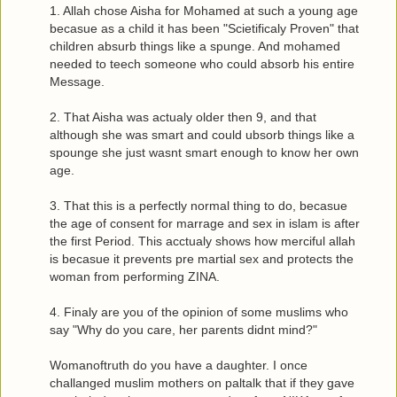
1. Allah chose Aisha for Mohamed at such a young age
becasue as a child it has been "Scietificaly Proven" that
children absurb things like a spunge. And mohamed
needed to teech someone who could absorb his entire
Message.
2. That Aisha was actualy older then 9, and that
although she was smart and could ubsorb things like a
spounge she just wasnt smart enough to know her own
age.
3. That this is a perfectly normal thing to do, becasue
the age of consent for marrage and sex in islam is after
the first Period. This acctualy shows how merciful allah
is becasue it prevents pre martial sex and protects the
woman from performing ZINA.
4. Finaly are you of the opinion of some muslims who
say "Why do you care, her parents didnt mind?"
Womanoftruth do you have a daughter. I once
challanged muslim mothers on paltalk that if they gave