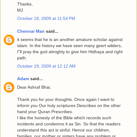
Thanks,
MJ
October 18, 2009 at 11:54 PM
Chennai Man
said...
it seems that he is an another amature scholar against
islam. In the history we have seen many geert wilders,
I"ll pray the god almighty to give him Hidhaya and right
path.
October 19, 2009 at 12:12 AM
Adam
said...
Dear Ashraf Bhai,
Thank you for your thoughts. Once again I want to
inform you Our holy scriptures Describes on the other
hand your Quran Prescribes.
I like the honesty of the Bible which records such
incidents and condemns it as Sin. So that the readers
understand this act is sinful. Hence our children,
families, our mother or sisters have any problem or