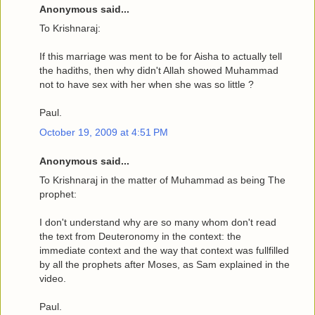
Anonymous said...
To Krishnaraj:
If this marriage was ment to be for Aisha to actually tell
the hadiths, then why didn't Allah showed Muhammad
not to have sex with her when she was so little ?
Paul.
October 19, 2009 at 4:51 PM
Anonymous said...
To Krishnaraj in the matter of Muhammad as being The
prophet:
I don't understand why are so many whom don't read
the text from Deuteronomy in the context: the
immediate context and the way that context was fullfilled
by all the prophets after Moses, as Sam explained in the
video.
Paul.