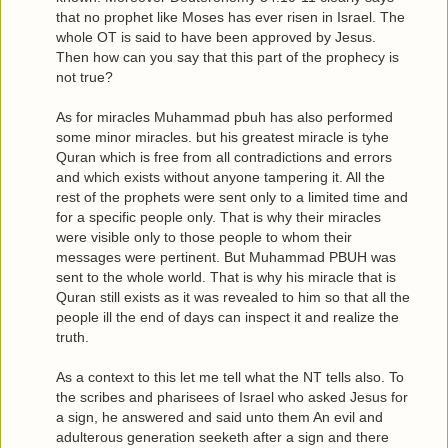
that no prophet like Moses has ever risen in Israel. The
whole OT is said to have been approved by Jesus.
Then how can you say that this part of the prophecy is
not true?
As for miracles Muhammad pbuh has also performed
some minor miracles. but his greatest miracle is tyhe
Quran which is free from all contradictions and errors
and which exists without anyone tampering it. All the
rest of the prophets were sent only to a limited time and
for a specific people only. That is why their miracles
were visible only to those people to whom their
messages were pertinent. But Muhammad PBUH was
sent to the whole world. That is why his miracle that is
Quran still exists as it was revealed to him so that all the
people ill the end of days can inspect it and realize the
truth.
As a context to this let me tell what the NT tells also. To
the scribes and pharisees of Israel who asked Jesus for
a sign, he answered and said unto them An evil and
adulterous generation seeketh after a sign and there