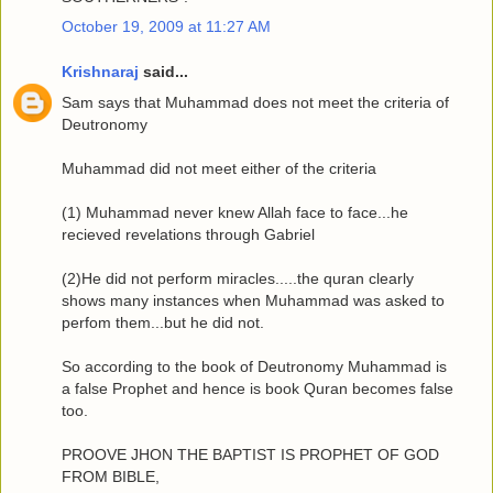
October 19, 2009 at 11:27 AM
Krishnaraj
said...
Sam says that Muhammad does not meet the criteria of
Deutronomy
Muhammad did not meet either of the criteria
(1) Muhammad never knew Allah face to face...he
recieved revelations through Gabriel
(2)He did not perform miracles.....the quran clearly
shows many instances when Muhammad was asked to
perfom them...but he did not.
So according to the book of Deutronomy Muhammad is
a false Prophet and hence is book Quran becomes false
too.
PROOVE JHON THE BAPTIST IS PROPHET OF GOD
FROM BIBLE,