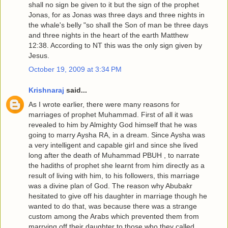
shall no sign be given to it but the sign of the prophet
Jonas, for as Jonas was three days and three nights in
the whale's belly "so shall the Son of man be three days
and three nights in the heart of the earth Matthew
12:38. According to NT this was the only sign given by
Jesus.
October 19, 2009 at 3:34 PM
Krishnaraj
said...
As I wrote earlier, there were many reasons for
marriages of prophet Muhammad. First of all it was
revealed to him by Almighty God himself that he was
going to marry Aysha RA, in a dream. Since Aysha was
a very intelligent and capable girl and since she lived
long after the death of Muhammad PBUH , to narrate
the hadiths of prophet she learnt from him directly as a
result of living with him, to his followers, this marriage
was a divine plan of God. The reason why Abubakr
hesitated to give off his daughter in marriage though he
wanted to do that, was because there was a strange
custom among the Arabs which prevented them from
marrying off their daughter to those who they called