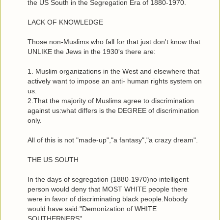
the US South in the Segregation Era of 1880-1970.
LACK OF KNOWLEDGE
Those non-Muslims who fall for that just don't know that
UNLIKE the Jews in the 1930's there are:
1. Muslim organizations in the West and elsewhere that
actively want to impose an anti- human rights system on
us.
2.That the majority of Muslims agree to discrimination
against us:what differs is the DEGREE of discrimination
only.
All of this is not "made-up","a fantasy","a crazy dream".
THE US SOUTH
In the days of segregation (1880-1970)no intelligent
person would deny that MOST WHITE people there
were in favor of discriminating black people.Nobody
would have said:"Demonization of WHITE
SOUTHERNERS".