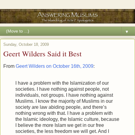
▼
Sunday, October 18, 2009
Geert Wilders Said it Best
From
Geert Wilders on October 16th, 2009
:
I have a problem with the Islamization of our
societies. I have nothing against people, not
individuals, not groups. I have nothing against
Muslims. I know the majority of Muslims in our
society are law abiding people, and there’s
nothing wrong with that. I have a problem with
the Islamic ideology, the Islamic culture, because
I believe the more Islam we get in our free
societies, the less freedom we will get. And I