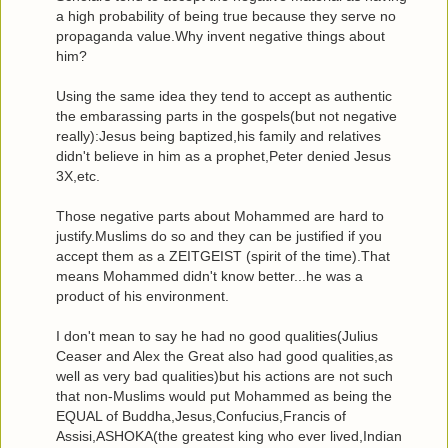
a high probability of being true because they serve no
propaganda value.Why invent negative things about
him?
Using the same idea they tend to accept as authentic
the embarassing parts in the gospels(but not negative
really):Jesus being baptized,his family and relatives
didn't believe in him as a prophet,Peter denied Jesus
3X,etc.
Those negative parts about Mohammed are hard to
justify.Muslims do so and they can be justified if you
accept them as a ZEITGEIST (spirit of the time).That
means Mohammed didn't know better...he was a
product of his environment.
I don't mean to say he had no good qualities(Julius
Ceaser and Alex the Great also had good qualities,as
well as very bad qualities)but his actions are not such
that non-Muslims would put Mohammed as being the
EQUAL of Buddha,Jesus,Confucius,Francis of
Assisi,ASHOKA(the greatest king who ever lived,Indian