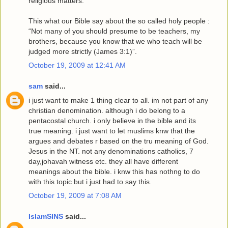
religious matters.
This what our Bible say about the so called holy people :
“Not many of you should presume to be teachers, my
brothers, because you know that we who teach will be
judged more strictly (James 3:1)”.
October 19, 2009 at 12:41 AM
sam
said...
i just want to make 1 thing clear to all. im not part of any
christian denomination. although i do belong to a
pentacostal church. i only believe in the bible and its
true meaning. i just want to let muslims knw that the
argues and debates r based on the tru meaning of God.
Jesus in the NT. not any denominations catholics, 7
day,johavah witness etc. they all have different
meanings about the bible. i knw this has nothng to do
with this topic but i just had to say this.
October 19, 2009 at 7:08 AM
IslamSINS
said...