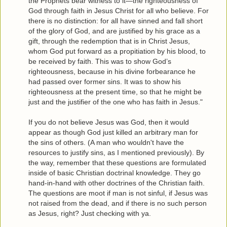
the Prophets bear witness to it—the righteousness of
God through faith in Jesus Christ for all who believe. For
there is no distinction: for all have sinned and fall short
of the glory of God, and are justified by his grace as a
gift, through the redemption that is in Christ Jesus,
whom God put forward as a propitiation by his blood, to
be received by faith. This was to show God’s
righteousness, because in his divine forbearance he
had passed over former sins. It was to show his
righteousness at the present time, so that he might be
just and the justifier of the one who has faith in Jesus."
If you do not believe Jesus was God, then it would
appear as though God just killed an arbitrary man for
the sins of others. (A man who wouldn't have the
resources to justify sins, as I mentioned previously). By
the way, remember that these questions are formulated
inside of basic Christian doctrinal knowledge. They go
hand-in-hand with other doctrines of the Christian faith.
The questions are moot if man is not sinful, if Jesus was
not raised from the dead, and if there is no such person
as Jesus, right? Just checking with ya.