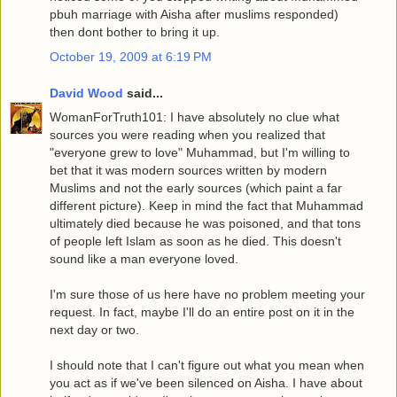
pbuh marriage with Aisha after muslims responded)
then dont bother to bring it up.
October 19, 2009 at 6:19 PM
David Wood
said...
WomanForTruth101: I have absolutely no clue what
sources you were reading when you realized that
"everyone grew to love" Muhammad, but I'm willing to
bet that it was modern sources written by modern
Muslims and not the early sources (which paint a far
different picture). Keep in mind the fact that Muhammad
ultimately died because he was poisoned, and that tons
of people left Islam as soon as he died. This doesn't
sound like a man everyone loved.
I'm sure those of us here have no problem meeting your
request. In fact, maybe I'll do an entire post on it in the
next day or two.
I should note that I can't figure out what you mean when
you act as if we've been silenced on Aisha. I have about