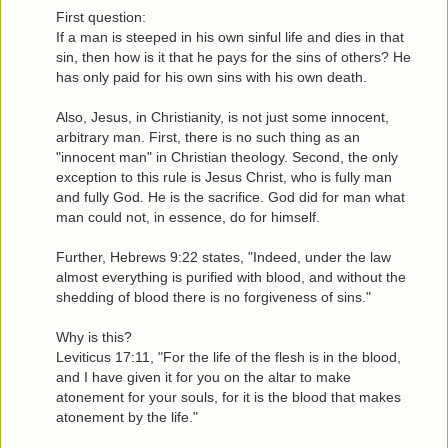
First question:
If a man is steeped in his own sinful life and dies in that
sin, then how is it that he pays for the sins of others? He
has only paid for his own sins with his own death.
Also, Jesus, in Christianity, is not just some innocent,
arbitrary man. First, there is no such thing as an
"innocent man" in Christian theology. Second, the only
exception to this rule is Jesus Christ, who is fully man
and fully God. He is the sacrifice. God did for man what
man could not, in essence, do for himself.
Further, Hebrews 9:22 states, "Indeed, under the law
almost everything is purified with blood, and without the
shedding of blood there is no forgiveness of sins."
Why is this?
Leviticus 17:11, "For the life of the flesh is in the blood,
and I have given it for you on the altar to make
atonement for your souls, for it is the blood that makes
atonement by the life."