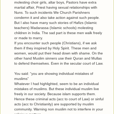
molesting choir girls, altar boys, Pastors have extra
martial affair, Priest having sexual relationships with
Nuns. To such incidents We Church Parishners
condemn it and also take action against such people.
But I also have many such stories of Hafizs (Islamic
teachers) Madarassa (Islamic schools) molesting
children in India. The sad part is these men walk freely
or made to marry.
If you encounter such people (Christians), if we ask
them if they inspired by Holy Spirit. These men and
women, would put their head down with shame. On the
other hand Muslim sinners use their Quran and Mullas
to defend themselves. Even in the secular court of Law.
You said: “you are showing individual mistakes of
muslims”
Whatever I had highlighted, seem to be an individual
mistakes of muslims. But these individual muslim live
freely in our society. Because islam supports them.
Hence these criminal acts (acc to court of Law) or sinful
acts (acc to Christianity) are supported by muslim
community. Warning non muslim not to interfere in your