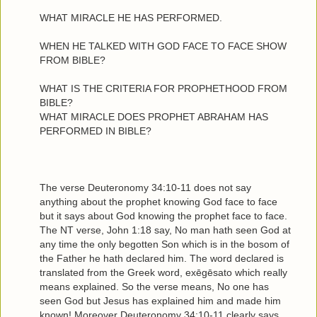
WHAT MIRACLE HE HAS PERFORMED.
WHEN HE TALKED WITH GOD FACE TO FACE SHOW
FROM BIBLE?
WHAT IS THE CRITERIA FOR PROPHETHOOD FROM
BIBLE?
WHAT MIRACLE DOES PROPHET ABRAHAM HAS
PERFORMED IN BIBLE?
The verse Deuteronomy 34:10-11 does not say
anything about the prophet knowing God face to face
but it says about God knowing the prophet face to face.
The NT verse, John 1:18 say, No man hath seen God at
any time the only begotten Son which is in the bosom of
the Father he hath declared him. The word declared is
translated from the Greek word, exēgēsato which really
means explained. So the verse means, No one has
seen God but Jesus has explained him and made him
known! Moreover Deuteronomy 34:10-11 clearly says