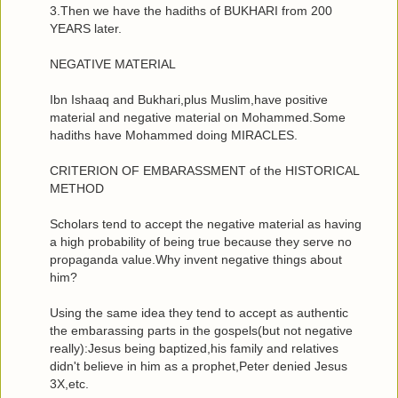
3.Then we have the hadiths of BUKHARI from 200
YEARS later.
NEGATIVE MATERIAL
Ibn Ishaaq and Bukhari,plus Muslim,have positive
material and negative material on Mohammed.Some
hadiths have Mohammed doing MIRACLES.
CRITERION OF EMBARASSMENT of the HISTORICAL
METHOD
Scholars tend to accept the negative material as having
a high probability of being true because they serve no
propaganda value.Why invent negative things about
him?
Using the same idea they tend to accept as authentic
the embarassing parts in the gospels(but not negative
really):Jesus being baptized,his family and relatives
didn't believe in him as a prophet,Peter denied Jesus
3X,etc.