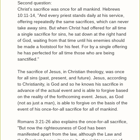
Second question:
Christ's sacrifice was once for all mankind. Hebrews
10:11-14, "And every priest stands daily at his service,
offering repeatedly the same sacrifices, which can never
take away sins. But when Christ had offered for all time
a single sacrifice for sins, he sat down at the right hand
of God, waiting from that time until his enemies should
be made a footstool for his feet. For by a single offering
he has perfected for all time those who are being
sanctified."
The sacrifice of Jesus, in Christian theology, was once
for all sins (past, present, and future). Jesus, according
to Christianity, is God and so he knows his sacrifice in
advance of the actual event and is able to forgive based
on the reality of the forthcoming event. Jesus, as God
(not as just a man), is able to forgive on the basis of the
event of his once-for-all sacrifice for all of mankind.
Romans 3:21-26 also explains the once-for-all sacrifice,
"But now the righteousness of God has been
manifested apart from the law, although the Law and