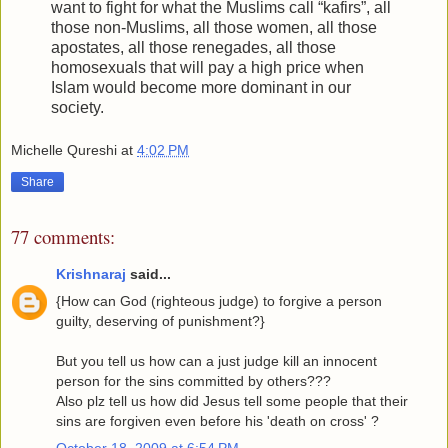
want to fight for what the Muslims call “kafirs”, all
those non-Muslims, all those women, all those
apostates, all those renegades, all those
homosexuals that will pay a high price when
Islam would become more dominant in our
society.
Michelle Qureshi
at
4:02 PM
Share
77 comments:
Krishnaraj
said...
{How can God (righteous judge) to forgive a person
guilty, deserving of punishment?}
But you tell us how can a just judge kill an innocent
person for the sins committed by others???
Also plz tell us how did Jesus tell some people that their
sins are forgiven even before his 'death on cross' ?
October 18, 2009 at 6:54 PM