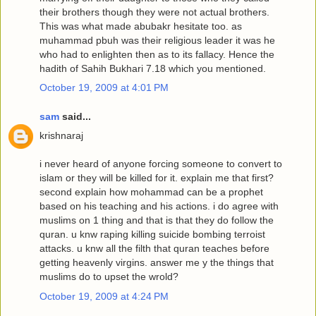
their brothers though they were not actual brothers.
This was what made abubakr hesitate too. as
muhammad pbuh was their religious leader it was he
who had to enlighten then as to its fallacy. Hence the
hadith of Sahih Bukhari 7.18 which you mentioned.
October 19, 2009 at 4:01 PM
sam
said...
krishnaraj
i never heard of anyone forcing someone to convert to
islam or they will be killed for it. explain me that first?
second explain how mohammad can be a prophet
based on his teaching and his actions. i do agree with
muslims on 1 thing and that is that they do follow the
quran. u knw raping killing suicide bombing terroist
attacks. u knw all the filth that quran teaches before
getting heavenly virgins. answer me y the things that
muslims do to upset the wrold?
October 19, 2009 at 4:24 PM