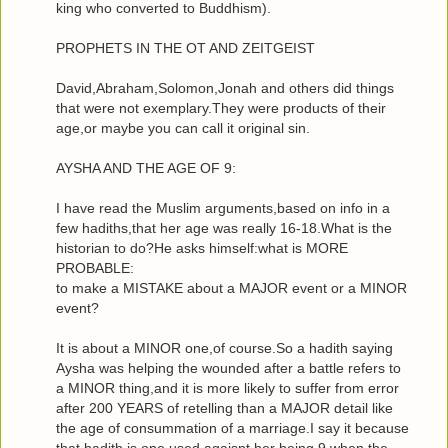
king who converted to Buddhism).
PROPHETS IN THE OT AND ZEITGEIST
David,Abraham,Solomon,Jonah and others did things
that were not exemplary.They were products of their
age,or maybe you can call it original sin.
AYSHA AND THE AGE OF 9:
I have read the Muslim arguments,based on info in a
few hadiths,that her age was really 16-18.What is the
historian to do?He asks himself:what is MORE
PROBABLE:
to make a MISTAKE about a MAJOR event or a MINOR
event?
It is about a MINOR one,of course.So a hadith saying
Aysha was helping the wounded after a battle refers to
a MINOR thing,and it is more likely to suffer from error
after 200 YEARS of retelling than a MAJOR detail like
the age of consummation of a marriage.I say it because