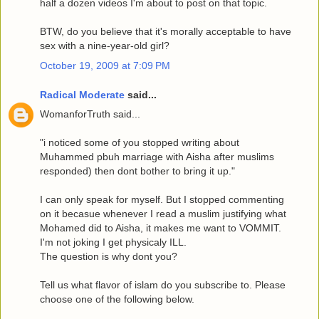
half a dozen videos I'm about to post on that topic.
BTW, do you believe that it's morally acceptable to have
sex with a nine-year-old girl?
October 19, 2009 at 7:09 PM
Radical Moderate
said...
WomanforTruth said...
"i noticed some of you stopped writing about
Muhammed pbuh marriage with Aisha after muslims
responded) then dont bother to bring it up."
I can only speak for myself. But I stopped commenting
on it becasue whenever I read a muslim justifying what
Mohamed did to Aisha, it makes me want to VOMMIT.
I'm not joking I get physicaly ILL.
The question is why dont you?
Tell us what flavor of islam do you subscribe to. Please
choose one of the following below.