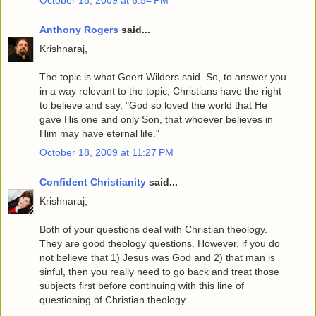
Anthony Rogers
said...
Krishnaraj,
The topic is what Geert Wilders said. So, to answer you
in a way relevant to the topic, Christians have the right
to believe and say, "God so loved the world that He
gave His one and only Son, that whoever believes in
Him may have eternal life."
October 18, 2009 at 11:27 PM
Confident Christianity
said...
Krishnaraj,
Both of your questions deal with Christian theology.
They are good theology questions. However, if you do
not believe that 1) Jesus was God and 2) that man is
sinful, then you really need to go back and treat those
subjects first before continuing with this line of
questioning of Christian theology.