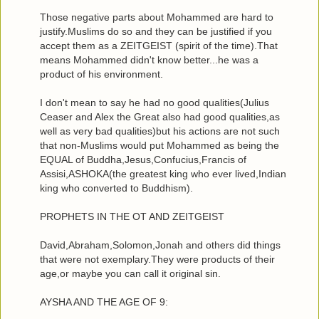
Those negative parts about Mohammed are hard to
justify.Muslims do so and they can be justified if you
accept them as a ZEITGEIST (spirit of the time).That
means Mohammed didn't know better...he was a
product of his environment.
I don't mean to say he had no good qualities(Julius
Ceaser and Alex the Great also had good qualities,as
well as very bad qualities)but his actions are not such
that non-Muslims would put Mohammed as being the
EQUAL of Buddha,Jesus,Confucius,Francis of
Assisi,ASHOKA(the greatest king who ever lived,Indian
king who converted to Buddhism).
PROPHETS IN THE OT AND ZEITGEIST
David,Abraham,Solomon,Jonah and others did things
that were not exemplary.They were products of their
age,or maybe you can call it original sin.
AYSHA AND THE AGE OF 9: