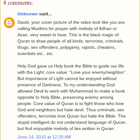
8 comments:
Unknown
said...
David, your cover picture of the video look like you are
calling Muslims for prayer with melody of Adhan or
Azan, very sweet to hear. This is the black magic of
Quran to draw people of all kinds, terrorists, criminals,
thugs, sex offenders, polygamy, rapists, cheaters,
scientists etc., etc.
Holy God gave us Holy book the Bible to guide our life
with the Light; core value: “Love your enemy/neighbor”.
But importance of Light cannot be enjoyed without
presence of Darkness. To my understanding God
allowed Devil to work with Muhammad to make a book
opposite to Holy Bible, preserving enemy among
people. Core value of Quran is to fight those who love
God and neighbors but hate devil. Thus criminals, sex
offenders, terrorists love Quran but hate the Bible. The
stupid intelligent do not understand language of Quran,
but find enjoyable melody of lies written in Quran.
June 14, 2015 at 12:20 AM