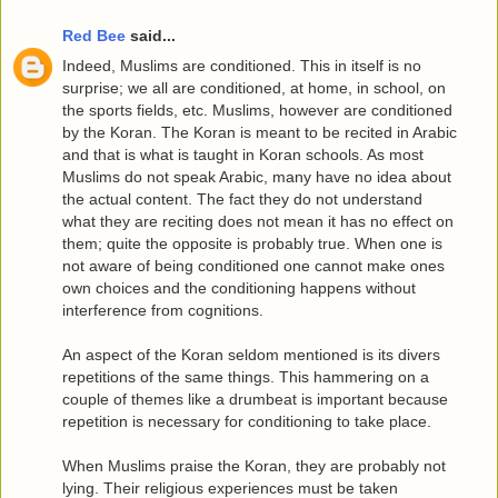
Red Bee
said...
Indeed, Muslims are conditioned. This in itself is no
surprise; we all are conditioned, at home, in school, on
the sports fields, etc. Muslims, however are conditioned
by the Koran. The Koran is meant to be recited in Arabic
and that is what is taught in Koran schools. As most
Muslims do not speak Arabic, many have no idea about
the actual content. The fact they do not understand
what they are reciting does not mean it has no effect on
them; quite the opposite is probably true. When one is
not aware of being conditioned one cannot make ones
own choices and the conditioning happens without
interference from cognitions.
An aspect of the Koran seldom mentioned is its divers
repetitions of the same things. This hammering on a
couple of themes like a drumbeat is important because
repetition is necessary for conditioning to take place.
When Muslims praise the Koran, they are probably not
lying. Their religious experiences must be taken