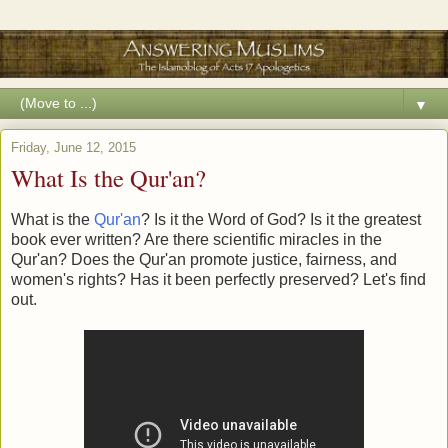
▼
Friday, June 12, 2015
What Is the Qur'an?
What is the
Qur'an
? Is it the Word of God? Is it the greatest
book ever written? Are there scientific miracles in the
Qur'an? Does the Qur'an promote justice, fairness, and
women's rights? Has it been perfectly preserved? Let's find
out.