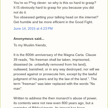
You’re so f**ng clever: so why is this so hard to grasp?
It IS obviously hard to grasp for you because you did
not do it.
Too obsessed getting your talking head on the internet?
Get humble and be more efficient in the Good Fight.
June 14, 2015 at 4:23 PM
Anonymous said...
To my Muslim friends,
It is the 800th anniversary of the Magna Carta. Clause
39 reads, “No freeman shall be taken, imprisoned,
disseised (ie. unlawfully removed from his land),
outlawed, banished, or in any way destroyed, nor will we
proceed against or prosecute him, except by the lawful
judgment of his peers and by the law of the land.”. The
term "freeman" was later replaced with the words "No
man".
Written to address the then monarch's abuse of power,
its contents were not new even 800 years ago, but a
reminder of Biblical tenets. Its impact has been