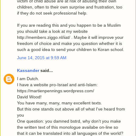
victim of child abuse are at risk of abusing their own
children, often to their own surprise and frustration, too
if they do not seek professional help.
If you are reading this and you happen to be a Muslim
you should take a look at my website
http://members.ziggo.nl/iiat/ . Maybe it will improve your
freedom of choice and make you question whether it is
such a good idea to send your children to Koran school.
June 14, 2015 at 9:59 AM
Kassander
said...
I am Dutch.
I have a website pro-Israel and anti-Islam:
https://martienpennings.wordpress.com/
David Wood!
You have many, many, many excellent texts.
But this one stands out above all of what I've heard from
you
One question: you damned bstrd, why don’t you make
the written text of this monologue availabe on-line so
that it can be translated into all languages of the world?