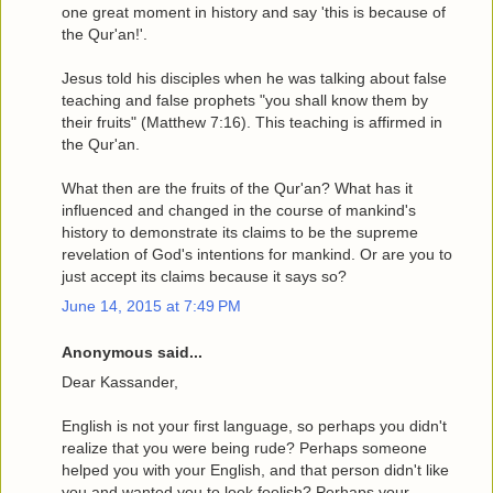
one great moment in history and say 'this is because of
the Qur'an!'.
Jesus told his disciples when he was talking about false
teaching and false prophets "you shall know them by
their fruits" (Matthew 7:16). This teaching is affirmed in
the Qur'an.
What then are the fruits of the Qur'an? What has it
influenced and changed in the course of mankind's
history to demonstrate its claims to be the supreme
revelation of God's intentions for mankind. Or are you to
just accept its claims because it says so?
June 14, 2015 at 7:49 PM
Anonymous said...
Dear Kassander,
English is not your first language, so perhaps you didn't
realize that you were being rude? Perhaps someone
helped you with your English, and that person didn't like
you and wanted you to look foolish? Perhaps your