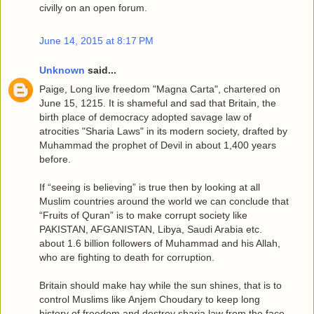
civilly on an open forum.
June 14, 2015 at 8:17 PM
Unknown
said...
Paige, Long live freedom "Magna Carta", chartered on
June 15, 1215. It is shameful and sad that Britain, the
birth place of democracy adopted savage law of
atrocities "Sharia Laws" in its modern society, drafted by
Muhammad the prophet of Devil in about 1,400 years
before.
If “seeing is believing” is true then by looking at all
Muslim countries around the world we can conclude that
“Fruits of Quran” is to make corrupt society like
PAKISTAN, AFGANISTAN, Libya, Saudi Arabia etc.
about 1.6 billion followers of Muhammad and his Allah,
who are fighting to death for corruption.
Britain should make hay while the sun shines, that is to
control Muslims like Anjem Choudary to keep long
history of freedom and destroy sharia law from the face