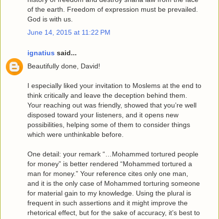
of the earth. Freedom of expression must be prevailed.
God is with us.
June 14, 2015 at 11:22 PM
ignatius
said...
Beautifully done, David!
I especially liked your invitation to Moslems at the end to
think critically and leave the deception behind them.
Your reaching out was friendly, showed that you’re well
disposed toward your listeners, and it opens new
possibilities, helping some of them to consider things
which were unthinkable before.
One detail: your remark “…Mohammed tortured people
for money” is better rendered “Mohammed tortured a
man for money.” Your reference cites only one man,
and it is the only case of Mohammed torturing someone
for material gain to my knowledge. Using the plural is
frequent in such assertions and it might improve the
rhetorical effect, but for the sake of accuracy, it’s best to