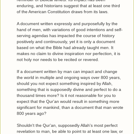
enduring, and historians suggest that at least one third
of the American Constitution draws from its laws.
A document written expressly and purposefully by the
hand of men, with variations of good intentions and self-
serving agendas has impacted the course of history
positively and continuously, yet it is only a document
based on what the Bible had already taught men. It
makes no claim to divine inspiration nor perfection, it is
not holy nor needs to be recited or revered.
If a document written by man can impact and change
the world in multiple and ongoing ways over 800 years,
should you not expect something inspired by Allah,
something that is supposedly divine and perfect to do a
thousand times more? Is it not reasonable for you to
expect that the Qur'an would result in something more
significant for mankind, than a document that man wrote
800 years ago?
Shouldn't the Qur'an, supposedly Allah's most perfect
revelation to man, be able to point to at least one law, or