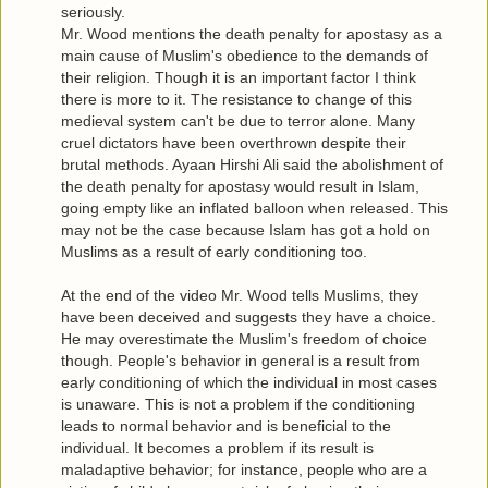
seriously.
Mr. Wood mentions the death penalty for apostasy as a
main cause of Muslim's obedience to the demands of
their religion. Though it is an important factor I think
there is more to it. The resistance to change of this
medieval system can't be due to terror alone. Many
cruel dictators have been overthrown despite their
brutal methods. Ayaan Hirshi Ali said the abolishment of
the death penalty for apostasy would result in Islam,
going empty like an inflated balloon when released. This
may not be the case because Islam has got a hold on
Muslims as a result of early conditioning too.
At the end of the video Mr. Wood tells Muslims, they
have been deceived and suggests they have a choice.
He may overestimate the Muslim's freedom of choice
though. People's behavior in general is a result from
early conditioning of which the individual in most cases
is unaware. This is not a problem if the conditioning
leads to normal behavior and is beneficial to the
individual. It becomes a problem if its result is
maladaptive behavior; for instance, people who are a