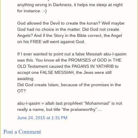
anything wrong in Darkness, it helps me sleep at night
for instance. :-)
God allowed the Devil to create the koran? Well maybe
God had no choice in the matter. Did God not create
Angels? And if the Story in the Bible correct, the Angel
on his FREE will went against God.
If I ever wanted to point out a false Messiah abu-l-qasim
was this. You know all the PROMISES of GOD in THE
OLD Testament caused the PAGANS IN YATHRIB to
accept one FALSE MESSIAH, the Jews were still
awaiting.
Did God create Islam, because of the promises in the
OT?
abu-l-qasim = allah last prophfeet “Mohammad” is not
really a name, but title “the praiseworthy”....
June 24, 2015 at 1:31 PM
Post a Comment