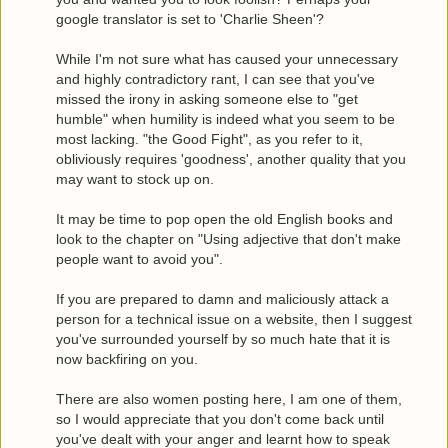
google translator is set to 'Charlie Sheen'?
While I'm not sure what has caused your unnecessary
and highly contradictory rant, I can see that you've
missed the irony in asking someone else to "get
humble" when humility is indeed what you seem to be
most lacking. "the Good Fight", as you refer to it,
obliviously requires 'goodness', another quality that you
may want to stock up on.
It may be time to pop open the old English books and
look to the chapter on "Using adjective that don't make
people want to avoid you".
If you are prepared to damn and maliciously attack a
person for a technical issue on a website, then I suggest
you've surrounded yourself by so much hate that it is
now backfiring on you.
There are also women posting here, I am one of them,
so I would appreciate that you don't come back until
you've dealt with your anger and learnt how to speak