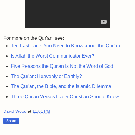
For more on the Qur'an, see:
Ten Fast Facts You Need to Know about the Qur'an
Is Allah the Worst Communicator Ever?
Five Reasons the Qur'an Is Not the Word of God
The Qur'an: Heavenly or Earthly?
The Qur'an, the Bible, and the Islamic Dilemma
Three Qur'an Verses Every Christian Should Know
David Wood
at
11:01 PM
Share