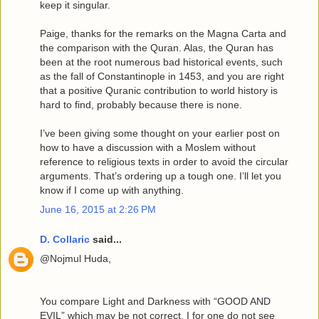
keep it singular.
Paige, thanks for the remarks on the Magna Carta and
the comparison with the Quran. Alas, the Quran has
been at the root numerous bad historical events, such
as the fall of Constantinople in 1453, and you are right
that a positive Quranic contribution to world history is
hard to find, probably because there is none.
I’ve been giving some thought on your earlier post on
how to have a discussion with a Moslem without
reference to religious texts in order to avoid the circular
arguments. That’s ordering up a tough one. I’ll let you
know if I come up with anything.
June 16, 2015 at 2:26 PM
D. Collaric
said...
@Nojmul Huda,
You compare Light and Darkness with “GOOD AND
EVIL” which may be not correct. I for one do not see