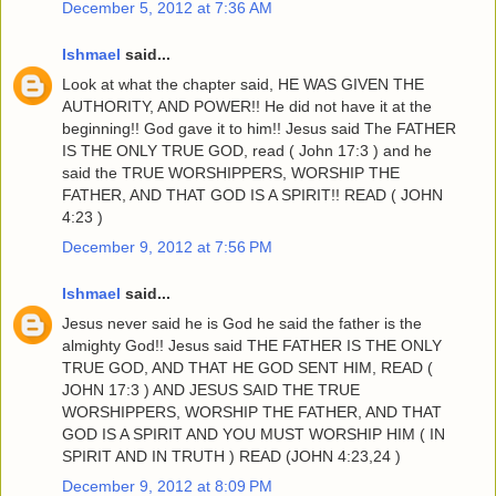
December 5, 2012 at 7:36 AM
Ishmael
said...
Look at what the chapter said, HE WAS GIVEN THE
AUTHORITY, AND POWER!! He did not have it at the
beginning!! God gave it to him!! Jesus said The FATHER
IS THE ONLY TRUE GOD, read ( John 17:3 ) and he
said the TRUE WORSHIPPERS, WORSHIP THE
FATHER, AND THAT GOD IS A SPIRIT!! READ ( JOHN
4:23 )
December 9, 2012 at 7:56 PM
Ishmael
said...
Jesus never said he is God he said the father is the
almighty God!! Jesus said THE FATHER IS THE ONLY
TRUE GOD, AND THAT HE GOD SENT HIM, READ (
JOHN 17:3 ) AND JESUS SAID THE TRUE
WORSHIPPERS, WORSHIP THE FATHER, AND THAT
GOD IS A SPIRIT AND YOU MUST WORSHIP HIM ( IN
SPIRIT AND IN TRUTH ) READ (JOHN 4:23,24 )
December 9, 2012 at 8:09 PM