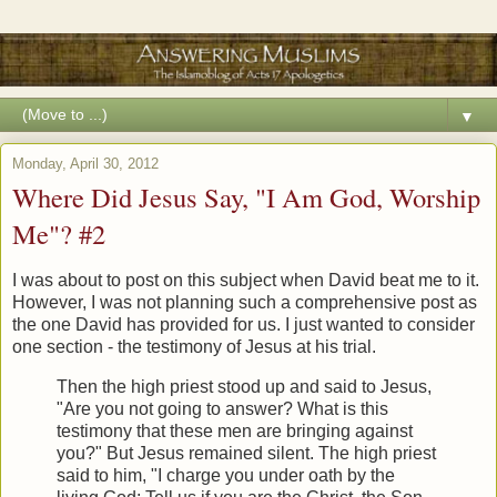
▼
Monday, April 30, 2012
Where Did Jesus Say, "I Am God, Worship
Me"? #2
I was about to post on this subject when David beat me to it.
However, I was not planning such a comprehensive post as
the one David has provided for us. I just wanted to consider
one section - the testimony of Jesus at his trial.
Then the high priest stood up and said to Jesus,
"Are you not going to answer? What is this
testimony that these men are bringing against
you?" But Jesus remained silent. The high priest
said to him, "I charge you under oath by the