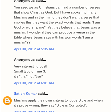
Anonymous said...
You see, we as Christians can find a number of verses
that show Christ as God. But I have spoken to many
Muslims and in their mind they don't want a verse that
implies this they want the exact words that reads "I am
God or worship me". Yet they believe that Jesus was a
muslim, I wonder if they can produce a verse in the
Bible where Jesus says with his won words"I am a
muslim"??
April 30, 2012 at 5:35 AM
Anonymous said...
Very interesting post!
Small typo on line 3:
it's "trial" not "trail"
April 30, 2012 at 6:01 AM
Satish Kumar
said...
Muslims apply their own criteria to judge Bible and when
it's prove wrong, they say "Bible is Corrupted".