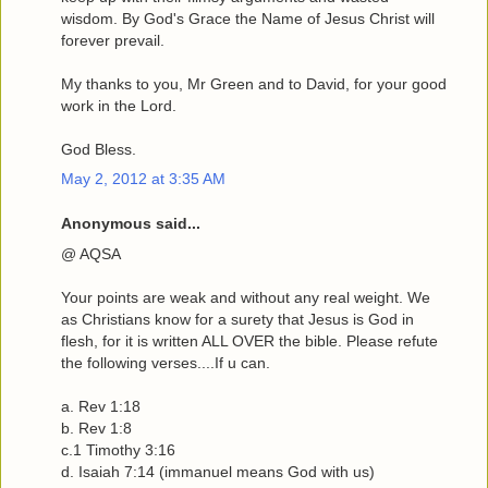
wisdom. By God's Grace the Name of Jesus Christ will
forever prevail.
My thanks to you, Mr Green and to David, for your good
work in the Lord.
God Bless.
May 2, 2012 at 3:35 AM
Anonymous said...
@ AQSA
Your points are weak and without any real weight. We
as Christians know for a surety that Jesus is God in
flesh, for it is written ALL OVER the bible. Please refute
the following verses....If u can.
a. Rev 1:18
b. Rev 1:8
c.1 Timothy 3:16
d. Isaiah 7:14 (immanuel means God with us)