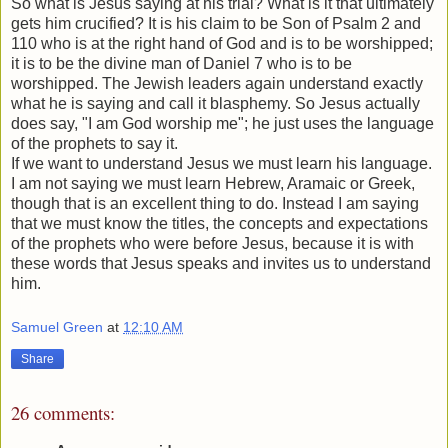
So what is Jesus saying at his trial? What is it that ultimately
gets him crucified? It is his claim to be Son of Psalm 2 and
110 who is at the right hand of God and is to be worshipped;
it is to be the divine man of Daniel 7 who is to be
worshipped. The Jewish leaders again understand exactly
what he is saying and call it blasphemy. So Jesus actually
does say, "I am God worship me"; he just uses the language
of the prophets to say it.
If we want to understand Jesus we must learn his language.
I am not saying we must learn Hebrew, Aramaic or Greek,
though that is an excellent thing to do. Instead I am saying
that we must know the titles, the concepts and expectations
of the prophets who were before Jesus, because it is with
these words that Jesus speaks and invites us to understand
him.
Samuel Green
at
12:10 AM
Share
26 comments: