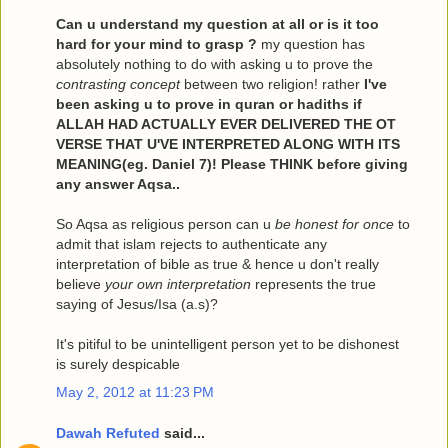
Can u understand my question at all or is it too
hard for your mind to grasp ?
my question has
absolutely nothing to do with asking u to prove the
contrasting concept
between two religion! rather
I've
been asking u to prove in quran or hadiths if
ALLAH HAD ACTUALLY EVER DELIVERED THE OT
VERSE THAT U'VE INTERPRETED ALONG WITH ITS
MEANING(eg. Daniel 7)! Please THINK before giving
any answer Aqsa..
So Aqsa as religious person can u
be honest for once
to
admit that islam rejects to authenticate any
interpretation of bible as true & hence u don't really
believe
your own interpretation
represents the true
saying of Jesus/Isa (a.s)?
It's pitiful to be unintelligent person yet to be dishonest
is surely despicable
May 2, 2012 at 11:23 PM
Dawah Refuted
said...