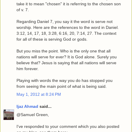
take it to mean "chosen" it is referring to the chosen son
of v. 7.
Regarding Daniel 7, you say it the word is serve not
worship. Here are the references to the word in Daniel.
3:12, 14, 17, 18, 3:28, 6:16, 20, 7:14, 27. The context
for all of these is serving God or gods.
But you miss the point. Who is the only one that all
nations will serve for ever? It is God alone. Surely you
believe that? Jesus is saying that all nations will serve
him forever.
Playing with words the way you do has stopped you
from seeing the main point of what is being said.
May 1, 2012 at 8:24 PM
Ijaz Ahmad
said...
@Samuel Green,
I've responded to your comment which you also posted