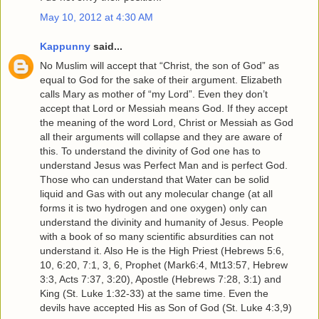
May 10, 2012 at 4:30 AM
Kappunny
said...
No Muslim will accept that “Christ, the son of God” as
equal to God for the sake of their argument. Elizabeth
calls Mary as mother of “my Lord”. Even they don’t
accept that Lord or Messiah means God. If they accept
the meaning of the word Lord, Christ or Messiah as God
all their arguments will collapse and they are aware of
this. To understand the divinity of God one has to
understand Jesus was Perfect Man and is perfect God.
Those who can understand that Water can be solid
liquid and Gas with out any molecular change (at all
forms it is two hydrogen and one oxygen) only can
understand the divinity and humanity of Jesus. People
with a book of so many scientific absurdities can not
understand it. Also He is the High Priest (Hebrews 5:6,
10, 6:20, 7:1, 3, 6, Prophet (Mark6:4, Mt13:57, Hebrew
3:3, Acts 7:37, 3:20), Apostle (Hebrews 7:28, 3:1) and
King (St. Luke 1:32-33) at the same time. Even the
devils have accepted His as Son of God (St. Luke 4:3,9)