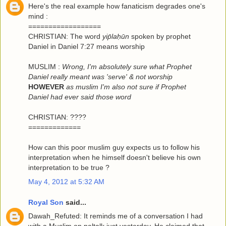
Here's the real example how fanaticism degrades one's
mind :
==================
CHRISTIAN: The word
yip̄laḥūn
spoken by prophet
Daniel in Daniel 7:27 means worship
MUSLIM :
Wrong, I'm absolutely sure what Prophet
Daniel really meant was 'serve' & not worship
HOWEVER
as muslim I'm also not sure if Prophet
Daniel had ever said those word
CHRISTIAN: ????
=============
How can this poor muslim guy expects us to follow his
interpretation when he himself doesn't believe his own
interpretation to be true ?
May 4, 2012 at 5:32 AM
Royal Son
said...
Dawah_Refuted: It reminds me of a conversation I had