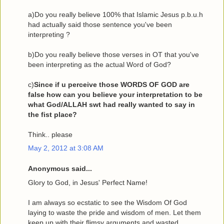
a)Do you really believe 100% that Islamic Jesus p.b.u.h
had actually said those sentence you've been
interpreting ?
b)Do you really believe those verses in OT that you've
been interpreting as the actual Word of God?
c)
Since if u perceive those WORDS OF GOD are
false how can you believe your interpretation to be
what God/ALLAH swt had really wanted to say in
the fist place?
Think.. please
May 2, 2012 at 3:08 AM
Anonymous said...
Glory to God, in Jesus' Perfect Name!
I am always so ecstatic to see the Wisdom Of God
laying to waste the pride and wisdom of men. Let them
keep up with their flimsy arguments and wasted