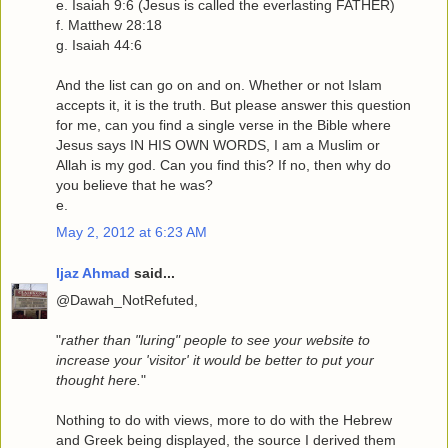
e. Isaiah 9:6 (Jesus is called the everlasting FATHER)
f. Matthew 28:18
g. Isaiah 44:6
And the list can go on and on. Whether or not Islam
accepts it, it is the truth. But please answer this question
for me, can you find a single verse in the Bible where
Jesus says IN HIS OWN WORDS, I am a Muslim or
Allah is my god. Can you find this? If no, then why do
you believe that he was?
e.
May 2, 2012 at 6:23 AM
Ijaz Ahmad
said...
@Dawah_NotRefuted,
"
rather than "luring" people to see your website to
increase your 'visitor' it would be better to put your
thought here.
"
Nothing to do with views, more to do with the Hebrew
and Greek being displayed, the source I derived them