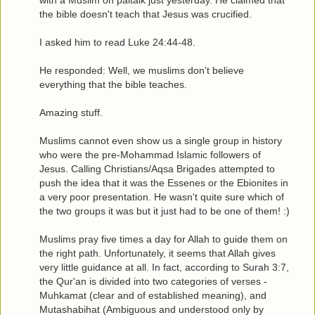
with a Muslim on paltalk just yesterday. He claimed that
the bible doesn't teach that Jesus was crucified.
I asked him to read Luke 24:44-48.
He responded: Well, we muslims don't believe
everything that the bible teaches.
Amazing stuff.
Muslims cannot even show us a single group in history
who were the pre-Mohammad Islamic followers of
Jesus. Calling Christians/Aqsa Brigades attempted to
push the idea that it was the Essenes or the Ebionites in
a very poor presentation. He wasn't quite sure which of
the two groups it was but it just had to be one of them! :)
Muslims pray five times a day for Allah to guide them on
the right path. Unfortunately, it seems that Allah gives
very little guidance at all. In fact, according to Surah 3:7,
the Qur'an is divided into two categories of verses -
Muhkamat (clear and of established meaning), and
Mutashabihat (Ambiguous and understood only by