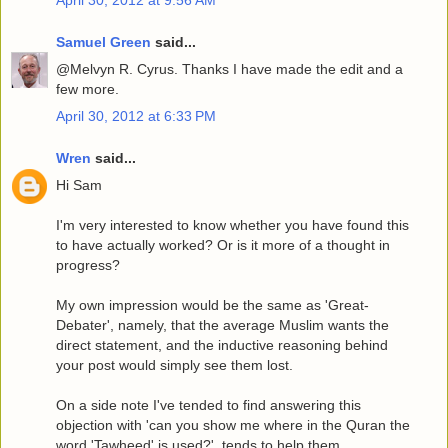
April 30, 2012 at 9:56 AM
Samuel Green
said...
@Melvyn R. Cyrus. Thanks I have made the edit and a
few more.
April 30, 2012 at 6:33 PM
Wren
said...
Hi Sam
I'm very interested to know whether you have found this
to have actually worked? Or is it more of a thought in
progress?
My own impression would be the same as 'Great-
Debater', namely, that the average Muslim wants the
direct statement, and the inductive reasoning behind
your post would simply see them lost.
On a side note I've tended to find answering this
objection with 'can you show me where in the Quran the
word 'Tawheed' is used?', tends to help them