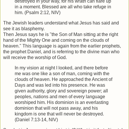
destroyed in your way, for his wrath can flare up
in a moment. Blessed are all who take refuge in
him. (Psalm 2:12, NIV)
The Jewish leaders understand what Jesus has said and
see it as blasphemy.
Then Jesus says he is "the Son of Man sitting at the right
hand of the Mighty One and coming on the clouds of
heaven." This language is again from the earlier prophets,
the prophet Daniel, and is referring to the divine man who
will receive the worship of God.
In my vision at night I looked, and there before
me was one like a son of man, coming with the
clouds of heaven. He approached the Ancient of
Days and was led into his presence. He was
given authority, glory and sovereign power; all
peoples, nations and men of every language
worshiped him. His dominion is an everlasting
dominion that will not pass away, and his
kingdom is one that will never be destroyed.
(Daniel 7:13-14, NIV)