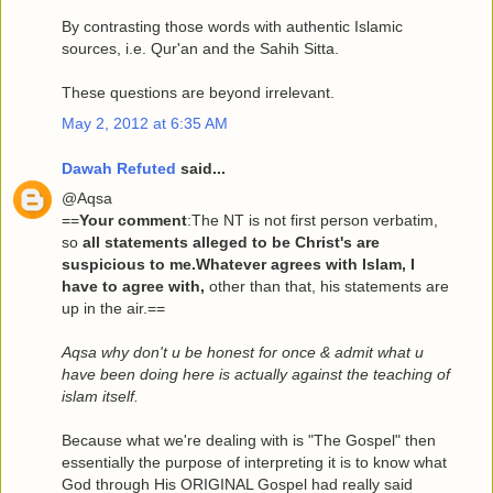
By contrasting those words with authentic Islamic
sources, i.e. Qur'an and the Sahih Sitta.
These questions are beyond irrelevant.
May 2, 2012 at 6:35 AM
Dawah Refuted
said...
@Aqsa
==
Your comment
:The NT is not first person verbatim,
so
all statements alleged to be Christ's are
suspicious to me.Whatever agrees with Islam, I
have to agree with,
other than that, his statements are
up in the air.==
Aqsa why don't u be honest for once & admit what u
have been doing here is actually against the teaching of
islam itself.
Because what we're dealing with is "The Gospel" then
essentially the purpose of interpreting it is to know what
God through His ORIGINAL Gospel had really said