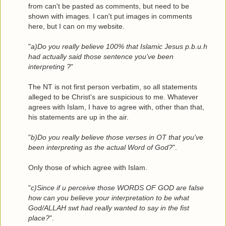
from can't be pasted as comments, but need to be
shown with images. I can't put images in comments
here, but I can on my website.
"
a)Do you really believe 100% that Islamic Jesus p.b.u.h
had actually said those sentence you've been
interpreting ?
"
The NT is not first person verbatim, so all statements
alleged to be Christ's are suspicious to me. Whatever
agrees with Islam, I have to agree with, other than that,
his statements are up in the air.
"
b)Do you really believe those verses in OT that you've
been interpreting as the actual Word of God?
".
Only those of which agree with Islam.
"
c)Since if u perceive those WORDS OF GOD are false
how can you believe your interpretation to be what
God/ALLAH swt had really wanted to say in the fist
place?
".