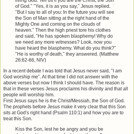
living God: Tell us if you are the Christ, the Son
of God." "Yes, it is as you say," Jesus replied.
"But I say to all of you: In the future you will see
the Son of Man sitting at the right hand of the
Mighty One and coming on the clouds of
heaven." Then the high priest tore his clothes
and said, "He has spoken blasphemy! Why do
we need any more witnesses? Look, now you
have heard the blasphemy. What do you think?"
"He is worthy of death," they answered. (Matthew
26:62-66, NIV)
In a recent debate I was told that Jesus never said, "I am
God worship me". At that time I did not answer with the
above verses but now I think I should have. The reason is
that in these verses Jesus proclaims his divinity and that all
people will worship him.
First Jesus says he is the Christ/Messiah, the Son of God.
The prophets before Jesus make it very clear that this Son
sits at God's right hand (Psalm 110:1) and how you are to
treat this Son.
Kiss the Son, lest he be angry and you be