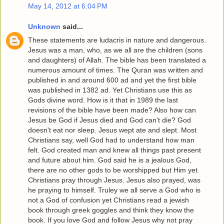
May 14, 2012 at 6:04 PM
Unknown
said...
These statements are ludacris in nature and dangerous.
Jesus was a man, who, as we all are the children (sons
and daughters) of Allah. The bible has been translated a
numerous amount of times. The Quran was written and
published in and around 600 ad and yet the first bible
was published in 1382 ad. Yet Christians use this as
Gods divine word. How is it that in 1989 the last
revisions of the bible have been made? Also how can
Jesus be God if Jesus died and God can't die? God
doesn't eat nor sleep. Jesus wept ate and slept. Most
Christians say, well God had to understand how man
felt. God created man and knew all things past present
and future about him. God said he is a jealous God,
there are no other gods to be worshipped but Him yet
Christians pray through Jesus. Jesus also prayed, was
he praying to himself. Truley we all serve a God who is
not a God of confusion yet Christians read a jewish
book through greek goggles and think they know the
book. If you love God and follow Jesus why not pray