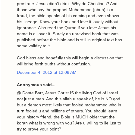
prostrate. Jesus didn't drink. Why do Christians? And
those who say the prophet Muhammad (pbuh) is a
fraud, the bible speaks of his coming and even shows
his lineage. Know your book and love it loudly without
ignorance. Also read the Quran if you love Jesus his
name is all over it. Surely an unrevised book that was
published before the bible and is still in original text has
some validity to it.
God bless and hopefully this will begin a discussion that
will bring forth truths without confusion.
December 4, 2012 at 12:08 AM
Anonymous said...
@ Donte Barr, Jesus Christ IS the living God of Israel
not just a man. And this allah u speak of, he is NO god
but a demon most likely that fooled mohammed who in
turn fooled u and millions of others. You should learn
your history friend, the Bible is MUCH older that the
koran what is wrong with you? Are u willing to lie just to
try to prove your point?