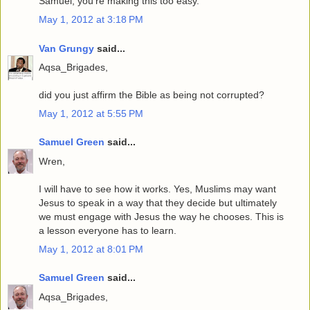
Samuel, you're making this too easy.
May 1, 2012 at 3:18 PM
Van Grungy
said...
Aqsa_Brigades,
did you just affirm the Bible as being not corrupted?
May 1, 2012 at 5:55 PM
Samuel Green
said...
Wren,
I will have to see how it works. Yes, Muslims may want
Jesus to speak in a way that they decide but ultimately
we must engage with Jesus the way he chooses. This is
a lesson everyone has to learn.
May 1, 2012 at 8:01 PM
Samuel Green
said...
Aqsa_Brigades,