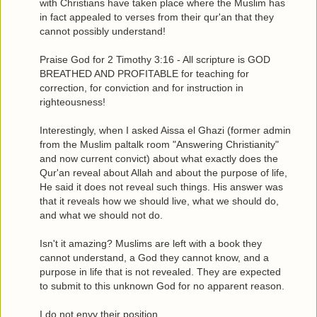
with Christians have taken place where the Muslim has
in fact appealed to verses from their qur'an that they
cannot possibly understand!
Praise God for 2 Timothy 3:16 - All scripture is GOD
BREATHED AND PROFITABLE for teaching for
correction, for conviction and for instruction in
righteousness!
Interestingly, when I asked Aissa el Ghazi (former admin
from the Muslim paltalk room "Answering Christianity"
and now current convict) about what exactly does the
Qur'an reveal about Allah and about the purpose of life,
He said it does not reveal such things. His answer was
that it reveals how we should live, what we should do,
and what we should not do.
Isn't it amazing? Muslims are left with a book they
cannot understand, a God they cannot know, and a
purpose in life that is not revealed. They are expected
to submit to this unknown God for no apparent reason.
I do not envy their position.