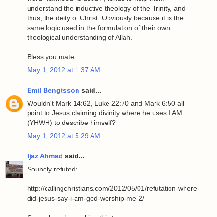
understand the inductive theology of the Trinity, and
thus, the deity of Christ. Obviously because it is the
same logic used in the formulation of their own
theological understanding of Allah.
Bless you mate
May 1, 2012 at 1:37 AM
Emil Bengtsson
said...
Wouldn't Mark 14:62, Luke 22:70 and Mark 6:50 all
point to Jesus claiming divinity where he uses I AM
(YHWH) to describe himself?
May 1, 2012 at 5:29 AM
Ijaz Ahmad
said...
Soundly refuted:
http://callingchristians.com/2012/05/01/refutation-where-
did-jesus-say-i-am-god-worship-me-2/