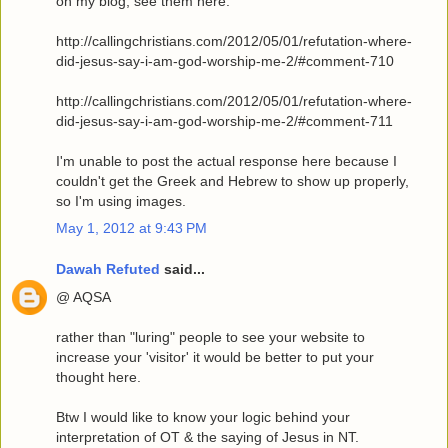
on my blog, see them here:
http://callingchristians.com/2012/05/01/refutation-where-
did-jesus-say-i-am-god-worship-me-2/#comment-710
http://callingchristians.com/2012/05/01/refutation-where-
did-jesus-say-i-am-god-worship-me-2/#comment-711
I'm unable to post the actual response here because I
couldn't get the Greek and Hebrew to show up properly,
so I'm using images.
May 1, 2012 at 9:43 PM
Dawah Refuted
said...
@ AQSA
rather than "luring" people to see your website to
increase your 'visitor' it would be better to put your
thought here.
Btw I would like to know your logic behind your
interpretation of OT & the saying of Jesus in NT.