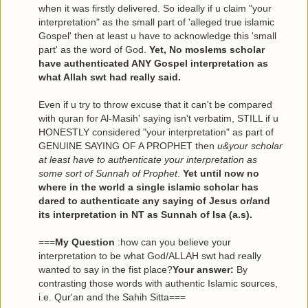
when it was firstly delivered. So ideally if u claim "your
interpretation" as the small part of 'alleged true islamic
Gospel' then at least u have to acknowledge this 'small
part' as the word of God.
Yet, No moslems scholar
have authenticated ANY Gospel interpretation as
what Allah swt had really said.
Even if u try to throw excuse that it can't be compared
with quran for Al-Masih' saying isn't verbatim, STILL if u
HONESTLY considered "your interpretation" as part of
GENUINE SAYING OF A PROPHET then
u&your scholar
at least have to authenticate your interpretation as
some sort of Sunnah of Prophet
.
Yet until now no
where in the world a single islamic scholar has
dared to authenticate any saying of Jesus or/and
its interpretation in NT as Sunnah of Isa (a.s).
===
My Question
:how can you believe your
interpretation to be what God/ALLAH swt had really
wanted to say in the fist place?
Your answer:
By
contrasting those words with authentic Islamic sources,
i.e. Qur'an and the Sahih Sitta===