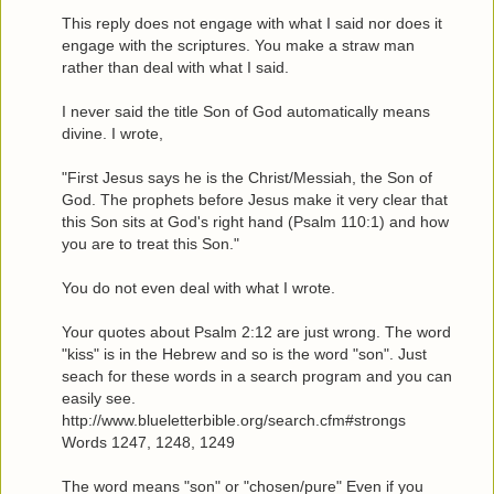
This reply does not engage with what I said nor does it
engage with the scriptures. You make a straw man
rather than deal with what I said.
I never said the title Son of God automatically means
divine. I wrote,
"First Jesus says he is the Christ/Messiah, the Son of
God. The prophets before Jesus make it very clear that
this Son sits at God's right hand (Psalm 110:1) and how
you are to treat this Son."
You do not even deal with what I wrote.
Your quotes about Psalm 2:12 are just wrong. The word
"kiss" is in the Hebrew and so is the word "son". Just
seach for these words in a search program and you can
easily see.
http://www.blueletterbible.org/search.cfm#strongs
Words 1247, 1248, 1249
The word means "son" or "chosen/pure" Even if you