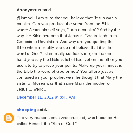
Anonymous said...
@Ismael, I am sure that you believe that Jesus was a
muslim. Can you produce the verse from the Bible
where Jesus himself says, "I am a muslim"? And by the
way the Bible screams that Jesus is God in flesh from
Genesis to Revelation. And why are you quoting the
Bible when in reality you do not believe that it is the
word of God? Islam really confuses me, on the one
hand you say the Bible is full of lies, yet on the other you
use it to try to prove your points. Make up your minds, is
the Bible the word of God or not? You all are just as
confused as your prophet was, he thought that Mary the
sister of Moses was that same Mary the mother of
Jesus.... weird..
December 11, 2012 at 8:47 AM
shopping
said...
The very reason Jesus was crucified, was because He
called Himself the "Son of God."