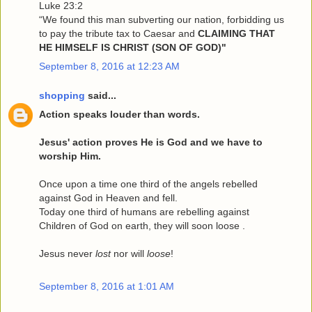
Luke 23:2
“We found this man subverting our nation, forbidding us
to pay the tribute tax to Caesar and
CLAIMING THAT
HE HIMSELF IS CHRIST (SON OF GOD)"
September 8, 2016 at 12:23 AM
shopping
said...
Action speaks louder than words.
Jesus' action proves He is God and we have to
worship Him.
Once upon a time one third of the angels rebelled
against God in Heaven and fell.
Today one third of humans are rebelling against
Children of God on earth, they will soon loose .
Jesus never
lost
nor will
loose
!
September 8, 2016 at 1:01 AM