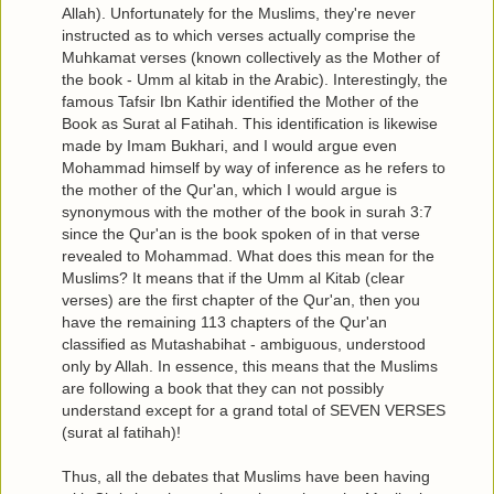
Allah). Unfortunately for the Muslims, they're never
instructed as to which verses actually comprise the
Muhkamat verses (known collectively as the Mother of
the book - Umm al kitab in the Arabic). Interestingly, the
famous Tafsir Ibn Kathir identified the Mother of the
Book as Surat al Fatihah. This identification is likewise
made by Imam Bukhari, and I would argue even
Mohammad himself by way of inference as he refers to
the mother of the Qur'an, which I would argue is
synonymous with the mother of the book in surah 3:7
since the Qur'an is the book spoken of in that verse
revealed to Mohammad. What does this mean for the
Muslims? It means that if the Umm al Kitab (clear
verses) are the first chapter of the Qur'an, then you
have the remaining 113 chapters of the Qur'an
classified as Mutashabihat - ambiguous, understood
only by Allah. In essence, this means that the Muslims
are following a book that they can not possibly
understand except for a grand total of SEVEN VERSES
(surat al fatihah)!
Thus, all the debates that Muslims have been having