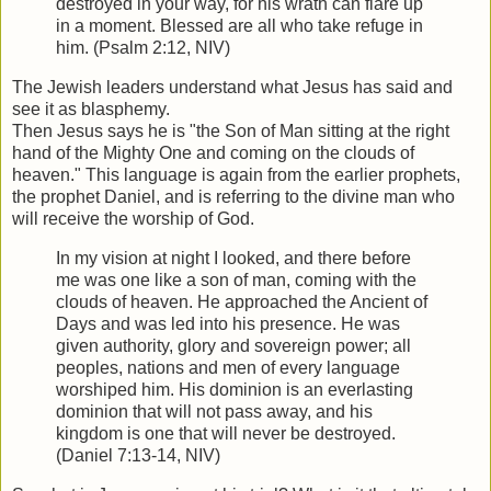
destroyed in your way, for his wrath can flare up
in a moment. Blessed are all who take refuge in
him. (Psalm 2:12, NIV)
The Jewish leaders understand what Jesus has said and
see it as blasphemy.
Then Jesus says he is "the Son of Man sitting at the right
hand of the Mighty One and coming on the clouds of
heaven." This language is again from the earlier prophets,
the prophet Daniel, and is referring to the divine man who
will receive the worship of God.
In my vision at night I looked, and there before
me was one like a son of man, coming with the
clouds of heaven. He approached the Ancient of
Days and was led into his presence. He was
given authority, glory and sovereign power; all
peoples, nations and men of every language
worshiped him. His dominion is an everlasting
dominion that will not pass away, and his
kingdom is one that will never be destroyed.
(Daniel 7:13-14, NIV)