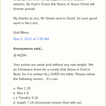
wisdom. By God's Grace the Name of Jesus Christ will
forever prevail.
My thanks to you, Mr Green and to David, for your good
work in the Lord.
God Bless.
May 2, 2012 at 3:35 AM
Anonymous said...
@ AQSA
Your points are weak and without any real weight. We
as Christians know for a surety that Jesus is God in
flesh, for it is written ALL OVER the bible. Please refute
the following verses....If u can.
a. Rev 1:18
b. Rev 1:8
c.1 Timothy 3:16
d. Isaiah 7:14 (immanuel means God with us)