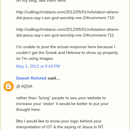
on my blog, see them here:
http://callingchristians.com/2012/05/01/refutation-where-
did-jesus-say-i-am-god-worship-me-2/#comment-710
http://callingchristians.com/2012/05/01/refutation-where-
did-jesus-say-i-am-god-worship-me-2/#comment-711
I'm unable to post the actual response here because I
couldn't get the Greek and Hebrew to show up properly,
so I'm using images.
May 1, 2012 at 9:43 PM
Dawah Refuted
said...
@ AQSA
rather than "luring" people to see your website to
increase your 'visitor' it would be better to put your
thought here.
Btw I would like to know your logic behind your
interpretation of OT & the saying of Jesus in NT.