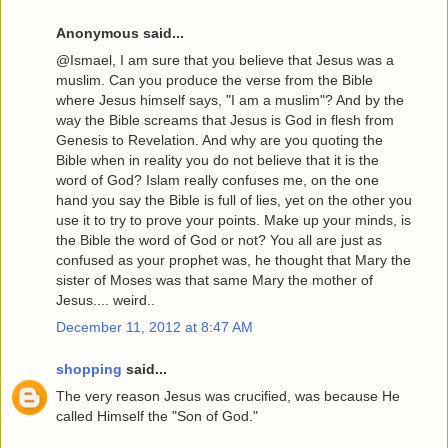
Anonymous said...
@Ismael, I am sure that you believe that Jesus was a
muslim. Can you produce the verse from the Bible
where Jesus himself says, "I am a muslim"? And by the
way the Bible screams that Jesus is God in flesh from
Genesis to Revelation. And why are you quoting the
Bible when in reality you do not believe that it is the
word of God? Islam really confuses me, on the one
hand you say the Bible is full of lies, yet on the other you
use it to try to prove your points. Make up your minds, is
the Bible the word of God or not? You all are just as
confused as your prophet was, he thought that Mary the
sister of Moses was that same Mary the mother of
Jesus.... weird..
December 11, 2012 at 8:47 AM
shopping
said...
The very reason Jesus was crucified, was because He
called Himself the "Son of God."