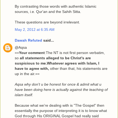
By contrasting those words with authentic Islamic
sources, i.e. Qur'an and the Sahih Sitta.
These questions are beyond irrelevant.
May 2, 2012 at 6:35 AM
Dawah Refuted
said...
@Aqsa
==
Your comment
:The NT is not first person verbatim,
so
all statements alleged to be Christ's are
suspicious to me.Whatever agrees with Islam, I
have to agree with,
other than that, his statements are
up in the air.==
Aqsa why don't u be honest for once & admit what u
have been doing here is actually against the teaching of
islam itself.
Because what we're dealing with is "The Gospel" then
essentially the purpose of interpreting it is to know what
God through His ORIGINAL Gospel had really said