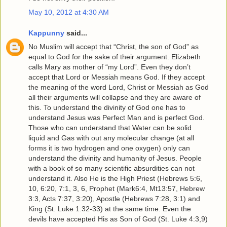
May 10, 2012 at 4:30 AM
Kappunny
said...
No Muslim will accept that “Christ, the son of God” as
equal to God for the sake of their argument. Elizabeth
calls Mary as mother of “my Lord”. Even they don’t
accept that Lord or Messiah means God. If they accept
the meaning of the word Lord, Christ or Messiah as God
all their arguments will collapse and they are aware of
this. To understand the divinity of God one has to
understand Jesus was Perfect Man and is perfect God.
Those who can understand that Water can be solid
liquid and Gas with out any molecular change (at all
forms it is two hydrogen and one oxygen) only can
understand the divinity and humanity of Jesus. People
with a book of so many scientific absurdities can not
understand it. Also He is the High Priest (Hebrews 5:6,
10, 6:20, 7:1, 3, 6, Prophet (Mark6:4, Mt13:57, Hebrew
3:3, Acts 7:37, 3:20), Apostle (Hebrews 7:28, 3:1) and
King (St. Luke 1:32-33) at the same time. Even the
devils have accepted His as Son of God (St. Luke 4:3,9)