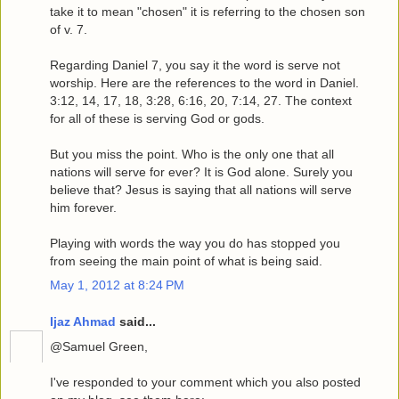
take it to mean "chosen" it is referring to the chosen son
of v. 7.
Regarding Daniel 7, you say it the word is serve not
worship. Here are the references to the word in Daniel.
3:12, 14, 17, 18, 3:28, 6:16, 20, 7:14, 27. The context
for all of these is serving God or gods.
But you miss the point. Who is the only one that all
nations will serve for ever? It is God alone. Surely you
believe that? Jesus is saying that all nations will serve
him forever.
Playing with words the way you do has stopped you
from seeing the main point of what is being said.
May 1, 2012 at 8:24 PM
Ijaz Ahmad
said...
@Samuel Green,
I've responded to your comment which you also posted