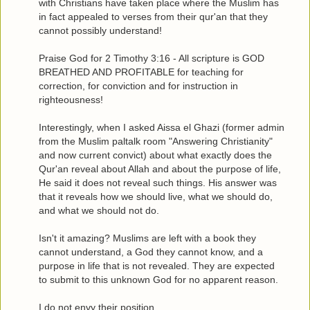
with Christians have taken place where the Muslim has
in fact appealed to verses from their qur'an that they
cannot possibly understand!
Praise God for 2 Timothy 3:16 - All scripture is GOD
BREATHED AND PROFITABLE for teaching for
correction, for conviction and for instruction in
righteousness!
Interestingly, when I asked Aissa el Ghazi (former admin
from the Muslim paltalk room "Answering Christianity"
and now current convict) about what exactly does the
Qur'an reveal about Allah and about the purpose of life,
He said it does not reveal such things. His answer was
that it reveals how we should live, what we should do,
and what we should not do.
Isn't it amazing? Muslims are left with a book they
cannot understand, a God they cannot know, and a
purpose in life that is not revealed. They are expected
to submit to this unknown God for no apparent reason.
I do not envy their position.