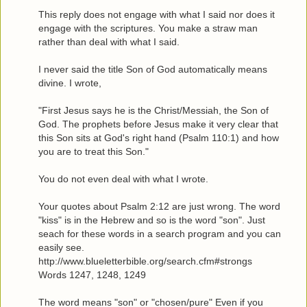
This reply does not engage with what I said nor does it
engage with the scriptures. You make a straw man
rather than deal with what I said.
I never said the title Son of God automatically means
divine. I wrote,
"First Jesus says he is the Christ/Messiah, the Son of
God. The prophets before Jesus make it very clear that
this Son sits at God's right hand (Psalm 110:1) and how
you are to treat this Son."
You do not even deal with what I wrote.
Your quotes about Psalm 2:12 are just wrong. The word
"kiss" is in the Hebrew and so is the word "son". Just
seach for these words in a search program and you can
easily see.
http://www.blueletterbible.org/search.cfm#strongs
Words 1247, 1248, 1249
The word means "son" or "chosen/pure" Even if you