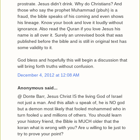
prostrate. Jesus didn't drink. Why do Christians? And
those who say the prophet Muhammad (pbuh) is a
fraud, the bible speaks of his coming and even shows
his lineage. Know your book and love it loudly without
ignorance. Also read the Quran if you love Jesus his
name is all over it. Surely an unrevised book that was
published before the bible and is still in original text has
some validity to it.
God bless and hopefully this will begin a discussion that
will bring forth truths without confusion.
December 4, 2012 at 12:08 AM
Anonymous said...
@ Donte Barr, Jesus Christ IS the living God of Israel
not just a man. And this allah u speak of, he is NO god
but a demon most likely that fooled mohammed who in
turn fooled u and millions of others. You should learn
your history friend, the Bible is MUCH older that the
koran what is wrong with you? Are u willing to lie just to
try to prove your point?