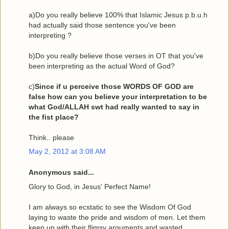
a)Do you really believe 100% that Islamic Jesus p.b.u.h
had actually said those sentence you've been
interpreting ?
b)Do you really believe those verses in OT that you've
been interpreting as the actual Word of God?
c)
Since if u perceive those WORDS OF GOD are
false how can you believe your interpretation to be
what God/ALLAH swt had really wanted to say in
the fist place?
Think.. please
May 2, 2012 at 3:08 AM
Anonymous said...
Glory to God, in Jesus' Perfect Name!
I am always so ecstatic to see the Wisdom Of God
laying to waste the pride and wisdom of men. Let them
keep up with their flimsy arguments and wasted