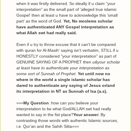
when it was firstly delivered. So ideally if u claim "your
interpretation" as the small part of 'alleged true islamic
Gospel' then at least u have to acknowledge this 'small
part' as the word of God.
Yet, No moslems scholar
have authenticated ANY Gospel interpretation as
what Allah swt had really said.
Even if u try to throw excuse that it can't be compared
with quran for Al-Masih' saying isn't verbatim, STILL if u
HONESTLY considered "your interpretation" as part of
GENUINE SAYING OF A PROPHET then
u&your scholar
at least have to authenticate your interpretation as
some sort of Sunnah of Prophet
.
Yet until now no
where in the world a single islamic scholar has
dared to authenticate any saying of Jesus or/and
its interpretation in NT as Sunnah of Isa (a.s).
===
My Question
:how can you believe your
interpretation to be what God/ALLAH swt had really
wanted to say in the fist place?
Your answer:
By
contrasting those words with authentic Islamic sources,
i.e. Qur'an and the Sahih Sitta===