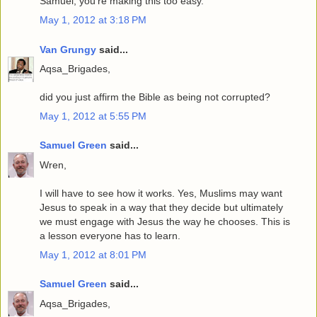
Samuel, you're making this too easy.
May 1, 2012 at 3:18 PM
Van Grungy
said...
Aqsa_Brigades,
did you just affirm the Bible as being not corrupted?
May 1, 2012 at 5:55 PM
Samuel Green
said...
Wren,
I will have to see how it works. Yes, Muslims may want
Jesus to speak in a way that they decide but ultimately
we must engage with Jesus the way he chooses. This is
a lesson everyone has to learn.
May 1, 2012 at 8:01 PM
Samuel Green
said...
Aqsa_Brigades,