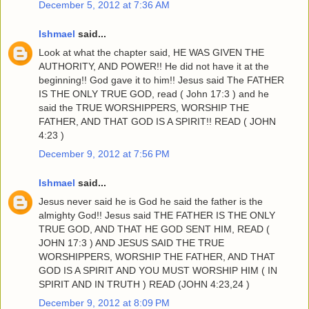
December 5, 2012 at 7:36 AM
Ishmael
said...
Look at what the chapter said, HE WAS GIVEN THE
AUTHORITY, AND POWER!! He did not have it at the
beginning!! God gave it to him!! Jesus said The FATHER
IS THE ONLY TRUE GOD, read ( John 17:3 ) and he
said the TRUE WORSHIPPERS, WORSHIP THE
FATHER, AND THAT GOD IS A SPIRIT!! READ ( JOHN
4:23 )
December 9, 2012 at 7:56 PM
Ishmael
said...
Jesus never said he is God he said the father is the
almighty God!! Jesus said THE FATHER IS THE ONLY
TRUE GOD, AND THAT HE GOD SENT HIM, READ (
JOHN 17:3 ) AND JESUS SAID THE TRUE
WORSHIPPERS, WORSHIP THE FATHER, AND THAT
GOD IS A SPIRIT AND YOU MUST WORSHIP HIM ( IN
SPIRIT AND IN TRUTH ) READ (JOHN 4:23,24 )
December 9, 2012 at 8:09 PM