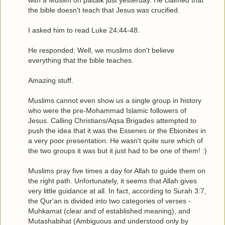
with a Muslim on paltalk just yesterday. He claimed that
the bible doesn't teach that Jesus was crucified.
I asked him to read Luke 24:44-48.
He responded: Well, we muslims don't believe
everything that the bible teaches.
Amazing stuff.
Muslims cannot even show us a single group in history
who were the pre-Mohammad Islamic followers of
Jesus. Calling Christians/Aqsa Brigades attempted to
push the idea that it was the Essenes or the Ebionites in
a very poor presentation. He wasn't quite sure which of
the two groups it was but it just had to be one of them! :)
Muslims pray five times a day for Allah to guide them on
the right path. Unfortunately, it seems that Allah gives
very little guidance at all. In fact, according to Surah 3:7,
the Qur'an is divided into two categories of verses -
Muhkamat (clear and of established meaning), and
Mutashabihat (Ambiguous and understood only by