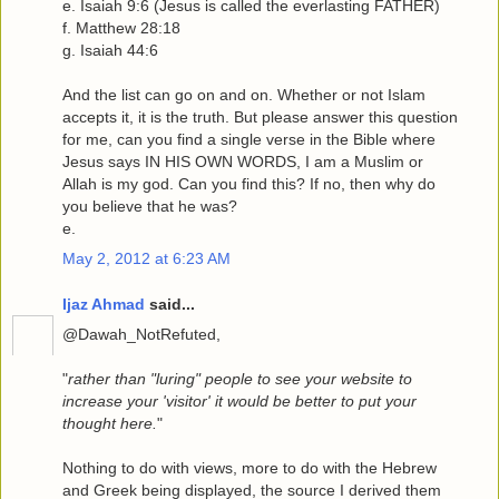
e. Isaiah 9:6 (Jesus is called the everlasting FATHER)
f. Matthew 28:18
g. Isaiah 44:6
And the list can go on and on. Whether or not Islam
accepts it, it is the truth. But please answer this question
for me, can you find a single verse in the Bible where
Jesus says IN HIS OWN WORDS, I am a Muslim or
Allah is my god. Can you find this? If no, then why do
you believe that he was?
e.
May 2, 2012 at 6:23 AM
Ijaz Ahmad
said...
@Dawah_NotRefuted,
"
rather than "luring" people to see your website to
increase your 'visitor' it would be better to put your
thought here.
"
Nothing to do with views, more to do with the Hebrew
and Greek being displayed, the source I derived them