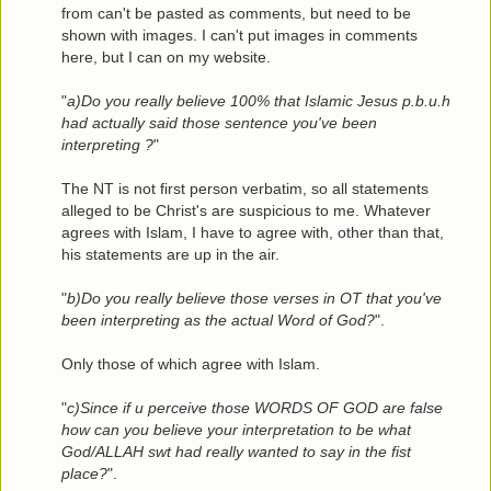
from can't be pasted as comments, but need to be
shown with images. I can't put images in comments
here, but I can on my website.
"
a)Do you really believe 100% that Islamic Jesus p.b.u.h
had actually said those sentence you've been
interpreting ?
"
The NT is not first person verbatim, so all statements
alleged to be Christ's are suspicious to me. Whatever
agrees with Islam, I have to agree with, other than that,
his statements are up in the air.
"
b)Do you really believe those verses in OT that you've
been interpreting as the actual Word of God?
".
Only those of which agree with Islam.
"
c)Since if u perceive those WORDS OF GOD are false
how can you believe your interpretation to be what
God/ALLAH swt had really wanted to say in the fist
place?
".