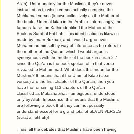
Allah). Unfortunately for the Muslims, they're never
instructed as to which verses actually comprise the
Muhkamat verses (known collectively as the Mother of
the book - Umm al kitab in the Arabic). Interestingly, the
famous Tafsir Ibn Kathir identified the Mother of the
Book as Surat al Fatihah. This identification is likewise
made by Imam Bukhari, and I would argue even
Mohammad himself by way of inference as he refers to
the mother of the Qur'an, which I would argue is
synonymous with the mother of the book in surah 3:7
since the Qur'an is the book spoken of in that verse
revealed to Mohammad. What does this mean for the
Muslims? It means that if the Umm al Kitab (clear
verses) are the first chapter of the Qur'an, then you
have the remaining 113 chapters of the Qur'an
classified as Mutashabihat - ambiguous, understood
only by Allah. In essence, this means that the Muslims
are following a book that they can not possibly
understand except for a grand total of SEVEN VERSES
(surat al fatihah)!
Thus, all the debates that Muslims have been having