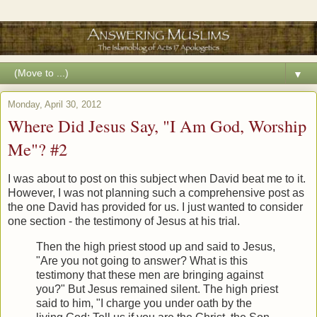
▼
Monday, April 30, 2012
Where Did Jesus Say, "I Am God, Worship
Me"? #2
I was about to post on this subject when David beat me to it.
However, I was not planning such a comprehensive post as
the one David has provided for us. I just wanted to consider
one section - the testimony of Jesus at his trial.
Then the high priest stood up and said to Jesus,
"Are you not going to answer? What is this
testimony that these men are bringing against
you?" But Jesus remained silent. The high priest
said to him, "I charge you under oath by the