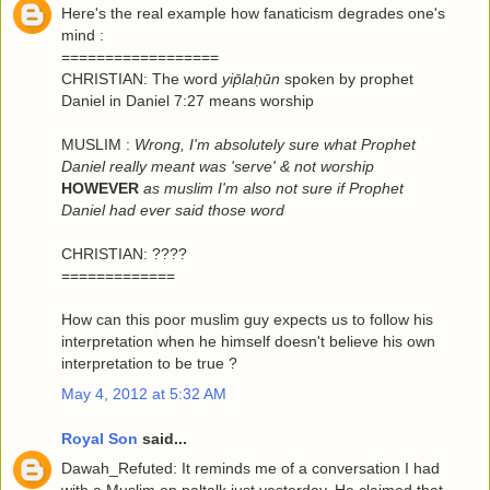
Here's the real example how fanaticism degrades one's
mind :
==================
CHRISTIAN: The word
yip̄laḥūn
spoken by prophet
Daniel in Daniel 7:27 means worship
MUSLIM :
Wrong, I'm absolutely sure what Prophet
Daniel really meant was 'serve' & not worship
HOWEVER
as muslim I'm also not sure if Prophet
Daniel had ever said those word
CHRISTIAN: ????
=============
How can this poor muslim guy expects us to follow his
interpretation when he himself doesn't believe his own
interpretation to be true ?
May 4, 2012 at 5:32 AM
Royal Son
said...
Dawah_Refuted: It reminds me of a conversation I had