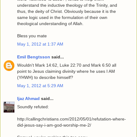
understand the inductive theology of the Trinity, and
thus, the deity of Christ. Obviously because it is the
same logic used in the formulation of their own
theological understanding of Allah.
Bless you mate
May 1, 2012 at 1:37 AM
Emil Bengtsson
said...
Wouldn't Mark 14:62, Luke 22:70 and Mark 6:50 all
point to Jesus claiming divinity where he uses I AM
(YHWH) to describe himself?
May 1, 2012 at 5:29 AM
Ijaz Ahmad
said...
Soundly refuted:
http://callingchristians.com/2012/05/01/refutation-where-
did-jesus-say-i-am-god-worship-me-2/