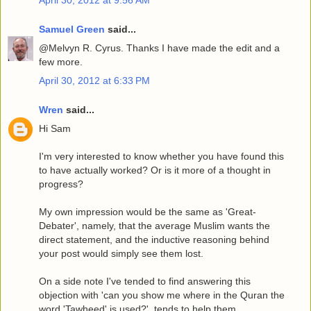
April 30, 2012 at 9:56 AM
Samuel Green
said...
@Melvyn R. Cyrus. Thanks I have made the edit and a
few more.
April 30, 2012 at 6:33 PM
Wren
said...
Hi Sam
I'm very interested to know whether you have found this
to have actually worked? Or is it more of a thought in
progress?
My own impression would be the same as 'Great-
Debater', namely, that the average Muslim wants the
direct statement, and the inductive reasoning behind
your post would simply see them lost.
On a side note I've tended to find answering this
objection with 'can you show me where in the Quran the
word 'Tawheed' is used?', tends to help them