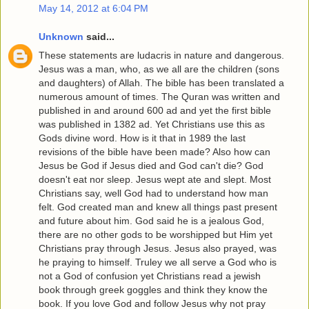
May 14, 2012 at 6:04 PM
Unknown
said...
These statements are ludacris in nature and dangerous.
Jesus was a man, who, as we all are the children (sons
and daughters) of Allah. The bible has been translated a
numerous amount of times. The Quran was written and
published in and around 600 ad and yet the first bible
was published in 1382 ad. Yet Christians use this as
Gods divine word. How is it that in 1989 the last
revisions of the bible have been made? Also how can
Jesus be God if Jesus died and God can't die? God
doesn't eat nor sleep. Jesus wept ate and slept. Most
Christians say, well God had to understand how man
felt. God created man and knew all things past present
and future about him. God said he is a jealous God,
there are no other gods to be worshipped but Him yet
Christians pray through Jesus. Jesus also prayed, was
he praying to himself. Truley we all serve a God who is
not a God of confusion yet Christians read a jewish
book through greek goggles and think they know the
book. If you love God and follow Jesus why not pray