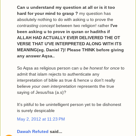
Can u understand my question at all or is it too
hard for your mind to grasp ?
my question has
absolutely nothing to do with asking u to prove the
contrasting concept
between two religion! rather
I've
been asking u to prove in quran or hadiths if
ALLAH HAD ACTUALLY EVER DELIVERED THE OT
VERSE THAT U'VE INTERPRETED ALONG WITH ITS
MEANING(eg. Daniel 7)! Please THINK before giving
any answer Aqsa..
So Aqsa as religious person can u
be honest for once
to
admit that islam rejects to authenticate any
interpretation of bible as true & hence u don't really
believe
your own interpretation
represents the true
saying of Jesus/Isa (a.s)?
It's pitiful to be unintelligent person yet to be dishonest
is surely despicable
May 2, 2012 at 11:23 PM
Dawah Refuted
said...