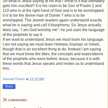
So what is Jesus saying at his trial? What is it that ultimately
gets him crucified? It is his claim to be Son of Psalm 2 and
110 who is at the right hand of God and is to be worshipped;
it is to be the divine man of Daniel 7 who is to be
worshipped. The Jewish leaders again understand exactly
what he is saying and call it blasphemy. So Jesus actually
does say, "I am God worship me"; he just uses the language
of the prophets to say it.
If we want to understand Jesus we must learn his language.
I am not saying we must learn Hebrew, Aramaic or Greek,
though that is an excellent thing to do. Instead I am saying
that we must know the titles, the concepts and expectations
of the prophets who were before Jesus, because it is with
these words that Jesus speaks and invites us to understand
him.
Samuel Green
at
12:10 AM
Share
26 comments: