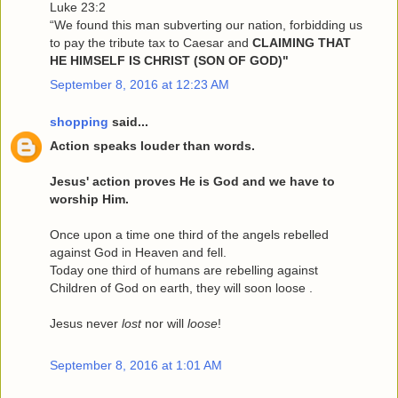
Luke 23:2
“We found this man subverting our nation, forbidding us
to pay the tribute tax to Caesar and
CLAIMING THAT
HE HIMSELF IS CHRIST (SON OF GOD)"
September 8, 2016 at 12:23 AM
shopping
said...
Action speaks louder than words.
Jesus' action proves He is God and we have to
worship Him.
Once upon a time one third of the angels rebelled
against God in Heaven and fell.
Today one third of humans are rebelling against
Children of God on earth, they will soon loose .
Jesus never
lost
nor will
loose
!
September 8, 2016 at 1:01 AM