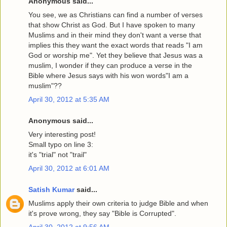
Anonymous said...
You see, we as Christians can find a number of verses
that show Christ as God. But I have spoken to many
Muslims and in their mind they don't want a verse that
implies this they want the exact words that reads "I am
God or worship me". Yet they believe that Jesus was a
muslim, I wonder if they can produce a verse in the
Bible where Jesus says with his won words"I am a
muslim"??
April 30, 2012 at 5:35 AM
Anonymous said...
Very interesting post!
Small typo on line 3:
it's "trial" not "trail"
April 30, 2012 at 6:01 AM
Satish Kumar
said...
Muslims apply their own criteria to judge Bible and when
it's prove wrong, they say "Bible is Corrupted".