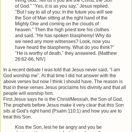
living God: Tell us if you are the Christ, the Son
of God." "Yes, it is as you say," Jesus replied.
"But I say to all of you: In the future you will see
the Son of Man sitting at the right hand of the
Mighty One and coming on the clouds of
heaven." Then the high priest tore his clothes
and said, "He has spoken blasphemy! Why do
we need any more witnesses? Look, now you
have heard the blasphemy. What do you think?"
"He is worthy of death," they answered. (Matthew
26:62-66, NIV)
In a recent debate I was told that Jesus never said, "I am
God worship me". At that time I did not answer with the
above verses but now I think I should have. The reason is
that in these verses Jesus proclaims his divinity and that all
people will worship him.
First Jesus says he is the Christ/Messiah, the Son of God.
The prophets before Jesus make it very clear that this Son
sits at God's right hand (Psalm 110:1) and how you are to
treat this Son.
Kiss the Son, lest he be angry and you be