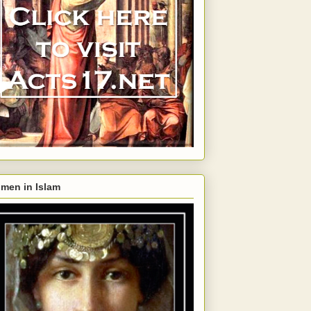
men in Islam