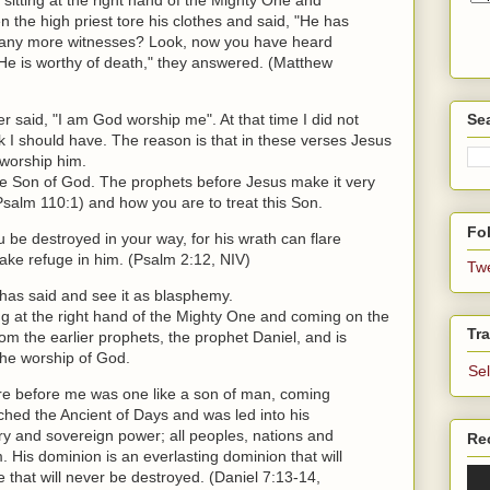
 the high priest tore his clothes and said, "He has
any more witnesses? Look, now you have heard
He is worthy of death," they answered. (Matthew
r said, "I am God worship me". At that time I did not
Se
k I should have. The reason is that in these verses Jesus
l worship him.
the Son of God. The prophets before Jesus make it very
(Psalm 110:1) and how you are to treat this Son.
Fol
 be destroyed in your way, for his wrath can flare
ake refuge in him. (Psalm 2:12, NIV)
Tw
has said and see it as blasphemy.
ng at the right hand of the Mighty One and coming on the
Tra
om the earlier prophets, the prophet Daniel, and is
 the worship of God.
Se
here before me was one like a son of man, coming
hed the Ancient of Days and was led into his
ry and sovereign power; all peoples, nations and
Re
His dominion is an everlasting dominion that will
 that will never be destroyed. (Daniel 7:13-14,