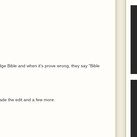
udge Bible and when it's prove wrong, they say "Bible
de the edit and a few more.