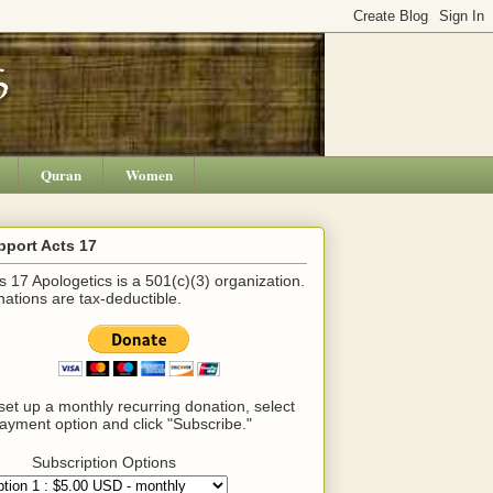
Quran
Women
pport Acts 17
s 17 Apologetics is a 501(c)(3) organization.
ations are tax-deductible.
set up a monthly recurring donation, select
ayment option and click "Subscribe."
Subscription Options