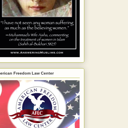
erican Freedom Law Center