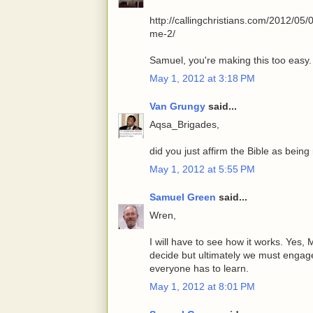
http://callingchristians.com/2012/05
me-2/
Samuel, you're making this too easy.
May 1, 2012 at 3:18 PM
Van Grungy
said...
Aqsa_Brigades,
did you just affirm the Bible as being
May 1, 2012 at 5:55 PM
Samuel Green
said...
Wren,
I will have to see how it works. Yes
decide but ultimately we must engage
everyone has to learn.
May 1, 2012 at 8:01 PM