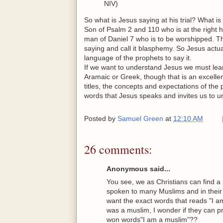
NIV)
So what is Jesus saying at his trial? What is i
Son of Psalm 2 and 110 who is at the right h
man of Daniel 7 who is to be worshipped. T
saying and call it blasphemy. So Jesus actu
language of the prophets to say it.
If we want to understand Jesus we must lea
Aramaic or Greek, though that is an excelle
titles, the concepts and expectations of the
words that Jesus speaks and invites us to 
Posted by
Samuel Green
at
12:10 AM
26 comments:
Anonymous said...
You see, we as Christians can find a
spoken to many Muslims and in their 
want the exact words that reads "I a
was a muslim, I wonder if they can p
won words"I am a muslim"??