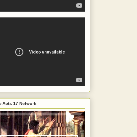
e Acts 17 Network