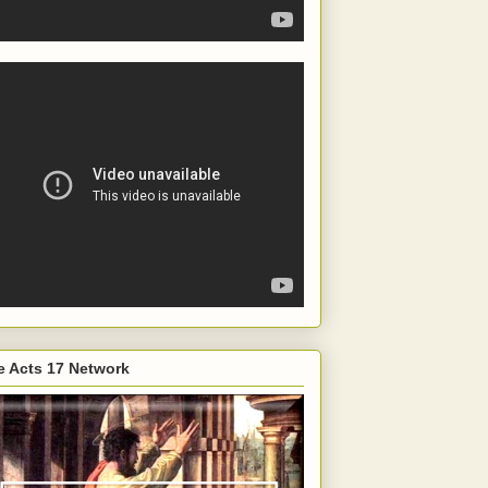
e Acts 17 Network