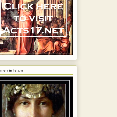
men in Islam