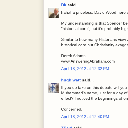
Dk
said...
hahaha priceless. David Wood hero o
My understanding is that Spencer be
"historical core", but it's probably hi
Similar to how many Historians view
historical core but Christianity exag
Derek Adams
www.AnsweringAbraham.com
April 18, 2012 at 12:32 PM
hugh watt
said...
If you do take on this debate will yo
Muhammad's name, just for a day of c
effect? I noticed the beginnings of on
Concerned.
April 18, 2012 at 12:40 PM
TPaul
said...