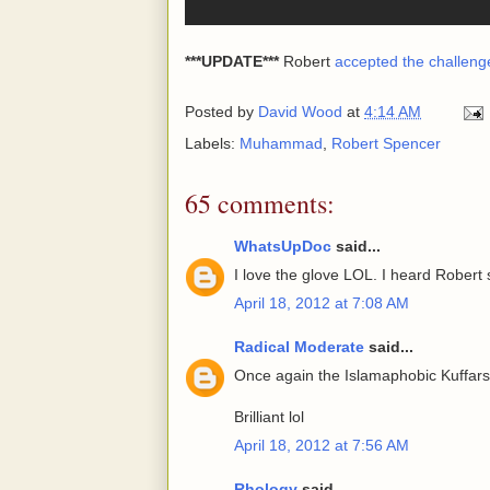
***UPDATE***
Robert
accepted the challeng
Posted by
David Wood
at
4:14 AM
Labels:
Muhammad
,
Robert Spencer
65 comments:
WhatsUpDoc
said...
I love the glove LOL. I heard Rober
April 18, 2012 at 7:08 AM
Radical Moderate
said...
Once again the Islamaphobic Kuffars
Brilliant lol
April 18, 2012 at 7:56 AM
Rhology
said...