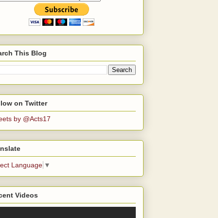
arch This Blog
low on Twitter
eets by @Acts17
nslate
lect Language
▼
cent Videos