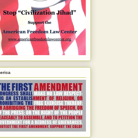
erica