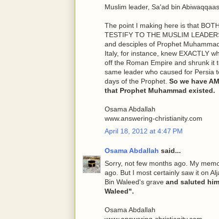
Muslim leader, Sa'ad bin Abiwaqqaas
The point I making here is that
TESTIFY TO THE MUSLIM LEADERS w
and desciples of Prophet Muhammad,
Italy, for instance, knew EXACTLY wh
off the Roman Empire and shrunk it t
same leader who caused for Persia to
days of the Prophet.
So we have A
that Prophet Muhammad existed.
Osama Abdallah
www.answering-christianity.com
April 18, 2012 at 4:47 PM
Osama Abdallah
said...
Sorry, not few months ago. My memory 
ago. But I most certainly saw it on Al
Bin Waleed's grave
and saluted him
Waleed".
Osama Abdallah
www.answering-christianity.com