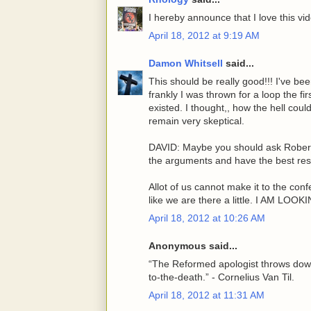
I hereby announce that I love this vi
April 18, 2012 at 9:19 AM
Damon Whitsell
said...
This should be really good!!! I've b
frankly I was thrown for a loop the fi
existed. I thought,, how the hell cou
remain very skeptical.
DAVID: Maybe you should ask Robert 
the arguments and have the best res
Allot of us cannot make it to the confe
like we are there a little. I AM L
April 18, 2012 at 10:26 AM
Anonymous said...
“The Reformed apologist throws down
to-the-death.” - Cornelius Van Til.
April 18, 2012 at 11:31 AM