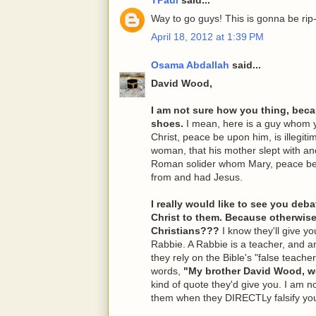
Way to go guys! This is gonna be rip-
April 18, 2012 at 1:39 PM
Osama Abdallah
said...
David Wood,
I am not sure how you thing, becau
shoes.
I mean, here is a guy whom y
Christ, peace be upon him, is illegiti
woman, that his mother slept with a
Roman solider whom Mary, peace be 
from and had Jesus.
I really would like to see you de
Christ to them. Because otherwis
Christians???
I know they'll give y
Rabbie. A Rabbie is a teacher, and any
they rely on the Bible's "false teachers
words,
"My brother David Wood, we 
kind of quote they'd give you. I am n
them when they DIRECTLy falsify you