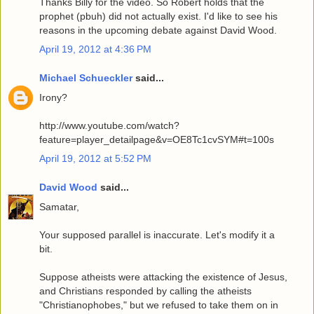
Thanks Billy for the video. So Robert holds that the
prophet (pbuh) did not actually exist. I'd like to see his
reasons in the upcoming debate against David Wood.
April 19, 2012 at 4:36 PM
Michael Schueckler
said...
Irony?
http://www.youtube.com/watch?
feature=player_detailpage&v=OE8Tc1cvSYM#t=100s
April 19, 2012 at 5:52 PM
David Wood
said...
Samatar,
Your supposed parallel is inaccurate. Let's modify it a
bit.
Suppose atheists were attacking the existence of Jesus,
and Christians responded by calling the atheists
"Christianophobes," but we refused to take them on in