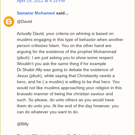
April 19, 2012 at 4:15 PM
Samatar Mohamed
said...
@David
Actually David, your criteria on whining is based on
muslims engaging in this type of behavior when another
person critisizes Islam. You on the other hand are
arguing for the existence of the prophet Muhammad
(pbuh). I am just asking you to show some respect.
Wouldn't you ask the same thing if for example
Dr.Shabir Ally was going to debate the existence of
Jesus (pbuh), while saying that Christianity needs a
hero, and he ( a muslim) is willing to be that hero. You
would not like muslims approaching your religion in this
bravado manner of being the christian saviour and
such. So please, do unto others as you would have
them do unto you. At the end of the day however, you
can do whatever you want to do.
@Billy