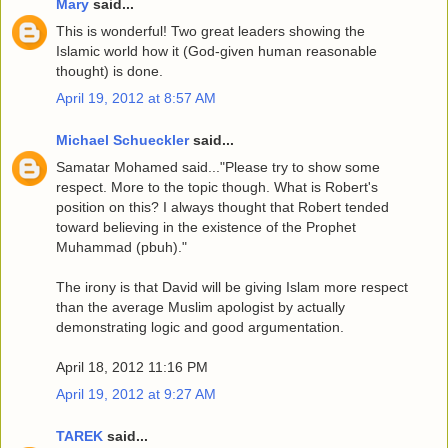
Mary
said...
This is wonderful! Two great leaders showing the
Islamic world how it (God-given human reasonable
thought) is done.
April 19, 2012 at 8:57 AM
Michael Schueckler
said...
Samatar Mohamed said..."Please try to show some
respect. More to the topic though. What is Robert's
position on this? I always thought that Robert tended
toward believing in the existence of the Prophet
Muhammad (pbuh)."
The irony is that David will be giving Islam more respect
than the average Muslim apologist by actually
demonstrating logic and good argumentation.
April 18, 2012 11:16 PM
April 19, 2012 at 9:27 AM
TAREK
said...