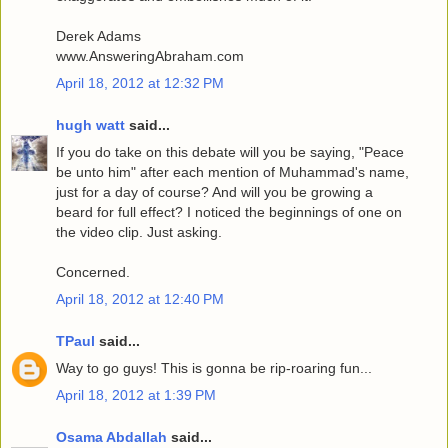
Derek Adams
www.AnsweringAbraham.com
April 18, 2012 at 12:32 PM
hugh watt
said...
If you do take on this debate will you be saying, "Peace
be unto him" after each mention of Muhammad's name,
just for a day of course? And will you be growing a
beard for full effect? I noticed the beginnings of one on
the video clip. Just asking.
Concerned.
April 18, 2012 at 12:40 PM
TPaul
said...
Way to go guys! This is gonna be rip-roaring fun...
April 18, 2012 at 1:39 PM
Osama Abdallah
said...