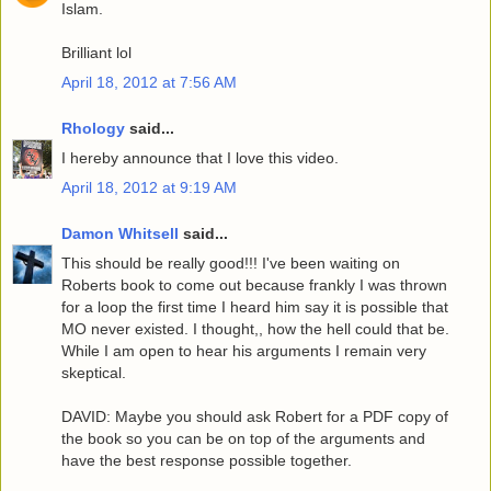
Islam.
Brilliant lol
April 18, 2012 at 7:56 AM
Rhology
said...
I hereby announce that I love this video.
April 18, 2012 at 9:19 AM
Damon Whitsell
said...
This should be really good!!! I've been waiting on
Roberts book to come out because frankly I was thrown
for a loop the first time I heard him say it is possible that
MO never existed. I thought,, how the hell could that be.
While I am open to hear his arguments I remain very
skeptical.
DAVID: Maybe you should ask Robert for a PDF copy of
the book so you can be on top of the arguments and
have the best response possible together.