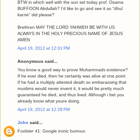
BTW in which well with the sun set today prof. Osama
BUFFOON Abdullah? I'd like to go and see it as "dhul
karne" did please?
Brethren MAY THE LORD YAHWEH BE WITH US
ALWAYS IN THE HOLY PRECIOUS NAME OF JESUS
AMEN
April 19, 2012 at 12:01 PM
Anonymous said...
You know a good way to prove Muhammads existence?
If he ever died, then he certainly was alive at one point.
If he had a multiply attested death so embarassing that
muslims would never invent it, it would be pretty much
guaranteed he died, and thus lived. Although i bet you
already know what youre doing.
April 19, 2012 at 12:28 PM
John
said...
Foolster 41: Google ironic humour.