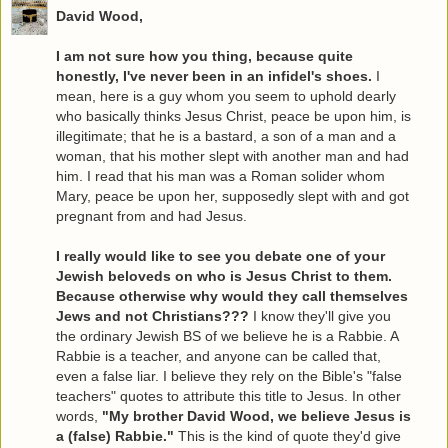
David Wood,
I am not sure how you thing, because quite
honestly, I've never been in an infidel's shoes.
I
mean, here is a guy whom you seem to uphold dearly
who basically thinks Jesus Christ, peace be upon him, is
illegitimate; that he is a bastard, a son of a man and a
woman, that his mother slept with another man and had
him. I read that his man was a Roman solider whom
Mary, peace be upon her, supposedly slept with and got
pregnant from and had Jesus.
I really would like to see you debate one of your
Jewish beloveds on who is Jesus Christ to them.
Because otherwise why would they call themselves
Jews and not Christians???
I know they'll give you
the ordinary Jewish BS of we believe he is a Rabbie. A
Rabbie is a teacher, and anyone can be called that,
even a false liar. I believe they rely on the Bible's "false
teachers" quotes to attribute this title to Jesus. In other
words,
"My brother David Wood, we believe Jesus is
a (false) Rabbie."
This is the kind of quote they'd give