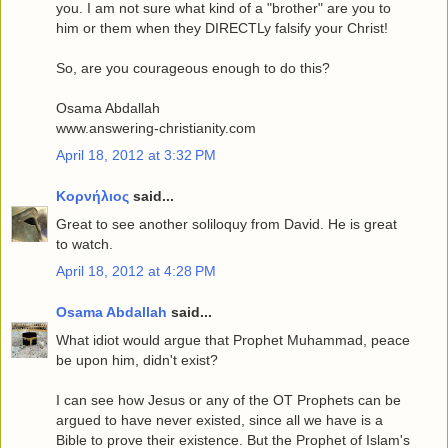
you. I am not sure what kind of a "brother" are you to
him or them when they DIRECTLy falsify your Christ!
So, are you courageous enough to do this?
Osama Abdallah
www.answering-christianity.com
April 18, 2012 at 3:32 PM
Κορνήλιος
said...
Great to see another soliloquy from David. He is great
to watch.
April 18, 2012 at 4:28 PM
Osama Abdallah
said...
What idiot would argue that Prophet Muhammad, peace
be upon him, didn't exist?
I can see how Jesus or any of the OT Prophets can be
argued to have never existed, since all we have is a
Bible to prove their existence. But the Prophet of Islam's