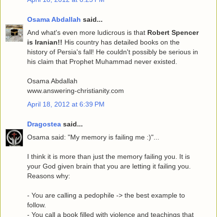
Osama Abdallah
said...
And what's even more ludicrous is that
Robert Spencer
is Iranian!!
His country has detailed books on the
history of Persia's fall! He couldn't possibly be serious in
his claim that Prophet Muhammad never existed.
Osama Abdallah
www.answering-christianity.com
April 18, 2012 at 6:39 PM
Dragostea
said...
Osama said: "My memory is failing me :)"...
I think it is more than just the memory failing you. It is
your God given brain that you are letting it failing you.
Reasons why:
- You are calling a pedophile -> the best example to
follow.
- You call a book filled with violence and teachings that