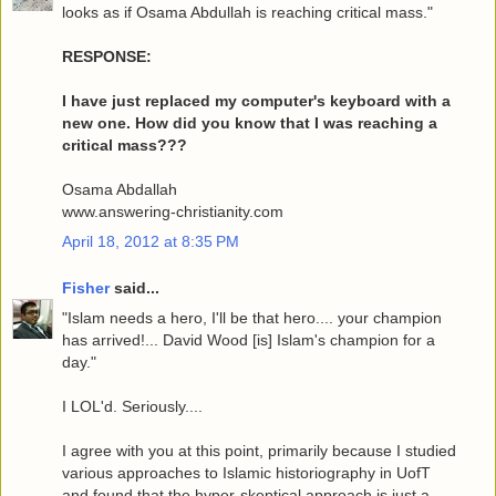
looks as if Osama Abdullah is reaching critical mass."
RESPONSE:
I have just replaced my computer's keyboard with a
new one. How did you know that I was reaching a
critical mass???
Osama Abdallah
www.answering-christianity.com
April 18, 2012 at 8:35 PM
Fisher
said...
"Islam needs a hero, I'll be that hero.... your champion
has arrived!... David Wood [is] Islam's champion for a
day."
I LOL'd. Seriously....
I agree with you at this point, primarily because I studied
various approaches to Islamic historiography in UofT
and found that the hyper-skeptical approach is just a