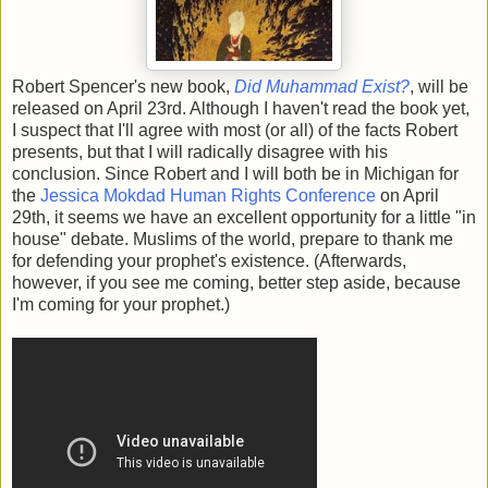
Robert Spencer's new book,
Did Muhammad Exist?
, will be
released on April 23rd. Although I haven't read the book yet,
I suspect that I'll agree with most (or all) of the facts Robert
presents, but that I will radically disagree with his
conclusion. Since Robert and I will both be in Michigan for
the
Jessica Mokdad Human Rights Conference
on April
29th, it seems we have an excellent opportunity for a little "in
house" debate. Muslims of the world, prepare to thank me
for defending your prophet's existence. (Afterwards,
however, if you see me coming, better step aside, because
I'm coming for your prophet.)