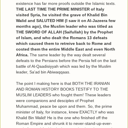
existence has far more proofs outside the Islamic texts.
THE LAST TIME THE PRIME MINISTER of Italy
visited Syria, he visited the grave of Khalid Bin
Walid and SALUTED HIM (I saw it on Al-Jazeera few
months ago), the Muslim leader who was titled as
THE SWORD OF ALLAH (Saifullah) by the Prophet
of Islam, and who dealt the Romans 13 defeats
which caused them to retreive back to Rome and
costed them the entire Middle East and even North
Africa.
The same leader by the way dealt several
defeats to the Persians before the Persia fell on the last
battle of Al-Qaadisiyyah which was led by the Muslim
leader, Sa'ad bin Abiwaqqaas.
The point I making here is that BOTH THE IRANIAN
AND ROMAN HISTORY BOOKS TESTIFY TO THE
MUSLIM LEADERS who fought them! These leaders
were companions and desciples of Prophet
Muhammad, peace be upon and them. So, the prime
minister of Italy, for instance, knew EXACTLY who was
Khalid Bin Walid! He is the one who finished off the
Roman Empire and shrunk it to never-stand-up-ever-