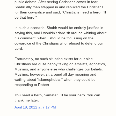
public debate. After seeing Christians cower in fear,
Shabir Ally then stepped in and rebuked the Christians
for their cowardice and said, "Christians need a hero, I'll
be that hero."
In such a scenario, Shabir would be entirely justified in
saying this, and I wouldn't dare sit around whining about
his comment, when I should be focussing on the
cowardice of the Christians who refused to defend our
Lord.
Fortunately, no such situation exists for our side.
Christians are quite happy taking on atheists, agnostics,
Muslims, and anyone else who challenges our beliefs.
Muslims, however, sit around all day moaning and
wailing about "Islamophobia," when they could be
responding to Robert.
You need a hero, Samatar. I'll be your hero. You can
thank me later.
April 19, 2012 at 7:17 PM