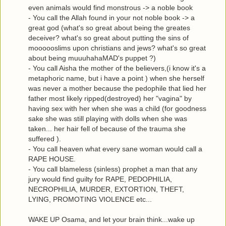
even animals would find monstrous -> a noble book
- You call the Allah found in your not noble book -> a
great god (what's so great about being the greates
deceiver? what's so great about putting the sins of
moooooslims upon christians and jews? what's so great
about being muuuhahaMAD's puppet ?)
- You call Aisha the mother of the believers,(i know it's a
metaphoric name, but i have a point ) when she herself
was never a mother because the pedophile that lied her
father most likely ripped(destroyed) her "vagina" by
having sex with her when she was a child (for goodness
sake she was still playing with dolls when she was
taken... her hair fell of because of the trauma she
suffered ).
- You call heaven what every sane woman would call a
RAPE HOUSE.
- You call blameless (sinless) prophet a man that any
jury would find guilty for RAPE, PEDOPHILIA,
NECROPHILIA, MURDER, EXTORTION, THEFT,
LYING, PROMOTING VIOLENCE etc...
WAKE UP Osama, and let your brain think...wake up