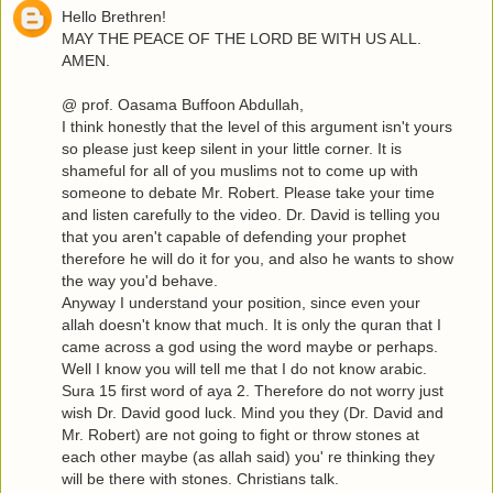
Hello Brethren!
MAY THE PEACE OF THE LORD BE WITH US ALL.
AMEN.
@ prof. Oasama Buffoon Abdullah,
I think honestly that the level of this argument isn't yours
so please just keep silent in your little corner. It is
shameful for all of you muslims not to come up with
someone to debate Mr. Robert. Please take your time
and listen carefully to the video. Dr. David is telling you
that you aren't capable of defending your prophet
therefore he will do it for you, and also he wants to show
the way you'd behave.
Anyway I understand your position, since even your
allah doesn't know that much. It is only the quran that I
came across a god using the word maybe or perhaps.
Well I know you will tell me that I do not know arabic.
Sura 15 first word of aya 2. Therefore do not worry just
wish Dr. David good luck. Mind you they (Dr. David and
Mr. Robert) are not going to fight or throw stones at
each other maybe (as allah said) you' re thinking they
will be there with stones. Christians talk.