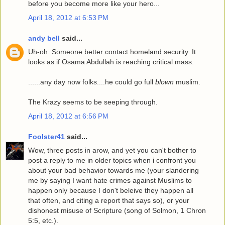
before you become more like your hero...
April 18, 2012 at 6:53 PM
andy bell
said...
Uh-oh. Someone better contact homeland security. It
looks as if Osama Abdullah is reaching critical mass.
......any day now folks....he could go full
blown
muslim.
The Krazy seems to be seeping through.
April 18, 2012 at 6:56 PM
Foolster41
said...
Wow, three posts in arow, and yet you can't bother to
post a reply to me in older topics when i confront you
about your bad behavior towards me (your slandering
me by saying I want hate crimes against Muslims to
happen only because I don't beleive they happen all
that often, and citing a report that says so), or your
dishonest misuse of Scripture (song of Solmon, 1 Chron
5:5, etc.).