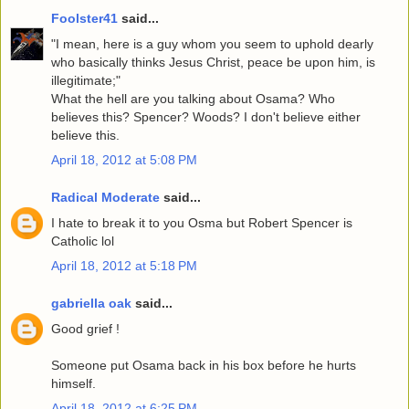
Foolster41
said...
"I mean, here is a guy whom you seem to uphold dearly
who basically thinks Jesus Christ, peace be upon him, is
illegitimate;"
What the hell are you talking about Osama? Who
believes this? Spencer? Woods? I don't believe either
believe this.
April 18, 2012 at 5:08 PM
Radical Moderate
said...
I hate to break it to you Osma but Robert Spencer is
Catholic lol
April 18, 2012 at 5:18 PM
gabriella oak
said...
Good grief !
Someone put Osama back in his box before he hurts
himself.
April 18, 2012 at 6:25 PM