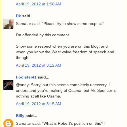
April 19, 2012 at 1:58 AM
Dk
said...
Samatar said: "Please try to show some respect."
I'm offended by this comment.
Show some respect when you are on this blog, and
when you know the West value freedom of speech and
thought.
April 19, 2012 at 3:12 AM
Foolster41
said...
@andy: Sorry, but this seems completely uneccery. I
understand you're making of Osama, but Mr. Spencer is
nothing at all like Osama.
April 19, 2012 at 3:15 AM
Billy
said...
Samatar said: "What is Robert's position on this? I