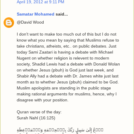
April 19, 2012 at 9:11 PM
Samatar Mohamed
said...
@David Wood
I don't want to make too much out of this but I do not
know what you mean by saying that Muslims refuse to
take christians, atheists, etc.. on public debates. Just
today Sami Zaatari is having a debate with Michael
Nugent on whether religion is relevent to modern
society, Shadid Lewis had a debate with Donald Wolan
on whether Jesus (pbuh) is God just last week, and
Shabir Ally had a debate with Dr. James white just last
month as to whether Jesus (pbuh) claimed to be God.
Muslim apologists are standing in the public stage
making rational arguments for muslims, hence, why I
disagree with your position.
Quran verse of the day:
Surah Nahl (16:125)
ٱدۡعُ إِلَىٰ سَبِيلِ رَبِّكَ بِٱلۡحِكۡمَةِ وَٱلۡمَوۡعِظَةِ