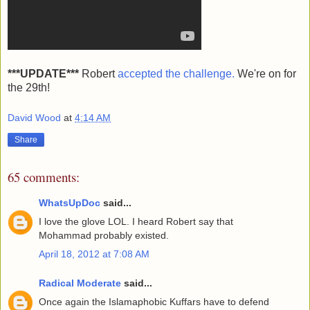
***UPDATE***
Robert
accepted the challenge.
We're on for
the 29th!
David Wood
at
4:14 AM
Share
65 comments:
WhatsUpDoc
said...
I love the glove LOL. I heard Robert say that
Mohammad probably existed.
April 18, 2012 at 7:08 AM
Radical Moderate
said...
Once again the Islamaphobic Kuffars have to defend