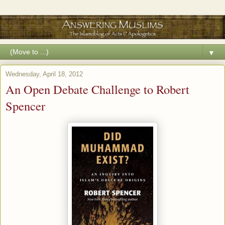
▼
Wednesday, April 18, 2012
An Open Debate Challenge to Robert
Spencer