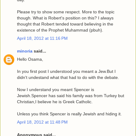
Please try to show some respect. More to the topic
though. What is Robert's position on this? I always
thought that Robert tended toward believing in the
existence of the Prophet Muhammad (pbuh).
April 18, 2012 at 11:16 PM
minoria
said...
Hello Osama,
In you first post I understood you meant a Jew.But I
didn't undestand what that had to do with the debate.
Now I understand you meant Spencer is
Jewish.Spencer has said his family was from Turkey but
Christian,I believe he is Greek Catholic.
Unless you think Spencer is really Jewish and hiding it.
April 18, 2012 at 11:48 PM
Anonymous said...