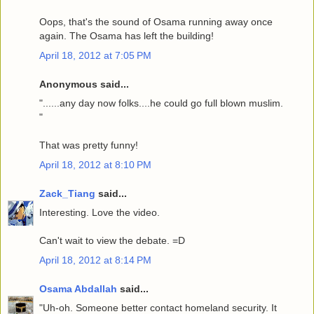
Oops, that's the sound of Osama running away once
again. The Osama has left the building!
April 18, 2012 at 7:05 PM
Anonymous said...
"......any day now folks....he could go full blown muslim.
"
That was pretty funny!
April 18, 2012 at 8:10 PM
Zack_Tiang
said...
Interesting. Love the video.
Can't wait to view the debate. =D
April 18, 2012 at 8:14 PM
Osama Abdallah
said...
"Uh-oh. Someone better contact homeland security. It