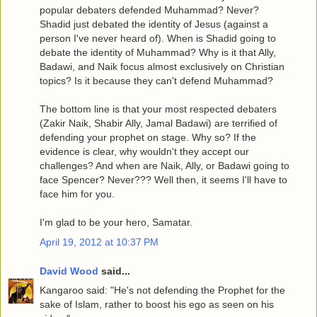
popular debaters defended Muhammad? Never?
Shadid just debated the identity of Jesus (against a
person I've never heard of). When is Shadid going to
debate the identity of Muhammad? Why is it that Ally,
Badawi, and Naik focus almost exclusively on Christian
topics? Is it because they can't defend Muhammad?
The bottom line is that your most respected debaters
(Zakir Naik, Shabir Ally, Jamal Badawi) are terrified of
defending your prophet on stage. Why so? If the
evidence is clear, why wouldn't they accept our
challenges? And when are Naik, Ally, or Badawi going to
face Spencer? Never??? Well then, it seems I'll have to
face him for you.
I'm glad to be your hero, Samatar.
April 19, 2012 at 10:37 PM
David Wood
said...
Kangaroo said: "He's not defending the Prophet for the
sake of Islam, rather to boost his ego as seen on his