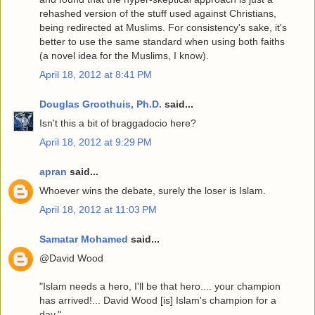
rehashed version of the stuff used against Christians,
being redirected at Muslims. For consistency's sake, it's
better to use the same standard when using both faiths
(a novel idea for the Muslims, I know).
April 18, 2012 at 8:41 PM
Douglas Groothuis, Ph.D.
said...
Isn't this a bit of braggadocio here?
April 18, 2012 at 9:29 PM
apran
said...
Whoever wins the debate, surely the loser is Islam.
April 18, 2012 at 11:03 PM
Samatar Mohamed
said...
@David Wood
"Islam needs a hero, I'll be that hero.... your champion
has arrived!... David Wood [is] Islam's champion for a
day."