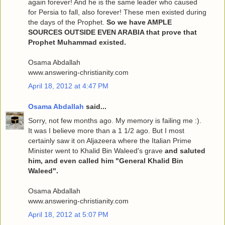
again forever! And he is the same leader who caused
for Persia to fall, also forever! These men existed during
the days of the Prophet.
So we have AMPLE
SOURCES OUTSIDE EVEN ARABIA that prove that
Prophet Muhammad existed.
Osama Abdallah
www.answering-christianity.com
April 18, 2012 at 4:47 PM
Osama Abdallah
said...
Sorry, not few months ago. My memory is failing me :).
It was I believe more than a 1 1/2 ago. But I most
certainly saw it on Aljazeera where the Italian Prime
Minister went to Khalid Bin Waleed's grave
and saluted
him, and even called him "General Khalid Bin
Waleed".
Osama Abdallah
www.answering-christianity.com
April 18, 2012 at 5:07 PM