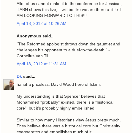
Allot of us cannot make it to the conference for Jessica,,
if ABN shows this live, it will be like we are there a little. I
AM LOOKING FORWARD TO THIS!!!
April 18, 2012 at 10:26 AM
Anonymous said...
“The Reformed apologist throws down the gauntlet and
challenges his opponent to a duel-to-the-death.” -
Cornelius Van Til.
April 18, 2012 at 11:31 AM
Dk
said...
hahaha priceless. David Wood hero of Islam.
My understanding is that Spencer believes that
Mohammed "probably" existed, there is a "historical
core", but it's probably highly embellished.
Similar to how many Historians view Jesus pretty much.
They believe there was a historical core but Christianity
exaggerates and embellishes much of it.