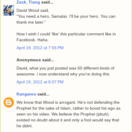
Zack_Tiang
said...
David Wood said,
"You need a hero, Samatar. I'll be your hero. You can
thank me later."
How I wish I could 'like' this particular comment like in
Facebook. Haha.
April 19, 2012 at 7:55 PM
Anonymous said...
David, what you just posted was 50 different kinds of
awesome. i now understand why you're doing this
April 19, 2012 at 8:07 PM
Kangaroo
said...
We know that Wood is arrogant. He's not defending the
Prophet for the sake of Islam, rather to boost his ego as
seen on his video. We believe the Prophet (pbuh)
existed no doubt about it and only a fool would say that
he didnt.