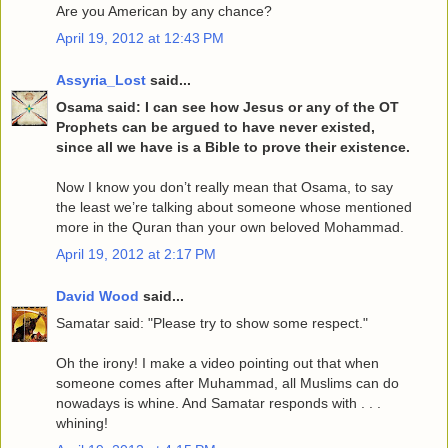
Are you American by any chance?
April 19, 2012 at 12:43 PM
Assyria_Lost
said...
Osama said: I can see how Jesus or any of the OT
Prophets can be argued to have never existed,
since all we have is a Bible to prove their existence.
Now I know you don’t really mean that Osama, to say
the least we’re talking about someone whose mentioned
more in the Quran than your own beloved Mohammad.
April 19, 2012 at 2:17 PM
David Wood
said...
Samatar said: "Please try to show some respect."
Oh the irony! I make a video pointing out that when
someone comes after Muhammad, all Muslims can do
nowadays is whine. And Samatar responds with . . .
whining!