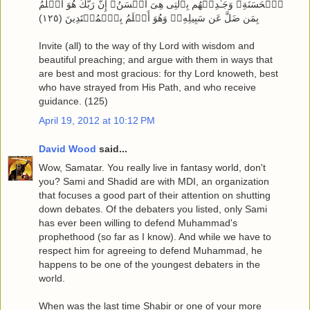
ٱلۡحَسَنَةِ‌ۖ وَجَـٰدِلۡهُم بِٱلَّتِى هِىَ أَحۡسَنُ‌ۚ إِنَّ رَبَّكَ هُوَ أَعۡلَمُ
بِمَن ضَلَّ عَن سَبِيلِهِۦ‌ۖ وَهُوَ أَعۡلَمُ بِٱلۡمُهۡتَدِينَ ( ١٢٥ )
Invite (all) to the way of thy Lord with wisdom and
beautiful preaching; and argue with them in ways that
are best and most gracious: for thy Lord knoweth, best
who have strayed from His Path, and who receive
guidance. (125)
April 19, 2012 at 10:12 PM
David Wood
said...
Wow, Samatar. You really live in fantasy world, don't
you? Sami and Shadid are with MDI, an organization
that focuses a good part of their attention on shutting
down debates. Of the debaters you listed, only Sami
has ever been willing to defend Muhammad's
prophethood (so far as I know). And while we have to
respect him for agreeing to defend Muhammad, he
happens to be one of the youngest debaters in the
world.
When was the last time Shabir or one of your more