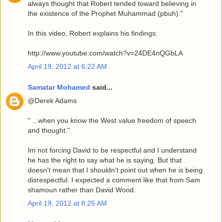
always thought that Robert tended toward believing in
the existence of the Prophet Muhammad (pbuh)."
In this video, Robert explains his findings:
http://www.youtube.com/watch?v=24DE4nQGbLA
April 19, 2012 at 6:22 AM
Samatar Mohamed
said...
@Derek Adams
" ...when you know the West value freedom of speech
and thought."
Im not forcing David to be respectful and I understand
he has the right to say what he is saying. But that
doesn't mean that I shouldn't point out when he is being
disrespectful. I expected a comment like that from Sam
shamoun rather than David Wood.
April 19, 2012 at 8:25 AM