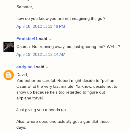
Samatar,
how do you know you are not imagining things ?
April 18, 2012 at 11:48 PM
Foolster41
said...
Osama: Not running away, but just ignoring me? WELL?
April 19, 2012 at 12:14 AM
andy bell
said...
David,
You better be careful. Robert might decide to "pull an
Osama" at the very last minute. Ya know, decide not to
show up because he's too retarded to figure out
airplane travel.
Just giving you a heads up.
Also, where does one actually get a gauntlet these
days.