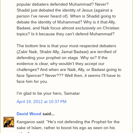
popular debaters defended Muhammad? Never?
Shadid just debated the identity of Jesus (against a
person I've never heard of). When is Shadid going to
debate the identity of Muhammad? Why is it that Ally,
Badawi, and Naik focus almost exclusively on Christian
topics? Is it because they can't defend Muhammad?
The bottom line is that your most respected debaters
(Zakir Naik, Shabir Ally, Jamal Badawi) are terrified of
defending your prophet on stage. Why so? If the
evidence is clear, why wouldn't they accept our
challenges? And when are Naik, Ally, or Badawi going to
face Spencer? Never??? Well then, it seems I'll have to
face him for you.
I'm glad to be your hero, Samatar.
April 19, 2012 at 10:37 PM
David Wood
said...
Kangaroo said: "He's not defending the Prophet for the
sake of Islam, rather to boost his ego as seen on his