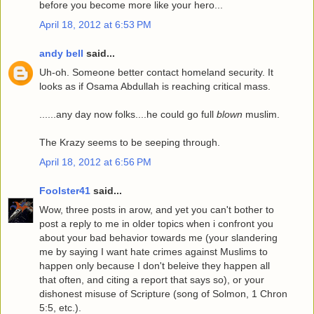
before you become more like your hero...
April 18, 2012 at 6:53 PM
andy bell
said...
Uh-oh. Someone better contact homeland security. It
looks as if Osama Abdullah is reaching critical mass.
......any day now folks....he could go full
blown
muslim.
The Krazy seems to be seeping through.
April 18, 2012 at 6:56 PM
Foolster41
said...
Wow, three posts in arow, and yet you can't bother to
post a reply to me in older topics when i confront you
about your bad behavior towards me (your slandering
me by saying I want hate crimes against Muslims to
happen only because I don't beleive they happen all
that often, and citing a report that says so), or your
dishonest misuse of Scripture (song of Solmon, 1 Chron
5:5, etc.).