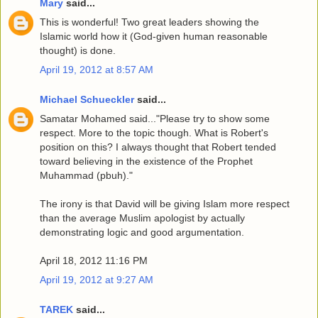
Mary
said...
This is wonderful! Two great leaders showing the
Islamic world how it (God-given human reasonable
thought) is done.
April 19, 2012 at 8:57 AM
Michael Schueckler
said...
Samatar Mohamed said..."Please try to show some
respect. More to the topic though. What is Robert's
position on this? I always thought that Robert tended
toward believing in the existence of the Prophet
Muhammad (pbuh)."
The irony is that David will be giving Islam more respect
than the average Muslim apologist by actually
demonstrating logic and good argumentation.
April 18, 2012 11:16 PM
April 19, 2012 at 9:27 AM
TAREK
said...