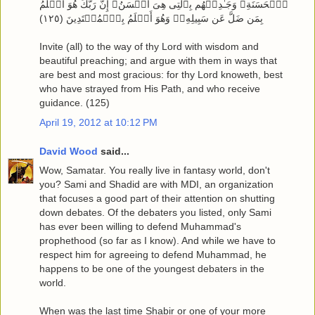
ٱلۡحَسَنَةِ‌ۖ وَجَـٰدِلۡهُم بِٱلَّتِى هِىَ أَحۡسَنُ‌ۚ إِنَّ رَبَّكَ هُوَ أَعۡلَمُ
بِمَن ضَلَّ عَن سَبِيلِهِۦ‌ۖ وَهُوَ أَعۡلَمُ بِٱلۡمُهۡتَدِينَ ( ١٢٥ )
Invite (all) to the way of thy Lord with wisdom and
beautiful preaching; and argue with them in ways that
are best and most gracious: for thy Lord knoweth, best
who have strayed from His Path, and who receive
guidance. (125)
April 19, 2012 at 10:12 PM
David Wood
said...
Wow, Samatar. You really live in fantasy world, don't
you? Sami and Shadid are with MDI, an organization
that focuses a good part of their attention on shutting
down debates. Of the debaters you listed, only Sami
has ever been willing to defend Muhammad's
prophethood (so far as I know). And while we have to
respect him for agreeing to defend Muhammad, he
happens to be one of the youngest debaters in the
world.
When was the last time Shabir or one of your more