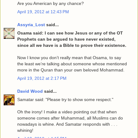
Are you American by any chance?
April 19, 2012 at 12:43 PM
Assyria_Lost
said...
Osama said: I can see how Jesus or any of the OT
Prophets can be argued to have never existed,
since all we have is a Bible to prove their existence.
Now I know you don’t really mean that Osama, to say
the least we’re talking about someone whose mentioned
more in the Quran than your own beloved Mohammad.
April 19, 2012 at 2:17 PM
David Wood
said...
Samatar said: "Please try to show some respect."
Oh the irony! I make a video pointing out that when
someone comes after Muhammad, all Muslims can do
nowadays is whine. And Samatar responds with . . .
whining!