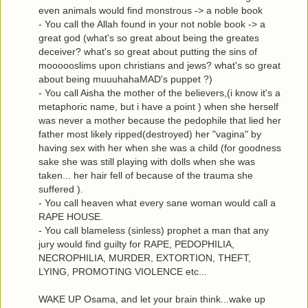
even animals would find monstrous -> a noble book
- You call the Allah found in your not noble book -> a
great god (what's so great about being the greates
deceiver? what's so great about putting the sins of
moooooslims upon christians and jews? what's so great
about being muuuhahaMAD's puppet ?)
- You call Aisha the mother of the believers,(i know it's a
metaphoric name, but i have a point ) when she herself
was never a mother because the pedophile that lied her
father most likely ripped(destroyed) her "vagina" by
having sex with her when she was a child (for goodness
sake she was still playing with dolls when she was
taken... her hair fell of because of the trauma she
suffered ).
- You call heaven what every sane woman would call a
RAPE HOUSE.
- You call blameless (sinless) prophet a man that any
jury would find guilty for RAPE, PEDOPHILIA,
NECROPHILIA, MURDER, EXTORTION, THEFT,
LYING, PROMOTING VIOLENCE etc...
WAKE UP Osama, and let your brain think...wake up