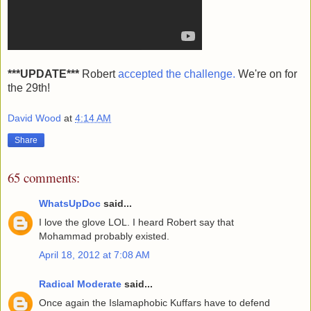
***UPDATE***
Robert
accepted the challenge.
We're on for
the 29th!
David Wood
at
4:14 AM
Share
65 comments:
WhatsUpDoc
said...
I love the glove LOL. I heard Robert say that
Mohammad probably existed.
April 18, 2012 at 7:08 AM
Radical Moderate
said...
Once again the Islamaphobic Kuffars have to defend