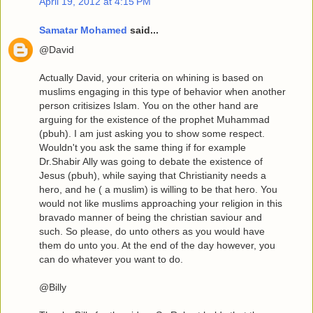
April 19, 2012 at 4:15 PM
Samatar Mohamed
said...
@David
Actually David, your criteria on whining is based on
muslims engaging in this type of behavior when another
person critisizes Islam. You on the other hand are
arguing for the existence of the prophet Muhammad
(pbuh). I am just asking you to show some respect.
Wouldn't you ask the same thing if for example
Dr.Shabir Ally was going to debate the existence of
Jesus (pbuh), while saying that Christianity needs a
hero, and he ( a muslim) is willing to be that hero. You
would not like muslims approaching your religion in this
bravado manner of being the christian saviour and
such. So please, do unto others as you would have
them do unto you. At the end of the day however, you
can do whatever you want to do.
@Billy