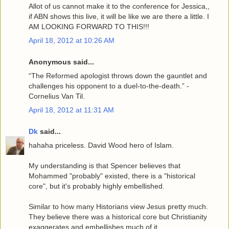
Allot of us cannot make it to the conference for Jessica,,
if ABN shows this live, it will be like we are there a little. I
AM LOOKING FORWARD TO THIS!!!
April 18, 2012 at 10:26 AM
Anonymous said...
“The Reformed apologist throws down the gauntlet and
challenges his opponent to a duel-to-the-death.” -
Cornelius Van Til.
April 18, 2012 at 11:31 AM
Dk
said...
hahaha priceless. David Wood hero of Islam.
My understanding is that Spencer believes that
Mohammed "probably" existed, there is a "historical
core", but it's probably highly embellished.
Similar to how many Historians view Jesus pretty much.
They believe there was a historical core but Christianity
exaggerates and embellishes much of it.