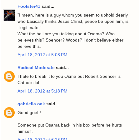
Foolster41
said...
"I mean, here is a guy whom you seem to uphold dearly
who basically thinks Jesus Christ, peace be upon him, is
illegitimate;"
What the hell are you talking about Osama? Who
believes this? Spencer? Woods? I don't believe either
believe this.
April 18, 2012 at 5:08 PM
Radical Moderate
said...
I hate to break it to you Osma but Robert Spencer is
Catholic lol
April 18, 2012 at 5:18 PM
gabriella oak
said...
Good grief !
Someone put Osama back in his box before he hurts
himself.
April 18, 2012 at 6:25 PM