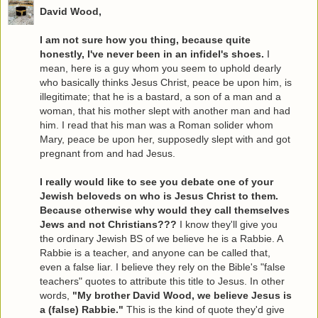
David Wood,
I am not sure how you thing, because quite
honestly, I've never been in an infidel's shoes.
I
mean, here is a guy whom you seem to uphold dearly
who basically thinks Jesus Christ, peace be upon him, is
illegitimate; that he is a bastard, a son of a man and a
woman, that his mother slept with another man and had
him. I read that his man was a Roman solider whom
Mary, peace be upon her, supposedly slept with and got
pregnant from and had Jesus.
I really would like to see you debate one of your
Jewish beloveds on who is Jesus Christ to them.
Because otherwise why would they call themselves
Jews and not Christians???
I know they'll give you
the ordinary Jewish BS of we believe he is a Rabbie. A
Rabbie is a teacher, and anyone can be called that,
even a false liar. I believe they rely on the Bible's "false
teachers" quotes to attribute this title to Jesus. In other
words,
"My brother David Wood, we believe Jesus is
a (false) Rabbie."
This is the kind of quote they'd give