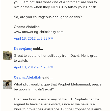
you. I am not sure what kind of a "brother" are you to
him or them when they DIRECTLy falsify your Christ!
So, are you courageous enough to do this?
Osama Abdallah
www.answering-christianity.com
April 18, 2012 at 3:32 PM
Κορνήλιος
said...
Great to see another soliloquy from David. He is great
to watch.
April 18, 2012 at 4:28 PM
Osama Abdallah
said...
What idiot would argue that Prophet Muhammad, peace
be upon him, didn't exist?
I can see how Jesus or any of the OT Prophets can be
argued to have never existed, since all we have is a
Bible to prove their existence. But the Prophet of Islam's