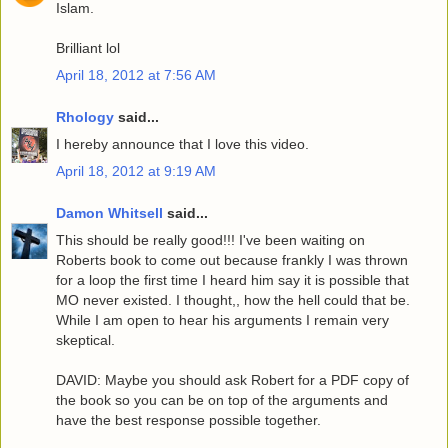
Islam.
Brilliant lol
April 18, 2012 at 7:56 AM
Rhology
said...
I hereby announce that I love this video.
April 18, 2012 at 9:19 AM
Damon Whitsell
said...
This should be really good!!! I've been waiting on
Roberts book to come out because frankly I was thrown
for a loop the first time I heard him say it is possible that
MO never existed. I thought,, how the hell could that be.
While I am open to hear his arguments I remain very
skeptical.
DAVID: Maybe you should ask Robert for a PDF copy of
the book so you can be on top of the arguments and
have the best response possible together.