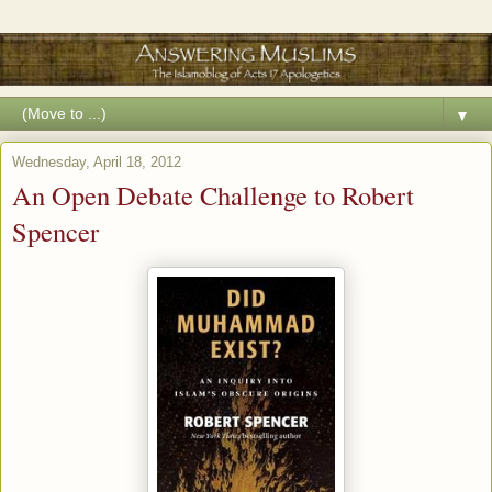
▼
Wednesday, April 18, 2012
An Open Debate Challenge to Robert
Spencer