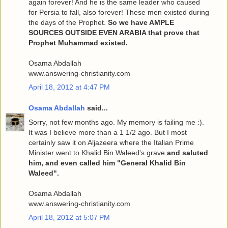
again forever! And he is the same leader who caused
for Persia to fall, also forever! These men existed during
the days of the Prophet.
So we have AMPLE
SOURCES OUTSIDE EVEN ARABIA that prove that
Prophet Muhammad existed.
Osama Abdallah
www.answering-christianity.com
April 18, 2012 at 4:47 PM
Osama Abdallah
said...
Sorry, not few months ago. My memory is failing me :).
It was I believe more than a 1 1/2 ago. But I most
certainly saw it on Aljazeera where the Italian Prime
Minister went to Khalid Bin Waleed's grave
and saluted
him, and even called him "General Khalid Bin
Waleed".
Osama Abdallah
www.answering-christianity.com
April 18, 2012 at 5:07 PM