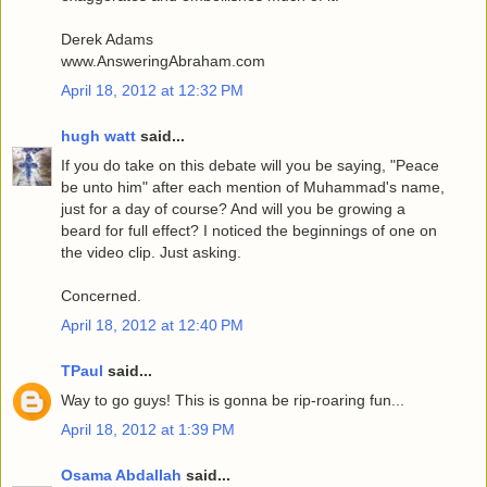
Derek Adams
www.AnsweringAbraham.com
April 18, 2012 at 12:32 PM
hugh watt
said...
If you do take on this debate will you be saying, "Peace
be unto him" after each mention of Muhammad's name,
just for a day of course? And will you be growing a
beard for full effect? I noticed the beginnings of one on
the video clip. Just asking.
Concerned.
April 18, 2012 at 12:40 PM
TPaul
said...
Way to go guys! This is gonna be rip-roaring fun...
April 18, 2012 at 1:39 PM
Osama Abdallah
said...