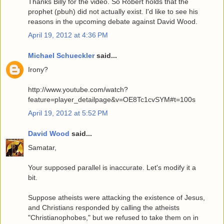
Thanks Billy for the video. So Robert holds that the
prophet (pbuh) did not actually exist. I'd like to see his
reasons in the upcoming debate against David Wood.
April 19, 2012 at 4:36 PM
Michael Schueckler
said...
Irony?
http://www.youtube.com/watch?
feature=player_detailpage&v=OE8Tc1cvSYM#t=100s
April 19, 2012 at 5:52 PM
David Wood
said...
Samatar,
Your supposed parallel is inaccurate. Let's modify it a
bit.
Suppose atheists were attacking the existence of Jesus,
and Christians responded by calling the atheists
"Christianophobes," but we refused to take them on in