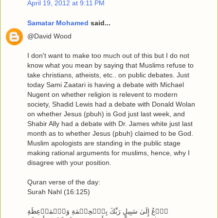
April 19, 2012 at 9:11 PM
Samatar Mohamed
said...
@David Wood
I don't want to make too much out of this but I do not
know what you mean by saying that Muslims refuse to
take christians, atheists, etc.. on public debates. Just
today Sami Zaatari is having a debate with Michael
Nugent on whether religion is relevent to modern
society, Shadid Lewis had a debate with Donald Wolan
on whether Jesus (pbuh) is God just last week, and
Shabir Ally had a debate with Dr. James white just last
month as to whether Jesus (pbuh) claimed to be God.
Muslim apologists are standing in the public stage
making rational arguments for muslims, hence, why I
disagree with your position.
Quran verse of the day:
Surah Nahl (16:125)
ٱدۡعُ إِلَىٰ سَبِيلِ رَبِّكَ بِٱلۡحِكۡمَةِ وَٱلۡمَوۡعِظَةِ