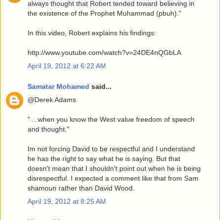
always thought that Robert tended toward believing in
the existence of the Prophet Muhammad (pbuh)."
In this video, Robert explains his findings:
http://www.youtube.com/watch?v=24DE4nQGbLA
April 19, 2012 at 6:22 AM
Samatar Mohamed
said...
@Derek Adams
" ...when you know the West value freedom of speech
and thought."
Im not forcing David to be respectful and I understand
he has the right to say what he is saying. But that
doesn't mean that I shouldn't point out when he is being
disrespectful. I expected a comment like that from Sam
shamoun rather than David Wood.
April 19, 2012 at 8:25 AM