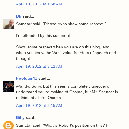
April 19, 2012 at 1:58 AM
Dk
said...
Samatar said: "Please try to show some respect."
I'm offended by this comment.
Show some respect when you are on this blog, and
when you know the West value freedom of speech and
thought.
April 19, 2012 at 3:12 AM
Foolster41
said...
@andy: Sorry, but this seems completely uneccery. I
understand you're making of Osama, but Mr. Spencer is
nothing at all like Osama.
April 19, 2012 at 3:15 AM
Billy
said...
Samatar said: "What is Robert's position on this? I