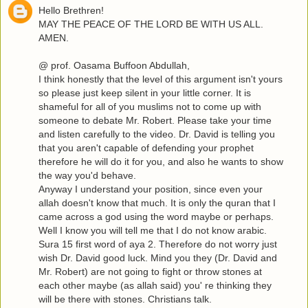
Hello Brethren!
MAY THE PEACE OF THE LORD BE WITH US ALL.
AMEN.
@ prof. Oasama Buffoon Abdullah,
I think honestly that the level of this argument isn't yours
so please just keep silent in your little corner. It is
shameful for all of you muslims not to come up with
someone to debate Mr. Robert. Please take your time
and listen carefully to the video. Dr. David is telling you
that you aren't capable of defending your prophet
therefore he will do it for you, and also he wants to show
the way you'd behave.
Anyway I understand your position, since even your
allah doesn't know that much. It is only the quran that I
came across a god using the word maybe or perhaps.
Well I know you will tell me that I do not know arabic.
Sura 15 first word of aya 2. Therefore do not worry just
wish Dr. David good luck. Mind you they (Dr. David and
Mr. Robert) are not going to fight or throw stones at
each other maybe (as allah said) you' re thinking they
will be there with stones. Christians talk.