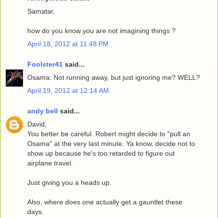
Samatar,
how do you know you are not imagining things ?
April 18, 2012 at 11:48 PM
Foolster41
said...
Osama: Not running away, but just ignoring me? WELL?
April 19, 2012 at 12:14 AM
andy bell
said...
David,
You better be careful. Robert might decide to "pull an
Osama" at the very last minute. Ya know, decide not to
show up because he's too retarded to figure out
airplane travel.
Just giving you a heads up.
Also, where does one actually get a gauntlet these
days.