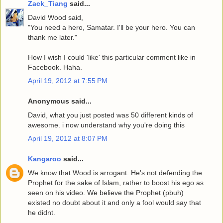
Zack_Tiang
said...
David Wood said,
"You need a hero, Samatar. I'll be your hero. You can
thank me later."
How I wish I could 'like' this particular comment like in
Facebook. Haha.
April 19, 2012 at 7:55 PM
Anonymous said...
David, what you just posted was 50 different kinds of
awesome. i now understand why you're doing this
April 19, 2012 at 8:07 PM
Kangaroo
said...
We know that Wood is arrogant. He's not defending the
Prophet for the sake of Islam, rather to boost his ego as
seen on his video. We believe the Prophet (pbuh)
existed no doubt about it and only a fool would say that
he didnt.