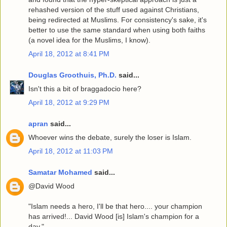
rehashed version of the stuff used against Christians,
being redirected at Muslims. For consistency's sake, it's
better to use the same standard when using both faiths
(a novel idea for the Muslims, I know).
April 18, 2012 at 8:41 PM
Douglas Groothuis, Ph.D.
said...
Isn't this a bit of braggadocio here?
April 18, 2012 at 9:29 PM
apran
said...
Whoever wins the debate, surely the loser is Islam.
April 18, 2012 at 11:03 PM
Samatar Mohamed
said...
@David Wood
"Islam needs a hero, I'll be that hero.... your champion
has arrived!... David Wood [is] Islam's champion for a
day."