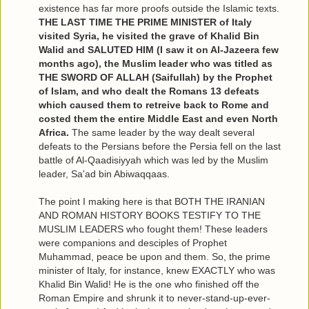
existence has far more proofs outside the Islamic texts.
THE LAST TIME THE PRIME MINISTER of Italy
visited Syria, he visited the grave of Khalid Bin
Walid and SALUTED HIM (I saw it on Al-Jazeera few
months ago), the Muslim leader who was titled as
THE SWORD OF ALLAH (Saifullah) by the Prophet
of Islam, and who dealt the Romans 13 defeats
which caused them to retreive back to Rome and
costed them the entire Middle East and even North
Africa.
The same leader by the way dealt several
defeats to the Persians before the Persia fell on the last
battle of Al-Qaadisiyyah which was led by the Muslim
leader, Sa'ad bin Abiwaqqaas.
The point I making here is that BOTH THE IRANIAN
AND ROMAN HISTORY BOOKS TESTIFY TO THE
MUSLIM LEADERS who fought them! These leaders
were companions and desciples of Prophet
Muhammad, peace be upon and them. So, the prime
minister of Italy, for instance, knew EXACTLY who was
Khalid Bin Walid! He is the one who finished off the
Roman Empire and shrunk it to never-stand-up-ever-