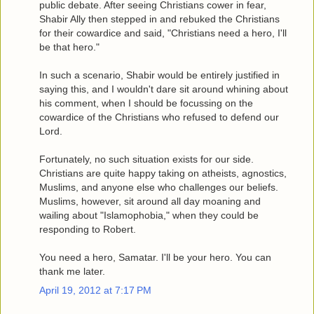
public debate. After seeing Christians cower in fear,
Shabir Ally then stepped in and rebuked the Christians
for their cowardice and said, "Christians need a hero, I'll
be that hero."
In such a scenario, Shabir would be entirely justified in
saying this, and I wouldn't dare sit around whining about
his comment, when I should be focussing on the
cowardice of the Christians who refused to defend our
Lord.
Fortunately, no such situation exists for our side.
Christians are quite happy taking on atheists, agnostics,
Muslims, and anyone else who challenges our beliefs.
Muslims, however, sit around all day moaning and
wailing about "Islamophobia," when they could be
responding to Robert.
You need a hero, Samatar. I'll be your hero. You can
thank me later.
April 19, 2012 at 7:17 PM