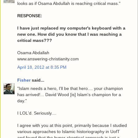
looks as if Osama Abdullah is reaching critical mass."
RESPONSE:
I have just replaced my computer's keyboard with a
new one. How did you know that I was reaching a
critical mass???
Osama Abdallah
www.answering-christianity.com
April 18, 2012 at 8:35 PM
Fisher
said...
"Islam needs a hero, I'll be that hero.... your champion
has arrived!... David Wood [is] Islam's champion for a
day."
I LOL'd. Seriously....
I agree with you at this point, primarily because I studied
various approaches to Islamic historiography in UofT
and found that the hyper-skeptical approach is just a