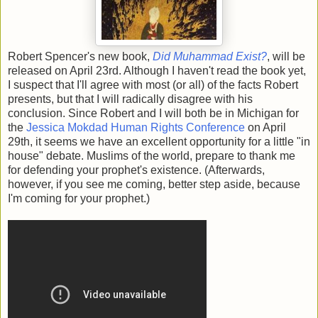
Robert Spencer's new book,
Did Muhammad Exist?
, will be
released on April 23rd. Although I haven't read the book yet,
I suspect that I'll agree with most (or all) of the facts Robert
presents, but that I will radically disagree with his
conclusion. Since Robert and I will both be in Michigan for
the
Jessica Mokdad Human Rights Conference
on April
29th, it seems we have an excellent opportunity for a little "in
house" debate. Muslims of the world, prepare to thank me
for defending your prophet's existence. (Afterwards,
however, if you see me coming, better step aside, because
I'm coming for your prophet.)