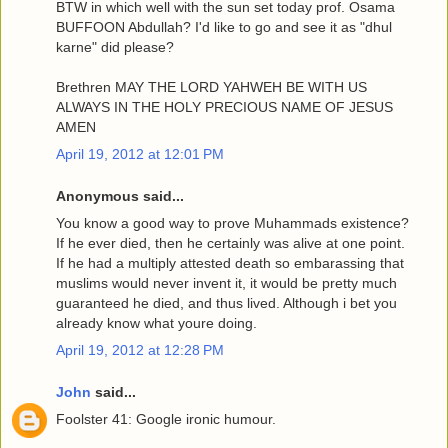
BTW in which well with the sun set today prof. Osama
BUFFOON Abdullah? I'd like to go and see it as "dhul
karne" did please?
Brethren MAY THE LORD YAHWEH BE WITH US
ALWAYS IN THE HOLY PRECIOUS NAME OF JESUS
AMEN
April 19, 2012 at 12:01 PM
Anonymous said...
You know a good way to prove Muhammads existence?
If he ever died, then he certainly was alive at one point.
If he had a multiply attested death so embarassing that
muslims would never invent it, it would be pretty much
guaranteed he died, and thus lived. Although i bet you
already know what youre doing.
April 19, 2012 at 12:28 PM
John
said...
Foolster 41: Google ironic humour.