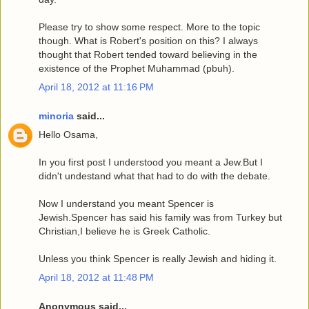
Please try to show some respect. More to the topic
though. What is Robert's position on this? I always
thought that Robert tended toward believing in the
existence of the Prophet Muhammad (pbuh).
April 18, 2012 at 11:16 PM
minoria
said...
Hello Osama,
In you first post I understood you meant a Jew.But I
didn't undestand what that had to do with the debate.
Now I understand you meant Spencer is
Jewish.Spencer has said his family was from Turkey but
Christian,I believe he is Greek Catholic.
Unless you think Spencer is really Jewish and hiding it.
April 18, 2012 at 11:48 PM
Anonymous said...