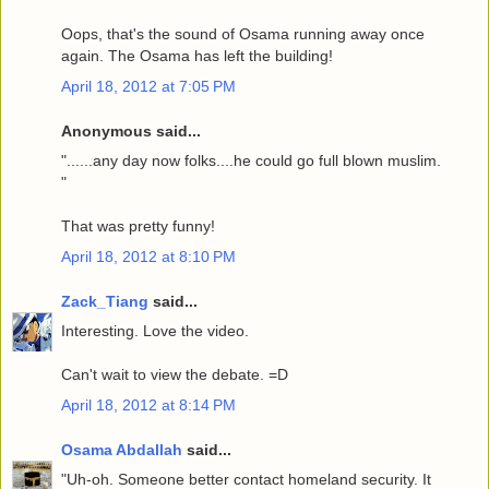
Oops, that's the sound of Osama running away once
again. The Osama has left the building!
April 18, 2012 at 7:05 PM
Anonymous said...
"......any day now folks....he could go full blown muslim.
"
That was pretty funny!
April 18, 2012 at 8:10 PM
Zack_Tiang
said...
Interesting. Love the video.
Can't wait to view the debate. =D
April 18, 2012 at 8:14 PM
Osama Abdallah
said...
"Uh-oh. Someone better contact homeland security. It