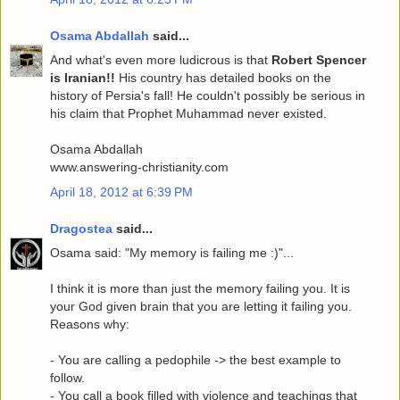
Osama Abdallah
said...
And what's even more ludicrous is that
Robert Spencer
is Iranian!!
His country has detailed books on the
history of Persia's fall! He couldn't possibly be serious in
his claim that Prophet Muhammad never existed.
Osama Abdallah
www.answering-christianity.com
April 18, 2012 at 6:39 PM
Dragostea
said...
Osama said: "My memory is failing me :)"...
I think it is more than just the memory failing you. It is
your God given brain that you are letting it failing you.
Reasons why:
- You are calling a pedophile -> the best example to
follow.
- You call a book filled with violence and teachings that