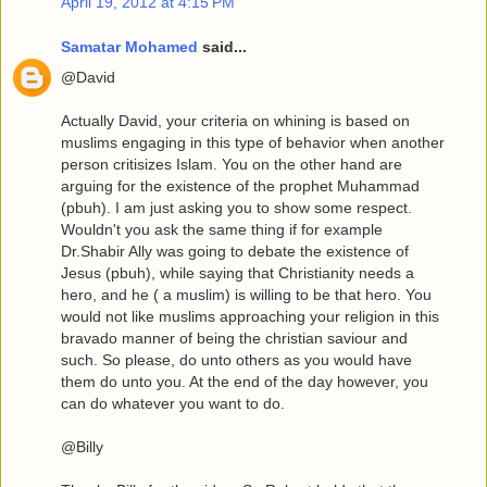
April 19, 2012 at 4:15 PM
Samatar Mohamed
said...
@David
Actually David, your criteria on whining is based on
muslims engaging in this type of behavior when another
person critisizes Islam. You on the other hand are
arguing for the existence of the prophet Muhammad
(pbuh). I am just asking you to show some respect.
Wouldn't you ask the same thing if for example
Dr.Shabir Ally was going to debate the existence of
Jesus (pbuh), while saying that Christianity needs a
hero, and he ( a muslim) is willing to be that hero. You
would not like muslims approaching your religion in this
bravado manner of being the christian saviour and
such. So please, do unto others as you would have
them do unto you. At the end of the day however, you
can do whatever you want to do.
@Billy