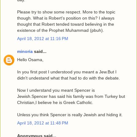
Please try to show some respect. More to the topic
though. What is Robert's position on this? I always
thought that Robert tended toward believing in the
existence of the Prophet Muhammad (pbuh).
April 18, 2012 at 11:16 PM
minoria
said...
Hello Osama,
In you first post I understood you meant a Jew.But I
didn't undestand what that had to do with the debate.
Now I understand you meant Spencer is
Jewish.Spencer has said his family was from Turkey but
Christian,I believe he is Greek Catholic.
Unless you think Spencer is really Jewish and hiding it.
April 18, 2012 at 11:48 PM
Anonymous said...