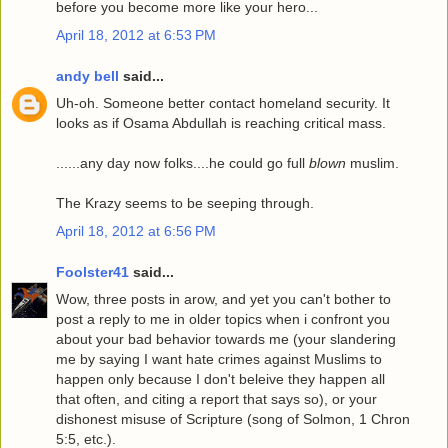
before you become more like your hero...
April 18, 2012 at 6:53 PM
andy bell
said...
Uh-oh. Someone better contact homeland security. It
looks as if Osama Abdullah is reaching critical mass.
......any day now folks....he could go full
blown
muslim.
The Krazy seems to be seeping through.
April 18, 2012 at 6:56 PM
Foolster41
said...
Wow, three posts in arow, and yet you can't bother to
post a reply to me in older topics when i confront you
about your bad behavior towards me (your slandering
me by saying I want hate crimes against Muslims to
happen only because I don't beleive they happen all
that often, and citing a report that says so), or your
dishonest misuse of Scripture (song of Solmon, 1 Chron
5:5, etc.).