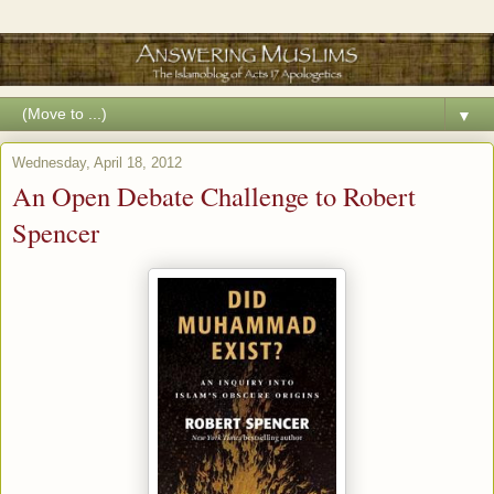
▼
Wednesday, April 18, 2012
An Open Debate Challenge to Robert
Spencer