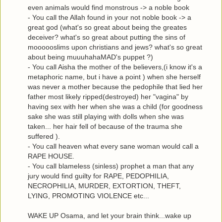
even animals would find monstrous -> a noble book
- You call the Allah found in your not noble book -> a
great god (what's so great about being the greates
deceiver? what's so great about putting the sins of
moooooslims upon christians and jews? what's so great
about being muuuhahaMAD's puppet ?)
- You call Aisha the mother of the believers,(i know it's a
metaphoric name, but i have a point ) when she herself
was never a mother because the pedophile that lied her
father most likely ripped(destroyed) her "vagina" by
having sex with her when she was a child (for goodness
sake she was still playing with dolls when she was
taken... her hair fell of because of the trauma she
suffered ).
- You call heaven what every sane woman would call a
RAPE HOUSE.
- You call blameless (sinless) prophet a man that any
jury would find guilty for RAPE, PEDOPHILIA,
NECROPHILIA, MURDER, EXTORTION, THEFT,
LYING, PROMOTING VIOLENCE etc...
WAKE UP Osama, and let your brain think...wake up