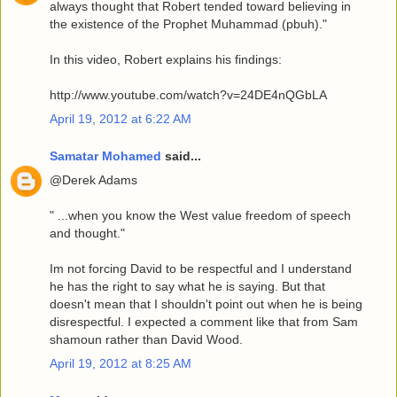
always thought that Robert tended toward believing in
the existence of the Prophet Muhammad (pbuh)."
In this video, Robert explains his findings:
http://www.youtube.com/watch?v=24DE4nQGbLA
April 19, 2012 at 6:22 AM
Samatar Mohamed
said...
@Derek Adams
" ...when you know the West value freedom of speech
and thought."
Im not forcing David to be respectful and I understand
he has the right to say what he is saying. But that
doesn't mean that I shouldn't point out when he is being
disrespectful. I expected a comment like that from Sam
shamoun rather than David Wood.
April 19, 2012 at 8:25 AM