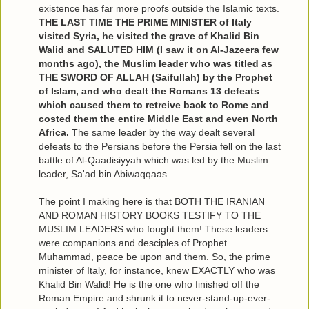
existence has far more proofs outside the Islamic texts.
THE LAST TIME THE PRIME MINISTER of Italy
visited Syria, he visited the grave of Khalid Bin
Walid and SALUTED HIM (I saw it on Al-Jazeera few
months ago), the Muslim leader who was titled as
THE SWORD OF ALLAH (Saifullah) by the Prophet
of Islam, and who dealt the Romans 13 defeats
which caused them to retreive back to Rome and
costed them the entire Middle East and even North
Africa.
The same leader by the way dealt several
defeats to the Persians before the Persia fell on the last
battle of Al-Qaadisiyyah which was led by the Muslim
leader, Sa'ad bin Abiwaqqaas.
The point I making here is that BOTH THE IRANIAN
AND ROMAN HISTORY BOOKS TESTIFY TO THE
MUSLIM LEADERS who fought them! These leaders
were companions and desciples of Prophet
Muhammad, peace be upon and them. So, the prime
minister of Italy, for instance, knew EXACTLY who was
Khalid Bin Walid! He is the one who finished off the
Roman Empire and shrunk it to never-stand-up-ever-