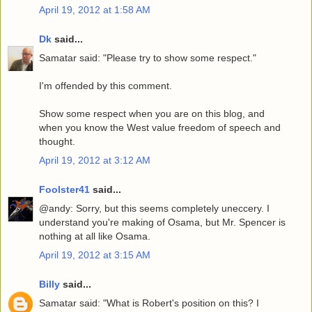
April 19, 2012 at 1:58 AM
Dk
said...
Samatar said: "Please try to show some respect."
I'm offended by this comment.
Show some respect when you are on this blog, and
when you know the West value freedom of speech and
thought.
April 19, 2012 at 3:12 AM
Foolster41
said...
@andy: Sorry, but this seems completely uneccery. I
understand you're making of Osama, but Mr. Spencer is
nothing at all like Osama.
April 19, 2012 at 3:15 AM
Billy
said...
Samatar said: "What is Robert's position on this? I