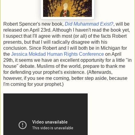
Robert Spencer's new book,
Did Muhammad Exist?
, will be
released on April 23rd. Although I haven't read the book yet,
I suspect that I'll agree with most (or all) of the facts Robert
presents, but that I will radically disagree with his
conclusion. Since Robert and I will both be in Michigan for
the
Jessica Mokdad Human Rights Conference
on April
29th, it seems we have an excellent opportunity for a little "in
house" debate. Muslims of the world, prepare to thank me
for defending your prophet's existence. (Afterwards,
however, if you see me coming, better step aside, because
I'm coming for your prophet.)