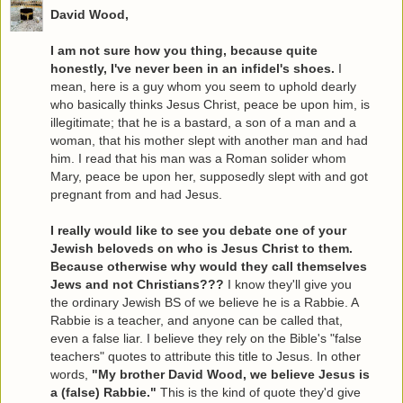
David Wood,
I am not sure how you thing, because quite
honestly, I've never been in an infidel's shoes.
I
mean, here is a guy whom you seem to uphold dearly
who basically thinks Jesus Christ, peace be upon him, is
illegitimate; that he is a bastard, a son of a man and a
woman, that his mother slept with another man and had
him. I read that his man was a Roman solider whom
Mary, peace be upon her, supposedly slept with and got
pregnant from and had Jesus.
I really would like to see you debate one of your
Jewish beloveds on who is Jesus Christ to them.
Because otherwise why would they call themselves
Jews and not Christians???
I know they'll give you
the ordinary Jewish BS of we believe he is a Rabbie. A
Rabbie is a teacher, and anyone can be called that,
even a false liar. I believe they rely on the Bible's "false
teachers" quotes to attribute this title to Jesus. In other
words,
"My brother David Wood, we believe Jesus is
a (false) Rabbie."
This is the kind of quote they'd give