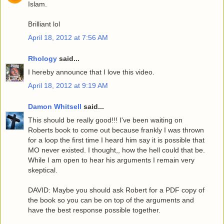
Islam.
Brilliant lol
April 18, 2012 at 7:56 AM
Rhology
said...
I hereby announce that I love this video.
April 18, 2012 at 9:19 AM
Damon Whitsell
said...
This should be really good!!! I've been waiting on
Roberts book to come out because frankly I was thrown
for a loop the first time I heard him say it is possible that
MO never existed. I thought,, how the hell could that be.
While I am open to hear his arguments I remain very
skeptical.
DAVID: Maybe you should ask Robert for a PDF copy of
the book so you can be on top of the arguments and
have the best response possible together.