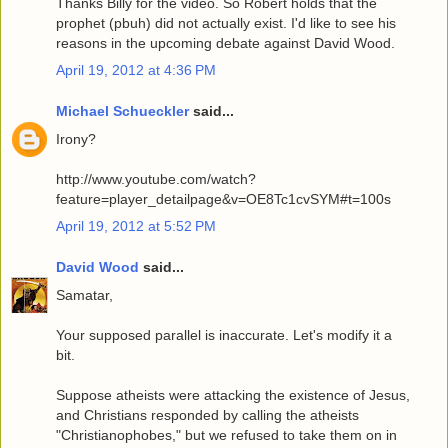
Thanks Billy for the video. So Robert holds that the
prophet (pbuh) did not actually exist. I'd like to see his
reasons in the upcoming debate against David Wood.
April 19, 2012 at 4:36 PM
Michael Schueckler
said...
Irony?
http://www.youtube.com/watch?
feature=player_detailpage&v=OE8Tc1cvSYM#t=100s
April 19, 2012 at 5:52 PM
David Wood
said...
Samatar,
Your supposed parallel is inaccurate. Let's modify it a
bit.
Suppose atheists were attacking the existence of Jesus,
and Christians responded by calling the atheists
"Christianophobes," but we refused to take them on in