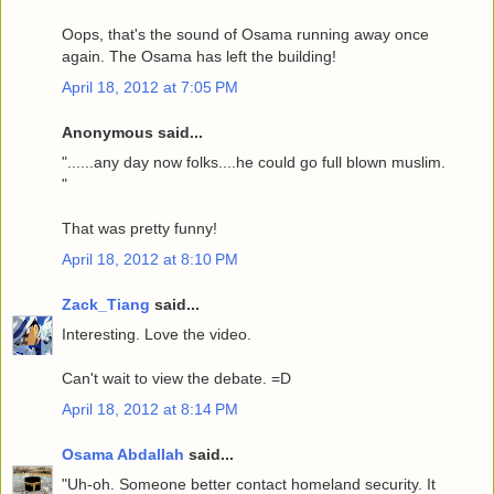
Oops, that's the sound of Osama running away once
again. The Osama has left the building!
April 18, 2012 at 7:05 PM
Anonymous said...
"......any day now folks....he could go full blown muslim.
"
That was pretty funny!
April 18, 2012 at 8:10 PM
Zack_Tiang
said...
Interesting. Love the video.
Can't wait to view the debate. =D
April 18, 2012 at 8:14 PM
Osama Abdallah
said...
"Uh-oh. Someone better contact homeland security. It