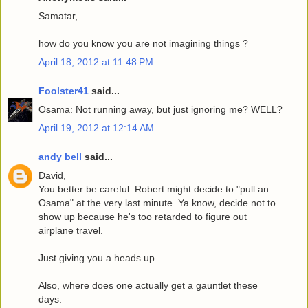
Samatar,
how do you know you are not imagining things ?
April 18, 2012 at 11:48 PM
Foolster41
said...
Osama: Not running away, but just ignoring me? WELL?
April 19, 2012 at 12:14 AM
andy bell
said...
David,
You better be careful. Robert might decide to "pull an
Osama" at the very last minute. Ya know, decide not to
show up because he's too retarded to figure out
airplane travel.
Just giving you a heads up.
Also, where does one actually get a gauntlet these
days.