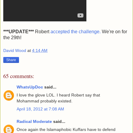
***UPDATE***
Robert
accepted the challenge.
We're on for
the 29th!
David Wood
at
4:14 AM
Share
65 comments:
WhatsUpDoc
said...
I love the glove LOL. I heard Robert say that
Mohammad probably existed.
April 18, 2012 at 7:08 AM
Radical Moderate
said...
Once again the Islamaphobic Kuffars have to defend