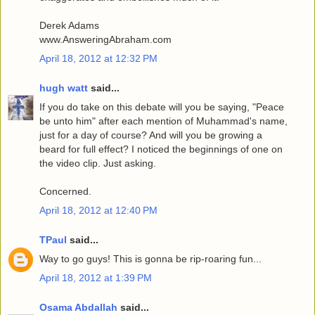
Derek Adams
www.AnsweringAbraham.com
April 18, 2012 at 12:32 PM
hugh watt
said...
If you do take on this debate will you be saying, "Peace
be unto him" after each mention of Muhammad's name,
just for a day of course? And will you be growing a
beard for full effect? I noticed the beginnings of one on
the video clip. Just asking.
Concerned.
April 18, 2012 at 12:40 PM
TPaul
said...
Way to go guys! This is gonna be rip-roaring fun...
April 18, 2012 at 1:39 PM
Osama Abdallah
said...