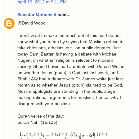
April 19, 2012 at 9:11 PM
Samatar Mohamed
said...
@David Wood
I don't want to make too much out of this but I do not
know what you mean by saying that Muslims refuse to
take christians, atheists, etc.. on public debates. Just
today Sami Zaatari is having a debate with Michael
Nugent on whether religion is relevent to modern
society, Shadid Lewis had a debate with Donald Wolan
on whether Jesus (pbuh) is God just last week, and
Shabir Ally had a debate with Dr. James white just last
month as to whether Jesus (pbuh) claimed to be God.
Muslim apologists are standing in the public stage
making rational arguments for muslims, hence, why I
disagree with your position.
Quran verse of the day:
Surah Nahl (16:125)
ٱدۡعُ إِلَىٰ سَبِيلِ رَبِّكَ بِٱلۡحِكۡمَةِ وَٱلۡمَوۡعِظَةِ