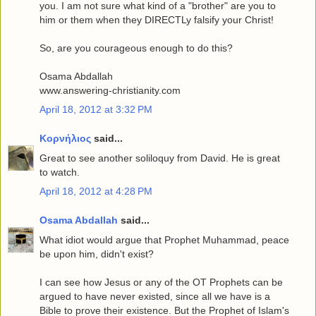
you. I am not sure what kind of a "brother" are you to
him or them when they DIRECTLy falsify your Christ!
So, are you courageous enough to do this?
Osama Abdallah
www.answering-christianity.com
April 18, 2012 at 3:32 PM
Κορνήλιος
said...
Great to see another soliloquy from David. He is great
to watch.
April 18, 2012 at 4:28 PM
Osama Abdallah
said...
What idiot would argue that Prophet Muhammad, peace
be upon him, didn't exist?
I can see how Jesus or any of the OT Prophets can be
argued to have never existed, since all we have is a
Bible to prove their existence. But the Prophet of Islam's