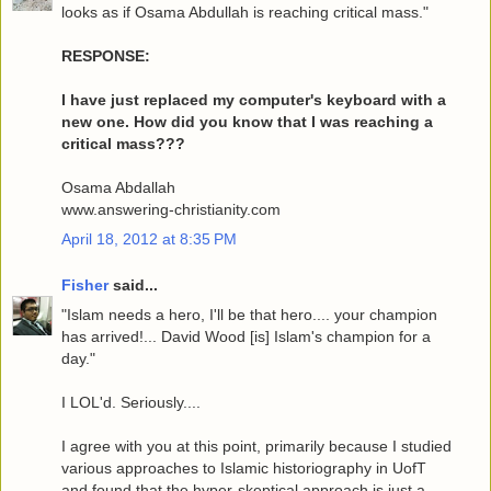
looks as if Osama Abdullah is reaching critical mass."
RESPONSE:
I have just replaced my computer's keyboard with a
new one. How did you know that I was reaching a
critical mass???
Osama Abdallah
www.answering-christianity.com
April 18, 2012 at 8:35 PM
Fisher
said...
"Islam needs a hero, I'll be that hero.... your champion
has arrived!... David Wood [is] Islam's champion for a
day."
I LOL'd. Seriously....
I agree with you at this point, primarily because I studied
various approaches to Islamic historiography in UofT
and found that the hyper-skeptical approach is just a