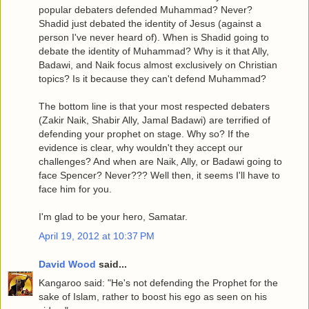
popular debaters defended Muhammad? Never?
Shadid just debated the identity of Jesus (against a
person I've never heard of). When is Shadid going to
debate the identity of Muhammad? Why is it that Ally,
Badawi, and Naik focus almost exclusively on Christian
topics? Is it because they can't defend Muhammad?
The bottom line is that your most respected debaters
(Zakir Naik, Shabir Ally, Jamal Badawi) are terrified of
defending your prophet on stage. Why so? If the
evidence is clear, why wouldn't they accept our
challenges? And when are Naik, Ally, or Badawi going to
face Spencer? Never??? Well then, it seems I'll have to
face him for you.
I'm glad to be your hero, Samatar.
April 19, 2012 at 10:37 PM
David Wood
said...
Kangaroo said: "He's not defending the Prophet for the
sake of Islam, rather to boost his ego as seen on his