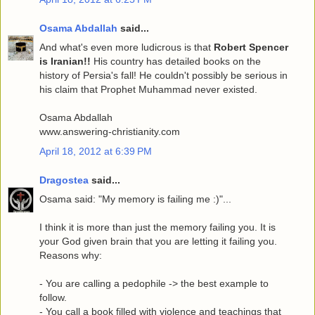
Osama Abdallah
said...
And what's even more ludicrous is that
Robert Spencer
is Iranian!!
His country has detailed books on the
history of Persia's fall! He couldn't possibly be serious in
his claim that Prophet Muhammad never existed.
Osama Abdallah
www.answering-christianity.com
April 18, 2012 at 6:39 PM
Dragostea
said...
Osama said: "My memory is failing me :)"...
I think it is more than just the memory failing you. It is
your God given brain that you are letting it failing you.
Reasons why:
- You are calling a pedophile -> the best example to
follow.
- You call a book filled with violence and teachings that