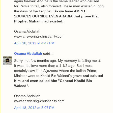
again forever! And he is the same leader who caused
for Persia to fall, also forever! These men existed during
the days of the Prophet.
So we have AMPLE
SOURCES OUTSIDE EVEN ARABIA that prove that
Prophet Muhammad existed.
Osama Abdallah
www.answering-christianity.com
April 18, 2012 at 4:47 PM
Osama Abdallah
said...
Sorry, not few months ago. My memory is failing me :).
It was I believe more than a 1 1/2 ago. But I most
certainly saw it on Aljazeera where the Italian Prime
Minister went to Khalid Bin Waleed's grave
and saluted
him, and even called him "General Khalid Bin
Waleed".
Osama Abdallah
www.answering-christianity.com
April 18, 2012 at 5:07 PM