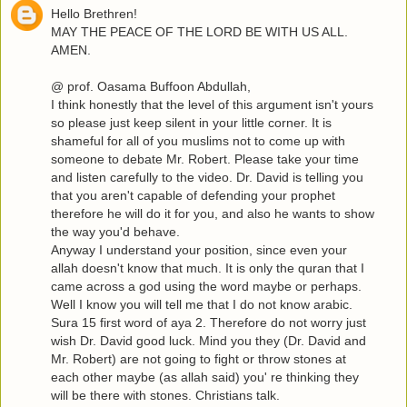
Hello Brethren!
MAY THE PEACE OF THE LORD BE WITH US ALL.
AMEN.
@ prof. Oasama Buffoon Abdullah,
I think honestly that the level of this argument isn't yours
so please just keep silent in your little corner. It is
shameful for all of you muslims not to come up with
someone to debate Mr. Robert. Please take your time
and listen carefully to the video. Dr. David is telling you
that you aren't capable of defending your prophet
therefore he will do it for you, and also he wants to show
the way you'd behave.
Anyway I understand your position, since even your
allah doesn't know that much. It is only the quran that I
came across a god using the word maybe or perhaps.
Well I know you will tell me that I do not know arabic.
Sura 15 first word of aya 2. Therefore do not worry just
wish Dr. David good luck. Mind you they (Dr. David and
Mr. Robert) are not going to fight or throw stones at
each other maybe (as allah said) you' re thinking they
will be there with stones. Christians talk.