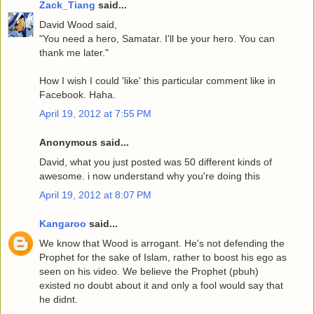
Zack_Tiang
said...
David Wood said,
"You need a hero, Samatar. I'll be your hero. You can
thank me later."
How I wish I could 'like' this particular comment like in
Facebook. Haha.
April 19, 2012 at 7:55 PM
Anonymous said...
David, what you just posted was 50 different kinds of
awesome. i now understand why you're doing this
April 19, 2012 at 8:07 PM
Kangaroo
said...
We know that Wood is arrogant. He's not defending the
Prophet for the sake of Islam, rather to boost his ego as
seen on his video. We believe the Prophet (pbuh)
existed no doubt about it and only a fool would say that
he didnt.