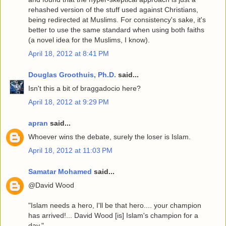
rehashed version of the stuff used against Christians,
being redirected at Muslims. For consistency's sake, it's
better to use the same standard when using both faiths
(a novel idea for the Muslims, I know).
April 18, 2012 at 8:41 PM
Douglas Groothuis, Ph.D.
said...
Isn't this a bit of braggadocio here?
April 18, 2012 at 9:29 PM
apran
said...
Whoever wins the debate, surely the loser is Islam.
April 18, 2012 at 11:03 PM
Samatar Mohamed
said...
@David Wood
"Islam needs a hero, I'll be that hero.... your champion
has arrived!... David Wood [is] Islam's champion for a
day."