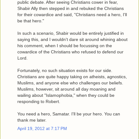
public debate. After seeing Christians cower in fear,
Shabir Ally then stepped in and rebuked the Christians
for their cowardice and said, "Christians need a hero, I'll
be that hero."
In such a scenario, Shabir would be entirely justified in
saying this, and I wouldn't dare sit around whining about
his comment, when I should be focussing on the
cowardice of the Christians who refused to defend our
Lord.
Fortunately, no such situation exists for our side.
Christians are quite happy taking on atheists, agnostics,
Muslims, and anyone else who challenges our beliefs.
Muslims, however, sit around all day moaning and
wailing about "Islamophobia," when they could be
responding to Robert.
You need a hero, Samatar. I'll be your hero. You can
thank me later.
April 19, 2012 at 7:17 PM