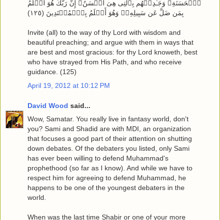
ٱلۡحَسَنَةِ‌ۖ وَجَـٰدِلۡهُم بِٱلَّتِى هِىَ أَحۡسَنُ‌ۚ إِنَّ رَبَّكَ هُوَ أَعۡلَمُ
بِمَن ضَلَّ عَن سَبِيلِهِۦ‌ۖ وَهُوَ أَعۡلَمُ بِٱلۡمُهۡتَدِينَ ( ١٢٥ )
Invite (all) to the way of thy Lord with wisdom and
beautiful preaching; and argue with them in ways that
are best and most gracious: for thy Lord knoweth, best
who have strayed from His Path, and who receive
guidance. (125)
April 19, 2012 at 10:12 PM
David Wood
said...
Wow, Samatar. You really live in fantasy world, don't
you? Sami and Shadid are with MDI, an organization
that focuses a good part of their attention on shutting
down debates. Of the debaters you listed, only Sami
has ever been willing to defend Muhammad's
prophethood (so far as I know). And while we have to
respect him for agreeing to defend Muhammad, he
happens to be one of the youngest debaters in the
world.
When was the last time Shabir or one of your more