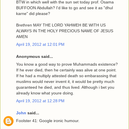
BTW in which well with the sun set today prof. Osama
BUFFOON Abdullah? I'd like to go and see it as "dhul
karne" did please?
Brethren MAY THE LORD YAHWEH BE WITH US
ALWAYS IN THE HOLY PRECIOUS NAME OF JESUS
AMEN
April 19, 2012 at 12:01 PM
Anonymous said...
You know a good way to prove Muhammads existence?
If he ever died, then he certainly was alive at one point.
If he had a multiply attested death so embarassing that
muslims would never invent it, it would be pretty much
guaranteed he died, and thus lived. Although i bet you
already know what youre doing.
April 19, 2012 at 12:28 PM
John
said...
Foolster 41: Google ironic humour.