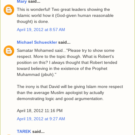
Mary
said...
This is wonderful! Two great leaders showing the
Islamic world how it (God-given human reasonable
thought) is done.
April 19, 2012 at 8:57 AM
Michael Schueckler
said...
Samatar Mohamed said..."Please try to show some
respect. More to the topic though. What is Robert's
position on this? I always thought that Robert tended
toward believing in the existence of the Prophet
Muhammad (pbuh)."
The irony is that David will be giving Islam more respect
than the average Muslim apologist by actually
demonstrating logic and good argumentation.
April 18, 2012 11:16 PM
April 19, 2012 at 9:27 AM
TAREK
said...