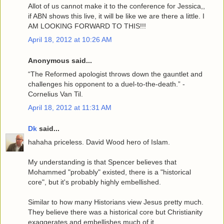
Allot of us cannot make it to the conference for Jessica,,
if ABN shows this live, it will be like we are there a little. I
AM LOOKING FORWARD TO THIS!!!
April 18, 2012 at 10:26 AM
Anonymous said...
“The Reformed apologist throws down the gauntlet and
challenges his opponent to a duel-to-the-death.” -
Cornelius Van Til.
April 18, 2012 at 11:31 AM
Dk
said...
hahaha priceless. David Wood hero of Islam.
My understanding is that Spencer believes that
Mohammed "probably" existed, there is a "historical
core", but it's probably highly embellished.
Similar to how many Historians view Jesus pretty much.
They believe there was a historical core but Christianity
exaggerates and embellishes much of it.