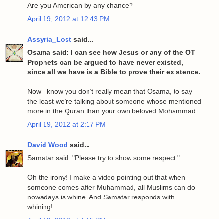
Are you American by any chance?
April 19, 2012 at 12:43 PM
Assyria_Lost
said...
Osama said: I can see how Jesus or any of the OT
Prophets can be argued to have never existed,
since all we have is a Bible to prove their existence.
Now I know you don’t really mean that Osama, to say
the least we’re talking about someone whose mentioned
more in the Quran than your own beloved Mohammad.
April 19, 2012 at 2:17 PM
David Wood
said...
Samatar said: "Please try to show some respect."
Oh the irony! I make a video pointing out that when
someone comes after Muhammad, all Muslims can do
nowadays is whine. And Samatar responds with . . .
whining!