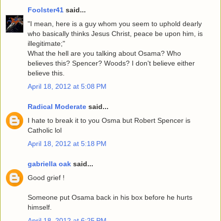
Foolster41
said...
"I mean, here is a guy whom you seem to uphold dearly
who basically thinks Jesus Christ, peace be upon him, is
illegitimate;"
What the hell are you talking about Osama? Who
believes this? Spencer? Woods? I don't believe either
believe this.
April 18, 2012 at 5:08 PM
Radical Moderate
said...
I hate to break it to you Osma but Robert Spencer is
Catholic lol
April 18, 2012 at 5:18 PM
gabriella oak
said...
Good grief !
Someone put Osama back in his box before he hurts
himself.
April 18, 2012 at 6:25 PM