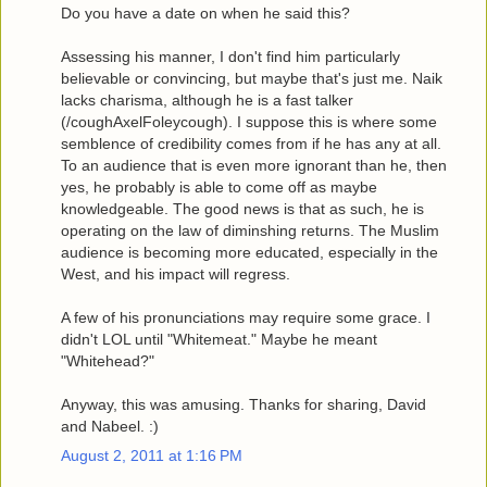
Do you have a date on when he said this?
Assessing his manner, I don't find him particularly
believable or convincing, but maybe that's just me. Naik
lacks charisma, although he is a fast talker
(/coughAxelFoleycough). I suppose this is where some
semblence of credibility comes from if he has any at all.
To an audience that is even more ignorant than he, then
yes, he probably is able to come off as maybe
knowledgeable. The good news is that as such, he is
operating on the law of diminshing returns. The Muslim
audience is becoming more educated, especially in the
West, and his impact will regress.
A few of his pronunciations may require some grace. I
didn't LOL until "Whitemeat." Maybe he meant
"Whitehead?"
Anyway, this was amusing. Thanks for sharing, David
and Nabeel. :)
August 2, 2011 at 1:16 PM