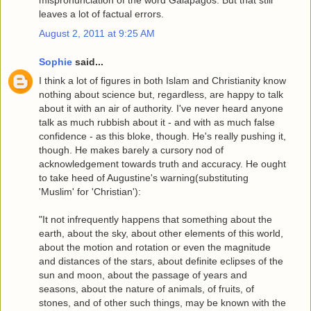
mispronunciation of the word Galapagos. But that still
leaves a lot of factual errors.
August 2, 2011 at 9:25 AM
Sophie
said...
I think a lot of figures in both Islam and Christianity know
nothing about science but, regardless, are happy to talk
about it with an air of authority. I've never heard anyone
talk as much rubbish about it - and with as much false
confidence - as this bloke, though. He's really pushing it,
though. He makes barely a cursory nod of
acknowledgement towards truth and accuracy. He ought
to take heed of Augustine's warning(substituting
'Muslim' for 'Christian'):
"It not infrequently happens that something about the
earth, about the sky, about other elements of this world,
about the motion and rotation or even the magnitude
and distances of the stars, about definite eclipses of the
sun and moon, about the passage of years and
seasons, about the nature of animals, of fruits, of
stones, and of other such things, may be known with the