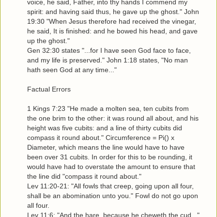
voice, he said, Father, into thy hands I commend my
spirit: and having said thus, he gave up the ghost." John
19:30 "When Jesus therefore had received the vinegar,
he said, It is finished: and he bowed his head, and gave
up the ghost."
Gen 32:30 states "...for I have seen God face to face,
and my life is preserved." John 1:18 states, "No man
hath seen God at any time..."
Factual Errors
1 Kings 7:23 "He made a molten sea, ten cubits from
the one brim to the other: it was round all about, and his
height was five cubits: and a line of thirty cubits did
compass it round about." Circumference = Pi() x
Diameter, which means the line would have to have
been over 31 cubits. In order for this to be rounding, it
would have had to overstate the amount to ensure that
the line did "compass it round about."
Lev 11:20-21: "All fowls that creep, going upon all four,
shall be an abomination unto you." Fowl do not go upon
all four.
Lev 11:6: "And the hare, because he cheweth the cud..."