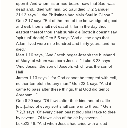
upon it. And when his armourbearer saw that Saul was
dead and...died with him. So Saul died..." 2 Samuel
21:12 says "...the Philistines had slain Saul in Gilboa."
Gen 2:17 says "But of the tree of the knowledge of good
and evil, thou shalt not eat of it: for in the day thou
eastest thereof thou shalt surely die [note: it doesn't say
'spiritual' death] Gen 5:5 says "And all the days that
Adam lived were nine hundred and thirty years: and he
died."
Matt 1:16 says, "And Jacob begat Joseph the husband
of Mary, of whom was born Jesus..." Luke 3:23 says
"And Jesus...the son of Joseph, which was the son of
Heli"
James 1:13 says "..for God cannot be tempted with evil,
neither tempteth he any man." Gen 22:1 says "And it
came to pass after these things, that God did tempt
Abraham..."
Gen 6:20 says "Of fowls after their kind and of cattle
[etc.]...two of every sort shall come unto thee..." Gen
7:2,3 says "Of every clean beast thou shall take to thee
by sevens...Of fowls also of the air by sevens..."
Luke23:46: "And when Jesus had cried with a loud