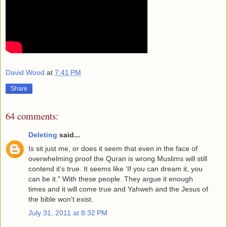
David Wood
at
7:41 PM
Share
64 comments:
Deleting
said...
Is sit just me, or does it seem that even in the face of
overwhelming proof the Quran is wrong Muslims will still
contend it's true. It seems like 'If you can dream it, you
can be it." With these people. They argue it enough
times and it will come true and Yahweh and the Jesus of
the bible won't exist.
July 31, 2011 at 8:32 PM