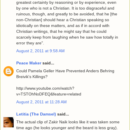
greatest certainty by reasoning or by experience, even
by one who is not a Christian. It is too disgraceful and
ruinous, though, and greatly to be avoided, that he [the
non-Christian] should hear a Christian speaking so
idiotically on these matters, and as if in accord with
Christian writings, that he might say that he could
scarcely keep from laughing when he saw how totally in
error they are".
August 2, 2011 at 9:58 AM
Peace Maker
said...
Could Pamela Geller Have Prevented Anders Behring
Breivik's Killings?
http://www.youtube.com/watch?
v=TSTOhNoDFEQ&feature=related
August 2, 2011 at 11:28 AM
Letitia (The Damsel)
said...
The actual clip of Zakir Naik looks like it was taken some
time ago (he looks younger and the beard is less gray).