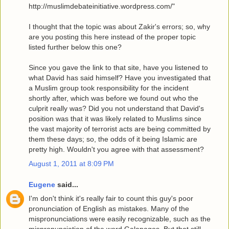
http://muslimdebateinitiative.wordpress.com/"
I thought that the topic was about Zakir's errors; so, why
are you posting this here instead of the proper topic
listed further below this one?
Since you gave the link to that site, have you listened to
what David has said himself? Have you investigated that
a Muslim group took responsibility for the incident
shortly after, which was before we found out who the
culprit really was? Did you not understand that David's
position was that it was likely related to Muslims since
the vast majority of terrorist acts are being committed by
them these days; so, the odds of it being Islamic are
pretty high. Wouldn't you agree with that assessment?
August 1, 2011 at 8:09 PM
Eugene
said...
I'm don't think it's really fair to count this guy's poor
pronunciation of English as mistakes. Many of the
mispronunciations were easily recognizable, such as the