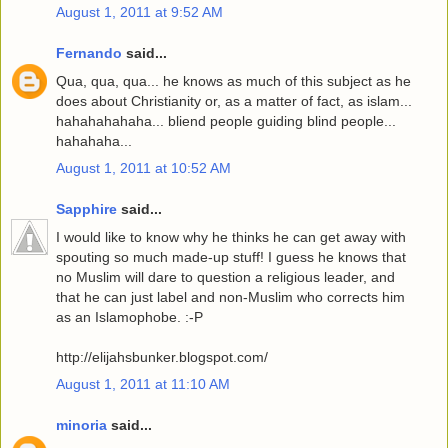
August 1, 2011 at 9:52 AM
Fernando
said...
Qua, qua, qua... he knows as much of this subject as he
does about Christianity or, as a matter of fact, as islam...
hahahahahaha... bliend people guiding blind people...
hahahaha...
August 1, 2011 at 10:52 AM
Sapphire
said...
I would like to know why he thinks he can get away with
spouting so much made-up stuff! I guess he knows that
no Muslim will dare to question a religious leader, and
that he can just label and non-Muslim who corrects him
as an Islamophobe. :-P
http://elijahsbunker.blogspot.com/
August 1, 2011 at 11:10 AM
minoria
said...