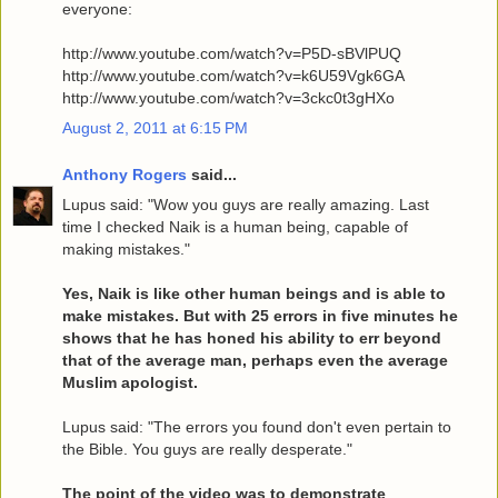
everyone:
http://www.youtube.com/watch?v=P5D-sBVlPUQ
http://www.youtube.com/watch?v=k6U59Vgk6GA
http://www.youtube.com/watch?v=3ckc0t3gHXo
August 2, 2011 at 6:15 PM
Anthony Rogers
said...
Lupus said: "Wow you guys are really amazing. Last
time I checked Naik is a human being, capable of
making mistakes."
Yes, Naik is like other human beings and is able to
make mistakes. But with 25 errors in five minutes he
shows that he has honed his ability to err beyond
that of the average man, perhaps even the average
Muslim apologist.
Lupus said: "The errors you found don't even pertain to
the Bible. You guys are really desperate."
The point of the video was to demonstrate