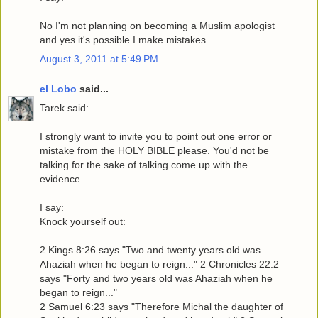
No I'm not planning on becoming a Muslim apologist
and yes it's possible I make mistakes.
August 3, 2011 at 5:49 PM
el Lobo
said...
Tarek said:
I strongly want to invite you to point out one error or
mistake from the HOLY BIBLE please. You'd not be
talking for the sake of talking come up with the
evidence.
I say:
Knock yourself out:
2 Kings 8:26 says "Two and twenty years old was
Ahaziah when he began to reign..." 2 Chronicles 22:2
says "Forty and two years old was Ahaziah when he
began to reign..."
2 Samuel 6:23 says "Therefore Michal the daughter of