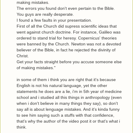
making mistakes.
The errors you found don't even pertain to the Bible.
You guys are really desperate.
I found a few faults in your presentation.
First of all the Church did supress scientific ideas that
went against church doctrine. For instance, Galileo was
ordered to stand trial for heresy. Copernicus' theories
were banned by the Church. Newton was not a devoted
believer of the Bible, in fact he rejected the divinity of
Christ.
Get your facts straight before you accuse someone else
of making mistakes."
in some of them i think you are right that it's because
English is not his natural language, yet the other
statements he does are a lie, i'm in 5th year of medicine
school and i studied all this things in anthropology (even
when i don't believe in many things they say), so don't
say all is about lenguage mistakes. And it's kinda funny
to see him saying such a stuffs with that confidence,
that's why the author of the video post it or that's what i
think.