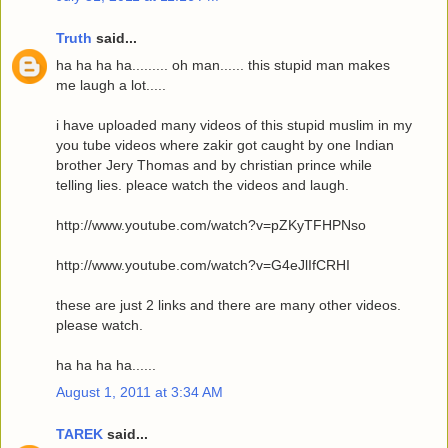
Truth
said...
ha ha ha ha......... oh man...... this stupid man makes
me laugh a lot.....
i have uploaded many videos of this stupid muslim in my
you tube videos where zakir got caught by one Indian
brother Jery Thomas and by christian prince while
telling lies. pleace watch the videos and laugh.
http://www.youtube.com/watch?v=pZKyTFHPNso
http://www.youtube.com/watch?v=G4eJlIfCRHI
these are just 2 links and there are many other videos.
please watch.
ha ha ha ha......
August 1, 2011 at 3:34 AM
TAREK
said...