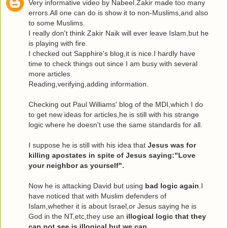
Very informative video by Nabeel.Zakir made too many
errors.All one can do is show it to non-Muslims,and also
to some Muslims.
I really don't think Zakir Naik will ever leave Islam,but he
is playing with fire.
I checked out Sapphire's blog,it is nice.I hardly have
time to check things out since I am busy with several
more articles.
Reading,verifying,adding information.
Checking out Paul Williams' blog of the MDI,which I do
to get new ideas for articles,he is still with his strange
logic where he doesn't use the same standards for all.
I suppose he is still with his idea that
Jesus was for
killing apostates in spite of Jesus saying:"Love
your neighbor as yourself".
Now he is attacking David but using
bad logic again
.I
have noticed that with Muslim defenders of
Islam,whether it is about Israel,or Jesus saying he is
God in the NT,etc,they use an
illogical logic that they
can not see is illogical,but we can