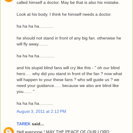
called himself a doctor. May be that is also his mistake.
Look at his body. I think he himself needs a doctor.
ha ha ha ha............
he should not stand in front of any big fan. otherwise he
will fly away........
ha ha ha ha.............
and his stupid blind fans will cry like this - " oh our blind
hero..... why did you stand in front of the fan ? now what
will happen to your these fans ? who will guide us ? we
need your guidance...... because we also are blind like
you....... "
ha ha ha ha............
August 3, 2011 at 2:12 PM
TAREK
said...
Hell everyone ! MAY THE PEACE OF OUR LORD