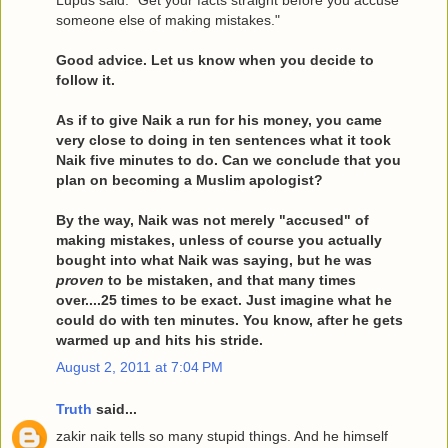
Lupus said: "Get your facts straight before you accuse
someone else of making mistakes."
Good advice. Let us know when you decide to
follow it.
As if to give Naik a run for his money, you came
very close to doing in ten sentences what it took
Naik five minutes to do. Can we conclude that you
plan on becoming a Muslim apologist?
By the way, Naik was not merely "accused" of
making mistakes, unless of course you actually
bought into what Naik was saying, but he was
proven
to be mistaken, and that many times
over....25 times to be exact. Just imagine what he
could do with ten minutes. You know, after he gets
warmed up and hits his stride.
August 2, 2011 at 7:04 PM
Truth
said...
zakir naik tells so many stupid things. And he himself