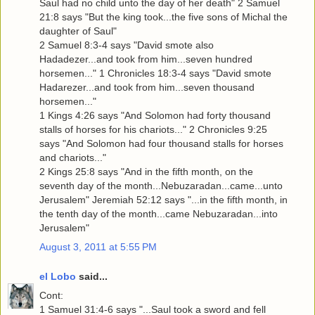
Saul had no child unto the day of her death" 2 Samuel
21:8 says "But the king took...the five sons of Michal the
daughter of Saul"
2 Samuel 8:3-4 says "David smote also
Hadadezer...and took from him...seven hundred
horsemen..." 1 Chronicles 18:3-4 says "David smote
Hadarezer...and took from him...seven thousand
horsemen..."
1 Kings 4:26 says "And Solomon had forty thousand
stalls of horses for his chariots..." 2 Chronicles 9:25
says "And Solomon had four thousand stalls for horses
and chariots..."
2 Kings 25:8 says "And in the fifth month, on the
seventh day of the month...Nebuzaradan...came...unto
Jerusalem" Jeremiah 52:12 says "...in the fifth month, in
the tenth day of the month...came Nebuzaradan...into
Jerusalem"
August 3, 2011 at 5:55 PM
el Lobo
said...
Cont:
1 Samuel 31:4-6 says "...Saul took a sword and fell