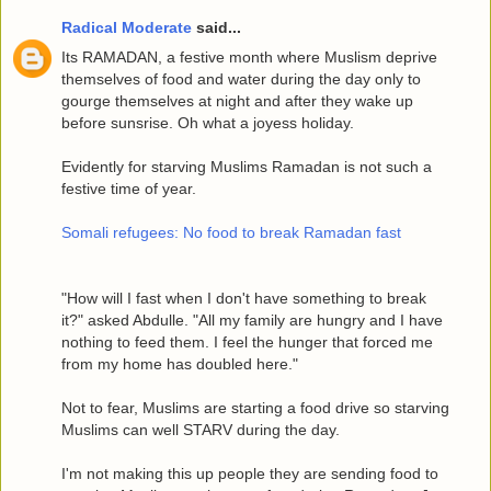
Radical Moderate
said...
Its RAMADAN, a festive month where Muslism deprive
themselves of food and water during the day only to
gourge themselves at night and after they wake up
before sunsrise. Oh what a joyess holiday.
Evidently for starving Muslims Ramadan is not such a
festive time of year.
Somali refugees: No food to break Ramadan fast
"How will I fast when I don't have something to break
it?" asked Abdulle. "All my family are hungry and I have
nothing to feed them. I feel the hunger that forced me
from my home has doubled here."
Not to fear, Muslims are starting a food drive so starving
Muslims can well STARV during the day.
I'm not making this up people they are sending food to