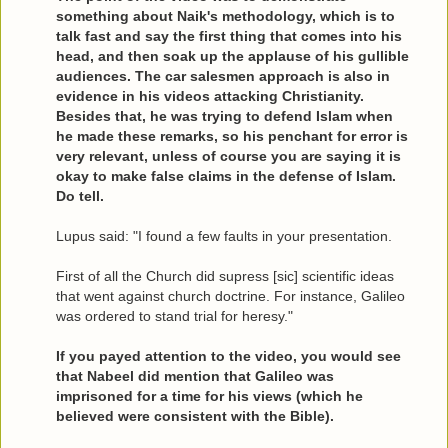
something about Naik's methodology, which is to
talk fast and say the first thing that comes into his
head, and then soak up the applause of his gullible
audiences. The car salesmen approach is also in
evidence in his videos attacking Christianity.
Besides that, he was trying to defend Islam when
he made these remarks, so his penchant for error is
very relevant, unless of course you are saying it is
okay to make false claims in the defense of Islam.
Do tell.
Lupus said: "I found a few faults in your presentation.
First of all the Church did supress [sic] scientific ideas
that went against church doctrine. For instance, Galileo
was ordered to stand trial for heresy."
If you payed attention to the video, you would see
that Nabeel did mention that Galileo was
imprisoned for a time for his views (which he
believed were consistent with the Bible).