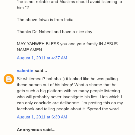
"he is not reliable and Muslims should avoid listening to
him."2
The above fatwa is from India
Thanks Dr. Nabeel and have a nice day.
MAY YAHWEH BLESS you and your family IN JESUS'
NAME AMEN.
August 1, 2011 at 4:37 AM
valentin
said...
Sir whitemeat? hahaha :) it looked like he was pulling
these names out of his bleep! What a shame that he
gets such a big platform with so many people listening
who will probably never investigate his lies. Lies which I
can only conclude are deliberate. I'm posting this on my
facebook and telling people about it. Spread the word.
August 1, 2011 at 6:39 AM
Anonymous said...