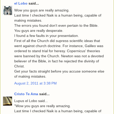
el Lobo
said...
Wow you guys are really amazing.
Last time I checked Naik is a human being, capable of
making mistakes.
The errors you found don't even pertain to the Bible.
You guys are really desperate.
I found a few faults in your presentation.
First of all the Church did supress scientific ideas that
went against church doctrine. For instance, Galileo was
ordered to stand trial for heresy. Copernicus' theories
were banned by the Church. Newton was not a devoted
believer of the Bible, in fact he rejected the divinity of
Christ.
Get your facts straight before you accuse someone else
of making mistakes.
August 2, 2011 at 3:38 PM
Cristo Te Ama
said...
Lupus el Lobo said...
"Wow you guys are really amazing.
Last time I checked Naik is a human being, capable of