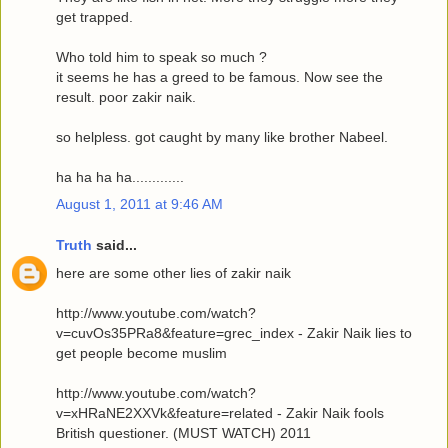
get trapped.
Who told him to speak so much ?
it seems he has a greed to be famous. Now see the
result. poor zakir naik.
so helpless. got caught by many like brother Nabeel.
ha ha ha ha.............
August 1, 2011 at 9:46 AM
Truth
said...
here are some other lies of zakir naik
http://www.youtube.com/watch?
v=cuvOs35PRa8&feature=grec_index - Zakir Naik lies to
get people become muslim
http://www.youtube.com/watch?
v=xHRaNE2XXVk&feature=related - Zakir Naik fools
British questioner. (MUST WATCH) 2011