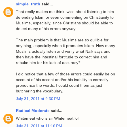
simple_truth
said...
That really makes me think twice about listening to him
defending Islam or even commenting on Christianity to
Muslims, especially, since Christians should be able to
detect many of his errors anyway.
The main problem is that Muslims are so gullible for
anything, especially when it promotes Islam. How many
Muslims actually listen and verify what Naik says and
then have the intestinal fortitude to correct him and
rebuke him for his lack of accuracy?
I did notice that a few of those errors could easily be on
account of his accent and/or his inability to correctly
pronounce the words. I could count them as just
butchering the vocabulary.
July 31, 2011 at 9:30 PM
Radical Moderate
said...
Whitemeat who is sir Whitemeat lol
July 31, 2011 at 11:16 PM