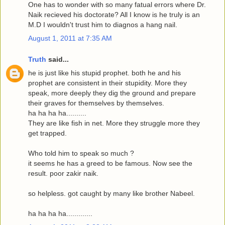
One has to wonder with so many fatual errors where Dr.
Naik recieved his doctorate? All I know is he truly is an
M.D I wouldn't trust him to diagnos a hang nail.
August 1, 2011 at 7:35 AM
Truth
said...
he is just like his stupid prophet. both he and his
prophet are consistent in their stupidity. More they
speak, more deeply they dig the ground and prepare
their graves for themselves by themselves.
ha ha ha ha..........
They are like fish in net. More they struggle more they
get trapped.
Who told him to speak so much ?
it seems he has a greed to be famous. Now see the
result. poor zakir naik.
so helpless. got caught by many like brother Nabeel.
ha ha ha ha.............