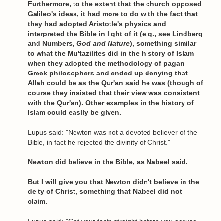
Furthermore, to the extent that the church opposed
Galileo's ideas, it had more to do with the fact that
they had adopted Aristotle's physics and
interpreted the Bible in light of it (e.g., see Lindberg
and Numbers,
God and Nature
), something similar
to what the Mu'tazilites did in the history of Islam
when they adopted the methodology of pagan
Greek philosophers and ended up denying that
Allah could be as the Qur'an said he was (though of
course they insisted that their view was consistent
with the Qur'an). Other examples in the history of
Islam could easily be given.
Lupus said: "Newton was not a devoted believer of the
Bible, in fact he rejected the divinity of Christ."
Newton did believe in the Bible, as Nabeel said.
But I will give you that Newton didn't believe in the
deity of Christ, something that Nabeel did not
claim.