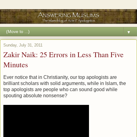
▼
Sunday, July 31, 2011
Zakir Naik: 25 Errors in Less Than Five
Minutes
Ever notice that in Christianity, our top apologists are
brilliant scholars with solid arguments, while in Islam, the
top apologists are people who can sound good while
spouting absolute nonsense?