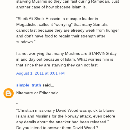
starving Muslims so they can fast during Ramadan. Just
another case of how obscene Islam is.
"Sheik Ali Sheik Hussein, a mosque leader in
Mogadishu, called it "worrying" that many Somalis
cannot fast because they are already weak from hunger
and don't have food to regain their strength after
sundown."
Its not worrying that many Muslims are STARVING day
in and day out becasue of Islam. What worries him is
that since they are starving they can not fast.
August 1, 2011 at 8:01 PM
simple_truth
said...
Nitemare or Editor said...
"
"Christian missionary David Wood was quick to blame
Islam and Muslims for the Norway attack, even before
any details about the attacker had been released."
Do you intend to answer them David Wood ?