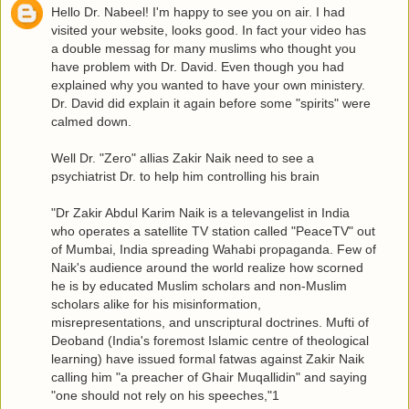
Hello Dr. Nabeel! I'm happy to see you on air. I had
visited your website, looks good. In fact your video has
a double messag for many muslims who thought you
have problem with Dr. David. Even though you had
explained why you wanted to have your own ministery.
Dr. David did explain it again before some "spirits" were
calmed down.
Well Dr. "Zero" allias Zakir Naik need to see a
psychiatrist Dr. to help him controlling his brain
"Dr Zakir Abdul Karim Naik is a televangelist in India
who operates a satellite TV station called "PeaceTV" out
of Mumbai, India spreading Wahabi propaganda. Few of
Naik's audience around the world realize how scorned
he is by educated Muslim scholars and non-Muslim
scholars alike for his misinformation,
misrepresentations, and unscriptural doctrines. Mufti of
Deoband (India's foremost Islamic centre of theological
learning) have issued formal fatwas against Zakir Naik
calling him "a preacher of Ghair Muqallidin" and saying
"one should not rely on his speeches,"1