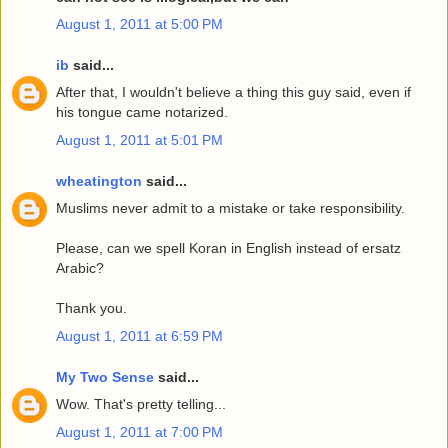
August 1, 2011 at 5:00 PM
ib
said...
After that, I wouldn't believe a thing this guy said, even if
his tongue came notarized.
August 1, 2011 at 5:01 PM
wheatington
said...
Muslims never admit to a mistake or take responsibility.
Please, can we spell Koran in English instead of ersatz
Arabic?
Thank you.
August 1, 2011 at 6:59 PM
My Two Sense
said...
Wow. That's pretty telling...
August 1, 2011 at 7:00 PM