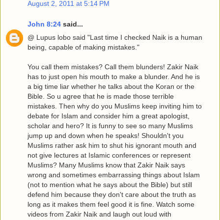
August 2, 2011 at 5:14 PM
John 8:24
said...
@ Lupus lobo said "Last time I checked Naik is a human
being, capable of making mistakes."
You call them mistakes? Call them blunders! Zakir Naik
has to just open his mouth to make a blunder. And he is
a big time liar whether he talks about the Koran or the
Bible. So u agree that he is made those terrible
mistakes. Then why do you Muslims keep inviting him to
debate for Islam and consider him a great apologist,
scholar and hero? It is funny to see so many Muslims
jump up and down when he speaks! Shouldn't you
Muslims rather ask him to shut his ignorant mouth and
not give lectures at Islamic conferences or represent
Muslims? Many Muslims know that Zakir Naik says
wrong and sometimes embarrassing things about Islam
(not to mention what he says about the Bible) but still
defend him because they don't care about the truth as
long as it makes them feel good it is fine. Watch some
videos from Zakir Naik and laugh out loud with