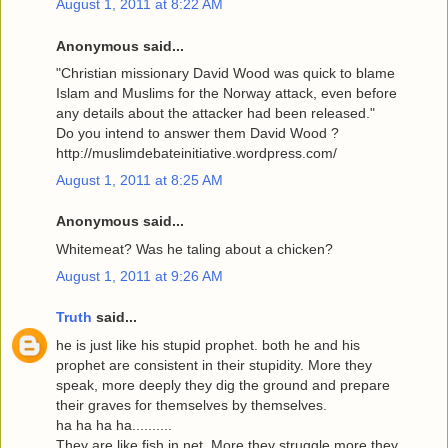
August 1, 2011 at 8:22 AM
Anonymous said...
"Christian missionary David Wood was quick to blame
Islam and Muslims for the Norway attack, even before
any details about the attacker had been released."
Do you intend to answer them David Wood ?
http://muslimdebateinitiative.wordpress.com/
August 1, 2011 at 8:25 AM
Anonymous said...
Whitemeat? Was he taling about a chicken?
August 1, 2011 at 9:26 AM
Truth
said...
he is just like his stupid prophet. both he and his
prophet are consistent in their stupidity. More they
speak, more deeply they dig the ground and prepare
their graves for themselves by themselves.
ha ha ha ha..........
They are like fish in net. More they struggle more they