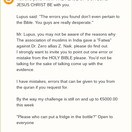
JESUS CHRIST BE with you.
Lupus said: "The errors you found don't even pertain to
the Bible. You guys are really desperate."
Mr. Lupus, you may not be aware of the reasons why
The association of muslims in India gave a "Fatwa"
against Dr. Zero allias Z. Naik. please do find out.
I strongly want to invite you to point out one error or
mistake from the HOLY BIBLE please. You'd not be
talking for the sake of talking come up with the
evidence.
I have mistakes, errors that can be given to you from
the quran if you request for.
By the way my challenge is still on and up to €5000.00
this week
"Please who can put a fridge in the bottle?" Open to
everyone