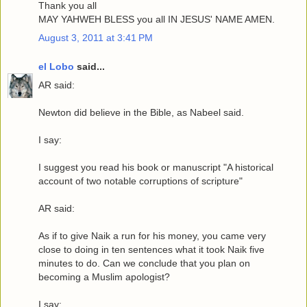
Thank you all
MAY YAHWEH BLESS you all IN JESUS' NAME AMEN.
August 3, 2011 at 3:41 PM
el Lobo
said...
AR said:
Newton did believe in the Bible, as Nabeel said.
I say:
I suggest you read his book or manuscript "A historical
account of two notable corruptions of scripture"
AR said:
As if to give Naik a run for his money, you came very
close to doing in ten sentences what it took Naik five
minutes to do. Can we conclude that you plan on
becoming a Muslim apologist?
I say: