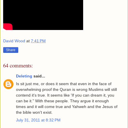
David Wood
at
7:41 PM
Share
64 comments:
Deleting
said...
Is sit just me, or does it seem that even in the face of
overwhelming proof the Quran is wrong Muslims will still
contend it's true. It seems like 'If you can dream it, you
can be it." With these people. They argue it enough
times and it will come true and Yahweh and the Jesus of
the bible won't exist.
July 31, 2011 at 8:32 PM