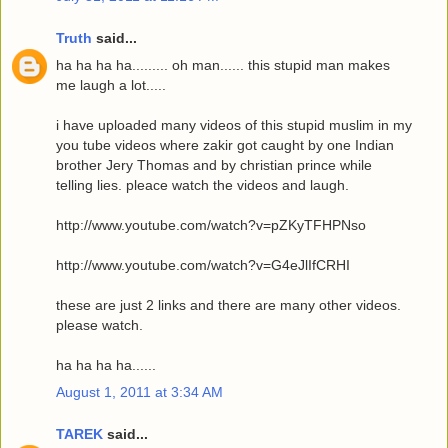
Truth
said...
ha ha ha ha......... oh man...... this stupid man makes
me laugh a lot.....
i have uploaded many videos of this stupid muslim in my
you tube videos where zakir got caught by one Indian
brother Jery Thomas and by christian prince while
telling lies. pleace watch the videos and laugh.
http://www.youtube.com/watch?v=pZKyTFHPNso
http://www.youtube.com/watch?v=G4eJlIfCRHI
these are just 2 links and there are many other videos.
please watch.
ha ha ha ha......
August 1, 2011 at 3:34 AM
TAREK
said...