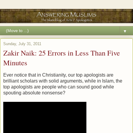
▼
Sunday, July 31, 2011
Zakir Naik: 25 Errors in Less Than Five
Minutes
Ever notice that in Christianity, our top apologists are
brilliant scholars with solid arguments, while in Islam, the
top apologists are people who can sound good while
spouting absolute nonsense?