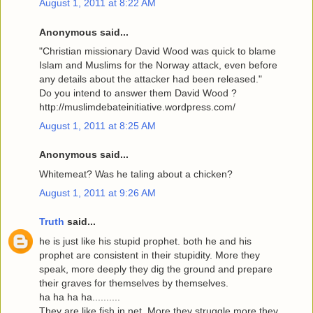
August 1, 2011 at 8:22 AM
Anonymous said...
"Christian missionary David Wood was quick to blame
Islam and Muslims for the Norway attack, even before
any details about the attacker had been released."
Do you intend to answer them David Wood ?
http://muslimdebateinitiative.wordpress.com/
August 1, 2011 at 8:25 AM
Anonymous said...
Whitemeat? Was he taling about a chicken?
August 1, 2011 at 9:26 AM
Truth
said...
he is just like his stupid prophet. both he and his
prophet are consistent in their stupidity. More they
speak, more deeply they dig the ground and prepare
their graves for themselves by themselves.
ha ha ha ha..........
They are like fish in net. More they struggle more they