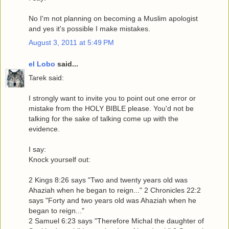
No I'm not planning on becoming a Muslim apologist
and yes it's possible I make mistakes.
August 3, 2011 at 5:49 PM
el Lobo
said...
Tarek said:
I strongly want to invite you to point out one error or
mistake from the HOLY BIBLE please. You'd not be
talking for the sake of talking come up with the
evidence.
I say:
Knock yourself out:
2 Kings 8:26 says "Two and twenty years old was
Ahaziah when he began to reign..." 2 Chronicles 22:2
says "Forty and two years old was Ahaziah when he
began to reign..."
2 Samuel 6:23 says "Therefore Michal the daughter of