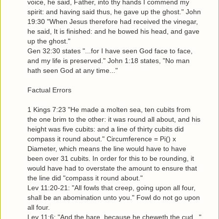
voice, he said, Father, into thy hands I commend my
spirit: and having said thus, he gave up the ghost." John
19:30 "When Jesus therefore had received the vinegar,
he said, It is finished: and he bowed his head, and gave
up the ghost."
Gen 32:30 states "...for I have seen God face to face,
and my life is preserved." John 1:18 states, "No man
hath seen God at any time..."
Factual Errors
1 Kings 7:23 "He made a molten sea, ten cubits from
the one brim to the other: it was round all about, and his
height was five cubits: and a line of thirty cubits did
compass it round about." Circumference = Pi() x
Diameter, which means the line would have to have
been over 31 cubits. In order for this to be rounding, it
would have had to overstate the amount to ensure that
the line did "compass it round about."
Lev 11:20-21: "All fowls that creep, going upon all four,
shall be an abomination unto you." Fowl do not go upon
all four.
Lev 11:6: "And the hare, because he cheweth the cud..."