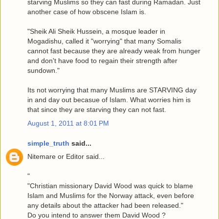
starving Muslims so they can fast during Ramadan. Just
another case of how obscene Islam is.
"Sheik Ali Sheik Hussein, a mosque leader in
Mogadishu, called it "worrying" that many Somalis
cannot fast because they are already weak from hunger
and don't have food to regain their strength after
sundown."
Its not worrying that many Muslims are STARVING day
in and day out becasue of Islam. What worries him is
that since they are starving they can not fast.
August 1, 2011 at 8:01 PM
simple_truth
said...
Nitemare or Editor said...
"
"Christian missionary David Wood was quick to blame
Islam and Muslims for the Norway attack, even before
any details about the attacker had been released."
Do you intend to answer them David Wood ?