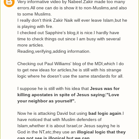
Very informative video by Nabeel.Zakir made too many
errors.All one can do is show it to non-Muslims,and also
to some Muslims.
I really don't think Zakir Naik will ever leave Islam,but he
is playing with fire.
I checked out Sapphire's blog,it is nice.I hardly have
time to check things out since I am busy with several
more articles.
Reading,verifying,adding information.
Checking out Paul Williams' blog of the MDI,which I do
to get new ideas for articles,he is still with his strange
logic where he doesn't use the same standards for all.
I suppose he is still with his idea that
Jesus was for
killing apostates in spite of Jesus saying:"Love
your neighbor as yourself".
Now he is attacking David but using
bad logic again
.I
have noticed that with Muslim defenders of
Islam,whether it is about Israel,or Jesus saying he is
God in the NT,etc,they use an
illogical logic that they
can not see is illogical,but we can