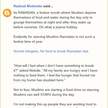
Radical Moderate
said...
Its RAMADAN, a festive month where Muslism deprive
themselves of food and water during the day only to
gourge themselves at night and after they wake up
before sunsrise. Oh what a joyess holiday.
Evidently for starving Muslims Ramadan is not such a
festive time of year.
Somali refugees: No food to break Ramadan fast
"How will I fast when I don't have something to break
it?" asked Abdulle. "All my family are hungry and I have
nothing to feed them. I feel the hunger that forced me
from my home has doubled here."
Not to fear, Muslims are starting a food drive so starving
Muslims can well STARV during the day.
I'm not making this up people they are sending food to