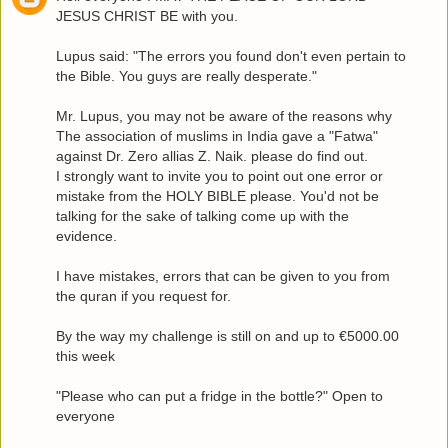
JESUS CHRIST BE with you.
Lupus said: "The errors you found don't even pertain to
the Bible. You guys are really desperate."
Mr. Lupus, you may not be aware of the reasons why
The association of muslims in India gave a "Fatwa"
against Dr. Zero allias Z. Naik. please do find out.
I strongly want to invite you to point out one error or
mistake from the HOLY BIBLE please. You'd not be
talking for the sake of talking come up with the
evidence.
I have mistakes, errors that can be given to you from
the quran if you request for.
By the way my challenge is still on and up to €5000.00
this week
"Please who can put a fridge in the bottle?" Open to
everyone