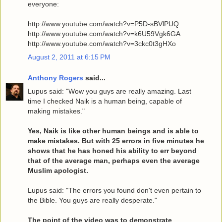
everyone:
http://www.youtube.com/watch?v=P5D-sBVlPUQ
http://www.youtube.com/watch?v=k6U59Vgk6GA
http://www.youtube.com/watch?v=3ckc0t3gHXo
August 2, 2011 at 6:15 PM
Anthony Rogers
said...
Lupus said: "Wow you guys are really amazing. Last
time I checked Naik is a human being, capable of
making mistakes."
Yes, Naik is like other human beings and is able to
make mistakes. But with 25 errors in five minutes he
shows that he has honed his ability to err beyond
that of the average man, perhaps even the average
Muslim apologist.
Lupus said: "The errors you found don't even pertain to
the Bible. You guys are really desperate."
The point of the video was to demonstrate