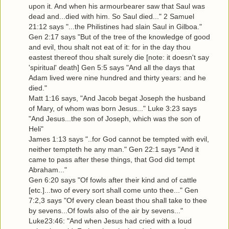
upon it. And when his armourbearer saw that Saul was
dead and...died with him. So Saul died..." 2 Samuel
21:12 says "...the Philistines had slain Saul in Gilboa."
Gen 2:17 says "But of the tree of the knowledge of good
and evil, thou shalt not eat of it: for in the day thou
eastest thereof thou shalt surely die [note: it doesn't say
'spiritual' death] Gen 5:5 says "And all the days that
Adam lived were nine hundred and thirty years: and he
died."
Matt 1:16 says, "And Jacob begat Joseph the husband
of Mary, of whom was born Jesus..." Luke 3:23 says
"And Jesus...the son of Joseph, which was the son of
Heli"
James 1:13 says "..for God cannot be tempted with evil,
neither tempteth he any man." Gen 22:1 says "And it
came to pass after these things, that God did tempt
Abraham..."
Gen 6:20 says "Of fowls after their kind and of cattle
[etc.]...two of every sort shall come unto thee..." Gen
7:2,3 says "Of every clean beast thou shall take to thee
by sevens...Of fowls also of the air by sevens..."
Luke23:46: "And when Jesus had cried with a loud