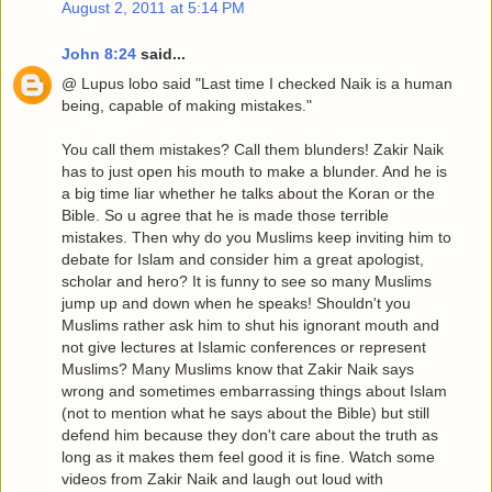
August 2, 2011 at 5:14 PM
John 8:24
said...
@ Lupus lobo said "Last time I checked Naik is a human
being, capable of making mistakes."
You call them mistakes? Call them blunders! Zakir Naik
has to just open his mouth to make a blunder. And he is
a big time liar whether he talks about the Koran or the
Bible. So u agree that he is made those terrible
mistakes. Then why do you Muslims keep inviting him to
debate for Islam and consider him a great apologist,
scholar and hero? It is funny to see so many Muslims
jump up and down when he speaks! Shouldn't you
Muslims rather ask him to shut his ignorant mouth and
not give lectures at Islamic conferences or represent
Muslims? Many Muslims know that Zakir Naik says
wrong and sometimes embarrassing things about Islam
(not to mention what he says about the Bible) but still
defend him because they don't care about the truth as
long as it makes them feel good it is fine. Watch some
videos from Zakir Naik and laugh out loud with