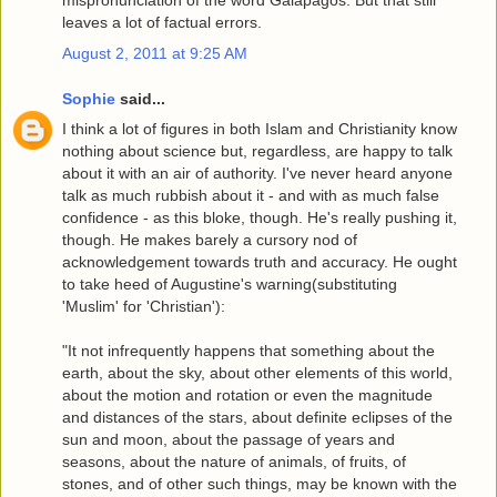
mispronunciation of the word Galapagos. But that still
leaves a lot of factual errors.
August 2, 2011 at 9:25 AM
Sophie
said...
I think a lot of figures in both Islam and Christianity know
nothing about science but, regardless, are happy to talk
about it with an air of authority. I've never heard anyone
talk as much rubbish about it - and with as much false
confidence - as this bloke, though. He's really pushing it,
though. He makes barely a cursory nod of
acknowledgement towards truth and accuracy. He ought
to take heed of Augustine's warning(substituting
'Muslim' for 'Christian'):
"It not infrequently happens that something about the
earth, about the sky, about other elements of this world,
about the motion and rotation or even the magnitude
and distances of the stars, about definite eclipses of the
sun and moon, about the passage of years and
seasons, about the nature of animals, of fruits, of
stones, and of other such things, may be known with the