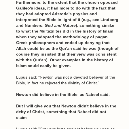
Furthermore, to the extent that the church opposed
Galileo's ideas, it had more to do with the fact that
they had adopted Aristotle's physics and
interpreted the Bible in light of it (e.g., see Lindberg
and Numbers,
God and Nature
), something similar
to what the Mu'tazilites did in the history of Islam
when they adopted the methodology of pagan
Greek philosophers and ended up denying that
Allah could be as the Qur'an said he was (though of
course they insisted that their view was consistent
with the Qur'an). Other examples in the history of
Islam could easily be given.
Lupus said: "Newton was not a devoted believer of the
Bible, in fact he rejected the divinity of Christ."
Newton did believe in the Bible, as Nabeel said.
But I will give you that Newton didn't believe in the
deity of Christ, something that Nabeel did not
claim.