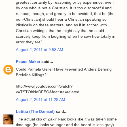
greatest certainty by reasoning or by experience, even
by one who is not a Christian. It is too disgraceful and
ruinous, though, and greatly to be avoided, that he [the
non-Christian] should hear a Christian speaking so
idiotically on these matters, and as if in accord with
Christian writings, that he might say that he could
scarcely keep from laughing when he saw how totally in
error they are".
August 2, 2011 at 9:58 AM
Peace Maker
said...
Could Pamela Geller Have Prevented Anders Behring
Breivik's Killings?
http://www.youtube.com/watch?
v=TSTOhNoDFEQ&feature=related
August 2, 2011 at 11:28 AM
Letitia (The Damsel)
said...
The actual clip of Zakir Naik looks like it was taken some
time ago (he looks younger and the beard is less gray).