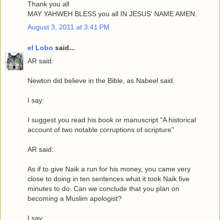
Thank you all
MAY YAHWEH BLESS you all IN JESUS' NAME AMEN.
August 3, 2011 at 3:41 PM
el Lobo
said...
AR said:
Newton did believe in the Bible, as Nabeel said.
I say:
I suggest you read his book or manuscript "A historical
account of two notable corruptions of scripture"
AR said:
As if to give Naik a run for his money, you came very
close to doing in ten sentences what it took Naik five
minutes to do. Can we conclude that you plan on
becoming a Muslim apologist?
I say: