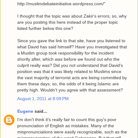
http://muslimdebateinitiative.wordpress.com/"
I thought that the topic was about Zakir's errors; so, why
are you posting this here instead of the proper topic
listed further below this one?
Since you gave the link to that site, have you listened to
what David has said himself? Have you investigated that
a Muslim group took responsibility for the incident
shortly after, which was before we found out who the
culprit really was? Did you not understand that David's
position was that it was likely related to Muslims since
the vast majority of terrorist acts are being committed by
them these days; so, the odds of it being Islamic are
pretty high. Wouldn't you agree with that assessment?
August 1, 2011 at 8:09 PM
Eugene
said...
I'm don't think it's really fair to count this guy's poor
pronunciation of English as mistakes. Many of the
mispronunciations were easily recognizable, such as the