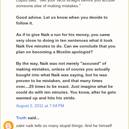
Lupus said: "Get your facts straight before you accuse
someone else of making mistakes."
Good advice. Let us know when you decide to
follow it.
As if to give Naik a run for his money, you came
very close to doing in ten sentences what it took
Naik five minutes to do. Can we conclude that you
plan on becoming a Muslim apologist?
By the way, Naik was not merely "accused" of
making mistakes, unless of course you actually
bought into what Naik was saying, but he was
proven
to be mistaken, and that many times
over....25 times to be exact. Just imagine what he
could do with ten minutes. You know, after he gets
warmed up and hits his stride.
August 2, 2011 at 7:04 PM
Truth
said...
zakir naik tells so many stupid things. And he himself