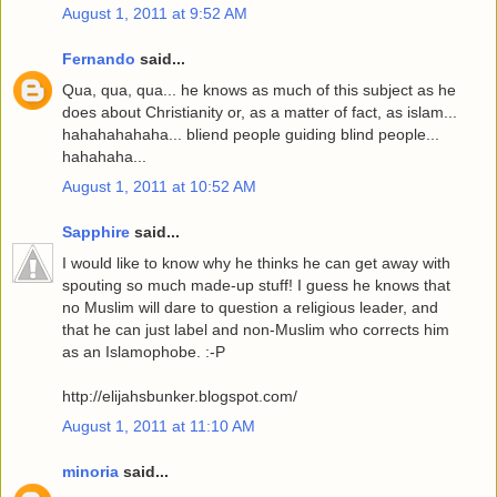
August 1, 2011 at 9:52 AM
Fernando
said...
Qua, qua, qua... he knows as much of this subject as he
does about Christianity or, as a matter of fact, as islam...
hahahahahaha... bliend people guiding blind people...
hahahaha...
August 1, 2011 at 10:52 AM
Sapphire
said...
I would like to know why he thinks he can get away with
spouting so much made-up stuff! I guess he knows that
no Muslim will dare to question a religious leader, and
that he can just label and non-Muslim who corrects him
as an Islamophobe. :-P
http://elijahsbunker.blogspot.com/
August 1, 2011 at 11:10 AM
minoria
said...