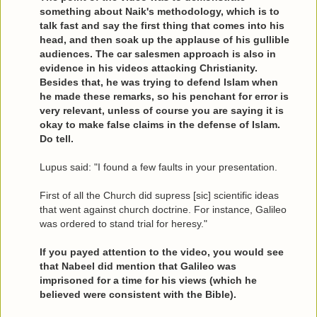
something about Naik's methodology, which is to
talk fast and say the first thing that comes into his
head, and then soak up the applause of his gullible
audiences. The car salesmen approach is also in
evidence in his videos attacking Christianity.
Besides that, he was trying to defend Islam when
he made these remarks, so his penchant for error is
very relevant, unless of course you are saying it is
okay to make false claims in the defense of Islam.
Do tell.
Lupus said: "I found a few faults in your presentation.
First of all the Church did supress [sic] scientific ideas
that went against church doctrine. For instance, Galileo
was ordered to stand trial for heresy."
If you payed attention to the video, you would see
that Nabeel did mention that Galileo was
imprisoned for a time for his views (which he
believed were consistent with the Bible).