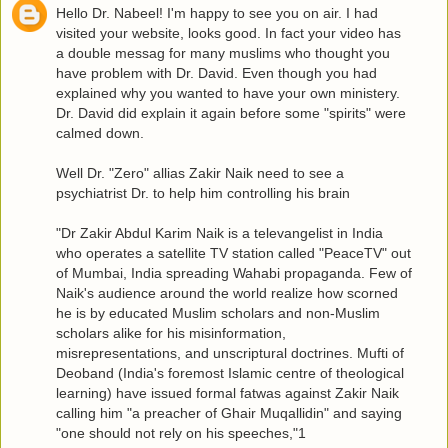
Hello Dr. Nabeel! I'm happy to see you on air. I had
visited your website, looks good. In fact your video has
a double messag for many muslims who thought you
have problem with Dr. David. Even though you had
explained why you wanted to have your own ministery.
Dr. David did explain it again before some "spirits" were
calmed down.
Well Dr. "Zero" allias Zakir Naik need to see a
psychiatrist Dr. to help him controlling his brain
"Dr Zakir Abdul Karim Naik is a televangelist in India
who operates a satellite TV station called "PeaceTV" out
of Mumbai, India spreading Wahabi propaganda. Few of
Naik's audience around the world realize how scorned
he is by educated Muslim scholars and non-Muslim
scholars alike for his misinformation,
misrepresentations, and unscriptural doctrines. Mufti of
Deoband (India's foremost Islamic centre of theological
learning) have issued formal fatwas against Zakir Naik
calling him "a preacher of Ghair Muqallidin" and saying
"one should not rely on his speeches,"1