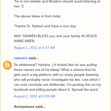
"he is not reliable and Muslims should avoid listening to
him."2
The above fatwa is from India
Thanks Dr. Nabeel and have a nice day.
MAY YAHWEH BLESS you and your family IN JESUS'
NAME AMEN.
August 1, 2011 at 4:37 AM
valentin
said...
Sir whitemeat? hahaha :) it looked like he was pulling
these names out of his bleep! What a shame that he
gets such a big platform with so many people listening
who will probably never investigate his lies. Lies which I
can only conclude are deliberate. I'm posting this on my
facebook and telling people about it. Spread the word.
August 1, 2011 at 6:39 AM
Anonymous said...