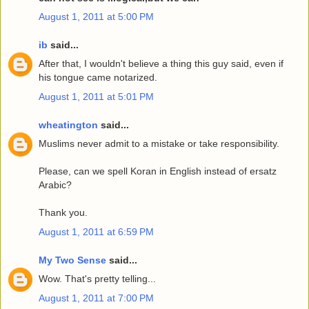
August 1, 2011 at 5:00 PM
ib
said...
After that, I wouldn't believe a thing this guy said, even if
his tongue came notarized.
August 1, 2011 at 5:01 PM
wheatington
said...
Muslims never admit to a mistake or take responsibility.
Please, can we spell Koran in English instead of ersatz
Arabic?
Thank you.
August 1, 2011 at 6:59 PM
My Two Sense
said...
Wow. That's pretty telling...
August 1, 2011 at 7:00 PM