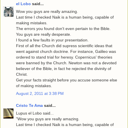
el Lobo
said...
Wow you guys are really amazing.
Last time I checked Naik is a human being, capable of
making mistakes.
The errors you found don't even pertain to the Bible.
You guys are really desperate.
I found a few faults in your presentation.
First of all the Church did supress scientific ideas that
went against church doctrine. For instance, Galileo was
ordered to stand trial for heresy. Copernicus' theories
were banned by the Church. Newton was not a devoted
believer of the Bible, in fact he rejected the divinity of
Christ.
Get your facts straight before you accuse someone else
of making mistakes.
August 2, 2011 at 3:38 PM
Cristo Te Ama
said...
Lupus el Lobo said...
"Wow you guys are really amazing.
Last time I checked Naik is a human being, capable of