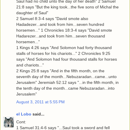
Saul had no child unto the day of her death" 2 Samuel
21:8 says "But the king took...the five sons of Michal the
daughter of Saul"
2 Samuel 8:3-4 says "David smote also
Hadadezer...and took from him...seven hundred
horsemen..." 1 Chronicles 18:3-4 says "David smote
Hadarezer...and took from him...seven thousand
horsemen..."
1 Kings 4:26 says "And Solomon had forty thousand
stalls of horses for his chariots..." 2 Chronicles 9:25
says "And Solomon had four thousand stalls for horses
and chariots..."
2 Kings 25:8 says "And in the fifth month, on the
seventh day of the month...Nebuzaradan...came...unto
Jerusalem" Jeremiah 52:12 says "...in the fifth month, in
the tenth day of the month...came Nebuzaradan...into
Jerusalem"
August 3, 2011 at 5:55 PM
el Lobo
said...
Cont:
1 Samuel 31:4-6 says "...Saul took a sword and fell