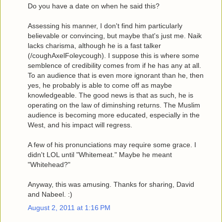
Do you have a date on when he said this?
Assessing his manner, I don't find him particularly
believable or convincing, but maybe that's just me. Naik
lacks charisma, although he is a fast talker
(/coughAxelFoleycough). I suppose this is where some
semblence of credibility comes from if he has any at all.
To an audience that is even more ignorant than he, then
yes, he probably is able to come off as maybe
knowledgeable. The good news is that as such, he is
operating on the law of diminshing returns. The Muslim
audience is becoming more educated, especially in the
West, and his impact will regress.
A few of his pronunciations may require some grace. I
didn't LOL until "Whitemeat." Maybe he meant
"Whitehead?"
Anyway, this was amusing. Thanks for sharing, David
and Nabeel. :)
August 2, 2011 at 1:16 PM