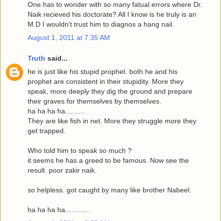
One has to wonder with so many fatual errors where Dr.
Naik recieved his doctorate? All I know is he truly is an
M.D I wouldn't trust him to diagnos a hang nail.
August 1, 2011 at 7:35 AM
Truth
said...
he is just like his stupid prophet. both he and his
prophet are consistent in their stupidity. More they
speak, more deeply they dig the ground and prepare
their graves for themselves by themselves.
ha ha ha ha..........
They are like fish in net. More they struggle more they
get trapped.
Who told him to speak so much ?
it seems he has a greed to be famous. Now see the
result. poor zakir naik.
so helpless. got caught by many like brother Nabeel.
ha ha ha ha.............