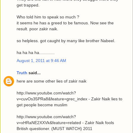
get trapped.
Who told him to speak so much ?
it seems he has a greed to be famous. Now see the
result. poor zakir naik.
so helpless. got caught by many like brother Nabeel.
ha ha ha ha.............
August 1, 2011 at 9:46 AM
Truth
said...
here are some other lies of zakir naik
http://www.youtube.com/watch?
v=cuvOs35PRa8&feature=grec_index - Zakir Naik lies to
get people become muslim
http://www.youtube.com/watch?
v=xHRaNE2XXVk&feature=related - Zakir Naik fools
British questioner. (MUST WATCH) 2011