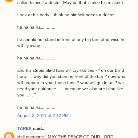
called himself a doctor. May be that is also his mistake.
Look at his body. I think he himself needs a doctor.
ha ha ha ha............
he should not stand in front of any big fan. otherwise he
will fly away........
ha ha ha ha.............
and his stupid blind fans will cry like this - " oh our blind
hero..... why did you stand in front of the fan ? now what
will happen to your these fans ? who will guide us ? we
need your guidance...... because we also are blind like
you....... "
ha ha ha ha............
August 3, 2011 at 2:12 PM
TAREK
said...
Hell everyone ! MAY THE PEACE OF OUR LORD