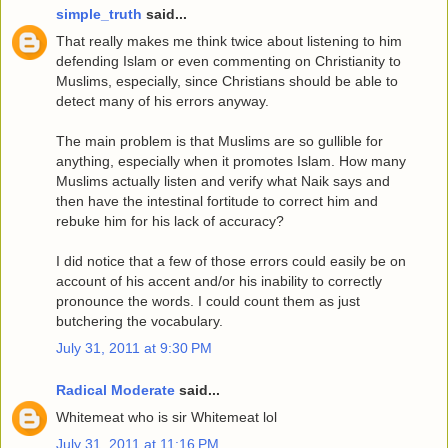
simple_truth
said...
That really makes me think twice about listening to him
defending Islam or even commenting on Christianity to
Muslims, especially, since Christians should be able to
detect many of his errors anyway.
The main problem is that Muslims are so gullible for
anything, especially when it promotes Islam. How many
Muslims actually listen and verify what Naik says and
then have the intestinal fortitude to correct him and
rebuke him for his lack of accuracy?
I did notice that a few of those errors could easily be on
account of his accent and/or his inability to correctly
pronounce the words. I could count them as just
butchering the vocabulary.
July 31, 2011 at 9:30 PM
Radical Moderate
said...
Whitemeat who is sir Whitemeat lol
July 31, 2011 at 11:16 PM