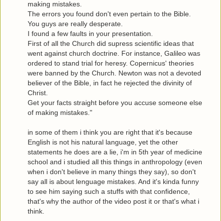
making mistakes.
The errors you found don't even pertain to the Bible.
You guys are really desperate.
I found a few faults in your presentation.
First of all the Church did supress scientific ideas that
went against church doctrine. For instance, Galileo was
ordered to stand trial for heresy. Copernicus' theories
were banned by the Church. Newton was not a devoted
believer of the Bible, in fact he rejected the divinity of
Christ.
Get your facts straight before you accuse someone else
of making mistakes."
in some of them i think you are right that it's because
English is not his natural language, yet the other
statements he does are a lie, i'm in 5th year of medicine
school and i studied all this things in anthropology (even
when i don't believe in many things they say), so don't
say all is about lenguage mistakes. And it's kinda funny
to see him saying such a stuffs with that confidence,
that's why the author of the video post it or that's what i
think.