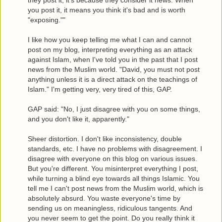
they post it, it's because they consider it news. When
you post it, it means you think it's bad and is worth
"exposing.""
I like how you keep telling me what I can and cannot
post on my blog, interpreting everything as an attack
against Islam, when I've told you in the past that I post
news from the Muslim world. "David, you must not post
anything unless it is a direct attack on the teachings of
Islam." I'm getting very, very tired of this, GAP.
GAP said: "No, I just disagree with you on some things,
and you don't like it, apparently."
Sheer distortion. I don't like inconsistency, double
standards, etc. I have no problems with disagreement. I
disagree with everyone on this blog on various issues.
But you're different. You misinterpret everything I post,
while turning a blind eye towards all things Islamic. You
tell me I can't post news from the Muslim world, which is
absolutely absurd. You waste everyone's time by
sending us on meaningless, ridiculous tangents. And
you never seem to get the point. Do you really think it