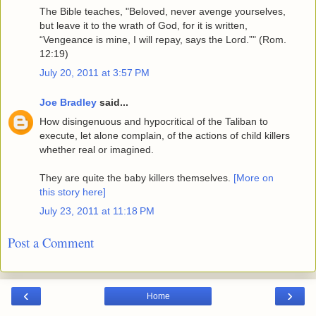
The Bible teaches, "Beloved, never avenge yourselves,
but leave it to the wrath of God, for it is written,
“Vengeance is mine, I will repay, says the Lord.”" (Rom.
12:19)
July 20, 2011 at 3:57 PM
Joe Bradley
said...
How disingenuous and hypocritical of the Taliban to
execute, let alone complain, of the actions of child killers
whether real or imagined.
They are quite the baby killers themselves.
[More on
this story here]
July 23, 2011 at 11:18 PM
Post a Comment
‹
›
Home