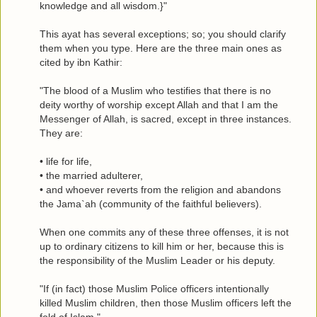
knowledge and all wisdom.}"
This ayat has several exceptions; so; you should clarify
them when you type. Here are the three main ones as
cited by ibn Kathir:
"The blood of a Muslim who testifies that there is no
deity worthy of worship except Allah and that I am the
Messenger of Allah, is sacred, except in three instances.
They are:
• life for life,
• the married adulterer,
• and whoever reverts from the religion and abandons
the Jama`ah (community of the faithful believers).
When one commits any of these three offenses, it is not
up to ordinary citizens to kill him or her, because this is
the responsibility of the Muslim Leader or his deputy.
"If (in fact) those Muslim Police officers intentionally
killed Muslim children, then those Muslim officers left the
fold of Islam."