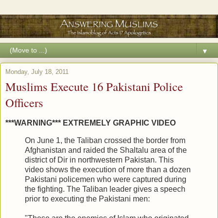
▼
Monday, July 18, 2011
Muslims Execute 16 Pakistani Police
Officers
***WARNING*** EXTREMELY GRAPHIC VIDEO
On June 1, the Taliban crossed the border from
Afghanistan and raided the Shaltalu area of the
district of Dir in northwestern Pakistan. This
video shows the execution of more than a dozen
Pakistani policemen who were captured during
the fighting. The Taliban leader gives a speech
prior to executing the Pakistani men: