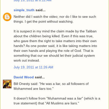
simple_truth
said...
Neither did I watch the video; nor do I like to see such
things. I get the point without watching.
It is suspect in my mind the claim made by the Taliban
about the children being killed. Even if this was true,
who gave them the right to take matters into their own
hands? As one poster said, it is like taking matters into
their own hands and playing the role of God. That is
something that our we should let their judicial system
work out instead.
July 19, 2011 at 11:26 AM
David Wood
said...
Bill Onesty said: "He was a liar, so all followers of
Mohammed are liars too."
It doesn't follow from "Muhammad was a liar" (which is a
true statement) that "All Muslims are liars."