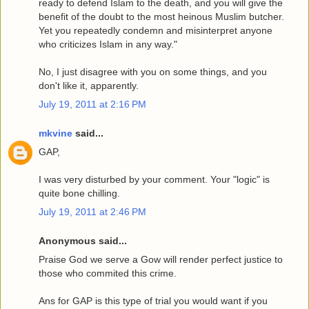
ready to defend Islam to the death, and you will give the
benefit of the doubt to the most heinous Muslim butcher.
Yet you repeatedly condemn and misinterpret anyone
who criticizes Islam in any way."
No, I just disagree with you on some things, and you
don't like it, apparently.
July 19, 2011 at 2:16 PM
mkvine
said...
GAP,
I was very disturbed by your comment. Your "logic" is
quite bone chilling.
July 19, 2011 at 2:46 PM
Anonymous said...
Praise God we serve a Gow will render perfect justice to
those who commited this crime.
Ans for GAP is this type of trial you would want if you