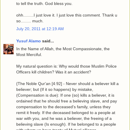
to tell the truth. God bless you.
ohh.........I just love it. I just love this comment. Thank u
so......... much.
July 20, 2011 at 12:19 AM
Yusuf Alamo
said...
In the Name of Allah, the Most Compassionate, the
Most Merciful.
My natural question is: Why would those Muslim Police
Officers kill children? Was it an accident?
{The Noble Qur'an [4:92] - Never should a believer kill a
believer; but (If it so happens) by mistake,
(Compensation is due): If one (so) kills a believer, it is
ordained that he should free a believing slave, and pay
compensation to the deceased's family, unless they
remit it freely. If the deceased belonged to a people at
war with you, and he was a believer, the freeing of a
believing slave (Is enough). If he belonged to a people