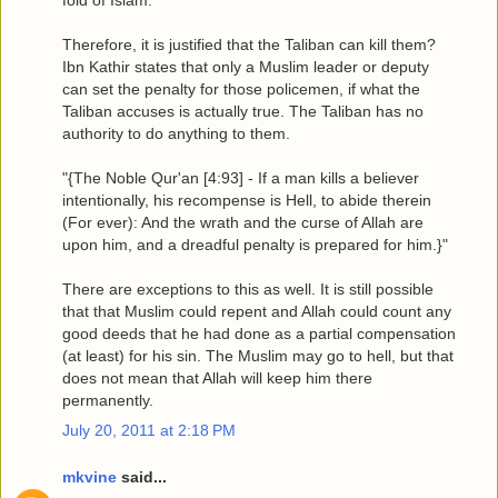
Therefore, it is justified that the Taliban can kill them?
Ibn Kathir states that only a Muslim leader or deputy
can set the penalty for those policemen, if what the
Taliban accuses is actually true. The Taliban has no
authority to do anything to them.
"{The Noble Qur'an [4:93] - If a man kills a believer
intentionally, his recompense is Hell, to abide therein
(For ever): And the wrath and the curse of Allah are
upon him, and a dreadful penalty is prepared for him.}"
There are exceptions to this as well. It is still possible
that that Muslim could repent and Allah could count any
good deeds that he had done as a partial compensation
(at least) for his sin. The Muslim may go to hell, but that
does not mean that Allah will keep him there
permanently.
July 20, 2011 at 2:18 PM
mkvine
said...