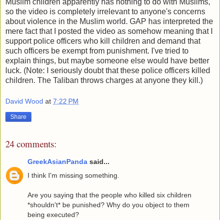
Muslim children apparently has nothing to do with Muslims,
so the video is completely irrelevant to anyone's concerns
about violence in the Muslim world. GAP has interpreted the
mere fact that I posted the video as somehow meaning that I
support police officers who kill children and demand that
such officers be exempt from punishment. I've tried to
explain things, but maybe someone else would have better
luck. (Note: I seriously doubt that these police officers killed
children. The Taliban throws charges at anyone they kill.)
David Wood
at
7:22 PM
Share
24 comments:
GreekAsianPanda
said...
I think I'm missing something.
Are you saying that the people who killed six children
*shouldn't* be punished? Why do you object to them
being executed?