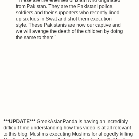
"These are the enemies of Islam who originated
from Pakistan. They are the Pakistani police,
soldiers and their supporters who recently lined
up six kids in Swat and shot them execution
style. These Pakistanis are now our captive and
we will avenge the death of the children by doing
the same to them."
***UPDATE***
GreekAsianPanda is having an incredibly
difficult time understanding how this video is at all relevant
to this blog. Muslims executing Muslims for allegedly killing