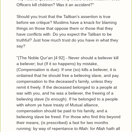
Officers kill children? Was it an accident?"
Should you trust that the Taliban's assertion is true
before we critique? Muslims have a knack for blaming
things on those that oppose them or those that they
have conflicts with. Do you expect the Taliban to be
truthful? Just how much trust do you have in what they
say?
"{The Noble Qur'an [4:92] - Never should a believer kill
a believer; but (If it so happens) by mistake,
(Compensation is due): If one (so) kills a believer, it is
ordained that he should free a believing slave, and pay
compensation to the deceased's family, unless they
remit it freely. If the deceased belonged to a people at
war with you, and he was a believer, the freeing of a
believing slave (Is enough). If he belonged to a people
with whom ye have treaty of Mutual alliance,
compensation should be paid to his family, and a
believing slave be freed. For those who find this beyond
their means, (is prescribed) a fast for two months
running: by way of repentance to Allah: for Allah hath all