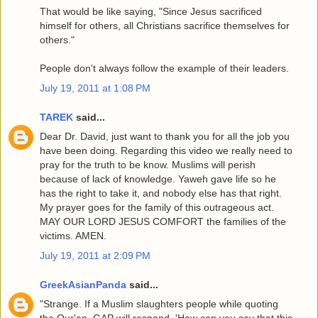
That would be like saying, "Since Jesus sacrificed
himself for others, all Christians sacrifice themselves for
others."
People don't always follow the example of their leaders.
July 19, 2011 at 1:08 PM
TAREK
said...
Dear Dr. David, just want to thank you for all the job you
have been doing. Regarding this video we really need to
pray for the truth to be know. Muslims will perish
because of lack of knowledge. Yaweh gave life so he
has the right to take it, and nobody else has that right.
My prayer goes for the family of this outrageous act.
MAY OUR LORD JESUS COMFORT the families of the
victims. AMEN.
July 19, 2011 at 2:09 PM
GreekAsianPanda
said...
"Strange. If a Muslim slaughters people while quoting