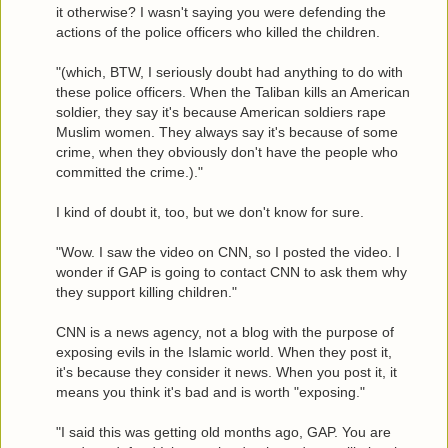
it otherwise? I wasn't saying you were defending the
actions of the police officers who killed the children.
"(which, BTW, I seriously doubt had anything to do with
these police officers. When the Taliban kills an American
soldier, they say it's because American soldiers rape
Muslim women. They always say it's because of some
crime, when they obviously don't have the people who
committed the crime.)."
I kind of doubt it, too, but we don't know for sure.
"Wow. I saw the video on CNN, so I posted the video. I
wonder if GAP is going to contact CNN to ask them why
they support killing children."
CNN is a news agency, not a blog with the purpose of
exposing evils in the Islamic world. When they post it,
it's because they consider it news. When you post it, it
means you think it's bad and is worth "exposing."
"I said this was getting old months ago, GAP. You are