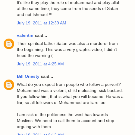
It's like they play the role of muhammad and play allah
at the same time, they come from the seeds of Satan
and not Ishmael !!!
July 19, 2011 at 12:39 AM
valentin
said...
Their spiritual father Satan was also a murderer from
the beginning. This was a very graphic video, I didn't
heed the warning:(
July 19, 2011 at 4:25 AM
Bill Onesty
said...
What do you expect from people who follow a pervert?
Mohammed was a violent, child molesting, sick bastard.
If you follow him, that is what you will become. He was a
liar, so all followers of Mohammed are liars too.
I am sick of the politeness the west has towards
Muslims. We need to call them to account and stop
arguing with them.
July 19, 2011 at 8:12 AM