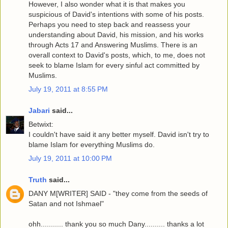
However, I also wonder what it is that makes you
suspicious of David's intentions with some of his posts.
Perhaps you need to step back and reassess your
understanding about David, his mission, and his works
through Acts 17 and Answering Muslims. There is an
overall context to David's posts, which, to me, does not
seek to blame Islam for every sinful act committed by
Muslims.
July 19, 2011 at 8:55 PM
Jabari
said...
Betwixt:
I couldn't have said it any better myself. David isn't try to
blame Islam for everything Muslims do.
July 19, 2011 at 10:00 PM
Truth
said...
DANY M[WRITER] SAID - "they come from the seeds of
Satan and not Ishmael"
ohh........... thank you so much Dany.......... thanks a lot