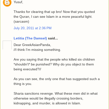
Yusuf,
Thanks for clearing that up bro! Now that you quoted
the Quran, I can see Islam in a more peaceful light.
(sarcasm)
July 20, 2011 at 2:36 PM
Letitia (The Damsel)
said...
Dear GreekAsianPanda,
//I think I'm missing something.
Are you saying that the people who killed six children
*shouldn't* be punished? Why do you object to them
being executed?//
As you can see, the only one that has suggested such a
thing is you.
Sharia sanctions revenge. What these men did in what
otherwise would be illegally crossing borders,
kidnapping, and murder, is allowed in Islam.