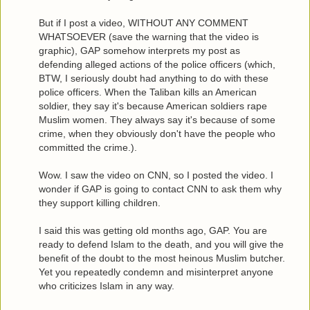
But if I post a video, WITHOUT ANY COMMENT
WHATSOEVER (save the warning that the video is
graphic), GAP somehow interprets my post as
defending alleged actions of the police officers (which,
BTW, I seriously doubt had anything to do with these
police officers. When the Taliban kills an American
soldier, they say it's because American soldiers rape
Muslim women. They always say it's because of some
crime, when they obviously don't have the people who
committed the crime.).
Wow. I saw the video on CNN, so I posted the video. I
wonder if GAP is going to contact CNN to ask them why
they support killing children.
I said this was getting old months ago, GAP. You are
ready to defend Islam to the death, and you will give the
benefit of the doubt to the most heinous Muslim butcher.
Yet you repeatedly condemn and misinterpret anyone
who criticizes Islam in any way.