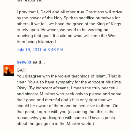
My response:
I pray that I, David and all other true Christians will strive
by the power of the Holy Spirit to sacrifice ourselves for
others. If we fail, we have the grace of the King of Kings
to rely upon. However, we need to be working on
reaching that goal. It could be what will keep the West
from being Islamized.
July 19, 2011 at 8:46 PM
betwixt
said...
GAP:
You disagree with the violent teachings of Islam. That is
clear. You also have sympathy for the
innocent
Muslims.
Okay. (By
innocent Muslims
, I mean the truly peaceful
and sincere Muslims who seek only to please and serve
their good and merciful god.) It is only right that we
should be aware of them and be sensitive to them. On
that point, I agree with you (assuming that this is the
reason why you disagree with some of David's posts
about the goings on in the Muslim world.)