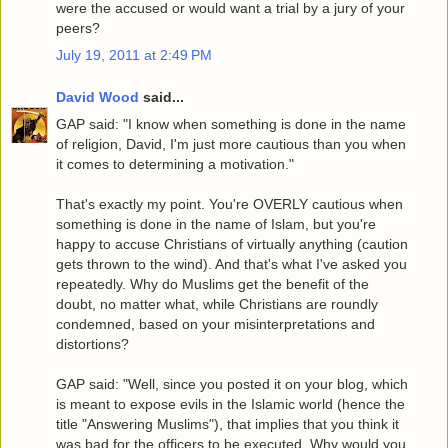
were the accused or would want a trial by a jury of your
peers?
July 19, 2011 at 2:49 PM
David Wood
said...
GAP said: "I know when something is done in the name
of religion, David, I'm just more cautious than you when
it comes to determining a motivation."
That's exactly my point. You're OVERLY cautious when
something is done in the name of Islam, but you're
happy to accuse Christians of virtually anything (caution
gets thrown to the wind). And that's what I've asked you
repeatedly. Why do Muslims get the benefit of the
doubt, no matter what, while Christians are roundly
condemned, based on your misinterpretations and
distortions?
GAP said: "Well, since you posted it on your blog, which
is meant to expose evils in the Islamic world (hence the
title "Answering Muslims"), that implies that you think it
was bad for the officers to be executed. Why would you