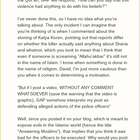
the Qur'an, GAP will respond, 'How can you say that this
violence had anything to do with his beliefs?'"
I've never done this, so I have no idea what you're
talking about. The only incident I can imagine that
you're thinking of is when I commented about the
stoning of Katya Koren, pointing out that reports differ
on whether the killer actually said anything about Sharia
and whatnot, which you took to mean that I think that
even if someone is screaming "Allahu'akbar" it's still not
in the name of Islam. I know when something is done in
the name of religion, David, I'm just more cautious than
you when it comes to determining a motivation.
"But if I post a video, WITHOUT ANY COMMENT
WHATSOEVER (save the warning that the video is
graphic), GAP somehow interprets my post as
defending alleged actions of the police officers"
Well, since you posted it on your blog, which is meant to
expose evils in the Islamic world (hence the title
"Answering Muslims"), that implies that you think it was
bad for the officers to be executed. Why would you post