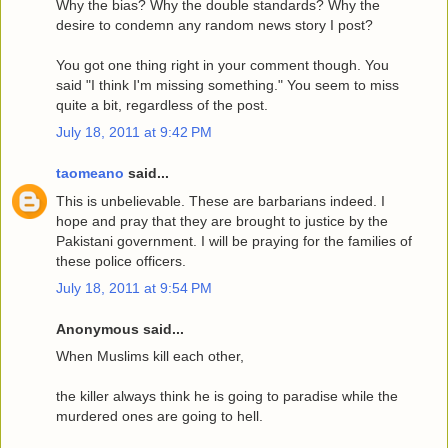
Why the bias? Why the double standards? Why the
desire to condemn any random news story I post?
You got one thing right in your comment though. You
said "I think I'm missing something." You seem to miss
quite a bit, regardless of the post.
July 18, 2011 at 9:42 PM
taomeano
said...
This is unbelievable. These are barbarians indeed. I
hope and pray that they are brought to justice by the
Pakistani government. I will be praying for the families of
these police officers.
July 18, 2011 at 9:54 PM
Anonymous said...
When Muslims kill each other,
the killer always think he is going to paradise while the
murdered ones are going to hell.