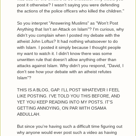
post it otherwise? I wasn't saying you were defending
the actions of the police officers who killed the children."
So you interpret "Answering Muslims" as "Won't Post
Anything that Isn't an Attack on Islam"? I'm curious, why
didn't you complain when I posted my debate with the
atheist John Loftus? It had nothing whatsoever to do
with Islam. I posted it simply because I thought people
my want to watch it. I didn't know there was some
unwritten rule that doesn't allow anything other than
attacks against Islam. Why didn't you respond, "David, I
don't see how your debate with an atheist refutes
Islam"?
THIS IS A BLOG, GAP. I'LL POST WHATEVER I FEEL
LIKE POSTING. I'VE TOLD YOU THIS BEFORE, AND
YET YOU KEEP READING INTO MY POSTS. IT'S
GETTING ANNOYING, ON PAR WITH OSAMA
ABDULLAH.
But since you're having such a difficult time figuring out
why anyone would ever post such a video as having