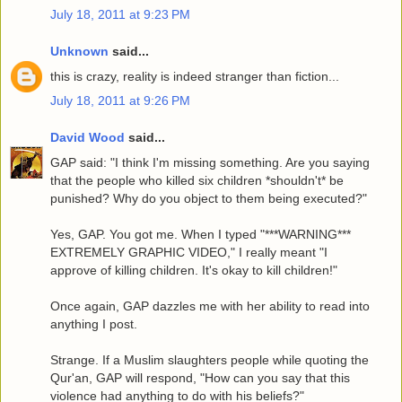
July 18, 2011 at 9:23 PM
Unknown
said...
this is crazy, reality is indeed stranger than fiction...
July 18, 2011 at 9:26 PM
David Wood
said...
GAP said: "I think I'm missing something. Are you saying
that the people who killed six children *shouldn't* be
punished? Why do you object to them being executed?"
Yes, GAP. You got me. When I typed "***WARNING***
EXTREMELY GRAPHIC VIDEO," I really meant "I
approve of killing children. It's okay to kill children!"
Once again, GAP dazzles me with her ability to read into
anything I post.
Strange. If a Muslim slaughters people while quoting the
Qur'an, GAP will respond, "How can you say that this
violence had anything to do with his beliefs?"