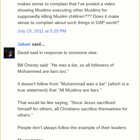
makes sense to complain that I've posted a video
showing Muslims executing other Muslims for
supposedly killing Muslim children??? Does it make
sense to complain about such things in GAP world?
July 19, 2011 at 5:25 PM
Jabari
said...
David said in response to someone else:
Bill Onesty said: "He was a liar, so all followers of
Mohammed are liars too."
It doesn't follow from "Muhammad was a liar" (which is a
true statement) that "All Muslims are liars."
That would be like saying, "Since Jesus sacrificed
himself for others, all Christians sacrifice themselves for
others."
People don't always follow the example of their leaders.