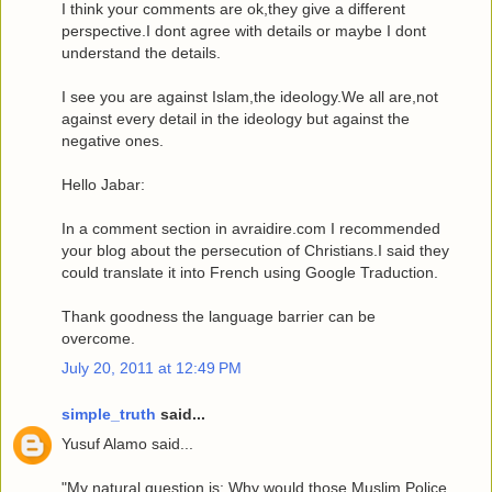
I think your comments are ok,they give a different
perspective.I dont agree with details or maybe I dont
understand the details.
I see you are against Islam,the ideology.We all are,not
against every detail in the ideology but against the
negative ones.
Hello Jabar:
In a comment section in avraidire.com I recommended
your blog about the persecution of Christians.I said they
could translate it into French using Google Traduction.
Thank goodness the language barrier can be
overcome.
July 20, 2011 at 12:49 PM
simple_truth
said...
Yusuf Alamo said...
"My natural question is: Why would those Muslim Police