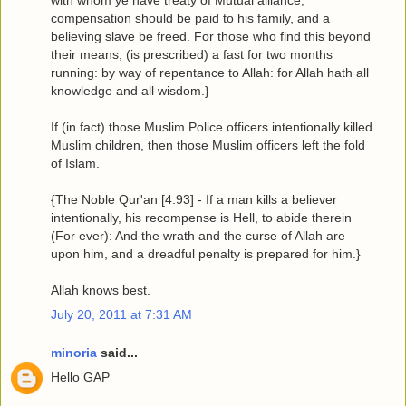
with whom ye have treaty of Mutual alliance,
compensation should be paid to his family, and a
believing slave be freed. For those who find this beyond
their means, (is prescribed) a fast for two months
running: by way of repentance to Allah: for Allah hath all
knowledge and all wisdom.}
If (in fact) those Muslim Police officers intentionally killed
Muslim children, then those Muslim officers left the fold
of Islam.
{The Noble Qur'an [4:93] - If a man kills a believer
intentionally, his recompense is Hell, to abide therein
(For ever): And the wrath and the curse of Allah are
upon him, and a dreadful penalty is prepared for him.}
Allah knows best.
July 20, 2011 at 7:31 AM
minoria
said...
Hello GAP