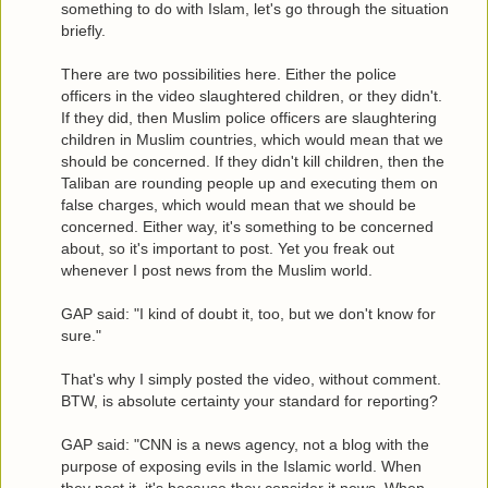
something to do with Islam, let's go through the situation
briefly.
There are two possibilities here. Either the police
officers in the video slaughtered children, or they didn't.
If they did, then Muslim police officers are slaughtering
children in Muslim countries, which would mean that we
should be concerned. If they didn't kill children, then the
Taliban are rounding people up and executing them on
false charges, which would mean that we should be
concerned. Either way, it's something to be concerned
about, so it's important to post. Yet you freak out
whenever I post news from the Muslim world.
GAP said: "I kind of doubt it, too, but we don't know for
sure."
That's why I simply posted the video, without comment.
BTW, is absolute certainty your standard for reporting?
GAP said: "CNN is a news agency, not a blog with the
purpose of exposing evils in the Islamic world. When