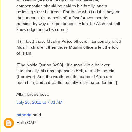
with whom ye have treaty of Mutual alliance,
compensation should be paid to his family, and a
believing slave be freed. For those who find this beyond
their means, (is prescribed) a fast for two months
running: by way of repentance to Allah: for Allah hath all
knowledge and all wisdom.}
If (in fact) those Muslim Police officers intentionally killed
Muslim children, then those Muslim officers left the fold
of Islam.
{The Noble Qur'an [4:93] - If a man kills a believer
intentionally, his recompense is Hell, to abide therein
(For ever): And the wrath and the curse of Allah are
upon him, and a dreadful penalty is prepared for him.}
Allah knows best.
July 20, 2011 at 7:31 AM
minoria
said...
Hello GAP