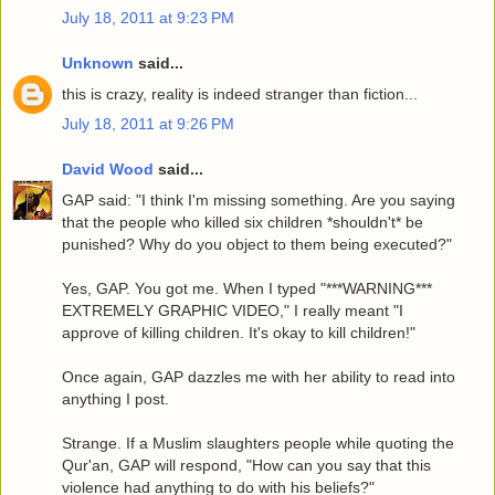
July 18, 2011 at 9:23 PM
Unknown
said...
this is crazy, reality is indeed stranger than fiction...
July 18, 2011 at 9:26 PM
David Wood
said...
GAP said: "I think I'm missing something. Are you saying
that the people who killed six children *shouldn't* be
punished? Why do you object to them being executed?"
Yes, GAP. You got me. When I typed "***WARNING***
EXTREMELY GRAPHIC VIDEO," I really meant "I
approve of killing children. It's okay to kill children!"
Once again, GAP dazzles me with her ability to read into
anything I post.
Strange. If a Muslim slaughters people while quoting the
Qur'an, GAP will respond, "How can you say that this
violence had anything to do with his beliefs?"