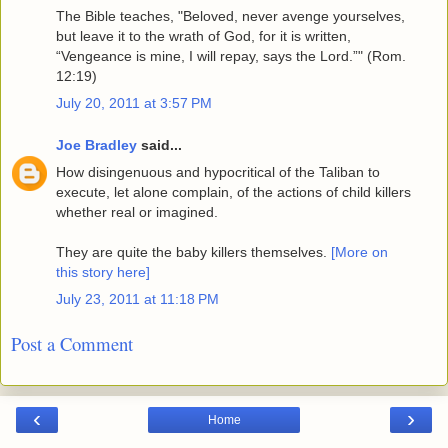
The Bible teaches, "Beloved, never avenge yourselves,
but leave it to the wrath of God, for it is written,
“Vengeance is mine, I will repay, says the Lord.”" (Rom.
12:19)
July 20, 2011 at 3:57 PM
Joe Bradley
said...
How disingenuous and hypocritical of the Taliban to
execute, let alone complain, of the actions of child killers
whether real or imagined.
They are quite the baby killers themselves.
[More on
this story here]
July 23, 2011 at 11:18 PM
Post a Comment
‹
›
Home