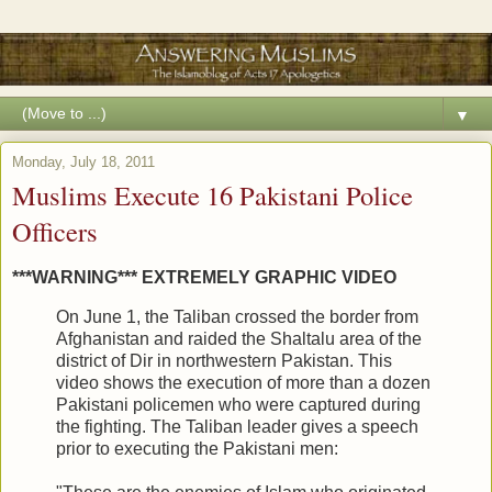
▼
Monday, July 18, 2011
Muslims Execute 16 Pakistani Police
Officers
***WARNING*** EXTREMELY GRAPHIC VIDEO
On June 1, the Taliban crossed the border from
Afghanistan and raided the Shaltalu area of the
district of Dir in northwestern Pakistan. This
video shows the execution of more than a dozen
Pakistani policemen who were captured during
the fighting. The Taliban leader gives a speech
prior to executing the Pakistani men: