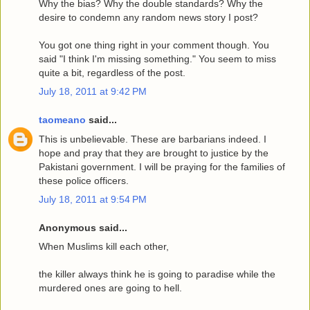
Why the bias? Why the double standards? Why the
desire to condemn any random news story I post?
You got one thing right in your comment though. You
said "I think I'm missing something." You seem to miss
quite a bit, regardless of the post.
July 18, 2011 at 9:42 PM
taomeano
said...
This is unbelievable. These are barbarians indeed. I
hope and pray that they are brought to justice by the
Pakistani government. I will be praying for the families of
these police officers.
July 18, 2011 at 9:54 PM
Anonymous said...
When Muslims kill each other,
the killer always think he is going to paradise while the
murdered ones are going to hell.