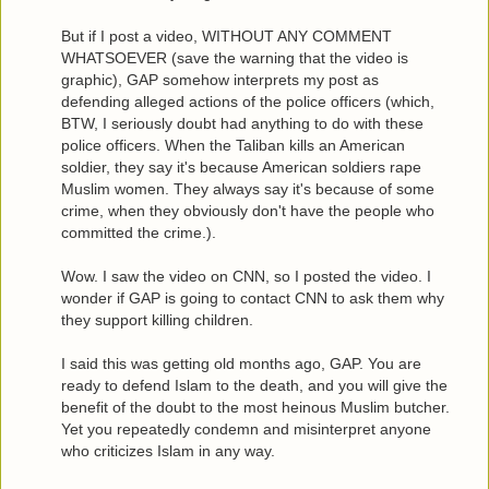
But if I post a video, WITHOUT ANY COMMENT
WHATSOEVER (save the warning that the video is
graphic), GAP somehow interprets my post as
defending alleged actions of the police officers (which,
BTW, I seriously doubt had anything to do with these
police officers. When the Taliban kills an American
soldier, they say it's because American soldiers rape
Muslim women. They always say it's because of some
crime, when they obviously don't have the people who
committed the crime.).
Wow. I saw the video on CNN, so I posted the video. I
wonder if GAP is going to contact CNN to ask them why
they support killing children.
I said this was getting old months ago, GAP. You are
ready to defend Islam to the death, and you will give the
benefit of the doubt to the most heinous Muslim butcher.
Yet you repeatedly condemn and misinterpret anyone
who criticizes Islam in any way.