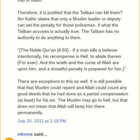
Therefore, it is justified that the Taliban can kill them?
Ibn Kathir states that only a Muslim leader or deputy
can set the penalty for those policemen, if what the
Taliban accuses is actually true. The Taliban has no
authority to do anything to them.
"{The Noble Qur'an [4:93] - If a man kills a believer
intentionally, his recompense is Hell, to abide therein
(For ever): And the wrath and the curse of Allah are
upon him, and a dreadful penalty is prepared for him.}"
There are exceptions to this as well. It is still possible
that that Muslim could repent and Allah could count any
good deeds that he had done as a partial compensation
(at least) for his sin. The Muslim may go to hell, but that
does not mean that Allah will keep him there
permanently.
July 20, 2011 at 2:18 PM
mkvine
said...