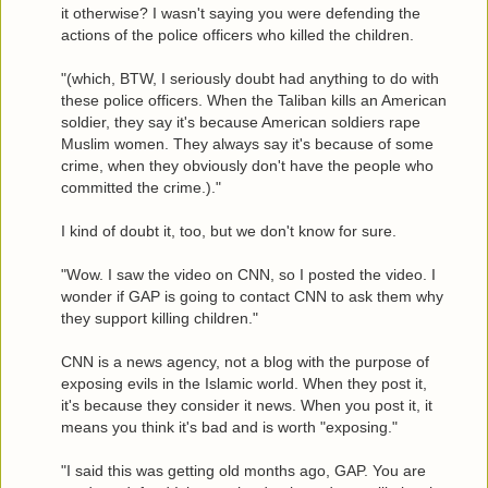
it otherwise? I wasn't saying you were defending the
actions of the police officers who killed the children.
"(which, BTW, I seriously doubt had anything to do with
these police officers. When the Taliban kills an American
soldier, they say it's because American soldiers rape
Muslim women. They always say it's because of some
crime, when they obviously don't have the people who
committed the crime.)."
I kind of doubt it, too, but we don't know for sure.
"Wow. I saw the video on CNN, so I posted the video. I
wonder if GAP is going to contact CNN to ask them why
they support killing children."
CNN is a news agency, not a blog with the purpose of
exposing evils in the Islamic world. When they post it,
it's because they consider it news. When you post it, it
means you think it's bad and is worth "exposing."
"I said this was getting old months ago, GAP. You are