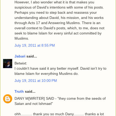
However, I also wonder what it is that makes you
suspicious of David's intentions with some of his posts.
Perhaps you need to step back and reassess your
understanding about David, his mission, and his works
through Acts 17 and Answering Muslims. There is an
overall context to David's posts, which, to me, does not
seek to blame Islam for every sinful act committed by
Muslims.
July 19, 2011 at 8:55 PM
Jabari
said...
Betwixt:
I couldn't have said it any better myself. David isn't try to
blame Islam for everything Muslims do.
July 19, 2011 at 10:00 PM
Truth
said...
DANY M[WRITER] SAID - "they come from the seeds of
Satan and not Ishmael"
ohh........... thank you so much Dany.......... thanks a lot