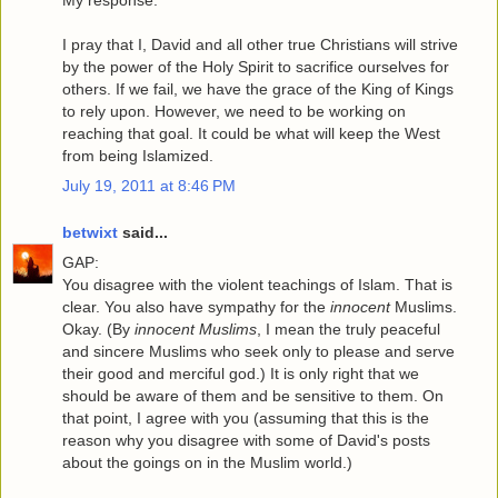
My response:
I pray that I, David and all other true Christians will strive
by the power of the Holy Spirit to sacrifice ourselves for
others. If we fail, we have the grace of the King of Kings
to rely upon. However, we need to be working on
reaching that goal. It could be what will keep the West
from being Islamized.
July 19, 2011 at 8:46 PM
betwixt
said...
GAP:
You disagree with the violent teachings of Islam. That is
clear. You also have sympathy for the
innocent
Muslims.
Okay. (By
innocent Muslims
, I mean the truly peaceful
and sincere Muslims who seek only to please and serve
their good and merciful god.) It is only right that we
should be aware of them and be sensitive to them. On
that point, I agree with you (assuming that this is the
reason why you disagree with some of David's posts
about the goings on in the Muslim world.)