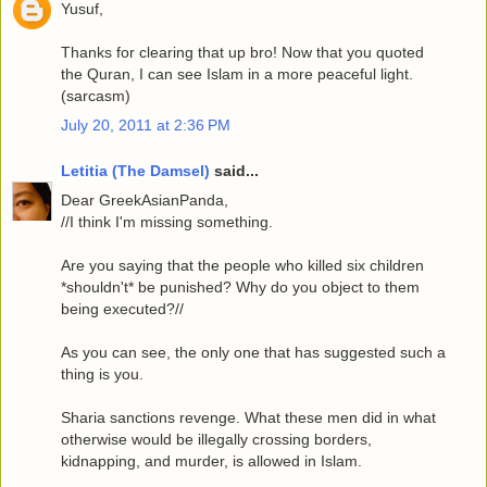
Yusuf,
Thanks for clearing that up bro! Now that you quoted
the Quran, I can see Islam in a more peaceful light.
(sarcasm)
July 20, 2011 at 2:36 PM
Letitia (The Damsel)
said...
Dear GreekAsianPanda,
//I think I'm missing something.
Are you saying that the people who killed six children
*shouldn't* be punished? Why do you object to them
being executed?//
As you can see, the only one that has suggested such a
thing is you.
Sharia sanctions revenge. What these men did in what
otherwise would be illegally crossing borders,
kidnapping, and murder, is allowed in Islam.