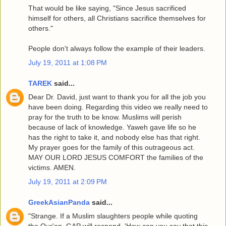
That would be like saying, "Since Jesus sacrificed
himself for others, all Christians sacrifice themselves for
others."
People don't always follow the example of their leaders.
July 19, 2011 at 1:08 PM
TAREK
said...
Dear Dr. David, just want to thank you for all the job you
have been doing. Regarding this video we really need to
pray for the truth to be know. Muslims will perish
because of lack of knowledge. Yaweh gave life so he
has the right to take it, and nobody else has that right.
My prayer goes for the family of this outrageous act.
MAY OUR LORD JESUS COMFORT the families of the
victims. AMEN.
July 19, 2011 at 2:09 PM
GreekAsianPanda
said...
"Strange. If a Muslim slaughters people while quoting