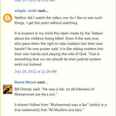
simple_truth
said...
Neither did I watch the video; nor do I like to see such
things. I get the point without watching.
It is suspect in my mind the claim made by the Taliban
about the children being killed. Even if this was true,
who gave them the right to take matters into their own
hands? As one poster said, it is like taking matters into
their own hands and playing the role of God. That is
something that our we should let their judicial system
work out instead.
July 19, 2011 at 11:26 AM
David Wood
said...
Bill Onesty said: "He was a liar, so all followers of
Mohammed are liars too."
It doesn't follow from "Muhammad was a liar" (which is a
true statement) that "All Muslims are liars."