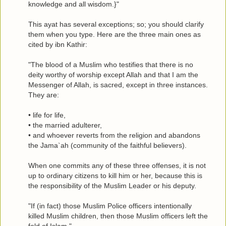
knowledge and all wisdom.}"
This ayat has several exceptions; so; you should clarify
them when you type. Here are the three main ones as
cited by ibn Kathir:
"The blood of a Muslim who testifies that there is no
deity worthy of worship except Allah and that I am the
Messenger of Allah, is sacred, except in three instances.
They are:
• life for life,
• the married adulterer,
• and whoever reverts from the religion and abandons
the Jama`ah (community of the faithful believers).
When one commits any of these three offenses, it is not
up to ordinary citizens to kill him or her, because this is
the responsibility of the Muslim Leader or his deputy.
"If (in fact) those Muslim Police officers intentionally
killed Muslim children, then those Muslim officers left the
fold of Islam."