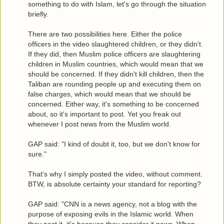
something to do with Islam, let's go through the situation
briefly.
There are two possibilities here. Either the police
officers in the video slaughtered children, or they didn't.
If they did, then Muslim police officers are slaughtering
children in Muslim countries, which would mean that we
should be concerned. If they didn't kill children, then the
Taliban are rounding people up and executing them on
false charges, which would mean that we should be
concerned. Either way, it's something to be concerned
about, so it's important to post. Yet you freak out
whenever I post news from the Muslim world.
GAP said: "I kind of doubt it, too, but we don't know for
sure."
That's why I simply posted the video, without comment.
BTW, is absolute certainty your standard for reporting?
GAP said: "CNN is a news agency, not a blog with the
purpose of exposing evils in the Islamic world. When