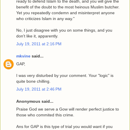
ready to defend Islam to the death, and you will give the
benefit of the doubt to the most heinous Muslim butcher.
Yet you repeatedly condemn and misinterpret anyone
who criticizes Islam in any way."
No, I just disagree with you on some things, and you
don't like it, apparently.
July 19, 2011 at 2:16 PM
mkvine
said...
GAP,
I was very disturbed by your comment. Your "logic" is
quite bone chilling.
July 19, 2011 at 2:46 PM
Anonymous said...
Praise God we serve a Gow will render perfect justice to
those who commited this crime.
Ans for GAP is this type of trial you would want if you