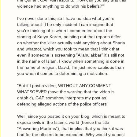
the Qur'an, GAP will respond, 'How can you say that this
violence had anything to do with his beliefs?'"
I've never done this, so I have no idea what you're
talking about. The only incident I can imagine that
you're thinking of is when I commented about the
stoning of Katya Koren, pointing out that reports differ
on whether the killer actually said anything about Sharia
and whatnot, which you took to mean that I think that
even if someone is screaming "Allahu'akbar" it's still not
in the name of Islam. I know when something is done in
the name of religion, David, I'm just more cautious than
you when it comes to determining a motivation.
"But if I post a video, WITHOUT ANY COMMENT
WHATSOEVER (save the warning that the video is
graphic), GAP somehow interprets my post as
defending alleged actions of the police officers"
Well, since you posted it on your blog, which is meant to
expose evils in the Islamic world (hence the title
"Answering Muslims"), that implies that you think it was
bad for the officers to be executed. Why would you post