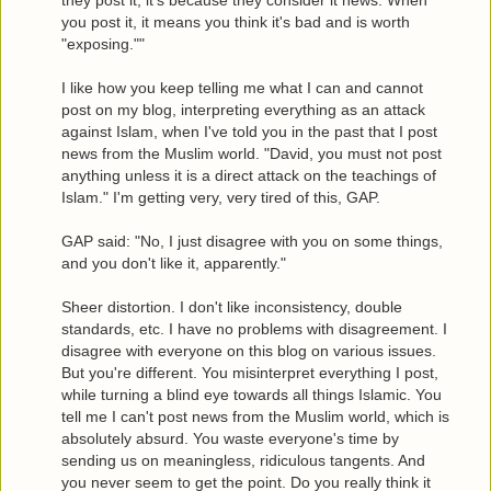
they post it, it's because they consider it news. When
you post it, it means you think it's bad and is worth
"exposing.""
I like how you keep telling me what I can and cannot
post on my blog, interpreting everything as an attack
against Islam, when I've told you in the past that I post
news from the Muslim world. "David, you must not post
anything unless it is a direct attack on the teachings of
Islam." I'm getting very, very tired of this, GAP.
GAP said: "No, I just disagree with you on some things,
and you don't like it, apparently."
Sheer distortion. I don't like inconsistency, double
standards, etc. I have no problems with disagreement. I
disagree with everyone on this blog on various issues.
But you're different. You misinterpret everything I post,
while turning a blind eye towards all things Islamic. You
tell me I can't post news from the Muslim world, which is
absolutely absurd. You waste everyone's time by
sending us on meaningless, ridiculous tangents. And
you never seem to get the point. Do you really think it