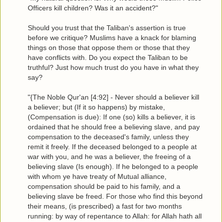
Officers kill children? Was it an accident?"
Should you trust that the Taliban's assertion is true
before we critique? Muslims have a knack for blaming
things on those that oppose them or those that they
have conflicts with. Do you expect the Taliban to be
truthful? Just how much trust do you have in what they
say?
"{The Noble Qur'an [4:92] - Never should a believer kill
a believer; but (If it so happens) by mistake,
(Compensation is due): If one (so) kills a believer, it is
ordained that he should free a believing slave, and pay
compensation to the deceased's family, unless they
remit it freely. If the deceased belonged to a people at
war with you, and he was a believer, the freeing of a
believing slave (Is enough). If he belonged to a people
with whom ye have treaty of Mutual alliance,
compensation should be paid to his family, and a
believing slave be freed. For those who find this beyond
their means, (is prescribed) a fast for two months
running: by way of repentance to Allah: for Allah hath all