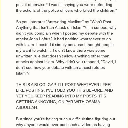
post it otherwise? I wasn't saying you were defending
the actions of the police officers who killed the children."
So you interpret "Answering Muslims" as "Won't Post
Anything that Isn't an Attack on Islam"? I'm curious, why
didn't you complain when I posted my debate with the
atheist John Loftus? It had nothing whatsoever to do
with Islam. I posted it simply because I thought people
my want to watch it. I didn't know there was some
unwritten rule that doesn't allow anything other than
attacks against Islam. Why didn't you respond, "David, I
don't see how your debate with an atheist refutes
Islam"?
THIS IS A BLOG, GAP. I'LL POST WHATEVER I FEEL
LIKE POSTING. I'VE TOLD YOU THIS BEFORE, AND
YET YOU KEEP READING INTO MY POSTS. IT'S
GETTING ANNOYING, ON PAR WITH OSAMA
ABDULLAH.
But since you're having such a difficult time figuring out
why anyone would ever post such a video as having