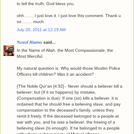
to tell the truth. God bless you.
ohh.........I just love it. I just love this comment. Thank u
so......... much.
July 20, 2011 at 12:19 AM
Yusuf Alamo
said...
In the Name of Allah, the Most Compassionate, the
Most Merciful.
My natural question is: Why would those Muslim Police
Officers kill children? Was it an accident?
{The Noble Qur'an [4:92] - Never should a believer kill a
believer; but (If it so happens) by mistake,
(Compensation is due): If one (so) kills a believer, it is
ordained that he should free a believing slave, and pay
compensation to the deceased's family, unless they
remit it freely. If the deceased belonged to a people at
war with you, and he was a believer, the freeing of a
believing slave (Is enough). If he belonged to a people