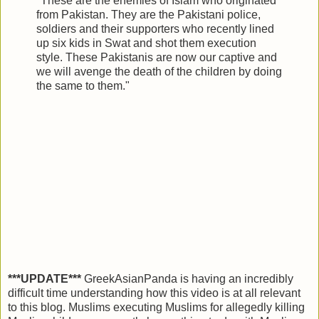
"These are the enemies of Islam who originated
from Pakistan. They are the Pakistani police,
soldiers and their supporters who recently lined
up six kids in Swat and shot them execution
style. These Pakistanis are now our captive and
we will avenge the death of the children by doing
the same to them."
***UPDATE***
GreekAsianPanda is having an incredibly
difficult time understanding how this video is at all relevant
to this blog. Muslims executing Muslims for allegedly killing