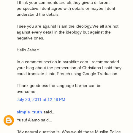
I think your comments are ok,they give a different
perspective.I dont agree with details or maybe I dont
understand the details.
I see you are against Islam,the ideology.We all are,not
against every detail in the ideology but against the
negative ones.
Hello Jabar:
In a comment section in avraidire.com I recommended
your blog about the persecution of Christians.I said they
could translate it into French using Google Traduction.
Thank goodness the language barrier can be
overcome.
July 20, 2011 at 12:49 PM
simple_truth
said...
Yusuf Alamo said...
"My natural question is: Why would those Muslim Police