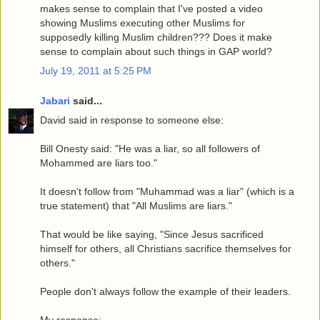
makes sense to complain that I've posted a video
showing Muslims executing other Muslims for
supposedly killing Muslim children??? Does it make
sense to complain about such things in GAP world?
July 19, 2011 at 5:25 PM
Jabari
said...
David said in response to someone else:
Bill Onesty said: "He was a liar, so all followers of
Mohammed are liars too."
It doesn't follow from "Muhammad was a liar" (which is a
true statement) that "All Muslims are liars."
That would be like saying, "Since Jesus sacrificed
himself for others, all Christians sacrifice themselves for
others."
People don't always follow the example of their leaders.