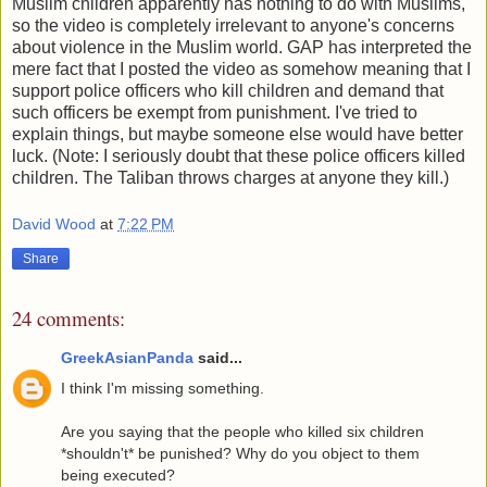
Muslim children apparently has nothing to do with Muslims,
so the video is completely irrelevant to anyone's concerns
about violence in the Muslim world. GAP has interpreted the
mere fact that I posted the video as somehow meaning that I
support police officers who kill children and demand that
such officers be exempt from punishment. I've tried to
explain things, but maybe someone else would have better
luck. (Note: I seriously doubt that these police officers killed
children. The Taliban throws charges at anyone they kill.)
David Wood
at
7:22 PM
Share
24 comments:
GreekAsianPanda
said...
I think I'm missing something.
Are you saying that the people who killed six children
*shouldn't* be punished? Why do you object to them
being executed?