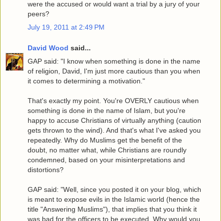
were the accused or would want a trial by a jury of your
peers?
July 19, 2011 at 2:49 PM
David Wood
said...
GAP said: "I know when something is done in the name
of religion, David, I'm just more cautious than you when
it comes to determining a motivation."
That's exactly my point. You're OVERLY cautious when
something is done in the name of Islam, but you're
happy to accuse Christians of virtually anything (caution
gets thrown to the wind). And that's what I've asked you
repeatedly. Why do Muslims get the benefit of the
doubt, no matter what, while Christians are roundly
condemned, based on your misinterpretations and
distortions?
GAP said: "Well, since you posted it on your blog, which
is meant to expose evils in the Islamic world (hence the
title "Answering Muslims"), that implies that you think it
was bad for the officers to be executed. Why would you