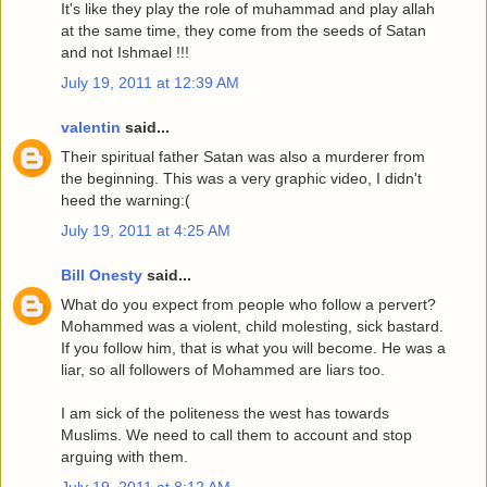
It's like they play the role of muhammad and play allah
at the same time, they come from the seeds of Satan
and not Ishmael !!!
July 19, 2011 at 12:39 AM
valentin
said...
Their spiritual father Satan was also a murderer from
the beginning. This was a very graphic video, I didn't
heed the warning:(
July 19, 2011 at 4:25 AM
Bill Onesty
said...
What do you expect from people who follow a pervert?
Mohammed was a violent, child molesting, sick bastard.
If you follow him, that is what you will become. He was a
liar, so all followers of Mohammed are liars too.
I am sick of the politeness the west has towards
Muslims. We need to call them to account and stop
arguing with them.
July 19, 2011 at 8:12 AM