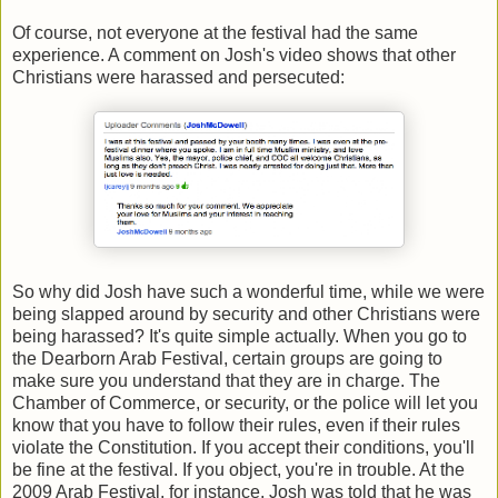
Of course, not everyone at the festival had the same
experience. A comment on Josh's video shows that other
Christians were harassed and persecuted:
So why did Josh have such a wonderful time, while we were
being slapped around by security and other Christians were
being harassed? It's quite simple actually. When you go to
the Dearborn Arab Festival, certain groups are going to
make sure you understand that they are in charge. The
Chamber of Commerce, or security, or the police will let you
know that you have to follow their rules, even if their rules
violate the Constitution. If you accept their conditions, you'll
be fine at the festival. If you object, you're in trouble. At the
2009 Arab Festival, for instance, Josh was told that he was