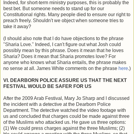
Indeed, for short-term ministry purposes, this is probably the
best bet. But someone needs to stand up for our
Constitutional rights. Many people died to ensure our right to
preach freely. Shouldn't we object when someone tries to
take it away?
(I should also note that I do have objections to the phrase
"Sharia Love." Indeed, I can't figure out what Josh could
possibly mean by this phrase. Does it mean that he loves
Sharia? Does it mean that Sharia promotes love? For
anyone who knows what Sharia entails, the phrase makes
no sense at all. James White comments on the phrase
here
.)
VI. DEARBORN POLICE ASSURE US THAT THE NEXT
FESTIVAL WOULD BE SAFER FOR US
After the 2009 Arab Festival, Mary Jo Sharp and I discussed
the incident with a detective at the Dearborn Police
Department. The detective watched the video footage with
us and concluded that charges could be made against three
of the Muslims who attacked us. He gave us three options:
(1) We could press charges against the three Muslims; (2)