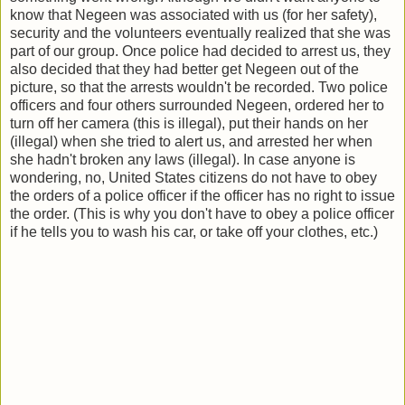
know that Negeen was associated with us (for her safety),
security and the volunteers eventually realized that she was
part of our group. Once police had decided to arrest us, they
also decided that they had better get Negeen out of the
picture, so that the arrests wouldn't be recorded. Two police
officers and four others surrounded Negeen, ordered her to
turn off her camera (this is illegal), put their hands on her
(illegal) when she tried to alert us, and arrested her when
she hadn't broken any laws (illegal). In case anyone is
wondering, no, United States citizens do not have to obey
the orders of a police officer if the officer has no right to issue
the order. (This is why you don't have to obey a police officer
if he tells you to wash his car, or take off your clothes, etc.)