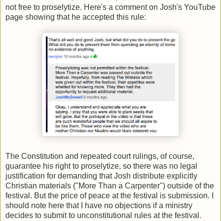
not free to proselytize. Here's a comment on Josh's YouTube
page showing that he accepted this rule:
The Constitution and repeated court rulings, of course,
guarantee his right to proselytize, so there was no legal
justification for demanding that Josh distribute explicitly
Christian materials ("More Than a Carpenter") outside of the
festival. But the price of peace at the festival is submission. I
should note here that I have no objections if a ministry
decides to submit to unconstitutional rules at the festival.