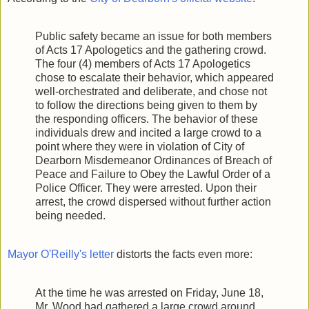
Public safety became an issue for both members
of Acts 17 Apologetics and the gathering crowd.
The four (4) members of Acts 17 Apologetics
chose to escalate their behavior, which appeared
well-orchestrated and deliberate, and chose not
to follow the directions being given to them by
the responding officers. The behavior of these
individuals drew and incited a large crowd to a
point where they were in violation of City of
Dearborn Misdemeanor Ordinances of Breach of
Peace and Failure to Obey the Lawful Order of a
Police Officer. They were arrested. Upon their
arrest, the crowd dispersed without further action
being needed.
Mayor O'Reilly's letter
distorts the facts even more:
At the time he was arrested on Friday, June 18,
Mr. Wood had gathered a large crowd around