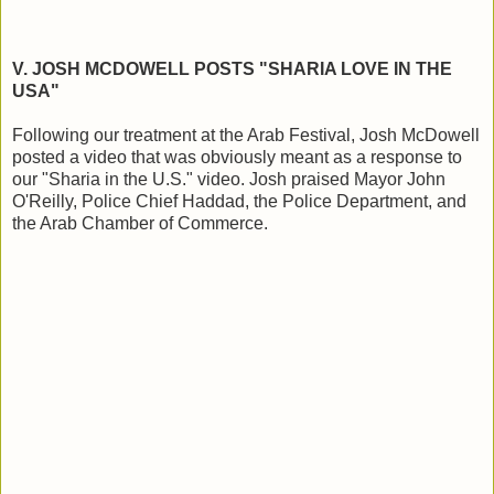
V. JOSH MCDOWELL POSTS "SHARIA LOVE IN THE
USA"
Following our treatment at the Arab Festival, Josh McDowell
posted a video that was obviously meant as a response to
our "Sharia in the U.S." video. Josh praised Mayor John
O'Reilly, Police Chief Haddad, the Police Department, and
the Arab Chamber of Commerce.