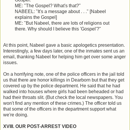
ME: "The Gospel? What's that?"
NABEEL: "It's a message about . . ." [Nabeel
explains the Gospel]
ME: "But Nabeel, there are lots of religions out
there. Why should I believe this 'Gospel'?"
At this point, Nabeel gave a basic apologetics presentation.
Interestingly, a few days later, one of the inmates sent us an
email, thanking Nabeel for helping him get over some anger
issues.
On a horrifying note, one of the police officers in the jail told
us that there are honor killings in Dearborn but that they get
covered up by the police department. He said that he had
walked into houses where girls had been beheaded or had
had their throats slit. (But check the local newspapers. You
won't find any mention of these crimes.) The officer told us
that some of the officers in the department support what
we're doing.
XVIII. OUR POST-ARREST VIDEO