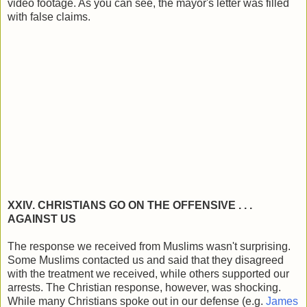
video footage. As you can see, the mayor's letter was filled
with false claims.
XXIV. CHRISTIANS GO ON THE OFFENSIVE . . .
AGAINST US
The response we received from Muslims wasn't surprising.
Some Muslims contacted us and said that they disagreed
with the treatment we received, while others supported our
arrests. The Christian response, however, was shocking.
While many Christians spoke out in our defense (e.g.
James