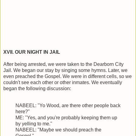
XVII. OUR NIGHT IN JAIL
After being arrested, we were taken to the Dearborn City
Jail. We began our stay by singing some hymns. Later, we
even preached the Gospel. We were in different cells, so we
couldn't see each other or other inmates. We eventually
began the following discussion:
NABEEL: "Yo Wood, are there other people back
here?"
ME: "Yes, and you're probably keeping them up
by yelling to me."
NABEEL: "Maybe we should preach the
Gospel."