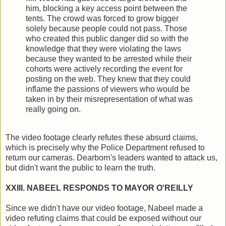
him, blocking a key access point between the
tents. The crowd was forced to grow bigger
solely because people could not pass. Those
who created this public danger did so with the
knowledge that they were violating the laws
because they wanted to be arrested while their
cohorts were actively recording the event for
posting on the web. They knew that they could
inflame the passions of viewers who would be
taken in by their misrepresentation of what was
really going on.
The video footage clearly refutes these absurd claims,
which is precisely why the Police Department refused to
return our cameras. Dearborn's leaders wanted to attack us,
but didn't want the public to learn the truth.
XXIII. NABEEL RESPONDS TO MAYOR O'REILLY
Since we didn't have our video footage, Nabeel made a
video refuting claims that could be exposed without our