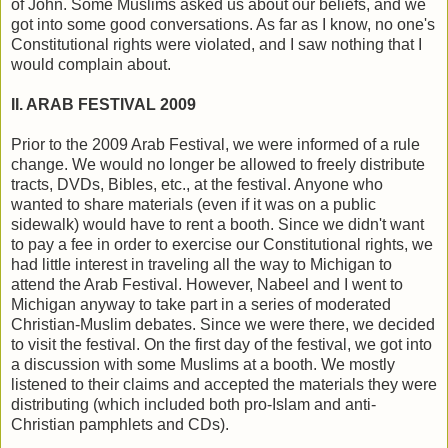
of John. Some Muslims asked us about our beliefs, and we
got into some good conversations. As far as I know, no one's
Constitutional rights were violated, and I saw nothing that I
would complain about.
II. ARAB FESTIVAL 2009
Prior to the 2009 Arab Festival, we were informed of a rule
change. We would no longer be allowed to freely distribute
tracts, DVDs, Bibles, etc., at the festival. Anyone who
wanted to share materials (even if it was on a public
sidewalk) would have to rent a booth. Since we didn't want
to pay a fee in order to exercise our Constitutional rights, we
had little interest in traveling all the way to Michigan to
attend the Arab Festival. However, Nabeel and I went to
Michigan anyway to take part in a series of moderated
Christian-Muslim debates. Since we were there, we decided
to visit the festival. On the first day of the festival, we got into
a discussion with some Muslims at a booth. We mostly
listened to their claims and accepted the materials they were
distributing (which included both pro-Islam and anti-
Christian pamphlets and CDs).