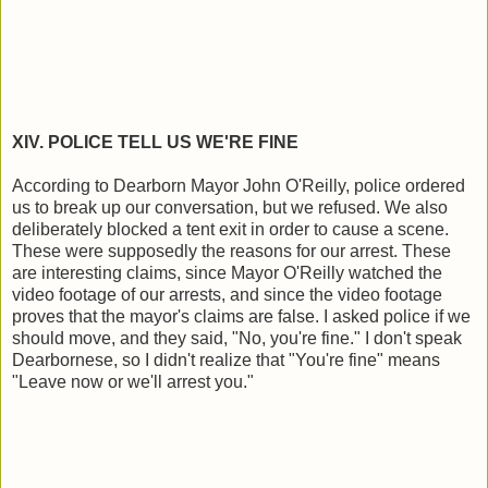
XIV. POLICE TELL US WE'RE FINE
According to Dearborn Mayor John O'Reilly, police ordered
us to break up our conversation, but we refused. We also
deliberately blocked a tent exit in order to cause a scene.
These were supposedly the reasons for our arrest. These
are interesting claims, since Mayor O'Reilly watched the
video footage of our arrests, and since the video footage
proves that the mayor's claims are false. I asked police if we
should move, and they said, "No, you're fine." I don't speak
Dearbornese, so I didn't realize that "You're fine" means
"Leave now or we'll arrest you."