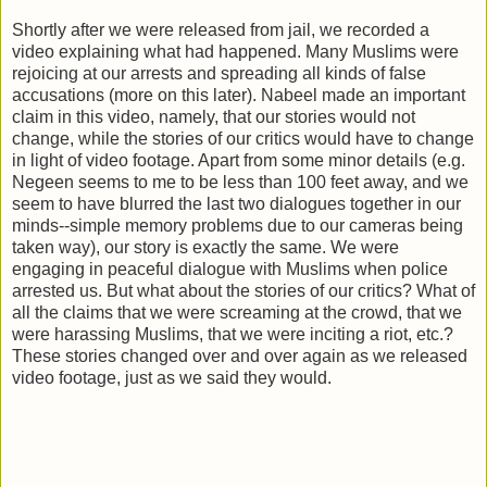
Shortly after we were released from jail, we recorded a
video explaining what had happened. Many Muslims were
rejoicing at our arrests and spreading all kinds of false
accusations (more on this later). Nabeel made an important
claim in this video, namely, that our stories would not
change, while the stories of our critics would have to change
in light of video footage. Apart from some minor details (e.g.
Negeen seems to me to be less than 100 feet away, and we
seem to have blurred the last two dialogues together in our
minds--simple memory problems due to our cameras being
taken way), our story is exactly the same. We were
engaging in peaceful dialogue with Muslims when police
arrested us. But what about the stories of our critics? What of
all the claims that we were screaming at the crowd, that we
were harassing Muslims, that we were inciting a riot, etc.?
These stories changed over and over again as we released
video footage, just as we said they would.