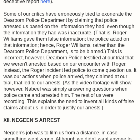
deceptive report
here
).
Some of our critics have erroneously tried to exonerate the
Dearborn Police Department by claiming that police
arrested us based on the information they had, even though
the information they had was inaccurate. (That is, Roger
Williams gave them false information; the police acted on
that information; hence, Roger Williams, rather than the
Dearborn Police Department, is to be blamed.) This is
incorrect, however. Dearborn Police testified at our trial that
we weren't arrested based on our encounter with Roger.
Instead, the Roger incident led police to come question us. It
was our actions when police arrived, they claimed at our
trial, that led to our arrests. (As the video footage will show,
however, Nabeel was simply answering questions when
police came and arrested him. The rest of us were
recording. This explains the need to invent all kinds of false
claims about us in order to justify our arrests.)
XII. NEGEEN'S ARREST
Negeen's job was to film us from a distance, in case
something went wrong. Although we didn't want anyone to