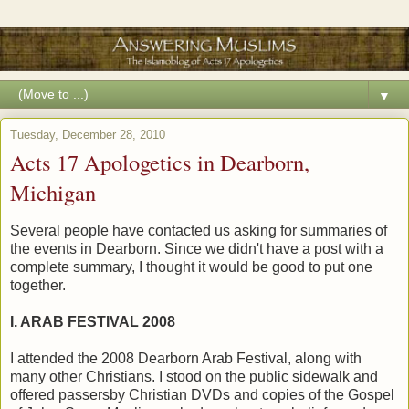
▼
Tuesday, December 28, 2010
Acts 17 Apologetics in Dearborn,
Michigan
Several people have contacted us asking for summaries of
the events in Dearborn. Since we didn't have a post with a
complete summary, I thought it would be good to put one
together.
I. ARAB FESTIVAL 2008
I attended the 2008 Dearborn Arab Festival, along with
many other Christians. I stood on the public sidewalk and
offered passersby Christian DVDs and copies of the Gospel