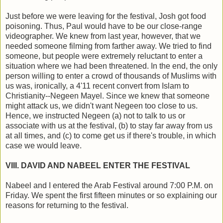
Just before we were leaving for the festival, Josh got food
poisoning. Thus, Paul would have to be our close-range
videographer. We knew from last year, however, that we
needed someone filming from farther away. We tried to find
someone, but people were extremely reluctant to enter a
situation where we had been threatened. In the end, the only
person willing to enter a crowd of thousands of Muslims with
us was, ironically, a 4'11 recent convert from Islam to
Christianity--Negeen Mayel. Since we knew that someone
might attack us, we didn't want Negeen too close to us.
Hence, we instructed Negeen (a) not to talk to us or
associate with us at the festival, (b) to stay far away from us
at all times, and (c) to come get us if there's trouble, in which
case we would leave.
VIII. DAVID AND NABEEL ENTER THE FESTIVAL
Nabeel and I entered the Arab Festival around 7:00 P.M. on
Friday. We spent the first fifteen minutes or so explaining our
reasons for returning to the festival.