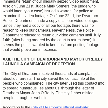
immediate return of our illegally seized video equipment.
Also on June 21st, Judge Mark Somers (the judge who
would later try our case) issued a warrant for police to
examine the video footage. On June 22nd, the Dearborn
Police Department made a copy of all our video footage.
Since they had a copy of all our footage, there was no
reason to keep our cameras. Nevertheless, the Police
Department refused to return our video cameras until
July
14th
(after being ordered by the court to return them). It
seems the police wanted to keep us from posting footage
that would prove our innocence.
XXII. THE CITY OF DEARBORN AND MAYOR O'REILLY
LAUNCH A CAMPAIGN OF DECEPTION
The City of Dearborn received thousands of complaints
about our arrests. The city saved the contact info of the
people who complained. The city later used this contact info
to spread numerous lies about us, through the letter of
Dearborn Mayor John O'Reilly. The city further misled
people through its website.
According to the
City of Dearborn's official website
: