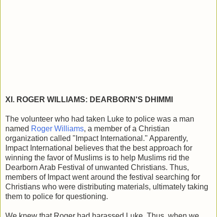
XI. ROGER WILLIAMS: DEARBORN'S DHIMMI
The volunteer who had taken Luke to police was a man
named
Roger Williams
, a member of a Christian
organization called "Impact International." Apparently,
Impact International believes that the best approach for
winning the favor of Muslims is to help Muslims rid the
Dearborn Arab Festival of unwanted Christians. Thus,
members of Impact went around the festival searching for
Christians who were distributing materials, ultimately taking
them to police for questioning.
We knew that Roger had harassed Luke. Thus, when we