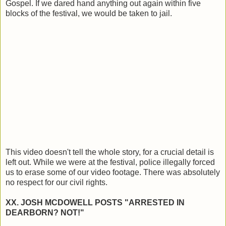
Gospel. If we dared hand anything out again within five
blocks of the festival, we would be taken to jail.
This video doesn't tell the whole story, for a crucial detail is
left out. While we were at the festival, police illegally forced
us to erase some of our video footage. There was absolutely
no respect for our civil rights.
XX. JOSH MCDOWELL POSTS "ARRESTED IN
DEARBORN? NOT!"