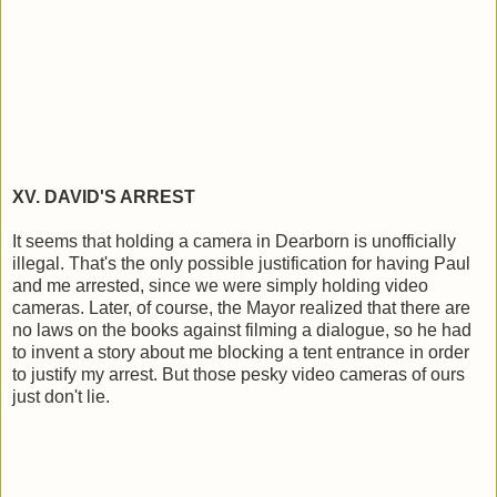
XV. DAVID'S ARREST
It seems that holding a camera in Dearborn is unofficially
illegal. That's the only possible justification for having Paul
and me arrested, since we were simply holding video
cameras. Later, of course, the Mayor realized that there are
no laws on the books against filming a dialogue, so he had
to invent a story about me blocking a tent entrance in order
to justify my arrest. But those pesky video cameras of ours
just don't lie.