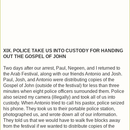
XIX. POLICE TAKE US INTO CUSTODY FOR HANDING
OUT THE GOSPEL OF JOHN
Two days after our arrest, Paul, Negeen, and I returned to
the Arab Festival, along with our friends Antonio and Josh.
Paul, Josh, and Antonio were distributing copies of the
Gospel of John (outside of the festival) for less than three
minutes when eight police officers surrounded them. Police
also seized my camera (illegally) and took all of us into
custody. When Antonio tried to call his pastor, police seized
his phone. They took us to their portable police station,
photographed us, and wrote down all of our information.
They told us that we would have to walk five blocks away
from the festival if we wanted to distribute copies of the