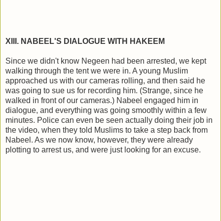
XIII. NABEEL'S DIALOGUE WITH HAKEEM
Since we didn't know Negeen had been arrested, we kept
walking through the tent we were in. A young Muslim
approached us with our cameras rolling, and then said he
was going to sue us for recording him. (Strange, since he
walked in front of our cameras.) Nabeel engaged him in
dialogue, and everything was going smoothly within a few
minutes. Police can even be seen actually doing their job in
the video, when they told Muslims to take a step back from
Nabeel. As we now know, however, they were already
plotting to arrest us, and were just looking for an excuse.