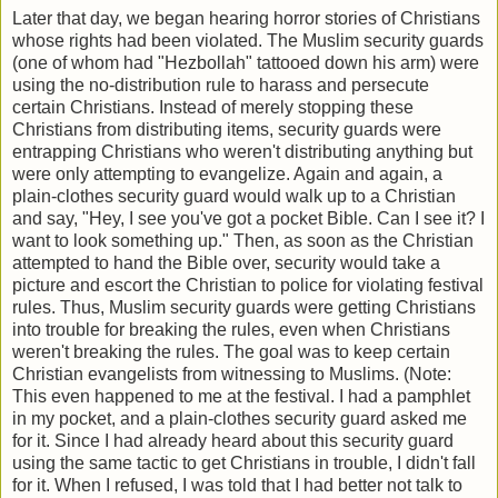
Later that day, we began hearing horror stories of Christians
whose rights had been violated. The Muslim security guards
(one of whom had "Hezbollah" tattooed down his arm) were
using the no-distribution rule to harass and persecute
certain Christians. Instead of merely stopping these
Christians from distributing items, security guards were
entrapping Christians who weren't distributing anything but
were only attempting to evangelize. Again and again, a
plain-clothes security guard would walk up to a Christian
and say, "Hey, I see you've got a pocket Bible. Can I see it? I
want to look something up." Then, as soon as the Christian
attempted to hand the Bible over, security would take a
picture and escort the Christian to police for violating festival
rules. Thus, Muslim security guards were getting Christians
into trouble for breaking the rules, even when Christians
weren't breaking the rules. The goal was to keep certain
Christian evangelists from witnessing to Muslims. (Note:
This even happened to me at the festival. I had a pamphlet
in my pocket, and a plain-clothes security guard asked me
for it. Since I had already heard about this security guard
using the same tactic to get Christians in trouble, I didn't fall
for it. When I refused, I was told that I had better not talk to