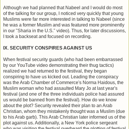
Although we had planned that Nabeel and I would do most
of the talking for our group, I noticed very quickly that young
Muslims were far more interested in talking to Nabeel (since
he was a former Muslim and was featured more prominently
in our "Sharia in the U.S." video). Thus, for later discussions,
I took a backseat and focused on recording.
IX. SECURITY CONSPIRES AGAINST US
When festival security guards (who had been embarrassed
by our YouTube video demonstrating their thug tactics)
realized we had returned to the festival, they began
conspiring to have us kicked out. Leading the conspiracy
was the Arab Chamber of Commerce's Norma Haidous, the
Muslim woman who had assaulted Mary Jo at last year's
festival (and one of the three individuals police had assured
us would be banned from the festival). How do we know
about the plot? Security revealed their plan to an Arab
Christian, whom they mistakenly thought was a Muslim (due
to his Arab garb). This Arab Christian later informed us of the
plot against us. Additionally, a New York police sergeant
who was visiting the festival overheard the plotting of festival