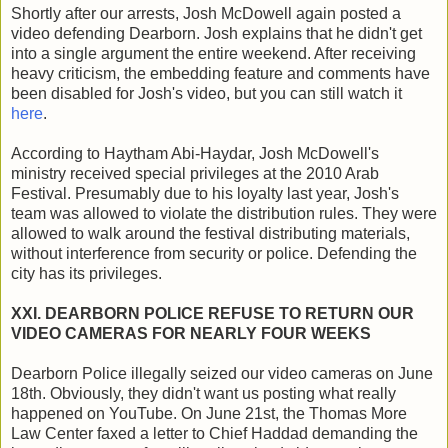
Shortly after our arrests, Josh McDowell again posted a
video defending Dearborn. Josh explains that he didn't get
into a single argument the entire weekend. After receiving
heavy criticism, the embedding feature and comments have
been disabled for Josh's video, but you can still watch it
here
.
According to Haytham Abi-Haydar, Josh McDowell's
ministry received special privileges at the 2010 Arab
Festival. Presumably due to his loyalty last year, Josh's
team was allowed to violate the distribution rules. They were
allowed to walk around the festival distributing materials,
without interference from security or police. Defending the
city has its privileges.
XXI. DEARBORN POLICE REFUSE TO RETURN OUR
VIDEO CAMERAS FOR NEARLY FOUR WEEKS
Dearborn Police illegally seized our video cameras on June
18th. Obviously, they didn't want us posting what really
happened on YouTube. On June 21st, the Thomas More
Law Center faxed a letter to Chief Haddad demanding the