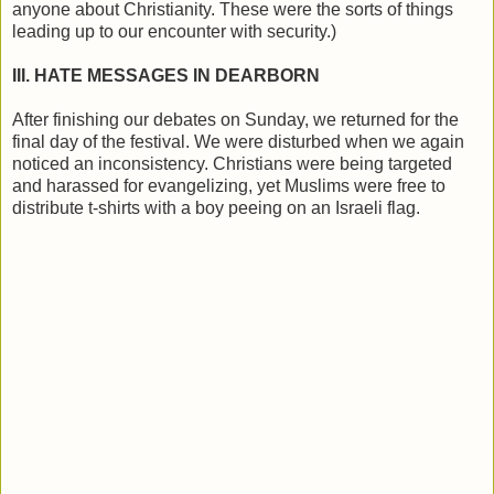
anyone about Christianity. These were the sorts of things
leading up to our encounter with security.)
III. HATE MESSAGES IN DEARBORN
After finishing our debates on Sunday, we returned for the
final day of the festival. We were disturbed when we again
noticed an inconsistency. Christians were being targeted
and harassed for evangelizing, yet Muslims were free to
distribute t-shirts with a boy peeing on an Israeli flag.