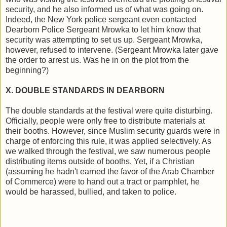
security, and he also informed us of what was going on.
Indeed, the New York police sergeant even contacted
Dearborn Police Sergeant Mrowka to let him know that
security was attempting to set us up. Sergeant Mrowka,
however, refused to intervene. (Sergeant Mrowka later gave
the order to arrest us. Was he in on the plot from the
beginning?)
X. DOUBLE STANDARDS IN DEARBORN
The double standards at the festival were quite disturbing.
Officially, people were only free to distribute materials at
their booths. However, since Muslim security guards were in
charge of enforcing this rule, it was applied selectively. As
we walked through the festival, we saw numerous people
distributing items outside of booths. Yet, if a Christian
(assuming he hadn't earned the favor of the Arab Chamber
of Commerce) were to hand out a tract or pamphlet, he
would be harassed, bullied, and taken to police.