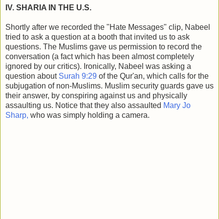
IV. SHARIA IN THE U.S.
Shortly after we recorded the "Hate Messages" clip, Nabeel
tried to ask a question at a booth that invited us to ask
questions. The Muslims gave us permission to record the
conversation (a fact which has been almost completely
ignored by our critics). Ironically, Nabeel was asking a
question about
Surah 9:29
of the Qur'an, which calls for the
subjugation of non-Muslims. Muslim security guards gave us
their answer, by conspiring against us and physically
assaulting us. Notice that they also assaulted
Mary Jo
Sharp,
who was simply holding a camera.