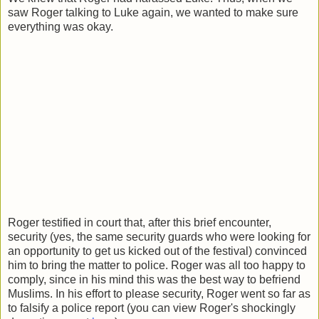
saw Roger talking to Luke again, we wanted to make sure
everything was okay.
Roger testified in court that, after this brief encounter,
security (yes, the same security guards who were looking for
an opportunity to get us kicked out of the festival) convinced
him to bring the matter to police. Roger was all too happy to
comply, since in his mind this was the best way to befriend
Muslims. In his effort to please security, Roger went so far as
to falsify a police report (you can view Roger's shockingly