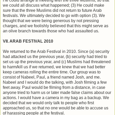
He could arrange a meeting with the three Muslims, so that
we could all discuss what happened; (3) He could make
sure that the three Muslims did not return to future Arab
festivals. We ultimately decided to go with option (3). We
thought that we were being generous by not pressing
charges, and we foolishly believed that this might serve as
an olive branch towards those who had assaulted us.
VII. ARAB FESTIVAL 2010
We returned to the Arab Festival in 2010. Since (a) security
had attacked us the previous year, (b) security had tried to
set us up the previous year, and (c) Muslims had threatened
to harm/kill us if we returned, we knew that we had better
keep cameras rolling the entire time. Our group was to
consist of Nabeel, Paul, a friend named Josh, and me.
Nabeel and I would do the talking, with Josh filming a few
feet away. Paul would be filming from a distance, in case
anyone tried to harm us or later made false claims about our
actions. I would have a camera in my bag as a backup. We
decided that we would only talk to people who first
approached us, so that no one would be able to accuse us
of harassing people at the festival.