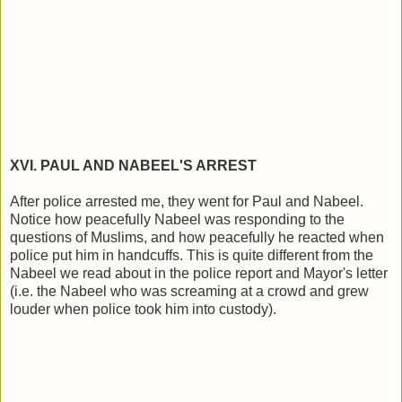
XVI. PAUL AND NABEEL'S ARREST
After police arrested me, they went for Paul and Nabeel.
Notice how peacefully Nabeel was responding to the
questions of Muslims, and how peacefully he reacted when
police put him in handcuffs. This is quite different from the
Nabeel we read about in the police report and Mayor's letter
(i.e. the Nabeel who was screaming at a crowd and grew
louder when police took him into custody).