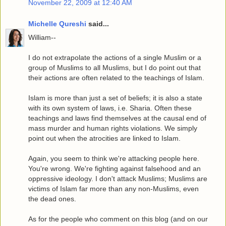
November 22, 2009 at 12:40 AM
Michelle Qureshi
said...
William--
I do not extrapolate the actions of a single Muslim or a
group of Muslims to all Muslims, but I do point out that
their actions are often related to the teachings of Islam.
Islam is more than just a set of beliefs; it is also a state
with its own system of laws, i.e. Sharia. Often these
teachings and laws find themselves at the causal end of
mass murder and human rights violations. We simply
point out when the atrocities are linked to Islam.
Again, you seem to think we're attacking people here.
You're wrong. We're fighting against falsehood and an
oppressive ideology. I don't attack Muslims; Muslims are
victims of Islam far more than any non-Muslims, even
the dead ones.
As for the people who comment on this blog (and on our