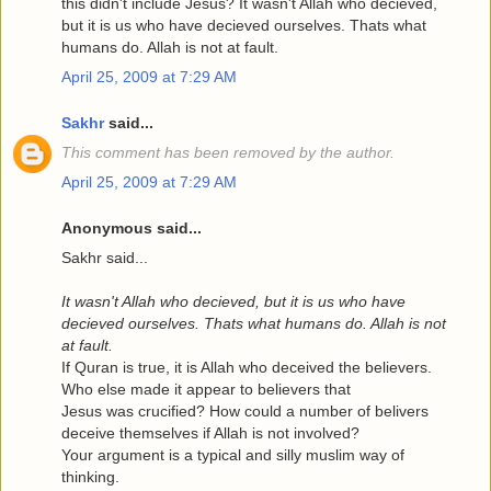
this didn't include Jesus? It wasn't Allah who decieved,
but it is us who have decieved ourselves. Thats what
humans do. Allah is not at fault.
April 25, 2009 at 7:29 AM
Sakhr
said...
This comment has been removed by the author.
April 25, 2009 at 7:29 AM
Anonymous said...
Sakhr said...
It wasn't Allah who decieved, but it is us who have
decieved ourselves. Thats what humans do. Allah is not
at fault.
If Quran is true, it is Allah who deceived the believers.
Who else made it appear to believers that
Jesus was crucified? How could a number of belivers
deceive themselves if Allah is not involved?
Your argument is a typical and silly muslim way of
thinking.