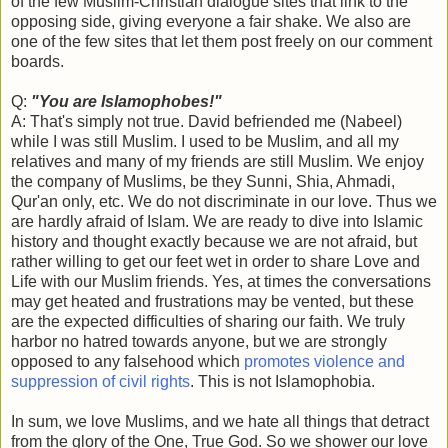
of the few Muslim-Christian dialogue sites that link to the
opposing side, giving everyone a fair shake. We also are
one of the few sites that let them post freely on our comment
boards.
Q:
"You are Islamophobes!"
A: That's simply not true. David befriended me (Nabeel)
while I was still Muslim. I used to be Muslim, and all my
relatives and many of my friends are still Muslim. We enjoy
the company of Muslims, be they Sunni, Shia, Ahmadi,
Qur'an only, etc. We do not discriminate in our love. Thus we
are hardly afraid of Islam. We are ready to dive into Islamic
history and thought exactly because we are not afraid, but
rather willing to get our feet wet in order to share Love and
Life with our Muslim friends. Yes, at times the conversations
may get heated and frustrations may be vented, but these
are the expected difficulties of sharing our faith. We truly
harbor no hatred towards anyone, but we are strongly
opposed to any falsehood which
promotes violence and
suppression of civil rights
. This is not Islamophobia.
In sum, we love Muslims, and we hate all things that detract
from the glory of the One, True God. So we shower our love