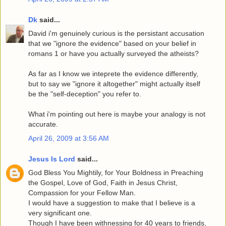
Dk
said...
David i'm genuinely curious is the persistant accusation
that we "ignore the evidence" based on your belief in
romans 1 or have you actually surveyed the atheists?
As far as I know we inteprete the evidence differently,
but to say we "ignore it altogether" might actually itself
be the "self-deception" you refer to.
What i'm pointing out here is maybe your analogy is not
accurate.
April 26, 2009 at 3:56 AM
Jesus Is Lord
said...
God Bless You Mightily, for Your Boldness in Preaching
the Gospel, Love of God, Faith in Jesus Christ,
Compassion for your Fellow Man.
I would have a suggestion to make that I believe is a
very significant one.
Though I have been withnessing for 40 years to friends,