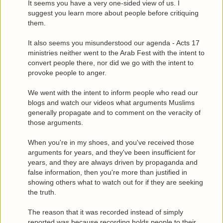
It seems you have a very one-sided view of us. I
suggest you learn more about people before critiquing
them.
It also seems you misunderstood our agenda - Acts 17
ministries neither went to the Arab Fest with the intent to
convert people there, nor did we go with the intent to
provoke people to anger.
We went with the intent to inform people who read our
blogs and watch our videos what arguments Muslims
generally propagate and to comment on the veracity of
those arguments.
When you're in my shoes, and you've received those
arguments for years, and they've been insufficient for
years, and they are always driven by propaganda and
false information, then you're more than justified in
showing others what to watch out for if they are seeking
the truth.
The reason that it was recorded instead of simply
reported was because recording holds people to their