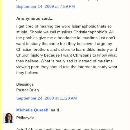
September 14, 2009 at 7:59 PM
Anonymous said...
I get tired of hearing the word Islamaphobic thats so
stupid. Should we call muslims Christianaphobic's. All
the phobics give me a headache lol muslims just don't
want to study the same text they beluieve. I urge my
Christian brothers and sisters to learn Bible history and
Church history because I want Christians to know what
they believe. What is really sad is instead of muslims
viewing porn they should use the internet to study what
they believe.
Blessings
Pastor Brian
September 24, 2009 at 11:28 AM
Michelle Qureshi
said...
Philocycle,
Acts 17 has not yet sued any group, nor have we yet