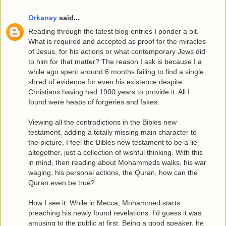
Orkaney
said...
Reading through the latest blog entries I ponder a bit.
What is required and accepted as proof for the miracles
of Jesus, for his actions or what contemporary Jews did
to him for that matter? The reason I ask is because I a
while ago spent around 6 months failing to find a single
shred of evidence for even his existence despite
Christians having had 1900 years to provide it. All I
found were heaps of forgeries and fakes.
Viewing all the contradictions in the Bibles new
testament, adding a totally missing main character to
the picture, I feel the Bibles new testament to be a lie
altogether, just a collection of wishful thinking. With this
in mind, then reading about Mohammeds walks, his war
waging, his personal actions, the Quran, how can the
Quran even be true?
How I see it. While in Mecca, Mohammed starts
preaching his newly found revelations. I'd guess it was
amusing to the public at first. Being a good speaker, he