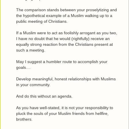
The comparison stands between your proselytizing and
the hypothetical example of a Muslim walking up to a
public meeting of Christians.
If a Muslim were to act as foolishly arrogant as you two,
I have no doubt that he would (rightfully) receive an
equally strong reaction from the Christians present at
such a meeting.
May I suggest a humbler route to accomplish your
goals....
Develop meaningful, honest relationships with Muslims
in your community.
And do this without an agenda.
As you have well-stated, it is not your responsibility to
pluck the souls of your Muslim friends from hellfire,
brothers.