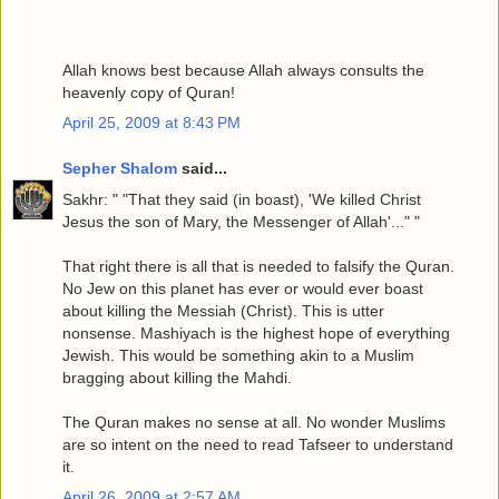
Allah knows best because Allah always consults the
heavenly copy of Quran!
April 25, 2009 at 8:43 PM
Sepher Shalom
said...
Sakhr: " "That they said (in boast), 'We killed Christ
Jesus the son of Mary, the Messenger of Allah'..." "
That right there is all that is needed to falsify the Quran.
No Jew on this planet has ever or would ever boast
about killing the Messiah (Christ). This is utter
nonsense. Mashiyach is the highest hope of everything
Jewish. This would be something akin to a Muslim
bragging about killing the Mahdi.
The Quran makes no sense at all. No wonder Muslims
are so intent on the need to read Tafseer to understand
it.
April 26, 2009 at 2:57 AM