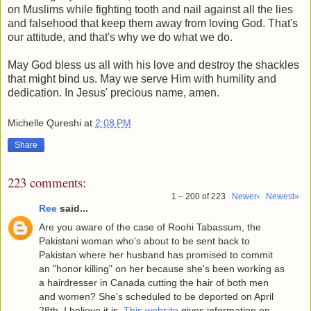
on Muslims while fighting tooth and nail against all the lies
and falsehood that keep them away from loving God. That's
our attitude, and that's why we do what we do.
May God bless us all with his love and destroy the shackles
that might bind us. May we serve Him with humility and
dedication. In Jesus' precious name, amen.
Michelle Qureshi
at
2:08 PM
Share
223 comments:
1 – 200 of 223
Newer›
Newest»
Ree
said...
Are you aware of the case of Roohi Tabassum, the
Pakistani woman who's about to be sent back to
Pakistan where her husband has promised to commit
an "honor killing" on her because she's been working as
a hairdresser in Canada cutting the hair of both men
and women? She's scheduled to be deported on April
28th, I believe it is.
This website
gives information on