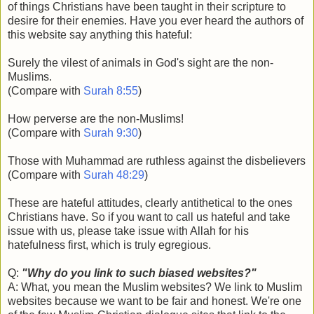
of things Christians have been taught in their scripture to
desire for their enemies. Have you ever heard the authors of
this website say anything this hateful:
Surely the vilest of animals in God's sight are the non-
Muslims.
(Compare with
Surah 8:55
)
How perverse are the non-Muslims!
(Compare with
Surah 9:30
)
Those with Muhammad are ruthless against the disbelievers
(Compare with
Surah 48:29
)
These are hateful attitudes, clearly antithetical to the ones
Christians have. So if you want to call us hateful and take
issue with us, please take issue with Allah for his
hatefulness first, which is truly egregious.
Q:
"Why do you link to such biased websites?"
A: What, you mean the Muslim websites? We link to Muslim
websites because we want to be fair and honest. We're one