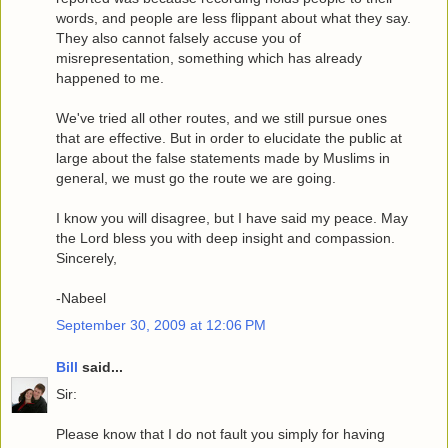
words, and people are less flippant about what they say.
They also cannot falsely accuse you of
misrepresentation, something which has already
happened to me.
We've tried all other routes, and we still pursue ones
that are effective. But in order to elucidate the public at
large about the false statements made by Muslims in
general, we must go the route we are going.
I know you will disagree, but I have said my peace. May
the Lord bless you with deep insight and compassion.
Sincerely,
-Nabeel
September 30, 2009 at 12:06 PM
Bill
said...
Sir:
Please know that I do not fault you simply for having