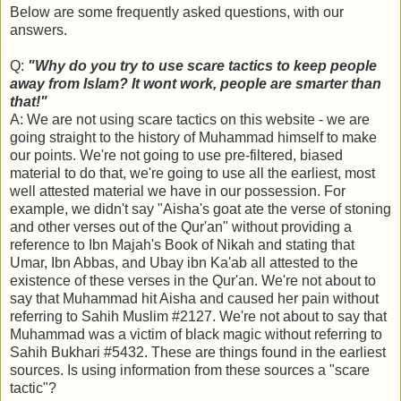
Below are some frequently asked questions, with our
answers.
Q:
"Why do you try to use scare tactics to keep people
away from Islam? It wont work, people are smarter than
that!"
A: We are not using scare tactics on this website - we are
going straight to the history of Muhammad himself to make
our points. We're not going to use pre-filtered, biased
material to do that, we're going to use all the earliest, most
well attested material we have in our possession. For
example, we didn't say "Aisha's goat ate the verse of stoning
and other verses out of the Qur'an" without providing a
reference to Ibn Majah's Book of Nikah and stating that
Umar, Ibn Abbas, and Ubay ibn Ka'ab all attested to the
existence of these verses in the Qur'an. We're not about to
say that Muhammad hit Aisha and caused her pain without
referring to Sahih Muslim #2127. We're not about to say that
Muhammad was a victim of black magic without referring to
Sahih Bukhari #5432. These are things found in the earliest
sources. Is using information from these sources a "scare
tactic"?