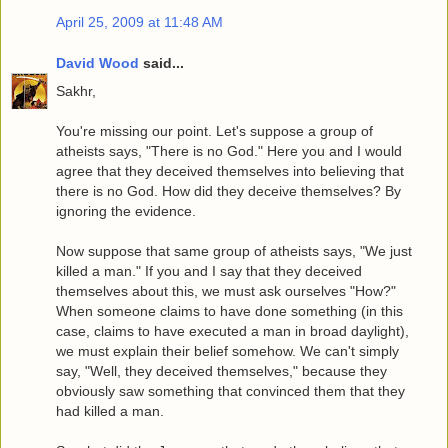
April 25, 2009 at 11:48 AM
David Wood
said...
Sakhr,
You're missing our point. Let's suppose a group of
atheists says, "There is no God." Here you and I would
agree that they deceived themselves into believing that
there is no God. How did they deceive themselves? By
ignoring the evidence.
Now suppose that same group of atheists says, "We just
killed a man." If you and I say that they deceived
themselves about this, we must ask ourselves "How?"
When someone claims to have done something (in this
case, claims to have executed a man in broad daylight),
we must explain their belief somehow. We can't simply
say, "Well, they deceived themselves," because they
obviously saw something that convinced them that they
had killed a man.