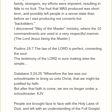
family, strangers, my efforts were impotent, resulting in
little to no fruit. The fruit that WAS produced was short
term, and possibly left people in a worse state than
before as I was producing not converts but
"backsliders."
I discovered "Way of the Master" ministry, where the 10
commandments are used in a very respectful manner.
(The Lord Jesus being the Master.)
Psalms 19:7 The law of the LORD is perfect, converting
the soul:
The testimony of the LORD is sure making wise the
simple;...
Galatians 3:24,25 "Wherefore the law was our
schoolmaster to bring us unto Christ, that we might be
justified by faith.
But after that faith is come, we are no longer under a
schoolmaster. KJV
People are brought face to face with the Holy Laws of
God, and left with an understanding of the Full Gospel.