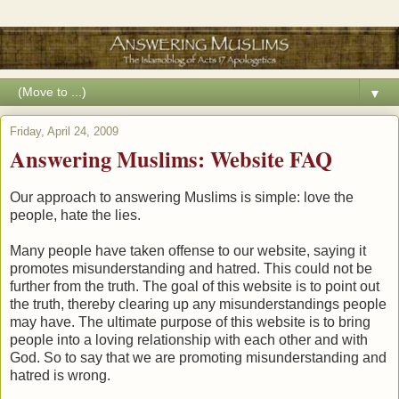
▼
Friday, April 24, 2009
Answering Muslims: Website FAQ
Our approach to answering Muslims is simple: love the
people, hate the lies.
Many people have taken offense to our website, saying it
promotes misunderstanding and hatred. This could not be
further from the truth. The goal of this website is to point out
the truth, thereby clearing up any misunderstandings people
may have. The ultimate purpose of this website is to bring
people into a loving relationship with each other and with
God. So to say that we are promoting misunderstanding and
hatred is wrong.