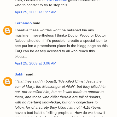
who to contact to try to stop this.
April 25, 2009 at 1:27 AM
Fernando
said...
I beelive these wordes wont be beliebed bie any
muslime... nevertheless I thinke Doctor Wood or Doctor
Nabeel shoulde, iff it's possible, creatte a special icon to
bee put inn a proeminent place in the blogg page so this
FaQ can be easely acessed to all who reach this
blogg...
April 25, 2009 at 3:06 AM
Sakhr
said...
"That they said (in boast), 'We killed Christ Jesus the
son of Mary, the Messenger of Allah'; but they killed him
not, nor crucified him, but so it was made to appear to
them, and those who differ therein are full of doubts,
with no (certain) knowledge, but only conjecture to
follow, for of a surety they killed him not." 4:157
Jews
have a bad habit of killing prophets. How do we know if