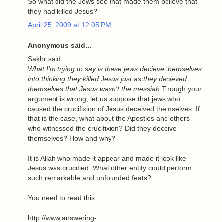
So what did the Jews see that made them believe that
they had killed Jesus?
April 25, 2009 at 12:05 PM
Anonymous said...
Sakhr said...
What I'm trying to say is these jews decieve themselves
into thinking they killed Jesus just as they decieved
themselves that Jesus wasn't the messiah.
Though your
argument is wrong, let us suppose that jews who
caused the crucifixion of Jesus deceived themselves. If
that is the case, what about the Apostles and others
who witnessed the crucifixion? Did they deceive
themselves? How and why?
It is Allah who made it appear and made it look like
Jesus was crucified. What other entity could perform
such remarkable and unfounded feats?
You need to read this:
http://www.answering-