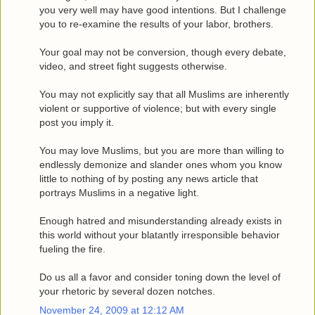
you very well may have good intentions. But I challenge
you to re-examine the results of your labor, brothers.
Your goal may not be conversion, though every debate,
video, and street fight suggests otherwise.
You may not explicitly say that all Muslims are inherently
violent or supportive of violence; but with every single
post you imply it.
You may love Muslims, but you are more than willing to
endlessly demonize and slander ones whom you know
little to nothing of by posting any news article that
portrays Muslims in a negative light.
Enough hatred and misunderstanding already exists in
this world without your blatantly irresponsible behavior
fueling the fire.
Do us all a favor and consider toning down the level of
your rhetoric by several dozen notches.
November 24, 2009 at 12:12 AM