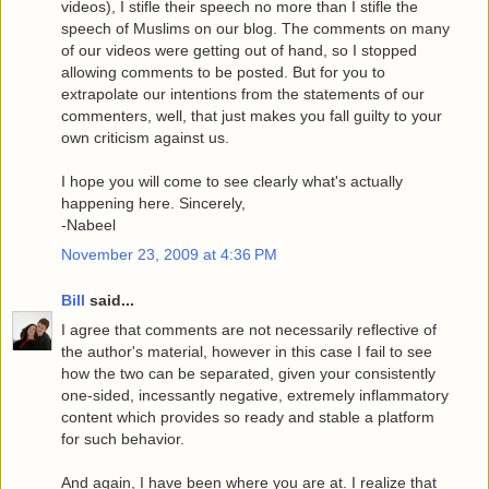
videos), I stifle their speech no more than I stifle the
speech of Muslims on our blog. The comments on many
of our videos were getting out of hand, so I stopped
allowing comments to be posted. But for you to
extrapolate our intentions from the statements of our
commenters, well, that just makes you fall guilty to your
own criticism against us.
I hope you will come to see clearly what's actually
happening here. Sincerely,
-Nabeel
November 23, 2009 at 4:36 PM
Bill
said...
I agree that comments are not necessarily reflective of
the author's material, however in this case I fail to see
how the two can be separated, given your consistently
one-sided, incessantly negative, extremely inflammatory
content which provides so ready and stable a platform
for such behavior.
And again, I have been where you are at. I realize that