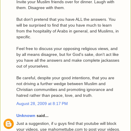
Invite your Muslim friends over for dinner. Laugh with
them. Disagree with them.
But don't pretend that you have ALL the answers. You
will be surprised to find that you have much to learn
from the hospitality of Arabs in general, and Muslims, in
specific.
Feel free to discuss your opposing religious views, and
by all means disagree, but for God's sake, don't act like
you have all the answers and make complete jackasses
out of yourselves.
Be careful, despite your good intentions, that you are
not driving a further wedge between Muslim and
Christian communities and promoting ignorance and
hatred rather than peace, love, and truth.
August 28, 2009 at 8:17 PM
Unknown
said...
Just a suggestion, if u guys find that youtube will block
your videos, use mahomettube.com to post your videos.