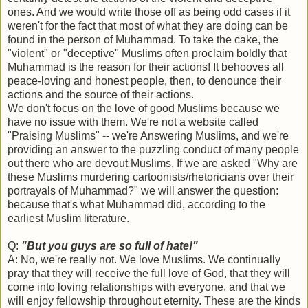
ones. And we would write those off as being odd cases if it
weren't for the fact that most of what they are doing can be
found in the person of Muhammad. To take the cake, the
"violent" or "deceptive" Muslims often proclaim boldly that
Muhammad is the reason for their actions! It behooves all
peace-loving and honest people, then, to denounce their
actions and the source of their actions.
We don't focus on the love of good Muslims because we
have no issue with them. We're not a website called
"Praising Muslims" -- we're Answering Muslims, and we're
providing an answer to the puzzling conduct of many people
out there who are devout Muslims. If we are asked "Why are
these Muslims murdering cartoonists/rhetoricians over their
portrayals of Muhammad?" we will answer the question:
because that's what Muhammad did, according to the
earliest Muslim literature.
Q:
"But you guys are so full of hate!"
A: No, we're really not. We love Muslims. We continually
pray that they will receive the full love of God, that they will
come into loving relationships with everyone, and that we
will enjoy fellowship throughout eternity. These are the kinds