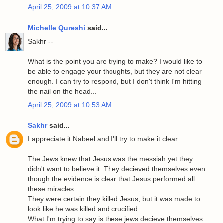
April 25, 2009 at 10:37 AM
Michelle Qureshi
said...
Sakhr --
What is the point you are trying to make? I would like to
be able to engage your thoughts, but they are not clear
enough. I can try to respond, but I don't think I'm hitting
the nail on the head...
April 25, 2009 at 10:53 AM
Sakhr
said...
I appreciate it Nabeel and I'll try to make it clear.
The Jews knew that Jesus was the messiah yet they
didn't want to believe it. They decieved themselves even
though the evidence is clear that Jesus performed all
these miracles.
They were certain they killed Jesus, but it was made to
look like he was killed and crucified.
What I'm trying to say is these jews decieve themselves