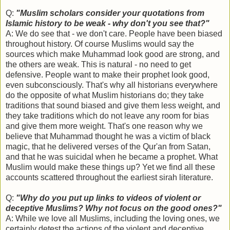
Q:
"Muslim scholars consider your quotations from
Islamic history to be weak - why don't you see that?"
A: We do see that - we don't care. People have been biased
throughout history. Of course Muslims would say the
sources which make Muhammad look good are strong, and
the others are weak. This is natural - no need to get
defensive. People want to make their prophet look good,
even subconsciously. That's why all historians everywhere
do the opposite of what Muslim historians do; they take
traditions that sound biased and give them less weight, and
they take traditions which do not leave any room for bias
and give them more weight. That's one reason why we
believe that Muhammad thought he was a victim of black
magic, that he delivered verses of the Qur'an from Satan,
and that he was suicidal when he became a prophet. What
Muslim would make these things up? Yet we find all these
accounts scattered throughout the earliest sirah literature.
Q:
"Why do you put up links to videos of violent or
deceptive Muslims? Why not focus on the good ones?"
A: While we love all Muslims, including the loving ones, we
certainly detest the actions of the violent and deceptive