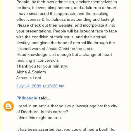
People, by their own admission, declare themselves to
be liars, thieves, blasphemers, and adulterers at heart.
I have since used this approach, and the resulting
effectiveness & fruitfulness is astounding and lasting!
Please check out their website, and incorporate it into
your presentations. People will be brought face to face
with the condition of their souls, and their eternal
destiny, and given the hope of eternal life through the
finished work of Jesus Christ on the cross.
Head knowledge isn't enough but a change of heart
resulting in conversion.
Thank you for your ministry.
Aloha & Shalom
Jesus Is Lord
July 14, 2009 at 10:28 AM
Philocycle
said...
I read in an article that you've a lawsuit against the city
of Dearborn. Is this correct?
I think this might be true.
It has been asserted that you could of had a booth for