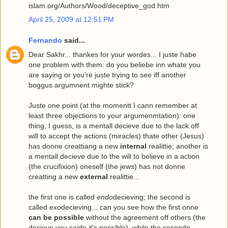
islam.org/Authors/Wood/deceptive_god.htm
April 25, 2009 at 12:51 PM
Fernando
said...
Dear Sakhr... thankes for your wordes... I juste habe
one problem with them: do you beliebe inn whate you
are saying or you're juste trying to see iff another
boggus argumnent mighte stick?
Juste one point (at the momentt I cann remember at
least three objections to your argumenmtation): one
thing, I guess, is a mentall decieve due to the lack off
will to accept the actions (miracles) thate other (Jesus)
has donne creattiang a new
internal
realittie; another is
a mentall decieve due to the will to believe in a action
(the crucifixion) oneself (the jews) has not donne
creatting a new
external
realittie...
the first one is called
endo
decieving; the second is
called
exo
decieving... can you see how the first onne
can be possible
without the agreement off others (the
decieve you saide it's possible), while the seconde