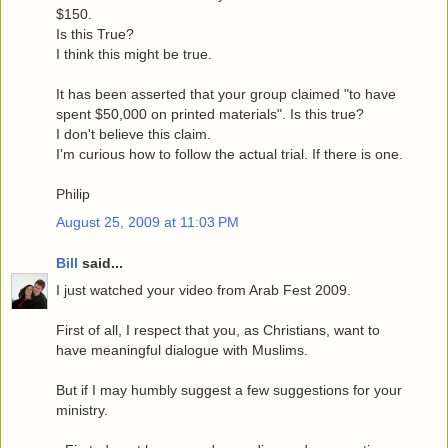
$150.
Is this True?
I think this might be true.
It has been asserted that your group claimed "to have
spent $50,000 on printed materials". Is this true?
I don't believe this claim.
I'm curious how to follow the actual trial. If there is one.
Philip
August 25, 2009 at 11:03 PM
Bill
said...
I just watched your video from Arab Fest 2009.
First of all, I respect that you, as Christians, want to
have meaningful dialogue with Muslims.
But if I may humbly suggest a few suggestions for your
ministry.