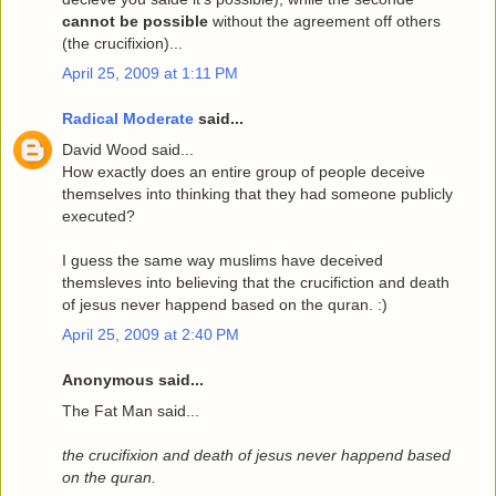
cannot be possible
without the agreement off others
(the crucifixion)...
April 25, 2009 at 1:11 PM
Radical Moderate
said...
David Wood said...
How exactly does an entire group of people deceive
themselves into thinking that they had someone publicly
executed?
I guess the same way muslims have deceived
themsleves into believing that the crucifiction and death
of jesus never happend based on the quran. :)
April 25, 2009 at 2:40 PM
Anonymous said...
The Fat Man said...
the crucifixion and death of jesus never happend based
on the quran.