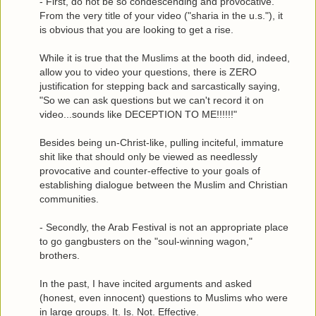
- First, do not be so condescending and provocative.
From the very title of your video ("sharia in the u.s."), it
is obvious that you are looking to get a rise.
While it is true that the Muslims at the booth did, indeed,
allow you to video your questions, there is ZERO
justification for stepping back and sarcastically saying,
"So we can ask questions but we can't record it on
video...sounds like DECEPTION TO ME!!!!!!"
Besides being un-Christ-like, pulling inciteful, immature
shit like that should only be viewed as needlessly
provocative and counter-effective to your goals of
establishing dialogue between the Muslim and Christian
communities.
- Secondly, the Arab Festival is not an appropriate place
to go gangbusters on the "soul-winning wagon,"
brothers.
In the past, I have incited arguments and asked
(honest, even innocent) questions to Muslims who were
in large groups. It. Is. Not. Effective.