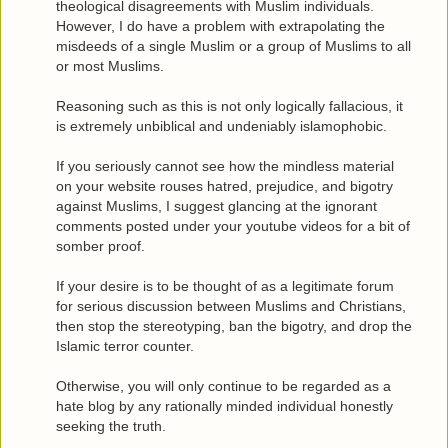
theological disagreements with Muslim individuals.
However, I do have a problem with extrapolating the
misdeeds of a single Muslim or a group of Muslims to all
or most Muslims.
Reasoning such as this is not only logically fallacious, it
is extremely unbiblical and undeniably islamophobic.
If you seriously cannot see how the mindless material
on your website rouses hatred, prejudice, and bigotry
against Muslims, I suggest glancing at the ignorant
comments posted under your youtube videos for a bit of
somber proof.
If your desire is to be thought of as a legitimate forum
for serious discussion between Muslims and Christians,
then stop the stereotyping, ban the bigotry, and drop the
Islamic terror counter.
Otherwise, you will only continue to be regarded as a
hate blog by any rationally minded individual honestly
seeking the truth.