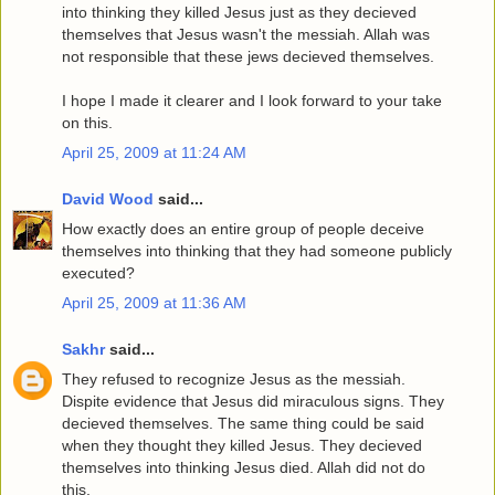
into thinking they killed Jesus just as they decieved
themselves that Jesus wasn't the messiah. Allah was
not responsible that these jews decieved themselves.
I hope I made it clearer and I look forward to your take
on this.
April 25, 2009 at 11:24 AM
David Wood
said...
How exactly does an entire group of people deceive
themselves into thinking that they had someone publicly
executed?
April 25, 2009 at 11:36 AM
Sakhr
said...
They refused to recognize Jesus as the messiah.
Dispite evidence that Jesus did miraculous signs. They
decieved themselves. The same thing could be said
when they thought they killed Jesus. They decieved
themselves into thinking Jesus died. Allah did not do
this.