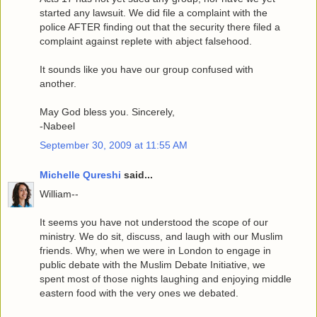
started any lawsuit. We did file a complaint with the
police AFTER finding out that the security there filed a
complaint against replete with abject falsehood.
It sounds like you have our group confused with
another.
May God bless you. Sincerely,
-Nabeel
September 30, 2009 at 11:55 AM
Michelle Qureshi
said...
William--
It seems you have not understood the scope of our
ministry. We do sit, discuss, and laugh with our Muslim
friends. Why, when we were in London to engage in
public debate with the Muslim Debate Initiative, we
spent most of those nights laughing and enjoying middle
eastern food with the very ones we debated.