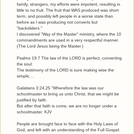
family, strangers, my efforts were impotent, resulting in
little to no fruit. The fruit that WAS produced was short
term, and possibly left people in a worse state than
before as I was producing not converts but
"backsliders."
I discovered "Way of the Master" ministry, where the 10
commandments are used in a very respectful manner.
(The Lord Jesus being the Master.)
Psalms 19:7 The law of the LORD is perfect, converting
the soul:
The testimony of the LORD is sure making wise the
simple;...
Galatians 3:24,25 "Wherefore the law was our
schoolmaster to bring us unto Christ, that we might be
justified by faith.
But after that faith is come, we are no longer under a
schoolmaster. KJV
People are brought face to face with the Holy Laws of
God, and left with an understanding of the Full Gospel.