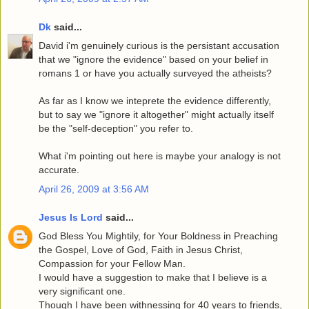
Dk
said...
David i'm genuinely curious is the persistant accusation
that we "ignore the evidence" based on your belief in
romans 1 or have you actually surveyed the atheists?
As far as I know we inteprete the evidence differently,
but to say we "ignore it altogether" might actually itself
be the "self-deception" you refer to.
What i'm pointing out here is maybe your analogy is not
accurate.
April 26, 2009 at 3:56 AM
Jesus Is Lord
said...
God Bless You Mightily, for Your Boldness in Preaching
the Gospel, Love of God, Faith in Jesus Christ,
Compassion for your Fellow Man.
I would have a suggestion to make that I believe is a
very significant one.
Though I have been withnessing for 40 years to friends,