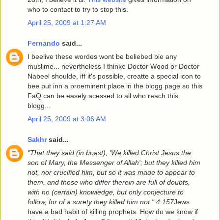
who to contact to try to stop this.
April 25, 2009 at 1:27 AM
Fernando
said...
I beelive these wordes wont be beliebed bie any
muslime... nevertheless I thinke Doctor Wood or Doctor
Nabeel shoulde, iff it's possible, creatte a special icon to
bee put inn a proeminent place in the blogg page so this
FaQ can be easely acessed to all who reach this
blogg...
April 25, 2009 at 3:06 AM
Sakhr
said...
"That they said (in boast), 'We killed Christ Jesus the
son of Mary, the Messenger of Allah'; but they killed him
not, nor crucified him, but so it was made to appear to
them, and those who differ therein are full of doubts,
with no (certain) knowledge, but only conjecture to
follow, for of a surety they killed him not." 4:157
Jews
have a bad habit of killing prophets. How do we know if