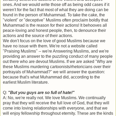
ones. And we would write those off as being odd cases if it
weren't for the fact that most of what they are doing can be
found in the person of Muhammad. To take the cake, the
"violent" or "deceptive" Muslims often proclaim boldly that
Muhammad is the reason for their actions! It behooves all
peace-loving and honest people, then, to denounce their
actions and the source of their actions.
We don't focus on the love of good Muslims because we
have no issue with them. We're not a website called
"Praising Muslims" -- we're Answering Muslims, and we're
providing an answer to the puzzling conduct of many people
out there who are devout Muslims. If we are asked "Why are
these Muslims murdering cartoonists/rhetoricians over their
portrayals of Muhammad?" we will answer the question:
because that's what Muhammad did, according to the
earliest Muslim literature.
Q:
"But you guys are so full of hate!"
A: No, we're really not. We love Muslims. We continually
pray that they will receive the full love of God, that they will
come into loving relationships with everyone, and that we
will enjoy fellowship throughout eternity. These are the kinds