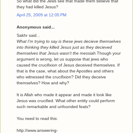
So what did the Jews see that made them believe that
they had killed Jesus?
April 25, 2009 at 12:05 PM
Anonymous said...
Sakhr said...
What I'm trying to say is these jews decieve themselves
into thinking they killed Jesus just as they decieved
themselves that Jesus wasn't the messiah.
Though your
argument is wrong, let us suppose that jews who
caused the crucifixion of Jesus deceived themselves. If
that is the case, what about the Apostles and others
who witnessed the crucifixion? Did they deceive
themselves? How and why?
It is Allah who made it appear and made it look like
Jesus was crucified. What other entity could perform
such remarkable and unfounded feats?
You need to read this:
http://www.answering-