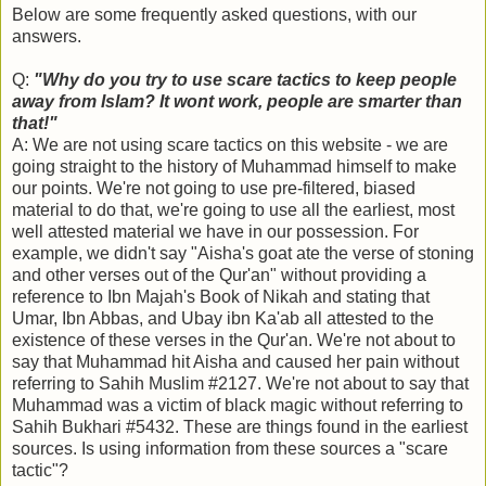
Below are some frequently asked questions, with our
answers.
Q:
"Why do you try to use scare tactics to keep people
away from Islam? It wont work, people are smarter than
that!"
A: We are not using scare tactics on this website - we are
going straight to the history of Muhammad himself to make
our points. We're not going to use pre-filtered, biased
material to do that, we're going to use all the earliest, most
well attested material we have in our possession. For
example, we didn't say "Aisha's goat ate the verse of stoning
and other verses out of the Qur'an" without providing a
reference to Ibn Majah's Book of Nikah and stating that
Umar, Ibn Abbas, and Ubay ibn Ka'ab all attested to the
existence of these verses in the Qur'an. We're not about to
say that Muhammad hit Aisha and caused her pain without
referring to Sahih Muslim #2127. We're not about to say that
Muhammad was a victim of black magic without referring to
Sahih Bukhari #5432. These are things found in the earliest
sources. Is using information from these sources a "scare
tactic"?