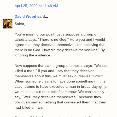
April 25, 2009 at 11:48 AM
David Wood
said...
Sakhr,
You're missing our point. Let's suppose a group of
atheists says, "There is no God." Here you and I would
agree that they deceived themselves into believing that
there is no God. How did they deceive themselves? By
ignoring the evidence.
Now suppose that same group of atheists says, "We just
killed a man." If you and I say that they deceived
themselves about this, we must ask ourselves "How?"
When someone claims to have done something (in this
case, claims to have executed a man in broad daylight),
we must explain their belief somehow. We can't simply
say, "Well, they deceived themselves," because they
obviously saw something that convinced them that they
had killed a man.