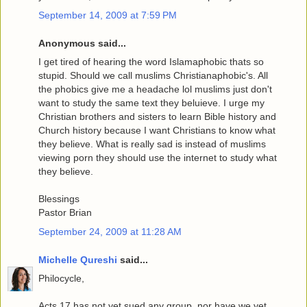
September 14, 2009 at 7:59 PM
Anonymous said...
I get tired of hearing the word Islamaphobic thats so
stupid. Should we call muslims Christianaphobic's. All
the phobics give me a headache lol muslims just don't
want to study the same text they beluieve. I urge my
Christian brothers and sisters to learn Bible history and
Church history because I want Christians to know what
they believe. What is really sad is instead of muslims
viewing porn they should use the internet to study what
they believe.
Blessings
Pastor Brian
September 24, 2009 at 11:28 AM
Michelle Qureshi
said...
Philocycle,
Acts 17 has not yet sued any group, nor have we yet