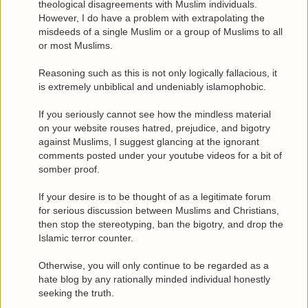
theological disagreements with Muslim individuals.
However, I do have a problem with extrapolating the
misdeeds of a single Muslim or a group of Muslims to all
or most Muslims.
Reasoning such as this is not only logically fallacious, it
is extremely unbiblical and undeniably islamophobic.
If you seriously cannot see how the mindless material
on your website rouses hatred, prejudice, and bigotry
against Muslims, I suggest glancing at the ignorant
comments posted under your youtube videos for a bit of
somber proof.
If your desire is to be thought of as a legitimate forum
for serious discussion between Muslims and Christians,
then stop the stereotyping, ban the bigotry, and drop the
Islamic terror counter.
Otherwise, you will only continue to be regarded as a
hate blog by any rationally minded individual honestly
seeking the truth.