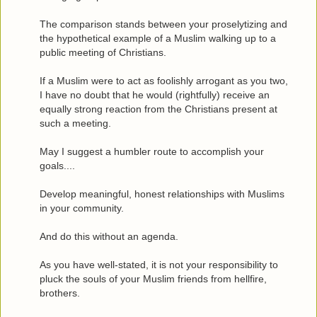
The comparison stands between your proselytizing and
the hypothetical example of a Muslim walking up to a
public meeting of Christians.
If a Muslim were to act as foolishly arrogant as you two,
I have no doubt that he would (rightfully) receive an
equally strong reaction from the Christians present at
such a meeting.
May I suggest a humbler route to accomplish your
goals....
Develop meaningful, honest relationships with Muslims
in your community.
And do this without an agenda.
As you have well-stated, it is not your responsibility to
pluck the souls of your Muslim friends from hellfire,
brothers.