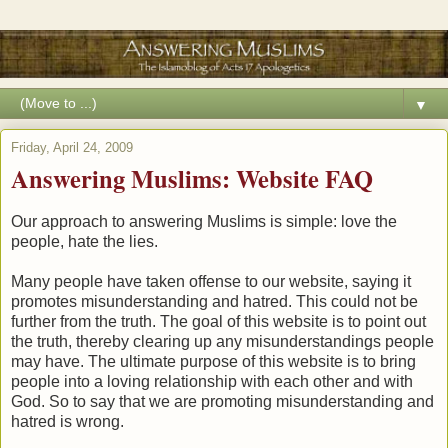
▼
Friday, April 24, 2009
Answering Muslims: Website FAQ
Our approach to answering Muslims is simple: love the
people, hate the lies.
Many people have taken offense to our website, saying it
promotes misunderstanding and hatred. This could not be
further from the truth. The goal of this website is to point out
the truth, thereby clearing up any misunderstandings people
may have. The ultimate purpose of this website is to bring
people into a loving relationship with each other and with
God. So to say that we are promoting misunderstanding and
hatred is wrong.