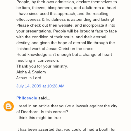
People, by their own admission, declare themselves to
be liars, thieves, blasphemers, and adulterers at heart.
I have since used this approach, and the resulting
effectiveness & fruitfulness is astounding and lasting!
Please check out their website, and incorporate it into
your presentations. People will be brought face to face
with the condition of their souls, and their eternal
destiny, and given the hope of eternal life through the
finished work of Jesus Christ on the cross.
Head knowledge isn't enough but a change of heart
resulting in conversion.
Thank you for your ministry.
Aloha & Shalom
Jesus Is Lord
July 14, 2009 at 10:28 AM
Philocycle
said...
I read in an article that you've a lawsuit against the city
of Dearborn. Is this correct?
I think this might be true.
It has been asserted that you could of had a booth for