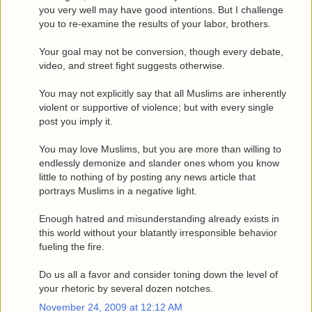
you very well may have good intentions. But I challenge
you to re-examine the results of your labor, brothers.
Your goal may not be conversion, though every debate,
video, and street fight suggests otherwise.
You may not explicitly say that all Muslims are inherently
violent or supportive of violence; but with every single
post you imply it.
You may love Muslims, but you are more than willing to
endlessly demonize and slander ones whom you know
little to nothing of by posting any news article that
portrays Muslims in a negative light.
Enough hatred and misunderstanding already exists in
this world without your blatantly irresponsible behavior
fueling the fire.
Do us all a favor and consider toning down the level of
your rhetoric by several dozen notches.
November 24, 2009 at 12:12 AM