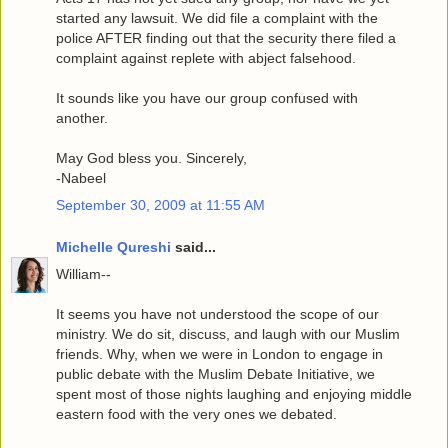
started any lawsuit. We did file a complaint with the
police AFTER finding out that the security there filed a
complaint against replete with abject falsehood.
It sounds like you have our group confused with
another.
May God bless you. Sincerely,
-Nabeel
September 30, 2009 at 11:55 AM
Michelle Qureshi
said...
William--
It seems you have not understood the scope of our
ministry. We do sit, discuss, and laugh with our Muslim
friends. Why, when we were in London to engage in
public debate with the Muslim Debate Initiative, we
spent most of those nights laughing and enjoying middle
eastern food with the very ones we debated.