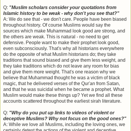
Q:
"Muslim scholars consider your quotations from
Islamic history to be weak - why don't you see that?"
A: We do see that - we don't care. People have been biased
throughout history. Of course Muslims would say the
sources which make Muhammad look good are strong, and
the others are weak. This is natural - no need to get
defensive. People want to make their prophet look good,
even subconsciously. That's why all historians everywhere
do the opposite of what Muslim historians do; they take
traditions that sound biased and give them less weight, and
they take traditions which do not leave any room for bias
and give them more weight. That's one reason why we
believe that Muhammad thought he was a victim of black
magic, that he delivered verses of the Qur'an from Satan,
and that he was suicidal when he became a prophet. What
Muslim would make these things up? Yet we find all these
accounts scattered throughout the earliest sirah literature.
Q:
"Why do you put up links to videos of violent or
deceptive Muslims? Why not focus on the good ones?"
A: While we love all Muslims, including the loving ones, we
certainly detest the actions of the violent and deceptive