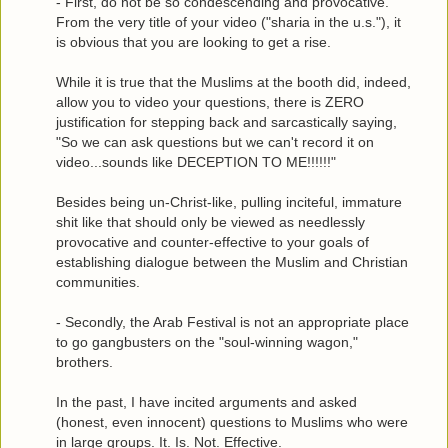
- First, do not be so condescending and provocative.
From the very title of your video ("sharia in the u.s."), it
is obvious that you are looking to get a rise.
While it is true that the Muslims at the booth did, indeed,
allow you to video your questions, there is ZERO
justification for stepping back and sarcastically saying,
"So we can ask questions but we can't record it on
video...sounds like DECEPTION TO ME!!!!!!"
Besides being un-Christ-like, pulling inciteful, immature
shit like that should only be viewed as needlessly
provocative and counter-effective to your goals of
establishing dialogue between the Muslim and Christian
communities.
- Secondly, the Arab Festival is not an appropriate place
to go gangbusters on the "soul-winning wagon,"
brothers.
In the past, I have incited arguments and asked
(honest, even innocent) questions to Muslims who were
in large groups. It. Is. Not. Effective.