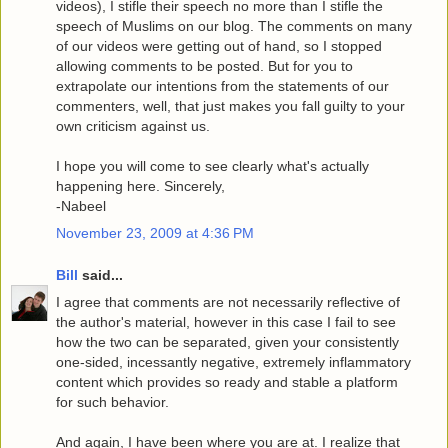
videos), I stifle their speech no more than I stifle the
speech of Muslims on our blog. The comments on many
of our videos were getting out of hand, so I stopped
allowing comments to be posted. But for you to
extrapolate our intentions from the statements of our
commenters, well, that just makes you fall guilty to your
own criticism against us.
I hope you will come to see clearly what's actually
happening here. Sincerely,
-Nabeel
November 23, 2009 at 4:36 PM
Bill
said...
I agree that comments are not necessarily reflective of
the author's material, however in this case I fail to see
how the two can be separated, given your consistently
one-sided, incessantly negative, extremely inflammatory
content which provides so ready and stable a platform
for such behavior.
And again, I have been where you are at. I realize that