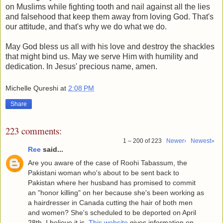
on Muslims while fighting tooth and nail against all the lies
and falsehood that keep them away from loving God. That's
our attitude, and that's why we do what we do.
May God bless us all with his love and destroy the shackles
that might bind us. May we serve Him with humility and
dedication. In Jesus' precious name, amen.
Michelle Qureshi
at
2:08 PM
Share
223 comments:
1 – 200 of 223
Newer›
Newest»
Ree
said...
Are you aware of the case of Roohi Tabassum, the
Pakistani woman who's about to be sent back to
Pakistan where her husband has promised to commit
an "honor killing" on her because she's been working as
a hairdresser in Canada cutting the hair of both men
and women? She's scheduled to be deported on April
28th, I believe it is.
This website
gives information on