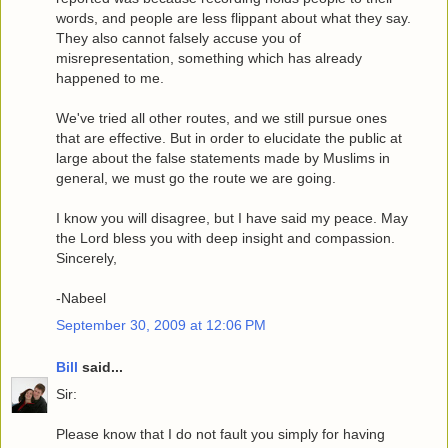
words, and people are less flippant about what they say.
They also cannot falsely accuse you of
misrepresentation, something which has already
happened to me.
We've tried all other routes, and we still pursue ones
that are effective. But in order to elucidate the public at
large about the false statements made by Muslims in
general, we must go the route we are going.
I know you will disagree, but I have said my peace. May
the Lord bless you with deep insight and compassion.
Sincerely,
-Nabeel
September 30, 2009 at 12:06 PM
Bill
said...
Sir:
Please know that I do not fault you simply for having