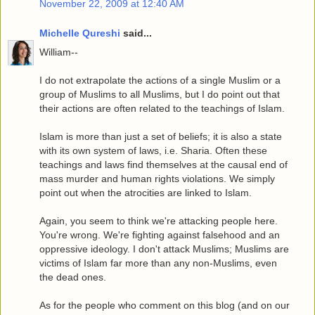
November 22, 2009 at 12:40 AM
Michelle Qureshi
said...
William--
I do not extrapolate the actions of a single Muslim or a
group of Muslims to all Muslims, but I do point out that
their actions are often related to the teachings of Islam.
Islam is more than just a set of beliefs; it is also a state
with its own system of laws, i.e. Sharia. Often these
teachings and laws find themselves at the causal end of
mass murder and human rights violations. We simply
point out when the atrocities are linked to Islam.
Again, you seem to think we're attacking people here.
You're wrong. We're fighting against falsehood and an
oppressive ideology. I don't attack Muslims; Muslims are
victims of Islam far more than any non-Muslims, even
the dead ones.
As for the people who comment on this blog (and on our