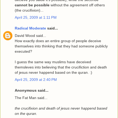
cannot be possible
without the agreement off others
(the crucifixion)...
April 25, 2009 at 1:11 PM
Radical Moderate
said...
David Wood said...
How exactly does an entire group of people deceive
themselves into thinking that they had someone publicly
executed?
I guess the same way muslims have deceived
themsleves into believing that the crucifiction and death
of jesus never happend based on the quran. :)
April 25, 2009 at 2:40 PM
Anonymous said...
The Fat Man said...
the crucifixion and death of jesus never happend based
on the quran.