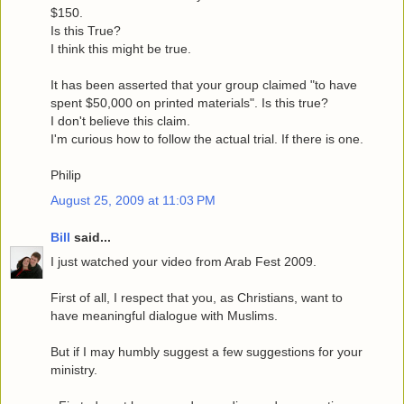
$150.
Is this True?
I think this might be true.
It has been asserted that your group claimed "to have
spent $50,000 on printed materials". Is this true?
I don't believe this claim.
I'm curious how to follow the actual trial. If there is one.
Philip
August 25, 2009 at 11:03 PM
Bill
said...
I just watched your video from Arab Fest 2009.
First of all, I respect that you, as Christians, want to
have meaningful dialogue with Muslims.
But if I may humbly suggest a few suggestions for your
ministry.