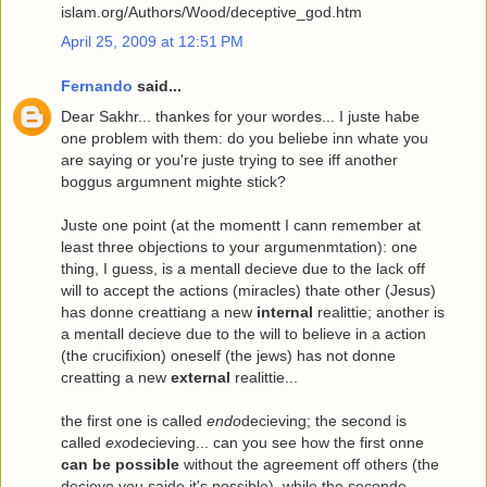
islam.org/Authors/Wood/deceptive_god.htm
April 25, 2009 at 12:51 PM
Fernando
said...
Dear Sakhr... thankes for your wordes... I juste habe
one problem with them: do you beliebe inn whate you
are saying or you're juste trying to see iff another
boggus argumnent mighte stick?
Juste one point (at the momentt I cann remember at
least three objections to your argumenmtation): one
thing, I guess, is a mentall decieve due to the lack off
will to accept the actions (miracles) thate other (Jesus)
has donne creattiang a new
internal
realittie; another is
a mentall decieve due to the will to believe in a action
(the crucifixion) oneself (the jews) has not donne
creatting a new
external
realittie...
the first one is called
endo
decieving; the second is
called
exo
decieving... can you see how the first onne
can be possible
without the agreement off others (the
decieve you saide it's possible), while the seconde