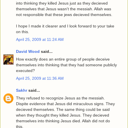
into thinking they killed Jesus just as they decieved
themselves that Jesus wasn't the messiah. Allah was
not responsible that these jews decieved themselves.
I hope I made it clearer and I look forward to your take
on this.
April 25, 2009 at 11:24 AM
David Wood
said...
How exactly does an entire group of people deceive
themselves into thinking that they had someone publicly
executed?
April 25, 2009 at 11:36 AM
Sakhr
said...
They refused to recognize Jesus as the messiah.
Dispite evidence that Jesus did miraculous signs. They
decieved themselves. The same thing could be said
when they thought they killed Jesus. They decieved
themselves into thinking Jesus died. Allah did not do
this.