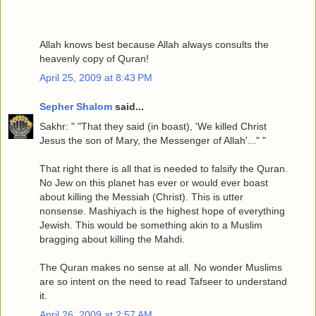
Allah knows best because Allah always consults the
heavenly copy of Quran!
April 25, 2009 at 8:43 PM
Sepher Shalom
said...
Sakhr: " "That they said (in boast), 'We killed Christ
Jesus the son of Mary, the Messenger of Allah'..." "
That right there is all that is needed to falsify the Quran.
No Jew on this planet has ever or would ever boast
about killing the Messiah (Christ). This is utter
nonsense. Mashiyach is the highest hope of everything
Jewish. This would be something akin to a Muslim
bragging about killing the Mahdi.
The Quran makes no sense at all. No wonder Muslims
are so intent on the need to read Tafseer to understand
it.
April 26, 2009 at 2:57 AM