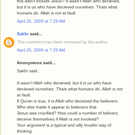
this didn't include Jesus? It wasn't Allah who decieved,
but it is us who have decieved ourselves. Thats what
humans do. Allah is not at fault.
April 25, 2009 at 7:29 AM
Sakhr
said...
This comment has been removed by the author.
April 25, 2009 at 7:29 AM
Anonymous said...
Sakhr said...
It wasn't Allah who decieved, but it is us who have
decieved ourselves. Thats what humans do. Allah is not
at fault.
If Quran is true, it is Allah who deceived the believers.
Who else made it appear to believers that
Jesus was crucified? How could a number of belivers
deceive themselves if Allah is not involved?
Your argument is a typical and silly muslim way of
thinking.