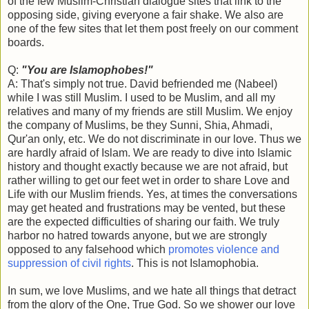
of the few Muslim-Christian dialogue sites that link to the
opposing side, giving everyone a fair shake. We also are
one of the few sites that let them post freely on our comment
boards.
Q:
"You are Islamophobes!"
A: That's simply not true. David befriended me (Nabeel)
while I was still Muslim. I used to be Muslim, and all my
relatives and many of my friends are still Muslim. We enjoy
the company of Muslims, be they Sunni, Shia, Ahmadi,
Qur'an only, etc. We do not discriminate in our love. Thus we
are hardly afraid of Islam. We are ready to dive into Islamic
history and thought exactly because we are not afraid, but
rather willing to get our feet wet in order to share Love and
Life with our Muslim friends. Yes, at times the conversations
may get heated and frustrations may be vented, but these
are the expected difficulties of sharing our faith. We truly
harbor no hatred towards anyone, but we are strongly
opposed to any falsehood which
promotes violence and
suppression of civil rights
. This is not Islamophobia.
In sum, we love Muslims, and we hate all things that detract
from the glory of the One, True God. So we shower our love