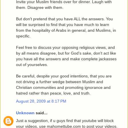
Invite your Muslim friends over for dinner. Laugh with
them. Disagree with them.
But don't pretend that you have ALL the answers. You
will be surprised to find that you have much to learn
from the hospitality of Arabs in general, and Muslims, in
specific.
Feel free to discuss your opposing religious views, and
by all means disagree, but for God's sake, don't act like
you have all the answers and make complete jackasses
out of yourselves.
Be careful, despite your good intentions, that you are
not driving a further wedge between Muslim and
Christian communities and promoting ignorance and
hatred rather than peace, love, and truth.
August 28, 2009 at 8:17 PM
Unknown
said...
Just a suggestion, if u guys find that youtube will block
your videos, use mahomettube.com to post your videos.