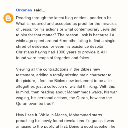
Orkaney
said...
Reading through the latest blog entries I ponder a bit.
What is required and accepted as proof for the miracles
of Jesus, for his actions or what contemporary Jews did
to him for that matter? The reason I ask is because I a
while ago spent around 6 months failing to find a single
shred of evidence for even his existence despite
Christians having had 1900 years to provide it. All I
found were heaps of forgeries and fakes.
Viewing all the contradictions in the Bibles new
testament, adding a totally missing main character to
the picture, I feel the Bibles new testament to be a lie
altogether, just a collection of wishful thinking. With this
in mind, then reading about Mohammeds walks, his war
waging, his personal actions, the Quran, how can the
Quran even be true?
How I see it. While in Mecca, Mohammed starts
preaching his newly found revelations. I'd guess it was
amusing to the public at first. Being a good speaker, he