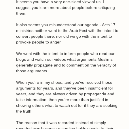
It seems you have a very one-sided view of us. I
suggest you learn more about people before critiquing
them.
It also seems you misunderstood our agenda - Acts 17
ministries neither went to the Arab Fest with the intent to
convert people there, nor did we go with the intent to
provoke people to anger.
We went with the intent to inform people who read our
blogs and watch our videos what arguments Muslims
generally propagate and to comment on the veracity of
those arguments.
When you're in my shoes, and you've received those
arguments for years, and they've been insufficient for
years, and they are always driven by propaganda and
false information, then you're more than justified in
showing others what to watch out for if they are seeking
the truth.
The reason that it was recorded instead of simply
reported was because recording holds people to their