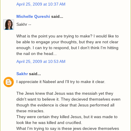
April 25, 2009 at 10:37 AM
Michelle Qureshi
said...
Sakhr --
What is the point you are trying to make? I would like to
be able to engage your thoughts, but they are not clear
enough. I can try to respond, but I don't think I'm hitting
the nail on the head...
April 25, 2009 at 10:53 AM
Sakhr
said...
I appreciate it Nabeel and I'll try to make it clear.
The Jews knew that Jesus was the messiah yet they
didn't want to believe it. They decieved themselves even
though the evidence is clear that Jesus performed all
these miracles.
They were certain they killed Jesus, but it was made to
look like he was killed and crucified.
What I'm trying to say is these jews decieve themselves