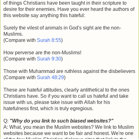
of things Christians have been taught in their scripture to
desire for their enemies. Have you ever heard the authors of
this website say anything this hateful:
Surely the vilest of animals in God's sight are the non-
Muslims.
(Compare with
Surah 8:55
)
How perverse are the non-Muslims!
(Compare with
Surah 9:30
)
Those with Muhammad are ruthless against the disbelievers
(Compare with
Surah 48:29
)
These are hateful attitudes, clearly antithetical to the ones
Christians have. So if you want to call us hateful and take
issue with us, please take issue with Allah for his
hatefulness first, which is truly egregious.
Q:
"Why do you link to such biased websites?"
A: What, you mean the Muslim websites? We link to Muslim
websites because we want to be fair and honest. We're one