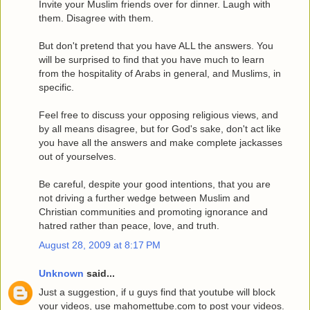
Invite your Muslim friends over for dinner. Laugh with
them. Disagree with them.
But don't pretend that you have ALL the answers. You
will be surprised to find that you have much to learn
from the hospitality of Arabs in general, and Muslims, in
specific.
Feel free to discuss your opposing religious views, and
by all means disagree, but for God's sake, don't act like
you have all the answers and make complete jackasses
out of yourselves.
Be careful, despite your good intentions, that you are
not driving a further wedge between Muslim and
Christian communities and promoting ignorance and
hatred rather than peace, love, and truth.
August 28, 2009 at 8:17 PM
Unknown
said...
Just a suggestion, if u guys find that youtube will block
your videos, use mahomettube.com to post your videos.