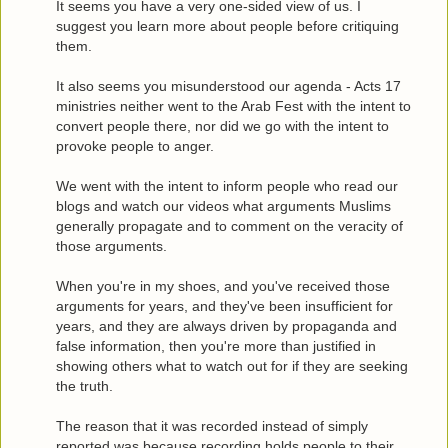
It seems you have a very one-sided view of us. I
suggest you learn more about people before critiquing
them.
It also seems you misunderstood our agenda - Acts 17
ministries neither went to the Arab Fest with the intent to
convert people there, nor did we go with the intent to
provoke people to anger.
We went with the intent to inform people who read our
blogs and watch our videos what arguments Muslims
generally propagate and to comment on the veracity of
those arguments.
When you're in my shoes, and you've received those
arguments for years, and they've been insufficient for
years, and they are always driven by propaganda and
false information, then you're more than justified in
showing others what to watch out for if they are seeking
the truth.
The reason that it was recorded instead of simply
reported was because recording holds people to their