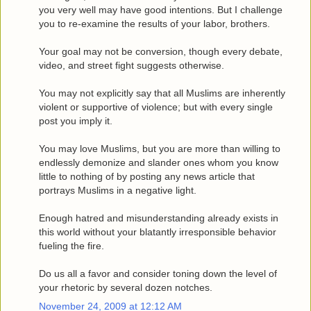
you very well may have good intentions. But I challenge
you to re-examine the results of your labor, brothers.
Your goal may not be conversion, though every debate,
video, and street fight suggests otherwise.
You may not explicitly say that all Muslims are inherently
violent or supportive of violence; but with every single
post you imply it.
You may love Muslims, but you are more than willing to
endlessly demonize and slander ones whom you know
little to nothing of by posting any news article that
portrays Muslims in a negative light.
Enough hatred and misunderstanding already exists in
this world without your blatantly irresponsible behavior
fueling the fire.
Do us all a favor and consider toning down the level of
your rhetoric by several dozen notches.
November 24, 2009 at 12:12 AM