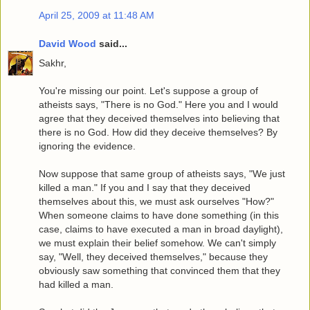
April 25, 2009 at 11:48 AM
David Wood
said...
Sakhr,
You're missing our point. Let's suppose a group of
atheists says, "There is no God." Here you and I would
agree that they deceived themselves into believing that
there is no God. How did they deceive themselves? By
ignoring the evidence.
Now suppose that same group of atheists says, "We just
killed a man." If you and I say that they deceived
themselves about this, we must ask ourselves "How?"
When someone claims to have done something (in this
case, claims to have executed a man in broad daylight),
we must explain their belief somehow. We can't simply
say, "Well, they deceived themselves," because they
obviously saw something that convinced them that they
had killed a man.