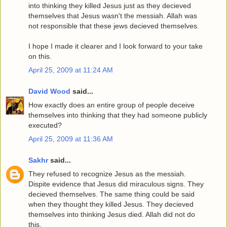
into thinking they killed Jesus just as they decieved
themselves that Jesus wasn't the messiah. Allah was
not responsible that these jews decieved themselves.
I hope I made it clearer and I look forward to your take
on this.
April 25, 2009 at 11:24 AM
David Wood
said...
How exactly does an entire group of people deceive
themselves into thinking that they had someone publicly
executed?
April 25, 2009 at 11:36 AM
Sakhr
said...
They refused to recognize Jesus as the messiah.
Dispite evidence that Jesus did miraculous signs. They
decieved themselves. The same thing could be said
when they thought they killed Jesus. They decieved
themselves into thinking Jesus died. Allah did not do
this.