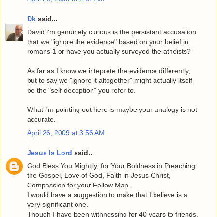
Dk
said...
David i'm genuinely curious is the persistant accusation
that we "ignore the evidence" based on your belief in
romans 1 or have you actually surveyed the atheists?
As far as I know we inteprete the evidence differently,
but to say we "ignore it altogether" might actually itself
be the "self-deception" you refer to.
What i'm pointing out here is maybe your analogy is not
accurate.
April 26, 2009 at 3:56 AM
Jesus Is Lord
said...
God Bless You Mightily, for Your Boldness in Preaching
the Gospel, Love of God, Faith in Jesus Christ,
Compassion for your Fellow Man.
I would have a suggestion to make that I believe is a
very significant one.
Though I have been withnessing for 40 years to friends,