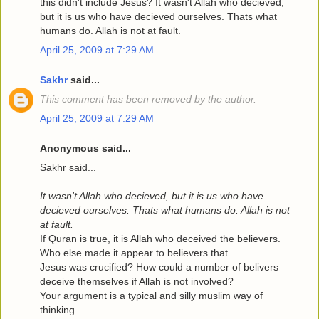
this didn't include Jesus? It wasn't Allah who decieved,
but it is us who have decieved ourselves. Thats what
humans do. Allah is not at fault.
April 25, 2009 at 7:29 AM
Sakhr
said...
This comment has been removed by the author.
April 25, 2009 at 7:29 AM
Anonymous said...
Sakhr said...
It wasn't Allah who decieved, but it is us who have
decieved ourselves. Thats what humans do. Allah is not
at fault.
If Quran is true, it is Allah who deceived the believers.
Who else made it appear to believers that
Jesus was crucified? How could a number of belivers
deceive themselves if Allah is not involved?
Your argument is a typical and silly muslim way of
thinking.