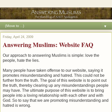
▼
Friday, April 24, 2009
Answering Muslims: Website FAQ
Our approach to answering Muslims is simple: love the
people, hate the lies.
Many people have taken offense to our website, saying it
promotes misunderstanding and hatred. This could not be
further from the truth. The goal of this website is to point out
the truth, thereby clearing up any misunderstandings people
may have. The ultimate purpose of this website is to bring
people into a loving relationship with each other and with
God. So to say that we are promoting misunderstanding and
hatred is wrong.