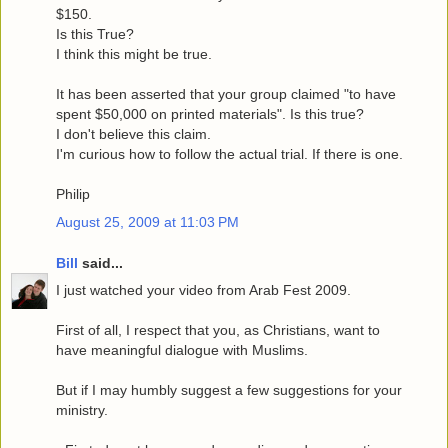
$150.
Is this True?
I think this might be true.
It has been asserted that your group claimed "to have
spent $50,000 on printed materials". Is this true?
I don't believe this claim.
I'm curious how to follow the actual trial. If there is one.
Philip
August 25, 2009 at 11:03 PM
Bill
said...
I just watched your video from Arab Fest 2009.
First of all, I respect that you, as Christians, want to
have meaningful dialogue with Muslims.
But if I may humbly suggest a few suggestions for your
ministry.