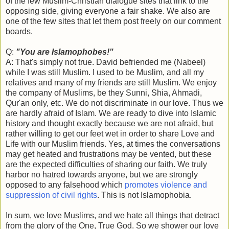
of the few Muslim-Christian dialogue sites that link to the
opposing side, giving everyone a fair shake. We also are
one of the few sites that let them post freely on our comment
boards.
Q:
"You are Islamophobes!"
A: That's simply not true. David befriended me (Nabeel)
while I was still Muslim. I used to be Muslim, and all my
relatives and many of my friends are still Muslim. We enjoy
the company of Muslims, be they Sunni, Shia, Ahmadi,
Qur'an only, etc. We do not discriminate in our love. Thus we
are hardly afraid of Islam. We are ready to dive into Islamic
history and thought exactly because we are not afraid, but
rather willing to get our feet wet in order to share Love and
Life with our Muslim friends. Yes, at times the conversations
may get heated and frustrations may be vented, but these
are the expected difficulties of sharing our faith. We truly
harbor no hatred towards anyone, but we are strongly
opposed to any falsehood which
promotes violence and
suppression of civil rights
. This is not Islamophobia.
In sum, we love Muslims, and we hate all things that detract
from the glory of the One, True God. So we shower our love