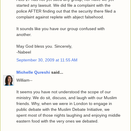
started any lawsuit. We did file a complaint with the
police AFTER finding out that the security there filed a
complaint against replete with abject falsehood.
It sounds like you have our group confused with
another.
May God bless you. Sincerely,
-Nabeel
September 30, 2009 at 11:55 AM
Michelle Qureshi
said...
William--
It seems you have not understood the scope of our
ministry. We do sit, discuss, and laugh with our Muslim
friends. Why, when we were in London to engage in
public debate with the Muslim Debate Initiative, we
spent most of those nights laughing and enjoying middle
eastern food with the very ones we debated.