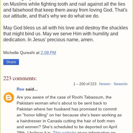
on Muslims while fighting tooth and nail against all the lies
and falsehood that keep them away from loving God. That's
our attitude, and that's why we do what we do.
May God bless us all with his love and destroy the shackles
that might bind us. May we serve Him with humility and
dedication. In Jesus' precious name, amen.
Michelle Qureshi
at
2:08 PM
Share
223 comments:
1 – 200 of 223
Newer›
Newest»
Ree
said...
Are you aware of the case of Roohi Tabassum, the
Pakistani woman who's about to be sent back to
Pakistan where her husband has promised to commit
an "honor killing" on her because she's been working as
a hairdresser in Canada cutting the hair of both men
and women? She's scheduled to be deported on April
28th, I believe it is.
This website
gives information on