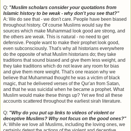
Q:
"Muslim scholars consider your quotations from
Islamic history to be weak - why don't you see that?"
A: We do see that - we don't care. People have been biased
throughout history. Of course Muslims would say the
sources which make Muhammad look good are strong, and
the others are weak. This is natural - no need to get
defensive. People want to make their prophet look good,
even subconsciously. That's why all historians everywhere
do the opposite of what Muslim historians do; they take
traditions that sound biased and give them less weight, and
they take traditions which do not leave any room for bias
and give them more weight. That's one reason why we
believe that Muhammad thought he was a victim of black
magic, that he delivered verses of the Qur'an from Satan,
and that he was suicidal when he became a prophet. What
Muslim would make these things up? Yet we find all these
accounts scattered throughout the earliest sirah literature.
Q:
"Why do you put up links to videos of violent or
deceptive Muslims? Why not focus on the good ones?"
A: While we love all Muslims, including the loving ones, we
certainly detest the actions of the violent and deceptive