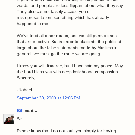
words, and people are less flippant about what they say.
They also cannot falsely accuse you of
misrepresentation, something which has already
happened to me.
We've tried all other routes, and we still pursue ones
that are effective. But in order to elucidate the public at
large about the false statements made by Muslims in
general, we must go the route we are going.
I know you will disagree, but I have said my peace. May
the Lord bless you with deep insight and compassion.
Sincerely,
-Nabeel
September 30, 2009 at 12:06 PM
Bill
said...
Sir:
Please know that I do not fault you simply for having