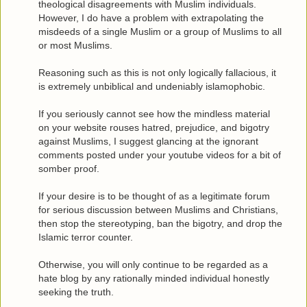
theological disagreements with Muslim individuals.
However, I do have a problem with extrapolating the
misdeeds of a single Muslim or a group of Muslims to all
or most Muslims.
Reasoning such as this is not only logically fallacious, it
is extremely unbiblical and undeniably islamophobic.
If you seriously cannot see how the mindless material
on your website rouses hatred, prejudice, and bigotry
against Muslims, I suggest glancing at the ignorant
comments posted under your youtube videos for a bit of
somber proof.
If your desire is to be thought of as a legitimate forum
for serious discussion between Muslims and Christians,
then stop the stereotyping, ban the bigotry, and drop the
Islamic terror counter.
Otherwise, you will only continue to be regarded as a
hate blog by any rationally minded individual honestly
seeking the truth.