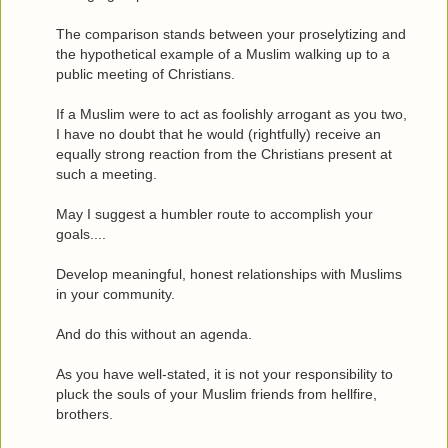
The comparison stands between your proselytizing and
the hypothetical example of a Muslim walking up to a
public meeting of Christians.
If a Muslim were to act as foolishly arrogant as you two,
I have no doubt that he would (rightfully) receive an
equally strong reaction from the Christians present at
such a meeting.
May I suggest a humbler route to accomplish your
goals....
Develop meaningful, honest relationships with Muslims
in your community.
And do this without an agenda.
As you have well-stated, it is not your responsibility to
pluck the souls of your Muslim friends from hellfire,
brothers.