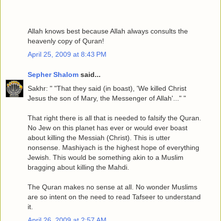
Allah knows best because Allah always consults the
heavenly copy of Quran!
April 25, 2009 at 8:43 PM
Sepher Shalom
said...
Sakhr: " "That they said (in boast), 'We killed Christ
Jesus the son of Mary, the Messenger of Allah'..." "
That right there is all that is needed to falsify the Quran.
No Jew on this planet has ever or would ever boast
about killing the Messiah (Christ). This is utter
nonsense. Mashiyach is the highest hope of everything
Jewish. This would be something akin to a Muslim
bragging about killing the Mahdi.
The Quran makes no sense at all. No wonder Muslims
are so intent on the need to read Tafseer to understand
it.
April 26, 2009 at 2:57 AM