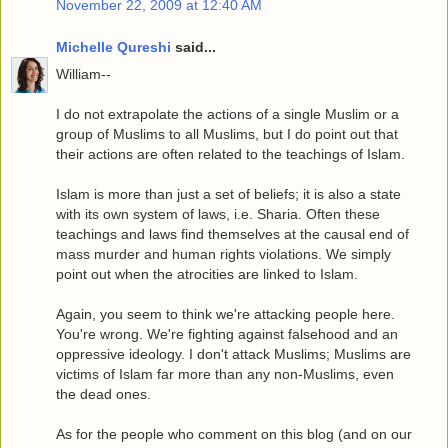
November 22, 2009 at 12:40 AM
Michelle Qureshi
said...
William--
I do not extrapolate the actions of a single Muslim or a
group of Muslims to all Muslims, but I do point out that
their actions are often related to the teachings of Islam.
Islam is more than just a set of beliefs; it is also a state
with its own system of laws, i.e. Sharia. Often these
teachings and laws find themselves at the causal end of
mass murder and human rights violations. We simply
point out when the atrocities are linked to Islam.
Again, you seem to think we're attacking people here.
You're wrong. We're fighting against falsehood and an
oppressive ideology. I don't attack Muslims; Muslims are
victims of Islam far more than any non-Muslims, even
the dead ones.
As for the people who comment on this blog (and on our