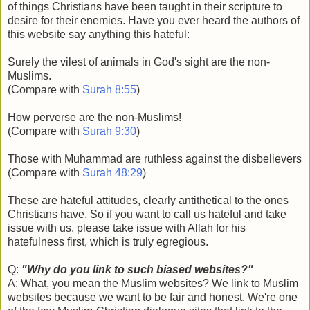
of things Christians have been taught in their scripture to
desire for their enemies. Have you ever heard the authors of
this website say anything this hateful:
Surely the vilest of animals in God's sight are the non-
Muslims.
(Compare with
Surah 8:55
)
How perverse are the non-Muslims!
(Compare with
Surah 9:30
)
Those with Muhammad are ruthless against the disbelievers
(Compare with
Surah 48:29
)
These are hateful attitudes, clearly antithetical to the ones
Christians have. So if you want to call us hateful and take
issue with us, please take issue with Allah for his
hatefulness first, which is truly egregious.
Q:
"Why do you link to such biased websites?"
A: What, you mean the Muslim websites? We link to Muslim
websites because we want to be fair and honest. We're one