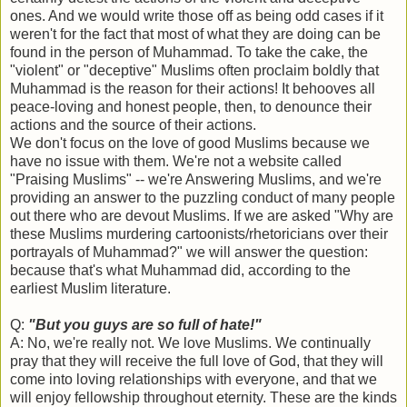
ones. And we would write those off as being odd cases if it
weren't for the fact that most of what they are doing can be
found in the person of Muhammad. To take the cake, the
"violent" or "deceptive" Muslims often proclaim boldly that
Muhammad is the reason for their actions! It behooves all
peace-loving and honest people, then, to denounce their
actions and the source of their actions.
We don't focus on the love of good Muslims because we
have no issue with them. We're not a website called
"Praising Muslims" -- we're Answering Muslims, and we're
providing an answer to the puzzling conduct of many people
out there who are devout Muslims. If we are asked "Why are
these Muslims murdering cartoonists/rhetoricians over their
portrayals of Muhammad?" we will answer the question:
because that's what Muhammad did, according to the
earliest Muslim literature.
Q:
"But you guys are so full of hate!"
A: No, we're really not. We love Muslims. We continually
pray that they will receive the full love of God, that they will
come into loving relationships with everyone, and that we
will enjoy fellowship throughout eternity. These are the kinds