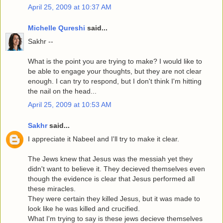
April 25, 2009 at 10:37 AM
Michelle Qureshi
said...
Sakhr --
What is the point you are trying to make? I would like to
be able to engage your thoughts, but they are not clear
enough. I can try to respond, but I don't think I'm hitting
the nail on the head...
April 25, 2009 at 10:53 AM
Sakhr
said...
I appreciate it Nabeel and I'll try to make it clear.
The Jews knew that Jesus was the messiah yet they
didn't want to believe it. They decieved themselves even
though the evidence is clear that Jesus performed all
these miracles.
They were certain they killed Jesus, but it was made to
look like he was killed and crucified.
What I'm trying to say is these jews decieve themselves