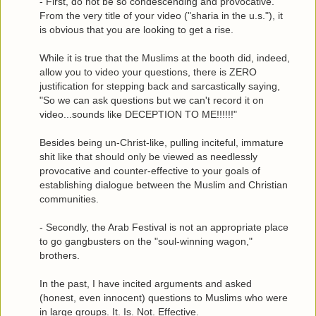
- First, do not be so condescending and provocative.
From the very title of your video ("sharia in the u.s."), it
is obvious that you are looking to get a rise.
While it is true that the Muslims at the booth did, indeed,
allow you to video your questions, there is ZERO
justification for stepping back and sarcastically saying,
"So we can ask questions but we can't record it on
video...sounds like DECEPTION TO ME!!!!!!"
Besides being un-Christ-like, pulling inciteful, immature
shit like that should only be viewed as needlessly
provocative and counter-effective to your goals of
establishing dialogue between the Muslim and Christian
communities.
- Secondly, the Arab Festival is not an appropriate place
to go gangbusters on the "soul-winning wagon,"
brothers.
In the past, I have incited arguments and asked
(honest, even innocent) questions to Muslims who were
in large groups. It. Is. Not. Effective.