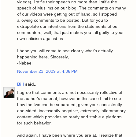
videos), I stifle their speech no more than I stifle the
speech of Muslims on our blog. The comments on many
of our videos were getting out of hand, so I stopped
allowing comments to be posted. But for you to
extrapolate our intentions from the statements of our
commenters, well, that just makes you fall guilty to your
own criticism against us.
I hope you will come to see clearly what's actually
happening here. Sincerely,
-Nabeel
November 23, 2009 at 4:36 PM
Bill
said...
I agree that comments are not necessarily reflective of
the author's material, however in this case I fail to see
how the two can be separated, given your consistently
one-sided, incessantly negative, extremely inflammatory
content which provides so ready and stable a platform
for such behavior.
And again, I have been where you are at. I realize that