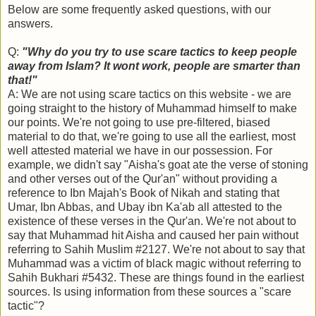
Below are some frequently asked questions, with our
answers.
Q:
"Why do you try to use scare tactics to keep people
away from Islam? It wont work, people are smarter than
that!"
A: We are not using scare tactics on this website - we are
going straight to the history of Muhammad himself to make
our points. We're not going to use pre-filtered, biased
material to do that, we're going to use all the earliest, most
well attested material we have in our possession. For
example, we didn't say "Aisha's goat ate the verse of stoning
and other verses out of the Qur'an" without providing a
reference to Ibn Majah's Book of Nikah and stating that
Umar, Ibn Abbas, and Ubay ibn Ka'ab all attested to the
existence of these verses in the Qur'an. We're not about to
say that Muhammad hit Aisha and caused her pain without
referring to Sahih Muslim #2127. We're not about to say that
Muhammad was a victim of black magic without referring to
Sahih Bukhari #5432. These are things found in the earliest
sources. Is using information from these sources a "scare
tactic"?