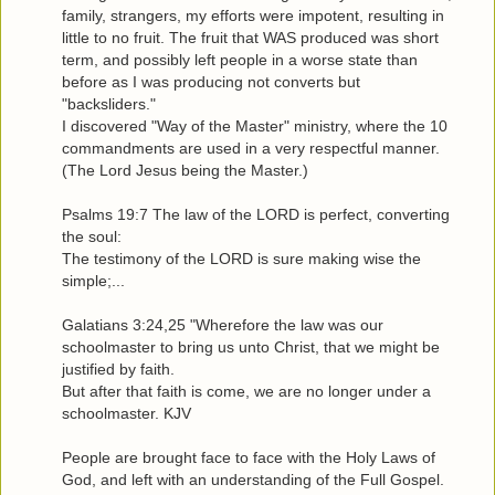
family, strangers, my efforts were impotent, resulting in
little to no fruit. The fruit that WAS produced was short
term, and possibly left people in a worse state than
before as I was producing not converts but
"backsliders."
I discovered "Way of the Master" ministry, where the 10
commandments are used in a very respectful manner.
(The Lord Jesus being the Master.)
Psalms 19:7 The law of the LORD is perfect, converting
the soul:
The testimony of the LORD is sure making wise the
simple;...
Galatians 3:24,25 "Wherefore the law was our
schoolmaster to bring us unto Christ, that we might be
justified by faith.
But after that faith is come, we are no longer under a
schoolmaster. KJV
People are brought face to face with the Holy Laws of
God, and left with an understanding of the Full Gospel.