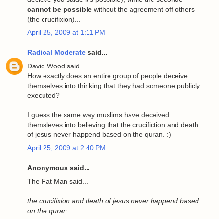
cannot be possible
without the agreement off others
(the crucifixion)...
April 25, 2009 at 1:11 PM
Radical Moderate
said...
David Wood said...
How exactly does an entire group of people deceive
themselves into thinking that they had someone publicly
executed?
I guess the same way muslims have deceived
themsleves into believing that the crucifiction and death
of jesus never happend based on the quran. :)
April 25, 2009 at 2:40 PM
Anonymous said...
The Fat Man said...
the crucifixion and death of jesus never happend based
on the quran.