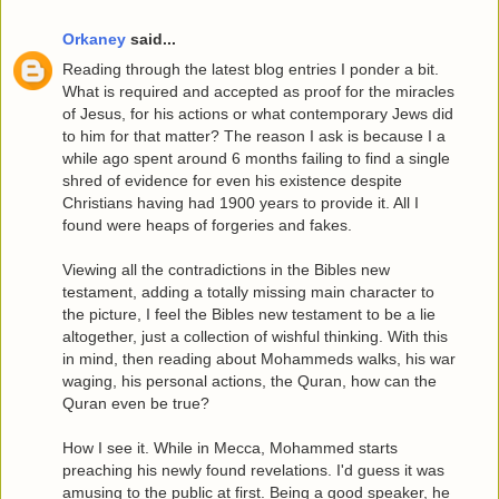
Orkaney
said...
Reading through the latest blog entries I ponder a bit.
What is required and accepted as proof for the miracles
of Jesus, for his actions or what contemporary Jews did
to him for that matter? The reason I ask is because I a
while ago spent around 6 months failing to find a single
shred of evidence for even his existence despite
Christians having had 1900 years to provide it. All I
found were heaps of forgeries and fakes.
Viewing all the contradictions in the Bibles new
testament, adding a totally missing main character to
the picture, I feel the Bibles new testament to be a lie
altogether, just a collection of wishful thinking. With this
in mind, then reading about Mohammeds walks, his war
waging, his personal actions, the Quran, how can the
Quran even be true?
How I see it. While in Mecca, Mohammed starts
preaching his newly found revelations. I'd guess it was
amusing to the public at first. Being a good speaker, he