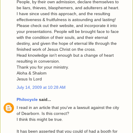
People, by their own admission, declare themselves to
be liars, thieves, blasphemers, and adulterers at heart.
I have since used this approach, and the resulting
effectiveness & fruitfulness is astounding and lasting!
Please check out their website, and incorporate it into
your presentations. People will be brought face to face
with the condition of their souls, and their eternal
destiny, and given the hope of eternal life through the
finished work of Jesus Christ on the cross.
Head knowledge isn't enough but a change of heart
resulting in conversion.
Thank you for your ministry.
Aloha & Shalom
Jesus Is Lord
July 14, 2009 at 10:28 AM
Philocycle
said...
I read in an article that you've a lawsuit against the city
of Dearborn. Is this correct?
I think this might be true.
It has been asserted that you could of had a booth for