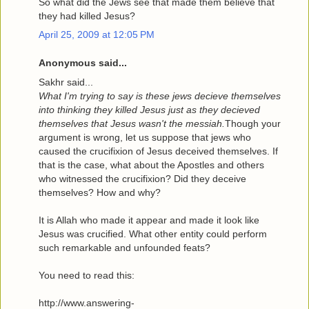
So what did the Jews see that made them believe that
they had killed Jesus?
April 25, 2009 at 12:05 PM
Anonymous said...
Sakhr said...
What I'm trying to say is these jews decieve themselves
into thinking they killed Jesus just as they decieved
themselves that Jesus wasn't the messiah.
Though your
argument is wrong, let us suppose that jews who
caused the crucifixion of Jesus deceived themselves. If
that is the case, what about the Apostles and others
who witnessed the crucifixion? Did they deceive
themselves? How and why?
It is Allah who made it appear and made it look like
Jesus was crucified. What other entity could perform
such remarkable and unfounded feats?
You need to read this:
http://www.answering-