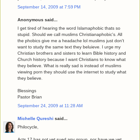
September 14, 2009 at 7:59 PM
Anonymous said...
I get tired of hearing the word Islamaphobic thats so
stupid. Should we call muslims Christianaphobic's. All
the phobics give me a headache lol muslims just don't
want to study the same text they beluieve. I urge my
Christian brothers and sisters to learn Bible history and
Church history because I want Christians to know what
they believe. What is really sad is instead of muslims
viewing porn they should use the internet to study what
they believe.
Blessings
Pastor Brian
September 24, 2009 at 11:28 AM
Michelle Qureshi
said...
Philocycle,
Acts 17 has not yet sued any group, nor have we yet