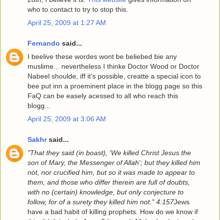
who to contact to try to stop this.
April 25, 2009 at 1:27 AM
Fernando
said...
I beelive these wordes wont be beliebed bie any
muslime... nevertheless I thinke Doctor Wood or Doctor
Nabeel shoulde, iff it's possible, creatte a special icon to
bee put inn a proeminent place in the blogg page so this
FaQ can be easely acessed to all who reach this
blogg...
April 25, 2009 at 3:06 AM
Sakhr
said...
"That they said (in boast), 'We killed Christ Jesus the
son of Mary, the Messenger of Allah'; but they killed him
not, nor crucified him, but so it was made to appear to
them, and those who differ therein are full of doubts,
with no (certain) knowledge, but only conjecture to
follow, for of a surety they killed him not." 4:157
Jews
have a bad habit of killing prophets. How do we know if