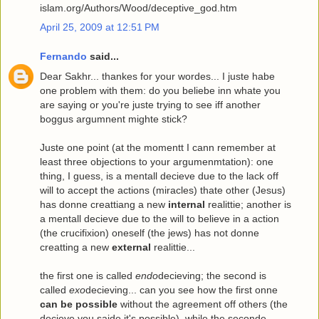
islam.org/Authors/Wood/deceptive_god.htm
April 25, 2009 at 12:51 PM
Fernando
said...
Dear Sakhr... thankes for your wordes... I juste habe
one problem with them: do you beliebe inn whate you
are saying or you're juste trying to see iff another
boggus argumnent mighte stick?
Juste one point (at the momentt I cann remember at
least three objections to your argumenmtation): one
thing, I guess, is a mentall decieve due to the lack off
will to accept the actions (miracles) thate other (Jesus)
has donne creattiang a new
internal
realittie; another is
a mentall decieve due to the will to believe in a action
(the crucifixion) oneself (the jews) has not donne
creatting a new
external
realittie...
the first one is called
endo
decieving; the second is
called
exo
decieving... can you see how the first onne
can be possible
without the agreement off others (the
decieve you saide it's possible), while the seconde