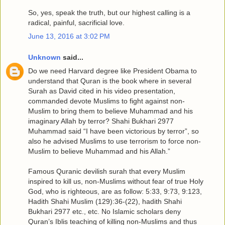
So, yes, speak the truth, but our highest calling is a
radical, painful, sacrificial love.
June 13, 2016 at 3:02 PM
Unknown
said...
Do we need Harvard degree like President Obama to
understand that Quran is the book where in several
Surah as David cited in his video presentation,
commanded devote Muslims to fight against non-
Muslim to bring them to believe Muhammad and his
imaginary Allah by terror? Shahi Bukhari 2977
Muhammad said “I have been victorious by terror”, so
also he advised Muslims to use terrorism to force non-
Muslim to believe Muhammad and his Allah.”
Famous Quranic devilish surah that every Muslim
inspired to kill us, non-Muslims without fear of true Holy
God, who is righteous, are as follow: 5:33, 9:73, 9:123,
Hadith Shahi Muslim (129):36-(22), hadith Shahi
Bukhari 2977 etc., etc. No Islamic scholars deny
Quran’s Iblis teaching of killing non-Muslims and thus