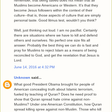
remember, that being saved does not mean that all
Muslims become Americans or Western. It's that they
become Jesus followers within the context of their
culture--that is, those aspects of culture that are simply
personal taste. Good litmus test, wouldn't you think?
Well, just thinking out loud. I am no pacifist. Certainly
there are situations where we have to kill and defend
others and ourselves. No perfect one size fits all
answer. Probably the best thing we can do is fast and
pray for Muslims to reject Islam as a means of being
reconciled to God, and get the revelation that Jesus is
Lord.
June 14, 2016 at 4:32 PM
Unknown
said...
What good President Obama brought for people of
American concealing truth about Islamic terrorism,
fueled by teaching of Quran? Does he need proof to
show that Quran spread hate crime against non-
Muslims? Under one American Constitution, how Quran
spread killing spree against non-Muslim. Those who kill