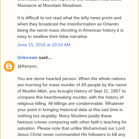
Massacre at Mountain Meadows.
It is difficult to not read what the lefty news prints and
when they broadcast the misinformation as Orlando
being the worst mass shooting in American history it is
easy to swallow their false narrative.
June 15, 2016 at 10:54 AM
Unknown
said...
@Kenyon,
You are stone hearted person. When the whole nations
are morning for mass murder of 49 people by the name
of Muslim Allah, you brought history of Sept 11, 1857 to
compare this heartbreaking murder, with the history of
religious killing. All killings are condemnable. Whatever
your point in bringing historical data at this sad time is
nothing but stupidity. Many Muslims justify these
heinous crimes comparing with other faith’s teaching for
salvation. Please note that unlike Muhammad our Lord
Jesus Christ never commanded His followers to kill any