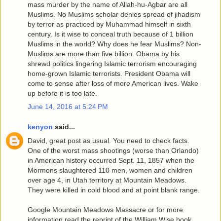
mass murder by the name of Allah-hu-Agbar are all
Muslims. No Muslims scholar denies spread of jihadism
by terror as practiced by Muhammad himself in sixth
century. Is it wise to conceal truth because of 1 billion
Muslims in the world? Why does he fear Muslims? Non-
Muslims are more than five billion. Obama by his
shrewd politics lingering Islamic terrorism encouraging
home-grown Islamic terrorists. President Obama will
come to sense after loss of more American lives. Wake
up before it is too late.
June 14, 2016 at 5:24 PM
kenyon
said...
David, great post as usual. You need to check facts.
One of the worst mass shootings (worse than Orlando)
in American history occurred Sept. 11, 1857 when the
Mormons slaughtered 110 men, women and children
over age 4, in Utah territory at Mountain Meadows.
They were killed in cold blood and at point blank range.
Google Mountain Meadows Massacre or for more
information read the reprint of the William Wise book,