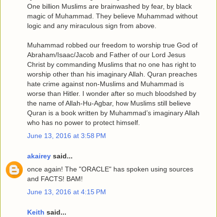
One billion Muslims are brainwashed by fear, by black
magic of Muhammad. They believe Muhammad without
logic and any miraculous sign from above.
Muhammad robbed our freedom to worship true God of
Abraham/Isaac/Jacob and Father of our Lord Jesus
Christ by commanding Muslims that no one has right to
worship other than his imaginary Allah. Quran preaches
hate crime against non-Muslims and Muhammad is
worse than Hitler. I wonder after so much bloodshed by
the name of Allah-Hu-Agbar, how Muslims still believe
Quran is a book written by Muhammad’s imaginary Allah
who has no power to protect himself.
June 13, 2016 at 3:58 PM
akairey
said...
once again! The "ORACLE" has spoken using sources
and FACTS! BAM!
June 13, 2016 at 4:15 PM
Keith
said...