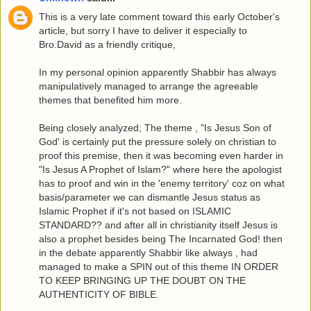
This is a very late comment toward this early October's
article, but sorry I have to deliver it especially to
Bro.David as a friendly critique,
In my personal opinion apparently Shabbir has always
manipulatively managed to arrange the agreeable
themes that benefited him more.
Being closely analyzed; The theme , "Is Jesus Son of
God' is certainly put the pressure solely on christian to
proof this premise, then it was becoming even harder in
"Is Jesus A Prophet of Islam?" where here the apologist
has to proof and win in the 'enemy territory' coz on what
basis/parameter we can dismantle Jesus status as
Islamic Prophet if it's not based on ISLAMIC
STANDARD?? and after all in christianity itself Jesus is
also a prophet besides being The Incarnated God! then
in the debate apparently Shabbir like always , had
managed to make a SPIN out of this theme IN ORDER
TO KEEP BRINGING UP THE DOUBT ON THE
AUTHENTICITY OF BIBLE.