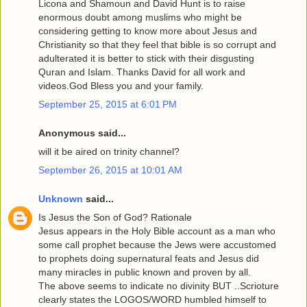
Licona and Shamoun and David Hunt is to raise
enormous doubt among muslims who might be
considering getting to know more about Jesus and
Christianity so that they feel that bible is so corrupt and
adulterated it is better to stick with their disgusting
Quran and Islam. Thanks David for all work and
videos.God Bless you and your family.
September 25, 2015 at 6:01 PM
Anonymous said...
will it be aired on trinity channel?
September 26, 2015 at 10:01 AM
Unknown
said...
Is Jesus the Son of God? Rationale
Jesus appears in the Holy Bible account as a man who
some call prophet because the Jews were accustomed
to prophets doing supernatural feats and Jesus did
many miracles in public known and proven by all.
The above seems to indicate no divinity BUT ..Scrioture
clearly states the LOGOS/WORD humbled himself to