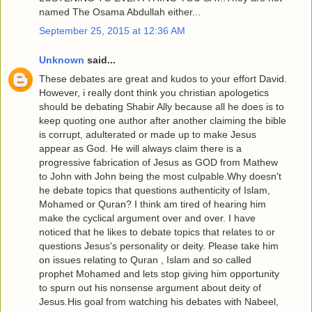
named The Osama Abdullah either...
September 25, 2015 at 12:36 AM
Unknown
said...
These debates are great and kudos to your effort David.
However, i really dont think you christian apologetics
should be debating Shabir Ally because all he does is to
keep quoting one author after another claiming the bible
is corrupt, adulterated or made up to make Jesus
appear as God. He will always claim there is a
progressive fabrication of Jesus as GOD from Mathew
to John with John being the most culpable.Why doesn't
he debate topics that questions authenticity of Islam,
Mohamed or Quran? I think am tired of hearing him
make the cyclical argument over and over. I have
noticed that he likes to debate topics that relates to or
questions Jesus's personality or deity. Please take him
on issues relating to Quran , Islam and so called
prophet Mohamed and lets stop giving him opportunity
to spurn out his nonsense argument about deity of
Jesus.His goal from watching his debates with Nabeel,