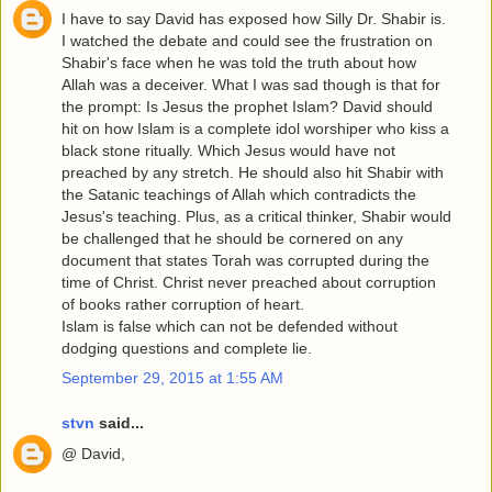
I have to say David has exposed how Silly Dr. Shabir is.
I watched the debate and could see the frustration on
Shabir's face when he was told the truth about how
Allah was a deceiver. What I was sad though is that for
the prompt: Is Jesus the prophet Islam? David should
hit on how Islam is a complete idol worshiper who kiss a
black stone ritually. Which Jesus would have not
preached by any stretch. He should also hit Shabir with
the Satanic teachings of Allah which contradicts the
Jesus's teaching. Plus, as a critical thinker, Shabir would
be challenged that he should be cornered on any
document that states Torah was corrupted during the
time of Christ. Christ never preached about corruption
of books rather corruption of heart.
Islam is false which can not be defended without
dodging questions and complete lie.
September 29, 2015 at 1:55 AM
stvn
said...
@ David,