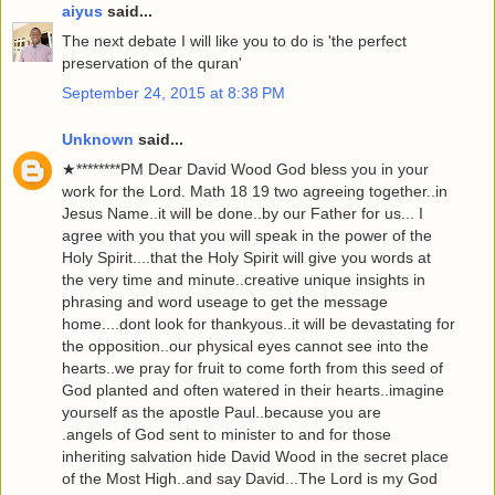
aiyus
said...
The next debate I will like you to do is 'the perfect
preservation of the quran'
September 24, 2015 at 8:38 PM
Unknown
said...
★********PM Dear David Wood God bless you in your
work for the Lord. Math 18 19 two agreeing together..in
Jesus Name..it will be done..by our Father for us... I
agree with you that you will speak in the power of the
Holy Spirit....that the Holy Spirit will give you words at
the very time and minute..creative unique insights in
phrasing and word useage to get the message
home....dont look for thankyous..it will be devastating for
the opposition..our physical eyes cannot see into the
hearts..we pray for fruit to come forth from this seed of
God planted and often watered in their hearts..imagine
yourself as the apostle Paul..because you are
.angels of God sent to minister to and for those
inheriting salvation hide David Wood in the secret place
of the Most High..and say David...The Lord is my God