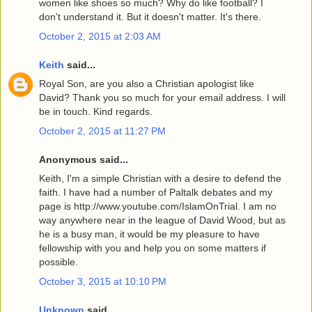
women like shoes so much? Why do like football? I
don't understand it. But it doesn't matter. It's there.
October 2, 2015 at 2:03 AM
Keith
said...
Royal Son, are you also a Christian apologist like
David? Thank you so much for your email address. I will
be in touch. Kind regards.
October 2, 2015 at 11:27 PM
Anonymous said...
Keith, I'm a simple Christian with a desire to defend the
faith. I have had a number of Paltalk debates and my
page is http://www.youtube.com/IslamOnTrial. I am no
way anywhere near in the league of David Wood, but as
he is a busy man, it would be my pleasure to have
fellowship with you and help you on some matters if
possible.
October 3, 2015 at 10:10 PM
Unknown
said...