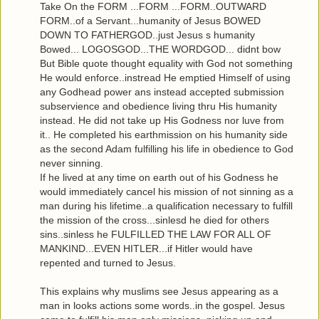
Take On the FORM ...FORM ...FORM..OUTWARD
FORM..of a Servant...humanity of Jesus BOWED
DOWN TO FATHERGOD..just Jesus s humanity
Bowed... LOGOSGOD...THE WORDGOD... didnt bow
But Bible quote thought equality with God not something
He would enforce..instread He emptied Himself of using
any Godhead power ans instead accepted submission
subservience and obedience living thru His humanity
instead. He did not take up His Godness nor luve from
it.. He completed his earthmission on his humanity side
as the second Adam fulfilling his life in obedience to God
never sinning.
If he lived at any time on earth out of his Godness he
would immediately cancel his mission of not sinning as a
man during his lifetime..a qualification necessary to fulfill
the mission of the cross...sinlesd he died for others
sins..sinless he FULFILLED THE LAW FOR ALL OF
MANKIND...EVEN HITLER...if Hitler would have
repented and turned to Jesus.
This explains why muslims see Jesus appearing as a
man in looks actions some words..in the gospel. Jesus