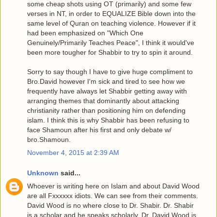
some cheap shots using OT (primarily) and some few
verses in NT, in order to EQUALIZE Bible down into the
same level of Quran on teaching violence. However if it
had been emphasized on "Which One
Genuinely/Primarily Teaches Peace", I think it would've
been more tougher for Shabbir to try to spin it around.
Sorry to say though I have to give huge compliment to
Bro.David however I'm sick and tired to see how we
frequently have always let Shabbir getting away with
arranging themes that dominantly about attacking
christianity rather than positioning him on defending
islam. I think this is why Shabbir has been refusing to
face Shamoun after his first and only debate w/
bro.Shamoun.
November 4, 2015 at 2:39 AM
Unknown
said...
Whoever is writing here on Islam and about David Wood
are all Fxxxxxx idiots. We can see from their comments.
David Wood is no where close to Dr. Shabir. Dr. Shabir
is a scholar and he speaks scholarly. Dr. David Wood is