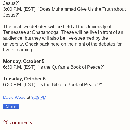
Jesus?"
3:00 P.M. (EST): "Does Muhammad Give Us the Truth about
Jesus?"
The final two debates will be held at the University of
Tennessee at Chattanooga. These will be live in front of an
audience, but they will also be live-streamed by the
university. Check back here on the night of the debates for
live-streaming.
Monday, October 5
6:30 P.M. (EST): "Is the Qur'an a Book of Peace?"
Tuesday, October 6
6:30 P.M. (EST): "Is the Bible a Book of Peace?"
David Wood
at
9:09 PM
Share
26 comments: