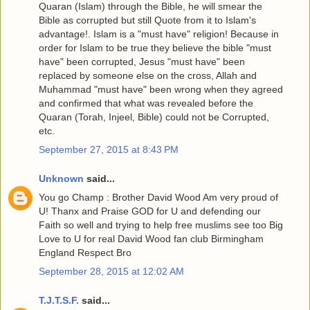
Quaran (Islam) through the Bible, he will smear the
Bible as corrupted but still Quote from it to Islam's
advantage!. Islam is a "must have" religion! Because in
order for Islam to be true they believe the bible "must
have" been corrupted, Jesus "must have" been
replaced by someone else on the cross, Allah and
Muhammad "must have" been wrong when they agreed
and confirmed that what was revealed before the
Quaran (Torah, Injeel, Bible) could not be Corrupted,
etc.
September 27, 2015 at 8:43 PM
Unknown
said...
You go Champ : Brother David Wood Am very proud of
U! Thanx and Praise GOD for U and defending our
Faith so well and trying to help free muslims see too Big
Love to U for real David Wood fan club Birmingham
England Respect Bro
September 28, 2015 at 12:02 AM
T.J.T.S.F.
said...