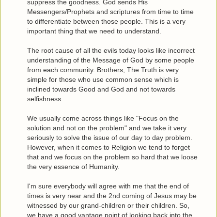
suppress the goodness. God sends His
Messengers/Prophets and scriptures from time to time
to differentiate between those people. This is a very
important thing that we need to understand.
The root cause of all the evils today looks like incorrect
understanding of the Message of God by some people
from each community. Brothers, The Truth is very
simple for those who use common sense which is
inclined towards Good and God and not towards
selfishness.
We usually come across things like "Focus on the
solution and not on the problem" and we take it very
seriously to solve the issue of our day to day problem.
However, when it comes to Religion we tend to forget
that and we focus on the problem so hard that we loose
the very essence of Humanity.
I'm sure everybody will agree with me that the end of
times is very near and the 2nd coming of Jesus may be
witnessed by our grand-children or their children. So,
we have a good vantage point of looking back into the