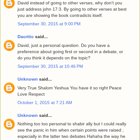
David instead of going to other verses, why don't you
just address john 17:3. By going to other verses at best
you are showing the book contradicts itself.
September 30, 2015 at 9:00 PM
Dacritic
said...
David, just a personal question. Do you have a
preference about going first or second in a debate, or
do you think it depends on the topic?
September 30, 2015 at 10:46 PM
Unknown
said...
Very True Shalom Yeshua You have it so right Peace
Love Respect
October 1, 2015 at 7:21 AM
Unknown
said...
Nothing too too personal to shabir ally but I could really
see the panic in him when certain points were raised ;
especially in the latter two debates Hahaha the way he