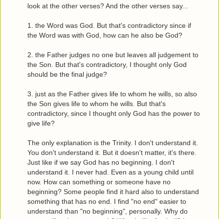
look at the other verses? And the other verses say...
1. the Word was God. But that's contradictory since if
the Word was with God, how can he also be God?
2. the Father judges no one but leaves all judgement to
the Son. But that's contradictory, I thought only God
should be the final judge?
3. just as the Father gives life to whom he wills, so also
the Son gives life to whom he wills. But that's
contradictory, since I thought only God has the power to
give life?
The only explanation is the Trinity. I don't understand it.
You don't understand it. But it doesn't matter, it's there.
Just like if we say God has no beginning. I don't
understand it. I never had. Even as a young child until
now. How can something or someone have no
beginning? Some people find it hard also to understand
something that has no end. I find "no end" easier to
understand than "no beginning", personally. Why do