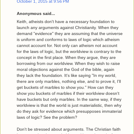
October 1, 2015 at 9:56 PM
Anonymous said...
Keith, atheists don't have a necessary foundation to
launch any arguments against Christianity. When they
demand "evidence" they are assuming that the universe
is uniform and conforms to laws of logic which atheism
cannot account for. Not only can atheism not account
for the laws of logic, but the worldview is contrary to the
concept in the first place. When they argue, they are
borrowing from our worldview. When they wish to raise
moral objections against the God of the bible, again
they lack the foundation. It's like saying "In my world,
there are only marbles, nothing else, and to prove it, I'll
get buckets of marbles to show you." How can they
show you buckets of marbles if their worldview doesn't
have buckets but only marbles. In the same way, if they
worldview is that the world is just materialistic, then why
do they ask for evidence which presupposes immaterial
laws of logic? See the problem?
Don't be stressed about arguments. The Christian faith