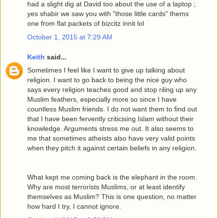
had a slight dig at David too about the use of a laptop ;
yes shabir we saw you with "those little cards" thems
one from flat packets of bizcitz innit lol
October 1, 2015 at 7:29 AM
Keith
said...
Sometimes I feel like I want to give up talking about
religion. I want to go back to being the nice guy who
says every religion teaches good and stop riling up any
Muslim feathers, especially more so since I have
countless Muslim friends. I do not want them to find out
that I have been fervently criticising Islam without their
knowledge. Arguments stress me out. It also seems to
me that sometimes atheists also have very valid points
when they pitch it against certain beliefs in any religion.
What kept me coming back is the elephant in the room.
Why are most terrorists Muslims, or at least identify
themselves as Muslim? This is one question, no matter
how hard I try, I cannot ignore.