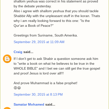
shallom yeshua was correct in his statement as proved
by the debate yesterday.
Also i agree with shallom yeshua that you should tackle
Shabbir Ally with the unpleasant stuff in the koran. Thats
why i am really looking forward to this one: "Is the
Qur'an a Book of Peace?"
Greetings from Suriname, South Amerika.
September 29, 2015 at 11:09 AM
Craig
said...
If I don't get to ask Shabir a question someone ask him
to "write a book on what he believes to be true in the
WHOLE BIBLE" and I bet we can still get the true gospel
and proof Jesus is lord over all!!!
And prove Muhammad is a false prophet!
😡😃
September 30, 2015 at 8:13 PM
Samatar Mohamed
said...