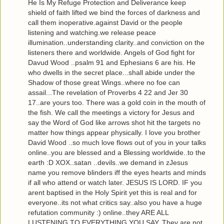
He Is My Refuge Protection and Deliverance keep
shield of faith lifted we bind the forces of darkness and
call them inoperative.against David or the people
listening and watching.we release peace
illumination..understanding clarity..and conviction on the
listeners there and worldwide. Angels of God fight for
Davud Wood ..psalm 91 and Ephesians 6 are his. He
who dwells in the secret place...shall abide under the
Shadow of those great Wings..where no foe can
assail...The revelation of Proverbs 4 22 and Jer 30
17..are yours too. There was a gold coin in the mouth of
the fish. We call the meetings a victory for Jesus and
say the Word of God like arrows shot hit the targets no
matter how things appear physically. I love you brother
David Wood ..so much love flows out of you in your talks
online..you are blessed and a Blessing worldwide..to the
earth :D XOX..satan ..devils..we demand in zJesus
name you remove blinders iff the eyes hearts and minds
if all who attend or watch later. JESUS IS LORD. IF you
arent baptised in the Holy Spirit yet this is real and for
everyone..its not what critics say..also you have a huge
refutation community :) online..they ARE ALL
LUSTENING TO EVERYTHING YOU SAY..They are not