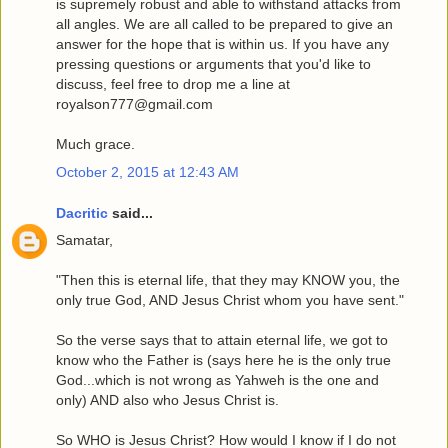
is supremely robust and able to withstand attacks from
all angles. We are all called to be prepared to give an
answer for the hope that is within us. If you have any
pressing questions or arguments that you'd like to
discuss, feel free to drop me a line at
royalson777@gmail.com
Much grace.
October 2, 2015 at 12:43 AM
Dacritic
said...
Samatar,
"Then this is eternal life, that they may KNOW you, the
only true God, AND Jesus Christ whom you have sent."
So the verse says that to attain eternal life, we got to
know who the Father is (says here he is the only true
God...which is not wrong as Yahweh is the one and
only) AND also who Jesus Christ is.
So WHO is Jesus Christ? How would I know if I do not