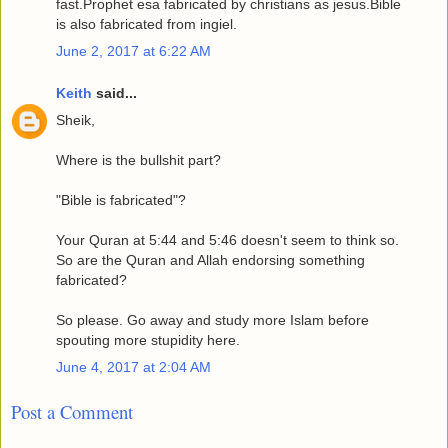
fast.Prophet esa fabricated by christians as jesus.Bible
is also fabricated from ingiel.
June 2, 2017 at 6:22 AM
Keith
said...
Sheik,
Where is the bullshit part?
"Bible is fabricated"?
Your Quran at 5:44 and 5:46 doesn't seem to think so.
So are the Quran and Allah endorsing something
fabricated?
So please. Go away and study more Islam before
spouting more stupidity here.
June 4, 2017 at 2:04 AM
Post a Comment