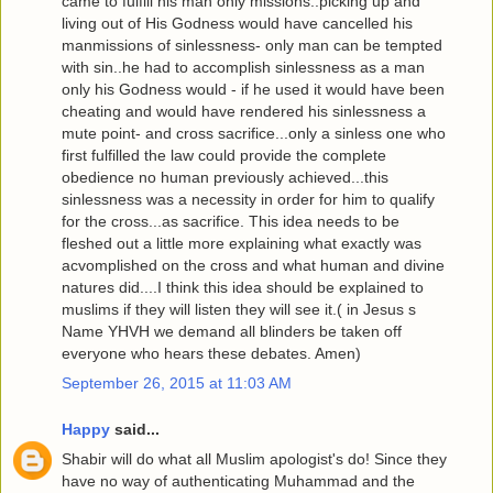
came to fulfill his man only missions..picking up and
living out of His Godness would have cancelled his
manmissions of sinlessness- only man can be tempted
with sin..he had to accomplish sinlessness as a man
only his Godness would - if he used it would have been
cheating and would have rendered his sinlessness a
mute point- and cross sacrifice...only a sinless one who
first fulfilled the law could provide the complete
obedience no human previously achieved...this
sinlessness was a necessity in order for him to qualify
for the cross...as sacrifice. This idea needs to be
fleshed out a little more explaining what exactly was
acvomplished on the cross and what human and divine
natures did....I think this idea should be explained to
muslims if they will listen they will see it.( in Jesus s
Name YHVH we demand all blinders be taken off
everyone who hears these debates. Amen)
September 26, 2015 at 11:03 AM
Happy
said...
Shabir will do what all Muslim apologist's do! Since they
have no way of authenticating Muhammad and the