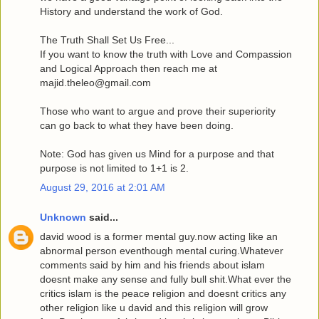
History and understand the work of God.
The Truth Shall Set Us Free...
If you want to know the truth with Love and Compassion
and Logical Approach then reach me at
majid.theleo@gmail.com
Those who want to argue and prove their superiority
can go back to what they have been doing.
Note: God has given us Mind for a purpose and that
purpose is not limited to 1+1 is 2.
August 29, 2016 at 2:01 AM
Unknown
said...
david wood is a former mental guy.now acting like an
abnormal person eventhough mental curing.Whatever
comments said by him and his friends about islam
doesnt make any sense and fully bull shit.What ever the
critics islam is the peace religion and doesnt critics any
other religion like u david and this religion will grow