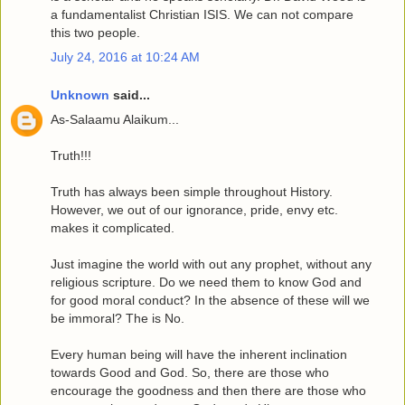
a fundamentalist Christian ISIS. We can not compare
this two people.
July 24, 2016 at 10:24 AM
Unknown
said...
As-Salaamu Alaikum...
Truth!!!
Truth has always been simple throughout History.
However, we out of our ignorance, pride, envy etc.
makes it complicated.
Just imagine the world with out any prophet, without any
religious scripture. Do we need them to know God and
for good moral conduct? In the absence of these will we
be immoral? The is No.
Every human being will have the inherent inclination
towards Good and God. So, there are those who
encourage the goodness and then there are those who