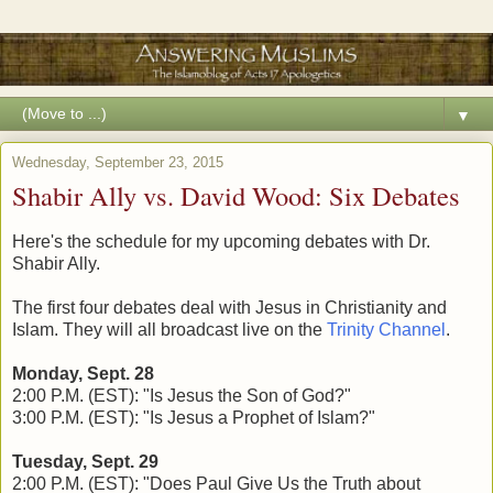
▼
Wednesday, September 23, 2015
Shabir Ally vs. David Wood: Six Debates
Here's the schedule for my upcoming debates with Dr.
Shabir Ally.
The first four debates deal with Jesus in Christianity and
Islam. They will all broadcast live on the
Trinity Channel
.
Monday, Sept. 28
2:00 P.M. (EST): "Is Jesus the Son of God?"
3:00 P.M. (EST): "Is Jesus a Prophet of Islam?"
Tuesday, Sept. 29
2:00 P.M. (EST): "Does Paul Give Us the Truth about