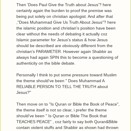
Then 'Does Paul Give the Truth about Jesus'? here
certainly again the burden to proof the premise was
being put solely on christian apologist. And after that
,"Does Muhammad Give Us Truth About Jesus"? here
the islamic position and christian's position have been
clear without the needs of debating it actually coz
Islamic parameter for Jesus's status & how Jesus
should be described are obviously different from the
christian's PARAMETER. However again Shabbir as
always had again SPIN this to become a questioning of
authenticity on the bible debate.
Personally I think to put some pressure toward Muslim
the theme should've been " Does Muhammad A
RELIABLE PERSON TO TELL THE TRUTH about
Jesus?"
Then move on to "Is Quran or Bible the Book of Peace",
the theme itself is not so clear, i prefer the theme
should've been " Is Quran or Bible The Book that
TEACHES PEACE" , coz fairly to say both Quran&Bible
contain violent stuffs and Shabbir as shown had thrown