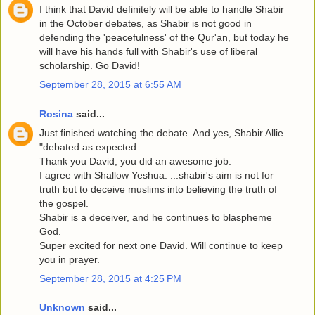
I think that David definitely will be able to handle Shabir
in the October debates, as Shabir is not good in
defending the 'peacefulness' of the Qur'an, but today he
will have his hands full with Shabir's use of liberal
scholarship. Go David!
September 28, 2015 at 6:55 AM
Rosina
said...
Just finished watching the debate. And yes, Shabir Allie
"debated as expected.
Thank you David, you did an awesome job.
I agree with Shallow Yeshua. ...shabir's aim is not for
truth but to deceive muslims into believing the truth of
the gospel.
Shabir is a deceiver, and he continues to blaspheme
God.
Super excited for next one David. Will continue to keep
you in prayer.
September 28, 2015 at 4:25 PM
Unknown
said...