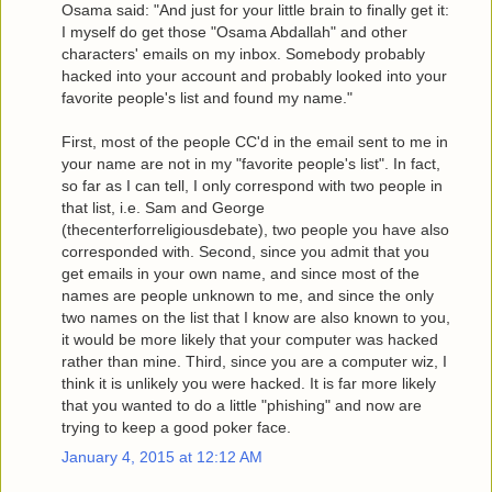
Osama said: "And just for your little brain to finally get it:
I myself do get those "Osama Abdallah" and other
characters' emails on my inbox. Somebody probably
hacked into your account and probably looked into your
favorite people's list and found my name."
First, most of the people CC'd in the email sent to me in
your name are not in my "favorite people's list". In fact,
so far as I can tell, I only correspond with two people in
that list, i.e. Sam and George
(thecenterforreligiousdebate), two people you have also
corresponded with. Second, since you admit that you
get emails in your own name, and since most of the
names are people unknown to me, and since the only
two names on the list that I know are also known to you,
it would be more likely that your computer was hacked
rather than mine. Third, since you are a computer wiz, I
think it is unlikely you were hacked. It is far more likely
that you wanted to do a little "phishing" and now are
trying to keep a good poker face.
January 4, 2015 at 12:12 AM