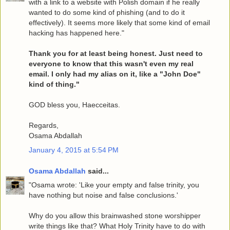
with a link to a website with Polish domain if he really
wanted to do some kind of phishing (and to do it
effectively). It seems more likely that some kind of email
hacking has happened here."
Thank you for at least being honest. Just need to
everyone to know that this wasn't even my real
email. I only had my alias on it, like a "John Doe"
kind of thing."
GOD bless you, Haecceitas.
Regards,
Osama Abdallah
January 4, 2015 at 5:54 PM
Osama Abdallah
said...
"Osama wrote: 'Like your empty and false trinity, you
have nothing but noise and false conclusions.'
Why do you allow this brainwashed stone worshipper
write things like that? What Holy Trinity have to do with