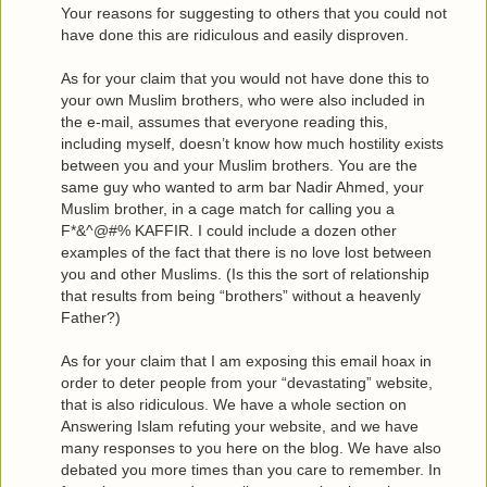
Your reasons for suggesting to others that you could not
have done this are ridiculous and easily disproven.
As for your claim that you would not have done this to
your own Muslim brothers, who were also included in
the e-mail, assumes that everyone reading this,
including myself, doesn’t know how much hostility exists
between you and your Muslim brothers. You are the
same guy who wanted to arm bar Nadir Ahmed, your
Muslim brother, in a cage match for calling you a
F*&^@#% KAFFIR. I could include a dozen other
examples of the fact that there is no love lost between
you and other Muslims. (Is this the sort of relationship
that results from being “brothers” without a heavenly
Father?)
As for your claim that I am exposing this email hoax in
order to deter people from your “devastating” website,
that is also ridiculous. We have a whole section on
Answering Islam refuting your website, and we have
many responses to you here on the blog. We have also
debated you more times than you care to remember. In