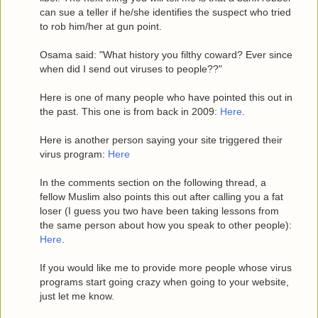
can sue a teller if he/she identifies the suspect who tried
to rob him/her at gun point.
Osama said: "What history you filthy coward? Ever since
when did I send out viruses to people??"
Here is one of many people who have pointed this out in
the past. This one is from back in 2009:
Here
.
Here is another person saying your site triggered their
virus program:
Here
In the comments section on the following thread, a
fellow Muslim also points this out after calling you a fat
loser (I guess you two have been taking lessons from
the same person about how you speak to other people):
Here
.
If you would like me to provide more people whose virus
programs start going crazy when going to your website,
just let me know.