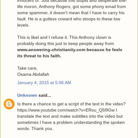
innocent of. Just because this stupid and desperate low-
life moron, Anthony Rogers, got some phony email from
some spammer, it doesn't mean that I have to carry his
fault. He is a gutless coward who stoops to these low
levels.
This is libel and I refuse it. This Anthony clown is
probably doing this just to keep people away from
www.answering-christianity.com because he feels
its threat to his faith.
Take care,
Osama Abdallah
January 4, 2015 at 5:06 AM
Unknown
said...
Is there a chance to get a script of the text in the video?
https://www.youtube.com/watch?v=ERou_Q5l9Gw I
translate the text and make subtitles into the video but
sometimes I have a problem understanding the spoken
words. Thank you.