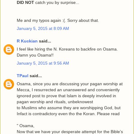
DID NOT
catch you by surprise...
Me and my typos again :(. Sorry about that.
January 5, 2015 at 8:09 AM
R Kuckian
said...
I feel like hiring the N. Koreans to backfire on Osama.
Damn you Osama!!
January 5, 2015 at 9:56 AM
TPaul
said...
Osama, since you are discussing your pagan worship at
Mecca, I resurrected an unanswered and conveniently
ignored post to prove that Islam is deeply involved in
pagan worship and rituals, unbeknowest
to Muslims who assume they are worshipping God, but
Infact is contradictory even tho the Koran. Please read
" Osama,
Now that we have your desperate attempt for the Bible's