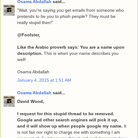
Osama Abdallah
said...
"Wait, you're saying you get emails from someone who
pretends to be you to phish people? They must be
really stupid then!"
@Foolster,
Like the Arabic proverb says: You are a name upon
description.
This is when your name describes you
well!
Osama Abdallah
January 4, 2015 at 1:51 AM
Osama Abdallah
said...
David Wood,
I request for this stupid thread to be removed.
Google and other search engines will pick it up,
and it will show up when people google my name.
It
is not fair nor right to charge me with something I am