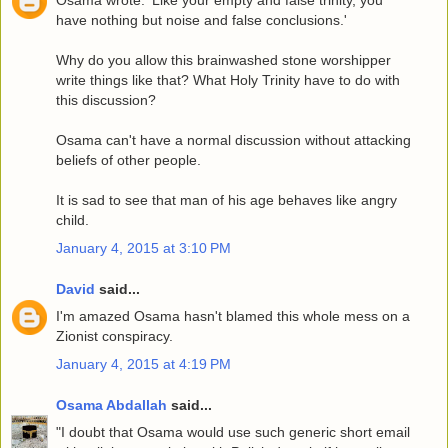
Osama wrote: 'Like your empty and false trinity, you
have nothing but noise and false conclusions.'
Why do you allow this brainwashed stone worshipper
write things like that? What Holy Trinity have to do with
this discussion?
Osama can't have a normal discussion without attacking
beliefs of other people.
It is sad to see that man of his age behaves like angry
child.
January 4, 2015 at 3:10 PM
David
said...
I'm amazed Osama hasn't blamed this whole mess on a
Zionist conspiracy.
January 4, 2015 at 4:19 PM
Osama Abdallah
said...
"I doubt that Osama would use such generic short email