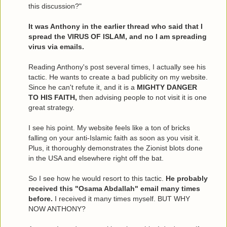
this discussion?"
It was Anthony in the earlier thread who said that I
spread the VIRUS OF ISLAM, and no I am spreading
virus via emails.
Reading Anthony's post several times, I actually see his
tactic. He wants to create a bad publicity on my website.
Since he can't refute it, and it is a
MIGHTY DANGER
TO HIS FAITH,
then advising people to not visit it is one
great strategy.
I see his point. My website feels like a ton of bricks
falling on your anti-Islamic faith as soon as you visit it.
Plus, it thoroughly demonstrates the Zionist blots done
in the USA and elsewhere right off the bat.
So I see how he would resort to this tactic.
He probably
received this "Osama Abdallah" email many times
before.
I received it many times myself. BUT WHY
NOW ANTHONY?