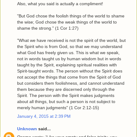
Also, what you said is actually a compliment!
"But God chose the foolish things of the world to shame
the wise; God chose the weak things of the world to
shame the strong." (1 Cor 1:27)
"What we have received is not the spirit of the world, but
the Spirit who is from God, so that we may understand
what God has freely given us. This is what we speak,
not in words taught us by human wisdom but in words
taught by the Spirit, explaining spiritual realities with
Spirit-taught words. The person without the Spirit does
not accept the things that come from the Spirit of God
but considers them foolishness, and cannot understand
them because they are discerned only through the
Spirit. The person with the Spirit makes judgments
about all things, but such a person is not subject to
merely human judgments" (1 Cor 2:12-15)
January 4, 2015 at 2:39 PM
Unknown
said...