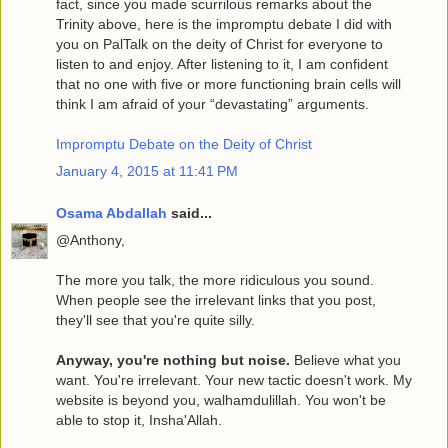
fact, since you made scurrilous remarks about the
Trinity above, here is the impromptu debate I did with
you on PalTalk on the deity of Christ for everyone to
listen to and enjoy. After listening to it, I am confident
that no one with five or more functioning brain cells will
think I am afraid of your “devastating” arguments.
Impromptu Debate on the Deity of Christ
January 4, 2015 at 11:41 PM
Osama Abdallah
said...
@Anthony,
The more you talk, the more ridiculous you sound.
When people see the irrelevant links that you post,
they'll see that you're quite silly.
Anyway, you're nothing but noise.
Believe what you
want. You're irrelevant. Your new tactic doesn't work. My
website is beyond you, walhamdulillah. You won't be
able to stop it, Insha'Allah.