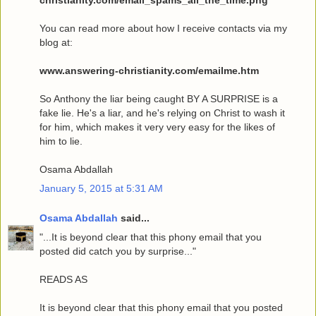
You can read more about how I receive contacts via my
blog at:
www.answering-christianity.com/emailme.htm
So Anthony the liar being caught BY A SURPRISE is a
fake lie. He's a liar, and he's relying on Christ to wash it
for him, which makes it very very easy for the likes of
him to lie.
Osama Abdallah
January 5, 2015 at 5:31 AM
Osama Abdallah
said...
"...It is beyond clear that this phony email that you
posted did catch you by surprise..."
READS AS
It is beyond clear that this phony email that you posted