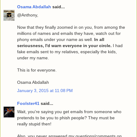
Osama Abdallah
said...
@Anthony,
Now that they finally zoomed in on you, from among the
millions of names and emails they have, watch out for
phony emails under your name as well.
In all
seriousness, I'd warn everyone in your circle.
I had
fake emails sent to my relatives, especially the kids,
under my name.
This is for everyone.
Osama Abdallah
January 3, 2015 at 11:08 PM
Foolster41
said...
Wait, you're saying you get emails from someone who
pretends to be you to phish people? They must be
really stupid then!
Also, you never answered my questions/comments on