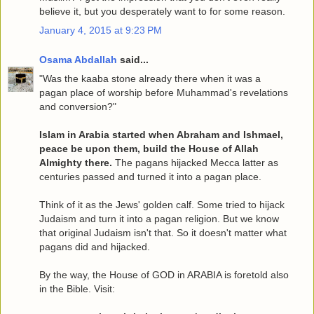
believe it, but you desperately want to for some reason.
January 4, 2015 at 9:23 PM
Osama Abdallah
said...
"Was the kaaba stone already there when it was a
pagan place of worship before Muhammad's revelations
and conversion?"
Islam in Arabia started when Abraham and Ishmael,
peace be upon them, build the House of Allah
Almighty there.
The pagans hijacked Mecca latter as
centuries passed and turned it into a pagan place.
Think of it as the Jews' golden calf. Some tried to hijack
Judaism and turn it into a pagan religion. But we know
that original Judaism isn't that. So it doesn't matter what
pagans did and hijacked.
By the way, the House of GOD in ARABIA is foretold also
in the Bible. Visit: