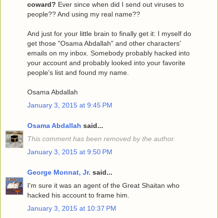
coward?
Ever since when did I send out viruses to
people?? And using my real name??
And just for your little brain to finally get it: I myself do
get those "Osama Abdallah" and other characters'
emails on my inbox. Somebody probably hacked into
your account and probably looked into your favorite
people's list and found my name.
Osama Abdallah
January 3, 2015 at 9:45 PM
Osama Abdallah
said...
This comment has been removed by the author.
January 3, 2015 at 9:50 PM
George Monnat, Jr.
said...
I'm sure it was an agent of the Great Shaitan who
hacked his account to frame him.
January 3, 2015 at 10:37 PM