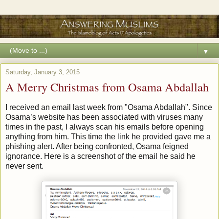
▼
Saturday, January 3, 2015
A Merry Christmas from Osama Abdallah
I received an email last week from "Osama Abdallah". Since
Osama’s website has been associated with viruses many
times in the past, I always scan his emails before opening
anything from him. This time the link he provided gave me a
phishing alert. After being confronted, Osama feigned
ignorance. Here is a screenshot of the email he said he
never sent.