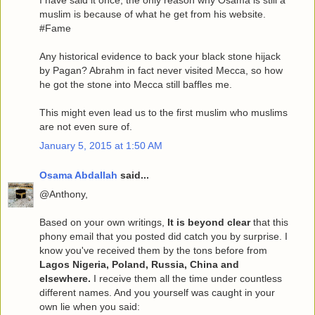
I have said it once, the only reason why Osama is still a
muslim is because of what he get from his website.
#Fame
Any historical evidence to back your black stone hijack
by Pagan? Abrahm in fact never visited Mecca, so how
he got the stone into Mecca still baffles me.
This might even lead us to the first muslim who muslims
are not even sure of.
January 5, 2015 at 1:50 AM
Osama Abdallah
said...
@Anthony,
Based on your own writings,
It is beyond clear
that this
phony email that you posted did catch you by surprise. I
know you've received them by the tons before from
Lagos Nigeria, Poland, Russia, China and
elsewhere.
I receive them all the time under countless
different names. And you yourself was caught in your
own lie when you said: