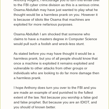
Anthony Rogers, I encourage you to turn this email over
to the FBI cyber crime division as this is a serious crime.
Osama Abdullah may have just wanted to play what he
thought would be a harmless prank on you. However it
is because of idiots like Osama that machines are
exploited for more nefarious purposes.
Osama Abdullah I am shocked that someone who
claims to have a masters degree in Computer Science
would pull such a foolish and wreck-less stunt.
As stated before you may have thought it would be a
harmless prank, but you of all people should know that
once a machine is exploited it remains exploited and
vulnerable to other attacks from other groups or
individuals who are looking to do far more damage then
a harmless prank.
I hope Anthony does turn you over to the FBI and you
are made an example of and punished to the fullest
extent of the law. Not because you worship a false god
and false prophet. But because you are an IDIOT, and
you should of known better.