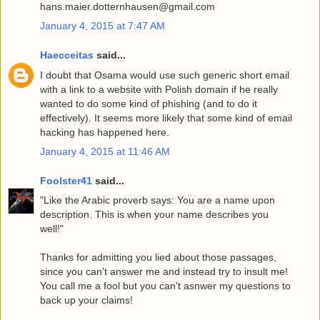
hans.maier.dotternhausen@gmail.com
January 4, 2015 at 7:47 AM
Haecceitas
said...
I doubt that Osama would use such generic short email
with a link to a website with Polish domain if he really
wanted to do some kind of phishing (and to do it
effectively). It seems more likely that some kind of email
hacking has happened here.
January 4, 2015 at 11:46 AM
Foolster41
said...
"Like the Arabic proverb says: You are a name upon
description. This is when your name describes you
well!"
Thanks for admitting you lied about those passages,
since you can't answer me and instead try to insult me!
You call me a fool but you can't asnwer my questions to
back up your claims!