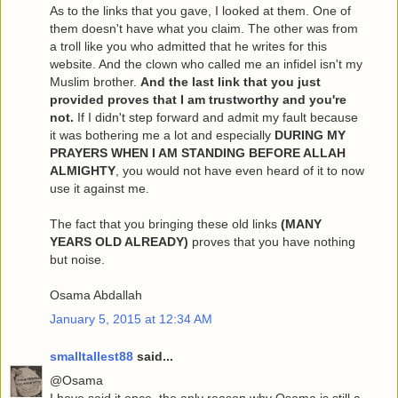
As to the links that you gave, I looked at them. One of
them doesn't have what you claim. The other was from
a troll like you who admitted that he writes for this
website. And the clown who called me an infidel isn't my
Muslim brother.
And the last link that you just
provided proves that I am trustworthy and you're
not.
If I didn't step forward and admit my fault because
it was bothering me a lot and especially
DURING MY
PRAYERS WHEN I AM STANDING BEFORE ALLAH
ALMIGHTY
, you would not have even heard of it to now
use it against me.
The fact that you bringing these old links
(MANY
YEARS OLD ALREADY)
proves that you have nothing
but noise.
Osama Abdallah
January 5, 2015 at 12:34 AM
smalltallest88
said...
@Osama