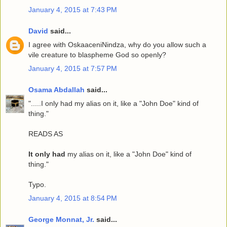
January 4, 2015 at 7:43 PM
David
said...
I agree with OskaaceniNindza, why do you allow such a
vile creature to blaspheme God so openly?
January 4, 2015 at 7:57 PM
Osama Abdallah
said...
".....I only had my alias on it, like a "John Doe" kind of
thing."
READS AS
It only had
my alias on it, like a "John Doe" kind of
thing."
Typo.
January 4, 2015 at 8:54 PM
George Monnat, Jr.
said...