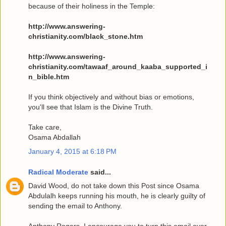
because of their holiness in the Temple:
http://www.answering-
christianity.com/black_stone.htm
http://www.answering-
christianity.com/tawaaf_around_kaaba_supported_i
n_bible.htm
If you think objectively and without bias or emotions,
you'll see that Islam is the Divine Truth.
Take care,
Osama Abdallah
January 4, 2015 at 6:18 PM
Radical Moderate
said...
David Wood, do not take down this Post since Osama
Abdulalh keeps running his mouth, he is clearly guilty of
sending the email to Anthony.