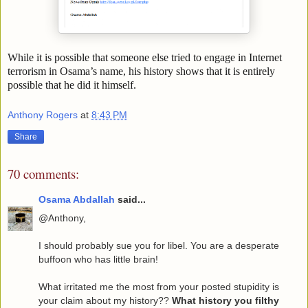
While it is possible that someone else tried to engage in Internet
terrorism in Osama’s name, his history shows that it is entirely
possible that he did it himself.
Anthony Rogers
at
8:43 PM
Share
70 comments:
Osama Abdallah
said...
@Anthony,
I should probably sue you for libel. You are a desperate
buffoon who has little brain!
What irritated me the most from your posted stupidity is
your claim about my history??
What history you filthy