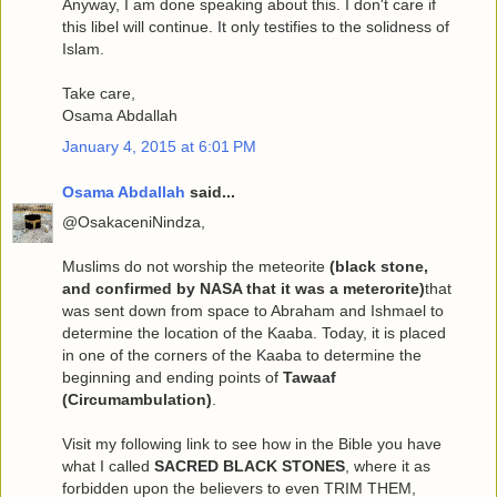
Anyway, I am done speaking about this. I don't care if
this libel will continue. It only testifies to the solidness of
Islam.
Take care,
Osama Abdallah
January 4, 2015 at 6:01 PM
Osama Abdallah
said...
@OsakaceniNindza,
Muslims do not worship the meteorite
(black stone,
and confirmed by NASA that it was a meterorite)
that
was sent down from space to Abraham and Ishmael to
determine the location of the Kaaba. Today, it is placed
in one of the corners of the Kaaba to determine the
beginning and ending points of
Tawaaf
(Circumambulation)
.
Visit my following link to see how in the Bible you have
what I called
SACRED BLACK STONES
, where it as
forbidden upon the believers to even TRIM THEM,