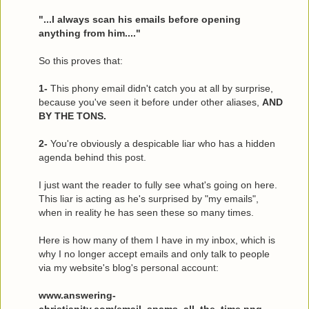
"...I always scan his emails before opening
anything from him...."
So this proves that:
1-
This phony email didn't catch you at all by surprise,
because you've seen it before under other aliases,
AND
BY THE TONS.
2-
You're obviously a despicable liar who has a hidden
agenda behind this post.
I just want the reader to fully see what's going on here.
This liar is acting as he's surprised by "my emails",
when in reality he has seen these so many times.
Here is how many of them I have in my inbox, which is
why I no longer accept emails and only talk to people
via my website's blog's personal account:
www.answering-
christianity.com/email_spams_all_the_time.png