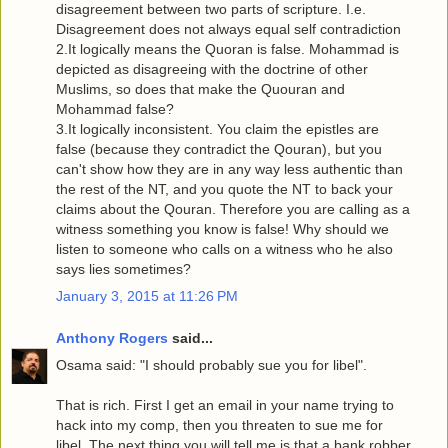
disagreement between two parts of scripture. I.e.
Disagreement does not always equal self contradiction
2.It logically means the Quoran is false. Mohammad is
depicted as disagreeing with the doctrine of other
Muslims, so does that make the Quouran and
Mohammad false?
3.It logically inconsistent. You claim the epistles are
false (because they contradict the Qouran), but you
can't show how they are in any way less authentic than
the rest of the NT, and you quote the NT to back your
claims about the Qouran. Therefore you are calling as a
witness something you know is false! Why should we
listen to someone who calls on a witness who he also
says lies sometimes?
January 3, 2015 at 11:26 PM
Anthony Rogers
said...
Osama said: "I should probably sue you for libel".
That is rich. First I get an email in your name trying to
hack into my comp, then you threaten to sue me for
libel. The next thing you will tell me is that a bank robber