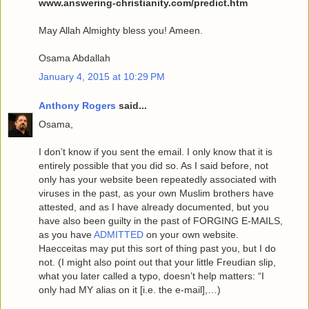
www.answering-christianity.com/predict.htm
May Allah Almighty bless you! Ameen.
Osama Abdallah
January 4, 2015 at 10:29 PM
Anthony Rogers
said...
Osama,
I don’t know if you sent the email. I only know that it is
entirely possible that you did so. As I said before, not
only has your website been repeatedly associated with
viruses in the past, as your own Muslim brothers have
attested, and as I have already documented, but you
have also been guilty in the past of FORGING E-MAILS,
as you have
ADMITTED
on your own website.
Haecceitas may put this sort of thing past you, but I do
not. (I might also point out that your little Freudian slip,
what you later called a typo, doesn’t help matters: “I
only had MY alias on it [i.e. the e-mail],…)