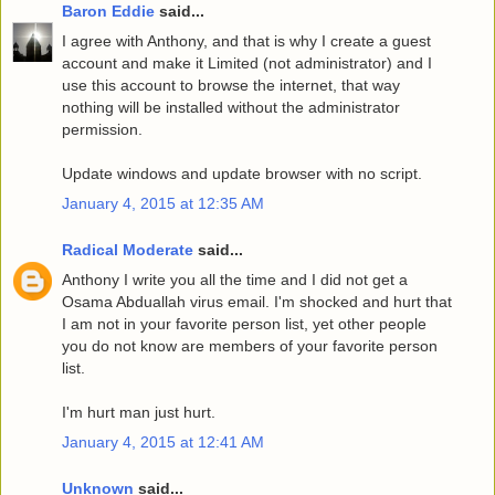
Baron Eddie
said...
I agree with Anthony, and that is why I create a guest
account and make it Limited (not administrator) and I
use this account to browse the internet, that way
nothing will be installed without the administrator
permission.
Update windows and update browser with no script.
January 4, 2015 at 12:35 AM
Radical Moderate
said...
Anthony I write you all the time and I did not get a
Osama Abduallah virus email. I'm shocked and hurt that
I am not in your favorite person list, yet other people
you do not know are members of your favorite person
list.
I'm hurt man just hurt.
January 4, 2015 at 12:41 AM
Unknown
said...