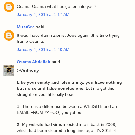
Osama Osama what has gotten into you?
January 4, 2015 at 1:17 AM
MustSee
said...
It was those damn Zionist Jews again...this time trying
frame Osama.
January 4, 2015 at 1:40 AM
Osama Abdallah
said...
@Anthony,
Like your empty and false trinity, you have nothing
but noise and false conclusions.
Let me get this
straight for your little silly head:
1-
There is a difference between a WEBSITE and an
EMAIL FROM YAHOO, you yahoo.
2-
My website had virus injected into it back in 2009,
which had been cleared a long time ago. It's 2015. 6