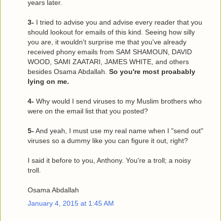
years later.
3-
I tried to advise you and advise every reader that you
should lookout for emails of this kind. Seeing how silly
you are, it wouldn't surprise me that you've already
received phony emails from SAM SHAMOUN, DAVID
WOOD, SAMI ZAATARI, JAMES WHITE, and others
besides Osama Abdallah.
So you're most proabably
lying on me.
4-
Why would I send viruses to my Muslim brothers who
were on the email list that you posted?
5-
And yeah, I must use my real name when I "send out"
viruses so a dummy like you can figure it out, right?
I said it before to you, Anthony. You're a troll; a noisy
troll.
Osama Abdallah
January 4, 2015 at 1:45 AM