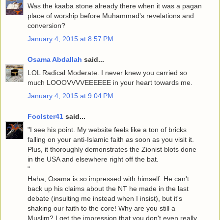
Was the kaaba stone already there when it was a pagan
place of worship before Muhammad's revelations and
conversion?
January 4, 2015 at 8:57 PM
Osama Abdallah
said...
LOL Radical Moderate. I never knew you carried so
much LOOOVVVVEEEEEE in your heart towards me.
January 4, 2015 at 9:04 PM
Foolster41
said...
"I see his point. My website feels like a ton of bricks
falling on your anti-Islamic faith as soon as you visit it.
Plus, it thoroughly demonstrates the Zionist blots done
in the USA and elsewhere right off the bat.
"
Haha, Osama is so impressed with himself. He can't
back up his claims about the NT he made in the last
debate (insulting me instead when I insist), but it's
shaking our faith to the core! Why are you still a
Muslim? I get the impression that you don't even really