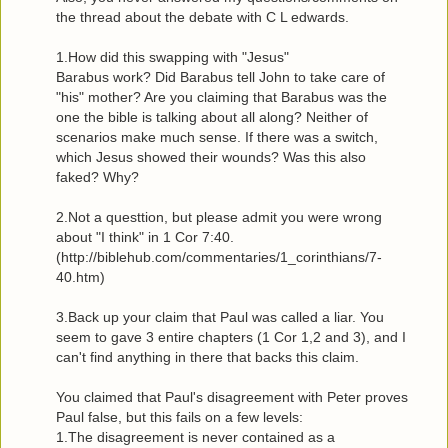
the thread about the debate with C L edwards.
1.How did this swapping with "Jesus"
Barabus work? Did Barabus tell John to take care of
"his" mother? Are you claiming that Barabus was the
one the bible is talking about all along? Neither of
scenarios make much sense. If there was a switch,
which Jesus showed their wounds? Was this also
faked? Why?
2.Not a questtion, but please admit you were wrong
about "I think" in 1 Cor 7:40.
(http://biblehub.com/commentaries/1_corinthians/7-
40.htm)
3.Back up your claim that Paul was called a liar. You
seem to gave 3 entire chapters (1 Cor 1,2 and 3), and I
can't find anything in there that backs this claim.
You claimed that Paul's disagreement with Peter proves
Paul false, but this fails on a few levels:
1.The disagreement is never contained as a