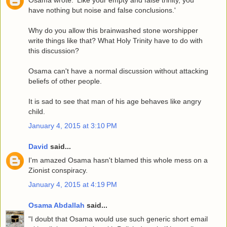
Osama wrote: 'Like your empty and false trinity, you
have nothing but noise and false conclusions.'
Why do you allow this brainwashed stone worshipper
write things like that? What Holy Trinity have to do with
this discussion?
Osama can't have a normal discussion without attacking
beliefs of other people.
It is sad to see that man of his age behaves like angry
child.
January 4, 2015 at 3:10 PM
David
said...
I'm amazed Osama hasn't blamed this whole mess on a
Zionist conspiracy.
January 4, 2015 at 4:19 PM
Osama Abdallah
said...
"I doubt that Osama would use such generic short email