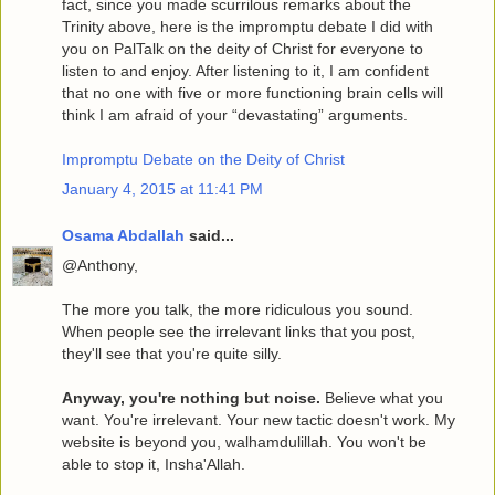
fact, since you made scurrilous remarks about the
Trinity above, here is the impromptu debate I did with
you on PalTalk on the deity of Christ for everyone to
listen to and enjoy. After listening to it, I am confident
that no one with five or more functioning brain cells will
think I am afraid of your “devastating” arguments.
Impromptu Debate on the Deity of Christ
January 4, 2015 at 11:41 PM
Osama Abdallah
said...
@Anthony,
The more you talk, the more ridiculous you sound.
When people see the irrelevant links that you post,
they'll see that you're quite silly.
Anyway, you're nothing but noise.
Believe what you
want. You're irrelevant. Your new tactic doesn't work. My
website is beyond you, walhamdulillah. You won't be
able to stop it, Insha'Allah.