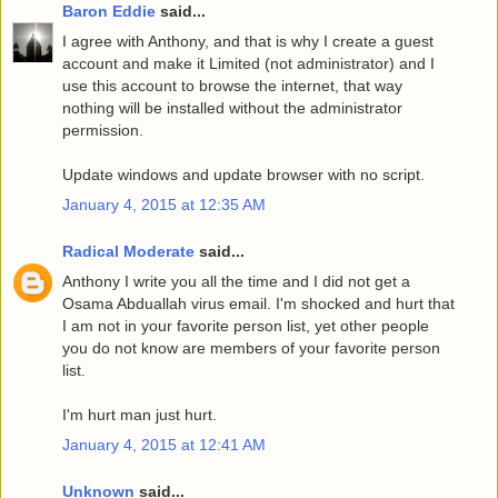
Baron Eddie
said...
I agree with Anthony, and that is why I create a guest
account and make it Limited (not administrator) and I
use this account to browse the internet, that way
nothing will be installed without the administrator
permission.
Update windows and update browser with no script.
January 4, 2015 at 12:35 AM
Radical Moderate
said...
Anthony I write you all the time and I did not get a
Osama Abduallah virus email. I'm shocked and hurt that
I am not in your favorite person list, yet other people
you do not know are members of your favorite person
list.
I'm hurt man just hurt.
January 4, 2015 at 12:41 AM
Unknown
said...