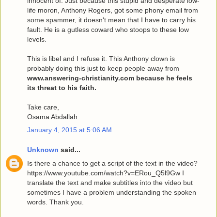
innocent of. Just because this stupid and desperate low-
life moron, Anthony Rogers, got some phony email from
some spammer, it doesn't mean that I have to carry his
fault. He is a gutless coward who stoops to these low
levels.
This is libel and I refuse it. This Anthony clown is
probably doing this just to keep people away from
www.answering-christianity.com because he feels
its threat to his faith.
Take care,
Osama Abdallah
January 4, 2015 at 5:06 AM
Unknown
said...
Is there a chance to get a script of the text in the video?
https://www.youtube.com/watch?v=ERou_Q5l9Gw I
translate the text and make subtitles into the video but
sometimes I have a problem understanding the spoken
words. Thank you.