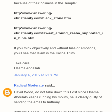
because of their holiness in the Temple:
http://www.answering-
christianity.com/black_stone.htm
http://www.answering-
christianity.com/tawaaf_around_kaaba_supported_i
n_bible.htm
If you think objectively and without bias or emotions,
you'll see that Islam is the Divine Truth.
Take care,
Osama Abdallah
January 4, 2015 at 6:18 PM
Radical Moderate
said...
David Wood, do not take down this Post since Osama
Abdulalh keeps running his mouth, he is clearly guilty of
sending the email to Anthony.