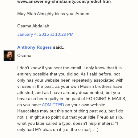
www.answering-christianity.com/predict.htm
May Allah Almighty bless you! Ameen.
Osama Abdallah
January 4, 2015 at 10:29 PM
Anthony Rogers
said...
Osama,
I don’t know if you sent the email. I only know that it is
entirely possible that you did so. As I said before, not
only has your website been repeatedly associated with
viruses in the past, as your own Muslim brothers have
attested, and as I have already documented, but you
have also been guilty in the past of FORGING E-MAILS,
as you have
ADMITTED
on your own website.
Haecceitas may put this sort of thing past you, but I do
not. (I might also point out that your little Freudian slip,
what you later called a typo, doesn’t help matters: “I
only had MY alias on it [i.e. the e-mail],…)