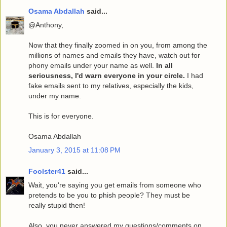
Osama Abdallah
said...
@Anthony,
Now that they finally zoomed in on you, from among the
millions of names and emails they have, watch out for
phony emails under your name as well.
In all
seriousness, I'd warn everyone in your circle.
I had
fake emails sent to my relatives, especially the kids,
under my name.
This is for everyone.
Osama Abdallah
January 3, 2015 at 11:08 PM
Foolster41
said...
Wait, you're saying you get emails from someone who
pretends to be you to phish people? They must be
really stupid then!
Also, you never answered my questions/comments on