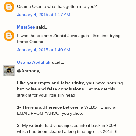
Osama Osama what has gotten into you?
January 4, 2015 at 1:17 AM
MustSee
said...
It was those damn Zionist Jews again...this time trying
frame Osama.
January 4, 2015 at 1:40 AM
Osama Abdallah
said...
@Anthony,
Like your empty and false trinity, you have nothing
but noise and false conclusions.
Let me get this
straight for your little silly head:
1-
There is a difference between a WEBSITE and an
EMAIL FROM YAHOO, you yahoo.
2-
My website had virus injected into it back in 2009,
which had been cleared a long time ago. It's 2015. 6