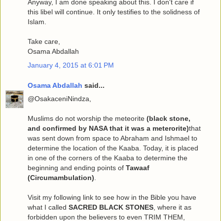
Anyway, I am done speaking about this. I don't care if
this libel will continue. It only testifies to the solidness of
Islam.
Take care,
Osama Abdallah
January 4, 2015 at 6:01 PM
Osama Abdallah
said...
@OsakaceniNindza,
Muslims do not worship the meteorite
(black stone,
and confirmed by NASA that it was a meterorite)
that
was sent down from space to Abraham and Ishmael to
determine the location of the Kaaba. Today, it is placed
in one of the corners of the Kaaba to determine the
beginning and ending points of
Tawaaf
(Circumambulation)
.
Visit my following link to see how in the Bible you have
what I called
SACRED BLACK STONES
, where it as
forbidden upon the believers to even TRIM THEM,