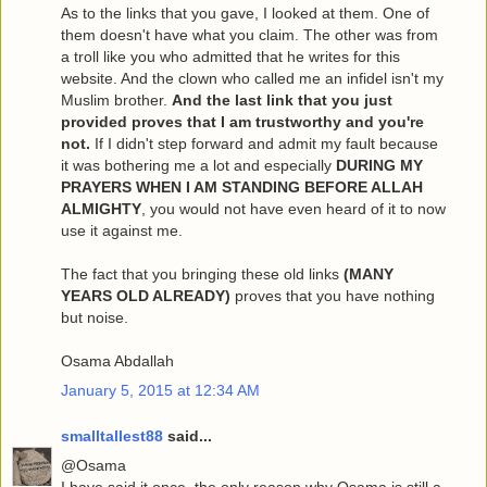
As to the links that you gave, I looked at them. One of
them doesn't have what you claim. The other was from
a troll like you who admitted that he writes for this
website. And the clown who called me an infidel isn't my
Muslim brother.
And the last link that you just
provided proves that I am trustworthy and you're
not.
If I didn't step forward and admit my fault because
it was bothering me a lot and especially
DURING MY
PRAYERS WHEN I AM STANDING BEFORE ALLAH
ALMIGHTY
, you would not have even heard of it to now
use it against me.
The fact that you bringing these old links
(MANY
YEARS OLD ALREADY)
proves that you have nothing
but noise.
Osama Abdallah
January 5, 2015 at 12:34 AM
smalltallest88
said...
@Osama