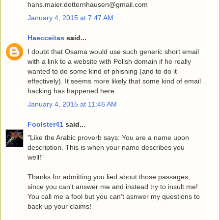
hans.maier.dotternhausen@gmail.com
January 4, 2015 at 7:47 AM
Haecceitas
said...
I doubt that Osama would use such generic short email
with a link to a website with Polish domain if he really
wanted to do some kind of phishing (and to do it
effectively). It seems more likely that some kind of email
hacking has happened here.
January 4, 2015 at 11:46 AM
Foolster41
said...
"Like the Arabic proverb says: You are a name upon
description. This is when your name describes you
well!"
Thanks for admitting you lied about those passages,
since you can't answer me and instead try to insult me!
You call me a fool but you can't asnwer my questions to
back up your claims!