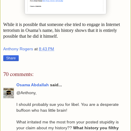
While it is possible that someone else tried to engage in Internet
terrorism in Osama’s name, his history shows that it is entirely
possible that he did it himself.
Anthony Rogers
at
8:43 PM
Share
70 comments:
Osama Abdallah
said...
@Anthony,
I should probably sue you for libel. You are a desperate
buffoon who has little brain!
What irritated me the most from your posted stupidity is
your claim about my history??
What history you filthy