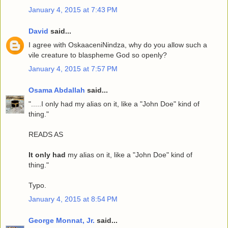
January 4, 2015 at 7:43 PM
David
said...
I agree with OskaaceniNindza, why do you allow such a
vile creature to blaspheme God so openly?
January 4, 2015 at 7:57 PM
Osama Abdallah
said...
".....I only had my alias on it, like a "John Doe" kind of
thing."
READS AS
It only had
my alias on it, like a "John Doe" kind of
thing."
Typo.
January 4, 2015 at 8:54 PM
George Monnat, Jr.
said...