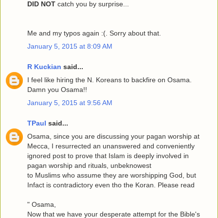
DID NOT
catch you by surprise...
Me and my typos again :(. Sorry about that.
January 5, 2015 at 8:09 AM
R Kuckian
said...
I feel like hiring the N. Koreans to backfire on Osama.
Damn you Osama!!
January 5, 2015 at 9:56 AM
TPaul
said...
Osama, since you are discussing your pagan worship at
Mecca, I resurrected an unanswered and conveniently
ignored post to prove that Islam is deeply involved in
pagan worship and rituals, unbeknowest
to Muslims who assume they are worshipping God, but
Infact is contradictory even tho the Koran. Please read
" Osama,
Now that we have your desperate attempt for the Bible's