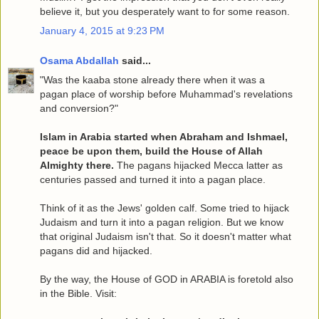
believe it, but you desperately want to for some reason.
January 4, 2015 at 9:23 PM
Osama Abdallah
said...
"Was the kaaba stone already there when it was a
pagan place of worship before Muhammad's revelations
and conversion?"
Islam in Arabia started when Abraham and Ishmael,
peace be upon them, build the House of Allah
Almighty there.
The pagans hijacked Mecca latter as
centuries passed and turned it into a pagan place.
Think of it as the Jews' golden calf. Some tried to hijack
Judaism and turn it into a pagan religion. But we know
that original Judaism isn't that. So it doesn't matter what
pagans did and hijacked.
By the way, the House of GOD in ARABIA is foretold also
in the Bible. Visit: