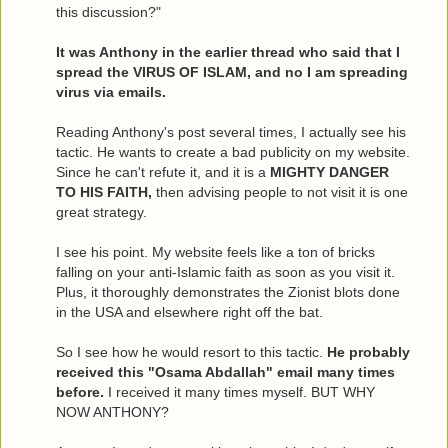
this discussion?"
It was Anthony in the earlier thread who said that I
spread the VIRUS OF ISLAM, and no I am spreading
virus via emails.
Reading Anthony's post several times, I actually see his
tactic. He wants to create a bad publicity on my website.
Since he can't refute it, and it is a
MIGHTY DANGER
TO HIS FAITH,
then advising people to not visit it is one
great strategy.
I see his point. My website feels like a ton of bricks
falling on your anti-Islamic faith as soon as you visit it.
Plus, it thoroughly demonstrates the Zionist blots done
in the USA and elsewhere right off the bat.
So I see how he would resort to this tactic.
He probably
received this "Osama Abdallah" email many times
before.
I received it many times myself. BUT WHY
NOW ANTHONY?