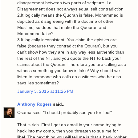
disagreement between two parts of scripture. I.e.
Disagreement does not always equal self contradiction
2.It logically means the Quoran is false. Mohammad is
depicted as disagreeing with the doctrine of other
Muslims, so does that make the Quouran and
Mohammad false?
3.It logically inconsistent. You claim the epistles are
false (because they contradict the Qouran), but you
can't show how they are in any way less authentic than
the rest of the NT, and you quote the NT to back your
claims about the Qouran. Therefore you are calling as a
witness something you know is false! Why should we
listen to someone who calls on a witness who he also
says lies sometimes?
January 3, 2015 at 11:26 PM
Anthony Rogers
said...
Osama said: "I should probably sue you for libel".
That is rich. First I get an email in your name trying to
hack into my comp, then you threaten to sue me for
libel. The next thing you will tell me is that a bank robber