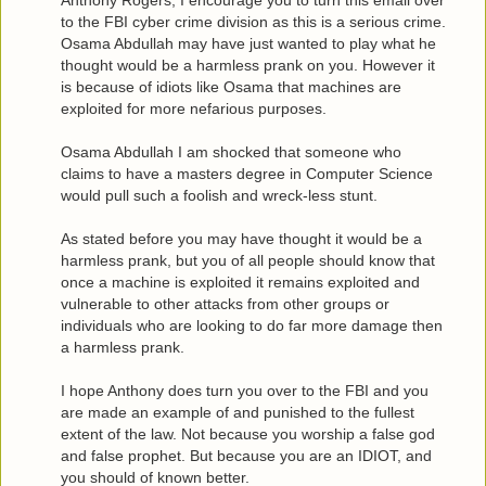
Anthony Rogers, I encourage you to turn this email over
to the FBI cyber crime division as this is a serious crime.
Osama Abdullah may have just wanted to play what he
thought would be a harmless prank on you. However it
is because of idiots like Osama that machines are
exploited for more nefarious purposes.
Osama Abdullah I am shocked that someone who
claims to have a masters degree in Computer Science
would pull such a foolish and wreck-less stunt.
As stated before you may have thought it would be a
harmless prank, but you of all people should know that
once a machine is exploited it remains exploited and
vulnerable to other attacks from other groups or
individuals who are looking to do far more damage then
a harmless prank.
I hope Anthony does turn you over to the FBI and you
are made an example of and punished to the fullest
extent of the law. Not because you worship a false god
and false prophet. But because you are an IDIOT, and
you should of known better.