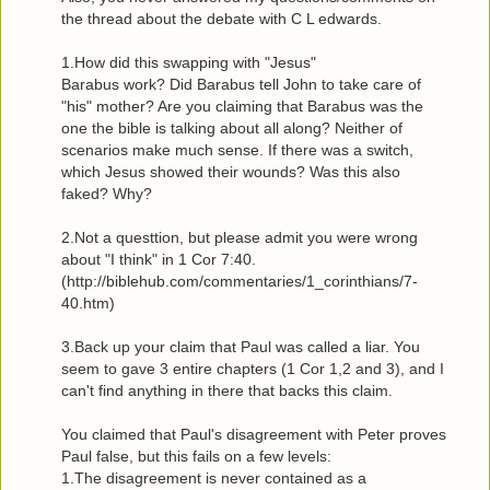
the thread about the debate with C L edwards.
1.How did this swapping with "Jesus"
Barabus work? Did Barabus tell John to take care of
"his" mother? Are you claiming that Barabus was the
one the bible is talking about all along? Neither of
scenarios make much sense. If there was a switch,
which Jesus showed their wounds? Was this also
faked? Why?
2.Not a questtion, but please admit you were wrong
about "I think" in 1 Cor 7:40.
(http://biblehub.com/commentaries/1_corinthians/7-
40.htm)
3.Back up your claim that Paul was called a liar. You
seem to gave 3 entire chapters (1 Cor 1,2 and 3), and I
can't find anything in there that backs this claim.
You claimed that Paul's disagreement with Peter proves
Paul false, but this fails on a few levels:
1.The disagreement is never contained as a