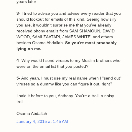
years later.
3-
I tried to advise you and advise every reader that you
should lookout for emails of this kind. Seeing how silly
you are, it wouldn't surprise me that you've already
received phony emails from SAM SHAMOUN, DAVID
WOOD, SAMI ZAATARI, JAMES WHITE, and others
besides Osama Abdallah.
So you're most proabably
lying on me.
4-
Why would I send viruses to my Muslim brothers who
were on the email list that you posted?
5-
And yeah, I must use my real name when I "send out"
viruses so a dummy like you can figure it out, right?
I said it before to you, Anthony. You're a troll; a noisy
troll.
Osama Abdallah
January 4, 2015 at 1:45 AM