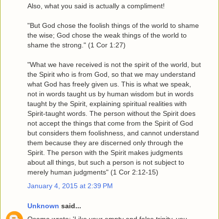
Also, what you said is actually a compliment!
"But God chose the foolish things of the world to shame
the wise; God chose the weak things of the world to
shame the strong." (1 Cor 1:27)
"What we have received is not the spirit of the world, but
the Spirit who is from God, so that we may understand
what God has freely given us. This is what we speak,
not in words taught us by human wisdom but in words
taught by the Spirit, explaining spiritual realities with
Spirit-taught words. The person without the Spirit does
not accept the things that come from the Spirit of God
but considers them foolishness, and cannot understand
them because they are discerned only through the
Spirit. The person with the Spirit makes judgments
about all things, but such a person is not subject to
merely human judgments" (1 Cor 2:12-15)
January 4, 2015 at 2:39 PM
Unknown
said...