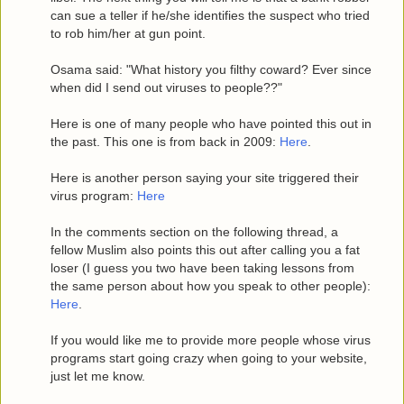
can sue a teller if he/she identifies the suspect who tried
to rob him/her at gun point.
Osama said: "What history you filthy coward? Ever since
when did I send out viruses to people??"
Here is one of many people who have pointed this out in
the past. This one is from back in 2009:
Here
.
Here is another person saying your site triggered their
virus program:
Here
In the comments section on the following thread, a
fellow Muslim also points this out after calling you a fat
loser (I guess you two have been taking lessons from
the same person about how you speak to other people):
Here
.
If you would like me to provide more people whose virus
programs start going crazy when going to your website,
just let me know.