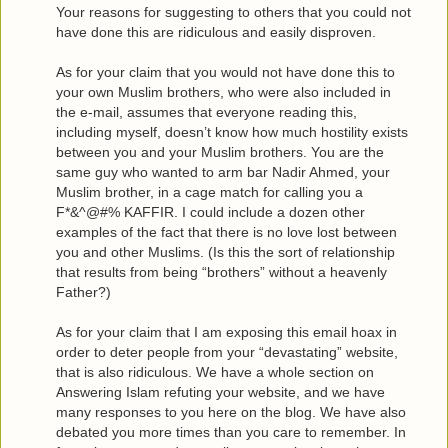
Your reasons for suggesting to others that you could not
have done this are ridiculous and easily disproven.
As for your claim that you would not have done this to
your own Muslim brothers, who were also included in
the e-mail, assumes that everyone reading this,
including myself, doesn’t know how much hostility exists
between you and your Muslim brothers. You are the
same guy who wanted to arm bar Nadir Ahmed, your
Muslim brother, in a cage match for calling you a
F*&^@#% KAFFIR. I could include a dozen other
examples of the fact that there is no love lost between
you and other Muslims. (Is this the sort of relationship
that results from being “brothers” without a heavenly
Father?)
As for your claim that I am exposing this email hoax in
order to deter people from your “devastating” website,
that is also ridiculous. We have a whole section on
Answering Islam refuting your website, and we have
many responses to you here on the blog. We have also
debated you more times than you care to remember. In