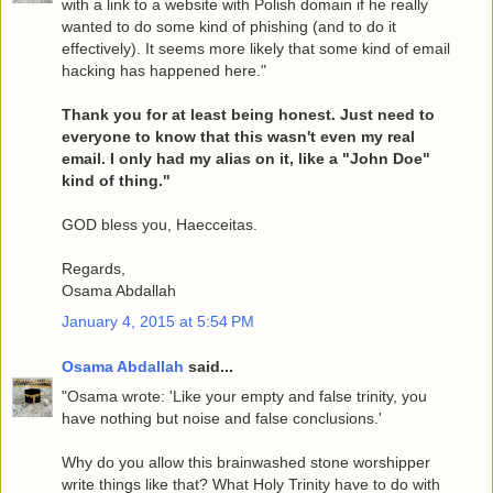
with a link to a website with Polish domain if he really
wanted to do some kind of phishing (and to do it
effectively). It seems more likely that some kind of email
hacking has happened here."
Thank you for at least being honest. Just need to
everyone to know that this wasn't even my real
email. I only had my alias on it, like a "John Doe"
kind of thing."
GOD bless you, Haecceitas.
Regards,
Osama Abdallah
January 4, 2015 at 5:54 PM
Osama Abdallah
said...
"Osama wrote: 'Like your empty and false trinity, you
have nothing but noise and false conclusions.'
Why do you allow this brainwashed stone worshipper
write things like that? What Holy Trinity have to do with