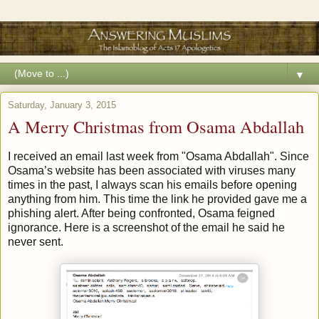
▼
Saturday, January 3, 2015
A Merry Christmas from Osama Abdallah
I received an email last week from "Osama Abdallah". Since
Osama’s website has been associated with viruses many
times in the past, I always scan his emails before opening
anything from him. This time the link he provided gave me a
phishing alert. After being confronted, Osama feigned
ignorance. Here is a screenshot of the email he said he
never sent.