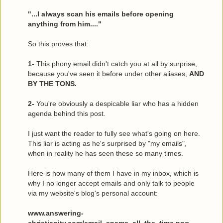
"...I always scan his emails before opening
anything from him...."
So this proves that:
1-
This phony email didn't catch you at all by surprise,
because you've seen it before under other aliases,
AND
BY THE TONS.
2-
You're obviously a despicable liar who has a hidden
agenda behind this post.
I just want the reader to fully see what's going on here.
This liar is acting as he's surprised by "my emails",
when in reality he has seen these so many times.
Here is how many of them I have in my inbox, which is
why I no longer accept emails and only talk to people
via my website's blog's personal account:
www.answering-
christianity.com/email_spams_all_the_time.png