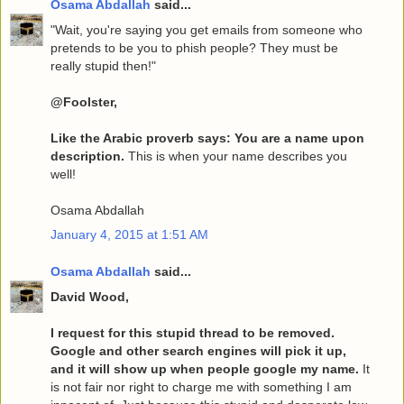
Osama Abdallah
said...
"Wait, you're saying you get emails from someone who
pretends to be you to phish people? They must be
really stupid then!"
@Foolster,
Like the Arabic proverb says: You are a name upon
description.
This is when your name describes you
well!
Osama Abdallah
January 4, 2015 at 1:51 AM
Osama Abdallah
said...
David Wood,
I request for this stupid thread to be removed.
Google and other search engines will pick it up,
and it will show up when people google my name.
It
is not fair nor right to charge me with something I am