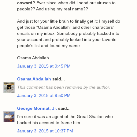
coward?
Ever since when did I send out viruses to
people?? And using my real name??
And just for your little brain to finally get it: I myself do
get those "Osama Abdallah" and other characters'
emails on my inbox. Somebody probably hacked into
your account and probably looked into your favorite
people's list and found my name.
Osama Abdallah
January 3, 2015 at 9:45 PM
Osama Abdallah
said...
This comment has been removed by the author.
January 3, 2015 at 9:50 PM
George Monnat, Jr.
said...
I'm sure it was an agent of the Great Shaitan who
hacked his account to frame him.
January 3, 2015 at 10:37 PM