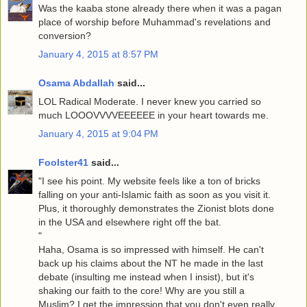
Was the kaaba stone already there when it was a pagan
place of worship before Muhammad's revelations and
conversion?
January 4, 2015 at 8:57 PM
Osama Abdallah
said...
LOL Radical Moderate. I never knew you carried so
much LOOOVVVVEEEEEE in your heart towards me.
January 4, 2015 at 9:04 PM
Foolster41
said...
"I see his point. My website feels like a ton of bricks
falling on your anti-Islamic faith as soon as you visit it.
Plus, it thoroughly demonstrates the Zionist blots done
in the USA and elsewhere right off the bat.
"
Haha, Osama is so impressed with himself. He can't
back up his claims about the NT he made in the last
debate (insulting me instead when I insist), but it's
shaking our faith to the core! Why are you still a
Muslim? I get the impression that you don't even really