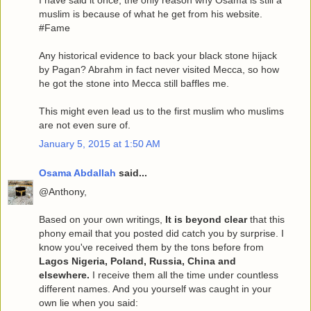
I have said it once, the only reason why Osama is still a
muslim is because of what he get from his website.
#Fame
Any historical evidence to back your black stone hijack
by Pagan? Abrahm in fact never visited Mecca, so how
he got the stone into Mecca still baffles me.
This might even lead us to the first muslim who muslims
are not even sure of.
January 5, 2015 at 1:50 AM
Osama Abdallah
said...
@Anthony,
Based on your own writings,
It is beyond clear
that this
phony email that you posted did catch you by surprise. I
know you've received them by the tons before from
Lagos Nigeria, Poland, Russia, China and
elsewhere.
I receive them all the time under countless
different names. And you yourself was caught in your
own lie when you said: