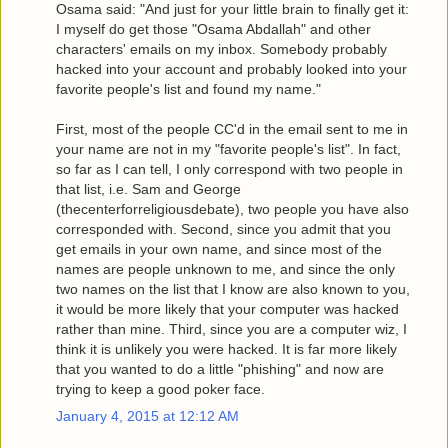
Osama said: "And just for your little brain to finally get it:
I myself do get those "Osama Abdallah" and other
characters' emails on my inbox. Somebody probably
hacked into your account and probably looked into your
favorite people's list and found my name."
First, most of the people CC'd in the email sent to me in
your name are not in my "favorite people's list". In fact,
so far as I can tell, I only correspond with two people in
that list, i.e. Sam and George
(thecenterforreligiousdebate), two people you have also
corresponded with. Second, since you admit that you
get emails in your own name, and since most of the
names are people unknown to me, and since the only
two names on the list that I know are also known to you,
it would be more likely that your computer was hacked
rather than mine. Third, since you are a computer wiz, I
think it is unlikely you were hacked. It is far more likely
that you wanted to do a little "phishing" and now are
trying to keep a good poker face.
January 4, 2015 at 12:12 AM