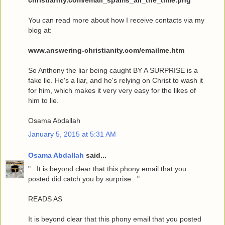
You can read more about how I receive contacts via my
blog at:
www.answering-christianity.com/emailme.htm
So Anthony the liar being caught BY A SURPRISE is a
fake lie. He's a liar, and he's relying on Christ to wash it
for him, which makes it very very easy for the likes of
him to lie.
Osama Abdallah
January 5, 2015 at 5:31 AM
Osama Abdallah
said...
"...It is beyond clear that this phony email that you
posted did catch you by surprise..."
READS AS
It is beyond clear that this phony email that you posted