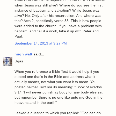
when Jesus was still alive? Where do you see the first
instance of baptism and salvation? While Jesus was
alive? No. Only after his resurrection. And where was
that? Acts 2, specifically verse 38. This is how people
were added to the church. If you have a problem with
baptism, and call it a work, take it up with Peter and
Paul.
September 14, 2013 at 9:27 PM
hugh watt
said...
Ugas
When you reference a Bible Text it would help if you
quoted one that's in the Bible and address what it
actually means, not what you want it to mean. You
posted neither Text nor its meaning: '"Book of exados
9:14 "I will never punish ay body for any body else sin,
but remember there is no one like unto me God in the
heavens and in the earth"'.
I asked a question to which you replied: "God can do