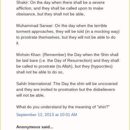
Shakir: On the day when there shall be a severe
affliction, and they shall be called upon to make
obeisance, but they shall not be able,
Muhammad Sarwar: On the day when the terrible
torment approaches, they will be told (in a mocking way)
to prostrate themselves, but they will not be able to do
it.
Mohsin Khan: (Remember) the Day when the Shin shall
be laid bare (i.e. the Day of Resurrection) and they shall
be called to prostrate (to Allah), but they (hypocrites)
shall not be able to do so,
Sahih International: The Day the shin will be uncovered
and they are invited to prostration but the disbelievers
will not be able,
What do you understand by the meaning of "shin?"
September 12, 2013 at 10:01 AM
Anonymous said...