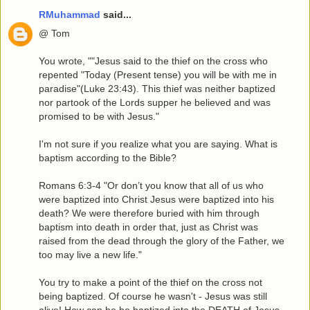
RMuhammad
said...
@ Tom
You wrote, ""Jesus said to the thief on the cross who
repented "Today (Present tense) you will be with me in
paradise"(Luke 23:43). This thief was neither baptized
nor partook of the Lords supper he believed and was
promised to be with Jesus."
I'm not sure if you realize what you are saying. What is
baptism according to the Bible?
Romans 6:3-4 "Or don’t you know that all of us who
were baptized into Christ Jesus were baptized into his
death? We were therefore buried with him through
baptism into death in order that, just as Christ was
raised from the dead through the glory of the Father, we
too may live a new life."
You try to make a point of the thief on the cross not
being baptized. Of course he wasn't - Jesus was still
alive! How can he be baptized into the DEATH of Jesus