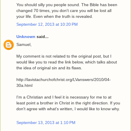
You should silly you people sound. The Bible has been
changed 70 times, you don't care you will be lost all
your life. Even when the truth is revealed.
September 12, 2013 at 10:20 PM
Unknown
said...
Samuel,
My comment is not related to the original post, but I
would like you to read the link below, which talks about
the idea of original sin and its flaws.
http://lavistachurchofchrist.org/LVanswers/2010/04-
30a.html
I'm a Christian and I feel it is necessary for me to at
least point a brother in Christ in the right direction. If you
don't agree with what's written, I would like to know why.
September 13, 2013 at 1:10 PM