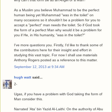
why can't that form be as an Angel or a Man?
As a Muslim you believe Muhammad to be the perfect
human being yet Muhammad "was in the toilet" on
many occasions so it shouldn't be a problem for you to
accept a "perfect" man needs the toilet. So if God took
the form of a perfect Man why would it be a problem for
you if He, in His humanity, "was in the toilet?"
I've more questions you. Firstly, I'd like to thank some of
the contributors here for their insight and effort in
studying this vast topic. For now I shall use materials
Anthony Rogers posted as a reference to this matter.
September 12, 2013 at 9:34 AM
hugh watt
said...
2-
Ugas, if you have a problem with God taking the form of
Man consider this.
Narrated 'Ata' bin Yazid Al-Laithi: On the authority of Abu