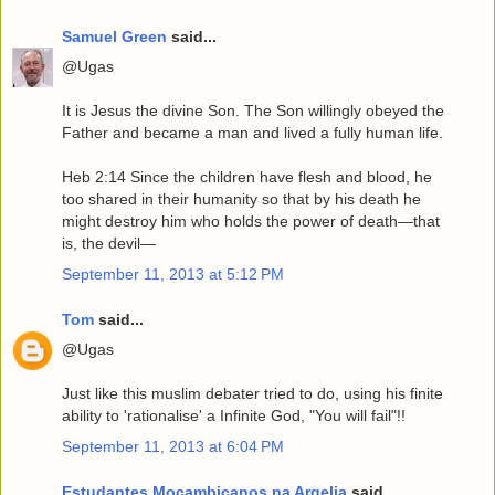
Samuel Green
said...
@Ugas
It is Jesus the divine Son. The Son willingly obeyed the
Father and became a man and lived a fully human life.
Heb 2:14 Since the children have flesh and blood, he
too shared in their humanity so that by his death he
might destroy him who holds the power of death—that
is, the devil—
September 11, 2013 at 5:12 PM
Tom
said...
@Ugas
Just like this muslim debater tried to do, using his finite
ability to 'rationalise' a Infinite God, "You will fail"!!
September 11, 2013 at 6:04 PM
Estudantes Mocambicanos na Argelia
said...