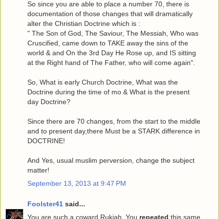
So since you are able to place a number 70, there is
documentation of those changes that will dramatically
alter the Christian Doctrine which is :
" The Son of God, The Saviour, The Messiah, Who was
Cruscified, came down to TAKE away the sins of the
world & and On the 3rd Day He Rose up, and IS sitting
at the Right hand of The Father, who will come again".
So, What is early Church Doctrine, What was the
Doctrine during the time of mo & What is the present
day Doctrine?
Since there are 70 changes, from the start to the middle
and to present day,there Must be a STARK difference in
DOCTRINE!
And Yes, usual muslim perversion, change the subject
matter!
September 13, 2013 at 9:47 PM
Foolster41
said...
You are such a coward Rukiah. You
repeated
this same