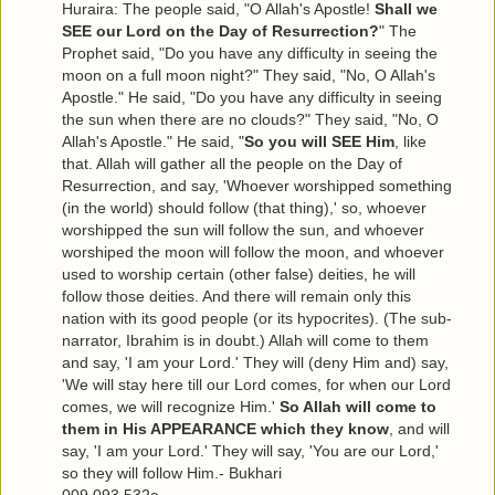
Huraira: The people said, "O Allah's Apostle!
Shall we
SEE our Lord on the Day of Resurrection?
" The
Prophet said, "Do you have any difficulty in seeing the
moon on a full moon night?" They said, "No, O Allah's
Apostle." He said, "Do you have any difficulty in seeing
the sun when there are no clouds?" They said, "No, O
Allah's Apostle." He said, "
So you will SEE Him
, like
that. Allah will gather all the people on the Day of
Resurrection, and say, 'Whoever worshipped something
(in the world) should follow (that thing),' so, whoever
worshipped the sun will follow the sun, and whoever
worshiped the moon will follow the moon, and whoever
used to worship certain (other false) deities, he will
follow those deities. And there will remain only this
nation with its good people (or its hypocrites). (The sub-
narrator, Ibrahim is in doubt.) Allah will come to them
and say, 'I am your Lord.' They will (deny Him and) say,
'We will stay here till our Lord comes, for when our Lord
comes, we will recognize Him.'
So Allah will come to
them in His APPEARANCE which they know
, and will
say, 'I am your Lord.' They will say, 'You are our Lord,'
so they will follow Him.- Bukhari