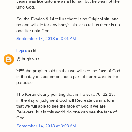
Jesus was like unto me as a Human but he was not like
unto God.
So, the Exados 9:14 tell us there is no Original sin, and
no one will die for any body's sin. also tell us there is no
one like unto God.
September 14, 2013 at 3:01 AM
Ugas
said...
@ hugh wat
YES the prophet told us that we will see the face of God
in the day of Judgement, as a part of our reward in the
paradise.
The Koran clearly pointing that in the sura 76: 22-23.
in the day of judgment God will Recreate us in a form
that we will able to see the face of God if we are
Believers, but in this world No one can see the face of
God.
September 14, 2013 at 3:08 AM