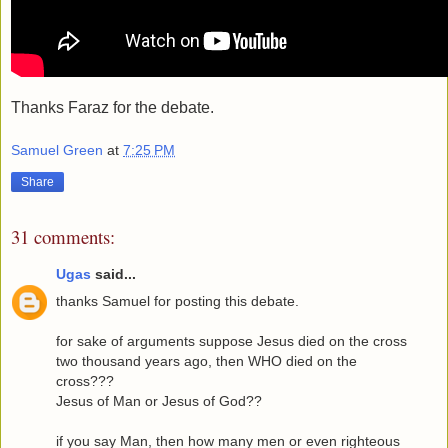
Thanks Faraz for the debate.
Samuel Green
at
7:25 PM
Share
31 comments:
Ugas
said...
thanks Samuel for posting this debate.
for sake of arguments suppose Jesus died on the cross
two thousand years ago, then WHO died on the
cross???
Jesus of Man or Jesus of God??
if you say Man, then how many men or even righteous