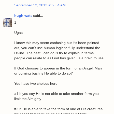
September 12, 2013 at 2:54 AM
hugh watt
said...
1-
Ugas
I know this may seem confusing but it's been pointed
out, you can't use human logic to fully understand the
Divine. The best I can do is try to explain in terms
people can relate to as God has given us a brain to use.
If God chooses to appear in the form of an Angel, Man
or burning bush is He able to do so?
You have two choices here:
#1 If you say He is not able to take another form you
limit the Almighty.
#2 If He is able to take the form of one of His creatures