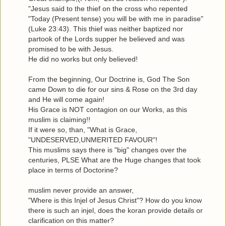
"Jesus said to the thief on the cross who repented
"Today (Present tense) you will be with me in paradise"
(Luke 23:43). This thief was neither baptized nor
partook of the Lords supper he believed and was
promised to be with Jesus.
He did no works but only believed!
From the beginning, Our Doctrine is, God The Son
came Down to die for our sins & Rose on the 3rd day
and He will come again!
His Grace is NOT contagion on our Works, as this
muslim is claiming!!
If it were so, than, "What is Grace,
"UNDESERVED,UNMERITED FAVOUR"!
This muslims says there is "big" changes over the
centuries, PLSE What are the Huge changes that took
place in terms of Doctorine?
muslim never provide an answer,
"Where is this Injel of Jesus Christ"? How do you know
there is such an injel, does the koran provide details or
clarification on this matter?