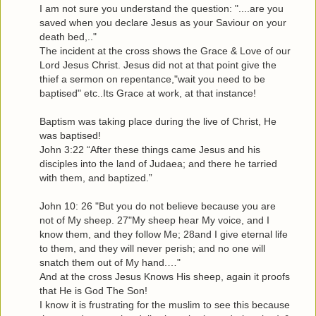
I am not sure you understand the question: "....are you
saved when you declare Jesus as your Saviour on your
death bed,.."
The incident at the cross shows the Grace & Love of our
Lord Jesus Christ. Jesus did not at that point give the
thief a sermon on repentance,"wait you need to be
baptised" etc..Its Grace at work, at that instance!
Baptism was taking place during the live of Christ, He
was baptised!
John 3:22 “After these things came Jesus and his
disciples into the land of Judaea; and there he tarried
with them, and baptized.”
John 10: 26 "But you do not believe because you are
not of My sheep. 27"My sheep hear My voice, and I
know them, and they follow Me; 28and I give eternal life
to them, and they will never perish; and no one will
snatch them out of My hand.…"
And at the cross Jesus Knows His sheep, again it proofs
that He is God The Son!
I know it is frustrating for the muslim to see this because