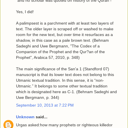
"and no scholar was quoted on history of the Quran !"
Yes, I did!
A palimpsest is a parchment with at least two layers of
text. The older layer is scraped off or washed to make
room for the new text, but over time it resurfaces as a
shadow, in this case as a pale brown text. (Behnam
Sadeghi and Uwe Bergmann, "The Codex of a
Companion of the Prophet and the Qur?an of the
Prophet", Arabica 57, 2010, p. 348)
The main significance of the San'a 1 (Standford 07)
manuscript is that its lower text does not belong to this
Utmanic textual tradition. In this sense, it is “non-
Utmanic.” It belongs to some other textual tradition
which is designated here as C-1. (Behnam Sadeghi and
Uwe Bergmann, p. 344)
September 10, 2013 at 7:22 PM
Unknown
said...
Urgas asked:how many prophets or righteous killedor