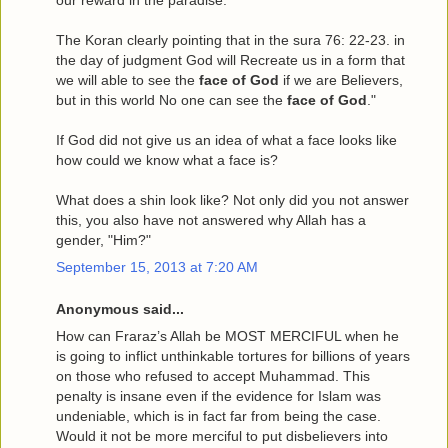
The Koran clearly pointing that in the sura 76: 22-23. in
the day of judgment God will Recreate us in a form that
we will able to see the
face of God
if we are Believers,
but in this world No one can see the
face of God
."
If God did not give us an idea of what a face looks like
how could we know what a face is?
What does a shin look like? Not only did you not answer
this, you also have not answered why Allah has a
gender, "Him?"
September 15, 2013 at 7:20 AM
Anonymous said...
How can Fraraz’s Allah be MOST MERCIFUL when he
is going to inflict unthinkable tortures for billions of years
on those who refused to accept Muhammad. This
penalty is insane even if the evidence for Islam was
undeniable, which is in fact far from being the case.
Would it not be more merciful to put disbelievers into