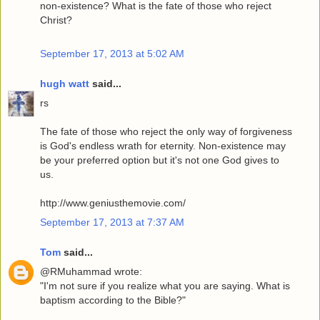
non-existence? What is the fate of those who reject
Christ?
September 17, 2013 at 5:02 AM
hugh watt
said...
rs
The fate of those who reject the only way of forgiveness
is God's endless wrath for eternity. Non-existence may
be your preferred option but it's not one God gives to
us.
http://www.geniusthemovie.com/
September 17, 2013 at 7:37 AM
Tom
said...
@RMuhammad wrote:
"I'm not sure if you realize what you are saying. What is
baptism according to the Bible?"