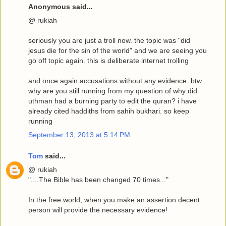
Anonymous said...
@ rukiah
seriously you are just a troll now. the topic was "did
jesus die for the sin of the world" and we are seeing you
go off topic again. this is deliberate internet trolling
and once again accusations without any evidence. btw
why are you still running from my question of why did
uthman had a burning party to edit the quran? i have
already cited haddiths from sahih bukhari. so keep
running
September 13, 2013 at 5:14 PM
Tom
said...
@ rukiah
"....The Bible has been changed 70 times..."
In the free world, when you make an assertion decent
person will provide the necessary evidence!