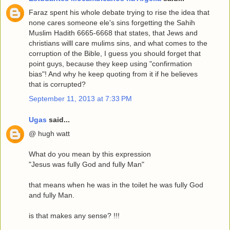
Faraz spent his whole debate trying to rise the idea that
none cares someone ele's sins forgetting the Sahih
Muslim Hadith 6665-6668 that states, that Jews and
christians willl care mulims sins, and what comes to the
corruption of the Bible, I guess you should forget that
point guys, because they keep using "confirmation
bias"! And why he keep quoting from it if he believes
that is corrupted?
September 11, 2013 at 7:33 PM
Ugas
said...
@ hugh watt
What do you mean by this expression
"Jesus was fully God and fully Man"
that means when he was in the toilet he was fully God
and fully Man.
is that makes any sense? !!!