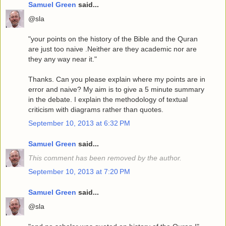
Samuel Green
said...
@sla
"your points on the history of the Bible and the Quran
are just too naive .Neither are they academic nor are
they any way near it."
Thanks. Can you please explain where my points are in
error and naive? My aim is to give a 5 minute summary
in the debate. I explain the methodology of textual
criticism with diagrams rather than quotes.
September 10, 2013 at 6:32 PM
Samuel Green
said...
This comment has been removed by the author.
September 10, 2013 at 7:20 PM
Samuel Green
said...
@sla