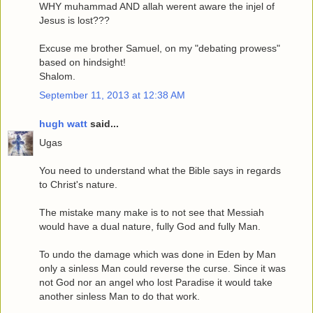
WHY muhammad AND allah werent aware the injel of
Jesus is lost???
Excuse me brother Samuel, on my "debating prowess"
based on hindsight!
Shalom.
September 11, 2013 at 12:38 AM
hugh watt
said...
Ugas
You need to understand what the Bible says in regards
to Christ's nature.
The mistake many make is to not see that Messiah
would have a dual nature, fully God and fully Man.
To undo the damage which was done in Eden by Man
only a sinless Man could reverse the curse. Since it was
not God nor an angel who lost Paradise it would take
another sinless Man to do that work.