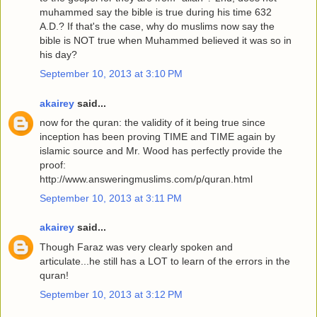
muhammed say the bible is true during his time 632
A.D.? If that's the case, why do muslims now say the
bible is NOT true when Muhammed believed it was so in
his day?
September 10, 2013 at 3:10 PM
akairey
said...
now for the quran: the validity of it being true since
inception has been proving TIME and TIME again by
islamic source and Mr. Wood has perfectly provide the
proof:
http://www.answeringmuslims.com/p/quran.html
September 10, 2013 at 3:11 PM
akairey
said...
Though Faraz was very clearly spoken and
articulate...he still has a LOT to learn of the errors in the
quran!
September 10, 2013 at 3:12 PM