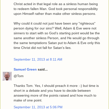
Christ acted in that legal role as a sinless human being
to redeem fallen Man. God took personal responsibility
upon Himself rather than make other sinless persons.
Why could it could not just have been any "righteous"
person dying for our sins? Well, Adam & Eve were not
sinners to start with so God's starting point would be the
same another sinless Person, and He would go through
the same temptations Satan put to Adam & Eve only this
time Christ did not fall for Satan's lies.
September 11, 2013 at 8:11 AM
Samuel Green
said...
@Tom
Thanks Tom. Yes, I should preach it more :-) but time is
short in a debate and you have to decide between
answering more of the points raised and how much to
make of one point.
September 11, 2013 at 5:06 PM