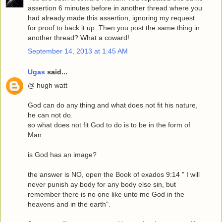
assertion 6 minutes before in another thread where you
had already made this assertion, ignoring my request
for proof to back it up. Then you post the same thing in
another thread? What a coward!
September 14, 2013 at 1:45 AM
Ugas
said...
@ hugh watt
God can do any thing and what does not fit his nature,
he can not do.
so what does not fit God to do is to be in the form of
Man.
is God has an image?
the answer is NO, open the Book of exados 9:14 " I will
never punish ay body for any body else sin, but
remember there is no one like unto me God in the
heavens and in the earth".