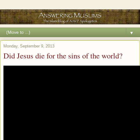
▼
Monday, September 9, 2013
Did Jesus die for the sins of the world?