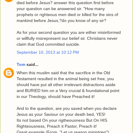
died before Jesus? answer this question first before
your question can be answered sir. "How many
prophets or righteous men died or killed for the sins of
mankind before Jesus,?do you know of any sir?
As for your second question you are either misinformed
or willfully misrepresent our belief sir. Christians never
claim that God committed suicide.
September 10, 2013 at 10:12 PM
Tom
said...
When this muslim said that the sacrifice in the Old
Testament resulted in the animal being set free, you
should have put all other irrelevant distractions aside
and BURIED him on a Very crucial & foundational point
in our Theology, should have Preached it!
And to the question, are you saved when you declare
Jesus as your Saviour on your death bed, YES!
Its not based On your rigtheousness But On HIS
Righteousness, Preach it Pastor, Preach it!
Great example,(From, "Let us reason ministries"):