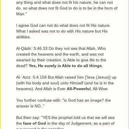
any thing and what does not fit his nature, he can not
do. so what does not fit God to do is to be in the form of
Man."
I agree God can not do what does not fit His nature.
What I asked was not to do with His nature but His
abilities.
Al-Qādir: S:46.33 Do they not see that Allah, Who
created the heavens and the earth, and was not
wearied by their creation, is Able to give life to the
dead?
Yes, He surely is Able to do all things
.
Al-ʿAzīz: S:4.158 But Allah raised him ['Iesa (Jesus)] up
(with his body and soul) unto Himself (and he is in the
heavens). And Allah is Ever
All-Powerful
, All-Wise.
You further confuse with: "is God has an image? the
answer is NO,."
But then say: "YES the prophet told us that we will see
the
face of God
in the day of Judgement, as a part of
our reward in the paradise.