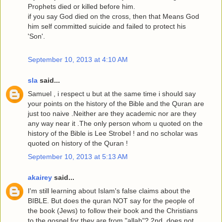
Prophets died or killed before him.
if you say God died on the cross, then that Means God
him self committed suicide and failed to protect his
'Son'.
September 10, 2013 at 4:10 AM
sla
said...
Samuel , i respect u but at the same time i should say
your points on the history of the Bible and the Quran are
just too naive .Neither are they academic nor are they
any way near it .The only person whom u quoted on the
history of the Bible is Lee Strobel ! and no scholar was
quoted on history of the Quran !
September 10, 2013 at 5:13 AM
akairey
said...
I'm still learning about Islam's false claims about the
BIBLE. But does the quran NOT say for the people of
the book (Jews) to follow their book and the Christians
to the gospel for they are from "allah"? 2nd, does not