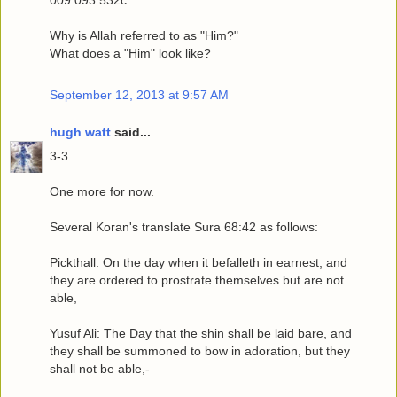
009.093.532c
Why is Allah referred to as "Him?"
What does a "Him" look like?
September 12, 2013 at 9:57 AM
hugh watt
said...
3-3
One more for now.
Several Koran's translate Sura 68:42 as follows:
Pickthall: On the day when it befalleth in earnest, and
they are ordered to prostrate themselves but are not
able,
Yusuf Ali: The Day that the shin shall be laid bare, and
they shall be summoned to bow in adoration, but they
shall not be able,-