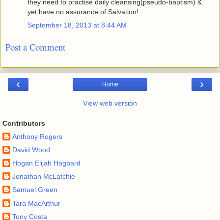
they need to practise daily cleansing(pseudo-baptism) &
yet have no assurance of Salvation!
September 18, 2013 at 8:44 AM
Post a Comment
‹
›
Home
View web version
Contributors
Anthony Rogers
David Wood
Hogan Elijah Hagbard
Jonathan McLatchie
Samuel Green
Tara MacArthur
Tony Costa