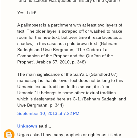
"and no scholar was quoted on history of the Quran !"
Yes, I did!
A palimpsest is a parchment with at least two layers of
text. The older layer is scraped off or washed to make
room for the new text, but over time it resurfaces as a
shadow, in this case as a pale brown text. (Behnam
Sadeghi and Uwe Bergmann, "The Codex of a
Companion of the Prophet and the Qur?an of the
Prophet", Arabica 57, 2010, p. 348)
The main significance of the San'a 1 (Standford 07)
manuscript is that its lower text does not belong to this
Utmanic textual tradition. In this sense, it is “non-
Utmanic.” It belongs to some other textual tradition
which is designated here as C-1. (Behnam Sadeghi and
Uwe Bergmann, p. 344)
September 10, 2013 at 7:22 PM
Unknown
said...
Urgas asked:how many prophets or righteous killedor