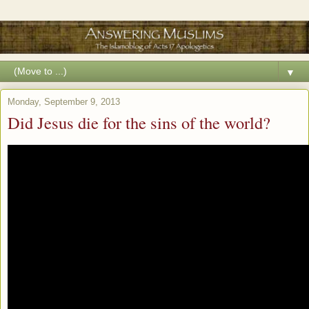
▼
Monday, September 9, 2013
Did Jesus die for the sins of the world?