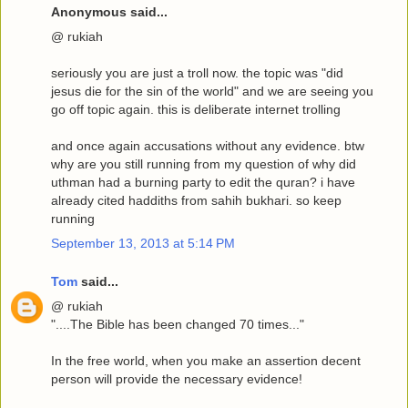
Anonymous said...
@ rukiah
seriously you are just a troll now. the topic was "did
jesus die for the sin of the world" and we are seeing you
go off topic again. this is deliberate internet trolling
and once again accusations without any evidence. btw
why are you still running from my question of why did
uthman had a burning party to edit the quran? i have
already cited haddiths from sahih bukhari. so keep
running
September 13, 2013 at 5:14 PM
Tom
said...
@ rukiah
"....The Bible has been changed 70 times..."
In the free world, when you make an assertion decent
person will provide the necessary evidence!