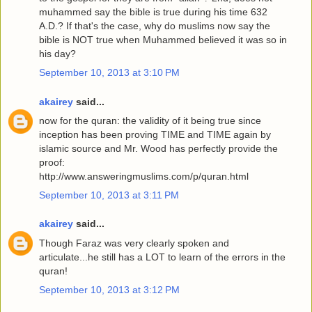
muhammed say the bible is true during his time 632
A.D.? If that's the case, why do muslims now say the
bible is NOT true when Muhammed believed it was so in
his day?
September 10, 2013 at 3:10 PM
akairey
said...
now for the quran: the validity of it being true since
inception has been proving TIME and TIME again by
islamic source and Mr. Wood has perfectly provide the
proof:
http://www.answeringmuslims.com/p/quran.html
September 10, 2013 at 3:11 PM
akairey
said...
Though Faraz was very clearly spoken and
articulate...he still has a LOT to learn of the errors in the
quran!
September 10, 2013 at 3:12 PM