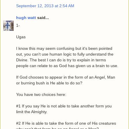
September 12, 2013 at 2:54 AM
hugh watt
said...
1-
Ugas
I know this may seem confusing but it's been pointed
out, you can't use human logic to fully understand the
Divine. The best I can do is try to explain in terms
people can relate to as God has given us a brain to use.
If God chooses to appear in the form of an Angel, Man
or burning bush is He able to do so?
You have two choices here:
#1 If you say He is not able to take another form you
limit the Almighty.
#2 If He is able to take the form of one of His creatures