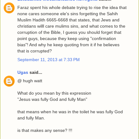
Faraz spent his whole debate trying to rise the idea that
none cares someone ele's sins forgetting the Sahih
Muslim Hadith 6665-6668 that states, that Jews and
christians willl care mulims sins, and what comes to the
corruption of the Bible, I guess you should forget that
point guys, because they keep using "confirmation
bias"! And why he keep quoting from it if he believes
that is corrupted?
September 11, 2013 at 7:33 PM
Ugas
said...
@ hugh watt
What do you mean by this expression
"Jesus was fully God and fully Man"
that means when he was in the toilet he was fully God
and fully Man.
is that makes any sense? !!!