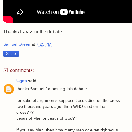
Thanks Faraz for the debate.
Samuel Green
at
7:25 PM
Share
31 comments:
Ugas
said...
thanks Samuel for posting this debate.
for sake of arguments suppose Jesus died on the cross
two thousand years ago, then WHO died on the
cross???
Jesus of Man or Jesus of God??
if you say Man, then how many men or even righteous