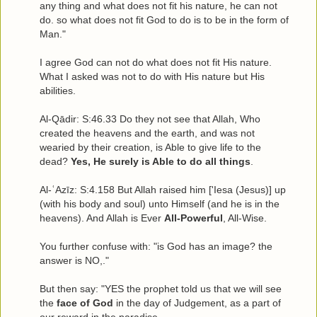
any thing and what does not fit his nature, he can not
do. so what does not fit God to do is to be in the form of
Man."
I agree God can not do what does not fit His nature.
What I asked was not to do with His nature but His
abilities.
Al-Qādir: S:46.33 Do they not see that Allah, Who
created the heavens and the earth, and was not
wearied by their creation, is Able to give life to the
dead?
Yes, He surely is Able to do all things
.
Al-ʿAzīz: S:4.158 But Allah raised him ['Iesa (Jesus)] up
(with his body and soul) unto Himself (and he is in the
heavens). And Allah is Ever
All-Powerful
, All-Wise.
You further confuse with: "is God has an image? the
answer is NO,."
But then say: "YES the prophet told us that we will see
the
face of God
in the day of Judgement, as a part of
our reward in the paradise.