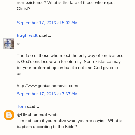
non-existence? What is the fate of those who reject
Christ?
September 17, 2013 at 5:02 AM
hugh watt
said...
rs
The fate of those who reject the only way of forgiveness
is God's endless wrath for eternity. Non-existence may
be your preferred option but it's not one God gives to
us.
http://www.geniusthemovie.com/
September 17, 2013 at 7:37 AM
Tom
said...
@RMuhammad wrote:
"I'm not sure if you realize what you are saying. What is
baptism according to the Bible?"