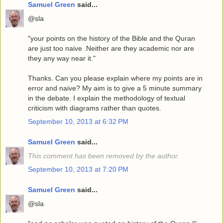
Samuel Green
said...
@sla
"your points on the history of the Bible and the Quran
are just too naive .Neither are they academic nor are
they any way near it."
Thanks. Can you please explain where my points are in
error and naive? My aim is to give a 5 minute summary
in the debate. I explain the methodology of textual
criticism with diagrams rather than quotes.
September 10, 2013 at 6:32 PM
Samuel Green
said...
This comment has been removed by the author.
September 10, 2013 at 7:20 PM
Samuel Green
said...
@sla