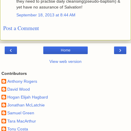
they need to practise daily cleansing(pseudo-baptism) &
yet have no assurance of Salvation!
September 18, 2013 at 8:44 AM
Post a Comment
‹
›
Home
View web version
Contributors
Anthony Rogers
David Wood
Hogan Elijah Hagbard
Jonathan McLatchie
Samuel Green
Tara MacArthur
Tony Costa