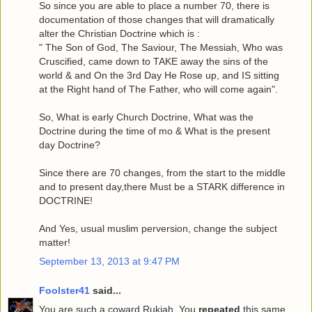
So since you are able to place a number 70, there is
documentation of those changes that will dramatically
alter the Christian Doctrine which is :
" The Son of God, The Saviour, The Messiah, Who was
Cruscified, came down to TAKE away the sins of the
world & and On the 3rd Day He Rose up, and IS sitting
at the Right hand of The Father, who will come again".
So, What is early Church Doctrine, What was the
Doctrine during the time of mo & What is the present
day Doctrine?
Since there are 70 changes, from the start to the middle
and to present day,there Must be a STARK difference in
DOCTRINE!
And Yes, usual muslim perversion, change the subject
matter!
September 13, 2013 at 9:47 PM
Foolster41
said...
You are such a coward Rukiah. You
repeated
this same