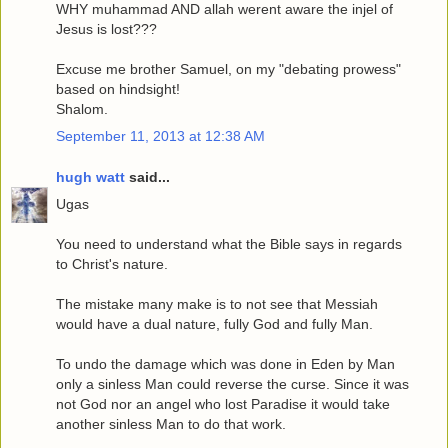
WHY muhammad AND allah werent aware the injel of
Jesus is lost???
Excuse me brother Samuel, on my "debating prowess"
based on hindsight!
Shalom.
September 11, 2013 at 12:38 AM
hugh watt
said...
Ugas
You need to understand what the Bible says in regards
to Christ's nature.
The mistake many make is to not see that Messiah
would have a dual nature, fully God and fully Man.
To undo the damage which was done in Eden by Man
only a sinless Man could reverse the curse. Since it was
not God nor an angel who lost Paradise it would take
another sinless Man to do that work.