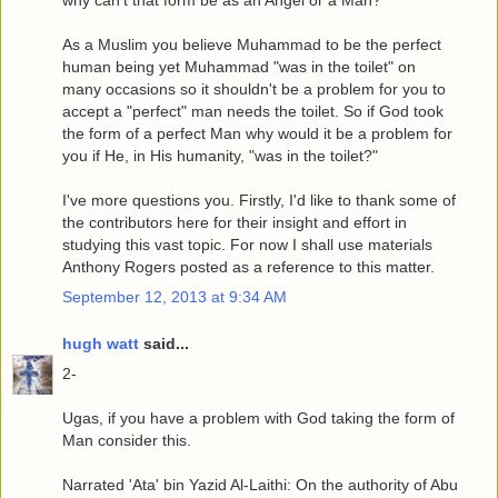
why can't that form be as an Angel or a Man?
As a Muslim you believe Muhammad to be the perfect
human being yet Muhammad "was in the toilet" on
many occasions so it shouldn't be a problem for you to
accept a "perfect" man needs the toilet. So if God took
the form of a perfect Man why would it be a problem for
you if He, in His humanity, "was in the toilet?"
I've more questions you. Firstly, I'd like to thank some of
the contributors here for their insight and effort in
studying this vast topic. For now I shall use materials
Anthony Rogers posted as a reference to this matter.
September 12, 2013 at 9:34 AM
hugh watt
said...
2-
Ugas, if you have a problem with God taking the form of
Man consider this.
Narrated 'Ata' bin Yazid Al-Laithi: On the authority of Abu