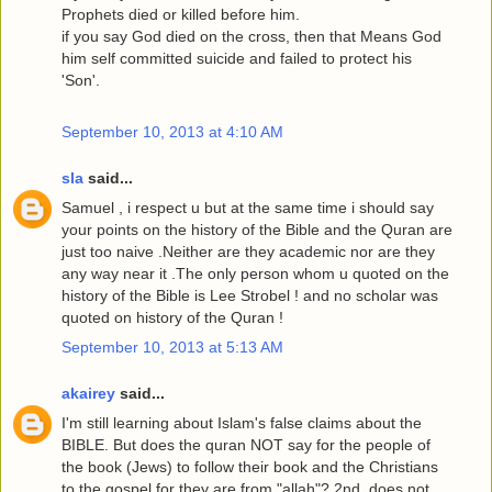
Prophets died or killed before him.
if you say God died on the cross, then that Means God
him self committed suicide and failed to protect his
'Son'.
September 10, 2013 at 4:10 AM
sla
said...
Samuel , i respect u but at the same time i should say
your points on the history of the Bible and the Quran are
just too naive .Neither are they academic nor are they
any way near it .The only person whom u quoted on the
history of the Bible is Lee Strobel ! and no scholar was
quoted on history of the Quran !
September 10, 2013 at 5:13 AM
akairey
said...
I'm still learning about Islam's false claims about the
BIBLE. But does the quran NOT say for the people of
the book (Jews) to follow their book and the Christians
to the gospel for they are from "allah"? 2nd, does not