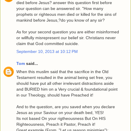
died before Jesus? answer this question first before
your question can be answered sir. "How many
prophets or righteous men died or killed for the sins of
mankind before Jesus,?do you know of any sir?
As for your second question you are either misinformed
or willfully misrepresent our belief sir. Christians never
claim that God committed suicide.
September 10, 2013 at 10:12 PM
Tom
said...
When this muslim said that the sacrifice in the Old
Testament resulted in the animal being set free, you
should have put all other irrelevant distractions aside
and BURIED him on a Very crucial & foundational point
in our Theology, should have Preached it!
And to the question, are you saved when you declare
Jesus as your Saviour on your death bed, YES!
Its not based On your rigtheousness But On HIS
Righteousness, Preach it Pastor, Preach it!
Great example,(From, "Let us reason ministries"):