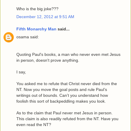
Who is the big joke???
December 12, 2012 at 9:51 AM
Fifth Monarchy Man
said...
osama said:
Quoting Paul's books, a man who never even met Jesus
in person, doesn't prove anything.
I say,
You asked me to refute that Christ never died from the
NT. Now you move the goal posts and rule Paul’s
writings out of bounds. Can’t you understand how
foolish this sort of backpeddling makes you look.
As to the claim that Paul never met Jesus in person.
This claim is also readily refuted from the NT. Have you
even read the NT?