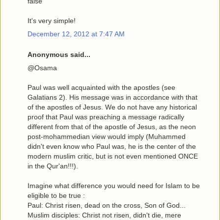
false
It's very simple!
December 12, 2012 at 7:47 AM
Anonymous said...
@Osama
Paul was well acquainted with the apostles (see
Galatians 2). His message was in accordance with that
of the apostles of Jesus. We do not have any historical
proof that Paul was preaching a message radically
different from that of the apostle of Jesus, as the neon
post-mohammedian view would imply (Muhammed
didn't even know who Paul was, he is the center of the
modern muslim critic, but is not even mentioned ONCE
in the Qur'an!!!).
Imagine what difference you would need for Islam to be
eligible to be true :
Paul: Christ risen, dead on the cross, Son of God...
Muslim disciples: Christ not risen, didn't die, mere