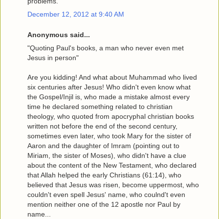
problems.
December 12, 2012 at 9:40 AM
Anonymous said...
"Quoting Paul's books, a man who never even met
Jesus in person"
Are you kidding! And what about Muhammad who lived
six centuries after Jesus! Who didn't even know what
the Gospel/Injil is, who made a mistake almost every
time he declared something related to christian
theology, who quoted from apocryphal christian books
written not before the end of the second century,
sometimes even later, who took Mary for the sister of
Aaron and the daughter of Imram (pointing out to
Miriam, the sister of Moses), who didn't have a clue
about the content of the New Testament, who declared
that Allah helped the early Christians (61:14), who
believed that Jesus was risen, become uppermost, who
couldn't even spell Jesus' name, who coulnd't even
mention neither one of the 12 apostle nor Paul by
name...