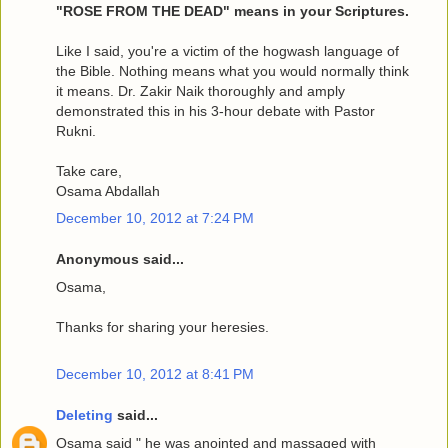
"ROSE FROM THE DEAD" means in your Scriptures.
Like I said, you're a victim of the hogwash language of
the Bible. Nothing means what you would normally think
it means. Dr. Zakir Naik thoroughly and amply
demonstrated this in his 3-hour debate with Pastor
Rukni.
Take care,
Osama Abdallah
December 10, 2012 at 7:24 PM
Anonymous said...
Osama,
Thanks for sharing your heresies.
December 10, 2012 at 8:41 PM
Deleting
said...
Osama said " he was anointed and massaged with