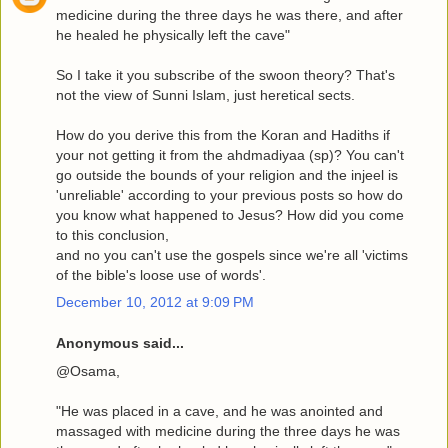
medicine during the three days he was there, and after
he healed he physically left the cave"
So I take it you subscribe of the swoon theory? That's
not the view of Sunni Islam, just heretical sects.
How do you derive this from the Koran and Hadiths if
your not getting it from the ahdmadiyaa (sp)? You can't
go outside the bounds of your religion and the injeel is
'unreliable' according to your previous posts so how do
you know what happened to Jesus? How did you come
to this conclusion,
and no you can't use the gospels since we're all 'victims
of the bible's loose use of words'.
December 10, 2012 at 9:09 PM
Anonymous said...
@Osama,
"He was placed in a cave, and he was anointed and
massaged with medicine during the three days he was