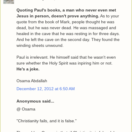
Quoting Paul's books, a man who never even met
Jesus in person, doesn't prove anything.
As to your
quote from the book of Mark, people thought he was
dead, but he was never dead. He was massaged and
healed in the cave that he was resting in for three days.
And he left the cave on the second day. They found the
winding sheets unwound.
Paul is irrelevant. He himself said that he wasn't even
sure whether the Holy Spirit was inpiring him or not.
He's a joke.
Osama Abdallah
December 12, 2012 at 6:50 AM
Anonymous said...
@ Osama
"Christianity fails, and it is false."