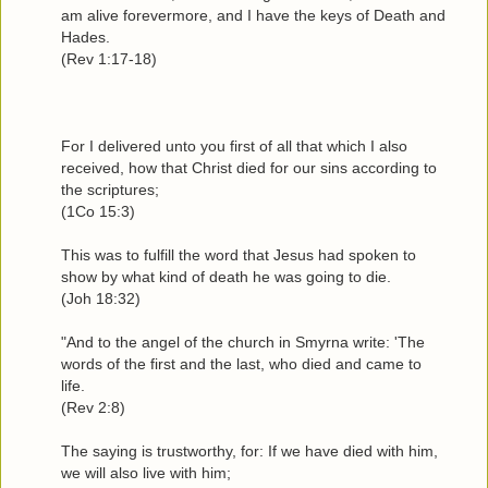
am alive forevermore, and I have the keys of Death and
Hades.
(Rev 1:17-18)
For I delivered unto you first of all that which I also
received, how that Christ died for our sins according to
the scriptures;
(1Co 15:3)
This was to fulfill the word that Jesus had spoken to
show by what kind of death he was going to die.
(Joh 18:32)
"And to the angel of the church in Smyrna write: 'The
words of the first and the last, who died and came to
life.
(Rev 2:8)
The saying is trustworthy, for: If we have died with him,
we will also live with him;