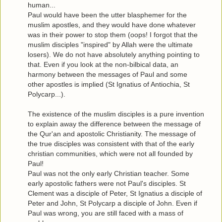
human...
Paul would have been the utter blasphemer for the
muslim apostles, and they would have done whatever
was in their power to stop them (oops! I forgot that the
muslim disciples "inspired" by Allah were the ultimate
losers). We do not have absolutely anything pointing to
that. Even if you look at the non-bilbical data, an
harmony between the messages of Paul and some
other apostles is implied (St Ignatius of Antiochia, St
Polycarp...).
The existence of the muslim disciples is a pure invention
to explain away the difference between the message of
the Qur'an and apostolic Christianity. The message of
the true disciples was consistent with that of the early
christian communities, which were not all founded by
Paul!
Paul was not the only early Christian teacher. Some
early apostolic fathers were not Paul's disciples. St
Clement was a disciple of Peter, St Ignatius a disciple of
Peter and John, St Polycarp a disciple of John. Even if
Paul was wrong, you are still faced with a mass of