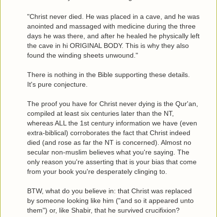
"Christ never died. He was placed in a cave, and he was
anointed and massaged with medicine during the three
days he was there, and after he healed he physically left
the cave in hi ORIGINAL BODY. This is why they also
found the winding sheets unwound."
There is nothing in the Bible supporting these details.
It's pure conjecture.
The proof you have for Christ never dying is the Qur'an,
compiled at least six centuries later than the NT,
whereas ALL the 1st century information we have (even
extra-biblical) corroborates the fact that Christ indeed
died (and rose as far the NT is concerned). Almost no
secular non-muslim believes what you're saying. The
only reason you're asserting that is your bias that come
from your book you're desperately clinging to.
BTW, what do you believe in: that Christ was replaced
by someone looking like him ("and so it appeared unto
them") or, like Shabir, that he survived crucifixion?