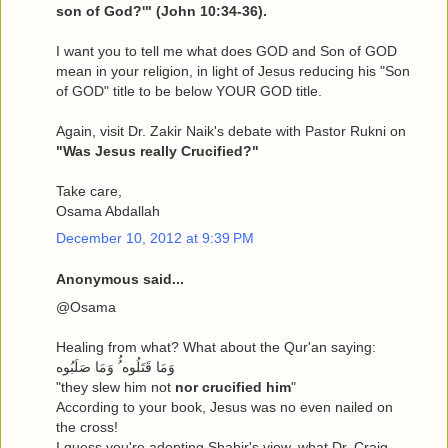
son of God?'" (John 10:34-36).
I want you to tell me what does GOD and Son of GOD
mean in your religion, in light of Jesus reducing his "Son
of GOD" title to be below YOUR GOD title.
Again, visit Dr. Zakir Naik's debate with Pastor Rukni on
"Was Jesus really Crucified?"
Take care,
Osama Abdallah
December 10, 2012 at 9:39 PM
Anonymous said...
@Osama
Healing from what? What about the Qur'an saying:
وَمَا قَتَلُوه ُُ وَمَا صَلَبُوه
"they slew him not
nor crucified him
"
According to your book, Jesus was no even nailed on
the cross!
I guess you're adopting Shabir's view, what Dr. Craig