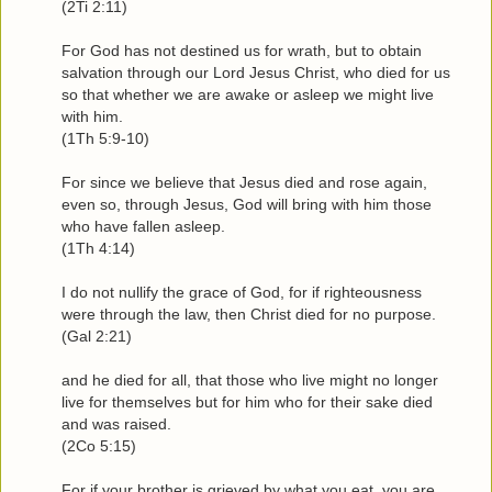
(2Ti 2:11)
For God has not destined us for wrath, but to obtain
salvation through our Lord Jesus Christ, who died for us
so that whether we are awake or asleep we might live
with him.
(1Th 5:9-10)
For since we believe that Jesus died and rose again,
even so, through Jesus, God will bring with him those
who have fallen asleep.
(1Th 4:14)
I do not nullify the grace of God, for if righteousness
were through the law, then Christ died for no purpose.
(Gal 2:21)
and he died for all, that those who live might no longer
live for themselves but for him who for their sake died
and was raised.
(2Co 5:15)
For if your brother is grieved by what you eat, you are