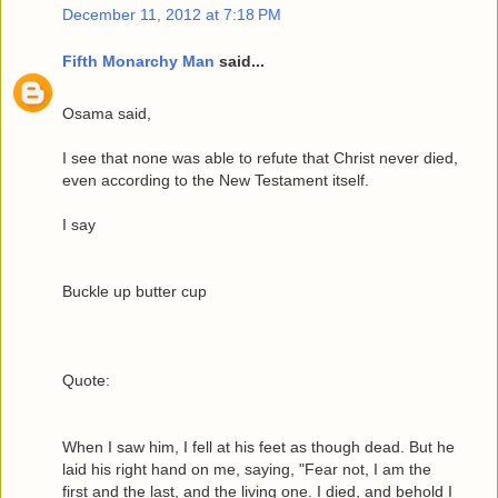
December 11, 2012 at 7:18 PM
Fifth Monarchy Man
said...
Osama said,
I see that none was able to refute that Christ never died,
even according to the New Testament itself.
I say
Buckle up butter cup
Quote:
When I saw him, I fell at his feet as though dead. But he
laid his right hand on me, saying, "Fear not, I am the
first and the last, and the living one. I died, and behold I