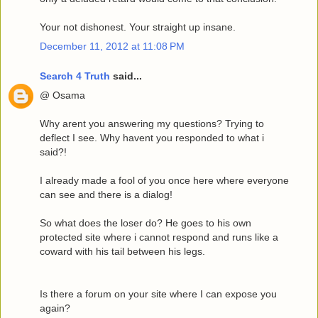
Your not dishonest. Your straight up insane.
December 11, 2012 at 11:08 PM
Search 4 Truth
said...
@ Osama
Why arent you answering my questions? Trying to
deflect I see. Why havent you responded to what i
said?!
I already made a fool of you once here where everyone
can see and there is a dialog!
So what does the loser do? He goes to his own
protected site where i cannot respond and runs like a
coward with his tail between his legs.
Is there a forum on your site where I can expose you
again?