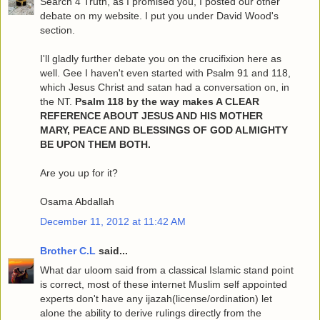
Search 4 Truth, as I promised you, I posted our other
debate on my website. I put you under David Wood's
section.
I'll gladly further debate you on the crucifixion here as
well. Gee I haven't even started with Psalm 91 and 118,
which Jesus Christ and satan had a conversation on, in
the NT.
Psalm 118 by the way makes A CLEAR
REFERENCE ABOUT JESUS AND HIS MOTHER
MARY, PEACE AND BLESSINGS OF GOD ALMIGHTY
BE UPON THEM BOTH.
Are you up for it?
Osama Abdallah
December 11, 2012 at 11:42 AM
Brother C.L
said...
What dar uloom said from a classical Islamic stand point
is correct, most of these internet Muslim self appointed
experts don't have any ijazah(license/ordination) let
alone the ability to derive rulings directly from the