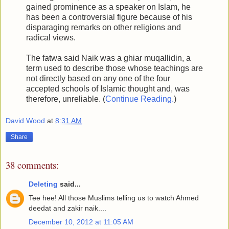
gained prominence as a speaker on Islam, he
has been a controversial figure because of his
disparaging remarks on other religions and
radical views.
The fatwa said Naik was a ghiar muqallidin, a
term used to describe those whose teachings are
not directly based on any one of the four
accepted schools of Islamic thought and, was
therefore, unreliable. (
Continue Reading.
)
David Wood
at
8:31 AM
Share
38 comments:
Deleting
said...
Tee hee! All those Muslims telling us to watch Ahmed
deedat and zakir naik....
December 10, 2012 at 11:05 AM