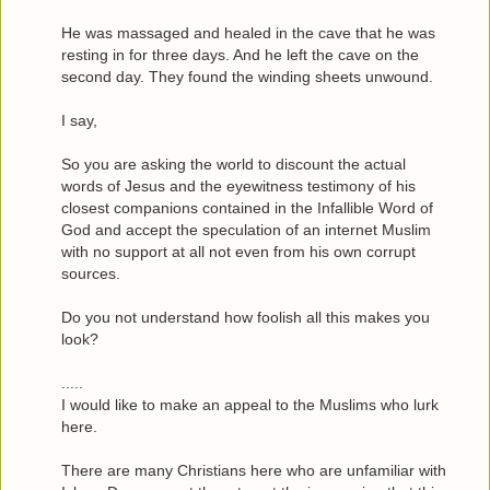
He was massaged and healed in the cave that he was
resting in for three days. And he left the cave on the
second day. They found the winding sheets unwound.
I say,
So you are asking the world to discount the actual
words of Jesus and the eyewitness testimony of his
closest companions contained in the Infallible Word of
God and accept the speculation of an internet Muslim
with no support at all not even from his own corrupt
sources.
Do you not understand how foolish all this makes you
look?
.....
I would like to make an appeal to the Muslims who lurk
here.
There are many Christians here who are unfamiliar with