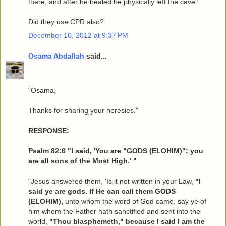
there, and after he healed he physically left the cave"
Did they use CPR also?
December 10, 2012 at 9:37 PM
Osama Abdallah
said...
"Osama,
Thanks for sharing your heresies."
RESPONSE:
Psalm 82:6 "I said, 'You are "GODS (ELOHIM)"; you
are all sons of the Most High.' "
"Jesus answered them, 'Is it not written in your Law,
"I
said ye are gods. If He can call them GODS
(ELOHIM),
unto whom the word of God came, say ye of
him whom the Father hath sanctified and sent into the
world,
"Thou blasphemeth," because I said I am the