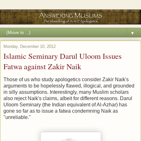
▼
Monday, December 10, 2012
Islamic Seminary Darul Uloom Issues
Fatwa against Zakir Naik
Those of us who study apologetics consider Zakir Naik's
arguments to be hopelessly flawed, illogical, and grounded
in silly assumptions. Interestingly, many Muslim scholars
also reject Naik's claims, albeit for different reasons. Darul
Uloom Seminary (the Indian equivalent of Al-Azhar) has
gone so far as to issue a fatwa condemning Naik as
"unreliable."