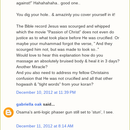
against!" Hahahahaha.. good one..
You dig your hole.. & amazinly you cover yourself in it!
The Bible record Jesus was scourged and whipped
which the movie "Passion of Christ" does not even do
justice as to what took place before He was crucified. Or
maybe your muhammad forgot the verse, " And they
scourged him not, but was made to look so.."
Would love to hear this explanation how do you
massage an absolutely bruised body & heal it in 3 days?
Another Miracle?
And you also need to address my fellow Christains
confusion that He was not crucified and all that other
hogwash & "tight words" from your koran?
December 10, 2012 at 11:39 PM
gabriella oak
said...
Osama's anti-logic phaser gun still set to 'stun', I see.
December 11, 2012 at 8:14 AM