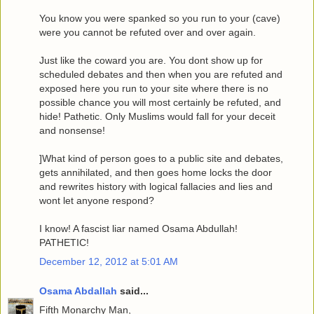
You know you were spanked so you run to your (cave)
were you cannot be refuted over and over again.
Just like the coward you are. You dont show up for
scheduled debates and then when you are refuted and
exposed here you run to your site where there is no
possible chance you will most certainly be refuted, and
hide! Pathetic. Only Muslims would fall for your deceit
and nonsense!
]What kind of person goes to a public site and debates,
gets annihilated, and then goes home locks the door
and rewrites history with logical fallacies and lies and
wont let anyone respond?
I know! A fascist liar named Osama Abdullah!
PATHETIC!
December 12, 2012 at 5:01 AM
Osama Abdallah
said...
Fifth Monarchy Man,