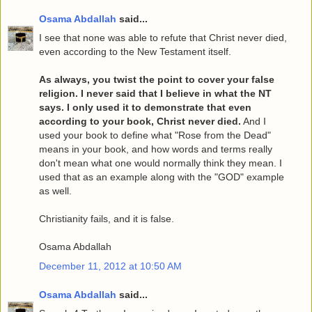
Osama Abdallah
said...
I see that none was able to refute that Christ never died,
even according to the New Testament itself.
As always, you twist the point to cover your false
religion. I never said that I believe in what the NT
says. I only used it to demonstrate that even
according to your book, Christ never died.
And I
used your book to define what "Rose from the Dead"
means in your book, and how words and terms really
don't mean what one would normally think they mean. I
used that as an example along with the "GOD" example
as well.
Christianity fails, and it is false.
Osama Abdallah
December 11, 2012 at 10:50 AM
Osama Abdallah
said...