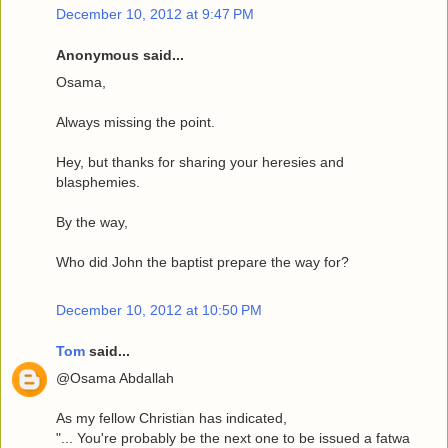
December 10, 2012 at 9:47 PM
Anonymous said...
Osama,
Always missing the point.
Hey, but thanks for sharing your heresies and
blasphemies.
By the way,
Who did John the baptist prepare the way for?
December 10, 2012 at 10:50 PM
Tom
said...
@Osama Abdallah
As my fellow Christian has indicated,
"... You're probably be the next one to be issued a fatwa