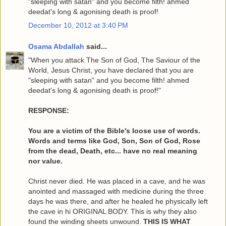
"sleeping with satan" and you become filth! ahmed
deedat's long & agonising death is proof!
December 10, 2012 at 3:40 PM
Osama Abdallah
said...
"When you attack The Son of God, The Saviour of the
World, Jesus Christ, you have declared that you are
"sleeping with satan" and you become filth! ahmed
deedat's long & agonising death is proof!"
RESPONSE:
You are a victim of the Bible's loose use of words.
Words and terms like God, Son, Son of God, Rose
from the dead, Death, etc... have no real meaning
nor value.
Christ never died. He was placed in a cave, and he was
anointed and massaged with medicine during the three
days he was there, and after he healed he physically left
the cave in hi ORIGINAL BODY. This is why they also
found the winding sheets unwound.
THIS IS WHAT