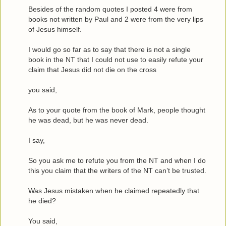
Besides of the random quotes I posted 4 were from
books not written by Paul and 2 were from the very lips
of Jesus himself.
I would go so far as to say that there is not a single
book in the NT that I could not use to easily refute your
claim that Jesus did not die on the cross
you said,
As to your quote from the book of Mark, people thought
he was dead, but he was never dead.
I say,
So you ask me to refute you from the NT and when I do
this you claim that the writers of the NT can’t be trusted.
Was Jesus mistaken when he claimed repeatedly that
he died?
You said,