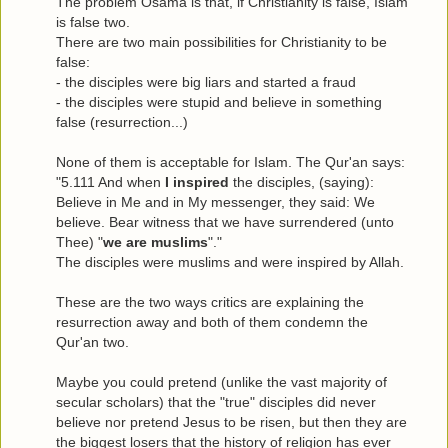
The problem Osama is that, if Christianity is false, Islam
is false two.
There are two main possibilities for Christianity to be
false:
- the disciples were big liars and started a fraud
- the disciples were stupid and believe in something
false (resurrection...)
None of them is acceptable for Islam. The Qur'an says:
"5.111 And when
I inspired
the disciples, (saying):
Believe in Me and in My messenger, they said: We
believe. Bear witness that we have surrendered (unto
Thee) "
we are muslims
"."
The disciples were muslims and were inspired by Allah.
These are the two ways critics are explaining the
resurrection away and both of them condemn the
Qur'an two.
Maybe you could pretend (unlike the vast majority of
secular scholars) that the "true" disciples did never
believe nor pretend Jesus to be risen, but then they are
the biggest losers that the history of religion has ever