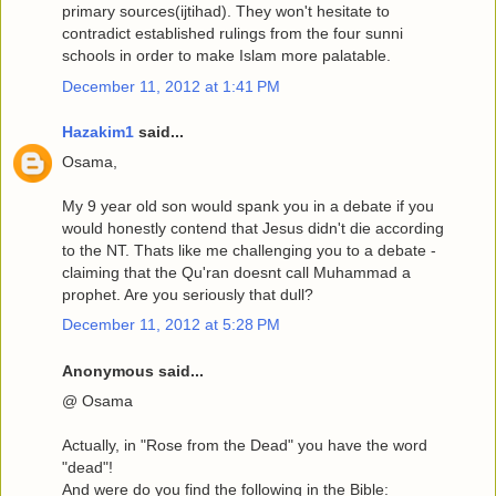
primary sources(ijtihad). They won't hesitate to
contradict established rulings from the four sunni
schools in order to make Islam more palatable.
December 11, 2012 at 1:41 PM
Hazakim1
said...
Osama,
My 9 year old son would spank you in a debate if you
would honestly contend that Jesus didn't die according
to the NT. Thats like me challenging you to a debate -
claiming that the Qu'ran doesnt call Muhammad a
prophet. Are you seriously that dull?
December 11, 2012 at 5:28 PM
Anonymous said...
@ Osama
Actually, in "Rose from the Dead" you have the word
"dead"!
And were do you find the following in the Bible: