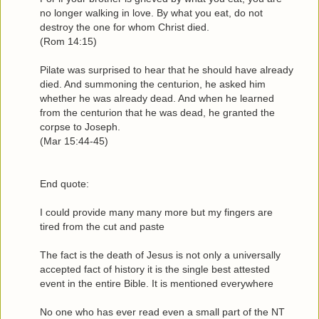
no longer walking in love. By what you eat, do not
destroy the one for whom Christ died.
(Rom 14:15)
Pilate was surprised to hear that he should have already
died. And summoning the centurion, he asked him
whether he was already dead. And when he learned
from the centurion that he was dead, he granted the
corpse to Joseph.
(Mar 15:44-45)
End quote:
I could provide many many more but my fingers are
tired from the cut and paste
The fact is the death of Jesus is not only a universally
accepted fact of history it is the single best attested
event in the entire Bible. It is mentioned everywhere
No one who has ever read even a small part of the NT