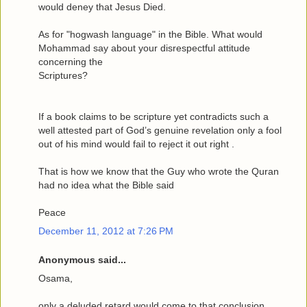
would deney that Jesus Died.
As for "hogwash language" in the Bible. What would
Mohammad say about your disrespectful attitude
concerning the
Scriptures?
If a book claims to be scripture yet contradicts such a
well attested part of God’s genuine revelation only a fool
out of his mind would fail to reject it out right .
That is how we know that the Guy who wrote the Quran
had no idea what the Bible said
Peace
December 11, 2012 at 7:26 PM
Anonymous said...
Osama,
only a deluded retard would come to that conclusion.