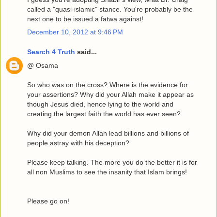
called a "quasi-islamic" stance. You're probably be the
next one to be issued a fatwa against!
December 10, 2012 at 9:46 PM
Search 4 Truth
said...
@ Osama
So who was on the cross? Where is the evidence for
your assertions? Why did your Allah make it appear as
though Jesus died, hence lying to the world and
creating the largest faith the world has ever seen?
Why did your demon Allah lead billions and billions of
people astray with his deception?
Please keep talking. The more you do the better it is for
all non Muslims to see the insanity that Islam brings!
Please go on!