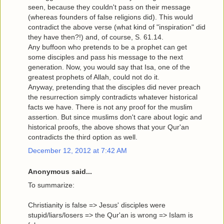
seen, because they couldn't pass on their message
(whereas founders of false religions did). This would
contradict the above verse (what kind of "inspiration" did
they have then?!) and, of course, S. 61.14.
Any buffoon who pretends to be a prophet can get
some disciples and pass his message to the next
generation. Now, you would say that Isa, one of the
greatest prophets of Allah, could not do it.
Anyway, pretending that the disciples did never preach
the resurrection simply contradicts whatever historical
facts we have. There is not any proof for the muslim
assertion. But since muslims don't care about logic and
historical proofs, the above shows that your Qur'an
contradicts the third option as well.
December 12, 2012 at 7:42 AM
Anonymous said...
To summarize:
Christianity is false => Jesus' disciples were
stupid/liars/losers => the Qur'an is wrong => Islam is