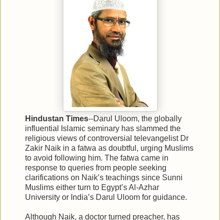
Hindustan Times
--Darul Uloom, the globally
influential Islamic seminary has slammed the
religious views of controversial televangelist Dr
Zakir Naik in a fatwa as doubtful, urging Muslims
to avoid following him. The fatwa came in
response to queries from people seeking
clarifications on Naik’s teachings since Sunni
Muslims either turn to Egypt’s Al-Azhar
University or India’s Darul Uloom for guidance.
Although Naik, a doctor turned preacher, has