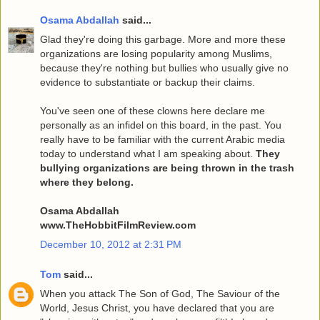
Osama Abdallah
said...
Glad they're doing this garbage. More and more these
organizations are losing popularity among Muslims,
because they're nothing but bullies who usually give no
evidence to substantiate or backup their claims.
You've seen one of these clowns here declare me
personally as an infidel on this board, in the past. You
really have to be familiar with the current Arabic media
today to understand what I am speaking about.
They
bullying organizations are being thrown in the trash
where they belong.
Osama Abdallah
www.TheHobbitFilmReview.com
December 10, 2012 at 2:31 PM
Tom
said...
When you attack The Son of God, The Saviour of the
World, Jesus Christ, you have declared that you are