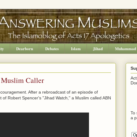
ity
Dearborn
Debates
Islam
Jihad
Muhammad
Su
 Muslim Caller
Act
Don
 encouragement. After a rebroadcast of an episode of
 of Robert Spencer's "Jihad Watch," a Muslim called ABN
To 
a p