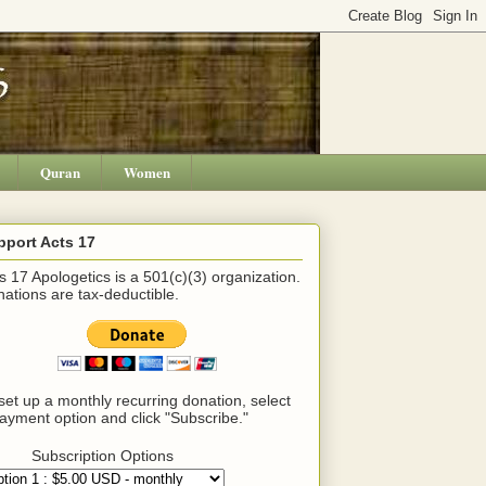
Quran
Women
pport Acts 17
s 17 Apologetics is a 501(c)(3) organization.
ations are tax-deductible.
set up a monthly recurring donation, select
ayment option and click "Subscribe."
Subscription Options