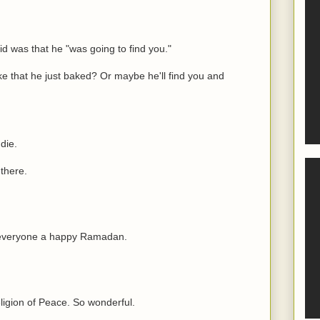
id was that he "was going to find you."
ke that he just baked? Or maybe he'll find you and
die.
 there.
h everyone a happy Ramadan.
eligion of Peace. So wonderful.