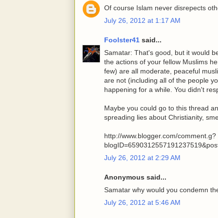
Of course Islam never disrepects oth
July 26, 2012 at 1:17 AM
Foolster41
said...
Samatar: That's good, but it would b
the actions of your fellow Muslims h
few) are all moderate, peaceful musl
are not (including all of the people
happening for a while. You didn't res
Maybe you could go to this thread a
spreading lies about Christianity, s
http://www.blogger.com/comment.g?
blogID=6590312557191237519&pos
July 26, 2012 at 2:29 AM
Anonymous said...
Samatar why would you condemn the
July 26, 2012 at 5:46 AM