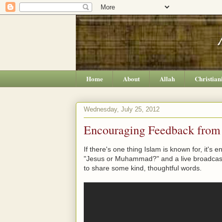
Home
About
Allah
Christian
Wednesday, July 25, 2012
Encouraging Feedback from
If there's one thing Islam is known for, it's
"Jesus or Muhammad?" and a live broadcast
to share some kind, thoughtful words.