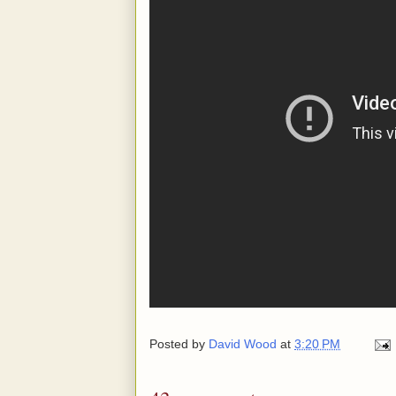
Posted by
David Wood
at
3:20 PM