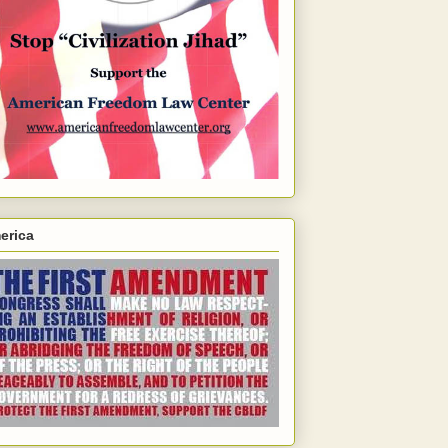
erica