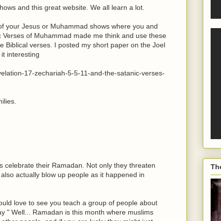
hows and this great website. We all learn a lot.
e of your Jesus or Muhammad shows where you and
c Verses of Muhammad made me think and use these
 Biblical verses. I posted my short paper on the Joel
t interesting
evelation-17-zechariah-5-5-11-and-the-satanic-verses-
ilies.
s celebrate their Ramadan. Not only they threaten
Th
 also actually blow up people as it happened in
 would love to see you teach a group of people about
y " Well... Ramadan is this month where muslims