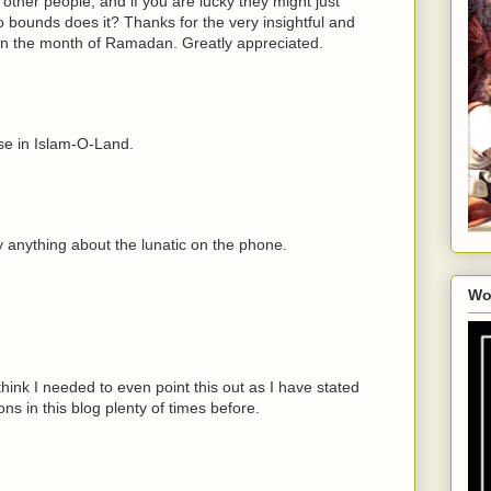
other people, and if you are lucky they might just
o bounds does it? Thanks for the very insightful and
in the month of Ramadan. Greatly appreciated.
se in Islam-O-Land.
ay anything about the lunatic on the phone.
Wo
think I needed to even point this out as I have stated
ns in this blog plenty of times before.