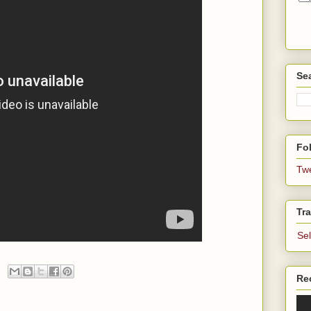
Se
Fol
Tw
Tra
Se
Re