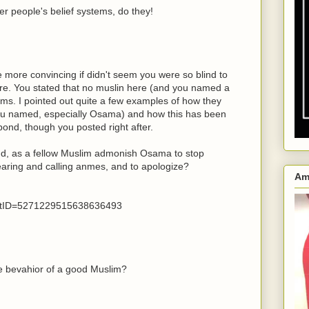
er people's belief systems, do they!
e more convincing if didn't seem you were so blind to
ere. You stated that no muslin here (and you named a
ims. I pointed out quite a few examples of how they
 you named, especially Osama) and how this has been
pond, though you posted right after.
nd, as a fellow Muslim admonish Osama to stop
mearing and calling anmes, and to apologize?
Am
tID=5271229515638636493
 bevahior of a good Muslim?