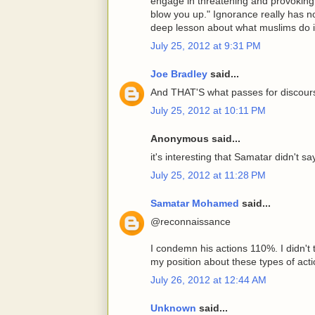
engage in threatening and provoking 
blow you up." Ignorance really has n
deep lesson about what muslims do 
July 25, 2012 at 9:31 PM
Joe Bradley
said...
And THAT'S what passes for discour
July 25, 2012 at 10:11 PM
Anonymous said...
it's interesting that Samatar didn't s
July 25, 2012 at 11:28 PM
Samatar Mohamed
said...
@reconnaissance
I condemn his actions 110%. I didn't 
my position about these types of actio
July 26, 2012 at 12:44 AM
Unknown
said...