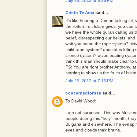
July 25, 2012 at 6:26 PM
Cristo Te Ama
said...
It's like hearing a Demon talking lol, 
the rotten fruit Islam gives, you can
we have the whole quran calling 
belief, disrespecting our beliefs, a
wait you mean the rape system? sl
child rape system? apostates killing 
silence system? wives beating syste
think this man should make clear to us
PS: You are right brother Anthony, 
starting to show us the fruits of Islam
July 25, 2012 at 7:16 PM
concernedforusa
said...
To David Wood:
I am not surprised. This way Muslims
people during this "holy" month, they
Bulgaria and elsewhere. The evil spiri
eyes and clouds their brains.