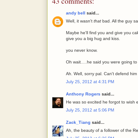
43 comments:
andy bell
said...
Well, it wasn't
that
bad. All the guy sa
Maybe he'll find you and give you ca
give you a big hug and kiss.
you never know.
Oh wait.....he said you were going to 
Ah. Well, sorry pal. Can't defend him
July 25, 2012 at 4:31 PM
Anthony Rogers
said...
He was so excited he forgot to wis
July 25, 2012 at 5:06 PM
Zack_Tiang
said...
Ah, the beauty of a follower of the R