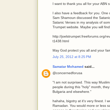
I want to thank you all for your ABN s
I also have a feedback for you. On
Sam Shamoun discussed the Satani
Satanic Verses in my analysis of some
Trumpet website. Maybe you will find i
http://joelstrumpet.freeforums.org/r
t1438.html
May God protect you all and your fam
July 25, 2012 at 8:25 PM
Samatar Mohamed
said...
@concernedforusa
"I am not surprised. This way Muslim
people during this "holy" month, they
Bulgaria and elsewhere."
hahaha, bigotry at it's very finest. I
Ramadan. You would more or less sa