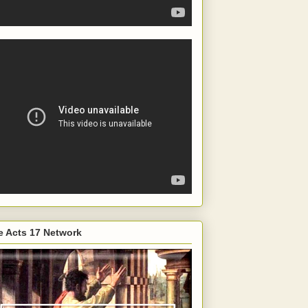
e Acts 17 Network