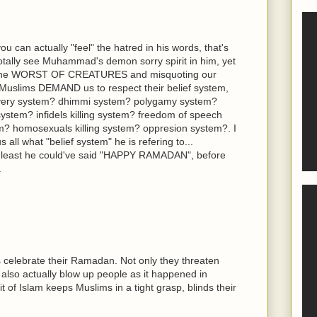
you can actually "feel" the hatred in his words, that's
 totally see Muhammad's demon sorry spirit in him, yet
us the WORST OF CREATURES and misquoting our
nd Muslims DEMAND us to respect their belief system,
avery system? dhimmi system? polygamy system?
system? infidels killing system? freedom of speech
m? homosexuals killing system? oppresion system?. I
 all what "belief system" he is refering to...
at least he could've said "HAPPY RAMADAN", before
.
 celebrate their Ramadan. Not only they threaten
 also actually blow up people as it happened in
t of Islam keeps Muslims in a tight grasp, blinds their