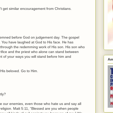
't get similar encouragement from Christians.
ndemned before God on judgement day. The gospel
 You have laughed at God to His face. He has
 through the redemming work of His son. His son who
ifice and the priest who alone can stand between
t of your ways you will stand before him and
Am
 His beloved. Go to Him.
tly?
e our enemies, even those who hate us and say all
 religion. Matt 5:11, “Blessed are you when people