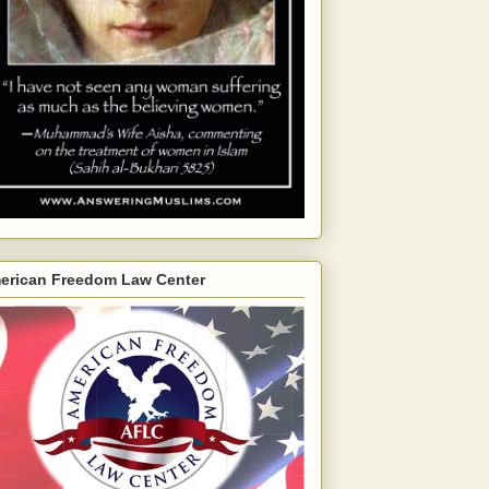
erican Freedom Law Center