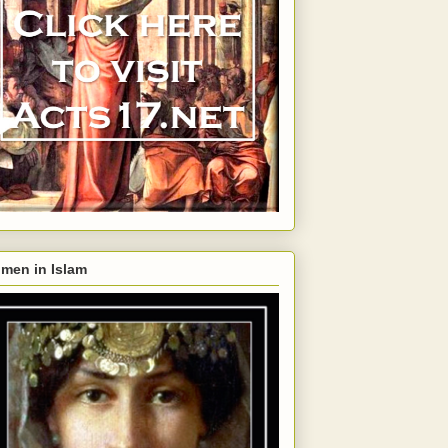
men in Islam