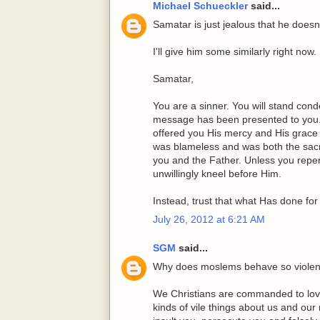
Michael Schueckler
said...
Samatar is just jealous that he doesn
I'll give him some similarly right now.
Samatar,
You are a sinner. You will stand co
message has been presented to you.
offered you His mercy and His grace
was blameless and was both the sacr
you and the Father. Unless you repen
unwillingly kneel before Him.
Instead, trust that what Has done for
July 26, 2012 at 6:21 AM
SGM
said...
Why does moslems behave so violen
We Christians are commanded to lov
kinds of vile things about us and our