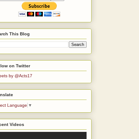
arch This Blog
low on Twitter
eets by @Acts17
nslate
lect Language
▼
cent Videos