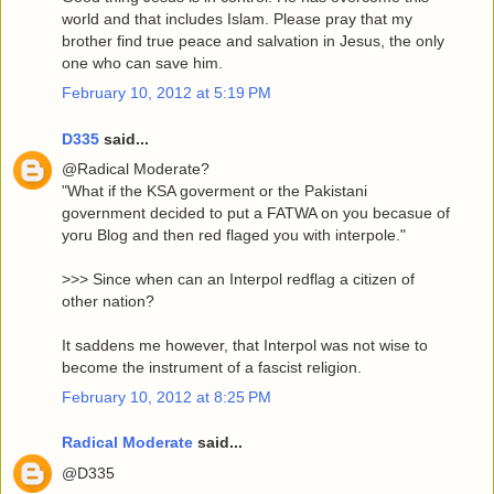
world and that includes Islam. Please pray that my
brother find true peace and salvation in Jesus, the only
one who can save him.
February 10, 2012 at 5:19 PM
D335
said...
@Radical Moderate?
"What if the KSA goverment or the Pakistani
government decided to put a FATWA on you becasue of
yoru Blog and then red flaged you with interpole."
>>> Since when can an Interpol redflag a citizen of
other nation?
It saddens me however, that Interpol was not wise to
become the instrument of a fascist religion.
February 10, 2012 at 8:25 PM
Radical Moderate
said...
@D335