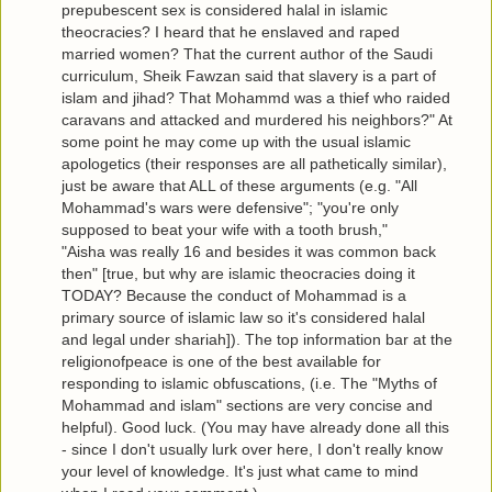
prepubescent sex is considered halal in islamic
theocracies? I heard that he enslaved and raped
married women? That the current author of the Saudi
curriculum, Sheik Fawzan said that slavery is a part of
islam and jihad? That Mohammd was a thief who raided
caravans and attacked and murdered his neighbors?" At
some point he may come up with the usual islamic
apologetics (their responses are all pathetically similar),
just be aware that ALL of these arguments (e.g. "All
Mohammad's wars were defensive"; "you're only
supposed to beat your wife with a tooth brush,"
"Aisha was really 16 and besides it was common back
then" [true, but why are islamic theocracies doing it
TODAY? Because the conduct of Mohammad is a
primary source of islamic law so it's considered halal
and legal under shariah]). The top information bar at the
religionofpeace is one of the best available for
responding to islamic obfuscations, (i.e. The "Myths of
Mohammad and islam" sections are very concise and
helpful). Good luck. (You may have already done all this
- since I don't usually lurk over here, I don't really know
your level of knowledge. It's just what came to mind