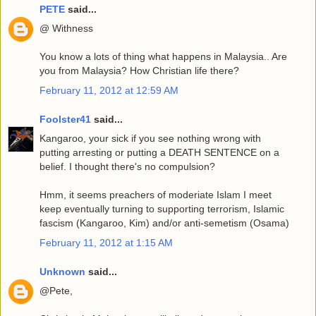
PETE
said...
@ Withness
You know a lots of thing what happens in Malaysia.. Are
you from Malaysia? How Christian life there?
February 11, 2012 at 12:59 AM
Foolster41
said...
Kangaroo, your sick if you see nothing wrong with
putting arresting or putting a DEATH SENTENCE on a
belief. I thought there's no compulsion?
Hmm, it seems preachers of moderiate Islam I meet
keep eventually turning to supporting terrorism, Islamic
fascism (Kangaroo, Kim) and/or anti-semetism (Osama)
February 11, 2012 at 1:15 AM
Unknown
said...
@Pete,