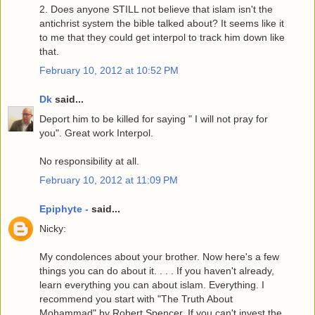
2. Does anyone STILL not believe that islam isn't the
antichrist system the bible talked about? It seems like it
to me that they could get interpol to track him down like
that.
February 10, 2012 at 10:52 PM
Dk
said...
Deport him to be killed for saying " I will not pray for
you". Great work Interpol.
No responsibility at all.
February 10, 2012 at 11:09 PM
Epiphyte -
said...
Nicky:
My condolences about your brother. Now here's a few
things you can do about it. . . . If you haven't already,
learn everything you can about islam. Everything. I
recommend you start with "The Truth About
Mohammad" by Robert Spencer. If you can't invest the