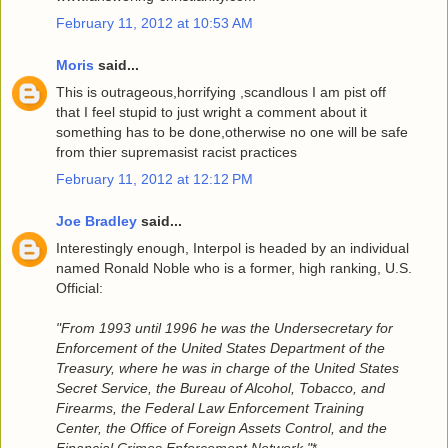
February 11, 2012 at 10:53 AM
Moris
said...
This is outrageous,horrifying ,scandlous I am pist off
that I feel stupid to just wright a comment about it
something has to be done,otherwise no one will be safe
from thier supremasist racist practices
February 11, 2012 at 12:12 PM
Joe Bradley
said...
Interestingly enough, Interpol is headed by an individual
named Ronald Noble who is a former, high ranking, U.S.
Official:
"From 1993 until 1996 he was the Undersecretary for
Enforcement of the United States Department of the
Treasury, where he was in charge of the United States
Secret Service, the Bureau of Alcohol, Tobacco, and
Firearms, the Federal Law Enforcement Training
Center, the Office of Foreign Assets Control, and the