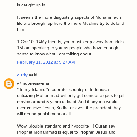
is caught up in.
It seems the more disgusting aspects of Muhammad's
life are brought up here the more Muslims try to defend
him.
1 Cor.10: 14My friends, you must keep away from idols.
15I am speaking to you as people who have enough
sense to know what I am talking about.
February 11, 2012 at 9:27 AM
curly
said...
@Indonesia-man,
" In my Islamic "moderate" country of Indonesia,
criticizing Muhammad will only get someone goes to jail
maybe around 5 years at least. And if anyone would
ever criticize Jesus, Budha or even the president they
will get no punishment at all."
Wow...double standard and hypocrite !!! Quran say
Prophet Mohammad is equal to Prophet Jesus and