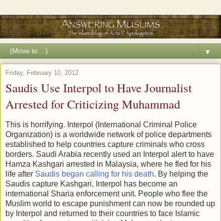
▼
Friday, February 10, 2012
Saudis Use Interpol to Have Journalist
Arrested for Criticizing Muhammad
This is horrifying. Interpol (International Criminal Police
Organization) is a worldwide network of police departments
established to help countries capture criminals who cross
borders. Saudi Arabia recently used an Interpol alert to have
Hamza Kashgari arrested in Malaysia, where he fled for his
life after
Saudis began calling for his death
. By helping the
Saudis capture Kashgari, Interpol has become an
international Sharia enforcement unit. People who flee the
Muslim world to escape punishment can now be rounded up
by Interpol and returned to their countries to face Islamic