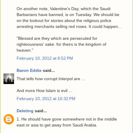
On another note, Valentine's Day, which the Saudi
Barbarians have banned, is on Tuesday. We should be
on the lookout for stories about the religious police
arresting merchants selling red roses. It could happen...
"Blessed are they which are persecuted for
righteousness' sake: for theirs is the kingdom of
heaven."
February 10, 2012 at 8:52 PM
Baron Eddie
said...
That tells how corrupt Interpol are ...
And more How Islam is evil ...
February 10, 2012 at 10:32 PM
Deleting
said...
1. He should have gone somewhere not in the middle
east or asia to get away from Saudi Arabia.