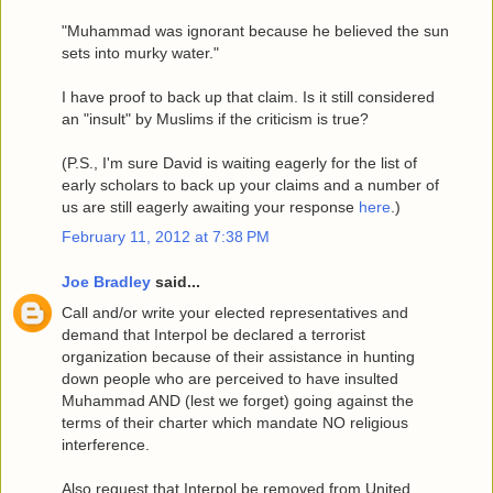
"Muhammad was ignorant because he believed the sun
sets into murky water."
I have proof to back up that claim. Is it still considered
an "insult" by Muslims if the criticism is true?
(P.S., I'm sure David is waiting eagerly for the list of
early scholars to back up your claims and a number of
us are still eagerly awaiting your response
here
.)
February 11, 2012 at 7:38 PM
Joe Bradley
said...
Call and/or write your elected representatives and
demand that Interpol be declared a terrorist
organization because of their assistance in hunting
down people who are perceived to have insulted
Muhammad AND (lest we forget) going against the
terms of their charter which mandate NO religious
interference.
Also request that Interpol be removed from United