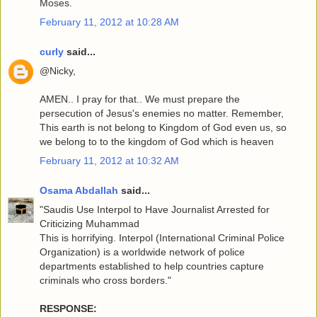
Moses.
February 11, 2012 at 10:28 AM
curly
said...
@Nicky,
AMEN.. I pray for that.. We must prepare the
persecution of Jesus's enemies no matter. Remember,
This earth is not belong to Kingdom of God even us, so
we belong to to the kingdom of God which is heaven
February 11, 2012 at 10:32 AM
Osama Abdallah
said...
"Saudis Use Interpol to Have Journalist Arrested for
Criticizing Muhammad
This is horrifying. Interpol (International Criminal Police
Organization) is a worldwide network of police
departments established to help countries capture
criminals who cross borders."
RESPONSE: