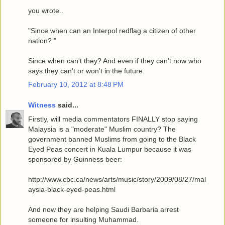
you wrote..
"Since when can an Interpol redflag a citizen of other
nation? "
Since when can't they? And even if they can't now who
says they can't or won't in the future.
February 10, 2012 at 8:48 PM
Witness
said...
Firstly, will media commentators FINALLY stop saying
Malaysia is a "moderate" Muslim country? The
government banned Muslims from going to the Black
Eyed Peas concert in Kuala Lumpur because it was
sponsored by Guinness beer:
http://www.cbc.ca/news/arts/music/story/2009/08/27/mal
aysia-black-eyed-peas.html
And now they are helping Saudi Barbaria arrest
someone for insulting Muhammad.