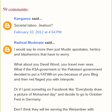
59 comments:
Kangaroo
said...
Societal taboo. Jealous?
February 10, 2012 at 4:54 PM
Radical Moderate
said...
I would say its more then just Muslin apostates, hertics
and blashemors that have to worry.
What about you David Wood, you travel over seas.
What if the KSA goverment or the Pakistani government
decided to put a FATWA on you becasue of yoru Blog
and then red flaged you with interpole.
Or if I post somethig on Facebook like "Everybody draw
a picture of Mohamed day" and decide to go to October
Fest in Germany.
Don't think they will be serving the Weizenbier with