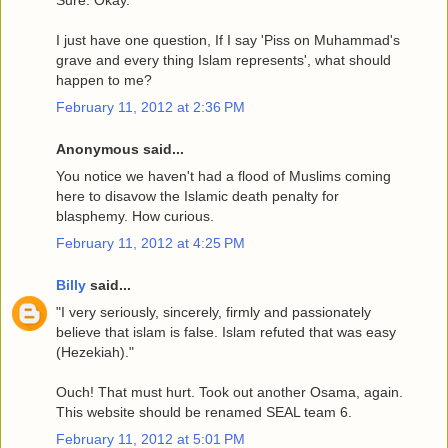
I just have one question, If I say 'Piss on Muhammad's
grave and every thing Islam represents', what should
happen to me?
February 11, 2012 at 2:36 PM
Anonymous said...
You notice we haven't had a flood of Muslims coming
here to disavow the Islamic death penalty for
blasphemy. How curious.
February 11, 2012 at 4:25 PM
Billy
said...
"I very seriously, sincerely, firmly and passionately
believe that islam is false. Islam refuted that was easy
(Hezekiah)."
Ouch! That must hurt. Took out another Osama, again.
This website should be renamed SEAL team 6.
February 11, 2012 at 5:01 PM