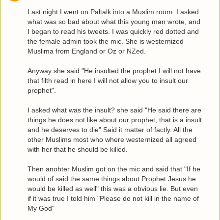
Last night I went on Paltalk into a Muslim room. I asked
what was so bad about what this young man wrote, and
I began to read his tweets. I was quickly red dotted and
the female admin took the mic. She is westernized
Muslima from England or Oz or NZed.
Anyway she said "He insulted the prophet I will not have
that filth read in here I will not allow you to insult our
prophet".
I asked what was the insult? she said "He said there are
things he does not like about our prophet, that is a insult
and he deserves to die" Said it matter of factly. All the
other Muslims most who where westernized all agreed
with her that he should be killed.
Then anohter Muslim got on the mic and said that "If he
would of said the same things about Prophet Jesus he
would be killed as well" this was a obvious lie. But even
if it was true I told him "Please do not kill in the name of
My God"