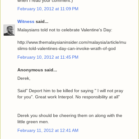
when I read your comment.)
February 10, 2012 at 11:09 PM
Witness
said...
Malaysians told not to celebrate Valentine's Day:
http://www.themalaysianinsider.com/malaysia/article/mu
slims-told-valentines-day-can-invoke-wrath-of-god
February 10, 2012 at 11:45 PM
Anonymous said...
Derek,
Said" Deport him to be killed for saying " I will not pray
for you". Great work Interpol. No responsibility at all"
Derek you should be cheering them on along with the
little green men.
February 11, 2012 at 12:41 AM