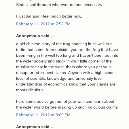
States' soil through whatever means necessary.
I just did and I feel much better now.
February 11, 2012 at 7:52 PM
Anonymous said...
a old chinese story of the frog boasting in its well to a
turtle that came from outside. you are the frog that have
been living in the well too long and haven't been out into
the wider society and stuck in your little corner of the
muslim society in the west. thats where you get your
unsupported zionest claims. Anyone with a high school
level of scientific knowledge and university level
understanding of economics know that your claims are
most ridiculous.
here some advice get out of your well and learn about
the wider world before making up such ridiculous claims
February 11, 2012 at 8:09 PM
Anonymous said...