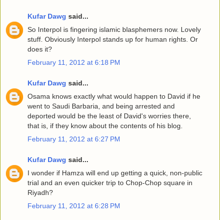
Kufar Dawg
said...
So Interpol is fingering islamic blasphemers now. Lovely
stuff. Obviously Interpol stands up for human rights. Or
does it?
February 11, 2012 at 6:18 PM
Kufar Dawg
said...
Osama knows exactly what would happen to David if he
went to Saudi Barbaria, and being arrested and
deported would be the least of David's worries there,
that is, if they know about the contents of his blog.
February 11, 2012 at 6:27 PM
Kufar Dawg
said...
I wonder if Hamza will end up getting a quick, non-public
trial and an even quicker trip to Chop-Chop square in
Riyadh?
February 11, 2012 at 6:28 PM