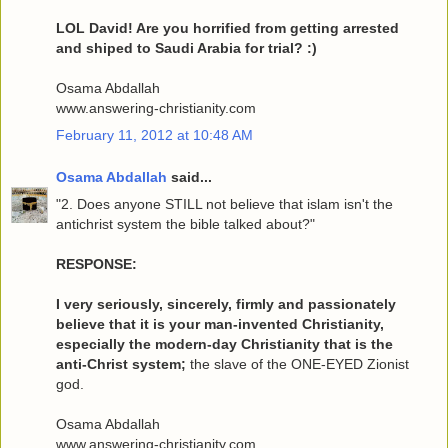
LOL David! Are you horrified from getting arrested
and shiped to Saudi Arabia for trial? :)
Osama Abdallah
www.answering-christianity.com
February 11, 2012 at 10:48 AM
Osama Abdallah
said...
"2. Does anyone STILL not believe that islam isn't the
antichrist system the bible talked about?"
RESPONSE:
I very seriously, sincerely, firmly and passionately
believe that it is your man-invented Christianity,
especially the modern-day Christianity that is the
anti-Christ system;
the slave of the ONE-EYED Zionist
god.
Osama Abdallah
www.answering-christianity.com