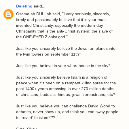
Deleting
said...
Osama ab DULLah said, "I very seriously, sincerely,
firmly and passionately believe that it is your man-
invented Christianity, especially the modern-day
Christianity that is the anti-Christ system; the slave of
the ONE-EYED Zionist god."
Just like you sincerely believe the Jews ran planes into
the twin towers on september 11th?
Just like you believe in your whorehouse in the sky?
Just like you sincerely believe Islam is a religion of
peace when it's been on a rampant killing spree for the
past 1400+ years amassing in over 270 million deaths
of christians, buddists, hindus, jews, zoroastrians, etc?
Just like you believe you can challenge David Wood to
debates, never show up, and think you can sway people
to 'revert' to islam???
Sure. Okay.