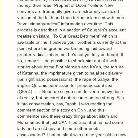
money, then read "Prophet of Doom" online. New
converts are frequently given an extremely sanitized
version of the faith and then further islamised with more
"revolutionary/radical" information over time. This
process is described in a section of Coughlin's excellent
treatise on islam, "To Our Great Detriment" which is
available online. I believe your brother is currently at the
point where the ground work is being laid toward
greater radicalization, but he's not yet fully on board. If
so, it may still be possible to shock him out of it with
stories about Asma Bint Marwan and Ka'ab, the torture
of Katanna, the imprimature given to halal sex slavery
(i.e. right hand possessions), the rape of Safiya, the
implicit Quranic permission for prepubescent sex
(Q65:4). . . . Read up so you can deliver a heavy dose
of reality, but be careful not to come on too strong. Slip
it into conversation, say, "gosh, I was reading the
comment section of a story on CNN, and this
commentor said these crazy things about islam and
Mohammad that just CAN'T be true; that he had some
lady and an old guy and some other poets
assassinated? That he slept with a nine year old so now