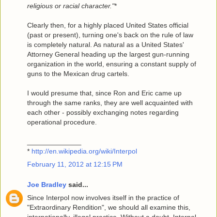
religious or racial character."
*
Clearly then, for a highly placed United States official
(past or present), turning one's back on the rule of law
is completely natural. As natural as a United States'
Attorney General heading up the largest gun-running
organization in the world, ensuring a constant supply of
guns to the Mexican drug cartels.
I would presume that, since Ron and Eric came up
through the same ranks, they are well acquainted with
each other - possibly exchanging notes regarding
operational procedure.
______________
*
http://en.wikipedia.org/wiki/Interpol
February 11, 2012 at 12:15 PM
Joe Bradley
said...
Since Interpol now involves itself in the practice of
"Extraordinary Rendition", we should all examine this,