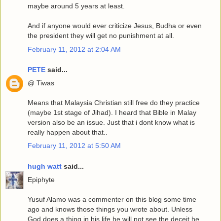
maybe around 5 years at least.
And if anyone would ever criticize Jesus, Budha or even
the president they will get no punishment at all.
February 11, 2012 at 2:04 AM
PETE
said...
@ Tiwas
Means that Malaysia Christian still free do they practice
(maybe 1st stage of Jihad). I heard that Bible in Malay
version also be an issue. Just that i dont know what is
really happen about that..
February 11, 2012 at 5:50 AM
hugh watt
said...
Epiphyte
Yusuf Alamo was a commenter on this blog some time
ago and knows those things you wrote about. Unless
God does a thing in his life he will not see the deceit he