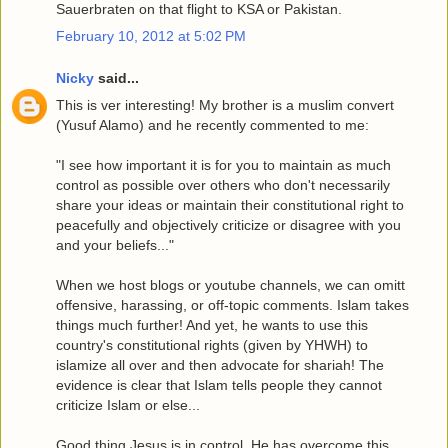
Sauerbraten on that flight to KSA or Pakistan.
February 10, 2012 at 5:02 PM
Nicky
said...
This is ver interesting! My brother is a muslim convert
(Yusuf Alamo) and he recently commented to me:
"I see how important it is for you to maintain as much
control as possible over others who don't necessarily
share your ideas or maintain their constitutional right to
peacefully and objectively criticize or disagree with you
and your beliefs..."
When we host blogs or youtube channels, we can omitt
offensive, harassing, or off-topic comments. Islam takes
things much further! And yet, he wants to use this
country's constitutional rights (given by YHWH) to
islamize all over and then advocate for shariah! The
evidence is clear that Islam tells people they cannot
criticize Islam or else...
Good thing Jesus is in control. He has overcome this