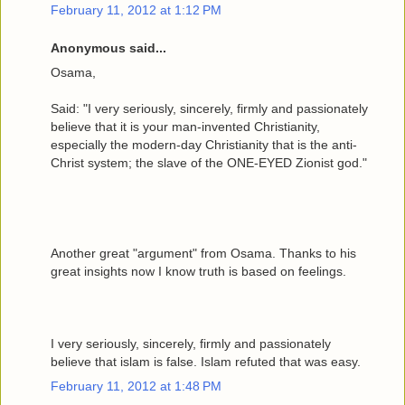
February 11, 2012 at 1:12 PM
Anonymous said...
Osama,
Said: "I very seriously, sincerely, firmly and passionately
believe that it is your man-invented Christianity,
especially the modern-day Christianity that is the anti-
Christ system; the slave of the ONE-EYED Zionist god."
Another great "argument" from Osama. Thanks to his
great insights now I know truth is based on feelings.
I very seriously, sincerely, firmly and passionately
believe that islam is false. Islam refuted that was easy.
February 11, 2012 at 1:48 PM