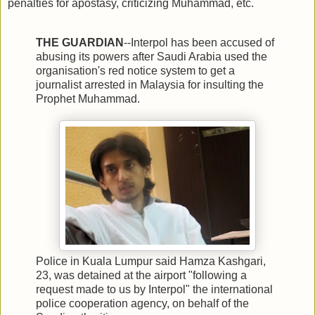
penalties for apostasy, criticizing Muhammad, etc.
THE GUARDIAN
--Interpol has been accused of
abusing its powers after Saudi Arabia used the
organisation's red notice system to get a
journalist arrested in Malaysia for insulting the
Prophet Muhammad.
Police in Kuala Lumpur said Hamza Kashgari,
23, was detained at the airport "following a
request made to us by Interpol" the international
police cooperation agency, on behalf of the