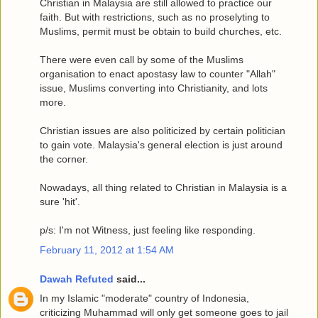
Christian in Malaysia are still allowed to practice our
faith. But with restrictions, such as no proselyting to
Muslims, permit must be obtain to build churches, etc.
There were even call by some of the Muslims
organisation to enact apostasy law to counter "Allah"
issue, Muslims converting into Christianity, and lots
more.
Christian issues are also politicized by certain politician
to gain vote. Malaysia's general election is just around
the corner.
Nowadays, all thing related to Christian in Malaysia is a
sure 'hit'.
p/s: I'm not Witness, just feeling like responding.
February 11, 2012 at 1:54 AM
Dawah Refuted
said...
In my Islamic "moderate" country of Indonesia,
criticizing Muhammad will only get someone goes to jail