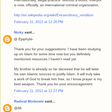
internationally, illegal practice. Without a doubt, Interpol
is now, officially, an international criminal organization.
http://en.wikipedia.org/wiki/Extraordinary_rendition
February 11, 2012 at 12:26 PM
Nicky
said...
@ Epiphyte-
Thank you for your suggesstions. I have been studying
up on Islam for some time now but you definitely
mentioned resources I haven't read yet.
My brother is already so far deceived that he will twist
his own Islamic sources to justify Islam. It will truly take
a work of God to break him free, so I know prayer is my
best weapon. Thank you for your encouragement.
February 11, 2012 at 12:27 PM
Radical Moderate
said...
@All