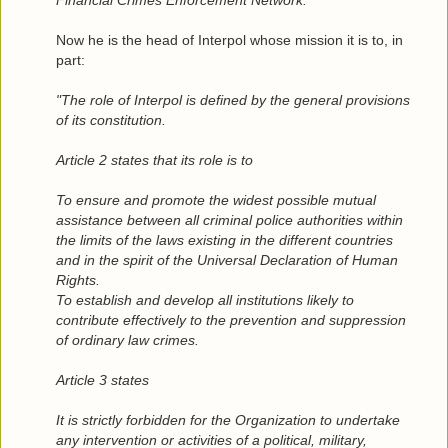
Financial Crimes Enforcement Network."
*
Now he is the head of Interpol whose mission it is to, in
part:
"The role of Interpol is defined by the general provisions
of its constitution.
Article 2 states that its role is to
To ensure and promote the widest possible mutual
assistance between all criminal police authorities within
the limits of the laws existing in the different countries
and in the spirit of the Universal Declaration of Human
Rights.
To establish and develop all institutions likely to
contribute effectively to the prevention and suppression
of ordinary law crimes.
Article 3 states
It is strictly forbidden for the Organization to undertake
any intervention or activities of a political, military,