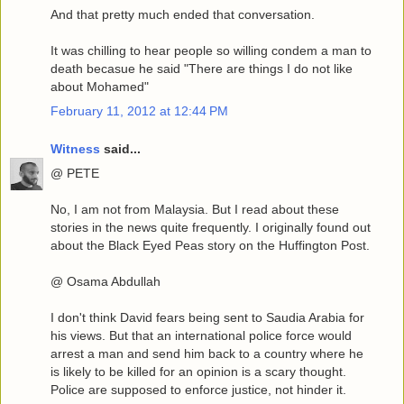
And that pretty much ended that conversation.
It was chilling to hear people so willing condem a man to
death becasue he said "There are things I do not like
about Mohamed"
February 11, 2012 at 12:44 PM
Witness
said...
@ PETE
No, I am not from Malaysia. But I read about these
stories in the news quite frequently. I originally found out
about the Black Eyed Peas story on the Huffington Post.
@ Osama Abdullah
I don't think David fears being sent to Saudia Arabia for
his views. But that an international police force would
arrest a man and send him back to a country where he
is likely to be killed for an opinion is a scary thought.
Police are supposed to enforce justice, not hinder it.