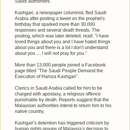
Saudi authorities.
Kashgari, a newspaper columnist, fled Saudi
Arabia after posting a tweet on the prophet's
birthday that sparked more than 30,000
responses and several death threats. The
posting, which was later deleted, read: "I have
loved things about you and I have hated things
about you and there is a lot I don't understand
about you … I will not pray for you."
More than 13,000 people joined a Facebook
page titled "The Saudi People Demand the
Execution of Hamza Kashgari".
Clerics in Saudi Arabia called for him to be
charged with apostasy, a religious offence
punishable by death. Reports suggest that the
Malaysian authorities intend to return him to his
native country.
Kashgari's detention has triggered criticism by
human rights groups of Malaysia's decision to