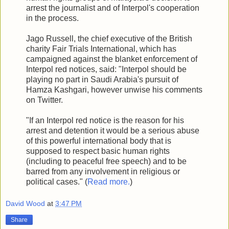
arrest the journalist and of Interpol's cooperation
in the process.
Jago Russell, the chief executive of the British
charity Fair Trials International, which has
campaigned against the blanket enforcement of
Interpol red notices, said: "Interpol should be
playing no part in Saudi Arabia's pursuit of
Hamza Kashgari, however unwise his comments
on Twitter.
"If an Interpol red notice is the reason for his
arrest and detention it would be a serious abuse
of this powerful international body that is
supposed to respect basic human rights
(including to peaceful free speech) and to be
barred from any involvement in religious or
political cases." (
Read more.
)
David Wood
at
3:47 PM
Share