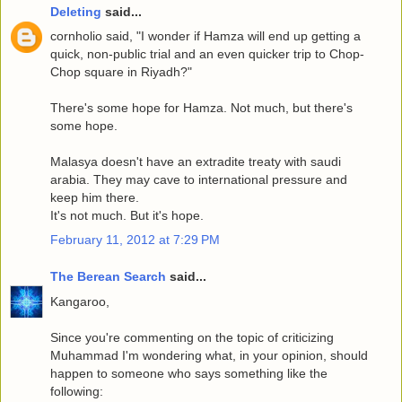
Deleting
said...
cornholio said, "I wonder if Hamza will end up getting a
quick, non-public trial and an even quicker trip to Chop-
Chop square in Riyadh?"
There's some hope for Hamza. Not much, but there's
some hope.
Malasya doesn't have an extradite treaty with saudi
arabia. They may cave to international pressure and
keep him there.
It's not much. But it's hope.
February 11, 2012 at 7:29 PM
The Berean Search
said...
Kangaroo,
Since you're commenting on the topic of criticizing
Muhammad I'm wondering what, in your opinion, should
happen to someone who says something like the
following: