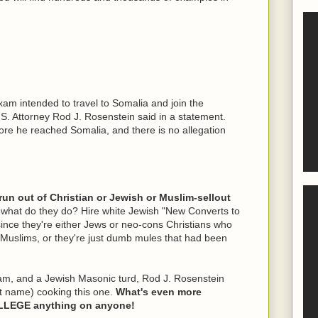
xam intended to travel to Somalia and join the
.S. Attorney Rod J. Rosenstein said in a statement.
re he reached Somalia, and there is no allegation
 run out of Christian or Jewish or Muslim-sellout
what do they do? Hire white Jewish "New Converts to
since they're either Jews or neo-cons Christians who
d Muslims, or they're just dumb mules that had been
m, and a Jewish Masonic turd, Rod J. Rosenstein
st name) cooking this one.
What's even more
ALLEGE anything on anyone!