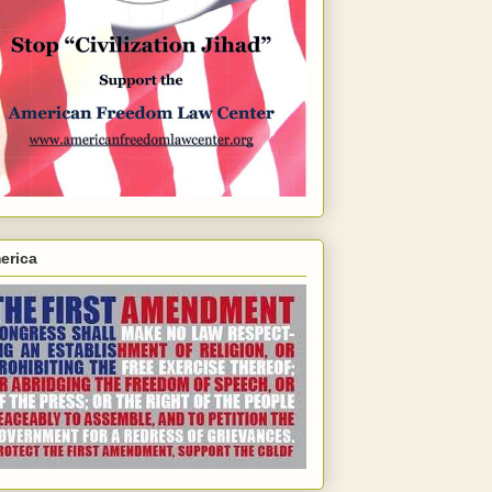
erica