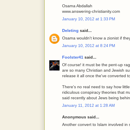
Osama Abdallah
www.answering-christianity.com
January 10, 2012 at 1:33 PM
Deleting
said...
Osama wouldn't know a zionist if the
January 10, 2012 at 8:24 PM
Foolster41
said...
Of course! it must be the pent-up rag
are so many Christian and Jewish sup
release it all once the've converted t
There's no real need to say how littl
ridiculous conspiracy theories that 
said recently about Jews being behin
January 11, 2012 at 1:28 AM
Anonymous said...
Another convert to Islam involved in 