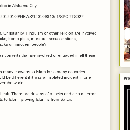
lice in Alabama City
cle/20120109/NEWS/120109840/-1/SPORTS02?
hristianity, Hinduism or other religion are involved
tacks, bomb plots, murders, assassinations,
ttacks on innocent people?
has converts that are involved or engaged in all these
o many converts to Islam in so many countries
ld be different if it was an isolated incident in one
Wo
ver the world.
l cult. There are dozens of attacks and acts of terror
s to Islam, proving Islam is from Satan.