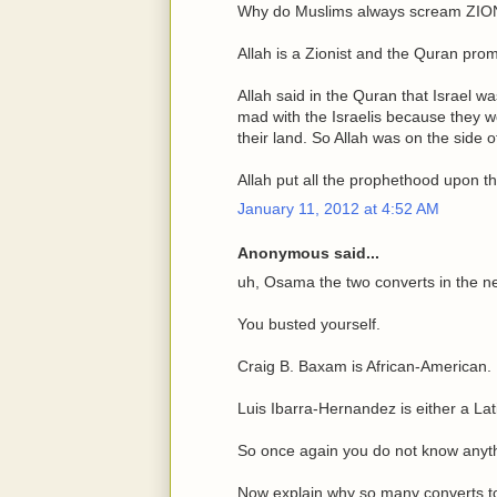
Why do Muslims always scream ZIO
Allah is a Zionist and the Quran pro
Allah said in the Quran that Israel wa
mad with the Israelis because they wo
their land. So Allah was on the side of 
Allah put all the prophethood upon t
January 11, 2012 at 4:52 AM
Anonymous said...
uh, Osama the two converts in the 
You busted yourself.
Craig B. Baxam is African-American.
Luis Ibarra-Hernandez is either a Lati
So once again you do not know anyt
Now explain why so many converts to 