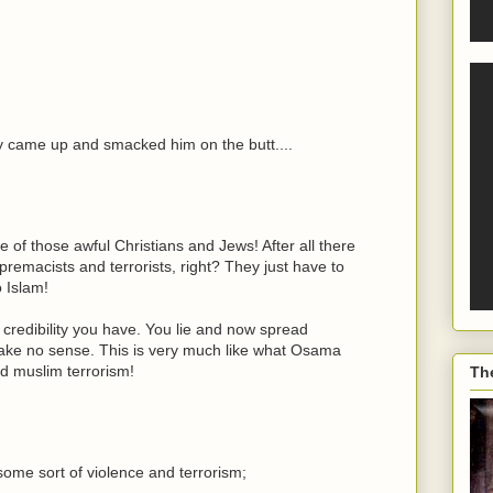
y came up and smacked him on the butt....
e of those awful Christians and Jews! After all there
remacists and terrorists, right? They just have to
o Islam!
e credibility you have. You lie and now spread
make no sense. This is very much like what Osama
d muslim terrorism!
Th
some sort of violence and terrorism;