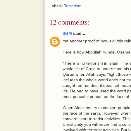
Labels:
Terrorism
12 comments:
SGM
said...
Yet another proof of how evil this reli
Here is how Abdullah Kunde, Osama Ab
“There is no terrorism in Islam. The a
whole life of Craig to understand his
Quran when Allah says, “fight those 
includes the whole world does not mea
caught red handed, it does not mean th
life. He had to have used the word pe
most peaceful person on the face of 
When Moslems try to convert people, 
the face of the earth. However, when 
converts start terrorist activities. Th
Christianity you will never find a con
involved with terrorist activities. Bu