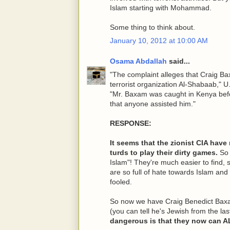
Islam starting with Mohammad.
Some thing to think about.
January 10, 2012 at 10:00 AM
Osama Abdallah
said...
"The complaint alleges that Craig Ba
terrorist organization Al-Shabaab," U
"Mr. Baxam was caught in Kenya befo
that anyone assisted him."
RESPONSE:
It seems that the zionist CIA have
turds to play their dirty games.
So 
Islam"! They're much easier to find, 
are so full of hate towards Islam an
fooled.
So now we have Craig Benedict Baxa
(you can tell he's Jewish from the la
dangerous is that they now can 