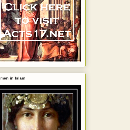
men in Islam