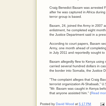
Craig Benedict Baxam was arrested Fr
after he was captured in Africa durin
terror group is based.
Baxam, 24, joined the Army in 2007 
enlistment, he completed eight months
the Justice Department said in a pres
According to court papers, Baxam secr
Army, one month ahead of completing
in July 2011 and reportedly sought to
Baxam allegedly flew to Kenya using 
carried several hundred dollars in cas
the border into Somalia, the Justice 
"The complaint alleges that Craig Bax
terrorist organization Al-Shabaab," U.
"Mr. Baxam was caught in Kenya befor
that anyone assisted him." (
Read mor
Posted by
David Wood
at
5:17 PM