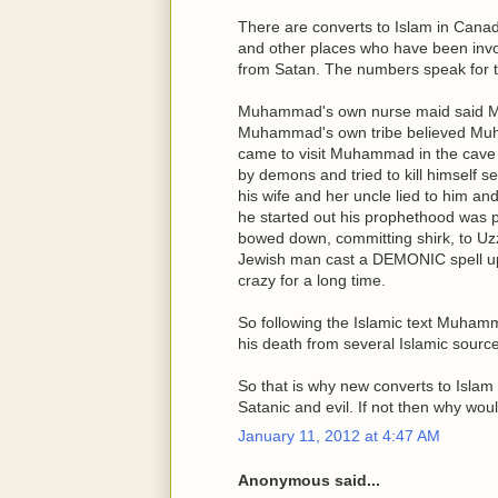
There are converts to Islam in Canad
and other places who have been involv
from Satan. The numbers speak for t
Muhammad's own nurse maid said 
Muhammad's own tribe believed Muh
came to visit Muhammad in the ca
by demons and tried to kill himself 
his wife and her uncle lied to him 
he started out his prophethood was
bowed down, committing shirk, to Uz
Jewish man cast a DEMONIC spell u
crazy for a long time.
So following the Islamic text Muham
his death from several Islamic sourc
So that is why new converts to Islam a
Satanic and evil. If not then why wo
January 11, 2012 at 4:47 AM
Anonymous said...