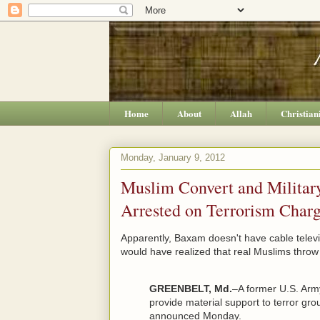
Home
About
Allah
Christian
Monday, January 9, 2012
Muslim Convert and Militar
Arrested on Terrorism Char
Apparently, Baxam doesn't have cable televi
would have realized that real Muslims throw
GREENBELT, Md.
–A former U.S. Arm
provide material support to terror gr
announced Monday.