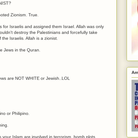
NIST?
moted Zionism. True.
s for Israelis and assigned them Israel. Allah was only
uldn't destroy the Palestinians and forcefully take
the Israelis. Allah is a zionist.
he Jews in the Quran.
Am
news are NOT WHITE or Jewish..LOL
no or Philipino.
hing.
your Islam are involved in terrorism, bomb plots,