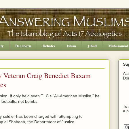
ity
Dearborn
Debates
Islam
Jihad
Muhammad
Su
y Veteran Craig Benedict Baxam
Act
Don
ges
sion. If only he'd seen TLC's "All-American Muslim," he
 footballs, not bombs.
To 
a p
y soldier has been charged with attempting to
oup al Shabaab, the Department of Justice