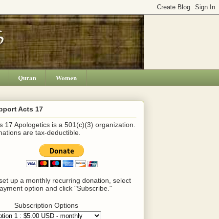
Quran
Women
pport Acts 17
s 17 Apologetics is a 501(c)(3) organization.
ations are tax-deductible.
set up a monthly recurring donation, select
ayment option and click "Subscribe."
Subscription Options