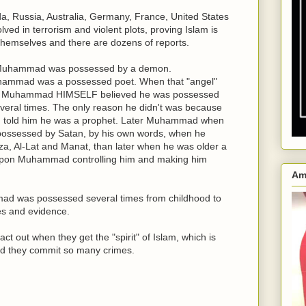
a, Russia, Australia, Germany, France, United States
ed in terrorism and violent plots, proving Islam is
hemselves and there are dozens of reports.
Muhammad was possessed by a demon.
ammad was a possessed poet. When that "angel"
ve Muhammad HIMSELF believed he was possessed
several times. The only reason he didn't was because
and told him he was a prophet. Later Muhammad when
 possessed by Satan, by his own words, when he
za, Al-Lat and Manat, than later when he was older a
pon Muhammad controlling him and making him
Am
mad was possessed several times from childhood to
es and evidence.
ct out when they get the "spirit" of Islam, which is
uld they commit so many crimes.