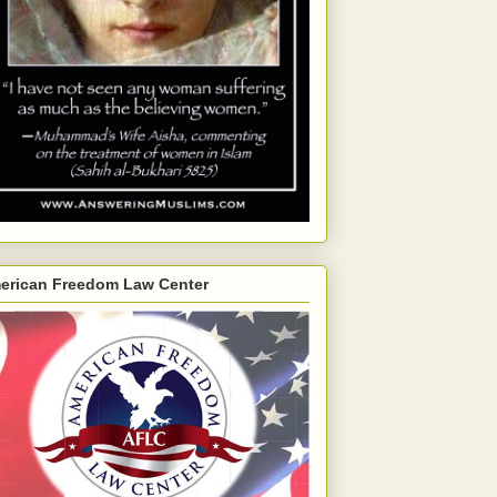
erican Freedom Law Center