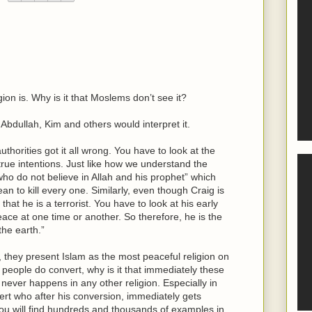
gion is. Why is it that Moslems don’t see it?
dullah, Kim and others would interpret it.
uthorities got it all wrong. You have to look at the
 true intentions. Just like how we understand the
who do not believe in Allah and his prophet” which
n to kill every one. Similarly, even though Craig is
at he is a terrorist. You have to look at his early
ace at one time or another. So therefore, he is the
the earth.”
they present Islam as the most peaceful religion on
people do convert, why is it that immediately these
is never happens in any other religion. Especially in
vert who after his conversion, immediately gets
t you will find hundreds and thousands of examples in