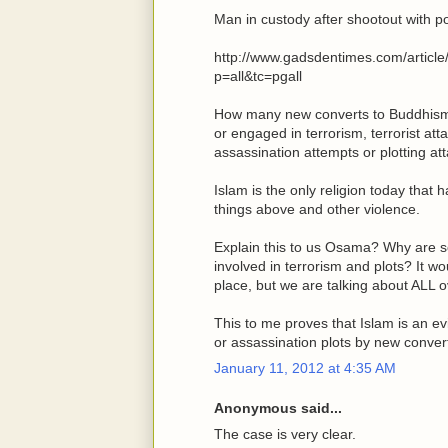
Man in custody after shootout with po
http://www.gadsdentimes.com/arti
p=all&tc=pgall
How many new converts to Buddhism, C
or engaged in terrorism, terrorist at
assassination attempts or plotting a
Islam is the only religion today that 
things above and other violence.
Explain this to us Osama? Why are s
involved in terrorism and plots? It wou
place, but we are talking about ALL o
This to me proves that Islam is an evi
or assassination plots by new convert
January 11, 2012 at 4:35 AM
Anonymous said...
The case is very clear.