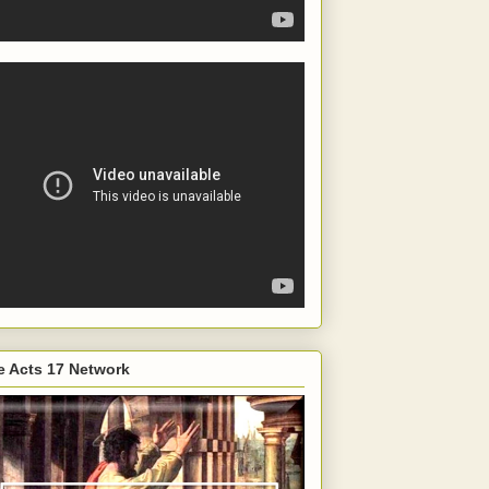
e Acts 17 Network