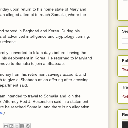
iday upon return to his home state of Maryland
g an alleged attempt to reach Somalia, where the
and served in Baghdad and Korea. During his
Se
 of advanced intelligence and cryptology training,
s release.
etly converted to Islam days before leaving the
 his deployment in Korea. He returned to Maryland
Fol
 move to Somalia to join al Shabaab.
Tw
money from his retirement savings account, and
h to give al Shabaab as an offering after crossing
Department said.
Tra
am intended to travel to Somalia and join the
Se
S. Attorney Rod J. Rosenstein said in a statement.
e he reached Somalia, and there is no allegation
e.
)
Re