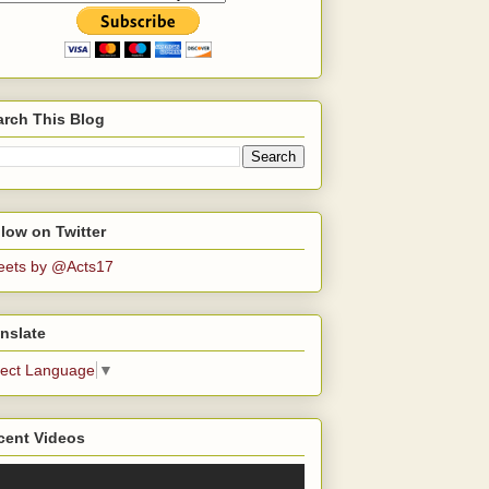
arch This Blog
low on Twitter
eets by @Acts17
nslate
lect Language
▼
cent Videos