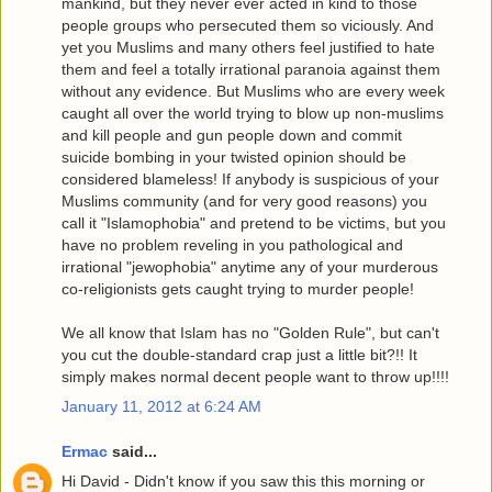
mankind, but they never ever acted in kind to those
people groups who persecuted them so viciously. And
yet you Muslims and many others feel justified to hate
them and feel a totally irrational paranoia against them
without any evidence. But Muslims who are every week
caught all over the world trying to blow up non-muslims
and kill people and gun people down and commit
suicide bombing in your twisted opinion should be
considered blameless! If anybody is suspicious of your
Muslims community (and for very good reasons) you
call it "Islamophobia" and pretend to be victims, but you
have no problem reveling in you pathological and
irrational "jewophobia" anytime any of your murderous
co-religionists gets caught trying to murder people!
We all know that Islam has no "Golden Rule", but can't
you cut the double-standard crap just a little bit?!! It
simply makes normal decent people want to throw up!!!!
January 11, 2012 at 6:24 AM
Ermac
said...
Hi David - Didn't know if you saw this this morning or