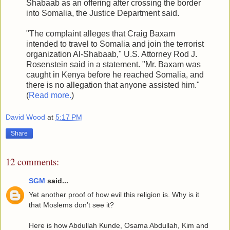
Shabaab as an offering after crossing the border
into Somalia, the Justice Department said.
"The complaint alleges that Craig Baxam
intended to travel to Somalia and join the terrorist
organization Al-Shabaab," U.S. Attorney Rod J.
Rosenstein said in a statement. "Mr. Baxam was
caught in Kenya before he reached Somalia, and
there is no allegation that anyone assisted him."
(
Read more.
)
David Wood
at
5:17 PM
Share
12 comments:
SGM
said...
Yet another proof of how evil this religion is. Why is it
that Moslems don’t see it?
Here is how Abdullah Kunde, Osama Abdullah, Kim and