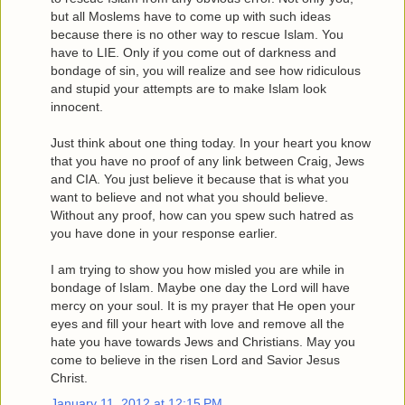
but all Moslems have to come up with such ideas
because there is no other way to rescue Islam. You
have to LIE. Only if you come out of darkness and
bondage of sin, you will realize and see how ridiculous
and stupid your attempts are to make Islam look
innocent.
Just think about one thing today. In your heart you know
that you have no proof of any link between Craig, Jews
and CIA. You just believe it because that is what you
want to believe and not what you should believe.
Without any proof, how can you spew such hatred as
you have done in your response earlier.
I am trying to show you how misled you are while in
bondage of Islam. Maybe one day the Lord will have
mercy on your soul. It is my prayer that He open your
eyes and fill your heart with love and remove all the
hate you have towards Jews and Christians. May you
come to believe in the risen Lord and Savior Jesus
Christ.
January 11, 2012 at 12:15 PM