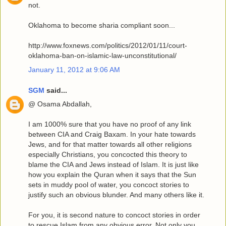
not.
Oklahoma to become sharia compliant soon...
http://www.foxnews.com/politics/2012/01/11/court-
oklahoma-ban-on-islamic-law-unconstitutional/
January 11, 2012 at 9:06 AM
SGM
said...
@ Osama Abdallah,
I am 1000% sure that you have no proof of any link
between CIA and Craig Baxam. In your hate towards
Jews, and for that matter towards all other religions
especially Christians, you concocted this theory to
blame the CIA and Jews instead of Islam. It is just like
how you explain the Quran when it says that the Sun
sets in muddy pool of water, you concoct stories to
justify such an obvious blunder. And many others like it.
For you, it is second nature to concoct stories in order
to rescue Islam from any obvious error. Not only you,