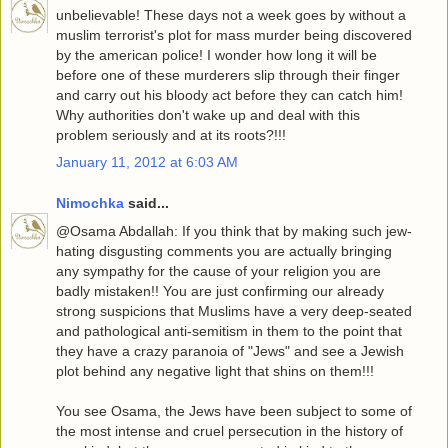
unbelievable! These days not a week goes by without a
muslim terrorist's plot for mass murder being discovered
by the american police! I wonder how long it will be
before one of these murderers slip through their finger
and carry out his bloody act before they can catch him!
Why authorities don't wake up and deal with this
problem seriously and at its roots?!!!
January 11, 2012 at 6:03 AM
Nimochka
said...
@Osama Abdallah: If you think that by making such jew-
hating disgusting comments you are actually bringing
any sympathy for the cause of your religion you are
badly mistaken!! You are just confirming our already
strong suspicions that Muslims have a very deep-seated
and pathological anti-semitism in them to the point that
they have a crazy paranoia of "Jews" and see a Jewish
plot behind any negative light that shins on them!!!
You see Osama, the Jews have been subject to some of
the most intense and cruel persecution in the history of