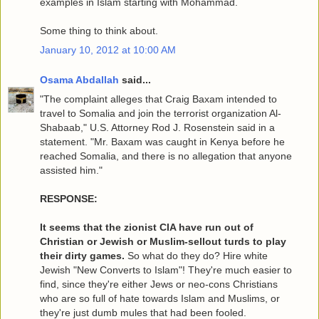
examples in Islam starting with Mohammad.
Some thing to think about.
January 10, 2012 at 10:00 AM
Osama Abdallah
said...
"The complaint alleges that Craig Baxam intended to
travel to Somalia and join the terrorist organization Al-
Shabaab," U.S. Attorney Rod J. Rosenstein said in a
statement. "Mr. Baxam was caught in Kenya before he
reached Somalia, and there is no allegation that anyone
assisted him."
RESPONSE:
It seems that the zionist CIA have run out of
Christian or Jewish or Muslim-sellout turds to play
their dirty games.
So what do they do? Hire white
Jewish "New Converts to Islam"! They're much easier to
find, since they're either Jews or neo-cons Christians
who are so full of hate towards Islam and Muslims, or
they're just dumb mules that had been fooled.