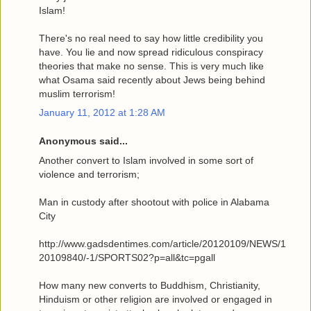
Islam!
There's no real need to say how little credibility you
have. You lie and now spread ridiculous conspiracy
theories that make no sense. This is very much like
what Osama said recently about Jews being behind
muslim terrorism!
January 11, 2012 at 1:28 AM
Anonymous said...
Another convert to Islam involved in some sort of
violence and terrorism;
Man in custody after shootout with police in Alabama
City
http://www.gadsdentimes.com/article/20120109/NEWS/1
20109840/-1/SPORTS02?p=all&tc=pgall
How many new converts to Buddhism, Christianity,
Hinduism or other religion are involved or engaged in