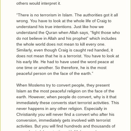
others would interpret it.
“There is no terrorism in Islam. The authorities got it all
wrong. You have to look at the whole life of Craig to
understand his true intentions. Just like how we
understand the Quran when Allah says, “fight those who
do not believe in Allah and his prophet” which includes
the whole world does not mean to kill every one.
Similarly, even though Craig is caught red handed, it
does not mean that he is a terrorist. You have to look at
his early life. He had to have used the word peace at
one time or another. So therefore, he is the most
peaceful person on the face of the earth.”
When Moslems try to convert people, they present
Islam as the most peaceful religion on the face of the
earth. However, when people do convert, why is it that
immediately these converts start terrorist activities. This
never happens in any other religion. Especially in
Christianity you will never find a convert who after his
conversion, immediately gets involved with terrorist
activities. But you will find hundreds and thousands of