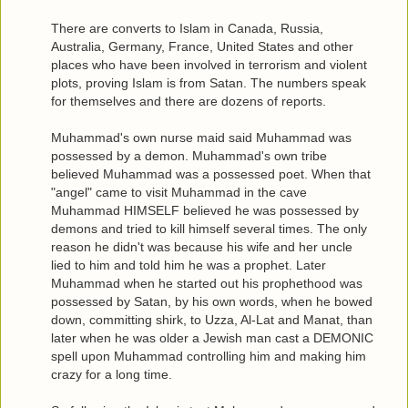
There are converts to Islam in Canada, Russia,
Australia, Germany, France, United States and other
places who have been involved in terrorism and violent
plots, proving Islam is from Satan. The numbers speak
for themselves and there are dozens of reports.
Muhammad's own nurse maid said Muhammad was
possessed by a demon. Muhammad's own tribe
believed Muhammad was a possessed poet. When that
"angel" came to visit Muhammad in the cave
Muhammad HIMSELF believed he was possessed by
demons and tried to kill himself several times. The only
reason he didn't was because his wife and her uncle
lied to him and told him he was a prophet. Later
Muhammad when he started out his prophethood was
possessed by Satan, by his own words, when he bowed
down, committing shirk, to Uzza, Al-Lat and Manat, than
later when he was older a Jewish man cast a DEMONIC
spell upon Muhammad controlling him and making him
crazy for a long time.