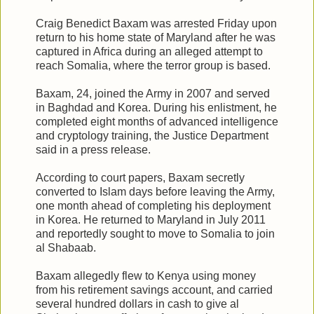
Craig Benedict Baxam was arrested Friday upon
return to his home state of Maryland after he was
captured in Africa during an alleged attempt to
reach Somalia, where the terror group is based.
Baxam, 24, joined the Army in 2007 and served
in Baghdad and Korea. During his enlistment, he
completed eight months of advanced intelligence
and cryptology training, the Justice Department
said in a press release.
According to court papers, Baxam secretly
converted to Islam days before leaving the Army,
one month ahead of completing his deployment
in Korea. He returned to Maryland in July 2011
and reportedly sought to move to Somalia to join
al Shabaab.
Baxam allegedly flew to Kenya using money
from his retirement savings account, and carried
several hundred dollars in cash to give al