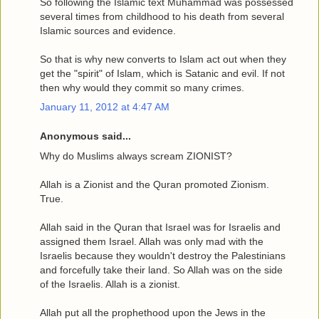
So following the Islamic text Muhammad was possessed
several times from childhood to his death from several
Islamic sources and evidence.
So that is why new converts to Islam act out when they
get the "spirit" of Islam, which is Satanic and evil. If not
then why would they commit so many crimes.
January 11, 2012 at 4:47 AM
Anonymous said...
Why do Muslims always scream ZIONIST?
Allah is a Zionist and the Quran promoted Zionism.
True.
Allah said in the Quran that Israel was for Israelis and
assigned them Israel. Allah was only mad with the
Israelis because they wouldn't destroy the Palestinians
and forcefully take their land. So Allah was on the side
of the Israelis. Allah is a zionist.
Allah put all the prophethood upon the Jews in the