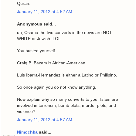
Quran.
January 11, 2012 at 4:52 AM
Anonymous said...
uh, Osama the two converts in the news are NOT
WHITE or Jewish..LOL
You busted yourself.
Craig B. Baxam is African-American.
Luis Ibarra-Hernandez is either a Latino or Philipino.
So once again you do not know anything.
Now explain why so many converts to your Islam are
involved in terrorism, bomb plots, murder plots, and
violence?
January 11, 2012 at 4:57 AM
Nimochka
said...