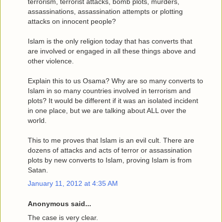
terrorism, terrorist attacks, bomb plots, murders,
assassinations, assassination attempts or plotting
attacks on innocent people?
Islam is the only religion today that has converts that
are involved or engaged in all these things above and
other violence.
Explain this to us Osama? Why are so many converts to
Islam in so many countries involved in terrorism and
plots? It would be different if it was an isolated incident
in one place, but we are talking about ALL over the
world.
This to me proves that Islam is an evil cult. There are
dozens of attacks and acts of terror or assassination
plots by new converts to Islam, proving Islam is from
Satan.
January 11, 2012 at 4:35 AM
Anonymous said...
The case is very clear.