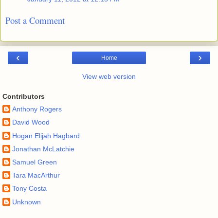
Post a Comment
‹
›
Home
View web version
Contributors
Anthony Rogers
David Wood
Hogan Elijah Hagbard
Jonathan McLatchie
Samuel Green
Tara MacArthur
Tony Costa
Unknown