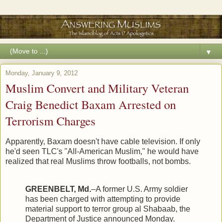
▼
Monday, January 9, 2012
Muslim Convert and Military Veteran
Craig Benedict Baxam Arrested on
Terrorism Charges
Apparently, Baxam doesn't have cable television. If only
he'd seen TLC's "All-American Muslim," he would have
realized that real Muslims throw footballs, not bombs.
GREENBELT, Md.
–A former U.S. Army soldier
has been charged with attempting to provide
material support to terror group al Shabaab, the
Department of Justice announced Monday.