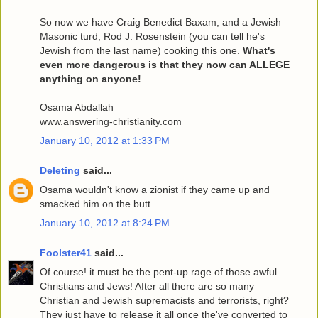
So now we have Craig Benedict Baxam, and a Jewish
Masonic turd, Rod J. Rosenstein (you can tell he's
Jewish from the last name) cooking this one.
What's
even more dangerous is that they now can ALLEGE
anything on anyone!
Osama Abdallah
www.answering-christianity.com
January 10, 2012 at 1:33 PM
Deleting
said...
Osama wouldn't know a zionist if they came up and
smacked him on the butt....
January 10, 2012 at 8:24 PM
Foolster41
said...
Of course! it must be the pent-up rage of those awful
Christians and Jews! After all there are so many
Christian and Jewish supremacists and terrorists, right?
They just have to release it all once the've converted to